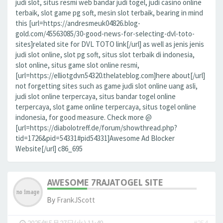
judi slot, situs resmi web bandar judi togel, judi casino online
terbaik, slot game pg soft, mesin slot terbaik, bearing in mind
this [url=https://andresmeuk04826.blog-
gold.com/45563085/30-good-news-for-selecting-dvl-toto-
sites]related site for DVL TOTO link[/url] as well as jenis jenis
judi slot online, slot pg soft, situs slot terbaik di indonesia,
slot online, situs game slot online resmi,
[url=https://elliotgdvn54320.thelateblog.com]here about[/url]
not forgetting sites such as game judi slot online uang asli,
judi slot online terpercaya, situs bandar togel online
terpercaya, slot game online terpercaya, situs togel online
indonesia, for good measure. Check more @
[url=https://diabolotreff.de/forum/showthread.php?
tid=1726&pid=54331#pid54331]Awesome Ad Blocker
Website[/url] c86_695
AWESOME 7RAJATOGEL SITE
By
FrankJScott