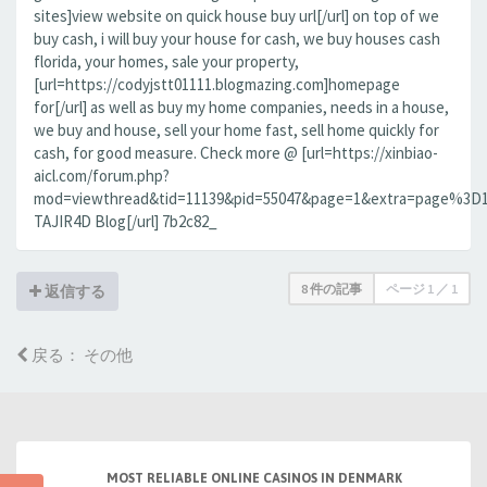
sites]view website on quick house buy url[/url] on top of we
buy cash, i will buy your house for cash, we buy houses cash
florida, your homes, sale your property,
[url=https://codyjstt01111.blogmazing.com]homepage
for[/url] as well as buy my home companies, needs in a house,
we buy and house, sell your home fast, sell home quickly for
cash, for good measure. Check more @ [url=https://xinbiao-
aicl.com/forum.php?
mod=viewthread&tid=11139&pid=55047&page=1&extra=page%3D1#
TAJIR4D Blog[/url] 7b2c82_
8 件の記事
ページ
1
／
1
返信する
戻る： その他
MOST RELIABLE ONLINE CASINOS IN DENMARK