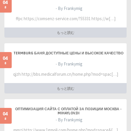
04
8
- By Frankymig
ffpc https://comsenz-service.com/?55331 https://w[…]
もっと読む
TERMBURG БАНЯ ДОСТУПНЫЕ ЦЕНЫ И ВЫСОКОЕ КАЧЕСТВО
04
8
- By Frankymig
qjzh http://bbs.medicalforum.cn/home.php?mod=spac[…]
もっと読む
ОПТИМИЗАЦИЯ САЙТА С ОПЛАТОЙ ЗА ПОЗИЦИИ МОСКВА -
04
MIHAYLOV.DI
8
- By Frankymig
mmzj http://www.1gmoli.com/home.php?mod=space&[…]