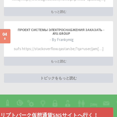
もっと読む
ПРОЕКТ СИСТЕМЫ ЭЛЕКТРОСНАБЖЕНИЯ ЗАКАЗАТЬ -
04
AYU.GROUP
8
- By Frankymig
sufs https://stackoverflow.qastan.be/?qa=user/jam[…]
もっと読む
トピックをもっと読む
リプトパーク仮想通貨SNSサイトへ行く！