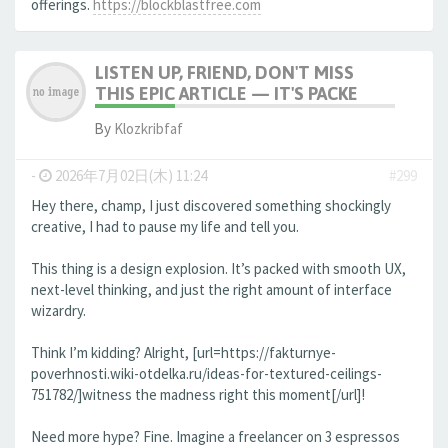
offerings.
https://blockblastfree.com
LISTEN UP, FRIEND, DON'T MISS
THIS EPIC ARTICLE — IT'S PACKE
By
Klozkribfaf
-
2026年7月02日(木) 11:24
#299
Hey there, champ, I just discovered something shockingly
creative, I had to pause my life and tell you.
This thing is a design explosion. It’s packed with smooth UX,
next-level thinking, and just the right amount of interface
wizardry.
Think I’m kidding? Alright, [url=https://fakturnye-
poverhnosti.wiki-otdelka.ru/ideas-for-textured-ceilings-
751782/]witness the madness right this moment[/url]!
Need more hype? Fine. Imagine a freelancer on 3 espressos