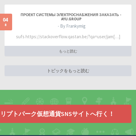
ПРОЕКТ СИСТЕМЫ ЭЛЕКТРОСНАБЖЕНИЯ ЗАКАЗАТЬ -
04
AYU.GROUP
8
- By Frankymig
sufs https://stackoverflow.qastan.be/?qa=user/jam[…]
もっと読む
トピックをもっと読む
リプトパーク仮想通貨SNSサイトへ行く！