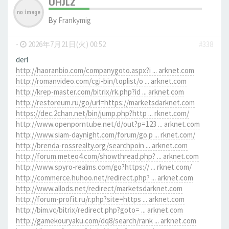
UHJLZ
By
Frankymig
-
2026年7月21日(火) 00:52
#338
derl
http://haoranbio.com/companygoto.aspx?i ... arknet.com
http://romanvideo.com/cgi-bin/toplist/o ... arknet.com
http://krep-master.com/bitrix/rk.php?id ... arknet.com
http://restoreum.ru/go/url=https://marketsdarknet.com
https://dec.2chan.net/bin/jump.php?http ... rknet.com/
http://www.openporntube.net/d/out?p=123 ... arknet.com
http://www.siam-daynight.com/forum/go.p ... rknet.com/
http://brenda-rossrealty.org/searchpoin ... arknet.com
http://forum.meteo4.com/showthread.php? ... arknet.com
http://www.spyro-realms.com/go?https:// ... rknet.com/
http://commerce.huhoo.net/redirect.php? ... arknet.com
http://www.allods.net/redirect/marketsdarknet.com
http://forum-profit.ru/r.php?site=https ... arknet.com
http://bim.vc/bitrix/redirect.php?goto= ... arknet.com
http://gamekouryaku.com/dq8/search/rank ... arknet.com