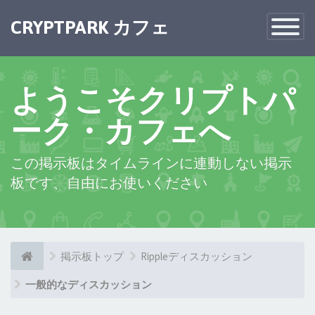
×
CRYPTPARK カフェ
Toggle
Navigatio
ようこそクリプトパ
ーク・カフェへ
この掲示板はタイムラインに連動しない掲示
板です、自由にお使いください
掲示板トップ
Rippleディスカッション
一般的なディスカッション