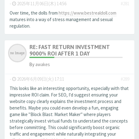
-
2025年11月06日(木) 14:56
#281
Over time, the dolls from
https://www.bestrealdoll.com
matures into a way of stress management and sexual
regulation.
RE: FAST RETURN INVESTMENT
9000% ROI AFTER 1 DAY
By
awakes
-
2026年6月09日(火) 17:11
#289
This looks like an interesting opportunity, especially with that
impressive ROI claim. For SEO, I'd suggest ensuring your
website copy clearly explains the investment process and
benefits. Maybe you could even develop a fun, engaging
game like "Block Blast: Market Maker" where players
strategically invest virtual funds to understand the concepts
before committing. This could significantly boost organic
traffic and engagement while naturally integrating your