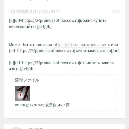
-
2026年7月15日(水) 00:35
#330
[b][url=https://24promoazotmoscow.ru]можно купить
веселящий газ[/url][/b]
Может быть полезным:
https://24promoazotmoscow.ru
или
[url=https://24promoazotmoscow.ru]зачем закись азота[/url]
[b][url=https://24promoazotmoscow.ru]стоимость закиси
азота[/url][/b]
添付ファイル
900.gif (2.91 KiB) 表示数: 4507 回