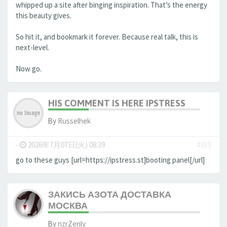
whipped up a site after binging inspiration. That’s the energy
this beauty gives.
So hit it, and bookmark it forever. Because real talk, this is
next-level.
Now go.
HIS COMMENT IS HERE IPSTRESS
By
Russelhek
-
2026年7月07日(火) 08:39
#315
go to these guys [url=https://ipstress.st]booting panel[/url]
ЗАКИСЬ АЗОТА ДОСТАВКА
МОСКВА
By
nzrZenly