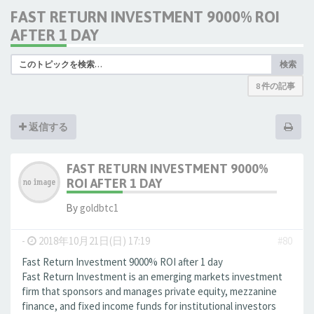
FAST RETURN INVESTMENT 9000% ROI
AFTER 1 DAY
検索
8 件の記事
返信する
FAST RETURN INVESTMENT 9000%
ROI AFTER 1 DAY
By
goldbtc1
-
2018年10月21日(日) 17:19
#80
Fast Return Investment 9000% ROI after 1 day
Fast Return Investment is an emerging markets investment
firm that sponsors and manages private equity, mezzanine
finance, and fixed income funds for institutional investors