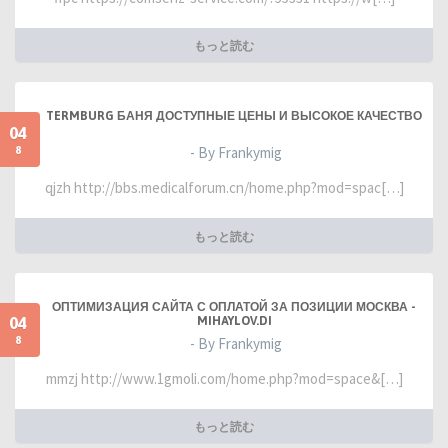
もっと読む
TERMBURG БАНЯ ДОСТУПНЫЕ ЦЕНЫ И ВЫСОКОЕ КАЧЕСТВО
04
8
- By Frankymig
qjzh http://bbs.medicalforum.cn/home.php?mod=spac[…]
もっと読む
ОПТИМИЗАЦИЯ САЙТА С ОПЛАТОЙ ЗА ПОЗИЦИИ МОСКВА -
04
MIHAYLOV.DI
8
- By Frankymig
mmzj http://www.1gmoli.com/home.php?mod=space&[…]
もっと読む