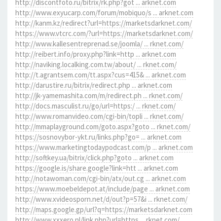
http://discontfoto.ru/bitrix/rk.php?got ... arknet.com
http://www.exyucarp.com/forum/mobiquo/s ... arknet.com
http://kanm.kz/redirect?url=https://marketsdarknet.com/
https://www.vtcrc.com/?url=https://marketsdarknet.com/
http://www.kallesentreprenad.se/joomla/ ... rknet.com/
http://reibert.info/proxy.php?link=http ... arknet.com
http://naviking.localking.com.tw/about/ ... rknet.com/
http://t.agrantsem.com/tt.aspx?cus=415& ... arknet.com
http://darustire.ru/bitrix/redirect.php ... arknet.com
http://jk-yamemashita.com/m/redirect.ph ... rknet.com/
http://docs.masculist.ru/go/url=https:/ ... rknet.com/
http://www.romanvideo.com/cgi-bin/topli ... rknet.com/
http://mmaplayground.com/goto.aspx?goto ... rknet.com/
https://sosnovybor-ykt.ru/links.php?go= ... arknet.com
https://www.marketingtodaypodcast.com/p ... arknet.com
http://softkey.ua/bitrix/click.php?goto ... arknet.com
https://google.is/share.google?link=htt ... arknet.com
http://notawoman.com/cgi-bin/atx/out.cg ... arknet.com
https://www.moebeldepot.at/include/page ... arknet.com
http://www.xvideosporn.net/d/out?p=57&i ... rknet.com/
http://maps.google.gp/url?q=https://marketsdarknet.com
http://www.xxxero.nl/link.php?url=https ... rknet.com/