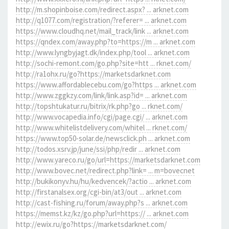
http://m.shopinboise.com/redirect.aspx? ... arknet.com
http://q1077.com/registration/?referer= ... arknet.com
https://www.cloudhq.net/mail_track/link ... arknet.com
https://qndex.com/away.php?to=https://m ... arknet.com
http://www.lyngbyjagt.dk/index.php/tool ... arknet.com
http://sochi-remont.com/go.php?site=htt ... rknet.com/
http://ra1ohx.ru/go?https://marketsdarknet.com
https://www.affordablecebu.com/go?https ... arknet.com
http://www.zggkzy.com/link/link.asp?id= ... arknet.com
http://topshtukatur.ru/bitrix/rk.php?go ... rknet.com/
http://www.vocapedia.info/cgi/page.cgi/ ... arknet.com
http://www.whitelistdelivery.com/whitel ... rknet.com/
https://www.top50-solar.de/newsclick.ph ... arknet.com
http://todos.xsrv.jp/june/ssi/php/redir ... arknet.com
http://www.yareco.ru/go/url=https://marketsdarknet.com
http://www.bovec.net/redirect.php?link= ... m=bovecnet
http://bukikonyv.hu/hu/kedvencek/?actio ... arknet.com
http://firstanalsex.org/cgi-bin/at3/out ... arknet.com
http://cast-fishing.ru/forum/away.php?s ... arknet.com
https://memst.kz/kz/go.php?url=https:// ... arknet.com
http://ewix.ru/go?https://marketsdarknet.com/