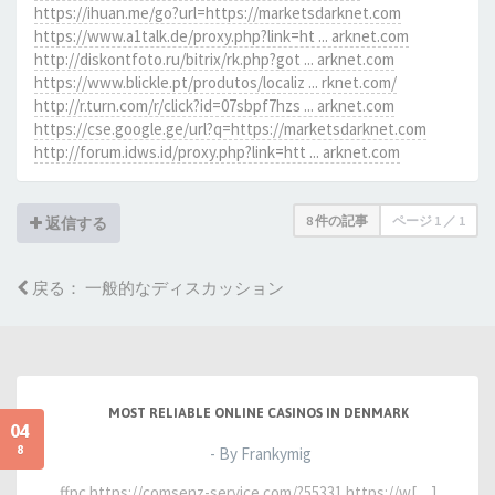
https://ihuan.me/go?url=https://marketsdarknet.com
https://www.a1talk.de/proxy.php?link=ht ... arknet.com
http://diskontfoto.ru/bitrix/rk.php?got ... arknet.com
https://www.blickle.pt/produtos/localiz ... rknet.com/
http://r.turn.com/r/click?id=07sbpf7hzs ... arknet.com
https://cse.google.ge/url?q=https://marketsdarknet.com
http://forum.idws.id/proxy.php?link=htt ... arknet.com
8 件の記事
ページ
1
／
1
返信する
戻る： 一般的なディスカッション
MOST RELIABLE ONLINE CASINOS IN DENMARK
04
8
- By Frankymig
ffpc https://comsenz-service.com/?55331 https://w[…]