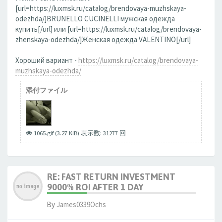
[url=https://luxmsk.ru/catalog/brendovaya-muzhskaya-
odezhda/]BRUNELLO CUCINELLI мужская одежда
купить[/url] или [url=https://luxmsk.ru/catalog/brendovaya-
zhenskaya-odezhda/]Женская одежда VALENTINO[/url]
Хороший вариант -
https://luxmsk.ru/catalog/brendovaya-
muzhskaya-odezhda/
添付ファイル
1065.gif (3.27 KiB) 表示数: 31277 回
RE: FAST RETURN INVESTMENT
9000% ROI AFTER 1 DAY
By
James0339Ochs