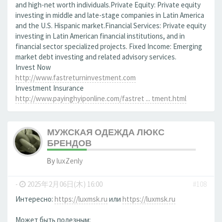
and high-net worth individuals.Private Equity: Private equity
investing in middle and late-stage companies in Latin America
and the U.S. Hispanic market.Financial Services: Private equity
investing in Latin American financial institutions, and in
financial sector specialized projects. Fixed Income: Emerging
market debt investing and related advisory services.
Invest Now
http://www.fastreturninvestment.com
Investment Insurance
http://www.payinghyiponline.com/fastret ... tment.html
МУЖСКАЯ ОДЕЖДА ЛЮКС
БРЕНДОВ
By
luxZenly
-
2025年2月06日(木) 16:00
#108
Интересно:
https://luxmsk.ru
или
https://luxmsk.ru
Может быть полезным: