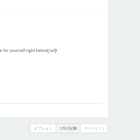
 for yourself right below[/url]!
オプション
2 件の記事
ページ
1
／
1