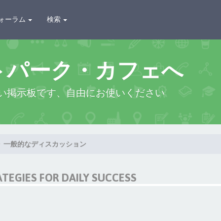
ォーラム
検索
トパーク・カフェへ
い掲示板です、自由にお使いください
一般的なディスカッション
ATEGIES FOR DAILY SUCCESS