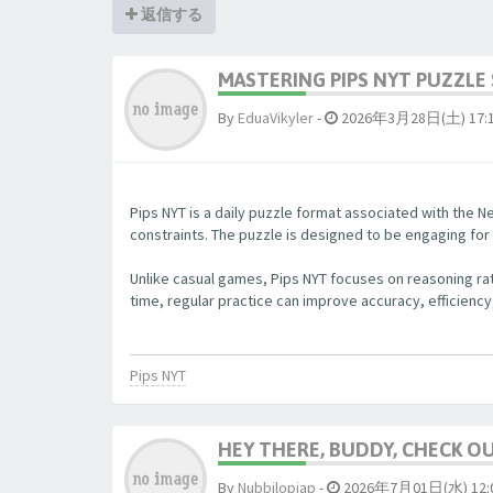
返信する
MASTERING PIPS NYT PUZZLE 
By
EduaVikyler
-
2026年3月28日(土) 17:
Pips NYT is a daily puzzle format associated with the Ne
constraints. The puzzle is designed to be engaging fo
Unlike casual games, Pips NYT focuses on reasoning rat
time, regular practice can improve accuracy, efficiency
Pips NYT
HEY THERE, BUDDY, CHECK OUT
By
Nubbjlopjap
-
2026年7月01日(水) 12: