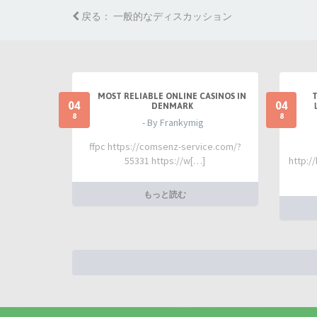
戻る： 一般的なディスカッション
MOST RELIABLE ONLINE CASINOS IN
04
04
DENMARK
8
8
- By Frankymig
ffpc https://comsenz-service.com/?
55331 https://w[…]
http:/
もっと読む