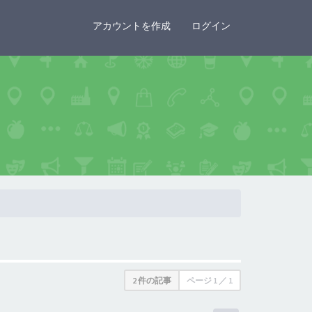
×
アカウントを作成
ログイン
2 件の記事
ページ
1
／
1