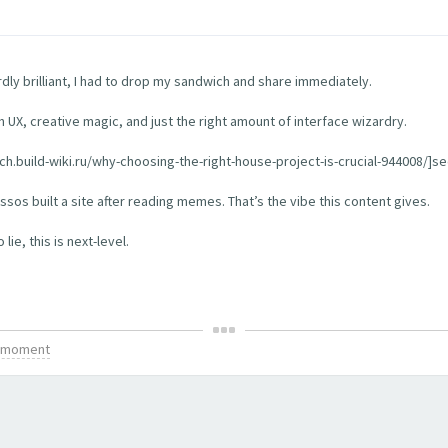
rdly brilliant, I had to drop my sandwich and share immediately.
th UX, creative magic, and just the right amount of interface wizardry.
tch.build-wiki.ru/why-choosing-the-right-house-project-is-crucial-944008/]see
os built a site after reading memes. That’s the vibe this content gives.
ie, this is next-level.
is moment