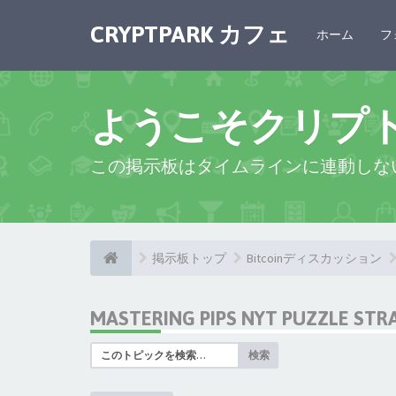
CRYPTPARK カフェ
ホーム
フ
ようこそクリプ
この掲示板はタイムラインに連動しな
掲示板トップ
Bitcoinディスカッション
MASTERING PIPS NYT PUZZLE STR
検索