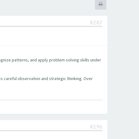
#287
cognize patterns, and apply problem solving skills under
s careful observation and strategic thinking. Over
#296