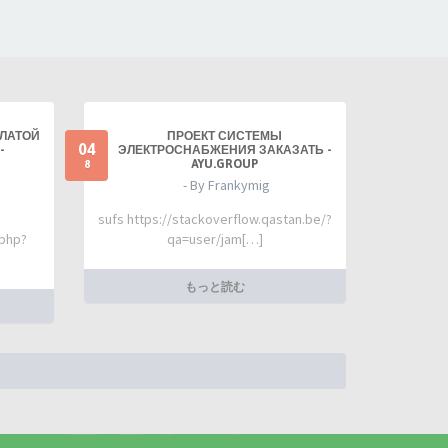
ПЛАТОЙ
ПРОЕКТ СИСТЕМЫ
04
-
ЭЛЕКТРОСНАБЖЕНИЯ ЗАКАЗАТЬ -
AYU.GROUP
8
- By Frankymig
sufs https://stackoverflow.qastan.be/?
.php?
qa=user/jam[…]
もっと読む