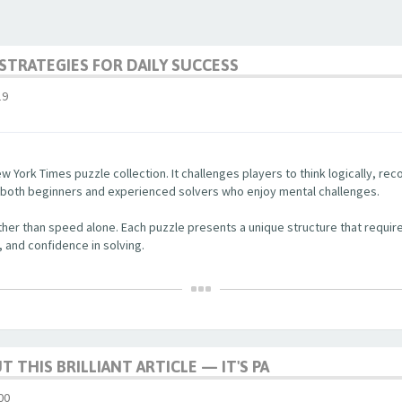
STRATEGIES FOR DAILY SUCCESS
19
w York Times puzzle collection. It challenges players to think logically, re
r both beginners and experienced solvers who enjoy mental challenges.
her than speed alone. Each puzzle presents a unique structure that require
, and confidence in solving.
 THIS BRILLIANT ARTICLE — IT'S PA
00