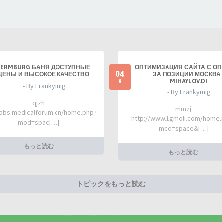
TERMBURG БАНЯ ДОСТУПНЫЕ
ОПТИМИЗАЦИЯ САЙТА С О
04
ЦЕНЫ И ВЫСОКОЕ КАЧЕСТВО
ЗА ПОЗИЦИИ МОСКВА 
MIHAYLOV.DI
8
- By Frankymig
- By Frankymig
qjzh
mmzj
/bbs.medicalforum.cn/home.php?
http://www.1gmoli.com/home
mod=spac[…]
mod=space&[…]
もっと読む
もっと読む
トピックをもっと読む