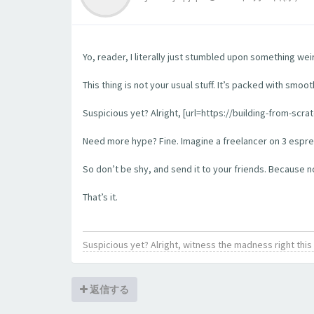
Yo, reader, I literally just stumbled upon something wei
This thing is not your usual stuff. It’s packed with smoo
Suspicious yet? Alright, [url=https://building-from-scra
Need more hype? Fine. Imagine a freelancer on 3 espress
So don’t be shy, and send it to your friends. Because no l
That’s it.
Suspicious yet? Alright, witness the madness right th
返信する