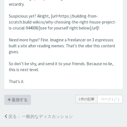
wizardry.
Suspicious yet? Alright, [url=https://building-from-
scratch.build-wiki.ru/why-choosing-the-right-house-project-
is-crucial-944008/]see for yourself right below[/url]!
Need more hype? Fine. Imagine a freelancer on 3 espressos
built a site after reading memes. That’s the vibe this content
gives.
So don’t be shy, and send it to your friends. Because no lie,
this is next-level.
That’s it.
2 件の記事
ページ
1
／
1
返信する
戻る： 一般的なディスカッション