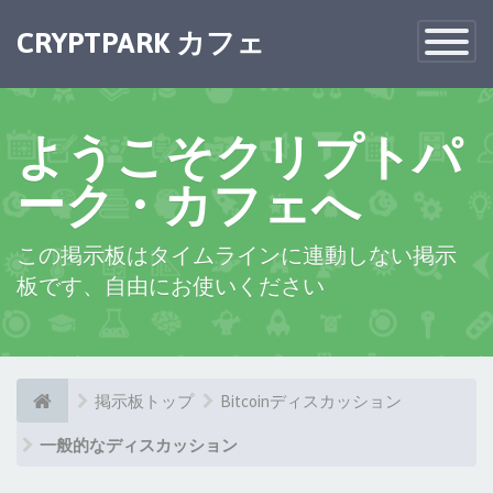
×
CRYPTPARK カフェ
Toggle
Navigatio
ようこそクリプトパ
ーク・カフェへ
この掲示板はタイムラインに連動しない掲示
板です、自由にお使いください
掲示板トップ
Bitcoinディスカッション
一般的なディスカッション