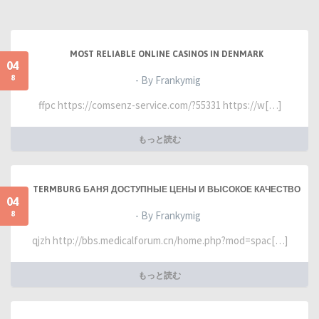
MOST RELIABLE ONLINE CASINOS IN DENMARK
04
8
- By Frankymig
ffpc https://comsenz-service.com/?55331 https://w[…]
もっと読む
TERMBURG БАНЯ ДОСТУПНЫЕ ЦЕНЫ И ВЫСОКОЕ КАЧЕСТВО
04
8
- By Frankymig
qjzh http://bbs.medicalforum.cn/home.php?mod=spac[…]
もっと読む