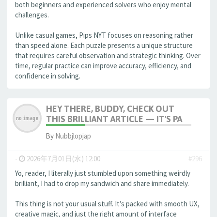
both beginners and experienced solvers who enjoy mental
challenges.
Unlike casual games, Pips NYT focuses on reasoning rather
than speed alone. Each puzzle presents a unique structure
that requires careful observation and strategic thinking. Over
time, regular practice can improve accuracy, efficiency, and
confidence in solving.
HEY THERE, BUDDY, CHECK OUT
THIS BRILLIANT ARTICLE — IT'S PA
By
Nubbjlopjap
-
2026年7月01日(水) 12:00
#296
Yo, reader, I literally just stumbled upon something weirdly
brilliant, I had to drop my sandwich and share immediately.
This thing is not your usual stuff. It’s packed with smooth UX,
creative magic, and just the right amount of interface