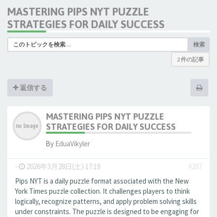
MASTERING PIPS NYT PUZZLE
STRATEGIES FOR DAILY SUCCESS
検索
2 件の記事
返信する
MASTERING PIPS NYT PUZZLE
STRATEGIES FOR DAILY SUCCESS
By
EduaVikyler
-
2026年3月28日(土) 17:19
#287
Pips NYT is a daily puzzle format associated with the New
York Times puzzle collection. It challenges players to think
logically, recognize patterns, and apply problem solving skills
under constraints. The puzzle is designed to be engaging for