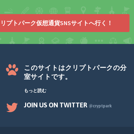
リプトパーク仮想通貨SNSサイトへ行く！
このサイトはクリプトパークの分
室サイトです。
もっと読む
JOIN US ON TWITTER
@cryptpark