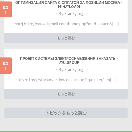
ОПТИМИЗАЦИЯ САЙТА С ОПЛАТОЙ ЗА ПОЗИЦИИ МОСКВА -
04
MIHAYLOV.DI
8
- By Frankymig
mmzj http://www.1gmoli.com/home.php?mod=space&[…]
もっと読む
ПРОЕКТ СИСТЕМЫ ЭЛЕКТРОСНАБЖЕНИЯ ЗАКАЗАТЬ -
04
AYU.GROUP
8
- By Frankymig
sufs https://stackoverflow.qastan.be/?qa=user/jam[…]
もっと読む
トピックをもっと読む