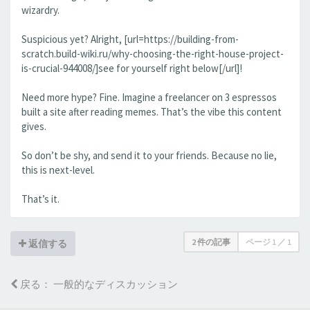
wizardry.
Suspicious yet? Alright, [url=https://building-from-
scratch.build-wiki.ru/why-choosing-the-right-house-project-
is-crucial-944008/]see for yourself right below[/url]!
Need more hype? Fine. Imagine a freelancer on 3 espressos
built a site after reading memes. That’s the vibe this content
gives.
So don’t be shy, and send it to your friends. Because no lie,
this is next-level.
That’s it.
2 件の記事
ページ
1
／
1
返信する
戻る： 一般的なディスカッション