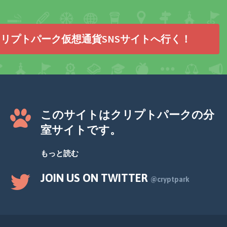
リプトパーク仮想通貨SNSサイトへ行く！
このサイトはクリプトパークの分
室サイトです。
もっと読む
JOIN US ON TWITTER
@cryptpark