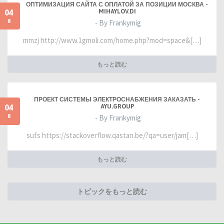
ОПТИМИЗАЦИЯ САЙТА С ОПЛАТОЙ ЗА ПОЗИЦИИ МОСКВА -
04
MIHAYLOV.DI
8
- By Frankymig
mmzj http://www.1gmoli.com/home.php?mod=space&[…]
もっと読む
ПРОЕКТ СИСТЕМЫ ЭЛЕКТРОСНАБЖЕНИЯ ЗАКАЗАТЬ -
04
AYU.GROUP
8
- By Frankymig
sufs https://stackoverflow.qastan.be/?qa=user/jam[…]
もっと読む
トピックをもっと読む