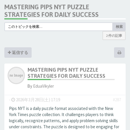
MASTERING PIPS NYT PUZZLE
STRATEGIES FOR DAILY SUCCESS
検索
2 件の記事
返信する
MASTERING PIPS NYT PUZZLE
STRATEGIES FOR DAILY SUCCESS
By
EduaVikyler
-
2026年3月28日(土) 17:19
#287
Pips NYT is a daily puzzle format associated with the New
York Times puzzle collection. It challenges players to think
logically, recognize patterns, and apply problem solving skills
under constraints. The puzzle is designed to be engaging for