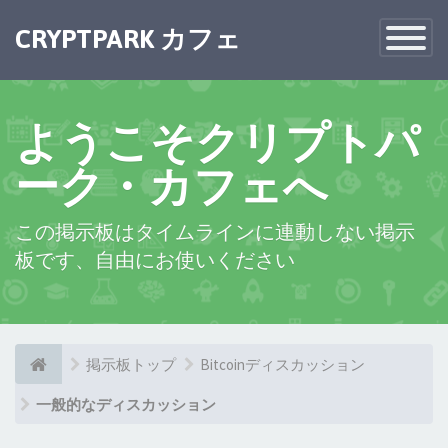
×
CRYPTPARK カフェ
Toggle
Navigatio
ようこそクリプトパ
ーク・カフェへ
この掲示板はタイムラインに連動しない掲示
板です、自由にお使いください
掲示板トップ
Bitcoinディスカッション
一般的なディスカッション