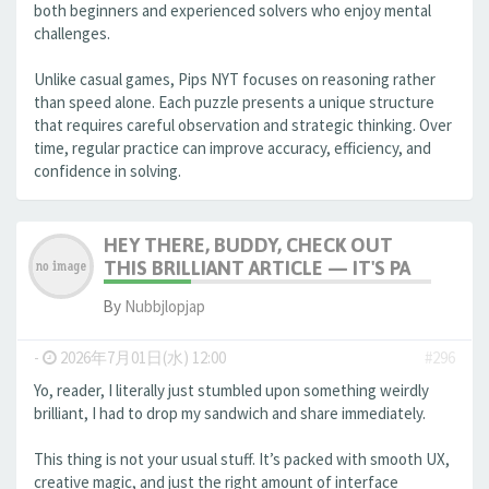
both beginners and experienced solvers who enjoy mental
challenges.
Unlike casual games, Pips NYT focuses on reasoning rather
than speed alone. Each puzzle presents a unique structure
that requires careful observation and strategic thinking. Over
time, regular practice can improve accuracy, efficiency, and
confidence in solving.
HEY THERE, BUDDY, CHECK OUT
THIS BRILLIANT ARTICLE — IT'S PA
By
Nubbjlopjap
-
2026年7月01日(水) 12:00
#296
Yo, reader, I literally just stumbled upon something weirdly
brilliant, I had to drop my sandwich and share immediately.
This thing is not your usual stuff. It’s packed with smooth UX,
creative magic, and just the right amount of interface