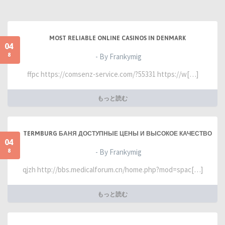
MOST RELIABLE ONLINE CASINOS IN DENMARK
04
8
- By Frankymig
ffpc https://comsenz-service.com/?55331 https://w[…]
もっと読む
TERMBURG БАНЯ ДОСТУПНЫЕ ЦЕНЫ И ВЫСОКОЕ КАЧЕСТВО
04
8
- By Frankymig
qjzh http://bbs.medicalforum.cn/home.php?mod=spac[…]
もっと読む