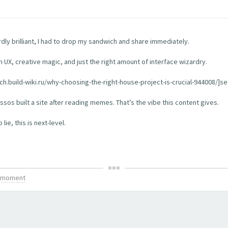
rdly brilliant, I had to drop my sandwich and share immediately.
th UX, creative magic, and just the right amount of interface wizardry.
tch.build-wiki.ru/why-choosing-the-right-house-project-is-crucial-944008/]see
os built a site after reading memes. That’s the vibe this content gives.
ie, this is next-level.
is moment