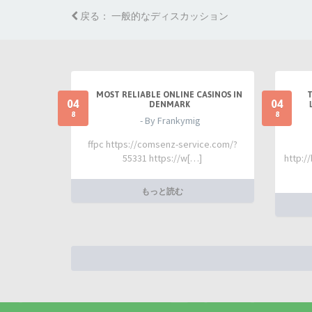
戻る： 一般的なディスカッション
MOST RELIABLE ONLINE CASINOS IN
04
04
DENMARK
8
8
- By Frankymig
ffpc https://comsenz-service.com/?
55331 https://w[…]
http:/
もっと読む