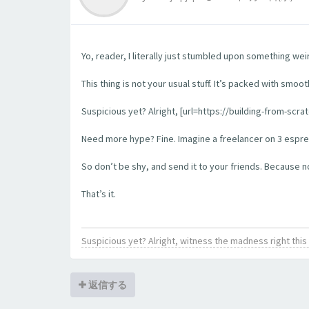
Yo, reader, I literally just stumbled upon something wei
This thing is not your usual stuff. It’s packed with smoo
Suspicious yet? Alright, [url=https://building-from-scra
Need more hype? Fine. Imagine a freelancer on 3 espress
So don’t be shy, and send it to your friends. Because no l
That’s it.
Suspicious yet? Alright, witness the madness right th
返信する