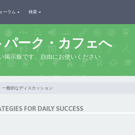
ォーラム
検索
トパーク・カフェへ
い掲示板です、自由にお使いください
一般的なディスカッション
ATEGIES FOR DAILY SUCCESS