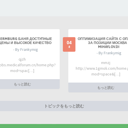
TERMBURG БАНЯ ДОСТУПНЫЕ
ОПТИМИЗАЦИЯ САЙТА С О
04
ЦЕНЫ И ВЫСОКОЕ КАЧЕСТВО
ЗА ПОЗИЦИИ МОСКВА 
MIHAYLOV.DI
8
- By Frankymig
- By Frankymig
qjzh
mmzj
/bbs.medicalforum.cn/home.php?
http://www.1gmoli.com/home
mod=spac[…]
mod=space&[…]
もっと読む
もっと読む
トピックをもっと読む