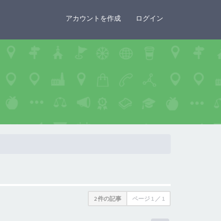
×
アカウントを作成
ログイン
2 件の記事
ページ
1
／
1