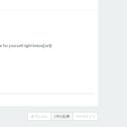
 for yourself right below[/url]!
オプション
2 件の記事
ページ
1
／
1