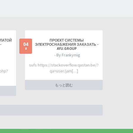
ПЛАТОЙ
ПРОЕКТ СИСТЕМЫ
04
-
ЭЛЕКТРОСНАБЖЕНИЯ ЗАКАЗАТЬ -
AYU.GROUP
8
- By Frankymig
sufs https://stackoverflow.qastan.be/?
.php?
qa=user/jam[…]
もっと読む