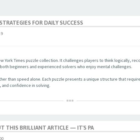
STRATEGIES FOR DAILY SUCCESS
19
w York Times puzzle collection. It challenges players to think logically, re
r both beginners and experienced solvers who enjoy mental challenges.
her than speed alone. Each puzzle presents a unique structure that require
, and confidence in solving.
 THIS BRILLIANT ARTICLE — IT'S PA
00