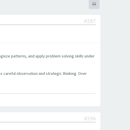
#287
cognize patterns, and apply problem solving skills under
s careful observation and strategic thinking. Over
#296