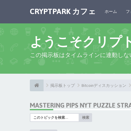
CRYPTPARK カフェ
ホーム
フ
ようこそクリプ
この掲示板はタイムラインに連動しな
掲示板トップ
Bitcoinディスカッション
MASTERING PIPS NYT PUZZLE STR
検索