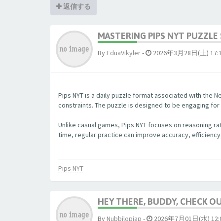
返信する
MASTERING PIPS NYT PUZZLE 
By
EduaVikyler
-
2026年3月28日(土) 17:
Pips NYT is a daily puzzle format associated with the Ne
constraints. The puzzle is designed to be engaging fo
Unlike casual games, Pips NYT focuses on reasoning rat
time, regular practice can improve accuracy, efficiency
Pips NYT
HEY THERE, BUDDY, CHECK OUT
By
Nubbjlopjap
-
2026年7月01日(水) 12: