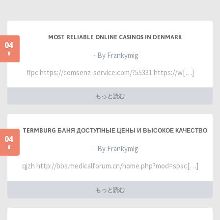
MOST RELIABLE ONLINE CASINOS IN DENMARK
04
8
- By Frankymig
ffpc https://comsenz-service.com/?55331 https://w[…]
もっと読む
TERMBURG БАНЯ ДОСТУПНЫЕ ЦЕНЫ И ВЫСОКОЕ КАЧЕСТВО
04
8
- By Frankymig
qjzh http://bbs.medicalforum.cn/home.php?mod=spac[…]
もっと読む