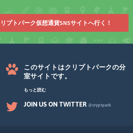
リプトパーク仮想通貨SNSサイトへ行く！
このサイトはクリプトパークの分
室サイトです。
もっと読む
JOIN US ON TWITTER
@cryptpark