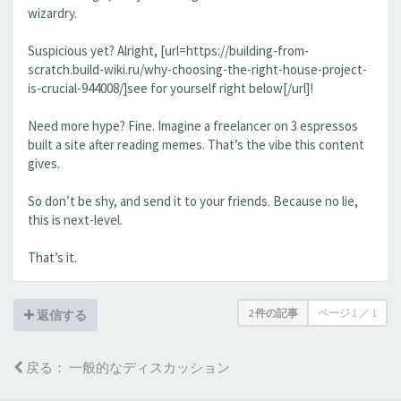
wizardry.
Suspicious yet? Alright, [url=https://building-from-
scratch.build-wiki.ru/why-choosing-the-right-house-project-
is-crucial-944008/]see for yourself right below[/url]!
Need more hype? Fine. Imagine a freelancer on 3 espressos
built a site after reading memes. That’s the vibe this content
gives.
So don’t be shy, and send it to your friends. Because no lie,
this is next-level.
That’s it.
2 件の記事
ページ
1
／
1
返信する
戻る： 一般的なディスカッション