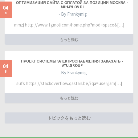
ОПТИМИЗАЦИЯ САЙТА С ОПЛАТОЙ ЗА ПОЗИЦИИ МОСКВА -
04
MIHAYLOV.DI
8
- By Frankymig
mmzj http://www.1gmoli.com/home.php?mod=space&[…]
もっと読む
ПРОЕКТ СИСТЕМЫ ЭЛЕКТРОСНАБЖЕНИЯ ЗАКАЗАТЬ -
04
AYU.GROUP
8
- By Frankymig
sufs https://stackoverflow.qastan.be/?qa=user/jam[…]
もっと読む
トピックをもっと読む