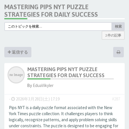
MASTERING PIPS NYT PUZZLE
STRATEGIES FOR DAILY SUCCESS
検索
2 件の記事
返信する
MASTERING PIPS NYT PUZZLE
STRATEGIES FOR DAILY SUCCESS
By
EduaVikyler
-
2026年3月28日(土) 17:19
#287
Pips NYT is a daily puzzle format associated with the New
York Times puzzle collection. It challenges players to think
logically, recognize patterns, and apply problem solving skills
under constraints. The puzzle is designed to be engaging for