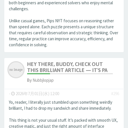
both beginners and experienced solvers who enjoy mental
challenges.
Unlike casual games, Pips NYT focuses on reasoning rather
than speed alone. Each puzzle presents a unique structure
that requires careful observation and strategic thinking. Over
time, regular practice can improve accuracy, efficiency, and
confidence in solving.
HEY THERE, BUDDY, CHECK OUT
THIS BRILLIANT ARTICLE — IT'S PA
By
Nubbjlopjap
-
2026年7月01日(水) 12:00
#296
Yo, reader, I literally just stumbled upon something weirdly
brilliant, I had to drop my sandwich and share immediately.
This thing is not your usual stuff. It’s packed with smooth UX,
creative magic, and just the right amount of interface