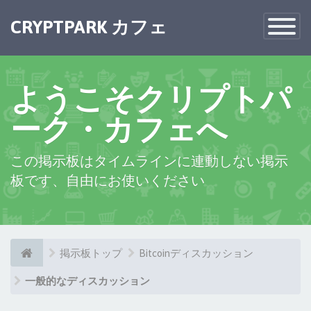
×
CRYPTPARK カフェ
Toggle
Navigatio
ようこそクリプトパ
ーク・カフェへ
この掲示板はタイムラインに連動しない掲示
板です、自由にお使いください
掲示板トップ
Bitcoinディスカッション
一般的なディスカッション