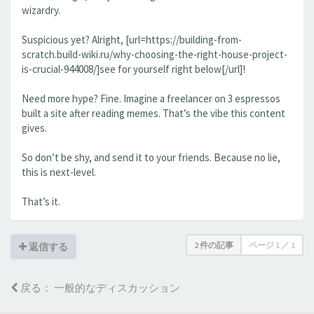
wizardry.
Suspicious yet? Alright, [url=https://building-from-
scratch.build-wiki.ru/why-choosing-the-right-house-project-
is-crucial-944008/]see for yourself right below[/url]!
Need more hype? Fine. Imagine a freelancer on 3 espressos
built a site after reading memes. That’s the vibe this content
gives.
So don’t be shy, and send it to your friends. Because no lie,
this is next-level.
That’s it.
2 件の記事
ページ
1
／
1
返信する
戻る： 一般的なディスカッション