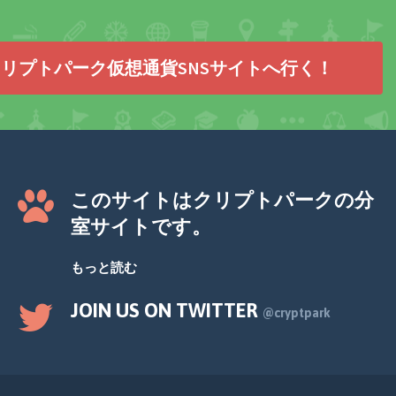
リプトパーク仮想通貨SNSサイトへ行く！
このサイトはクリプトパークの分
室サイトです。
もっと読む
JOIN US ON TWITTER
@cryptpark