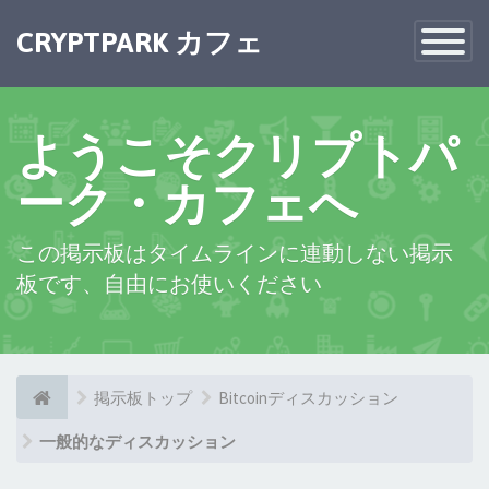
×
CRYPTPARK カフェ
Toggle
Navigatio
ようこそクリプトパ
ーク・カフェへ
この掲示板はタイムラインに連動しない掲示
板です、自由にお使いください
掲示板トップ
Bitcoinディスカッション
一般的なディスカッション