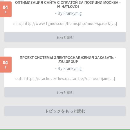
ОПТИМИЗАЦИЯ САЙТА С ОПЛАТОЙ ЗА ПОЗИЦИИ МОСКВА -
04
MIHAYLOV.DI
8
- By Frankymig
mmzj http://www.1gmoli.com/home.php?mod=space&[…]
もっと読む
ПРОЕКТ СИСТЕМЫ ЭЛЕКТРОСНАБЖЕНИЯ ЗАКАЗАТЬ -
04
AYU.GROUP
8
- By Frankymig
sufs https://stackoverflow.qastan.be/?qa=user/jam[…]
もっと読む
トピックをもっと読む