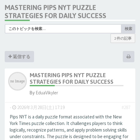
MASTERING PIPS NYT PUZZLE
STRATEGIES FOR DAILY SUCCESS
検索
2 件の記事
返信する
MASTERING PIPS NYT PUZZLE
STRATEGIES FOR DAILY SUCCESS
By
EduaVikyler
-
2026年3月28日(土) 17:19
#287
Pips NYT is a daily puzzle format associated with the New
York Times puzzle collection. It challenges players to think
logically, recognize patterns, and apply problem solving skills
under constraints. The puzzle is designed to be engaging for