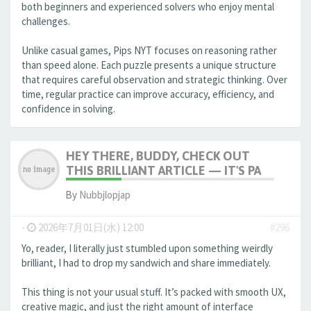
both beginners and experienced solvers who enjoy mental
challenges.
Unlike casual games, Pips NYT focuses on reasoning rather
than speed alone. Each puzzle presents a unique structure
that requires careful observation and strategic thinking. Over
time, regular practice can improve accuracy, efficiency, and
confidence in solving.
HEY THERE, BUDDY, CHECK OUT
THIS BRILLIANT ARTICLE — IT'S PA
By
Nubbjlopjap
-
2026年7月01日(水) 12:00
#296
Yo, reader, I literally just stumbled upon something weirdly
brilliant, I had to drop my sandwich and share immediately.
This thing is not your usual stuff. It’s packed with smooth UX,
creative magic, and just the right amount of interface