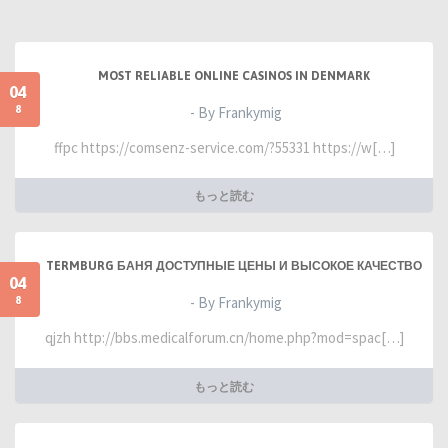
MOST RELIABLE ONLINE CASINOS IN DENMARK
04
8
- By Frankymig
ffpc https://comsenz-service.com/?55331 https://w[…]
もっと読む
TERMBURG БАНЯ ДОСТУПНЫЕ ЦЕНЫ И ВЫСОКОЕ КАЧЕСТВО
04
8
- By Frankymig
qjzh http://bbs.medicalforum.cn/home.php?mod=spac[…]
もっと読む