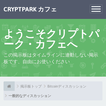
×
CRYPTPARK カフェ
Toggle
Navigatio
ようこそクリプトパ
ーク・カフェへ
この掲示板はタイムラインに連動しない掲示
板です、自由にお使いください
掲示板トップ
Bitcoinディスカッション
一般的なディスカッション