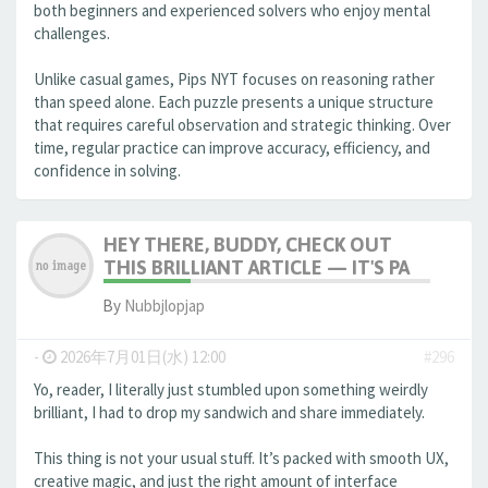
both beginners and experienced solvers who enjoy mental
challenges.
Unlike casual games, Pips NYT focuses on reasoning rather
than speed alone. Each puzzle presents a unique structure
that requires careful observation and strategic thinking. Over
time, regular practice can improve accuracy, efficiency, and
confidence in solving.
HEY THERE, BUDDY, CHECK OUT
THIS BRILLIANT ARTICLE — IT'S PA
By
Nubbjlopjap
-
2026年7月01日(水) 12:00
#296
Yo, reader, I literally just stumbled upon something weirdly
brilliant, I had to drop my sandwich and share immediately.
This thing is not your usual stuff. It’s packed with smooth UX,
creative magic, and just the right amount of interface