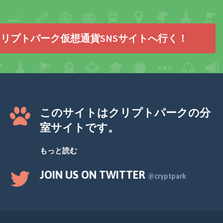
リプトパーク仮想通貨SNSサイトへ行く！
このサイトはクリプトパークの分
室サイトです。
もっと読む
JOIN US ON TWITTER
@cryptpark