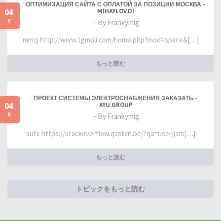
ОПТИМИЗАЦИЯ САЙТА С ОПЛАТОЙ ЗА ПОЗИЦИИ МОСКВА -
04
MIHAYLOV.DI
8
- By Frankymig
mmzj http://www.1gmoli.com/home.php?mod=space&[…]
もっと読む
ПРОЕКТ СИСТЕМЫ ЭЛЕКТРОСНАБЖЕНИЯ ЗАКАЗАТЬ -
04
AYU.GROUP
8
- By Frankymig
sufs https://stackoverflow.qastan.be/?qa=user/jam[…]
もっと読む
トピックをもっと読む