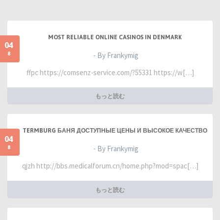
MOST RELIABLE ONLINE CASINOS IN DENMARK
04
8
- By Frankymig
ffpc https://comsenz-service.com/?55331 https://w[…]
もっと読む
TERMBURG БАНЯ ДОСТУПНЫЕ ЦЕНЫ И ВЫСОКОЕ КАЧЕСТВО
04
8
- By Frankymig
qjzh http://bbs.medicalforum.cn/home.php?mod=spac[…]
もっと読む