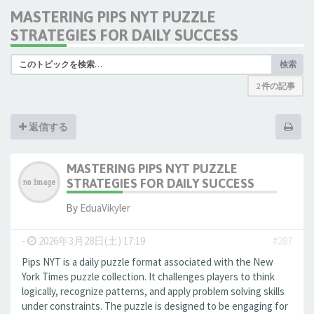
MASTERING PIPS NYT PUZZLE
STRATEGIES FOR DAILY SUCCESS
検索
2 件の記事
返信する
MASTERING PIPS NYT PUZZLE
STRATEGIES FOR DAILY SUCCESS
By
EduaVikyler
-
2026年3月28日(土) 17:19
#287
Pips NYT is a daily puzzle format associated with the New
York Times puzzle collection. It challenges players to think
logically, recognize patterns, and apply problem solving skills
under constraints. The puzzle is designed to be engaging for