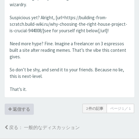
wizardry.
Suspicious yet? Alright, [url=https://building-from-
scratch.build-wiki.ru/why-choosing-the-right-house-project-
is-crucial-944008/]see for yourself right below[/url]!
Need more hype? Fine. Imagine a freelancer on 3 espressos
built a site after reading memes. That’s the vibe this content
gives.
So don’t be shy, and send it to your friends. Because no lie,
this is next-level.
That’s it.
2 件の記事
ページ
1
／
1
返信する
戻る： 一般的なディスカッション