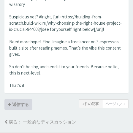
wizardry.
Suspicious yet? Alright, [url=https://building-from-
scratch.build-wiki.ru/why-choosing-the-right-house-project-
is-crucial-944008/]see for yourself right below[/url]!
Need more hype? Fine. Imagine a freelancer on 3 espressos
built a site after reading memes. That’s the vibe this content
gives.
So don’t be shy, and send it to your friends. Because no lie,
this is next-level.
That’s it.
2 件の記事
ページ
1
／
1
返信する
戻る： 一般的なディスカッション