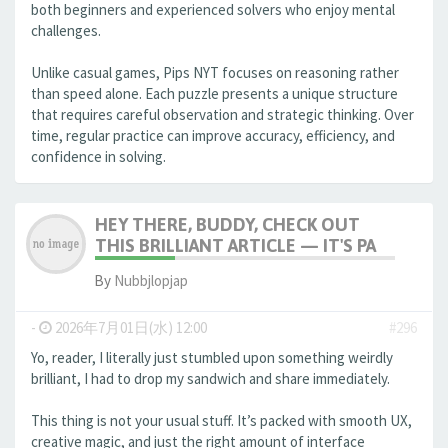
both beginners and experienced solvers who enjoy mental
challenges.
Unlike casual games, Pips NYT focuses on reasoning rather
than speed alone. Each puzzle presents a unique structure
that requires careful observation and strategic thinking. Over
time, regular practice can improve accuracy, efficiency, and
confidence in solving.
HEY THERE, BUDDY, CHECK OUT
THIS BRILLIANT ARTICLE — IT'S PA
By
Nubbjlopjap
-
2026年7月01日(水) 12:00
#296
Yo, reader, I literally just stumbled upon something weirdly
brilliant, I had to drop my sandwich and share immediately.
This thing is not your usual stuff. It’s packed with smooth UX,
creative magic, and just the right amount of interface