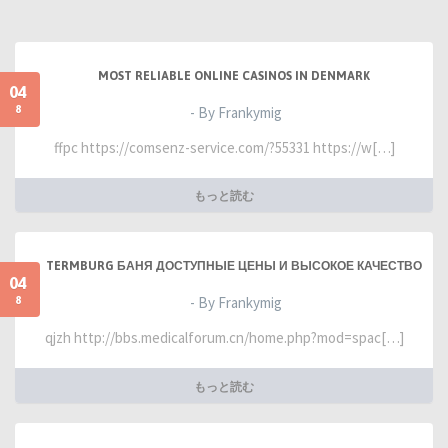
MOST RELIABLE ONLINE CASINOS IN DENMARK
04
8
- By Frankymig
ffpc https://comsenz-service.com/?55331 https://w[…]
もっと読む
TERMBURG БАНЯ ДОСТУПНЫЕ ЦЕНЫ И ВЫСОКОЕ КАЧЕСТВО
04
8
- By Frankymig
qjzh http://bbs.medicalforum.cn/home.php?mod=spac[…]
もっと読む