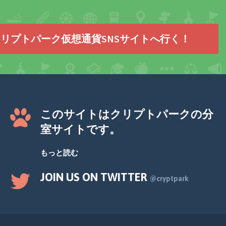
リプトパーク仮想通貨SNSサイトへ行く！
このサイトはクリプトパークの分
室サイトです。
もっと読む
JOIN US ON TWITTER
@cryptpark