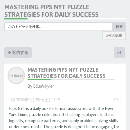
MASTERING PIPS NYT PUZZLE
STRATEGIES FOR DAILY SUCCESS
検索
2 件の記事
返信する
MASTERING PIPS NYT PUZZLE
STRATEGIES FOR DAILY SUCCESS
By
EduaVikyler
-
2026年3月28日(土) 17:19
#287
Pips NYT is a daily puzzle format associated with the New
York Times puzzle collection. It challenges players to think
logically, recognize patterns, and apply problem solving skills
under constraints. The puzzle is designed to be engaging for