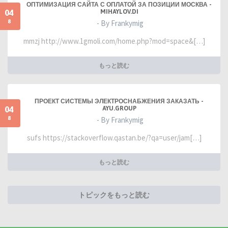
ОПТИМИЗАЦИЯ САЙТА С ОПЛАТОЙ ЗА ПОЗИЦИИ МОСКВА -
04
MIHAYLOV.DI
8
- By Frankymig
mmzj http://www.1gmoli.com/home.php?mod=space&[…]
もっと読む
ПРОЕКТ СИСТЕМЫ ЭЛЕКТРОСНАБЖЕНИЯ ЗАКАЗАТЬ -
04
AYU.GROUP
8
- By Frankymig
sufs https://stackoverflow.qastan.be/?qa=user/jam[…]
もっと読む
トピックをもっと読む