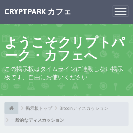
×
CRYPTPARK カフェ
Toggle
Navigatio
ようこそクリプトパ
ーク・カフェへ
この掲示板はタイムラインに連動しない掲示
板です、自由にお使いください
掲示板トップ
Bitcoinディスカッション
一般的なディスカッション