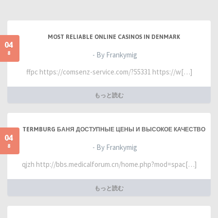
MOST RELIABLE ONLINE CASINOS IN DENMARK
04
8
- By Frankymig
ffpc https://comsenz-service.com/?55331 https://w[…]
もっと読む
TERMBURG БАНЯ ДОСТУПНЫЕ ЦЕНЫ И ВЫСОКОЕ КАЧЕСТВО
04
8
- By Frankymig
qjzh http://bbs.medicalforum.cn/home.php?mod=spac[…]
もっと読む