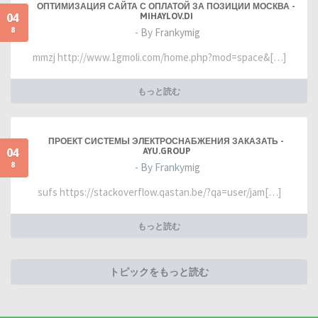
ОПТИМИЗАЦИЯ САЙТА С ОПЛАТОЙ ЗА ПОЗИЦИИ МОСКВА -
04
MIHAYLOV.DI
8
- By Frankymig
mmzj http://www.1gmoli.com/home.php?mod=space&[…]
もっと読む
ПРОЕКТ СИСТЕМЫ ЭЛЕКТРОСНАБЖЕНИЯ ЗАКАЗАТЬ -
04
AYU.GROUP
8
- By Frankymig
sufs https://stackoverflow.qastan.be/?qa=user/jam[…]
もっと読む
トピックをもっと読む