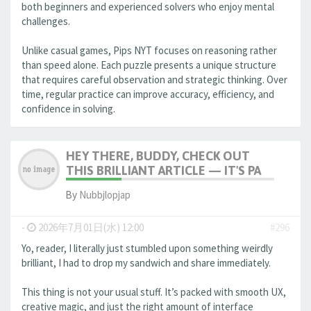
both beginners and experienced solvers who enjoy mental
challenges.
Unlike casual games, Pips NYT focuses on reasoning rather
than speed alone. Each puzzle presents a unique structure
that requires careful observation and strategic thinking. Over
time, regular practice can improve accuracy, efficiency, and
confidence in solving.
HEY THERE, BUDDY, CHECK OUT
THIS BRILLIANT ARTICLE — IT'S PA
By
Nubbjlopjap
-
2026年7月01日(水) 12:00
#296
Yo, reader, I literally just stumbled upon something weirdly
brilliant, I had to drop my sandwich and share immediately.
This thing is not your usual stuff. It’s packed with smooth UX,
creative magic, and just the right amount of interface