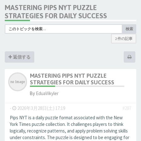
MASTERING PIPS NYT PUZZLE
STRATEGIES FOR DAILY SUCCESS
検索
2 件の記事
返信する
MASTERING PIPS NYT PUZZLE
STRATEGIES FOR DAILY SUCCESS
By
EduaVikyler
-
2026年3月28日(土) 17:19
#287
Pips NYT is a daily puzzle format associated with the New
York Times puzzle collection. It challenges players to think
logically, recognize patterns, and apply problem solving skills
under constraints. The puzzle is designed to be engaging for