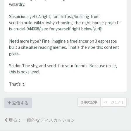
wizardry.
Suspicious yet? Alright, [url=https://building-from-
scratch.build-wiki.ru/why-choosing-the-right-house-project-
is-crucial-944008/]see for yourself right below[/url]!
Need more hype? Fine. Imagine a freelancer on 3 espressos
built a site after reading memes. That’s the vibe this content
gives.
So don’t be shy, and send it to your friends. Because no lie,
this is next-level.
That’s it.
2 件の記事
ページ
1
／
1
返信する
戻る： 一般的なディスカッション