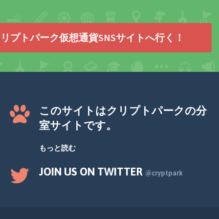
リプトパーク仮想通貨SNSサイトへ行く！
このサイトはクリプトパークの分
室サイトです。
もっと読む
JOIN US ON TWITTER
@cryptpark