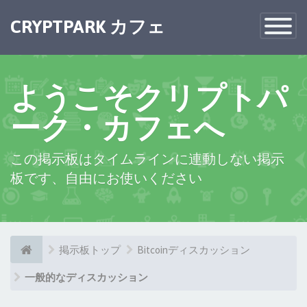
×
CRYPTPARK カフェ
Toggle
Navigatio
ようこそクリプトパ
ーク・カフェへ
この掲示板はタイムラインに連動しない掲示
板です、自由にお使いください
掲示板トップ
Bitcoinディスカッション
一般的なディスカッション