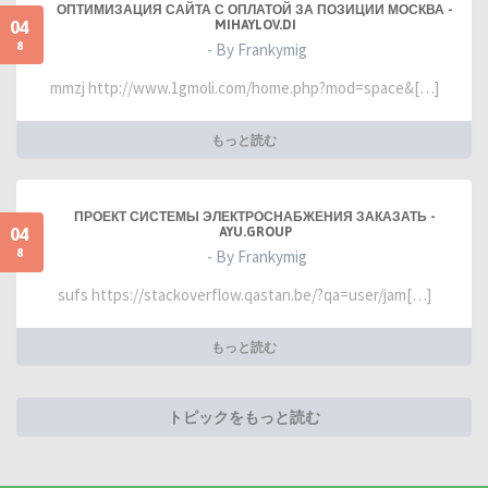
ОПТИМИЗАЦИЯ САЙТА С ОПЛАТОЙ ЗА ПОЗИЦИИ МОСКВА -
04
MIHAYLOV.DI
8
- By Frankymig
mmzj http://www.1gmoli.com/home.php?mod=space&[…]
もっと読む
ПРОЕКТ СИСТЕМЫ ЭЛЕКТРОСНАБЖЕНИЯ ЗАКАЗАТЬ -
04
AYU.GROUP
8
- By Frankymig
sufs https://stackoverflow.qastan.be/?qa=user/jam[…]
もっと読む
トピックをもっと読む