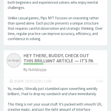
both beginners and experienced solvers who enjoy mental
challenges.
Unlike casual games, Pips NYT focuses on reasoning rather
than speed alone. Each puzzle presents a unique structure
that requires careful observation and strategic thinking. Over
time, regular practice can improve accuracy, efficiency, and
confidence in solving.
HEY THERE, BUDDY, CHECK OUT
THIS BRILLIANT ARTICLE — IT'S PA
By
Nubbjlopjap
-
2026年7月01日(水) 12:00
#296
Yo, reader, I literally just stumbled upon something weirdly
brilliant, I had to drop my sandwich and share immediately.
This thing is not your usual stuff. It’s packed with smooth UX,
creative magic, and just the right amount of interface