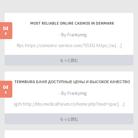
MOST RELIABLE ONLINE CASINOS IN DENMARK
04
8
- By Frankymig
ffpc https://comsenz-service.com/?55331 https://w[…]
もっと読む
TERMBURG БАНЯ ДОСТУПНЫЕ ЦЕНЫ И ВЫСОКОЕ КАЧЕСТВО
04
8
- By Frankymig
qjzh http://bbs.medicalforum.cn/home.php?mod=spac[…]
もっと読む