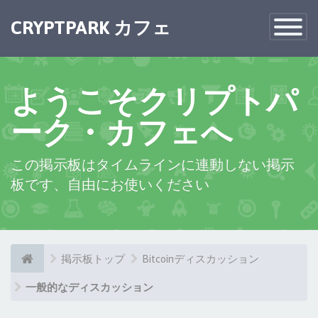
×
CRYPTPARK カフェ
Toggle
Navigatio
ようこそクリプトパ
ーク・カフェへ
この掲示板はタイムラインに連動しない掲示
板です、自由にお使いください
掲示板トップ
Bitcoinディスカッション
一般的なディスカッション