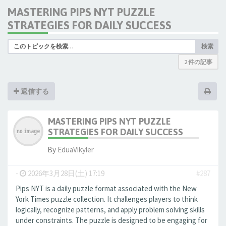
MASTERING PIPS NYT PUZZLE
STRATEGIES FOR DAILY SUCCESS
検索
2 件の記事
返信する
MASTERING PIPS NYT PUZZLE
STRATEGIES FOR DAILY SUCCESS
By
EduaVikyler
-
2026年3月28日(土) 17:19
#287
Pips NYT is a daily puzzle format associated with the New
York Times puzzle collection. It challenges players to think
logically, recognize patterns, and apply problem solving skills
under constraints. The puzzle is designed to be engaging for