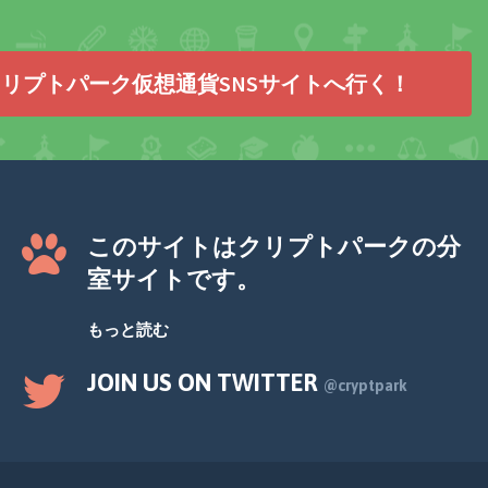
リプトパーク仮想通貨SNSサイトへ行く！
このサイトはクリプトパークの分
室サイトです。
もっと読む
JOIN US ON TWITTER
@cryptpark