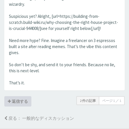
wizardry.
Suspicious yet? Alright, [url=https://building-from-
scratch.build-wiki.ru/why-choosing-the-right-house-project-
is-crucial-944008/]see for yourself right below[/url]!
Need more hype? Fine. Imagine a freelancer on 3 espressos
built a site after reading memes. That’s the vibe this content
gives.
So don’t be shy, and send it to your friends. Because no lie,
this is next-level.
That’s it.
2 件の記事
ページ
1
／
1
返信する
戻る： 一般的なディスカッション