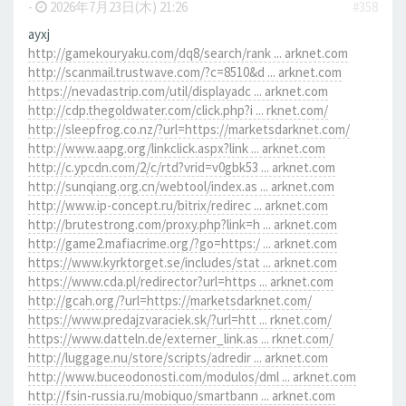
-
2026年7月23日(木) 21:26
#358
ayxj
http://gamekouryaku.com/dq8/search/rank ... arknet.com
http://scanmail.trustwave.com/?c=8510&d ... arknet.com
https://nevadastrip.com/util/displayadc ... arknet.com
http://cdp.thegoldwater.com/click.php?i ... rknet.com/
http://sleepfrog.co.nz/?url=https://marketsdarknet.com/
http://www.aapg.org/linkclick.aspx?link ... arknet.com
http://c.ypcdn.com/2/c/rtd?vrid=v0gbk53 ... arknet.com
http://sunqiang.org.cn/webtool/index.as ... arknet.com
http://www.ip-concept.ru/bitrix/redirec ... arknet.com
http://brutestrong.com/proxy.php?link=h ... arknet.com
http://game2.mafiacrime.org/?go=https:/ ... arknet.com
https://www.kyrktorget.se/includes/stat ... arknet.com
https://www.cda.pl/redirector?url=https ... arknet.com
http://gcah.org/?url=https://marketsdarknet.com/
https://www.predajzvaraciek.sk/?url=htt ... rknet.com/
https://www.datteln.de/externer_link.as ... rknet.com/
http://luggage.nu/store/scripts/adredir ... arknet.com
http://www.buceodonosti.com/modulos/dml ... arknet.com
http://fsin-russia.ru/mobiquo/smartbann ... arknet.com