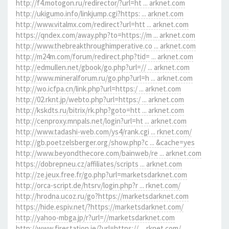
http://f4.motogon.ru/redirector/?url=ht ... arknet.com
http://ukigumo.info/linkjump.cgi?https: ... arknet.com
http://www.vitalmx.com/redirect?url=htt ... arknet.com
https://qndex.com/away.php?to=https://m ... arknet.com
http://www.thebreakthroughimperative.co ... arknet.com
http://m24m.com/forum/redirect.php?tid= ... arknet.com
http://edmullen.net/gbook/go.php?url=// ... arknet.com
http://www.mineralforum.ru/go.php?url=h ... arknet.com
http://wo.icfpa.cn/link.php?url=https:/ ... arknet.com
http://02.rknt.jp/webto.php?url=https:/ ... arknet.com
http://kskdts.ru/bitrix/rk.php?goto=htt ... arknet.com
http://cenproxy.mnpals.net/login?url=ht ... arknet.com
http://www.tadashi-web.com/ys4/rank.cgi ... rknet.com/
http://gb.poetzelsberger.org/show.php?c ... &cache=yes
http://www.beyondthecore.com/bainweb/re ... arknet.com
https://dobrepneu.cz/affiliates/scripts ... arknet.com
http://ze.jeux.free.fr/go.php?url=marketsdarknet.com
http://orca-script.de/htsrv/login.php?r ... rknet.com/
http://hrodna.ucoz.ru/go?https://marketsdarknet.com
https://hide.espiv.net/?https://marketsdarknet.com/
http://yahoo-mbga.jp/r?url=//marketsdarknet.com
http://www.firestation.ie/?url=https:// ... rknet.com/