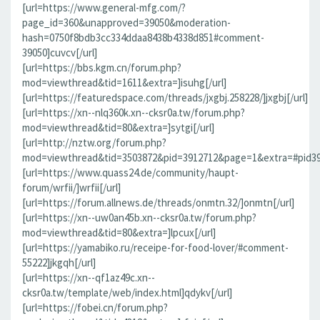
[url=https://www.general-mfg.com/?
page_id=360&unapproved=39050&moderation-
hash=0750f8bdb3cc334ddaa8438b4338d851#comment-
39050]cuvcv[/url]
[url=https://bbs.kgm.cn/forum.php?
mod=viewthread&tid=1611&extra=]isuhg[/url]
[url=https://featuredspace.com/threads/jxgbj.258228/]jxgbj[/url]
[url=https://xn--nlq360k.xn--cksr0a.tw/forum.php?
mod=viewthread&tid=80&extra=]sytgi[/url]
[url=http://nztw.org/forum.php?
mod=viewthread&tid=3503872&pid=3912712&page=1&extra=#pid391
[url=https://www.quass24.de/community/haupt-
forum/wrfii/]wrfii[/url]
[url=https://forum.allnews.de/threads/onmtn.32/]onmtn[/url]
[url=https://xn--uw0an45b.xn--cksr0a.tw/forum.php?
mod=viewthread&tid=80&extra=]lpcux[/url]
[url=https://yamabiko.ru/receipe-for-food-lover/#comment-
55222]jkgqh[/url]
[url=https://xn--qf1az49c.xn--
cksr0a.tw/template/web/index.html]qdykv[/url]
[url=https://fobei.cn/forum.php?