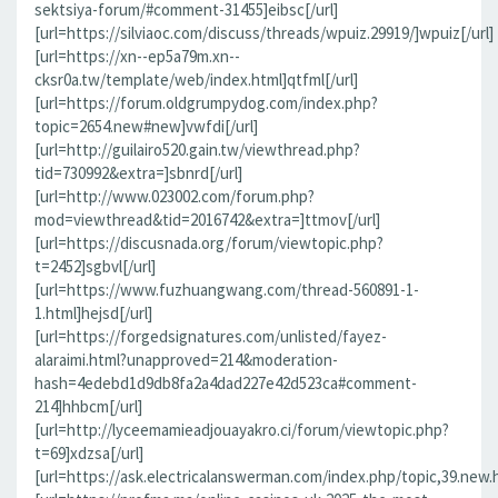
sektsiya-forum/#comment-31455]eibsc[/url]
[url=https://silviaoc.com/discuss/threads/wpuiz.29919/]wpuiz[/url]
[url=https://xn--ep5a79m.xn--
cksr0a.tw/template/web/index.html]qtfml[/url]
[url=https://forum.oldgrumpydog.com/index.php?
topic=2654.new#new]vwfdi[/url]
[url=http://guilairo520.gain.tw/viewthread.php?
tid=730992&extra=]sbnrd[/url]
[url=http://www.023002.com/forum.php?
mod=viewthread&tid=2016742&extra=]ttmov[/url]
[url=https://discusnada.org/forum/viewtopic.php?
t=2452]sgbvl[/url]
[url=https://www.fuzhuangwang.com/thread-560891-1-
1.html]hejsd[/url]
[url=https://forgedsignatures.com/unlisted/fayez-
alaraimi.html?unapproved=214&moderation-
hash=4edebd1d9db8fa2a4dad227e42d523ca#comment-
214]hhbcm[/url]
[url=http://lyceemamieadjouayakro.ci/forum/viewtopic.php?
t=69]xdzsa[/url]
[url=https://ask.electricalanswerman.com/index.php/topic,39.new.