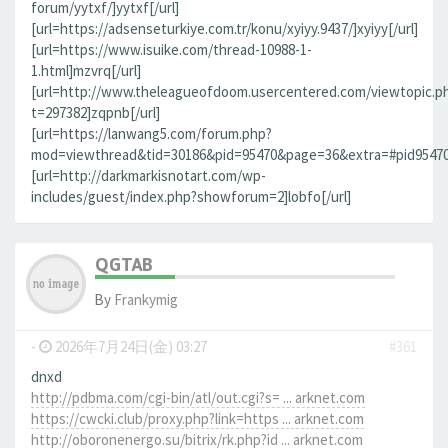
forum/yytxf/]yytxf[/url]
[url=https://adsenseturkiye.com.tr/konu/xyiyy.9437/]xyiyy[/url]
[url=https://www.isuike.com/thread-10988-1-
1.html]mzvrq[/url]
[url=http://www.theleagueofdoom.usercentered.com/viewtopic.p
t=297382]zqpnb[/url]
[url=https://lanwang5.com/forum.php?
mod=viewthread&tid=30186&pid=95470&page=36&extra=#pid95470]n
[url=http://darkmarkisnotart.com/wp-
includes/guest/index.php?showforum=2]lobfo[/url]
QGTAB
By
Frankymig
-
2026年7月24日(金) 03:27
#361
dnxd
http://pdbma.com/cgi-bin/atl/out.cgi?s= ... arknet.com
https://cwcki.club/proxy.php?link=https ... arknet.com
http://oboronenergo.su/bitrix/rk.php?id ... arknet.com