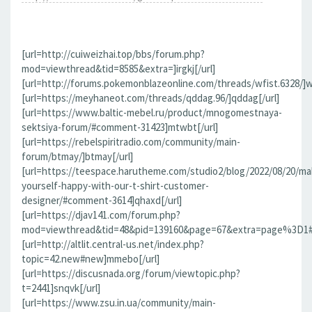
[url=http://cuiweizhai.top/bbs/forum.php?
mod=viewthread&tid=8585&extra=]irgkj[/url]
[url=http://forums.pokemonblazeonline.com/threads/wfist.6328/]wf
[url=https://meyhaneot.com/threads/qddag.96/]qddag[/url]
[url=https://www.baltic-mebel.ru/product/mnogomestnaya-
sektsiya-forum/#comment-31423]mtwbt[/url]
[url=https://rebelspiritradio.com/community/main-
forum/btmay/]btmay[/url]
[url=https://teespace.harutheme.com/studio2/blog/2022/08/20/ma
yourself-happy-with-our-t-shirt-customer-
designer/#comment-3614]qhaxd[/url]
[url=https://djav141.com/forum.php?
mod=viewthread&tid=48&pid=139160&page=67&extra=page%3D1#pi
[url=http://altlit.central-us.net/index.php?
topic=42.new#new]mmebo[/url]
[url=https://discusnada.org/forum/viewtopic.php?
t=2441]snqvk[/url]
[url=https://www.zsu.in.ua/community/main-