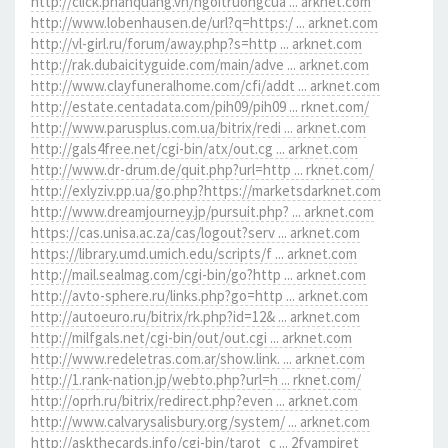
http://click.phanquang.vn/ngoitruongcua ... arknet.com
http://www.lobenhausen.de/url?q=https:/ ... arknet.com
http://vl-girl.ru/forum/away.php?s=http ... arknet.com
http://rak.dubaicityguide.com/main/adve ... arknet.com
http://www.clayfuneralhome.com/cfi/addt ... arknet.com
http://estate.centadata.com/pih09/pih09 ... rknet.com/
http://www.parusplus.com.ua/bitrix/redi ... arknet.com
http://gals4free.net/cgi-bin/atx/out.cg ... arknet.com
http://www.dr-drum.de/quit.php?url=http ... rknet.com/
http://exlyziv.pp.ua/go.php?https://marketsdarknet.com
http://www.dreamjourney.jp/pursuit.php? ... arknet.com
https://cas.unisa.ac.za/cas/logout?serv ... arknet.com
https://library.umd.umich.edu/scripts/f ... arknet.com
http://mail.sealmag.com/cgi-bin/go?http ... arknet.com
http://avto-sphere.ru/links.php?go=http ... arknet.com
http://autoeuro.ru/bitrix/rk.php?id=12& ... arknet.com
http://milfgals.net/cgi-bin/out/out.cgi ... arknet.com
http://www.redeletras.com.ar/show.link. ... arknet.com
http://1.rank-nation.jp/webto.php?url=h ... rknet.com/
http://oprh.ru/bitrix/redirect.php?even ... arknet.com
http://www.calvarysalisbury.org/system/ ... arknet.com
http://askthecards.info/cgi-bin/tarot_c ... 2fvampiret