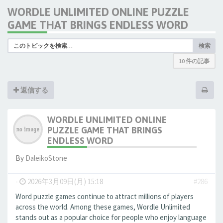
WORDLE UNLIMITED ONLINE PUZZLE
GAME THAT BRINGS ENDLESS WORD
検索
10 件の記事
返信する
WORDLE UNLIMITED ONLINE
PUZZLE GAME THAT BRINGS
ENDLESS WORD
By
DaleikoStone
-
2026年3月09日(月) 15:18
#286
Word puzzle games continue to attract millions of players
across the world. Among these games, Wordle Unlimited
stands out as a popular choice for people who enjoy language