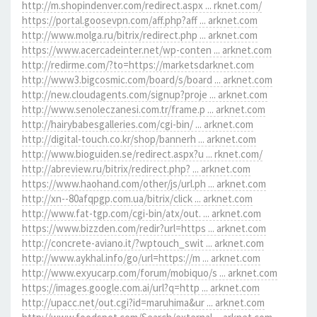
http://m.shopindenver.com/redirect.aspx ... rknet.com/
https://portal.goosevpn.com/aff.php?aff ... arknet.com
http://www.molga.ru/bitrix/redirect.php ... arknet.com
https://www.acercadeinter.net/wp-conten ... arknet.com
http://redirme.com/?to=https://marketsdarknet.com
http://www3.bigcosmic.com/board/s/board ... arknet.com
http://new.cloudagents.com/signup?proje ... arknet.com
http://www.senoleczanesi.com.tr/frame.p ... arknet.com
http://hairybabesgalleries.com/cgi-bin/ ... arknet.com
http://digital-touch.co.kr/shop/bannerh ... arknet.com
http://www.bioguiden.se/redirect.aspx?u ... rknet.com/
http://abreview.ru/bitrix/redirect.php? ... arknet.com
https://www.haohand.com/other/js/url.ph ... arknet.com
http://xn--80afqpgp.com.ua/bitrix/click ... arknet.com
http://www.fat-tgp.com/cgi-bin/atx/out. ... arknet.com
https://www.bizzden.com/redir?url=https ... arknet.com
http://concrete-aviano.it/?wptouch_swit ... arknet.com
http://www.aykhal.info/go/url=https://m ... arknet.com
http://www.exyucarp.com/forum/mobiquo/s ... arknet.com
https://images.google.com.ai/url?q=http ... arknet.com
http://upacc.net/out.cgi?id=maruhima&ur ... arknet.com