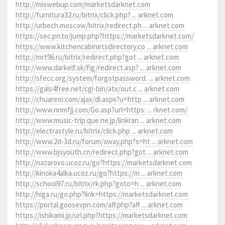
http://mixwebup.com/marketsdarknet.com
http://furnitura32.ru/bitrix/click.php? ... arknet.com
http://urbech.moscow/bitrix/redirect.ph ... arknet.com
https://sec.pn.to/jump.php?https://marketsdarknet.com/
https://www.kitchencabinetsdirectory.co ... arknet.com
http://mrt96.ru/bitrix/redirect.php?got ... arknet.com
http://www.darkelf.sk/fig/redirect.asp? ... arknet.com
http://sfecc.org/system/forgotpassword. ... arknet.com
https://gals4free.net/cgi-bin/atx/out.c ... arknet.com
http://chuanroi.com/ajax/dl.aspx?u=http ... arknet.com
http://www.nnmfjj.com/Go.asp?url=https: ... rknet.com/
http://www.music-trip.que.ne.jp/linkran ... arknet.com
http://electrastyle.ru/bitrix/click.php ... arknet.com
http://www.2d-3d.ru/forum/away.php?s=ht ... arknet.com
http://www.bjsyouth.cn/redirect.php?got ... arknet.com
http://nazarovo.ucoz.ru/go?https://marketsdarknet.com
http://kinoka4alka.ucoz.ru/go?https://m ... arknet.com
http://school97.ru/bitrix/rk.php?goto=h ... arknet.com
http://higa.ru/go.php?link=https://marketsdarknet.com
https://portal.goosevpn.com/aff.php?aff ... arknet.com
https://ishikami.jp/url.php?https://marketsdarknet.com