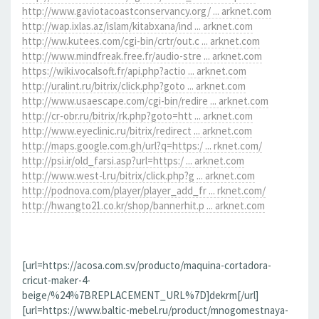
http://www.gaviotacoastconservancy.org/ ... arknet.com
http://wap.ixlas.az/islam/kitabxana/ind ... arknet.com
http://ww.kutees.com/cgi-bin/crtr/out.c ... arknet.com
http://www.mindfreak.free.fr/audio-stre ... arknet.com
https://wiki.vocalsoft.fr/api.php?actio ... arknet.com
http://uralint.ru/bitrix/click.php?goto ... arknet.com
http://www.usaescape.com/cgi-bin/redire ... arknet.com
http://cr-obr.ru/bitrix/rk.php?goto=htt ... arknet.com
http://www.eyeclinic.ru/bitrix/redirect ... arknet.com
http://maps.google.com.gh/url?q=https:/ ... rknet.com/
http://psi.ir/old_farsi.asp?url=https:/ ... arknet.com
http://www.west-l.ru/bitrix/click.php?g ... arknet.com
http://podnova.com/player/player_add_fr ... rknet.com/
http://hwangto21.co.kr/shop/bannerhit.p ... arknet.com
[url=https://acosa.com.sv/producto/maquina-cortadora-
cricut-maker-4-
beige/%24%7BREPLACEMENT_URL%7D]dekrm[/url]
[url=https://www.baltic-mebel.ru/product/mnogomestnaya-