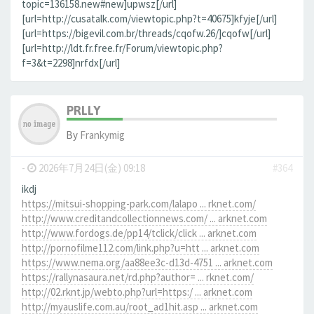
topic=136158.new#new]upwsz[/url]
[url=http://cusatalk.com/viewtopic.php?t=40675]kfyje[/url]
[url=https://bigevil.com.br/threads/cqofw.26/]cqofw[/url]
[url=http://ldt.fr.free.fr/Forum/viewtopic.php?
f=3&t=2298]nrfdx[/url]
PRLLY
By
Frankymig
-
2026年7月24日(金) 09:18
#364
ikdj
https://mitsui-shopping-park.com/lalapo ... rknet.com/
http://www.creditandcollectionnews.com/ ... arknet.com
http://www.fordogs.de/pp14/tclick/click ... arknet.com
http://pornofilme112.com/link.php?u=htt ... arknet.com
https://www.nema.org/aa88ee3c-d13d-4751 ... arknet.com
https://rallynasaura.net/rd.php?author= ... rknet.com/
http://02.rknt.jp/webto.php?url=https:/ ... arknet.com
http://myauslife.com.au/root_ad1hit.asp ... arknet.com