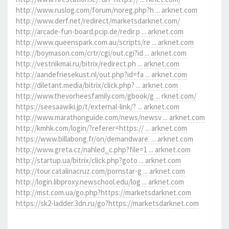
http://www.ruslog.com/forum/noreg.php?h ... arknet.com
http://www.derf.net/redirect/marketsdarknet.com/
http://arcade-fun-board.pcip.de/redir.p ... arknet.com
http://www.queenspark.com.au/scripts/re ... arknet.com
http://boymason.com/crtr/cgi/out.cgi?id ... arknet.com
http://vestnikmai.ru/bitrix/redirect.ph ... arknet.com
http://aandefriesekust.nl/out.php?id=fa ... arknet.com
http://diletant.media/bitrix/click.php? ... arknet.com
http://www.thevorheesfamily.com/gbook/g ... rknet.com/
https://seesaawiki.jp/t/external-link/? ... arknet.com
http://www.marathonguide.com/news/newsv ... arknet.com
http://kmhk.com/login/?referer=https:// ... arknet.com
https://www.billabong.fr/on/demandware. ... arknet.com
http://www.greta.cz/nahled_c.php?file=1 ... arknet.com
http://startup.ua/bitrix/click.php?goto ... arknet.com
http://tour.catalinacruz.com/pornstar-g ... arknet.com
http://login.libproxy.newschool.edu/log ... arknet.com
http://mst.com.ua/go.php?https://marketsdarknet.com
https://sk2-ladder.3dn.ru/go?https://marketsdarknet.com