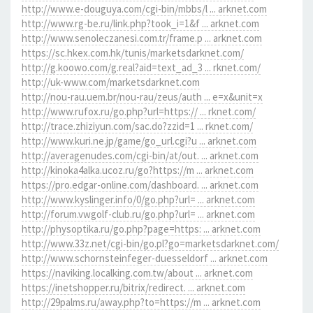
http://www.e-douguya.com/cgi-bin/mbbs/l ... arknet.com
http://www.rg-be.ru/link.php?took_i=1&f ... arknet.com
http://www.senoleczanesi.com.tr/frame.p ... arknet.com
https://sc.hkex.com.hk/tunis/marketsdarknet.com/
http://g.koowo.com/g.real?aid=text_ad_3 ... rknet.com/
http://uk-www.com/marketsdarknet.com
http://nou-rau.uem.br/nou-rau/zeus/auth ... e=x&unit=x
http://www.rufox.ru/go.php?url=https:// ... rknet.com/
http://trace.zhiziyun.com/sac.do?zzid=1 ... rknet.com/
http://www.kuri.ne.jp/game/go_url.cgi?u ... arknet.com
http://averagenudes.com/cgi-bin/at/out. ... arknet.com
http://kinoka4alka.ucoz.ru/go?https://m ... arknet.com
https://pro.edgar-online.com/dashboard. ... arknet.com
http://www.kyslinger.info/0/go.php?url= ... arknet.com
http://forum.vwgolf-club.ru/go.php?url= ... arknet.com
http://physoptika.ru/go.php?page=https: ... arknet.com
http://www.33z.net/cgi-bin/go.pl?go=marketsdarknet.com/
http://www.schornsteinfeger-duesseldorf ... arknet.com
https://naviking.localking.com.tw/about ... arknet.com
https://inetshopper.ru/bitrix/redirect. ... arknet.com
http://29palms.ru/away.php?to=https://m ... arknet.com