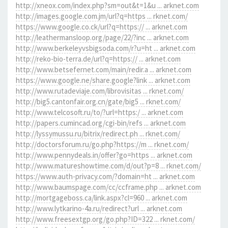
http://xneox.com/index.php?sm=out&t=1&u ... arknet.com
http://images.google.com.jm/url?q=https ... rknet.com/
https://www.google.co.ck/url?q=https:// ... arknet.com
http://leathermansloop.org/page/22/?inc ... arknet.com
http://www.berkeleyvsbigsoda.com/r?u=ht ... arknet.com
http://reko-bio-terra.de/url?q=https:// ... arknet.com
http://www.betsefernet.com/main/redir.a ... arknet.com
https://www.google.ne/share.google?link ... arknet.com
http://www.rutadeviaje.com/librovisitas ... rknet.com/
http://big5.cantonfair.org.cn/gate/big5 ... rknet.com/
http://www.telcosoft.ru/to/?url=https:/ ... arknet.com
http://papers.cumincad.org/cgi-bin/refs ... arknet.com
http://lyssymussu.ru/bitrix/redirect.ph ... rknet.com/
http://doctorsforum.ru/go.php?https://m ... rknet.com/
http://www.pennydeals.in/offer?go=https ... arknet.com
http://www.matureshowtime.com/d/out?p=8 ... rknet.com/
https://www.auth-privacy.com/?domain=ht ... arknet.com
http://www.baumspage.com/cc/ccframe.php ... arknet.com
http://mortgageboss.ca/link.aspx?cl=960 ... arknet.com
http://www.lytkarino-4a.ru/redirect?url ... arknet.com
http://www.freesextgp.org/go.php?ID=322 ... rknet.com/