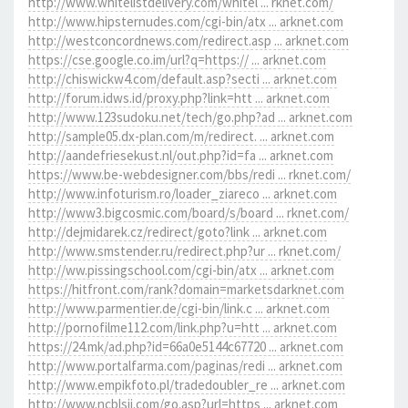
http://www.whitelistdelivery.com/whitel ... rknet.com/
http://www.hipsternudes.com/cgi-bin/atx ... arknet.com
http://westconcordnews.com/redirect.asp ... arknet.com
https://cse.google.co.im/url?q=https:// ... arknet.com
http://chiswickw4.com/default.asp?secti ... arknet.com
http://forum.idws.id/proxy.php?link=htt ... arknet.com
http://www.123sudoku.net/tech/go.php?ad ... arknet.com
http://sample05.dx-plan.com/m/redirect. ... arknet.com
http://aandefriesekust.nl/out.php?id=fa ... arknet.com
https://www.be-webdesigner.com/bbs/redi ... rknet.com/
http://www.infoturism.ro/loader_ziareco ... arknet.com
http://www3.bigcosmic.com/board/s/board ... rknet.com/
http://dejmidarek.cz/redirect/goto?link ... arknet.com
http://www.smstender.ru/redirect.php?ur ... rknet.com/
http://ww.pissingschool.com/cgi-bin/atx ... arknet.com
https://hitfront.com/rank?domain=marketsdarknet.com
http://www.parmentier.de/cgi-bin/link.c ... arknet.com
http://pornofilme112.com/link.php?u=htt ... arknet.com
https://24.mk/ad.php?id=66a0e5144c67720 ... arknet.com
http://www.portalfarma.com/paginas/redi ... arknet.com
http://www.empikfoto.pl/tradedoubler_re ... arknet.com
http://www.ncblsjj.com/go.asp?url=https ... arknet.com