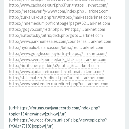
http://www.cacha.de/surf.php3?url=https ... rknet.com/
https://header.verify-www.com/index.php ... arknet.com
http://zurka.us/out.php?url=https://marketsdarknet.com
https://innemedium.pl/frontpage?page=62 ... arknet.com
https://gogvo.com/redir.php?url=https:/ ... arknet.com
http://autosto.by/bitrix/click.php?goto ... arknet.com
http://www.parkhomesales.com/counter.as ... arknet.com
http://hydraulic-balance.com/bitrix/red ... arknet.com
http://www.google.com.uy/url?q=https:// ... rknet.com/
http://www.svenskporr.se/lank_klick.asp ... arknet.com
http://riotits.net/cgi-bin/a2/out.cgi?i ... arknet.com
http://www.ajudadireito.com.br/tribunai ... rknet.com/
http://stalemate.ru/redirect.php?url=ht ... arknet.com
http://www.smstender.ru/redirect.php?ur ... arknet.com
[url=https://forums.cayjamrecords.com/index.php?
topic=134.new#new]zuhkw[/url]
[url=https://eurocc-forum.uni-sofia.bg/viewtopic.php?
f=3&t=73183]oxpbw[/url]