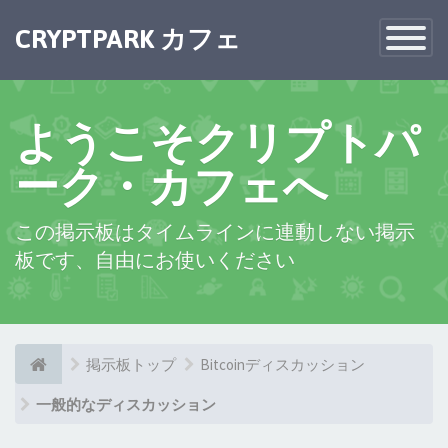
CRYPTPARK カフェ
Toggle
Navigatio
ようこそクリプトパ
ーク・カフェへ
この掲示板はタイムラインに連動しない掲示
板です、自由にお使いください
掲示板トップ
Bitcoinディスカッション
一般的なディスカッション