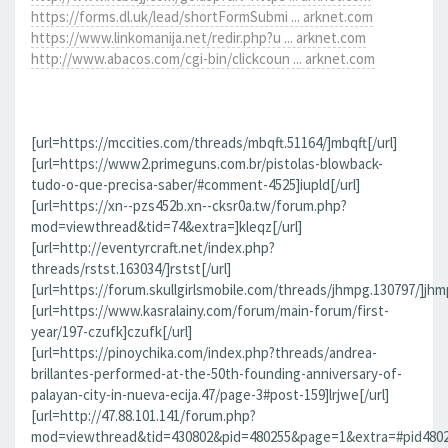
https://forms.dl.uk/lead/shortFormSubmi ... arknet.com
https://www.linkomanija.net/redir.php?u ... arknet.com
http://www.abacos.com/cgi-bin/clickcoun ... arknet.com
[url=https://mccities.com/threads/mbqft.51164/]mbqft[/url]
[url=https://www2.primeguns.com.br/pistolas-blowback-
tudo-o-que-precisa-saber/#comment-4525]iupld[/url]
[url=https://xn--pzs452b.xn--cksr0a.tw/forum.php?
mod=viewthread&tid=74&extra=]kleqz[/url]
[url=http://eventyrcraft.net/index.php?
threads/rstst.163034/]rstst[/url]
[url=https://forum.skullgirlsmobile.com/threads/jhmpg.130797/]jhmp
[url=https://www.kasralainy.com/forum/main-forum/first-
year/197-czufk]czufk[/url]
[url=https://pinoychika.com/index.php?threads/andrea-
brillantes-performed-at-the-50th-founding-anniversary-of-
palayan-city-in-nueva-ecija.47/page-3#post-159]lrjwe[/url]
[url=http://47.88.101.141/forum.php?
mod=viewthread&tid=430802&pid=480255&page=1&extra=#pid480255