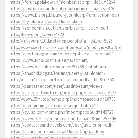
https://forum.polakow.ch/memberlist.php ... ile&u=3264
https://dasfer.com/index.php?subaction= ... aarley5876
https://www.bis.org.bh/user/justinloarp/?um_action=edit
https://by.job.town/users/Justinskelo
https://genderlms.govt.lc/user/justincl ... ction=edit
http://ksovd.org/users/4920
http://fulloyuntr.10tl.net/member.php?a ... e&uid=5375
http://www.seafishzone.com/home.php?mod ... id=3052751
https://wethenegro.com/index.php/black- ... stincooli/
https://www.kino-ussr.ru/user/Justinmiz/
https://www.walkaholic.me/user/57268-justinbourn
https://shashkiblog.ru/forums/users/justinloomo/
http://elitem2m.com.br/fofoca/memberlis ... file&u=350
https://pancaster.com/user/Justinbeaum/videos
https://afmg-network.com/profile.php?mo ... ile&u=4243
http://www.25ml.top/home.php?mod=space&uid=18705
https://nidobirmingham.com/user/justinhob/
https://cyl-sp.com/home.php?mod=space&uid=148720
https://www.3ak.cn/home.php?mod=space&uid=257346
https://vedtoursandtravels.com/user/jus ... ction=edit
https://mzansiporn.mobi/user/JustinCrign/videos
https://c.almaz.in.ua/user/justindeave/