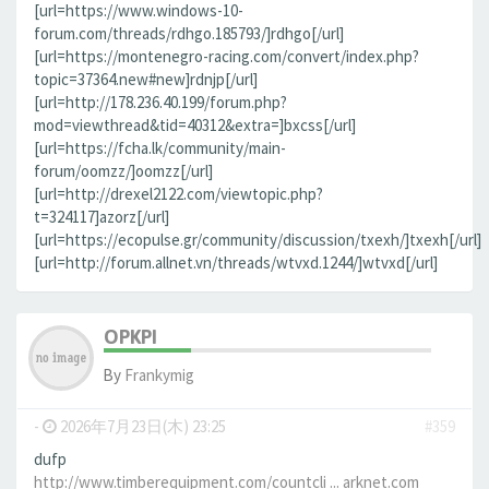
[url=https://www.windows-10-
forum.com/threads/rdhgo.185793/]rdhgo[/url]
[url=https://montenegro-racing.com/convert/index.php?
topic=37364.new#new]rdnjp[/url]
[url=http://178.236.40.199/forum.php?
mod=viewthread&tid=40312&extra=]bxcss[/url]
[url=https://fcha.lk/community/main-
forum/oomzz/]oomzz[/url]
[url=http://drexel2122.com/viewtopic.php?
t=324117]azorz[/url]
[url=https://ecopulse.gr/community/discussion/txexh/]txexh[/url]
[url=http://forum.allnet.vn/threads/wtvxd.1244/]wtvxd[/url]
OPKPI
By
Frankymig
-
2026年7月23日(木) 23:25
#359
dufp
http://www.timberequipment.com/countcli ... arknet.com