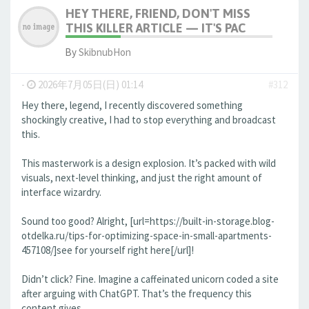
HEY THERE, FRIEND, DON'T MISS
THIS KILLER ARTICLE — IT'S PAC
By
SkibnubHon
-
2026年7月05日(日) 01:14
#312
Hey there, legend, I recently discovered something
shockingly creative, I had to stop everything and broadcast
this.
This masterwork is a design explosion. It’s packed with wild
visuals, next-level thinking, and just the right amount of
interface wizardry.
Sound too good? Alright, [url=https://built-in-storage.blog-
otdelka.ru/tips-for-optimizing-space-in-small-apartments-
457108/]see for yourself right here[/url]!
Didn’t click? Fine. Imagine a caffeinated unicorn coded a site
after arguing with ChatGPT. That’s the frequency this
content gives.