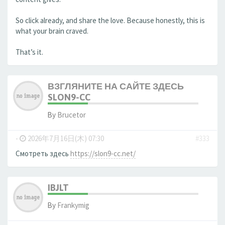
So click already, and share the love. Because honestly, this is
what your brain craved.
That’s it.
ВЗГЛЯНИТЕ НА САЙТЕ ЗДЕСЬ
SLON9-CC
By
Brucetor
-
2026年7月16日(木) 07:30
#333
Смотреть здесь
https://slon9-cc.net/
IBJLT
By
Frankymig