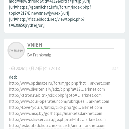
mod=viewthread&tid=4312&extra=]rfujp[/url]
[url=https://gtamilchat.info/forum/index.php?
topic=21745.new#new]yvaex[/url]
[url=http://fizzleblood.net/viewtopic.php?
t=639850]rydfe[/url]
VNIEH
By
Frankymig
-
2026年7月24日(金) 23:18
#371
detb
http://www.optimaze.ru/forum/go.php?htt ... arknet.com
http://www.divritenis.lv/adz/c.php?a=12 ... arknet.com
http://kttron.ru/bitrix/click.php?goto= ... arknet.com
http://www.tour-operateur.com/rubriques ... arknet.com
http://4love4you.ru/bitrix/click.php?go ... arknet.com
http://www.msq.by/go?https://marketsdarknet.com
http://www.slavservis.ru/go.php?url=htt ... arknet.com
http://lesboutsdchou.chez-alice.fr/annu ... arknet.com