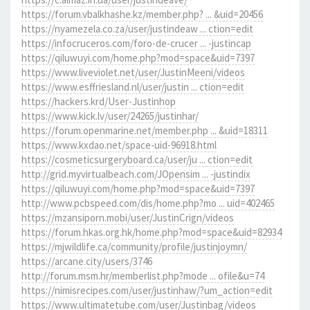
https://forum.vbalkhashe.kz/member.php? ... &uid=20456
https://nyamezela.co.za/user/justindeaw ... ction=edit
https://infocruceros.com/foro-de-crucer ... -justincap
https://qiluwuyi.com/home.php?mod=space&uid=7397
https://www.liveviolet.net/user/JustinMeeni/videos
https://www.esffriesland.nl/user/justin ... ction=edit
https://hackers.krd/User-Justinhop
https://www.kick.lv/user/24265/justinhar/
https://forum.openmarine.net/member.php ... &uid=18311
https://www.kxdao.net/space-uid-96918.html
https://cosmeticsurgeryboard.ca/user/ju ... ction=edit
http://grid.myvirtualbeach.com/JOpensim ... -justindix
https://qiluwuyi.com/home.php?mod=space&uid=7397
http://www.pcbspeed.com/dis/home.php?mo ... uid=402465
https://mzansiporn.mobi/user/JustinCrign/videos
https://forum.hkas.org.hk/home.php?mod=space&uid=82934
https://mjwildlife.ca/community/profile/justinjoymn/
https://arcane.city/users/3746
http://forum.msm.hr/memberlist.php?mode ... ofile&u=74
https://nimisrecipes.com/user/justinhaw/?um_action=edit
https://www.ultimatetube.com/user/Justinbag/videos