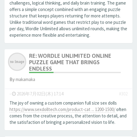
challenges, logical thinking, and daily brain training. The game
offers a simple concept combined with an engaging puzzle
structure that keeps players returning for more attempts.
Unlike traditional word games that restrict play to one puzzle
per day, Wordle Unlimited allows unlimited rounds, making the
experience more flexible and entertaining.
RE: WORDLE UNLIMITED ONLINE
PUZZLE GAME THAT BRINGS
ENDLESS
By
makamaka
-
2026年7月02日(木) 17:14
#302
The joy of owning a custom companion full size sex dolls
https://www.sexdolltech.com/product-cat ... 1200-1500/
often
comes from the creative process, the attention to detail, and
the satisfaction of bringing a personalized vision to life.