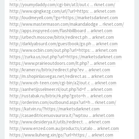
http://youmydaddy.com/cgi-bin/at3/out.c ... rknet.com/
http://www.qingkezg.com/url/?url=https: ... arknet.com
http://loudmeyell.com/?go=https://marketsdarknet.com
http://www.mastermason.com/makandalodge ... rknet.com/
http://apps.inspyred.com/flashbillboard ... arknet.com
http://urbech.moscow/bitrix/redirect.ph ... arknet.com
http://darklyabsurd.com/guestbook/go.ph ... arknet.com
http://www.ocbin.com/out.php?url=https: ... arknet.com
https://zurka.us/out.php?url=https://marketsdarknet.com
https://www.prairieoutdoors.com/lt.php? ... arknet.com
http://kramer.ru/bitrix/redirect.php?ev ... arknet.com
http://m.shopinlasvegas.net/redirect.as ... arknet.com
http://www.oh-teen.com/cgi-bin/a2/out.c ... arknet.com
http://aanhetijsselmeer.nl/out.php?id=f ... arknet.com
http://rustabak.ru/bitrix/rk.php?goto=h ... arknet.com
http://orderinn.com/outbound.aspx?url=h ... rknet.com/
https://katvin.ru/?https://marketsdarknet.com
http://casaeditricenuovaurora.it/?wptou ... arknet.com
http://www.desiderya.it/utils/redirect. ... arknet.com
http://www.enzed.com.au/products/catalo ... arknet.com
https://www.liuheng.xin/go/?url=https:/ ... arknet.com