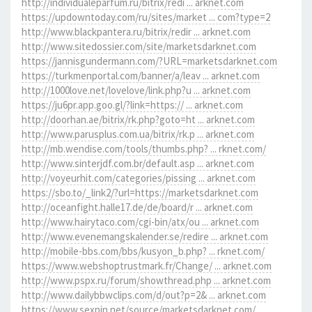
http://individualeparfum.ru/bitrix/redi ... arknet.com
https://updowntoday.com/ru/sites/market ... com?type=2
http://www.blackpantera.ru/bitrix/redir ... arknet.com
http://www.sitedossier.com/site/marketsdarknet.com
https://jannisgundermann.com/?URL=marketsdarknet.com
https://turkmenportal.com/banner/a/leav ... arknet.com
http://1000love.net/lovelove/link.php?u ... arknet.com
https://ju6pr.app.goo.gl/?link=https:// ... arknet.com
http://doorhan.ae/bitrix/rk.php?goto=ht ... arknet.com
http://www.parusplus.com.ua/bitrix/rk.p ... arknet.com
http://mb.wendise.com/tools/thumbs.php? ... rknet.com/
http://www.sinterjdf.com.br/default.asp ... arknet.com
http://voyeurhit.com/categories/pissing ... arknet.com
https://sbo.to/_link2/?url=https://marketsdarknet.com
http://oceanfight.halle17.de/de/board/r ... arknet.com
http://www.hairytaco.com/cgi-bin/atx/ou ... arknet.com
http://www.evenemangskalender.se/redire ... arknet.com
http://mobile-bbs.com/bbs/kusyon_b.php? ... rknet.com/
https://www.webshoptrustmark.fr/Change/ ... arknet.com
http://www.pspx.ru/forum/showthread.php ... arknet.com
http://www.dailybbwclips.com/d/out?p=2& ... arknet.com
https://www.sexpin.net/source/marketsdarknet.com/