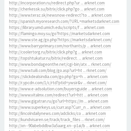
http://incorporation.ru/redirect.php?ur ... arknet.com
http://cherkessk.su/bitrix/click.php?go ... arknet.com
http://www.teraz.sk/newsnow-redirect?to ... arknet.com
http://spanish.myoresearch.com/?URL=marketsdarknet.com
https://library.umd.umich.edu/scripts/f ... arknet.com
http://flamingo.moy.su/go?https://marketsdarknet.com
http://www.ste.ag/go.php?https://marketsdarknet.com/
http://www.barryprimary.com/northants/p ... arknet.com
http://coolertorg.ru/bitrix/click.php?g ... arknet.com
http://topshtukatur.ru/bitrix/redirect. ... arknet.com
http://www.bondageonthe.net/cgi-bin/atx ... rknet.com/
http://www.tuili.com/blog/go.asp?url=ht ... rknet.com/
https://slickdealsindia.com/go.php?go=h ... arknet.com
http://r.ypcdn.com/1/c/rtd?ptid=ywsir&v ... rknet.com/
http://www.e-adsolution.com/buyersguide ... arknet.com
http://www.vitalmx.com/redirect?url=htt ... arknet.com
http://www.gigatran.ru/go?url=https://m ... arknet.com
http://www.superkeys.us/curr.asp?Curr_n ... arknet.com
http://lincolndailynews.com/adclicks/co ... arknet.com
http://kundvisaren.se/track/track_files ... rknet.com/
http://xn--90abebddbw3a5aarg.xn--p1ai/b ... arknet.com