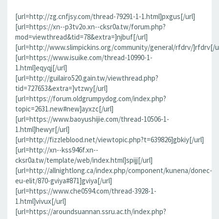
[url=http://zg.cnfjsy.com/thread-79291-1-1.html]pxgus[/url]
[url=https://xn--p3tv2o.xn--cksr0a.tw/forum.php?
mod=viewthread&tid=78&extra=]njbuf[/url]
[url=http://www.slimpickins.org/community/general/rfdrv/]rfdrv[/ur
[url=https://www.isuike.com/thread-10990-1-
1.html]eqyqj[/url]
[url=http://guilairo520.gain.tw/viewthread.php?
tid=727653&extra=]vtzwy[/url]
[url=https://forum.oldgrumpydog.com/index.php?
topic=2631.new#new]ayxzc[/url]
[url=https://www.baoyushijie.com/thread-10506-1-
1.html]hewyr[/url]
[url=http://fizzleblood.net/viewtopic.php?t=639826]gbkiy[/url]
[url=http://xn--kss946f.xn--
cksr0a.tw/template/web/index.html]spijj[/url]
[url=http://allnightlong.ca/index.php/component/kunena/donec-
eu-elit/870-gviya#871]gviya[/url]
[url=https://www.che0594.com/thread-3928-1-
1.html]vivux[/url]
[url=https://aroundsuannan.ssru.ac.th/index.php?