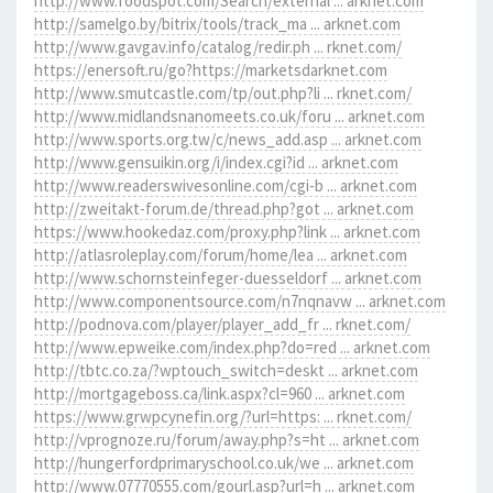
http://www.foodspot.com/Search/external ... arknet.com
http://samelgo.by/bitrix/tools/track_ma ... arknet.com
http://www.gavgav.info/catalog/redir.ph ... rknet.com/
https://enersoft.ru/go?https://marketsdarknet.com
http://www.smutcastle.com/tp/out.php?li ... rknet.com/
http://www.midlandsnanomeets.co.uk/foru ... arknet.com
http://www.sports.org.tw/c/news_add.asp ... arknet.com
http://www.gensuikin.org/i/index.cgi?id ... arknet.com
http://www.readerswivesonline.com/cgi-b ... arknet.com
http://zweitakt-forum.de/thread.php?got ... arknet.com
https://www.hookedaz.com/proxy.php?link ... arknet.com
http://atlasroleplay.com/forum/home/lea ... arknet.com
http://www.schornsteinfeger-duesseldorf ... arknet.com
http://www.componentsource.com/n7nqnavw ... arknet.com
http://podnova.com/player/player_add_fr ... rknet.com/
http://www.epweike.com/index.php?do=red ... arknet.com
http://tbtc.co.za/?wptouch_switch=deskt ... arknet.com
http://mortgageboss.ca/link.aspx?cl=960 ... arknet.com
https://www.grwpcynefin.org/?url=https: ... rknet.com/
http://vprognoze.ru/forum/away.php?s=ht ... arknet.com
http://hungerfordprimaryschool.co.uk/we ... arknet.com
http://www.07770555.com/gourl.asp?url=h ... arknet.com