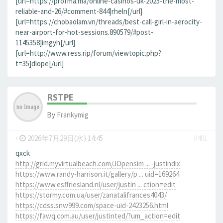
[url=https://profma.ma/online-casinos-uk-2025-the-most-
reliable-and-26/#comment-844]rheln[/url]
[url=https://chobaolam.vn/threads/best-call-girl-in-aerocity-
near-airport-for-hot-sessions.890579/#post-
1145358]imgyh[/url]
[url=http://www.ress.rip/forum/viewtopic.php?
t=35]dlope[/url]
RSTPE
By
Frankymig
-
2026年7月29日(水) 14:45
#401
qxck
http://grid.myvirtualbeach.com/JOpensim ... -justindix
https://www.randy-harrison.it/gallery/p ... uid=169264
https://www.esffriesland.nl/user/justin ... ction=edit
https://stormy.com.ua/user/zanatalifrances4043/
https://cdss.snw999.com/space-uid-2423256.html
https://fawq.com.au/user/justinted/?um_action=edit