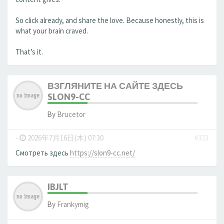
So click already, and share the love. Because honestly, this is
what your brain craved.
That’s it.
ВЗГЛЯНИТЕ НА САЙТЕ ЗДЕСЬ
SLON9-CC
By
Brucetor
-
2026年7月16日(木) 07:30
#333
Смотреть здесь
https://slon9-cc.net/
IBJLT
By
Frankymig