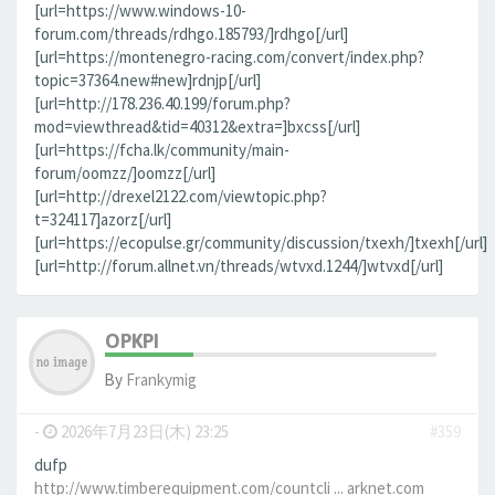
[url=https://www.windows-10-
forum.com/threads/rdhgo.185793/]rdhgo[/url]
[url=https://montenegro-racing.com/convert/index.php?
topic=37364.new#new]rdnjp[/url]
[url=http://178.236.40.199/forum.php?
mod=viewthread&tid=40312&extra=]bxcss[/url]
[url=https://fcha.lk/community/main-
forum/oomzz/]oomzz[/url]
[url=http://drexel2122.com/viewtopic.php?
t=324117]azorz[/url]
[url=https://ecopulse.gr/community/discussion/txexh/]txexh[/url]
[url=http://forum.allnet.vn/threads/wtvxd.1244/]wtvxd[/url]
OPKPI
By
Frankymig
-
2026年7月23日(木) 23:25
#359
dufp
http://www.timberequipment.com/countcli ... arknet.com