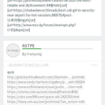
[url=https://profma.ma/online-casinos-uk-2025-the-most-
reliable-and-26/#comment-844]rheln[/url]
[url=https://chobaolam.vn/threads/best-call-girl-in-aerocity-
near-airport-for-hot-sessions.890579/#post-
1145358]imgyh[/url]
[url=http://www.ress.rip/forum/viewtopic.php?
t=35]dlope[/url]
RSTPE
By
Frankymig
-
2026年7月29日(水) 14:45
#401
qxck
http://grid.myvirtualbeach.com/JOpensim ... -justindix
https://www.randy-harrison.it/gallery/p ... uid=169264
https://www.esffriesland.nl/user/justin ... ction=edit
https://stormy.com.ua/user/zanatalifrances4043/
https://cdss.snw999.com/space-uid-2423256.html
https://fawq.com.au/user/justinted/?um_action=edit