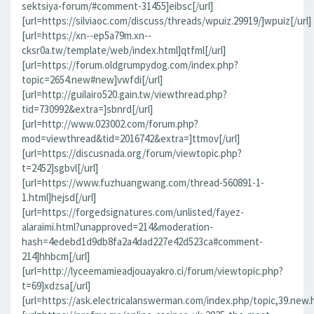
sektsiya-forum/#comment-31455]eibsc[/url]
[url=https://silviaoc.com/discuss/threads/wpuiz.29919/]wpuiz[/url]
[url=https://xn--ep5a79m.xn--
cksr0a.tw/template/web/index.html]qtfml[/url]
[url=https://forum.oldgrumpydog.com/index.php?
topic=2654.new#new]vwfdi[/url]
[url=http://guilairo520.gain.tw/viewthread.php?
tid=730992&extra=]sbnrd[/url]
[url=http://www.023002.com/forum.php?
mod=viewthread&tid=2016742&extra=]ttmov[/url]
[url=https://discusnada.org/forum/viewtopic.php?
t=2452]sgbvl[/url]
[url=https://www.fuzhuangwang.com/thread-560891-1-
1.html]hejsd[/url]
[url=https://forgedsignatures.com/unlisted/fayez-
alaraimi.html?unapproved=214&moderation-
hash=4edebd1d9db8fa2a4dad227e42d523ca#comment-
214]hhbcm[/url]
[url=http://lyceemamieadjouayakro.ci/forum/viewtopic.php?
t=69]xdzsa[/url]
[url=https://ask.electricalanswerman.com/index.php/topic,39.new.