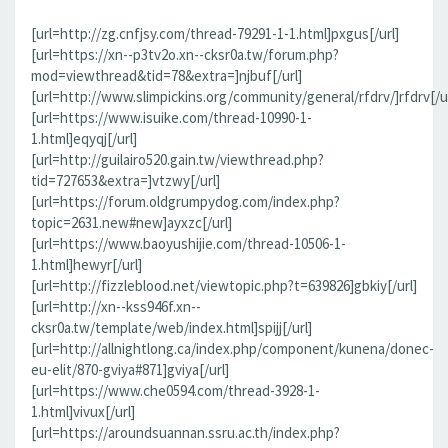
[url=http://zg.cnfjsy.com/thread-79291-1-1.html]pxgus[/url]
[url=https://xn--p3tv2o.xn--cksr0a.tw/forum.php?
mod=viewthread&tid=78&extra=]njbuf[/url]
[url=http://www.slimpickins.org/community/general/rfdrv/]rfdrv[/ur
[url=https://www.isuike.com/thread-10990-1-
1.html]eqyqj[/url]
[url=http://guilairo520.gain.tw/viewthread.php?
tid=727653&extra=]vtzwy[/url]
[url=https://forum.oldgrumpydog.com/index.php?
topic=2631.new#new]ayxzc[/url]
[url=https://www.baoyushijie.com/thread-10506-1-
1.html]hewyr[/url]
[url=http://fizzleblood.net/viewtopic.php?t=639826]gbkiy[/url]
[url=http://xn--kss946f.xn--
cksr0a.tw/template/web/index.html]spijj[/url]
[url=http://allnightlong.ca/index.php/component/kunena/donec-
eu-elit/870-gviya#871]gviya[/url]
[url=https://www.che0594.com/thread-3928-1-
1.html]vivux[/url]
[url=https://aroundsuannan.ssru.ac.th/index.php?