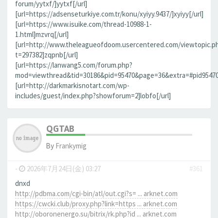
forum/yytxf/]yytxf[/url]
[url=https://adsenseturkiye.com.tr/konu/xyiyy.9437/]xyiyy[/url]
[url=https://www.isuike.com/thread-10988-1-
1.html]mzvrq[/url]
[url=http://www.theleagueofdoom.usercentered.com/viewtopic.p
t=297382]zqpnb[/url]
[url=https://lanwang5.com/forum.php?
mod=viewthread&tid=30186&pid=95470&page=36&extra=#pid95470]n
[url=http://darkmarkisnotart.com/wp-
includes/guest/index.php?showforum=2]lobfo[/url]
QGTAB
By
Frankymig
-
2026年7月24日(金) 03:27
#361
dnxd
http://pdbma.com/cgi-bin/atl/out.cgi?s= ... arknet.com
https://cwcki.club/proxy.php?link=https ... arknet.com
http://oboronenergo.su/bitrix/rk.php?id ... arknet.com