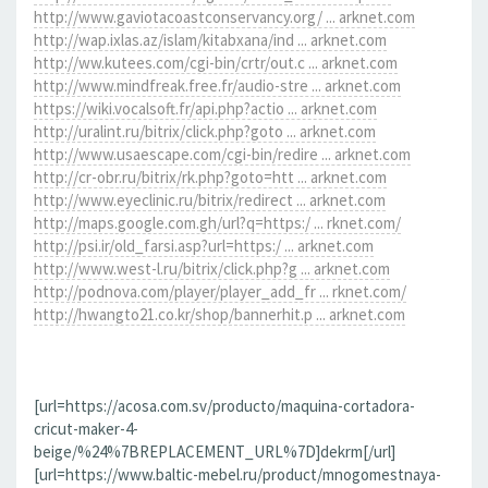
http://www.gaviotacoastconservancy.org/ ... arknet.com
http://wap.ixlas.az/islam/kitabxana/ind ... arknet.com
http://ww.kutees.com/cgi-bin/crtr/out.c ... arknet.com
http://www.mindfreak.free.fr/audio-stre ... arknet.com
https://wiki.vocalsoft.fr/api.php?actio ... arknet.com
http://uralint.ru/bitrix/click.php?goto ... arknet.com
http://www.usaescape.com/cgi-bin/redire ... arknet.com
http://cr-obr.ru/bitrix/rk.php?goto=htt ... arknet.com
http://www.eyeclinic.ru/bitrix/redirect ... arknet.com
http://maps.google.com.gh/url?q=https:/ ... rknet.com/
http://psi.ir/old_farsi.asp?url=https:/ ... arknet.com
http://www.west-l.ru/bitrix/click.php?g ... arknet.com
http://podnova.com/player/player_add_fr ... rknet.com/
http://hwangto21.co.kr/shop/bannerhit.p ... arknet.com
[url=https://acosa.com.sv/producto/maquina-cortadora-
cricut-maker-4-
beige/%24%7BREPLACEMENT_URL%7D]dekrm[/url]
[url=https://www.baltic-mebel.ru/product/mnogomestnaya-