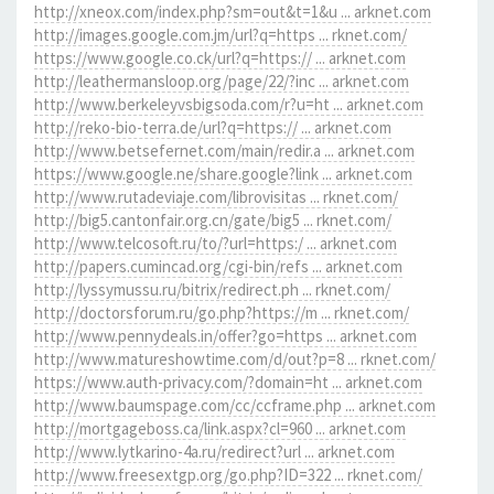
http://xneox.com/index.php?sm=out&t=1&u ... arknet.com
http://images.google.com.jm/url?q=https ... rknet.com/
https://www.google.co.ck/url?q=https:// ... arknet.com
http://leathermansloop.org/page/22/?inc ... arknet.com
http://www.berkeleyvsbigsoda.com/r?u=ht ... arknet.com
http://reko-bio-terra.de/url?q=https:// ... arknet.com
http://www.betsefernet.com/main/redir.a ... arknet.com
https://www.google.ne/share.google?link ... arknet.com
http://www.rutadeviaje.com/librovisitas ... rknet.com/
http://big5.cantonfair.org.cn/gate/big5 ... rknet.com/
http://www.telcosoft.ru/to/?url=https:/ ... arknet.com
http://papers.cumincad.org/cgi-bin/refs ... arknet.com
http://lyssymussu.ru/bitrix/redirect.ph ... rknet.com/
http://doctorsforum.ru/go.php?https://m ... rknet.com/
http://www.pennydeals.in/offer?go=https ... arknet.com
http://www.matureshowtime.com/d/out?p=8 ... rknet.com/
https://www.auth-privacy.com/?domain=ht ... arknet.com
http://www.baumspage.com/cc/ccframe.php ... arknet.com
http://mortgageboss.ca/link.aspx?cl=960 ... arknet.com
http://www.lytkarino-4a.ru/redirect?url ... arknet.com
http://www.freesextgp.org/go.php?ID=322 ... rknet.com/