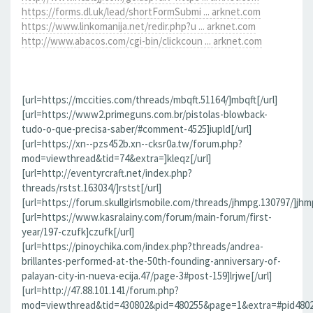
https://forms.dl.uk/lead/shortFormSubmi ... arknet.com
https://www.linkomanija.net/redir.php?u ... arknet.com
http://www.abacos.com/cgi-bin/clickcoun ... arknet.com
[url=https://mccities.com/threads/mbqft.51164/]mbqft[/url]
[url=https://www2.primeguns.com.br/pistolas-blowback-
tudo-o-que-precisa-saber/#comment-4525]iupld[/url]
[url=https://xn--pzs452b.xn--cksr0a.tw/forum.php?
mod=viewthread&tid=74&extra=]kleqz[/url]
[url=http://eventyrcraft.net/index.php?
threads/rstst.163034/]rstst[/url]
[url=https://forum.skullgirlsmobile.com/threads/jhmpg.130797/]jhmp
[url=https://www.kasralainy.com/forum/main-forum/first-
year/197-czufk]czufk[/url]
[url=https://pinoychika.com/index.php?threads/andrea-
brillantes-performed-at-the-50th-founding-anniversary-of-
palayan-city-in-nueva-ecija.47/page-3#post-159]lrjwe[/url]
[url=http://47.88.101.141/forum.php?
mod=viewthread&tid=430802&pid=480255&page=1&extra=#pid480255