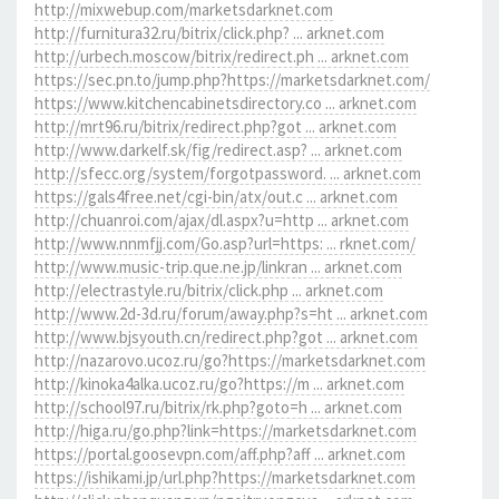
http://mixwebup.com/marketsdarknet.com
http://furnitura32.ru/bitrix/click.php? ... arknet.com
http://urbech.moscow/bitrix/redirect.ph ... arknet.com
https://sec.pn.to/jump.php?https://marketsdarknet.com/
https://www.kitchencabinetsdirectory.co ... arknet.com
http://mrt96.ru/bitrix/redirect.php?got ... arknet.com
http://www.darkelf.sk/fig/redirect.asp? ... arknet.com
http://sfecc.org/system/forgotpassword. ... arknet.com
https://gals4free.net/cgi-bin/atx/out.c ... arknet.com
http://chuanroi.com/ajax/dl.aspx?u=http ... arknet.com
http://www.nnmfjj.com/Go.asp?url=https: ... rknet.com/
http://www.music-trip.que.ne.jp/linkran ... arknet.com
http://electrastyle.ru/bitrix/click.php ... arknet.com
http://www.2d-3d.ru/forum/away.php?s=ht ... arknet.com
http://www.bjsyouth.cn/redirect.php?got ... arknet.com
http://nazarovo.ucoz.ru/go?https://marketsdarknet.com
http://kinoka4alka.ucoz.ru/go?https://m ... arknet.com
http://school97.ru/bitrix/rk.php?goto=h ... arknet.com
http://higa.ru/go.php?link=https://marketsdarknet.com
https://portal.goosevpn.com/aff.php?aff ... arknet.com
https://ishikami.jp/url.php?https://marketsdarknet.com