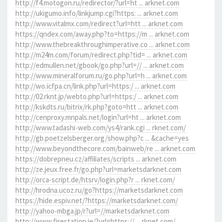
http://f4.motogon.ru/redirector/?url=ht ... arknet.com
http://ukigumo.info/linkjump.cgi?https: ... arknet.com
http://www.vitalmx.com/redirect?url=htt ... arknet.com
https://qndex.com/away.php?to=https://m ... arknet.com
http://www.thebreakthroughimperative.co ... arknet.com
http://m24m.com/forum/redirect.php?tid= ... arknet.com
http://edmullen.net/gbook/go.php?url=// ... arknet.com
http://www.mineralforum.ru/go.php?url=h ... arknet.com
http://wo.icfpa.cn/link.php?url=https:/ ... arknet.com
http://02.rknt.jp/webto.php?url=https:/ ... arknet.com
http://kskdts.ru/bitrix/rk.php?goto=htt ... arknet.com
http://cenproxy.mnpals.net/login?url=ht ... arknet.com
http://www.tadashi-web.com/ys4/rank.cgi ... rknet.com/
http://gb.poetzelsberger.org/show.php?c ... &cache=yes
http://www.beyondthecore.com/bainweb/re ... arknet.com
https://dobrepneu.cz/affiliates/scripts ... arknet.com
http://ze.jeux.free.fr/go.php?url=marketsdarknet.com
http://orca-script.de/htsrv/login.php?r ... rknet.com/
http://hrodna.ucoz.ru/go?https://marketsdarknet.com
https://hide.espiv.net/?https://marketsdarknet.com/
http://yahoo-mbga.jp/r?url=//marketsdarknet.com
http://www.firestation.ie/?url=https:// ... rknet.com/