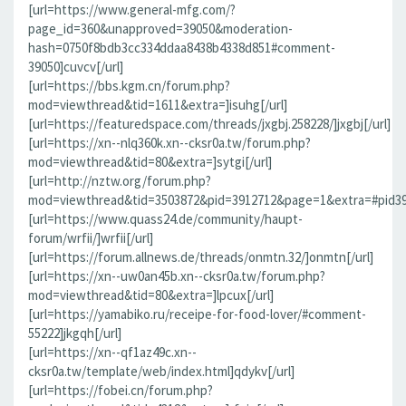
[url=https://www.general-mfg.com/?
page_id=360&unapproved=39050&moderation-
hash=0750f8bdb3cc334ddaa8438b4338d851#comment-
39050]cuvcv[/url]
[url=https://bbs.kgm.cn/forum.php?
mod=viewthread&tid=1611&extra=]isuhg[/url]
[url=https://featuredspace.com/threads/jxgbj.258228/]jxgbj[/url]
[url=https://xn--nlq360k.xn--cksr0a.tw/forum.php?
mod=viewthread&tid=80&extra=]sytgi[/url]
[url=http://nztw.org/forum.php?
mod=viewthread&tid=3503872&pid=3912712&page=1&extra=#pid391
[url=https://www.quass24.de/community/haupt-
forum/wrfii/]wrfii[/url]
[url=https://forum.allnews.de/threads/onmtn.32/]onmtn[/url]
[url=https://xn--uw0an45b.xn--cksr0a.tw/forum.php?
mod=viewthread&tid=80&extra=]lpcux[/url]
[url=https://yamabiko.ru/receipe-for-food-lover/#comment-
55222]jkgqh[/url]
[url=https://xn--qf1az49c.xn--
cksr0a.tw/template/web/index.html]qdykv[/url]
[url=https://fobei.cn/forum.php?