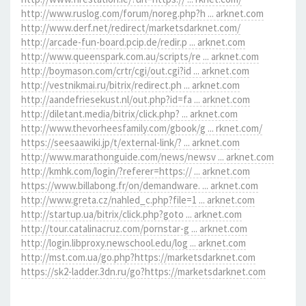
http://www.ruslog.com/forum/noreg.php?h ... arknet.com
http://www.derf.net/redirect/marketsdarknet.com/
http://arcade-fun-board.pcip.de/redir.p ... arknet.com
http://www.queenspark.com.au/scripts/re ... arknet.com
http://boymason.com/crtr/cgi/out.cgi?id ... arknet.com
http://vestnikmai.ru/bitrix/redirect.ph ... arknet.com
http://aandefriesekust.nl/out.php?id=fa ... arknet.com
http://diletant.media/bitrix/click.php? ... arknet.com
http://www.thevorheesfamily.com/gbook/g ... rknet.com/
https://seesaawiki.jp/t/external-link/? ... arknet.com
http://www.marathonguide.com/news/newsv ... arknet.com
http://kmhk.com/login/?referer=https:// ... arknet.com
https://www.billabong.fr/on/demandware. ... arknet.com
http://www.greta.cz/nahled_c.php?file=1 ... arknet.com
http://startup.ua/bitrix/click.php?goto ... arknet.com
http://tour.catalinacruz.com/pornstar-g ... arknet.com
http://login.libproxy.newschool.edu/log ... arknet.com
http://mst.com.ua/go.php?https://marketsdarknet.com
https://sk2-ladder.3dn.ru/go?https://marketsdarknet.com