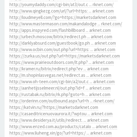
http://youmydaddy.com/cgi-bin/at3/out.c ... rknet.com/
http://www.qingkezg.com/url/?url=https: ... arknet.com
http://loudmeyell.com/?go=https://marketsdarknet.com
http://www.mastermason.com/makandalodge ... rknet.com/
http://apps.inspyred.com/flashbillboard ... arknet.com
http://urbech.moscow/bitrix/redirect.ph ... arknet.com
http://darklyabsurd.com/guestbook/go.ph ... arknet.com
http://www.ocbin.com/out.php?url=https: ... arknet.com
https://zurka.us/out.php?url=https://marketsdarknet.com
https://www.prairieoutdoors.com/lt.php? ... arknet.com
http://kramer.ru/bitrix/redirect.php?ev ... arknet.com
http://m.shopinlasvegas.net/redirect.as ... arknet.com
http://www.oh-teen.com/cgi-bin/a2/out.c ... arknet.com
http://aanhetijsselmeer.nl/out.php?id=f ... arknet.com
http://rustabak.ru/bitrix/rk.php?goto=h ... arknet.com
http://orderinn.com/outbound.aspx?url=h ... rknet.com/
https://katvin.ru/?https://marketsdarknet.com
http://casaeditricenuovaurora.it/?wptou ... arknet.com
http://www.desiderya.it/utils/redirect. ... arknet.com
http://www.enzed.com.au/products/catalo ... arknet.com
https://www.liuheng.xin/go/?url=https:/ ... arknet.com