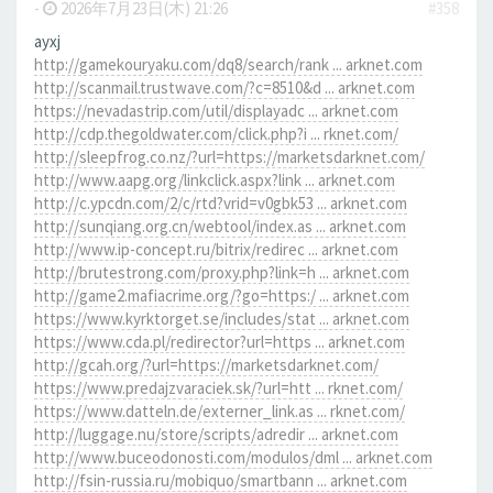
-
2026年7月23日(木) 21:26
#358
ayxj
http://gamekouryaku.com/dq8/search/rank ... arknet.com
http://scanmail.trustwave.com/?c=8510&d ... arknet.com
https://nevadastrip.com/util/displayadc ... arknet.com
http://cdp.thegoldwater.com/click.php?i ... rknet.com/
http://sleepfrog.co.nz/?url=https://marketsdarknet.com/
http://www.aapg.org/linkclick.aspx?link ... arknet.com
http://c.ypcdn.com/2/c/rtd?vrid=v0gbk53 ... arknet.com
http://sunqiang.org.cn/webtool/index.as ... arknet.com
http://www.ip-concept.ru/bitrix/redirec ... arknet.com
http://brutestrong.com/proxy.php?link=h ... arknet.com
http://game2.mafiacrime.org/?go=https:/ ... arknet.com
https://www.kyrktorget.se/includes/stat ... arknet.com
https://www.cda.pl/redirector?url=https ... arknet.com
http://gcah.org/?url=https://marketsdarknet.com/
https://www.predajzvaraciek.sk/?url=htt ... rknet.com/
https://www.datteln.de/externer_link.as ... rknet.com/
http://luggage.nu/store/scripts/adredir ... arknet.com
http://www.buceodonosti.com/modulos/dml ... arknet.com
http://fsin-russia.ru/mobiquo/smartbann ... arknet.com