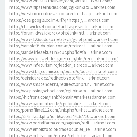
http://www.whitelistdelivery.com/whitel ... rknet.com/
http://www.hipsternudes.com/cgi-bin/atx ... arknet.com
http://westconcordnews.com/redirect.asp ... arknet.com
https://cse.google.co.im/url?q=https:// ... arknet.com
http://chiswickw4.com/default.asp?secti ... arknet.com
http://forum.idws.id/proxy.php?link=htt ... arknet.com
http://www.123sudoku.net/tech/go.php?ad ... arknet.com
http://sample05.dx-plan.com/m/redirect. ... arknet.com
http://aandefriesekust.nl/out.php?id=fa ... arknet.com
https://www.be-webdesigner.com/bbs/redi ... rknet.com/
http://www.infoturism.ro/loader_ziareco ... arknet.com
http://www3.bigcosmic.com/board/s/board ... rknet.com/
http://dejmidarek.cz/redirect/goto?link ... arknet.com
http://www.smstender.ru/redirect.php?ur ... rknet.com/
http://ww.pissingschool.com/cgi-bin/atx ... arknet.com
https://hitfront.com/rank?domain=marketsdarknet.com
http://www.parmentier.de/cgi-bin/link.c ... arknet.com
http://pornofilme112.com/link.php?u=htt ... arknet.com
https://24.mk/ad.php?id=66a0e5144c67720 ... arknet.com
http://www.portalfarma.com/paginas/redi ... arknet.com
http://www.empikfoto.pl/tradedoubler_re ... arknet.com
http://www.ncblsjj.com/go.asp?url=https ... arknet.com