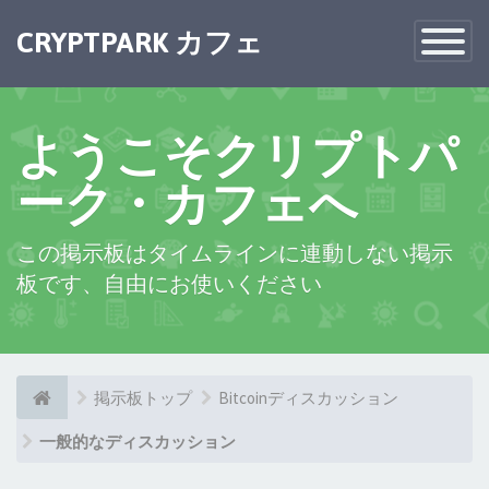
CRYPTPARK カフェ
Toggle
Navigatio
ようこそクリプトパ
ーク・カフェへ
この掲示板はタイムラインに連動しない掲示
板です、自由にお使いください
掲示板トップ
Bitcoinディスカッション
一般的なディスカッション