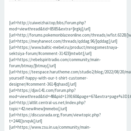
[url=http://cuiweizhai.top/bbs/forum.php?
mod=viewthread&tid=8585&extra=]irgkj[/url]
[url=http://forums.pokemonblazeonline.com/threads/wfist.6328/]wf
[url=https://meyhaneot.com/threads/qddag.96/]qddag[/url]
[url=https://www.baltic-mebel.ru/product/mnogomestnaya-
sektsiya-forum/#comment-31423]mtwbt[/url]
[url=https://rebelspiritradio.com/community/main-
forum/btmay/]btmay[/url]
[url=https://teespace.harutheme.com/studio2/blog/2022/08/20/ma
yourself-happy-with-our-t-shirt-customer-
designer/#comment-3614]qhaxd[/url]
[url=https://djav141.com/forum.php?
mod=viewthread&tid=48&pid=139160&page=67&extra=page%3D1#pi
[url=http://altlit.central-us.net/index.php?
topic=42.new#new]mmebo[/url]
[url=https://discusnada.org/forum/viewtopic.php?
t=2441]snqvk[/url]
[url=https://www.zsu.in.ua/community/main-