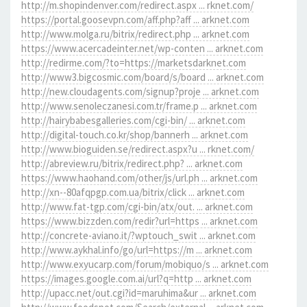
http://m.shopindenver.com/redirect.aspx ... rknet.com/
https://portal.goosevpn.com/aff.php?aff ... arknet.com
http://www.molga.ru/bitrix/redirect.php ... arknet.com
https://www.acercadeinter.net/wp-conten ... arknet.com
http://redirme.com/?to=https://marketsdarknet.com
http://www3.bigcosmic.com/board/s/board ... arknet.com
http://new.cloudagents.com/signup?proje ... arknet.com
http://www.senoleczanesi.com.tr/frame.p ... arknet.com
http://hairybabesgalleries.com/cgi-bin/ ... arknet.com
http://digital-touch.co.kr/shop/bannerh ... arknet.com
http://www.bioguiden.se/redirect.aspx?u ... rknet.com/
http://abreview.ru/bitrix/redirect.php? ... arknet.com
https://www.haohand.com/other/js/url.ph ... arknet.com
http://xn--80afqpgp.com.ua/bitrix/click ... arknet.com
http://www.fat-tgp.com/cgi-bin/atx/out. ... arknet.com
https://www.bizzden.com/redir?url=https ... arknet.com
http://concrete-aviano.it/?wptouch_swit ... arknet.com
http://www.aykhal.info/go/url=https://m ... arknet.com
http://www.exyucarp.com/forum/mobiquo/s ... arknet.com
https://images.google.com.ai/url?q=http ... arknet.com
http://upacc.net/out.cgi?id=maruhima&ur ... arknet.com