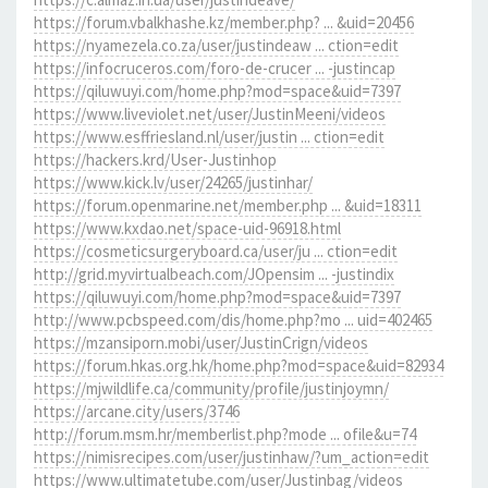
https://forum.vbalkhashe.kz/member.php? ... &uid=20456
https://nyamezela.co.za/user/justindeaw ... ction=edit
https://infocruceros.com/foro-de-crucer ... -justincap
https://qiluwuyi.com/home.php?mod=space&uid=7397
https://www.liveviolet.net/user/JustinMeeni/videos
https://www.esffriesland.nl/user/justin ... ction=edit
https://hackers.krd/User-Justinhop
https://www.kick.lv/user/24265/justinhar/
https://forum.openmarine.net/member.php ... &uid=18311
https://www.kxdao.net/space-uid-96918.html
https://cosmeticsurgeryboard.ca/user/ju ... ction=edit
http://grid.myvirtualbeach.com/JOpensim ... -justindix
https://qiluwuyi.com/home.php?mod=space&uid=7397
http://www.pcbspeed.com/dis/home.php?mo ... uid=402465
https://mzansiporn.mobi/user/JustinCrign/videos
https://forum.hkas.org.hk/home.php?mod=space&uid=82934
https://mjwildlife.ca/community/profile/justinjoymn/
https://arcane.city/users/3746
http://forum.msm.hr/memberlist.php?mode ... ofile&u=74
https://nimisrecipes.com/user/justinhaw/?um_action=edit
https://www.ultimatetube.com/user/Justinbag/videos