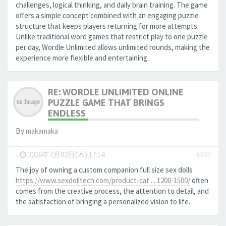
challenges, logical thinking, and daily brain training. The game
offers a simple concept combined with an engaging puzzle
structure that keeps players returning for more attempts.
Unlike traditional word games that restrict play to one puzzle
per day, Wordle Unlimited allows unlimited rounds, making the
experience more flexible and entertaining.
RE: WORDLE UNLIMITED ONLINE
PUZZLE GAME THAT BRINGS
ENDLESS
By
makamaka
-
2026年7月02日(木) 17:14
#302
The joy of owning a custom companion full size sex dolls
https://www.sexdolltech.com/product-cat ... 1200-1500/
often
comes from the creative process, the attention to detail, and
the satisfaction of bringing a personalized vision to life.