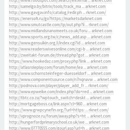
http://www.foodspot.com/Search/external ... arknet.com
http://samelgo.by/bitrix/tools/track_ma ... arknet.com
http://www.gavgav.info/catalog/redir.ph ... rknet.com/
https://enersoft.ru/go?https://marketsdarknet.com
http://www.smutcastle.com/tp/out.php?li ... rknet.com/
http://www.midlandsnanomeets.co.uk/foru ... arknet.com
http://www.sports.org.tw/c/news_add.asp ... arknet.com
http://www.gensuikin.org/i/index.cgi?id ... arknet.com
http://www.readerswivesonline.com/cgi-b ... arknet.com
http://zweitakt-forum.de/thread.php?got ... arknet.com
https://www.hookedaz.com/proxy.php?link ... arknet.com
http://atlasroleplay.com/forum/home/lea ... arknet.com
http://www.schornsteinfeger-duesseldorf ... arknet.com
http://www.componentsource.com/n7nqnavw ... arknet.com
http://podnova.com/player/player_add_fr ... rknet.com/
http://www.epweike.com/index.php?do=red ... arknet.com
http://tbtc.co.za/?wptouch_switch=deskt ... arknet.com
http://mortgageboss.ca/link.aspx?cl=960 ... arknet.com
https://www.grwpcynefin.org/?url=https: ... rknet.com/
http://vprognoze.ru/forum/away.php?s=ht ... arknet.com
http://hungerfordprimaryschool.co.uk/we ... arknet.com
http://www.07770555.com/gourl.asp?url=h ... arknet.com