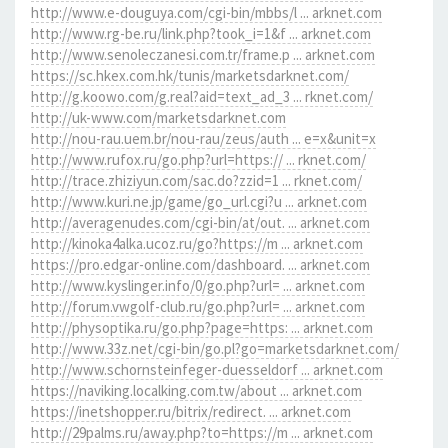
http://www.e-douguya.com/cgi-bin/mbbs/l ... arknet.com
http://www.rg-be.ru/link.php?took_i=1&f ... arknet.com
http://www.senoleczanesi.com.tr/frame.p ... arknet.com
https://sc.hkex.com.hk/tunis/marketsdarknet.com/
http://g.koowo.com/g.real?aid=text_ad_3 ... rknet.com/
http://uk-www.com/marketsdarknet.com
http://nou-rau.uem.br/nou-rau/zeus/auth ... e=x&unit=x
http://www.rufox.ru/go.php?url=https:// ... rknet.com/
http://trace.zhiziyun.com/sac.do?zzid=1 ... rknet.com/
http://www.kuri.ne.jp/game/go_url.cgi?u ... arknet.com
http://averagenudes.com/cgi-bin/at/out. ... arknet.com
http://kinoka4alka.ucoz.ru/go?https://m ... arknet.com
https://pro.edgar-online.com/dashboard. ... arknet.com
http://www.kyslinger.info/0/go.php?url= ... arknet.com
http://forum.vwgolf-club.ru/go.php?url= ... arknet.com
http://physoptika.ru/go.php?page=https: ... arknet.com
http://www.33z.net/cgi-bin/go.pl?go=marketsdarknet.com/
http://www.schornsteinfeger-duesseldorf ... arknet.com
https://naviking.localking.com.tw/about ... arknet.com
https://inetshopper.ru/bitrix/redirect. ... arknet.com
http://29palms.ru/away.php?to=https://m ... arknet.com