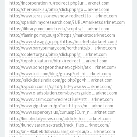
http://incorporation.ru/redirect.php?ur ... arknet.com
http://cherkessk.su/bitrix/click.php?go ... arknet.com
http://www.teraz.sk/newsnow-redirect?to ... arknet.com
http://spanish.myoresearch.com/?URL=marketsdarknet.com
https://library.umd.umich.edu/scripts/f ... arknet.com
http://flamingo.moy.su/go?https://marketsdarknet.com
http://www.ste.ag/go.php?https://marketsdarknet.com/
http://www.barryprimary.com/northants/p ... arknet.com
http://coolertorg.ru/bitrix/click.php?g ... arknet.com
http://topshtukatur.ru/bitrix/redirect. ... arknet.com
http://www.bondageonthe.net/cgi-bin/atx ... rknet.com/
http://www.tuili.com/blog/go.asp?url=ht ... rknet.com/
https://slickdealsindia.com/go.php?go=h ... arknet.com
http://r.ypcdn.com/1/c/rtd?ptid=ywsir&v ... rknet.com/
http://www.e-adsolution.com/buyersguide ... arknet.com
http://www.vitalmx.com/redirect?url=htt ... arknet.com
http://www.gigatran.ru/go?url=https://m ... arknet.com
http://www.superkeys.us/curr.asp?Curr_n ... arknet.com
http://lincolndailynews.com/adclicks/co ... arknet.com
http://kundvisaren.se/track/track_files ... rknet.com/
http://xn--90abebddbw3a5aarg.xn--p1ai/b ... arknet.com