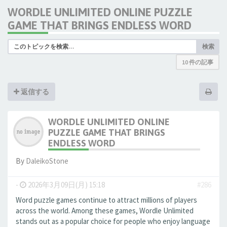
WORDLE UNLIMITED ONLINE PUZZLE
GAME THAT BRINGS ENDLESS WORD
検索
10 件の記事
返信する
WORDLE UNLIMITED ONLINE
PUZZLE GAME THAT BRINGS
ENDLESS WORD
By
DaleikoStone
-
2026年3月09日(月) 15:18
#286
Word puzzle games continue to attract millions of players
across the world. Among these games, Wordle Unlimited
stands out as a popular choice for people who enjoy language