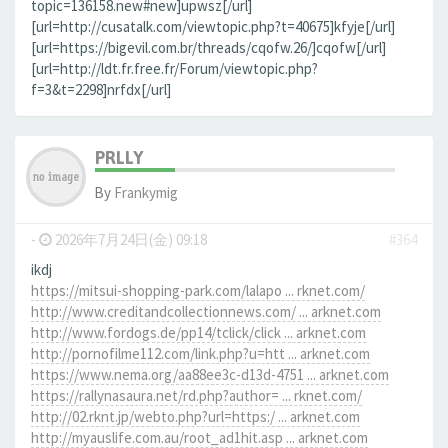
topic=136158.new#new]upwsz[/url]
[url=http://cusatalk.com/viewtopic.php?t=40675]kfyje[/url]
[url=https://bigevil.com.br/threads/cqofw.26/]cqofw[/url]
[url=http://ldt.fr.free.fr/Forum/viewtopic.php?
f=3&t=2298]nrfdx[/url]
PRLLY
By
Frankymig
-
2026年7月24日(金) 09:18
#364
ikdj
https://mitsui-shopping-park.com/lalapo ... rknet.com/
http://www.creditandcollectionnews.com/ ... arknet.com
http://www.fordogs.de/pp14/tclick/click ... arknet.com
http://pornofilme112.com/link.php?u=htt ... arknet.com
https://www.nema.org/aa88ee3c-d13d-4751 ... arknet.com
https://rallynasaura.net/rd.php?author= ... rknet.com/
http://02.rknt.jp/webto.php?url=https:/ ... arknet.com
http://myauslife.com.au/root_ad1hit.asp ... arknet.com