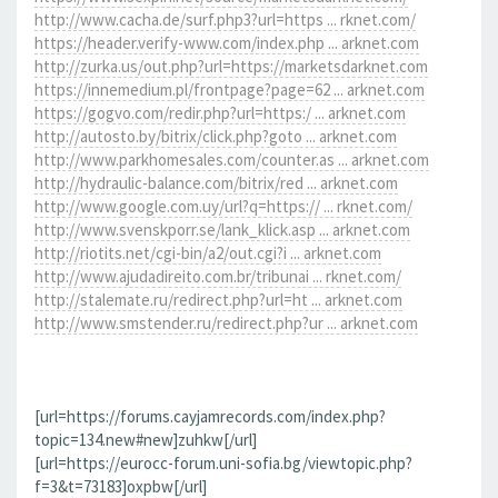
http://www.cacha.de/surf.php3?url=https ... rknet.com/
https://header.verify-www.com/index.php ... arknet.com
http://zurka.us/out.php?url=https://marketsdarknet.com
https://innemedium.pl/frontpage?page=62 ... arknet.com
https://gogvo.com/redir.php?url=https:/ ... arknet.com
http://autosto.by/bitrix/click.php?goto ... arknet.com
http://www.parkhomesales.com/counter.as ... arknet.com
http://hydraulic-balance.com/bitrix/red ... arknet.com
http://www.google.com.uy/url?q=https:// ... rknet.com/
http://www.svenskporr.se/lank_klick.asp ... arknet.com
http://riotits.net/cgi-bin/a2/out.cgi?i ... arknet.com
http://www.ajudadireito.com.br/tribunai ... rknet.com/
http://stalemate.ru/redirect.php?url=ht ... arknet.com
http://www.smstender.ru/redirect.php?ur ... arknet.com
[url=https://forums.cayjamrecords.com/index.php?
topic=134.new#new]zuhkw[/url]
[url=https://eurocc-forum.uni-sofia.bg/viewtopic.php?
f=3&t=73183]oxpbw[/url]