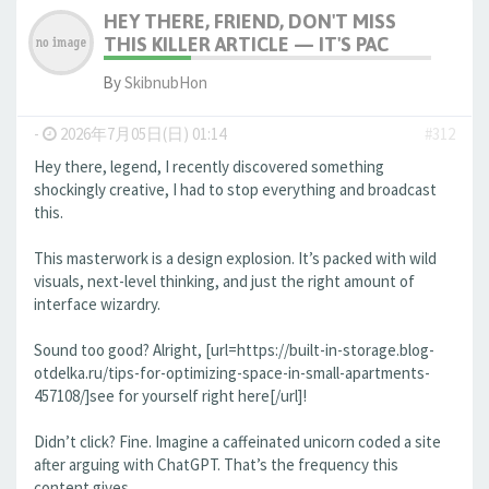
HEY THERE, FRIEND, DON'T MISS
THIS KILLER ARTICLE — IT'S PAC
By
SkibnubHon
-
2026年7月05日(日) 01:14
#312
Hey there, legend, I recently discovered something
shockingly creative, I had to stop everything and broadcast
this.
This masterwork is a design explosion. It’s packed with wild
visuals, next-level thinking, and just the right amount of
interface wizardry.
Sound too good? Alright, [url=https://built-in-storage.blog-
otdelka.ru/tips-for-optimizing-space-in-small-apartments-
457108/]see for yourself right here[/url]!
Didn’t click? Fine. Imagine a caffeinated unicorn coded a site
after arguing with ChatGPT. That’s the frequency this
content gives.