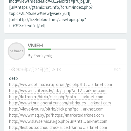
mod=viewthread&tid=4312&extra=]rfujp[/url]
[url=https://gtamilchat.info/forum/index.php?
topic=21745.new#new]yvaex[/url]
[url=http://fizzleblood.net/viewtopic.php?
t=639850]rydfe[/url]
VNIEH
By
Frankymig
-
2026年7月24日(金) 23:18
#371
detb
http://www.optimaze.ru/forum/go.php?htt ... arknet.com
http://www.divritenis.lv/adz/c.php?a=12 ... arknet.com
http://kttron.ru/bitrix/click.php?goto= ... arknet.com
http://www.tour-operateur.com/rubriques ... arknet.com
http://4love4you.ru/bitrix/click.php?go ... arknet.com
http://www.msq.by/go?https://marketsdarknet.com
http://www.slavservis.ru/go.php?url=htt ... arknet.com
http://lesboutsdchou.chez-alice.fr/annu ... arknet.com