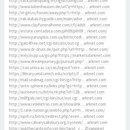
http://click.phanquang.vn/ngoitruongcua ... arknet.com
http://www.lobenhausen.de/url?q=https:/ ... arknet.com
http://vl-girl.ru/forum/away.php?s=http ... arknet.com
http://rak.dubaicityguide.com/main/adve ... arknet.com
http://www.clayfuneralhome.com/cfi/addt ... arknet.com
http://estate.centadata.com/pih09/pih09 ... rknet.com/
http://www.parusplus.com.ua/bitrix/redi ... arknet.com
http://gals4free.net/cgi-bin/atx/out.cg ... arknet.com
http://www.dr-drum.de/quit.php?url=http ... rknet.com/
http://exlyziv.pp.ua/go.php?https://marketsdarknet.com
http://www.dreamjourney.jp/pursuit.php? ... arknet.com
https://cas.unisa.ac.za/cas/logout?serv ... arknet.com
https://library.umd.umich.edu/scripts/f ... arknet.com
http://mail.sealmag.com/cgi-bin/go?http ... arknet.com
http://avto-sphere.ru/links.php?go=http ... arknet.com
http://autoeuro.ru/bitrix/rk.php?id=12& ... arknet.com
http://milfgals.net/cgi-bin/out/out.cgi ... arknet.com
http://www.redeletras.com.ar/show.link. ... arknet.com
http://1.rank-nation.jp/webto.php?url=h ... rknet.com/
http://oprh.ru/bitrix/redirect.php?even ... arknet.com
http://www.calvarysalisbury.org/system/ ... arknet.com
http://askthecards.info/cgi-bin/tarot_c ... 2fvampiret