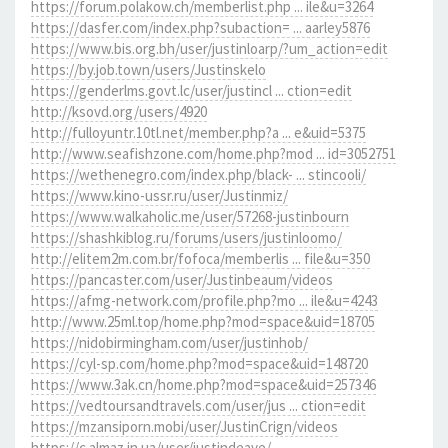
https://forum.polakow.ch/memberlist.php ... ile&u=3264
https://dasfer.com/index.php?subaction= ... aarley5876
https://www.bis.org.bh/user/justinloarp/?um_action=edit
https://by.job.town/users/Justinskelo
https://genderlms.govt.lc/user/justincl ... ction=edit
http://ksovd.org/users/4920
http://fulloyuntr.10tl.net/member.php?a ... e&uid=5375
http://www.seafishzone.com/home.php?mod ... id=3052751
https://wethenegro.com/index.php/black- ... stincooli/
https://www.kino-ussr.ru/user/Justinmiz/
https://www.walkaholic.me/user/57268-justinbourn
https://shashkiblog.ru/forums/users/justinloomo/
http://elitem2m.com.br/fofoca/memberlis ... file&u=350
https://pancaster.com/user/Justinbeaum/videos
https://afmg-network.com/profile.php?mo ... ile&u=4243
http://www.25ml.top/home.php?mod=space&uid=18705
https://nidobirmingham.com/user/justinhob/
https://cyl-sp.com/home.php?mod=space&uid=148720
https://www.3ak.cn/home.php?mod=space&uid=257346
https://vedtoursandtravels.com/user/jus ... ction=edit
https://mzansiporn.mobi/user/JustinCrign/videos
https://c.almaz.in.ua/user/justindeave/