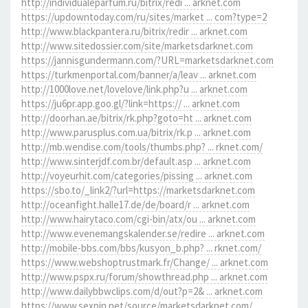
http://individualeparfum.ru/bitrix/redi ... arknet.com
https://updowntoday.com/ru/sites/market ... com?type=2
http://www.blackpantera.ru/bitrix/redir ... arknet.com
http://www.sitedossier.com/site/marketsdarknet.com
https://jannisgundermann.com/?URL=marketsdarknet.com
https://turkmenportal.com/banner/a/leav ... arknet.com
http://1000love.net/lovelove/link.php?u ... arknet.com
https://ju6pr.app.goo.gl/?link=https:// ... arknet.com
http://doorhan.ae/bitrix/rk.php?goto=ht ... arknet.com
http://www.parusplus.com.ua/bitrix/rk.p ... arknet.com
http://mb.wendise.com/tools/thumbs.php? ... rknet.com/
http://www.sinterjdf.com.br/default.asp ... arknet.com
http://voyeurhit.com/categories/pissing ... arknet.com
https://sbo.to/_link2/?url=https://marketsdarknet.com
http://oceanfight.halle17.de/de/board/r ... arknet.com
http://www.hairytaco.com/cgi-bin/atx/ou ... arknet.com
http://www.evenemangskalender.se/redire ... arknet.com
http://mobile-bbs.com/bbs/kusyon_b.php? ... rknet.com/
https://www.webshoptrustmark.fr/Change/ ... arknet.com
http://www.pspx.ru/forum/showthread.php ... arknet.com
http://www.dailybbwclips.com/d/out?p=2& ... arknet.com
https://www.sexpin.net/source/marketsdarknet.com/