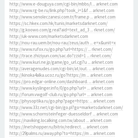
http://www.e-douguya.com/cgi-bin/mbbs/l ... arknet.com
http://www.rg-be.ru/link.php?took_i=1&f ... arknet.com
http://www.senoleczanesi.com.tr/frame.p ... arknet.com
https://sc.hkex.com.hk/tunis/marketsdarknet.com/
http://g.koowo.com/g.real?aid=text_ad_3 ... rknet.com/
http://uk-www.com/marketsdarknet.com
http://nou-rau.uem.br/nou-rau/zeus/auth ... e=x&unit=x
http://www.rufox.ru/go.php?url=https:// ... rknet.com/
http://trace.zhiziyun.com/sac.do?zzid=1 ... rknet.com/
http://www.kuri.ne.jp/game/go_url.cgi?u ... arknet.com
http://averagenudes.com/cgi-bin/at/out. ... arknet.com
http://kinoka4alka.ucoz.ru/go?https://m ... arknet.com
https://pro.edgar-online.com/dashboard. ... arknet.com
http://www.kyslinger.info/0/go.php?url= ... arknet.com
http://forum.vwgolf-club.ru/go.php?url= ... arknet.com
http://physoptika.ru/go.php?page=https: ... arknet.com
http://www.33z.net/cgi-bin/go.pl?go=marketsdarknet.com/
http://www.schornsteinfeger-duesseldorf ... arknet.com
https://naviking.localking.com.tw/about ... arknet.com
https://inetshopper.ru/bitrix/redirect. ... arknet.com
http://29palms.ru/away.php?to=https://m ... arknet.com