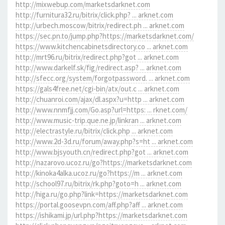
http://mixwebup.com/marketsdarknet.com
http://furnitura32.ru/bitrix/click.php? ... arknet.com
http://urbech.moscow/bitrix/redirect.ph ... arknet.com
https://sec.pn.to/jump.php?https://marketsdarknet.com/
https://www.kitchencabinetsdirectory.co ... arknet.com
http://mrt96.ru/bitrix/redirect.php?got ... arknet.com
http://www.darkelf.sk/fig/redirect.asp? ... arknet.com
http://sfecc.org/system/forgotpassword. ... arknet.com
https://gals4free.net/cgi-bin/atx/out.c ... arknet.com
http://chuanroi.com/ajax/dl.aspx?u=http ... arknet.com
http://www.nnmfjj.com/Go.asp?url=https: ... rknet.com/
http://www.music-trip.que.ne.jp/linkran ... arknet.com
http://electrastyle.ru/bitrix/click.php ... arknet.com
http://www.2d-3d.ru/forum/away.php?s=ht ... arknet.com
http://www.bjsyouth.cn/redirect.php?got ... arknet.com
http://nazarovo.ucoz.ru/go?https://marketsdarknet.com
http://kinoka4alka.ucoz.ru/go?https://m ... arknet.com
http://school97.ru/bitrix/rk.php?goto=h ... arknet.com
http://higa.ru/go.php?link=https://marketsdarknet.com
https://portal.goosevpn.com/aff.php?aff ... arknet.com
https://ishikami.jp/url.php?https://marketsdarknet.com