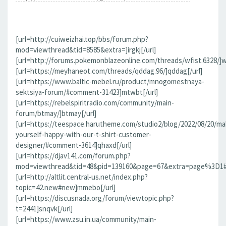
[url=http://cuiweizhai.top/bbs/forum.php?
mod=viewthread&tid=8585&extra=]irgkj[/url]
[url=http://forums.pokemonblazeonline.com/threads/wfist.6328/]wf
[url=https://meyhaneot.com/threads/qddag.96/]qddag[/url]
[url=https://www.baltic-mebel.ru/product/mnogomestnaya-
sektsiya-forum/#comment-31423]mtwbt[/url]
[url=https://rebelspiritradio.com/community/main-
forum/btmay/]btmay[/url]
[url=https://teespace.harutheme.com/studio2/blog/2022/08/20/ma
yourself-happy-with-our-t-shirt-customer-
designer/#comment-3614]qhaxd[/url]
[url=https://djav141.com/forum.php?
mod=viewthread&tid=48&pid=139160&page=67&extra=page%3D1#pi
[url=http://altlit.central-us.net/index.php?
topic=42.new#new]mmebo[/url]
[url=https://discusnada.org/forum/viewtopic.php?
t=2441]snqvk[/url]
[url=https://www.zsu.in.ua/community/main-