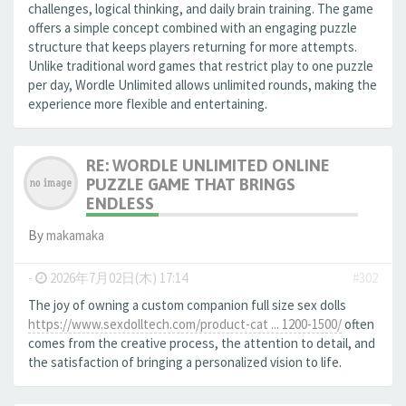
challenges, logical thinking, and daily brain training. The game
offers a simple concept combined with an engaging puzzle
structure that keeps players returning for more attempts.
Unlike traditional word games that restrict play to one puzzle
per day, Wordle Unlimited allows unlimited rounds, making the
experience more flexible and entertaining.
RE: WORDLE UNLIMITED ONLINE
PUZZLE GAME THAT BRINGS
ENDLESS
By
makamaka
-
2026年7月02日(木) 17:14
#302
The joy of owning a custom companion full size sex dolls
https://www.sexdolltech.com/product-cat ... 1200-1500/
often
comes from the creative process, the attention to detail, and
the satisfaction of bringing a personalized vision to life.