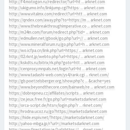
http://f4.motogon.ru/redirector/?url=ht ... arknet.com
http://ukigumo.info/linkjump.cgi?https: ... arknet.com
http://www.vitalmx.com/redirect?url=htt ... arknet.com
https://qndex.com/away.php?to=https://m ... arknet.com
http://www.thebreakthroughimperative.co ... arknet.com
http://m24m.com/forum/redirect.php?tid= ... arknet.com
http://edmullen.net/gbook/go.php?url=// ... arknet.com
http://www.mineralforum.ru/go.php?url=h ... arknet.com
http://wo.icfpa.cn/link.php?url=https:/ ... arknet.com
http://02.rknt.jp/webto.php?url=https:/ ... arknet.com
http://kskdts.ru/bitrix/rk.php?goto=htt ... arknet.com
http://cenproxy.mnpals.net/login?url=ht ... arknet.com
http://www.tadashi-web.com/ys4/rank.cgi ... rknet.com/
http://gb.poetzelsberger.org/show.php?c ... &cache=yes
http://www.beyondthecore.com/bainweb/re ... arknet.com
https://dobrepneu.cz/affiliates/scripts ... arknet.com
http://ze.jeux.free.fr/go.php?url=marketsdarknet.com
http://orca-script.de/htsrv/login.php?r ... rknet.com/
http://hrodna.ucoz.ru/go?https://marketsdarknet.com
https://hide.espiv.net/?https://marketsdarknet.com/
http://yahoo-mbga.jp/r?url=//marketsdarknet.com
http://www.firestation.ie/?url=https:// ... rknet.com/