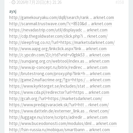
-
2026年7月23日(木) 21:26
#358
ayxj
http://gamekouryaku.com/dq8/search/rank ... arknet.com
http://scanmail.trustwave.com/?c=8510&d ... arknet.com
https://nevadastrip.com/util/displayadc ... arknet.com
http://cdp.thegoldwater.com/click.php?i ... rknet.com/
http://sleepfrog.co.nz/?url=https://marketsdarknet.com/
http://www.aapg.org/linkclick.aspx?link ... arknet.com
http://c.ypcdn.com/2/c/rtd?vrid=v0gbk53 ... arknet.com
http://sunqiang.org.cn/webtool/index.as ... arknet.com
http://www.ip-concept.ru/bitrix/redirec ... arknet.com
http://brutestrong.com/proxy.php?link=h ... arknet.com
http://game2.mafiacrime.org/?go=https:/ ... arknet.com
https://www.kyrktorget.se/includes/stat ... arknet.com
https://www.cda.pl/redirector?url=https ... arknet.com
http://gcah.org/?url=https://marketsdarknet.com/
https://www.predajzvaraciek.sk/?url=htt ... rknet.com/
https://www.datteln.de/externer_link.as ... rknet.com/
http://luggage.nu/store/scripts/adredir ... arknet.com
http://www.buceodonosti.com/modulos/dml ... arknet.com
http://fsin-russia.ru/mobiquo/smartbann ... arknet.com