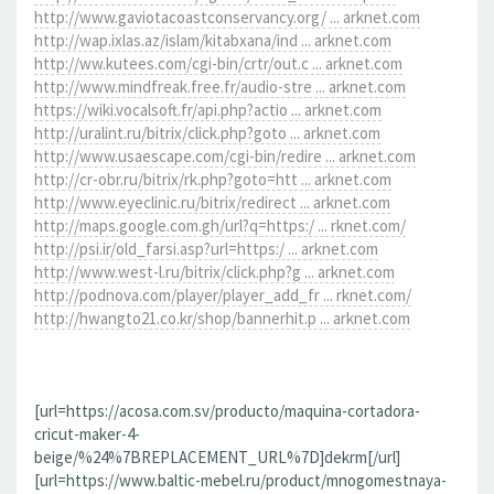
http://www.gaviotacoastconservancy.org/ ... arknet.com
http://wap.ixlas.az/islam/kitabxana/ind ... arknet.com
http://ww.kutees.com/cgi-bin/crtr/out.c ... arknet.com
http://www.mindfreak.free.fr/audio-stre ... arknet.com
https://wiki.vocalsoft.fr/api.php?actio ... arknet.com
http://uralint.ru/bitrix/click.php?goto ... arknet.com
http://www.usaescape.com/cgi-bin/redire ... arknet.com
http://cr-obr.ru/bitrix/rk.php?goto=htt ... arknet.com
http://www.eyeclinic.ru/bitrix/redirect ... arknet.com
http://maps.google.com.gh/url?q=https:/ ... rknet.com/
http://psi.ir/old_farsi.asp?url=https:/ ... arknet.com
http://www.west-l.ru/bitrix/click.php?g ... arknet.com
http://podnova.com/player/player_add_fr ... rknet.com/
http://hwangto21.co.kr/shop/bannerhit.p ... arknet.com
[url=https://acosa.com.sv/producto/maquina-cortadora-
cricut-maker-4-
beige/%24%7BREPLACEMENT_URL%7D]dekrm[/url]
[url=https://www.baltic-mebel.ru/product/mnogomestnaya-