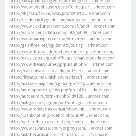
http://click.phanquang.vn/ngoitruongcua ... arknet.com
http://www.lobenhausen.de/url?q=https:/ ... arknet.com
http://vl-girl.ru/forum/away.php?s=http ... arknet.com
http://rak.dubaicityguide.com/main/adve ... arknet.com
http://www.clayfuneralhome.com/cfi/addt ... arknet.com
http://estate.centadata.com/pih09/pih09 ... rknet.com/
http://www.parusplus.com.ua/bitrix/redi ... arknet.com
http://gals4free.net/cgi-bin/atx/out.cg ... arknet.com
http://www.dr-drum.de/quit.php?url=http ... rknet.com/
http://exlyziv.pp.ua/go.php?https://marketsdarknet.com
http://www.dreamjourney.jp/pursuit.php? ... arknet.com
https://cas.unisa.ac.za/cas/logout?serv ... arknet.com
https://library.umd.umich.edu/scripts/f ... arknet.com
http://mail.sealmag.com/cgi-bin/go?http ... arknet.com
http://avto-sphere.ru/links.php?go=http ... arknet.com
http://autoeuro.ru/bitrix/rk.php?id=12& ... arknet.com
http://milfgals.net/cgi-bin/out/out.cgi ... arknet.com
http://www.redeletras.com.ar/show.link. ... arknet.com
http://1.rank-nation.jp/webto.php?url=h ... rknet.com/
http://oprh.ru/bitrix/redirect.php?even ... arknet.com
http://www.calvarysalisbury.org/system/ ... arknet.com
http://askthecards.info/cgi-bin/tarot_c ... 2fvampiret