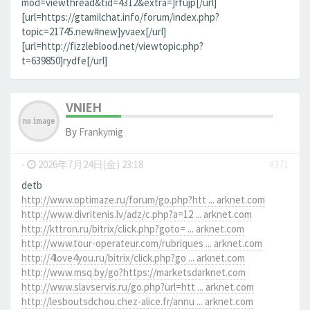
mod=viewthread&tid=4312&extra=]rfujp[/url]
[url=https://gtamilchat.info/forum/index.php?
topic=21745.new#new]yvaex[/url]
[url=http://fizzleblood.net/viewtopic.php?
t=639850]rydfe[/url]
VNIEH
By
Frankymig
-
2026年7月24日(金) 23:18
#371
detb
http://www.optimaze.ru/forum/go.php?htt ... arknet.com
http://www.divritenis.lv/adz/c.php?a=12 ... arknet.com
http://kttron.ru/bitrix/click.php?goto= ... arknet.com
http://www.tour-operateur.com/rubriques ... arknet.com
http://4love4you.ru/bitrix/click.php?go ... arknet.com
http://www.msq.by/go?https://marketsdarknet.com
http://www.slavservis.ru/go.php?url=htt ... arknet.com
http://lesboutsdchou.chez-alice.fr/annu ... arknet.com