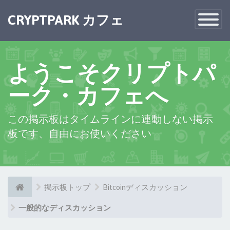
CRYPTPARK カフェ
Toggle
Navigatio
ようこそクリプトパ
ーク・カフェへ
この掲示板はタイムラインに連動しない掲示
板です、自由にお使いください
掲示板トップ
Bitcoinディスカッション
一般的なディスカッション