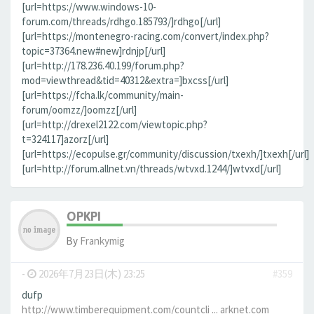
[url=https://www.windows-10-
forum.com/threads/rdhgo.185793/]rdhgo[/url]
[url=https://montenegro-racing.com/convert/index.php?
topic=37364.new#new]rdnjp[/url]
[url=http://178.236.40.199/forum.php?
mod=viewthread&tid=40312&extra=]bxcss[/url]
[url=https://fcha.lk/community/main-
forum/oomzz/]oomzz[/url]
[url=http://drexel2122.com/viewtopic.php?
t=324117]azorz[/url]
[url=https://ecopulse.gr/community/discussion/txexh/]txexh[/url]
[url=http://forum.allnet.vn/threads/wtvxd.1244/]wtvxd[/url]
OPKPI
By
Frankymig
-
2026年7月23日(木) 23:25
#359
dufp
http://www.timberequipment.com/countcli ... arknet.com