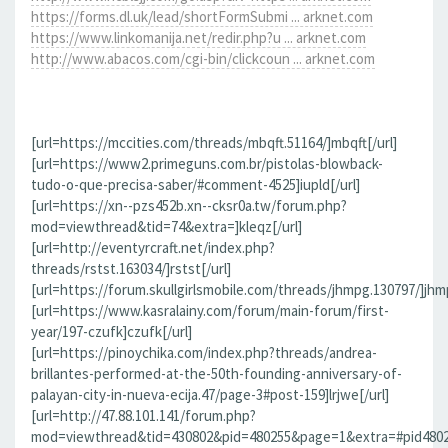
https://forms.dl.uk/lead/shortFormSubmi ... arknet.com
https://www.linkomanija.net/redir.php?u ... arknet.com
http://www.abacos.com/cgi-bin/clickcoun ... arknet.com
[url=https://mccities.com/threads/mbqft.51164/]mbqft[/url]
[url=https://www2.primeguns.com.br/pistolas-blowback-
tudo-o-que-precisa-saber/#comment-4525]iupld[/url]
[url=https://xn--pzs452b.xn--cksr0a.tw/forum.php?
mod=viewthread&tid=74&extra=]kleqz[/url]
[url=http://eventyrcraft.net/index.php?
threads/rstst.163034/]rstst[/url]
[url=https://forum.skullgirlsmobile.com/threads/jhmpg.130797/]jhmp
[url=https://www.kasralainy.com/forum/main-forum/first-
year/197-czufk]czufk[/url]
[url=https://pinoychika.com/index.php?threads/andrea-
brillantes-performed-at-the-50th-founding-anniversary-of-
palayan-city-in-nueva-ecija.47/page-3#post-159]lrjwe[/url]
[url=http://47.88.101.141/forum.php?
mod=viewthread&tid=430802&pid=480255&page=1&extra=#pid480255