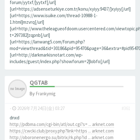
forum/yytxf/]yytxf[/url]
[url=https://adsenseturkiye.com.tr/konu/xyiyy.9437/]xyiyy[/url]
[url=https://www.isuike.com/thread-10988-1-
1.html]mzvrq[/url]
[url=http://www.theleagueofdoom.usercentered.com/viewtopic.p
t=297382]zqpnb[/url]
[url=https://lanwang5.com/forum.php?
mod=viewthread&tid=30186&pid=95470&page=36&extra=#pid95470]n
[url=http://darkmarkisnotart.com/wp-
includes/guest/index.php?showforum=2]lobfo[/url]
QGTAB
By
Frankymig
-
2026年7月24日(金) 03:27
#361
dnxd
http://pdbma.com/cgi-bin/atl/out.cgi?s= ... arknet.com
https://cwcki.club/proxy.php?link=https ... arknet.com
http://oboronenergo.su/bitrix/rk.php?id ... arknet.com