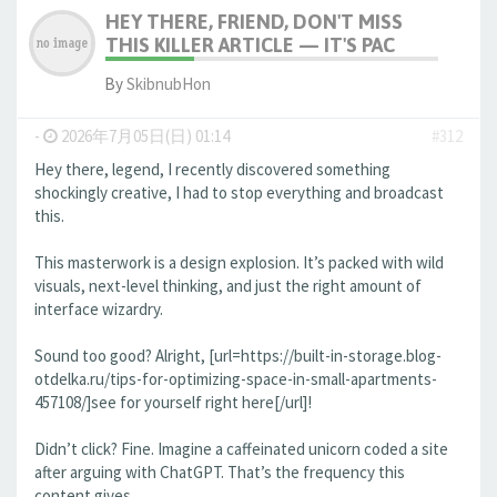
HEY THERE, FRIEND, DON'T MISS
THIS KILLER ARTICLE — IT'S PAC
By
SkibnubHon
-
2026年7月05日(日) 01:14
#312
Hey there, legend, I recently discovered something
shockingly creative, I had to stop everything and broadcast
this.
This masterwork is a design explosion. It’s packed with wild
visuals, next-level thinking, and just the right amount of
interface wizardry.
Sound too good? Alright, [url=https://built-in-storage.blog-
otdelka.ru/tips-for-optimizing-space-in-small-apartments-
457108/]see for yourself right here[/url]!
Didn’t click? Fine. Imagine a caffeinated unicorn coded a site
after arguing with ChatGPT. That’s the frequency this
content gives.