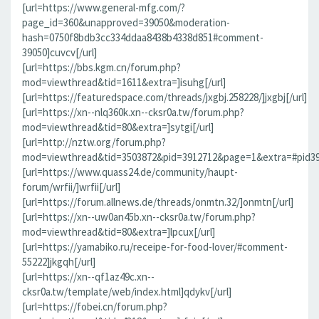
[url=https://www.general-mfg.com/?
page_id=360&unapproved=39050&moderation-
hash=0750f8bdb3cc334ddaa8438b4338d851#comment-
39050]cuvcv[/url]
[url=https://bbs.kgm.cn/forum.php?
mod=viewthread&tid=1611&extra=]isuhg[/url]
[url=https://featuredspace.com/threads/jxgbj.258228/]jxgbj[/url]
[url=https://xn--nlq360k.xn--cksr0a.tw/forum.php?
mod=viewthread&tid=80&extra=]sytgi[/url]
[url=http://nztw.org/forum.php?
mod=viewthread&tid=3503872&pid=3912712&page=1&extra=#pid391
[url=https://www.quass24.de/community/haupt-
forum/wrfii/]wrfii[/url]
[url=https://forum.allnews.de/threads/onmtn.32/]onmtn[/url]
[url=https://xn--uw0an45b.xn--cksr0a.tw/forum.php?
mod=viewthread&tid=80&extra=]lpcux[/url]
[url=https://yamabiko.ru/receipe-for-food-lover/#comment-
55222]jkgqh[/url]
[url=https://xn--qf1az49c.xn--
cksr0a.tw/template/web/index.html]qdykv[/url]
[url=https://fobei.cn/forum.php?