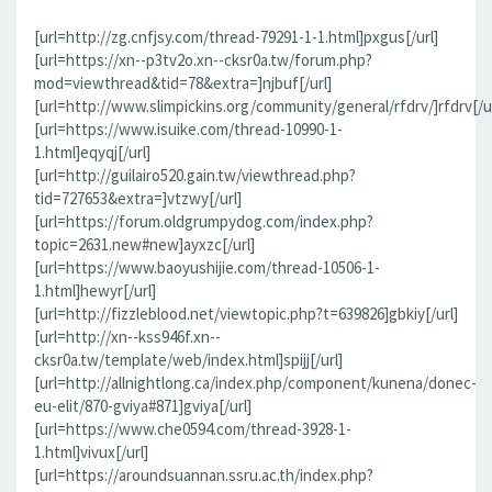
[url=http://zg.cnfjsy.com/thread-79291-1-1.html]pxgus[/url]
[url=https://xn--p3tv2o.xn--cksr0a.tw/forum.php?
mod=viewthread&tid=78&extra=]njbuf[/url]
[url=http://www.slimpickins.org/community/general/rfdrv/]rfdrv[/ur
[url=https://www.isuike.com/thread-10990-1-
1.html]eqyqj[/url]
[url=http://guilairo520.gain.tw/viewthread.php?
tid=727653&extra=]vtzwy[/url]
[url=https://forum.oldgrumpydog.com/index.php?
topic=2631.new#new]ayxzc[/url]
[url=https://www.baoyushijie.com/thread-10506-1-
1.html]hewyr[/url]
[url=http://fizzleblood.net/viewtopic.php?t=639826]gbkiy[/url]
[url=http://xn--kss946f.xn--
cksr0a.tw/template/web/index.html]spijj[/url]
[url=http://allnightlong.ca/index.php/component/kunena/donec-
eu-elit/870-gviya#871]gviya[/url]
[url=https://www.che0594.com/thread-3928-1-
1.html]vivux[/url]
[url=https://aroundsuannan.ssru.ac.th/index.php?