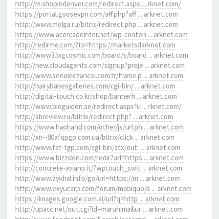
http://m.shopindenver.com/redirect.aspx ... rknet.com/
https://portal.goosevpn.com/aff.php?aff ... arknet.com
http://www.molga.ru/bitrix/redirect.php ... arknet.com
https://www.acercadeinter.net/wp-conten ... arknet.com
http://redirme.com/?to=https://marketsdarknet.com
http://www3.bigcosmic.com/board/s/board ... arknet.com
http://new.cloudagents.com/signup?proje ... arknet.com
http://www.senoleczanesi.com.tr/frame.p ... arknet.com
http://hairybabesgalleries.com/cgi-bin/ ... arknet.com
http://digital-touch.co.kr/shop/bannerh ... arknet.com
http://www.bioguiden.se/redirect.aspx?u ... rknet.com/
http://abreview.ru/bitrix/redirect.php? ... arknet.com
https://www.haohand.com/other/js/url.ph ... arknet.com
http://xn--80afqpgp.com.ua/bitrix/click ... arknet.com
http://www.fat-tgp.com/cgi-bin/atx/out. ... arknet.com
https://www.bizzden.com/redir?url=https ... arknet.com
http://concrete-aviano.it/?wptouch_swit ... arknet.com
http://www.aykhal.info/go/url=https://m ... arknet.com
http://www.exyucarp.com/forum/mobiquo/s ... arknet.com
https://images.google.com.ai/url?q=http ... arknet.com
http://upacc.net/out.cgi?id=maruhima&ur ... arknet.com