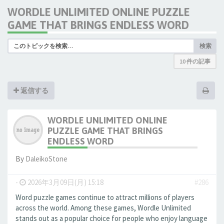
WORDLE UNLIMITED ONLINE PUZZLE
GAME THAT BRINGS ENDLESS WORD
検索
10 件の記事
返信する
WORDLE UNLIMITED ONLINE
PUZZLE GAME THAT BRINGS
ENDLESS WORD
By
DaleikoStone
-
2026年3月09日(月) 15:18
#286
Word puzzle games continue to attract millions of players
across the world. Among these games, Wordle Unlimited
stands out as a popular choice for people who enjoy language