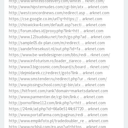
http://www.whitelistdelivery.com/whitel ... rknet.com/
http://www.hipsternudes.com/cgi-bin/atx ... arknet.com
http://westconcordnews.com/redirect.asp ... arknet.com
https://cse.google.co.im/url?q=https:// ... arknet.com
http://chiswickw4.com/default.asp?secti ... arknet.com
http://forum.idws.id/proxy.php?link=htt ... arknet.com
http://www.123sudoku.net/tech/go.php?ad ... arknet.com
http://sample05.dx-plan.com/m/redirect. ... arknet.com
http://aandefriesekust.nl/out.php?id=fa ... arknet.com
https://www.be-webdesigner.com/bbs/redi ... rknet.com/
http://www.infoturism.ro/loader_ziareco ... arknet.com
http://www3.bigcosmic.com/board/s/board ... rknet.com/
http://dejmidarek.cz/redirect/goto?link ... arknet.com
http://www.smstender.ru/redirect.php?ur ... rknet.com/
http://ww.pissingschool.com/cgi-bin/atx ... arknet.com
https://hitfront.com/rank?domain=marketsdarknet.com
http://www.parmentier.de/cgi-bin/link.c ... arknet.com
http://pornofilme112.com/link.php?u=htt ... arknet.com
https://24.mk/ad.php?id=66a0e5144c67720 ... arknet.com
http://www.portalfarma.com/paginas/redi ... arknet.com
http://www.empikfoto.pl/tradedoubler_re ... arknet.com
http://www.ncblsjj.com/go.asp?url=https ... arknet.com