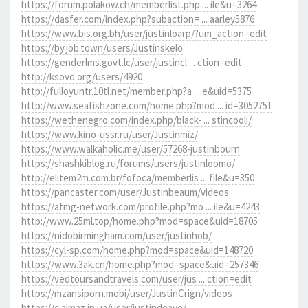
https://forum.polakow.ch/memberlist.php ... ile&u=3264
https://dasfer.com/index.php?subaction= ... aarley5876
https://www.bis.org.bh/user/justinloarp/?um_action=edit
https://by.job.town/users/Justinskelo
https://genderlms.govt.lc/user/justincl ... ction=edit
http://ksovd.org/users/4920
http://fulloyuntr.10tl.net/member.php?a ... e&uid=5375
http://www.seafishzone.com/home.php?mod ... id=3052751
https://wethenegro.com/index.php/black- ... stincooli/
https://www.kino-ussr.ru/user/Justinmiz/
https://www.walkaholic.me/user/57268-justinbourn
https://shashkiblog.ru/forums/users/justinloomo/
http://elitem2m.com.br/fofoca/memberlis ... file&u=350
https://pancaster.com/user/Justinbeaum/videos
https://afmg-network.com/profile.php?mo ... ile&u=4243
http://www.25ml.top/home.php?mod=space&uid=18705
https://nidobirmingham.com/user/justinhob/
https://cyl-sp.com/home.php?mod=space&uid=148720
https://www.3ak.cn/home.php?mod=space&uid=257346
https://vedtoursandtravels.com/user/jus ... ction=edit
https://mzansiporn.mobi/user/JustinCrign/videos
https://c.almaz.in.ua/user/justindeave/