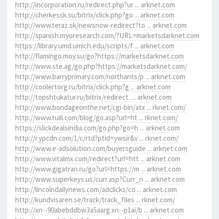
http://incorporation.ru/redirect.php?ur ... arknet.com
http://cherkessk.su/bitrix/click.php?go ... arknet.com
http://www.teraz.sk/newsnow-redirect?to ... arknet.com
http://spanish.myoresearch.com/?URL=marketsdarknet.com
https://library.umd.umich.edu/scripts/f ... arknet.com
http://flamingo.moy.su/go?https://marketsdarknet.com
http://www.ste.ag/go.php?https://marketsdarknet.com/
http://www.barryprimary.com/northants/p ... arknet.com
http://coolertorg.ru/bitrix/click.php?g ... arknet.com
http://topshtukatur.ru/bitrix/redirect. ... arknet.com
http://www.bondageonthe.net/cgi-bin/atx ... rknet.com/
http://www.tuili.com/blog/go.asp?url=ht ... rknet.com/
https://slickdealsindia.com/go.php?go=h ... arknet.com
http://r.ypcdn.com/1/c/rtd?ptid=ywsir&v ... rknet.com/
http://www.e-adsolution.com/buyersguide ... arknet.com
http://www.vitalmx.com/redirect?url=htt ... arknet.com
http://www.gigatran.ru/go?url=https://m ... arknet.com
http://www.superkeys.us/curr.asp?Curr_n ... arknet.com
http://lincolndailynews.com/adclicks/co ... arknet.com
http://kundvisaren.se/track/track_files ... rknet.com/
http://xn--90abebddbw3a5aarg.xn--p1ai/b ... arknet.com