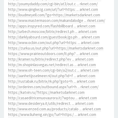
http://youmydaddy.com/cgi-bin/at3/out.c ... rknet.com/
http://www.qingkezg.com/url/?url=https: ... arknet.com
http://loudmeyell.com/?go=https://marketsdarknet.com
http://www.mastermason.com/makandalodge ... rknet.com/
http://apps.inspyred.com/flashbillboard ... arknet.com
http://urbech.moscow/bitrix/redirect.ph ... arknet.com
http://darklyabsurd.com/guestbook/go.ph ... arknet.com
http://www.ocbin.com/out.php?url=https: ... arknet.com
https://zurka.us/out.php?url=https://marketsdarknet.com
https://www.prairieoutdoors.com/lt.php? ... arknet.com
http://kramer.ru/bitrix/redirect.php?ev ... arknet.com
http://m.shopinlasvegas.net/redirect.as ... arknet.com
http://www.oh-teen.com/cgi-bin/a2/out.c ... arknet.com
http://aanhetijsselmeer.nl/out.php?id=f ... arknet.com
http://rustabak.ru/bitrix/rk.php?goto=h ... arknet.com
http://orderinn.com/outbound.aspx?url=h ... rknet.com/
https://katvin.ru/?https://marketsdarknet.com
http://casaeditricenuovaurora.it/?wptou ... arknet.com
http://www.desiderya.it/utils/redirect. ... arknet.com
http://www.enzed.com.au/products/catalo ... arknet.com
https://www.liuheng.xin/go/?url=https:/ ... arknet.com