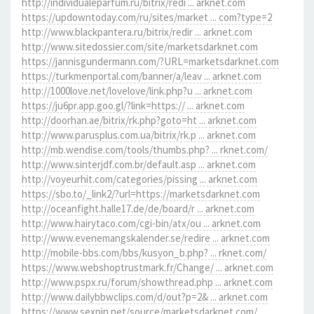
http://individualeparfum.ru/bitrix/redi ... arknet.com
https://updowntoday.com/ru/sites/market ... com?type=2
http://www.blackpantera.ru/bitrix/redir ... arknet.com
http://www.sitedossier.com/site/marketsdarknet.com
https://jannisgundermann.com/?URL=marketsdarknet.com
https://turkmenportal.com/banner/a/leav ... arknet.com
http://1000love.net/lovelove/link.php?u ... arknet.com
https://ju6pr.app.goo.gl/?link=https:// ... arknet.com
http://doorhan.ae/bitrix/rk.php?goto=ht ... arknet.com
http://www.parusplus.com.ua/bitrix/rk.p ... arknet.com
http://mb.wendise.com/tools/thumbs.php? ... rknet.com/
http://www.sinterjdf.com.br/default.asp ... arknet.com
http://voyeurhit.com/categories/pissing ... arknet.com
https://sbo.to/_link2/?url=https://marketsdarknet.com
http://oceanfight.halle17.de/de/board/r ... arknet.com
http://www.hairytaco.com/cgi-bin/atx/ou ... arknet.com
http://www.evenemangskalender.se/redire ... arknet.com
http://mobile-bbs.com/bbs/kusyon_b.php? ... rknet.com/
https://www.webshoptrustmark.fr/Change/ ... arknet.com
http://www.pspx.ru/forum/showthread.php ... arknet.com
http://www.dailybbwclips.com/d/out?p=2& ... arknet.com
https://www.sexpin.net/source/marketsdarknet.com/