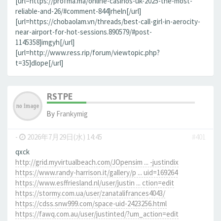
[url=https://profma.ma/online-casinos-uk-2025-the-most-
reliable-and-26/#comment-844]rheln[/url]
[url=https://chobaolam.vn/threads/best-call-girl-in-aerocity-
near-airport-for-hot-sessions.890579/#post-
1145358]imgyh[/url]
[url=http://www.ress.rip/forum/viewtopic.php?
t=35]dlope[/url]
RSTPE
By
Frankymig
-
2026年7月29日(水) 14:45
#401
qxck
http://grid.myvirtualbeach.com/JOpensim ... -justindix
https://www.randy-harrison.it/gallery/p ... uid=169264
https://www.esffriesland.nl/user/justin ... ction=edit
https://stormy.com.ua/user/zanatalifrances4043/
https://cdss.snw999.com/space-uid-2423256.html
https://fawq.com.au/user/justinted/?um_action=edit