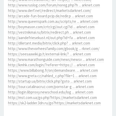
http://www.ruslog.com/forum/noreg.php?h ... arknet.com
http://www.derf.net/redirect/marketsdarknet.com/
http://arcade-fun-board.pcip.de/redir.p ... arknet.com
http://www.queenspark.com.au/scripts/re ... arknet.com
http://boymason.com/crtr/cgi/out.cgi?id ... arknet.com
http://vestnikmai.ru/bitrix/redirect.ph ... arknet.com
http://aandefriesekust.nl/out.php?id=fa ... arknet.com
http://diletant.media/bitrix/click.php? ... arknet.com
http://www.thevorheesfamily.com/gbook/g ... rknet.com/
https://seesaawiki.jp/t/external-link/? ... arknet.com
http://www.marathonguide.com/news/newsv ... arknet.com
http://kmhk.com/login/?referer=https:// ... arknet.com
https://www.billabong.fr/on/demandware. ... arknet.com
http://www.greta.cz/nahled_c.php?file=1 ... arknet.com
http://startup.ua/bitrix/click.php?goto ... arknet.com
http://tour.catalinacruz.com/pornstar-g ... arknet.com
http://login.libproxy.newschool.edu/log ... arknet.com
http://mst.com.ua/go.php?https://marketsdarknet.com
https://sk2-ladder.3dn.ru/go?https://marketsdarknet.com