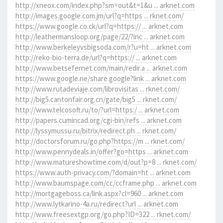
http://xneox.com/index.php?sm=out&t=1&u ... arknet.com
http://images.google.com.jm/url?q=https ... rknet.com/
https://www.google.co.ck/url?q=https:// ... arknet.com
http://leathermansloop.org/page/22/?inc ... arknet.com
http://www.berkeleyvsbigsoda.com/r?u=ht ... arknet.com
http://reko-bio-terra.de/url?q=https:// ... arknet.com
http://www.betsefernet.com/main/redir.a ... arknet.com
https://www.google.ne/share.google?link ... arknet.com
http://www.rutadeviaje.com/librovisitas ... rknet.com/
http://big5.cantonfair.org.cn/gate/big5 ... rknet.com/
http://www.telcosoft.ru/to/?url=https:/ ... arknet.com
http://papers.cumincad.org/cgi-bin/refs ... arknet.com
http://lyssymussu.ru/bitrix/redirect.ph ... rknet.com/
http://doctorsforum.ru/go.php?https://m ... rknet.com/
http://www.pennydeals.in/offer?go=https ... arknet.com
http://www.matureshowtime.com/d/out?p=8 ... rknet.com/
https://www.auth-privacy.com/?domain=ht ... arknet.com
http://www.baumspage.com/cc/ccframe.php ... arknet.com
http://mortgageboss.ca/link.aspx?cl=960 ... arknet.com
http://www.lytkarino-4a.ru/redirect?url ... arknet.com
http://www.freesextgp.org/go.php?ID=322 ... rknet.com/