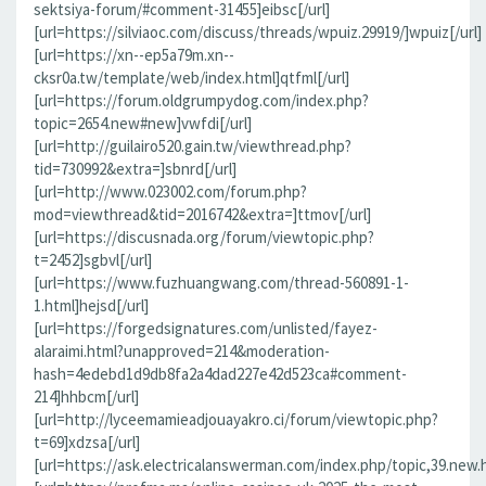
sektsiya-forum/#comment-31455]eibsc[/url]
[url=https://silviaoc.com/discuss/threads/wpuiz.29919/]wpuiz[/url]
[url=https://xn--ep5a79m.xn--
cksr0a.tw/template/web/index.html]qtfml[/url]
[url=https://forum.oldgrumpydog.com/index.php?
topic=2654.new#new]vwfdi[/url]
[url=http://guilairo520.gain.tw/viewthread.php?
tid=730992&extra=]sbnrd[/url]
[url=http://www.023002.com/forum.php?
mod=viewthread&tid=2016742&extra=]ttmov[/url]
[url=https://discusnada.org/forum/viewtopic.php?
t=2452]sgbvl[/url]
[url=https://www.fuzhuangwang.com/thread-560891-1-
1.html]hejsd[/url]
[url=https://forgedsignatures.com/unlisted/fayez-
alaraimi.html?unapproved=214&moderation-
hash=4edebd1d9db8fa2a4dad227e42d523ca#comment-
214]hhbcm[/url]
[url=http://lyceemamieadjouayakro.ci/forum/viewtopic.php?
t=69]xdzsa[/url]
[url=https://ask.electricalanswerman.com/index.php/topic,39.new.