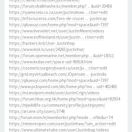
https://forum.vbalkhashe.kz/member.php? ... &uid=20456
https://nyamezela.co.za/user/justindeaw ... ction=edit
https://infocruceros.com/foro-de-crucer ... -justincap
https://qiluwuyi.com/home.php?mod=space&uid=7397
https://www.liveviolet.net/user/JustinMeeni/videos
https://www.esffriesland.nl/user/justin ... ction=edit
https://hackers.krd/User-Justinhop
https://www.kick.lv/user/24265/justinhar/
https://forum.openmarine.net/member.php ... &uid=18311
https://www.kxdao.net/space-uid-96918.html
https://cosmeticsurgeryboard.ca/user/ju ... ction=edit
http://grid.myvirtualbeach.com/JOpensim ... -justindix
https://qiluwuyi.com/home.php?mod=space&uid=7397
http://www.pcbspeed.com/dis/home.php?mo ... uid=402465
https://mzansiporn.mobi/user/JustinCrign/videos
https://forum.hkas.org.hk/home.php?mod=space&uid=82934
https://mjwildlife.ca/community/profile/justinjoymn/
https://arcane.city/users/3746
http://forum.msm.hr/memberlist.php?mode ... ofile&u=74
https://nimisrecipes.com/user/justinhaw/?um_action=edit
https://www.ultimatetube.com/user/Justinbag/videos