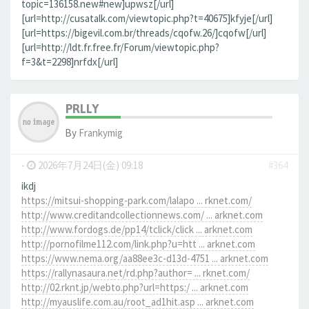
topic=136158.new#new]upwsz[/url]
[url=http://cusatalk.com/viewtopic.php?t=40675]kfyje[/url]
[url=https://bigevil.com.br/threads/cqofw.26/]cqofw[/url]
[url=http://ldt.fr.free.fr/Forum/viewtopic.php?
f=3&t=2298]nrfdx[/url]
PRLLY
By
Frankymig
-
2026年7月24日(金) 09:18
#364
ikdj
https://mitsui-shopping-park.com/lalapo ... rknet.com/
http://www.creditandcollectionnews.com/ ... arknet.com
http://www.fordogs.de/pp14/tclick/click ... arknet.com
http://pornofilme112.com/link.php?u=htt ... arknet.com
https://www.nema.org/aa88ee3c-d13d-4751 ... arknet.com
https://rallynasaura.net/rd.php?author= ... rknet.com/
http://02.rknt.jp/webto.php?url=https:/ ... arknet.com
http://myauslife.com.au/root_ad1hit.asp ... arknet.com