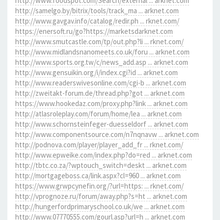
http://www.foodspot.com/Search/external ... arknet.com
http://samelgo.by/bitrix/tools/track_ma ... arknet.com
http://www.gavgav.info/catalog/redir.ph ... rknet.com/
https://enersoft.ru/go?https://marketsdarknet.com
http://www.smutcastle.com/tp/out.php?li ... rknet.com/
http://www.midlandsnanomeets.co.uk/foru ... arknet.com
http://www.sports.org.tw/c/news_add.asp ... arknet.com
http://www.gensuikin.org/i/index.cgi?id ... arknet.com
http://www.readerswivesonline.com/cgi-b ... arknet.com
http://zweitakt-forum.de/thread.php?got ... arknet.com
https://www.hookedaz.com/proxy.php?link ... arknet.com
http://atlasroleplay.com/forum/home/lea ... arknet.com
http://www.schornsteinfeger-duesseldorf ... arknet.com
http://www.componentsource.com/n7nqnavw ... arknet.com
http://podnova.com/player/player_add_fr ... rknet.com/
http://www.epweike.com/index.php?do=red ... arknet.com
http://tbtc.co.za/?wptouch_switch=deskt ... arknet.com
http://mortgageboss.ca/link.aspx?cl=960 ... arknet.com
https://www.grwpcynefin.org/?url=https: ... rknet.com/
http://vprognoze.ru/forum/away.php?s=ht ... arknet.com
http://hungerfordprimaryschool.co.uk/we ... arknet.com
http://www.07770555.com/gourl.asp?url=h ... arknet.com