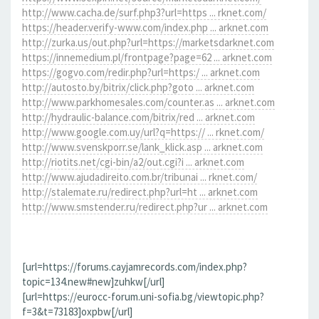
http://www.cacha.de/surf.php3?url=https ... rknet.com/
https://header.verify-www.com/index.php ... arknet.com
http://zurka.us/out.php?url=https://marketsdarknet.com
https://innemedium.pl/frontpage?page=62 ... arknet.com
https://gogvo.com/redir.php?url=https:/ ... arknet.com
http://autosto.by/bitrix/click.php?goto ... arknet.com
http://www.parkhomesales.com/counter.as ... arknet.com
http://hydraulic-balance.com/bitrix/red ... arknet.com
http://www.google.com.uy/url?q=https:// ... rknet.com/
http://www.svenskporr.se/lank_klick.asp ... arknet.com
http://riotits.net/cgi-bin/a2/out.cgi?i ... arknet.com
http://www.ajudadireito.com.br/tribunai ... rknet.com/
http://stalemate.ru/redirect.php?url=ht ... arknet.com
http://www.smstender.ru/redirect.php?ur ... arknet.com
[url=https://forums.cayjamrecords.com/index.php?
topic=134.new#new]zuhkw[/url]
[url=https://eurocc-forum.uni-sofia.bg/viewtopic.php?
f=3&t=73183]oxpbw[/url]