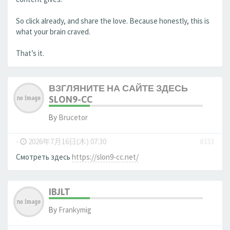
So click already, and share the love. Because honestly, this is
what your brain craved.
That’s it.
ВЗГЛЯНИТЕ НА САЙТЕ ЗДЕСЬ
SLON9-CC
By
Brucetor
-
2026年7月16日(木) 07:30
#333
Смотреть здесь
https://slon9-cc.net/
IBJLT
By
Frankymig