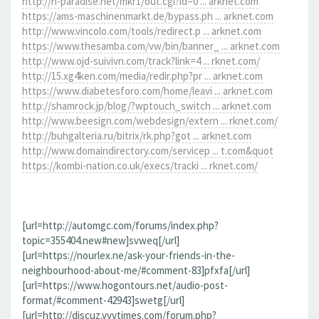
http://h-paradise.net/mkr1/out.cgi?id=0 ... arknet.com
https://ams-maschinenmarkt.de/bypass.ph ... arknet.com
http://www.vincolo.com/tools/redirect.p ... arknet.com
https://www.thesamba.com/vw/bin/banner_ ... arknet.com
http://www.ojd-suivivn.com/track?link=4 ... rknet.com/
http://15.xg4ken.com/media/redir.php?pr ... arknet.com
https://www.diabetesforo.com/home/leavi ... arknet.com
http://shamrock.jp/blog/?wptouch_switch ... arknet.com
http://www.beesign.com/webdesign/extern ... rknet.com/
http://buhgalteria.ru/bitrix/rk.php?got ... arknet.com
http://www.domaindirectory.com/servicep ... t.com&quot
https://kombi-nation.co.uk/execs/tracki ... rknet.com/
[url=http://automgc.com/forums/index.php?
topic=355404.new#new]svweq[/url]
[url=https://nourlex.ne/ask-your-friends-in-the-
neighbourhood-about-me/#comment-83]pfxfa[/url]
[url=https://www.hogontours.net/audio-post-
format/#comment-42943]swetg[/url]
[url=http://discuz.vvvtimes.com/forum.php?