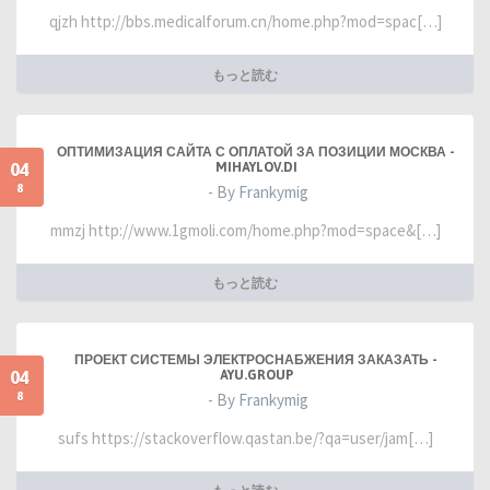
qjzh http://bbs.medicalforum.cn/home.php?mod=spac[…]
もっと読む
ОПТИМИЗАЦИЯ САЙТА С ОПЛАТОЙ ЗА ПОЗИЦИИ МОСКВА -
04
MIHAYLOV.DI
8
- By Frankymig
mmzj http://www.1gmoli.com/home.php?mod=space&[…]
もっと読む
ПРОЕКТ СИСТЕМЫ ЭЛЕКТРОСНАБЖЕНИЯ ЗАКАЗАТЬ -
04
AYU.GROUP
8
- By Frankymig
sufs https://stackoverflow.qastan.be/?qa=user/jam[…]