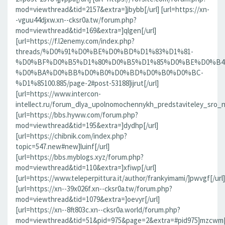
mod=viewthread&tid=2157&extra=]jbybb[/url] [url=https://xn-
-vguu44djxw.xn--cksr0a.tw/forum.php?
mod=viewthread&tid=169&extra=]qlgen[/url]
[url=https://f.l2enemy.com/index.php?
threads/%D0%91%D0%BE%D0%BD%D1%83%D1%81-
%D0%BF%D0%B5%D1%80%D0%B5%D1%85%D0%BE%D0%B4
%D0%BA%D0%BB%D0%B0%D0%BD%D0%B0%D0%BC-
%D1%85100.885/page-2#post-53188]ijrut[/url]
[url=https://www.intercon-
intellect.ru/forum_dlya_upolnomochennykh_predstaviteley_sro_
[url=https://bbs.hyww.com/forum.php?
mod=viewthread&tid=195&extra=]dydhp[/url]
[url=https://chibnik.com/index.php?
topic=547.new#new]luinf[/url]
[url=https://bbs.myblogs.xyz/forum.php?
mod=viewthread&tid=110&extra=]xfiwp[/url]
[url=https://www.teleperpittura.it/author/frankyimami/]pwvgf[/url]
[url=https://xn--39x026f.xn--cksr0a.tw/forum.php?
mod=viewthread&tid=1079&extra=]oevyr[/url]
[url=https://xn--8ft803c.xn--cksr0a.world/forum.php?
mod=viewthread&tid=51&pid=975&page=2&extra=#pid975]mzcwm[/