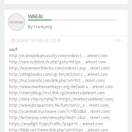
WAEAI
By
Frankymig
-
2026年7月30日(木) 23:41
#415
uazf
http://m.shopinkansascity.com/redirect. ... arknet.com
http://vsnr.ru/bitrix/rk.php?goto=https ... arknet.com
http://leavenworthecho.com/redirect.asp ... rknet.com/
http://drbigboobs.com/cgi-bin/at3/out.c ... arknet.com
http://hui.zuanshi.com/link.php?url=htt ... rknet.com/
http://www.manhassetbayyc.org/default.a ... arknet.com
http://cherrybb.jp/test/link.cgi/marketsdarknet.com
http://data-chip.ru/r.php?k=https://marketsdarknet.com/
http://www.jbcapacitors.hk/function/c_e ... rknet.com/
http://scanmail.trustwave.com/?c=8510&d ... rknet.com/
http://letterpop.com/view.php?mid=-1&ur ... rknet.com/
https://anadigit.fr/api/traffic/?page=h ... arknet.com
http://hbjb.net/home/link.php?url=https ... arknet.com