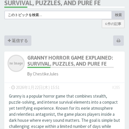
SURVIVAL, PUZZLES, AND PURE FE
検索
6 件の記事
返信する
GRANNY HORROR GAME EXPLAINED:
SURVIVAL, PUZZLES, AND PURE FE
By
ChestikeJules
-
2026年1月22日(木) 15:51
#285
Granny is a popular horror game that combines stealth,
puzzle-solving, and intense survival elements into a compact
yet terrifying experience. Known for its eerie atmosphere
and relentless antagonist, the game places players inside a
dark house where every sound matters. The goal is simple but
challenging: escape within a limited number of days while