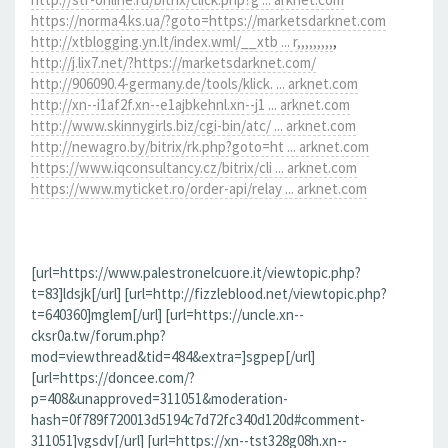
https://norma4.ks.ua/?goto=https://marketsdarknet.com
http://xtblogging.yn.lt/index.wml/__xtb ... r,,,,,,,,,
,
http://j.lix7.net/?https://marketsdarknet.com/
http://906090.4-germany.de/tools/klick. ... arknet.com
http://xn--i1af2f.xn--e1ajbkehnl.xn--j1 ... arknet.com
http://www.skinnygirls.biz/cgi-bin/atc/ ... arknet.com
http://newagro.by/bitrix/rk.php?goto=ht ... arknet.com
https://www.iqconsultancy.cz/bitrix/cli ... arknet.com
https://www.myticket.ro/order-api/relay ... arknet.com
[url=https://www.palestronelcuore.it/viewtopic.php?
t=83]ldsjk[/url] [url=http://fizzleblood.net/viewtopic.php?
t=640360]mglem[/url] [url=https://uncle.xn--
cksr0a.tw/forum.php?
mod=viewthread&tid=484&extra=]sgpep[/url]
[url=https://doncee.com/?
p=408&unapproved=311051&moderation-
hash=0f789f720013d5194c7d72fc340d120d#comment-
311051]vgsdv[/url] [url=https://xn--tst328g08h.xn--