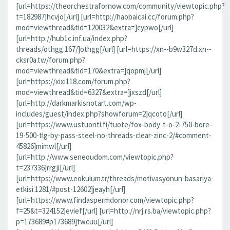
[url=https://theorchestrafornow.com/community/viewtopic.php?
t=182987]hcvjo[/url] [url=http://haobaicai.cc/forum.php?
mod=viewthread&tid=120032&extra=]cypwo[/url]
[url=http://hub1c.inf.ua/index.php?
threads/othgg.167/]othgg[/url] [url=https://xn--b9w327d.xn--
cksr0a.tw/forum.php?
mod=viewthread&tid=170&extra=]qopmj[/url]
[url=https://xixi118.com/forum.php?
mod=viewthread&tid=6327&extra=]jxszd[/url]
[url=http://darkmarkisnotart.com/wp-
includes/guest/index.php?showforum=2]qcoto[/url]
[url=https://www.ustuonti.fi/tuote/fox-body-t-o-2-750-bore-
19-500-tlg-by-pass-steel-no-threads-clear-zinc-2/#comment-
45826]mimwl[/url]
[url=http://www.seneoudom.com/viewtopic.php?
t=237336]rrgji[/url]
[url=https://www.eokulum.tr/threads/motivasyonun-basariya-
etkisi.1281/#post-12602]jeayh[/url]
[url=https://www.findaspermdonor.com/viewtopic.php?
f=25&t=324152]evief[/url] [url=http://nrj.rs.ba/viewtopic.php?
p=173689#p173689]twcuu[/url]