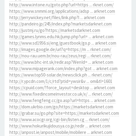
http://www.intone.ru/goto.php?url=https ... rknet.com/
https://www.snmmi.org/applications/adsp ... arknet.com
http://jerrywickey.net/files/link.php?l ... arknet.com
http://pandeiro.jp/245/index.php?marketsdarknet.com
http://justmj.ru/go?https://marketsdarknet.com
http://games.lynms.edu.hk/jump.php?url= ... arknet.com
http://www.sd1956.si/eng/guestbook/go.p ... arknet.com
http://images.google.de/url?q=https://m ... rknet.com/
http://nou-rau.uem.br/nou-rau/zeus/regi ... rknet.com/
https://www.bhc-int.sk/redir.asp?WenId= ... arknet.com
http://www.mipagerank.com/index.php?got ... arknet.com
https://www.top50-solar.de/newsclick.ph ... rknet.com/
http://r.ypcdn.com/1/c/rtd?ptid=ywsir&v ... om&tl=1601
https://cpuid.com/?force_layout=desktop ... arknet.com
http://www.fixedincomeinvestor.co.uk/x/ ... rknet.com/
http://www.fengfeng.cc/go.asp?url=https ... arknet.com
http://dom.ukrbio.com/go/https://marketsdarknet.com
http://grabar.su/go.php?site=https://marketsdarknet.com
http://www.acocgr.org/cgi-bin/listen.cg ... rknet.com/
http://www.hokurikujidousya.co.jp/redir ... arknet.com
http://anpost.ie/anpost/mobile/mobilere ... arknet.com