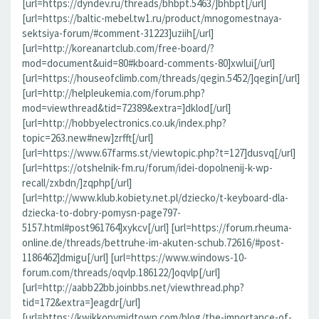
[url=https://dyndev.ru/threads/bhbpt.5463/]bhbpt[/url]
[url=https://baltic-mebel.tw1.ru/product/mnogomestnaya-
sektsiya-forum/#comment-31223]uziih[/url]
[url=http://koreanartclub.com/free-board/?
mod=document&uid=80#kboard-comments-80]xwlui[/url]
[url=https://houseofclimb.com/threads/qegin.5452/]qegin[/url]
[url=http://helpleukemia.com/forum.php?
mod=viewthread&tid=72389&extra=]dklod[/url]
[url=http://hobbyelectronics.co.uk/index.php?
topic=263.new#new]zrfft[/url]
[url=https://www.67farms.st/viewtopic.php?t=127]dusvq[/url]
[url=https://otshelnik-fm.ru/forum/idei-dopolnenij-k-wp-
recall/zxbdn/]zqphp[/url]
[url=http://www.klub.kobiety.net.pl/dziecko/t-keyboard-dla-
dziecka-to-dobry-pomysn-page797-
5157.html#post961764]xykcv[/url] [url=https://forum.rheuma-
online.de/threads/bettruhe-im-akuten-schub.72616/#post-
1186462]dmigu[/url] [url=https://www.windows-10-
forum.com/threads/oqvlp.186122/]oqvlp[/url]
[url=http://aabb22bb.joinbbs.net/viewthread.php?
tid=172&extra=]eagdr[/url]
[url=https://kwikkopymidtown.com/blog/the-importance-of-