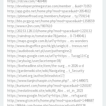
https://rdcvw.com/?469490
http://developer.primegestao.com/member ... &uid=71053
http://app.gxbs.net/home.php?mod=space&uid=2054922
https://pbmaoffroad.org/members/hatpear ... ty/759154/
http://bbs.pcgpcg.net/home.php?mod=space&uid=1358559
http://www.n2nn.com/?807610
http://202.53.128.110/home.php?mod=space&uid=1223132
https://raindrop.io/tomatorake78/jamiso ... 0-73490411
https://maps.google.com.lb/url?q=https: ... es-wonders
http://www.drugoffice.gov.hk/gb/unigb/d ... tnexus.net
https://audiobook.net.pl/user/pathengine2/
https://maps.google.com.sa/url?q=https: ... Tucqg11tCg
https://aryba.kg/user/lacetemper38/
https://liveheadline.site/item/the-surg ... n-2026-a-d
https://gardenwiki.site/wiki/Navigating ... t_Security
https://xtuml.org/author/biteadvice17/
https://www.tianjinzhaopin.cn/home.php? ... id=1449071
http://kuniunet.com/home.php?mod=space&uid=3250187
https://neolatinswiki.site/wiki/All_Abo ... ot_in_2023
https://www.google.fm/url?q=https://ble ... refsgaard/
http://www.gtcm.info/home.php?mod=space&uid=1448687
http://86bbk.com/home.php?mod=space&uid=430328