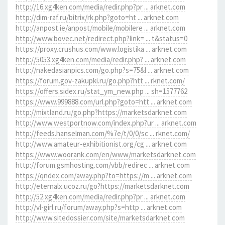
http://16.xg4ken.com/media/redir.php?pr ... arknet.com
http://dim-raf.ru/bitrix/rk.php?goto=ht ... arknet.com
http://anpost.ie/anpost/mobile/mobilere ... arknet.com
http://www.bovec.net/redirect.php?link= ... t&status=0
https://proxy.crushus.com/www.logistika ... arknet.com
http://5053.xg4ken.com/media/redir.php? ... arknet.com
http://nakedasianpics.com/go.php?s=75&l ... arknet.com
https://forum.gov-zakupki.ru/go.php?htt ... rknet.com/
https://offers.sidex.ru/stat_ym_new.php ... sh=1577762
https://www.999888.com/url.php?goto=htt ... arknet.com
http://mixtland.ru/go.php?https://marketsdarknet.com
http://www.westportnow.com/index.php?ur ... arknet.com
http://feeds.hanselman.com/%7e/t/0/0/sc ... rknet.com/
http://www.amateur-exhibitionist.org/cg ... arknet.com
https://www.woorank.com/en/www/marketsdarknet.com
http://forum.gsmhosting.com/vbb/redirec ... arknet.com
https://qndex.com/away.php?to=https://m ... arknet.com
http://eternalx.ucoz.ru/go?https://marketsdarknet.com
http://52.xg4ken.com/media/redir.php?pr ... arknet.com
http://vl-girl.ru/forum/away.php?s=http ... arknet.com
http://www.sitedossier.com/site/marketsdarknet.com