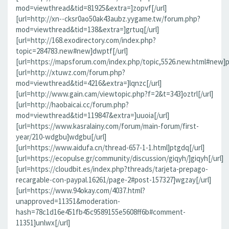
mod=viewthread&tid=81925&extra=]zopvf[/url]
[url=http://xn--cksr0ao50ak43aubz.yygame.tw/forum.php?
mod=viewthread&tid=138&extra=]grtuq[/url]
[url=http://168.exodirectory.com/index.php?
topic=284783.new#new]dwptf[/url]
[url=https://mapsforum.com/index.php/topic,5526.new.html#new]pn
[url=http://xtuwz.com/forum.php?
mod=viewthread&tid=4216&extra=]lqnzc[/url]
[url=http://www.gain.cam/viewtopic.php?f=2&t=343]oztrl[/url]
[url=http://haobaicai.cc/forum.php?
mod=viewthread&tid=119847&extra=]uuoia[/url]
[url=https://www.kasralainy.com/forum/main-forum/first-
year/210-wdgbu]wdgbu[/url]
[url=https://www.aidufa.cn/thread-657-1-1.html]ptgdq[/url]
[url=https://ecopulse.gr/community/discussion/giqyh/]giqyh[/url]
[url=https://cloudbit.es/index.php?threads/tarjeta-prepago-
recargable-con-paypal.16261/page-2#post-157327]wgzay[/url]
[url=https://www.94okay.com/4037.html?
unapproved=11351&moderation-
hash=78c1d16e451fb45c9589155e5608ff6b#comment-
11351]unlwx[/url]