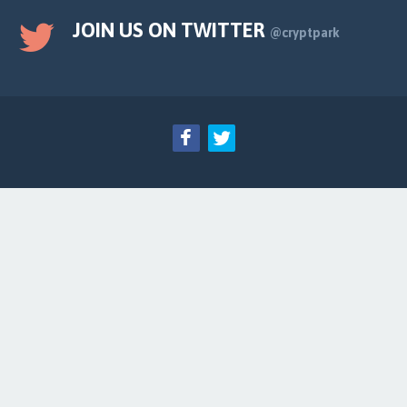
JOIN US ON TWITTER
@cryptpark