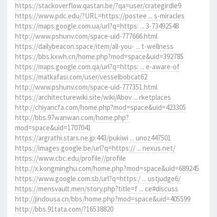
https://stackoverflow.qastan.be/?qa=user/crategirdle9
https://www.pdc.edu/?URL=https://postee ... s-miracles
https://maps.google.com.ua/url?q=https: ... 3-73492548
http://www.pshunv.com/space-uid-777666.html
https://dailybeacon.space/item/all-you- ... t-wellness
https://bbs.kxwh.cn/home.php?mod=space&uid=392785
https://maps.google.com.qa/url?q=https: ... e-aware-of
https://matkafasi.com/user/vesselbobcat62
http://www.pshunv.com/space-uid-777351.html
https://architecturewiki.site/wiki/Abov ... rketplaces
http://chiyancfa.com/home.php?mod=space&uid=423305
http://bbs.97wanwan.com/home.php?
mod=space&uid=1707041
https://argrathi.stars.ne.jp:443/pukiwi ... unoz447501
https://images.google.be/url?q=https:// ... nexus.net/
https://www.cbc.edu/profile//profile
http://x.kongminghu.com/home.php?mod=space&uid=689245
https://www.google.com.sb/url?q=https:/ ... ustjudge6/
https://mensvault.men/story.php?title=f ... ce#discuss
http://jindousa.cn/bbs/home.php?mod=space&uid=405599
http://bbs.91tata.com/?16538820