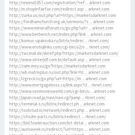
http://rewind1057.com/registration/?ref ... arknet.com
http://m.shopinfairfax.com/redirect.asp ... arknet.com
http://zurka.us/out.php?url=https://marketsdarknet.com
https://fordhamchurch.org.uk/sermons/?s ... arknet.com
https://www.mineralforum.ru/go.php?url= ... arknet.com
http://www.berberich.net/index.php?link ... arknet.com
http://komus-upakovka.ru/bitrix/redirec ... rknet.com/
http://www.erotiqlinks.com/cgi-bin/a2/o ... rknet.com/
http://twcmail.de/deref.php?https://marketsdarknet.com/
http://www.sinterjdf.com.br/default.asp ... arknet.com
http://zaim.moy.su/go?https://marketsdarknet.com
http://wb.matrixplus.ru/out.php?link=ht ... arknet.com
http://izgrecii.ru/go.php?url=https://m ... arknet.com
http://www.mortgageboss.ca/link.aspx?cl ... rknet.com/
http://www.sexmoviesworld.com/cgi-bin/u ... arknet.com
http://japan.road.jp/navi/navi.cgi?jump ... rknet.com/
http://terminal-s.ru/bitrix/redirect.ph ... arknet.com
http://toolstud.io/network/redirect.php ... arknet.com
https://chsdm-parts.ru/bitrix/redirect. ... rknet.com/
https://bid.fowlerauction.com/lot-detai ... arknet.com
http://autoweek.ru/redirect/?url=https: ... arknet.com