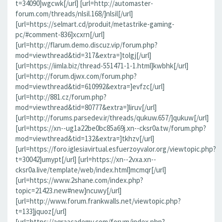
t=34090]wgcwk[/url] [url=http://automaster-
forum.com/threads/nlsil.168/]nlsil[/url]
[url=https://selmart.cd/produit/metastrike-gaming-
pc/#comment-836]xcxrn[/url]
[url=http://flarum.demo.discuz.vip/forum.php?
mod=viewthread&tid=317&extra=]tolgj[/url]
[url=https://iimla.biz/thread-551471-1-1.html]kwbhk[/url]
[url=http://forum.djwx.com/forum.php?
mod=viewthread&tid=610992&extra=]evfzc[/url]
[url=http://881.cz/forum.php?
mod=viewthread&tid=80777&extra=]liruv[/url]
[url=http://forums.parsedev.ir/threads/qukuw.657/]qukuw[/url]
[url=https://xn--ug1a22be0bc85a69j.xn--cksr0a.tw/forum.php?
mod=viewthread&tid=132&extra=]tkhzv[/url]
[url=https://foro.iglesiavirtual.esfuerzoyvalor.org/viewtopic.php?
t=30042]umypt[/url] [url=https://xn--2vxa.xn--
cksr0a.live/template/web/index.html]mcmqr[/url]
[url=https://www.2shane.com/index.php?
topic=21423.new#new]ncuwy[/url]
[url=http://www.forum.frankwalls.net/viewtopic.php?
t=133]jquoz[/url]
[url=https://aqraacademy.com/forum/index.php?