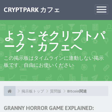
CRYPTPARK カフェ
Toggle
Navigatio
ようこそクリプトパ
ーク・カフェへ
この掲示板はタイムラインに連動しない掲示
板です、自由にお使いください
掲示板トップ
質問版
BItcoin関連
GRANNY HORROR GAME EXPLAINED: