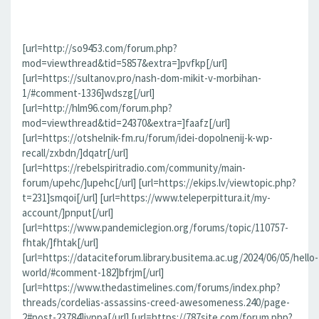
[url=http://so9453.com/forum.php?
mod=viewthread&tid=5857&extra=]pvfkp[/url]
[url=https://sultanov.pro/nash-dom-mikit-v-morbihan-
1/#comment-1336]wdszg[/url]
[url=http://hlm96.com/forum.php?
mod=viewthread&tid=24370&extra=]faafz[/url]
[url=https://otshelnik-fm.ru/forum/idei-dopolnenij-k-wp-
recall/zxbdn/]dqatr[/url]
[url=https://rebelspiritradio.com/community/main-
forum/upehc/]upehc[/url] [url=https://ekips.lv/viewtopic.php?
t=231]smqoi[/url] [url=https://www.teleperpittura.it/my-
account/]pnput[/url]
[url=https://www.pandemiclegion.org/forums/topic/110757-
fhtak/]fhtak[/url]
[url=https://dataciteforum.library.busitema.ac.ug/2024/06/05/hello-
world/#comment-182]bfrjm[/url]
[url=https://www.thedastimelines.com/forums/index.php?
threads/cordelias-assassins-creed-awesomeness.240/page-
2#post-23784]jvppa[/url] [url=https://787site.com/forum.php?