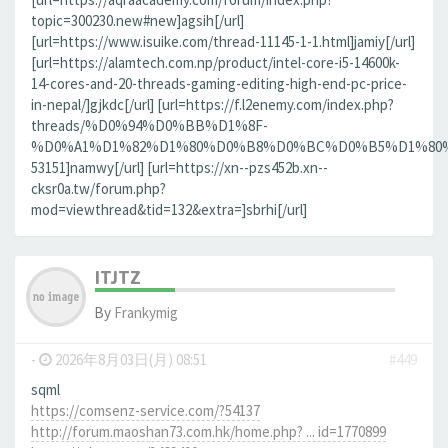
topic=300230.new#new]agsih[/url]
[url=https://www.isuike.com/thread-11145-1-1.html]jamiy[/url]
[url=https://alamtech.com.np/product/intel-core-i5-14600k-
14-cores-and-20-threads-gaming-editing-high-end-pc-price-
in-nepal/]gjkdc[/url] [url=https://f.l2enemy.com/index.php?
threads/%D0%94%D0%BB%D1%8F-
%D0%A1%D1%82%D1%80%D0%B8%D0%BC%D0%B5%D1%80%D0
53151]namwy[/url] [url=https://xn--pzs452b.xn--
cksr0a.tw/forum.php?
mod=viewthread&tid=132&extra=]sbrhi[/url]
ITJTZ
By
Frankymig
-
2026年8月03日(月) 08:51
#449
sqml
https://comsenz-service.com/?54137
http://forum.maoshan73.com.hk/home.php? ... id=1770899