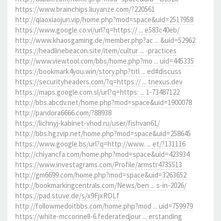
https://www.brainchips.liuyanze.com/?220561
http://qiaoxiaojun.vip/home.php?mod=space&uid=2517958
https://www.google.co.vi/url?q=https:// ... e583c40eb/
http://www.khaosgaming.de/member.php?ac ... &uid=52962
https://headlinebeacon.site/item/cultur ... -practices
http://www.viewtool.com/bbs/home.php?mo ... uid=445335
https://bookmark4you.win/story.php?titl ... ed#discuss
https://securityheaders.com/?q=https:// ... tnexus.dev
https://maps.google.com.sl/url?q=https: ... 1-73487122
http://bbs.abcdv.net/home.php?mod=space&uid=1900078
http://pandora6666.com/?88938
https://lichnyj-kabinet-vhod.ru/user/fishvan61/
http://bbs.hgzvip.net/home.php?mod=space&uid=258645
https://www.google.bs/url?q=http://www. ... et/?131116
http://chiyancfa.com/home.php?mod=space&uid=423934
https://www.investagrams.com/Profile/armstr4735513
http://gm6699.com/home.php?mod=space&uid=3263652
http://bookmarkingcentrals.com/News/ben ... s-in-2026/
https://pad.stuve.de/s/x9FjxROLf
http://followmedoitbbs.com/home.php?mod ... uid=759979
https://white-mcconnell-6.federatedjour ... erstanding