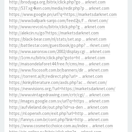
http://brodyaga.org/bitrix/click.php?go ... arknet.com
http://537.xg4ken.com/media/redir.php?p ... arknet.com
https://www.google.pn/url?q=https://marketsdarknet.com
http://www.ballpark-sanjo.com/feed2js/f ... rknet.com/
http://www.revcol.ru/bitrix/click.php?g ... arknet.com
http://alekcin.ru/go?https://marketsdarknet.com
https://black-bear.com/nl/stats/set.asp ... arknet.com
http://battlestar.com/guestbook/go.php? ... rknet.com/
http://www.aaronsw.com/2002/display.cgi ... arknet.com
http://1crm.ru/bitrix/click.php?goto=ht ... arknet.com
http://maisondelaforet44.free.fr/cms/mo ... arknet.com
http://www.fiscosoft.com.br/banners/dir ... arknet.com
https://torrent.ai/lt/redirect.php?url= ... arknet.com
https://kinkyliterature.com/axds.php?ac ... rknet.com/
https://newvisions.org/?url=https://marketsdarknet.com/
http://www.vintagedrawing.com/crtr/cgi/ ... arknet.com
http://images.google.com.sv/url?q=https ... arknet.com
http://aufvlieland.de/out.php?id=va-den ... arknet.com
https://nl.openxh.com/exit.php?url=http ... arknet.com
http://fannys.com.br/cont.php?link=http ... arknet.com
https://www.cosmeticchoice.com.au/index ... arknet.com
http://str-online.ru/bitrix/click.php?g ... arknet.com