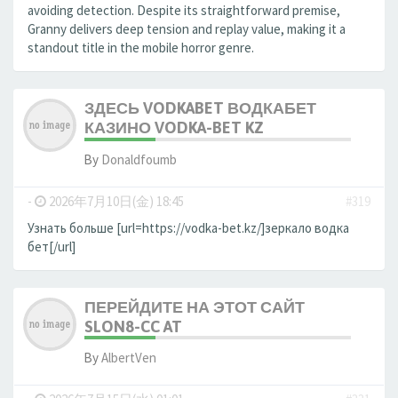
avoiding detection. Despite its straightforward premise,
Granny delivers deep tension and replay value, making it a
standout title in the mobile horror genre.
ЗДЕСЬ VODKABET ВОДКАБЕТ
КАЗИНО VODKA-BET KZ
By
Donaldfoumb
-
2026年7月10日(金) 18:45
#319
Узнать больше [url=https://vodka-bet.kz/]зеркало водка
бет[/url]
ПЕРЕЙДИТЕ НА ЭТОТ САЙТ
SLON8-CC AT
By
AlbertVen