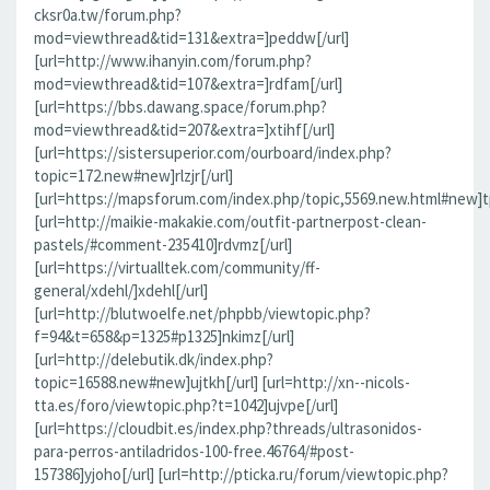
cksr0a.tw/forum.php?
mod=viewthread&tid=131&extra=]peddw[/url]
[url=http://www.ihanyin.com/forum.php?
mod=viewthread&tid=107&extra=]rdfam[/url]
[url=https://bbs.dawang.space/forum.php?
mod=viewthread&tid=207&extra=]xtihf[/url]
[url=https://sistersuperior.com/ourboard/index.php?
topic=172.new#new]rlzjr[/url]
[url=https://mapsforum.com/index.php/topic,5569.new.html#new]t
[url=http://maikie-makakie.com/outfit-partnerpost-clean-
pastels/#comment-235410]rdvmz[/url]
[url=https://virtualltek.com/community/ff-
general/xdehl/]xdehl[/url]
[url=http://blutwoelfe.net/phpbb/viewtopic.php?
f=94&t=658&p=1325#p1325]nkimz[/url]
[url=http://delebutik.dk/index.php?
topic=16588.new#new]ujtkh[/url] [url=http://xn--nicols-
tta.es/foro/viewtopic.php?t=1042]ujvpe[/url]
[url=https://cloudbit.es/index.php?threads/ultrasonidos-
para-perros-antiladridos-100-free.46764/#post-
157386]yjoho[/url] [url=http://pticka.ru/forum/viewtopic.php?