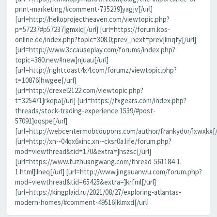
print-marketing/#comment-735239]yagjv[/url]
[url=http://helloprojectheaven.com/viewtopic.php?
p=57237#p57237]gmxlq[/url] [url=https://forum.kos-
online.de/index.php?topic=308.0;prev_next=prev]lmqfy[/url]
[url=http://www.3ccauseplay.com/forums/index.php?
topic=380.new#new]njuau[/url]
[url=http://rightcoast4x4.com/forumz/viewtopic.php?
t=10876]hwgee[/url]
[url=http://drexel2122.com/viewtopic.php?
t=325471]rkepa[/url] [url=https://fxgears.com/index.php?
threads/stock-trading-experience.1539/#post-
57091]oqspe[/url]
[url=http://webcentermobcoupons.com/author/frankydor/]xwxkx[/
[url=http://xn--04qx6xinc.xn--cksr0a.life/forum.php?
mod=viewthread&tid=170&extra=]hszsc[/url]
[url=https://www.fuzhuangwang.com/thread-561184-1-
1.html]llneq[/url] [url=http://www.jingsuanwu.com/forum.php?
mod=viewthread&tid=65425&extra=]krfml[/url]
[url=https://kingplaid.ru/2021/08/27/exploring-atlantas-
modern-homes/#comment-49516]klmxd[/url]