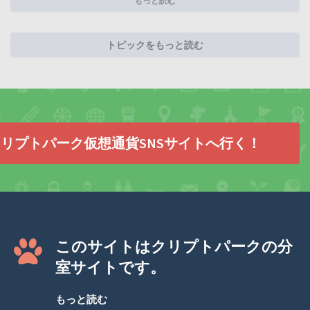
もっと読む
トピックをもっと読む
リプトパーク仮想通貨SNSサイトへ行く！
このサイトはクリプトパークの分
室サイトです。
もっと読む