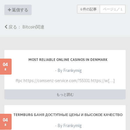
6 件の記事
ページ
1
／
1
返信する
戻る： BItcoin関連
MOST RELIABLE ONLINE CASINOS IN DENMARK
04
8
- By Frankymig
ffpc https://comsenz-service.com/?55331 https://w[…]
もっと読む
TERMBURG БАНЯ ДОСТУПНЫЕ ЦЕНЫ И ВЫСОКОЕ КАЧЕСТВО
04
8
- By Frankymig