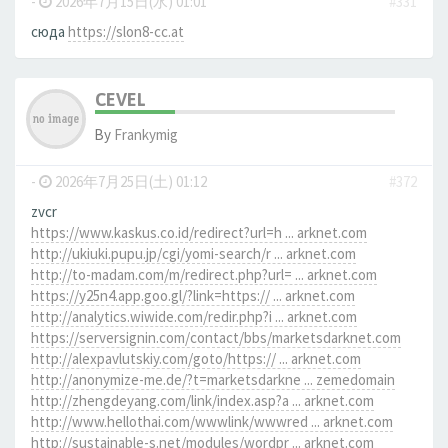
-
2026年7月15日(水) 01:01
#331
сюда
https://slon8-cc.at
CEVEL
By
Frankymig
-
2026年7月25日(土) 01:12
#372
zvcr
https://www.kaskus.co.id/redirect?url=h ... arknet.com
http://ukiuki.pupu.jp/cgi/yomi-search/r ... arknet.com
http://to-madam.com/m/redirect.php?url= ... arknet.com
https://y25n4.app.goo.gl/?link=https:// ... arknet.com
http://analytics.wiwide.com/redir.php?i ... arknet.com
https://serversignin.com/contact/bbs/marketsdarknet.com
http://alexpavlutskiy.com/goto/https:// ... arknet.com
http://anonymize-me.de/?t=marketsdarkne ... zemedomain
http://zhengdeyang.com/link/index.asp?a ... arknet.com
http://www.hellothai.com/wwwlink/wwwred ... arknet.com
http://sustainable-s.net/modules/wordpr ... arknet.com