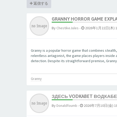
返信する
GRANNY HORROR GAME EXPLAI
By
ChestikeJules
-
2026年1月22日(木) 1
Granny is a popular horror game that combines stealth,
relentless antagonist, the game places players inside 
detection. Despite its straightforward premise, Granny 
Granny
ЗДЕСЬ VODKABET ВОДКАБЕТ
By
Donaldfoumb
-
2026年7月10日(金) 18