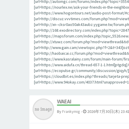
[url=http://automgc.com/forums/index.php?topic=355
[url=https://nourlex.ne/ask-your-friends-in-the-neigh
[url=https://www.hogontours.net/audio-post-format/#
[url=http://discuz.vvvtimes.com/forum.php?mod=viewt
[url=http://xn--cksr0ao50ak43aubz.yygame.tw/forum.p
[url=http://168.exodirectory.com/index.php?topic=284
[url=https://mapsforum.com/index.php/topic,5526.new.
[url=http://xtuwz.com/forum.php?mod=viewthread&tid=
[url=http://www.gain.cam/viewtopic.php?f=2&t=343]oztrl
[url=http://haobaicai.cc/forum.php?mod=viewthread&ti
[url=https://www.kasralainy.com/forum/main-forum/fir
[url=https://www.aidufa.cn/thread-657-1-1.html]ptgdq[/u
[url=https://ecopulse.gr/community/discussion/giqyh/]g
[url=https://cloudbit.es/index.php?threads/tarjeta-p
[url=https://www.94okay.com/4037.html?unapproved=
WAEAI
By
Frankymig
-
2026年7月30日(木) 23:4