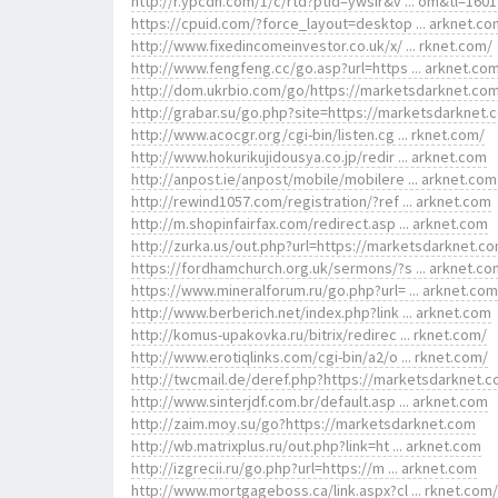
http://r.ypcdn.com/1/c/rtd?ptid=ywsir&v ... om&tl=1601
https://cpuid.com/?force_layout=desktop ... arknet.co
http://www.fixedincomeinvestor.co.uk/x/ ... rknet.com/
http://www.fengfeng.cc/go.asp?url=https ... arknet.co
http://dom.ukrbio.com/go/https://marketsdarknet.co
http://grabar.su/go.php?site=https://marketsdarknet.
http://www.acocgr.org/cgi-bin/listen.cg ... rknet.com/
http://www.hokurikujidousya.co.jp/redir ... arknet.com
http://anpost.ie/anpost/mobile/mobilere ... arknet.com
http://rewind1057.com/registration/?ref ... arknet.com
http://m.shopinfairfax.com/redirect.asp ... arknet.com
http://zurka.us/out.php?url=https://marketsdarknet.c
https://fordhamchurch.org.uk/sermons/?s ... arknet.co
https://www.mineralforum.ru/go.php?url= ... arknet.com
http://www.berberich.net/index.php?link ... arknet.com
http://komus-upakovka.ru/bitrix/redirec ... rknet.com/
http://www.erotiqlinks.com/cgi-bin/a2/o ... rknet.com/
http://twcmail.de/deref.php?https://marketsdarknet.c
http://www.sinterjdf.com.br/default.asp ... arknet.com
http://zaim.moy.su/go?https://marketsdarknet.com
http://wb.matrixplus.ru/out.php?link=ht ... arknet.com
http://izgrecii.ru/go.php?url=https://m ... arknet.com
http://www.mortgageboss.ca/link.aspx?cl ... rknet.com/