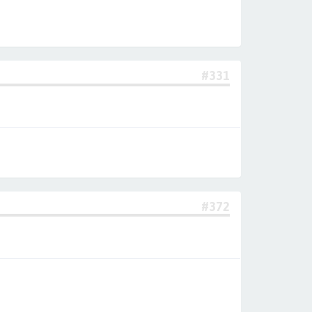
#331
#372