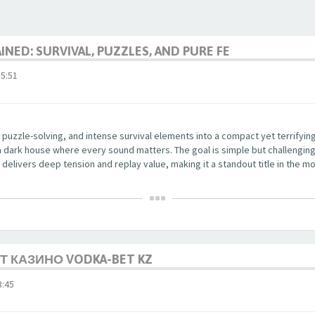
NED: SURVIVAL, PUZZLES, AND PURE FE
5:51
 puzzle-solving, and intense survival elements into a compact yet terrifyi
a dark house where every sound matters. The goal is simple but challenging
delivers deep tension and replay value, making it a standout title in the mo
 КАЗИНО VODKA-BET KZ
:45