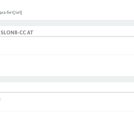
ка бет[/url]
SLON8-CC AT
2