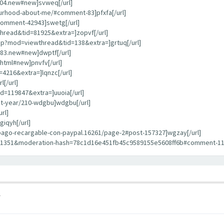
404.new#new]svweq[/url]
bourhood-about-me/#comment-83]pfxfa[/url]
comment-42943]swetg[/url]
hread&tid=81925&extra=]zopvf[/url]
hp?mod=viewthread&tid=138&extra=]grtuq[/url]
783.new#new]dwptf[/url]
html#new]pnvfv[/url]
4216&extra=]lqnzc[/url]
[/url]
d=119847&extra=]uuoia[/url]
st-year/210-wdgbu]wdgbu[/url]
rl]
iqyh[/url]
repago-recargable-con-paypal.16261/page-2#post-157327]wgzay[/url]
11351&moderation-hash=78c1d16e451fb45c9589155e5608ff6b#comment-1135
1