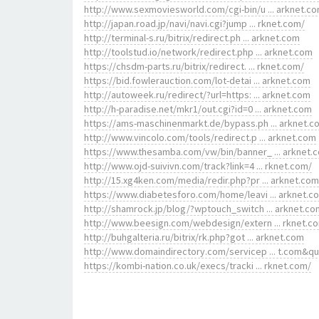
http://www.sexmoviesworld.com/cgi-bin/u ... arknet.c
http://japan.road.jp/navi/navi.cgi?jump ... rknet.com/
http://terminal-s.ru/bitrix/redirect.ph ... arknet.com
http://toolstud.io/network/redirect.php ... arknet.com
https://chsdm-parts.ru/bitrix/redirect. ... rknet.com/
https://bid.fowlerauction.com/lot-detai ... arknet.com
http://autoweek.ru/redirect/?url=https: ... arknet.com
http://h-paradise.net/mkr1/out.cgi?id=0 ... arknet.com
https://ams-maschinenmarkt.de/bypass.ph ... arknet.c
http://www.vincolo.com/tools/redirect.p ... arknet.com
https://www.thesamba.com/vw/bin/banner_ ... arknet.
http://www.ojd-suivivn.com/track?link=4 ... rknet.com/
http://15.xg4ken.com/media/redir.php?pr ... arknet.com
https://www.diabetesforo.com/home/leavi ... arknet.c
http://shamrock.jp/blog/?wptouch_switch ... arknet.co
http://www.beesign.com/webdesign/extern ... rknet.c
http://buhgalteria.ru/bitrix/rk.php?got ... arknet.com
http://www.domaindirectory.com/servicep ... t.com&q
https://kombi-nation.co.uk/execs/tracki ... rknet.com/