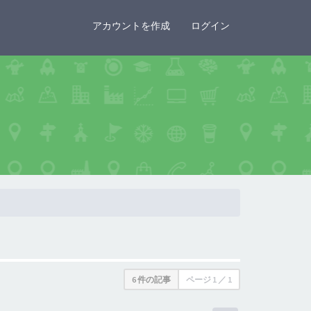
×
アカウントを作成
ログイン
6 件の記事
ページ
1
／
1