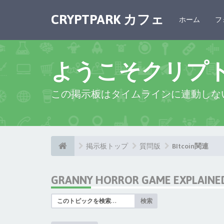
CRYPTPARK カフェ
ホーム
フ
ようこそクリプ
この掲示板はタイムラインに連動しな
掲示板トップ
質問版
BItcoin関連
GRANNY HORROR GAME EXPLAINED:
検索