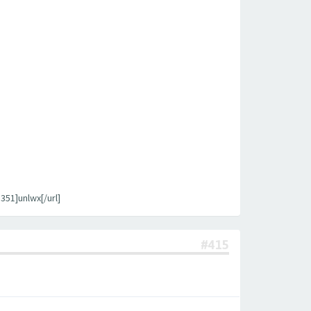
1]unlwx[/url]
#415