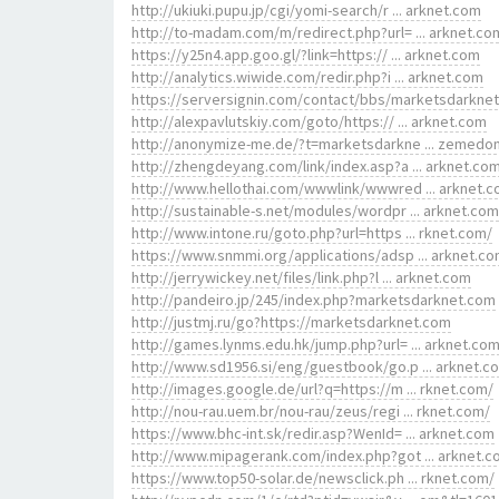
http://ukiuki.pupu.jp/cgi/yomi-search/r ... arknet.com
http://to-madam.com/m/redirect.php?url= ... arknet.co
https://y25n4.app.goo.gl/?link=https:// ... arknet.com
http://analytics.wiwide.com/redir.php?i ... arknet.com
https://serversignin.com/contact/bbs/marketsdarkne
http://alexpavlutskiy.com/goto/https:// ... arknet.com
http://anonymize-me.de/?t=marketsdarkne ... zemedo
http://zhengdeyang.com/link/index.asp?a ... arknet.co
http://www.hellothai.com/wwwlink/wwwred ... arknet.
http://sustainable-s.net/modules/wordpr ... arknet.com
http://www.intone.ru/goto.php?url=https ... rknet.com/
https://www.snmmi.org/applications/adsp ... arknet.c
http://jerrywickey.net/files/link.php?l ... arknet.com
http://pandeiro.jp/245/index.php?marketsdarknet.com
http://justmj.ru/go?https://marketsdarknet.com
http://games.lynms.edu.hk/jump.php?url= ... arknet.co
http://www.sd1956.si/eng/guestbook/go.p ... arknet.c
http://images.google.de/url?q=https://m ... rknet.com/
http://nou-rau.uem.br/nou-rau/zeus/regi ... rknet.com/
https://www.bhc-int.sk/redir.asp?WenId= ... arknet.com
http://www.mipagerank.com/index.php?got ... arknet.
https://www.top50-solar.de/newsclick.ph ... rknet.com/