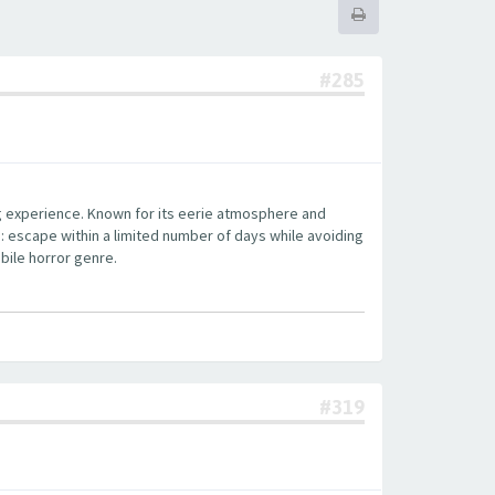
#285
ng experience. Known for its eerie atmosphere and
: escape within a limited number of days while avoiding
bile horror genre.
#319