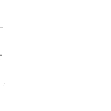
m
m
m
com
om
m
om/