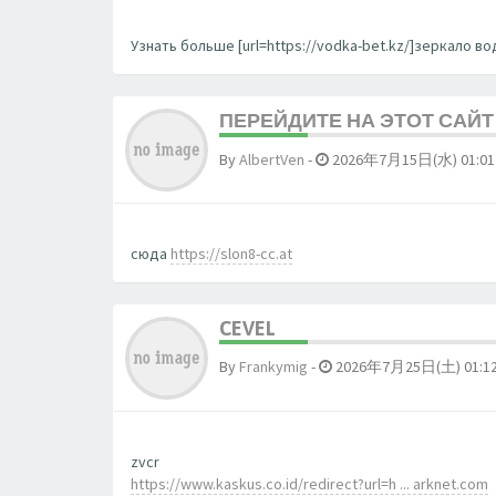
Узнать больше [url=https://vodka-bet.kz/]зеркало вод
ПЕРЕЙДИТЕ НА ЭТОТ САЙТ 
By
AlbertVen
-
2026年7月15日(水) 01:01
сюда
https://slon8-cc.at
CEVEL
By
Frankymig
-
2026年7月25日(土) 01:1
zvcr
https://www.kaskus.co.id/redirect?url=h ... arknet.com