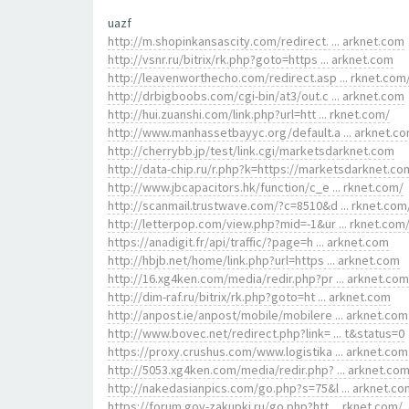
uazf
http://m.shopinkansascity.com/redirect. ... arknet.com
http://vsnr.ru/bitrix/rk.php?goto=https ... arknet.com
http://leavenworthecho.com/redirect.asp ... rknet.com
http://drbigboobs.com/cgi-bin/at3/out.c ... arknet.com
http://hui.zuanshi.com/link.php?url=htt ... rknet.com/
http://www.manhassetbayyc.org/default.a ... arknet.c
http://cherrybb.jp/test/link.cgi/marketsdarknet.com
http://data-chip.ru/r.php?k=https://marketsdarknet.co
http://www.jbcapacitors.hk/function/c_e ... rknet.com/
http://scanmail.trustwave.com/?c=8510&d ... rknet.com
http://letterpop.com/view.php?mid=-1&ur ... rknet.com
https://anadigit.fr/api/traffic/?page=h ... arknet.com
http://hbjb.net/home/link.php?url=https ... arknet.com
http://16.xg4ken.com/media/redir.php?pr ... arknet.com
http://dim-raf.ru/bitrix/rk.php?goto=ht ... arknet.com
http://anpost.ie/anpost/mobile/mobilere ... arknet.com
http://www.bovec.net/redirect.php?link= ... t&status=0
https://proxy.crushus.com/www.logistika ... arknet.com
http://5053.xg4ken.com/media/redir.php? ... arknet.co
http://nakedasianpics.com/go.php?s=75&l ... arknet.co
https://forum.gov-zakupki.ru/go.php?htt ... rknet.com/