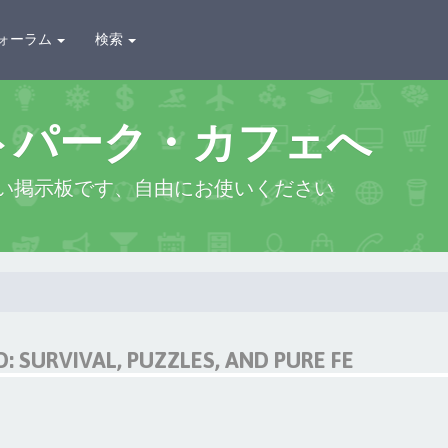
ォーラム
検索
トパーク・カフェへ
い掲示板です、自由にお使いください
 SURVIVAL, PUZZLES, AND PURE FE