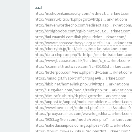
uazf
http://m.shopinkansascity.com/redirect. ... arknet.com
http://vsnr.ru/bitrix/rk.php?goto=https ... arknet.com
http://leavenworthecho.com/redirect.asp ... rknet.com
http://drbigboobs.com/cgi-bin/at3/out.c ... arknet.com
http://hui.zuanshi.com/link.php?url=htt ... rknet.com/
http://www.manhassetbayyc.org/default.a ... arknet.c
http://cherrybb.jp/test/link.cgi/marketsdarknet.com
http://data-chip.ru/r.php?k=https://marketsdarknet.co
http://www.jbcapacitors.hk/function/c_e ... rknet.com/
http://scanmail.trustwave.com/?c=8510&d ... rknet.com
http://letterpop.com/view.php?mid=-1&ur ... rknet.com
https://anadigit.fr/api/traffic/?page=h ... arknet.com
http://hbjb.net/home/link.php?url=https ... arknet.com
http://16.xg4ken.com/media/redir.php?pr ... arknet.com
http://dim-raf.ru/bitrix/rk.php?goto=ht ... arknet.com
http://anpost.ie/anpost/mobile/mobilere ... arknet.com
http://www.bovec.net/redirect.php?link= ... t&status=0
https://proxy.crushus.com/www.logistika ... arknet.com
http://5053.xg4ken.com/media/redir.php? ... arknet.co
http://nakedasianpics.com/go.php?s=75&l ... arknet.co
https://forum.gov-zakupki.ru/go.php?htt ... rknet.com/