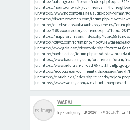
[url=http://automgc.com/forums/index.php?topic=355
[url=https://nourlex.ne/ask-your-friends-in-the-neigh
[url=https://www.hogontours.net/audio-post-format/#
[url=http://discuz.vvvtimes.com/forum.php?mod=viewt
[url=http://xn--cksr0ao50ak43aubz.yygame.tw/forum.p
[url=http://168.exodirectory.com/index.php?topic=284
[url=https://mapsforum.com/index.php/topic,5526.new.
[url=http://xtuwz.com/forum.php?mod=viewthread&tid=
[url=http://www.gain.cam/viewtopic.php?f=2&t=343]oztrl
[url=http://haobaicai.cc/forum.php?mod=viewthread&ti
[url=https://www.kasralainy.com/forum/main-forum/fir
[url=https://www.aidufa.cn/thread-657-1-1.html]ptgdq[/u
[url=https://ecopulse.gr/community/discussion/giqyh/]g
[url=https://cloudbit.es/index.php?threads/tarjeta-p
[url=https://www.94okay.com/4037.html?unapproved=
WAEAI
By
Frankymig
-
2026年7月30日(木) 23:4