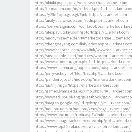
http://ukiuki.pupu.jp/cgi/yomi-search/r ... arknet.com
http://to-madam.com/m/redirect.php?url= ... arknet.co
https://y25n4.app.goo.gl/?link=https:// ... arknet.com
http://analytics.wiwide.com/redir.php?i ... arknet.com
https://serversignin.com/contact/bbs/marketsdarkne
http://alexpavlutskiy.com/goto/https:// ... arknet.com
http://anonymize-me.de/?t=marketsdarkne ... zemedo
http://zhengdeyang.com/link/index.asp?a ... arknet.co
http://www.hellothai.com/wwwlink/wwwred ... arknet.
http://sustainable-s.net/modules/wordpr ... arknet.com
http://www.intone.ru/goto.php?url=https ... rknet.com/
https://www.snmmi.org/applications/adsp ... arknet.c
http://jerrywickey.net/files/link.php?l ... arknet.com
http://pandeiro.jp/245/index.php?marketsdarknet.com
http://justmj.ru/go?https://marketsdarknet.com
http://games.lynms.edu.hk/jump.php?url= ... arknet.co
http://www.sd1956.si/eng/guestbook/go.p ... arknet.c
http://images.google.de/url?q=https://m ... rknet.com/
http://nou-rau.uem.br/nou-rau/zeus/regi ... rknet.com/
https://www.bhc-int.sk/redir.asp?WenId= ... arknet.com
http://www.mipagerank.com/index.php?got ... arknet.
https://www.top50-solar.de/newsclick.ph ... rknet.com/