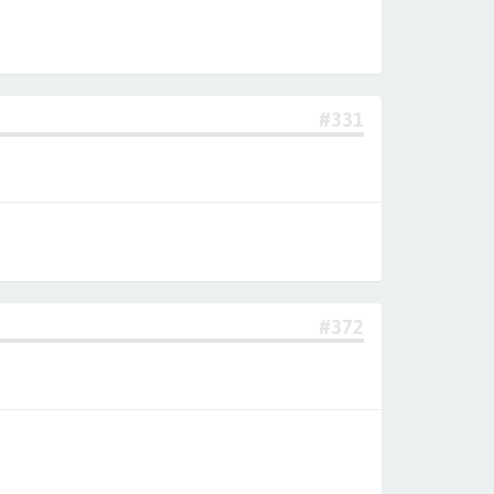
#331
#372