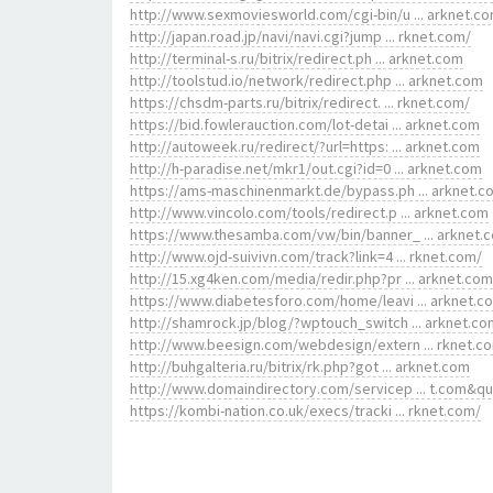
http://www.sexmoviesworld.com/cgi-bin/u ... arknet.c
http://japan.road.jp/navi/navi.cgi?jump ... rknet.com/
http://terminal-s.ru/bitrix/redirect.ph ... arknet.com
http://toolstud.io/network/redirect.php ... arknet.com
https://chsdm-parts.ru/bitrix/redirect. ... rknet.com/
https://bid.fowlerauction.com/lot-detai ... arknet.com
http://autoweek.ru/redirect/?url=https: ... arknet.com
http://h-paradise.net/mkr1/out.cgi?id=0 ... arknet.com
https://ams-maschinenmarkt.de/bypass.ph ... arknet.c
http://www.vincolo.com/tools/redirect.p ... arknet.com
https://www.thesamba.com/vw/bin/banner_ ... arknet.
http://www.ojd-suivivn.com/track?link=4 ... rknet.com/
http://15.xg4ken.com/media/redir.php?pr ... arknet.com
https://www.diabetesforo.com/home/leavi ... arknet.c
http://shamrock.jp/blog/?wptouch_switch ... arknet.co
http://www.beesign.com/webdesign/extern ... rknet.c
http://buhgalteria.ru/bitrix/rk.php?got ... arknet.com
http://www.domaindirectory.com/servicep ... t.com&q
https://kombi-nation.co.uk/execs/tracki ... rknet.com/