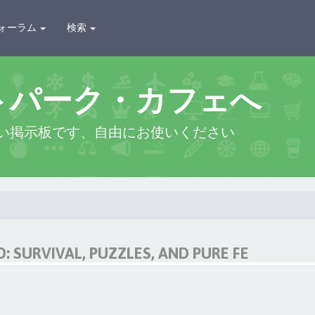
ォーラム
検索
トパーク・カフェへ
い掲示板です、自由にお使いください
 SURVIVAL, PUZZLES, AND PURE FE