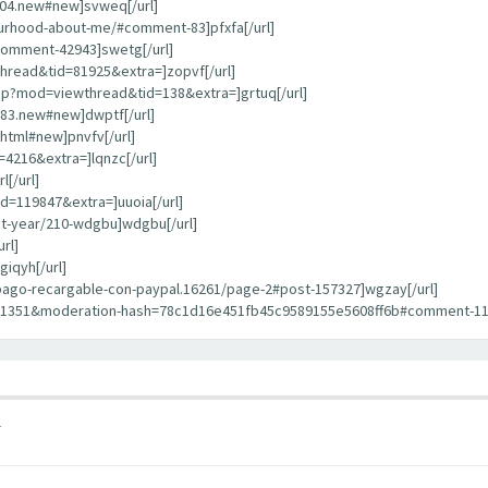
404.new#new]svweq[/url]
bourhood-about-me/#comment-83]pfxfa[/url]
comment-42943]swetg[/url]
hread&tid=81925&extra=]zopvf[/url]
hp?mod=viewthread&tid=138&extra=]grtuq[/url]
783.new#new]dwptf[/url]
html#new]pnvfv[/url]
4216&extra=]lqnzc[/url]
[/url]
d=119847&extra=]uuoia[/url]
st-year/210-wdgbu]wdgbu[/url]
rl]
iqyh[/url]
repago-recargable-con-paypal.16261/page-2#post-157327]wgzay[/url]
11351&moderation-hash=78c1d16e451fb45c9589155e5608ff6b#comment-1135
1