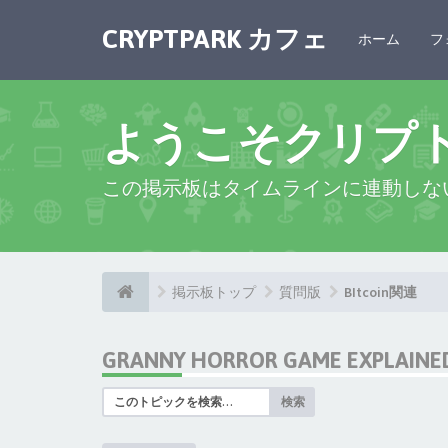
CRYPTPARK カフェ
ホーム
フ
ようこそクリプ
この掲示板はタイムラインに連動しな
掲示板トップ
質問版
BItcoin関連
GRANNY HORROR GAME EXPLAINED:
検索