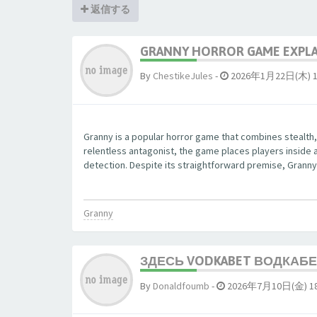
返信する
GRANNY HORROR GAME EXPLAI
By
ChestikeJules
-
2026年1月22日(木) 1
Granny is a popular horror game that combines stealth,
relentless antagonist, the game places players inside 
detection. Despite its straightforward premise, Granny 
Granny
ЗДЕСЬ VODKABET ВОДКАБЕТ
By
Donaldfoumb
-
2026年7月10日(金) 18