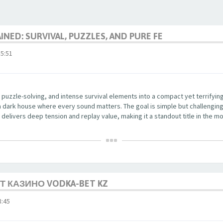
NED: SURVIVAL, PUZZLES, AND PURE FE
5:51
 puzzle-solving, and intense survival elements into a compact yet terrifyi
a dark house where every sound matters. The goal is simple but challenging
delivers deep tension and replay value, making it a standout title in the mo
 КАЗИНО VODKA-BET KZ
:45