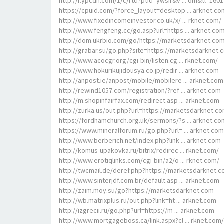
http://r.ypcdn.com/1/c/rtd?ptid=ywsir&v ... om&tl=1601
https://cpuid.com/?force_layout=desktop ... arknet.co
http://www.fixedincomeinvestor.co.uk/x/ ... rknet.com/
http://www.fengfeng.cc/go.asp?url=https ... arknet.co
http://dom.ukrbio.com/go/https://marketsdarknet.co
http://grabar.su/go.php?site=https://marketsdarknet.
http://www.acocgr.org/cgi-bin/listen.cg ... rknet.com/
http://www.hokurikujidousya.co.jp/redir ... arknet.com
http://anpost.ie/anpost/mobile/mobilere ... arknet.com
http://rewind1057.com/registration/?ref ... arknet.com
http://m.shopinfairfax.com/redirect.asp ... arknet.com
http://zurka.us/out.php?url=https://marketsdarknet.c
https://fordhamchurch.org.uk/sermons/?s ... arknet.co
https://www.mineralforum.ru/go.php?url= ... arknet.com
http://www.berberich.net/index.php?link ... arknet.com
http://komus-upakovka.ru/bitrix/redirec ... rknet.com/
http://www.erotiqlinks.com/cgi-bin/a2/o ... rknet.com/
http://twcmail.de/deref.php?https://marketsdarknet.c
http://www.sinterjdf.com.br/default.asp ... arknet.com
http://zaim.moy.su/go?https://marketsdarknet.com
http://wb.matrixplus.ru/out.php?link=ht ... arknet.com
http://izgrecii.ru/go.php?url=https://m ... arknet.com
http://www.mortgageboss.ca/link.aspx?cl ... rknet.com/