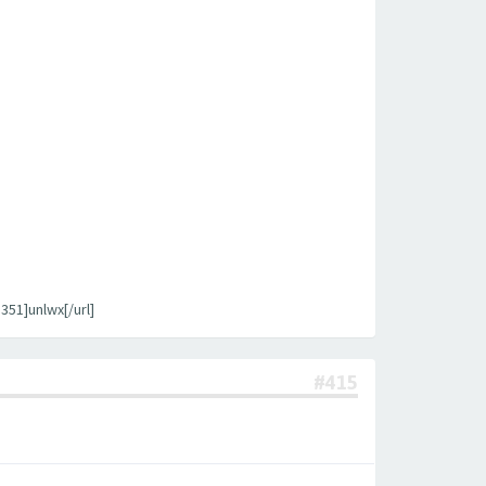
1]unlwx[/url]
#415