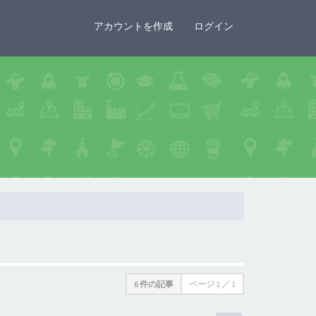
×
アカウントを作成
ログイン
6 件の記事
ページ
1
／
1