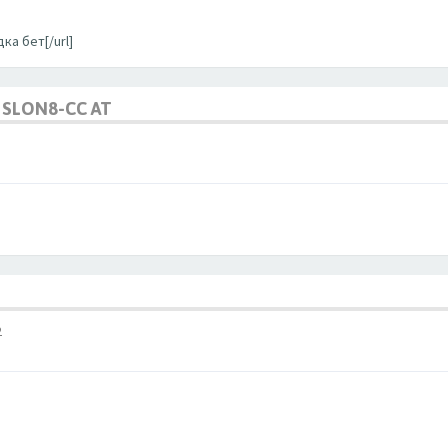
ка бет[/url]
SLON8-CC AT
2