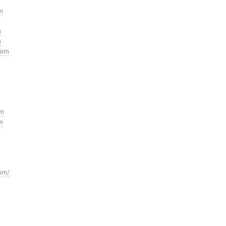
m
m
m
com
om
m
om/