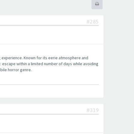
#285
ng experience. Known for its eerie atmosphere and
: escape within a limited number of days while avoiding
bile horror genre.
#319