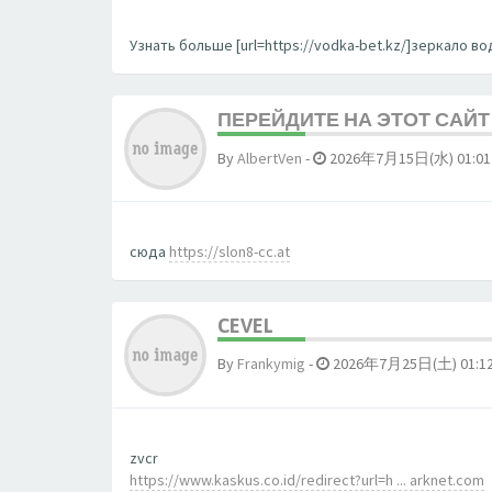
Узнать больше [url=https://vodka-bet.kz/]зеркало вод
ПЕРЕЙДИТЕ НА ЭТОТ САЙТ 
By
AlbertVen
-
2026年7月15日(水) 01:01
сюда
https://slon8-cc.at
CEVEL
By
Frankymig
-
2026年7月25日(土) 01:1
zvcr
https://www.kaskus.co.id/redirect?url=h ... arknet.com