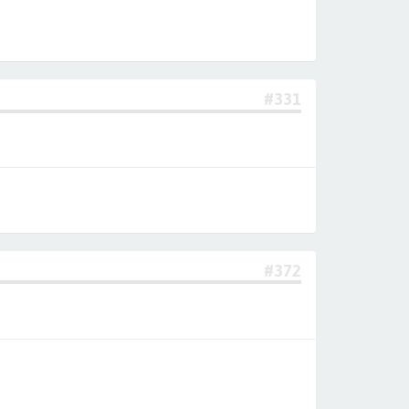
#331
#372