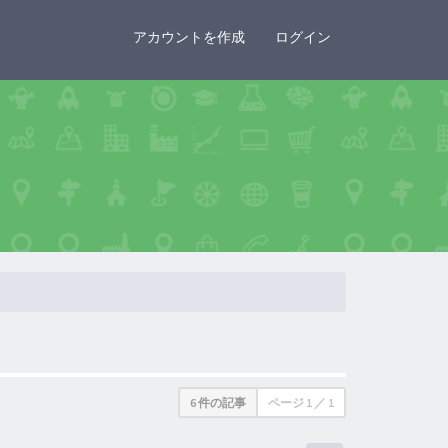
×
アカウントを作成
ログイン
6 件の記事
ページ
1
／
1