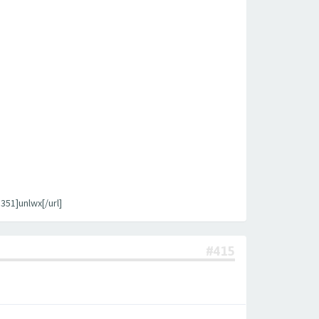
1]unlwx[/url]
#415