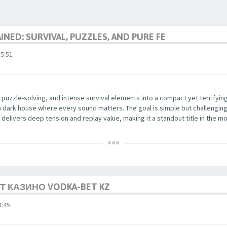
NED: SURVIVAL, PUZZLES, AND PURE FE
5:51
 puzzle-solving, and intense survival elements into a compact yet terrifyi
a dark house where every sound matters. The goal is simple but challenging
delivers deep tension and replay value, making it a standout title in the mo
 КАЗИНО VODKA-BET KZ
:45