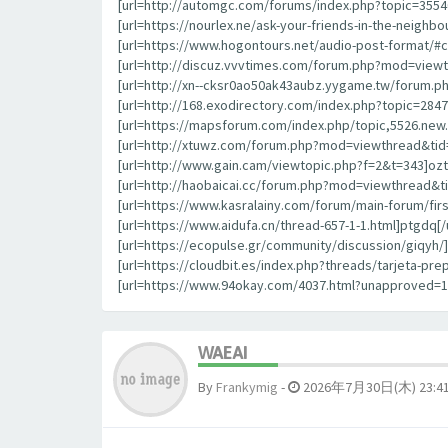
[url=http://automgc.com/forums/index.php?topic=355
[url=https://nourlex.ne/ask-your-friends-in-the-neigh
[url=https://www.hogontours.net/audio-post-format/#
[url=http://discuz.vvvtimes.com/forum.php?mod=viewt
[url=http://xn--cksr0ao50ak43aubz.yygame.tw/forum.p
[url=http://168.exodirectory.com/index.php?topic=284
[url=https://mapsforum.com/index.php/topic,5526.new.
[url=http://xtuwz.com/forum.php?mod=viewthread&tid=
[url=http://www.gain.cam/viewtopic.php?f=2&t=343]oztrl
[url=http://haobaicai.cc/forum.php?mod=viewthread&ti
[url=https://www.kasralainy.com/forum/main-forum/fir
[url=https://www.aidufa.cn/thread-657-1-1.html]ptgdq[/u
[url=https://ecopulse.gr/community/discussion/giqyh/]g
[url=https://cloudbit.es/index.php?threads/tarjeta-p
[url=https://www.94okay.com/4037.html?unapproved=
WAEAI
By
Frankymig
-
2026年7月30日(木) 23:4