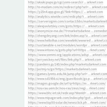
http://ukiuki.pupu.jp/cgi/yomi-search/r ... arknet.com
http://to-madam.com/m/redirect.php?url= ... arknet.co
https://y25n4.app.goo.gl/?link=https:// ... arknet.com
http://analytics.wiwide.com/redir.php?i ... arknet.com
https://serversignin.com/contact/bbs/marketsdarkne
http://alexpavlutskiy.com/goto/https:// ... arknet.com
http://anonymize-me.de/?t=marketsdarkne ... zemedo
http://zhengdeyang.com/link/index.asp?a ... arknet.co
http://www.hellothai.com/wwwlink/wwwred ... arknet.
http://sustainable-s.net/modules/wordpr ... arknet.com
http://www.intone.ru/goto.php?url=https ... rknet.com/
https://www.snmmi.org/applications/adsp ... arknet.c
http://jerrywickey.net/files/link.php?l ... arknet.com
http://pandeiro.jp/245/index.php?marketsdarknet.com
http://justmj.ru/go?https://marketsdarknet.com
http://games.lynms.edu.hk/jump.php?url= ... arknet.co
http://www.sd1956.si/eng/guestbook/go.p ... arknet.c
http://images.google.de/url?q=https://m ... rknet.com/
http://nou-rau.uem.br/nou-rau/zeus/regi ... rknet.com/
https://www.bhc-int.sk/redir.asp?WenId= ... arknet.com
http://www.mipagerank.com/index.php?got ... arknet.
https://www.top50-solar.de/newsclick.ph ... rknet.com/