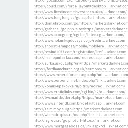
http://r.ypcdn.com/1/c/rtd?ptid=ywsir&v ... om&tl=1601
https://cpuid.com/?force_layout=desktop ... arknet.co
http://www.fixedincomeinvestor.co.uk/x/ ... rknet.com/
http://www.fengfeng.cc/go.asp?url=https ... arknet.co
http://dom.ukrbio.com/go/https://marketsdarknet.co
http://grabar.su/go.php?site=https://marketsdarknet.
http://www.acocgr.org/cgi-bin/listen.cg ... rknet.com/
http://www.hokurikujidousya.co.jp/redir ... arknet.com
http://anpost.ie/anpost/mobile/mobilere ... arknet.com
http://rewind1057.com/registration/?ref ... arknet.com
http://m.shopinfairfax.com/redirect.asp ... arknet.com
http://zurka.us/out.php?url=https://marketsdarknet.c
https://fordhamchurch.org.uk/sermons/?s ... arknet.co
https://www.mineralforum.ru/go.php?url= ... arknet.com
http://www.berberich.net/index.php?link ... arknet.com
http://komus-upakovka.ru/bitrix/redirec ... rknet.com/
http://www.erotiqlinks.com/cgi-bin/a2/o ... rknet.com/
http://twcmail.de/deref.php?https://marketsdarknet.c
http://www.sinterjdf.com.br/default.asp ... arknet.com
http://zaim.moy.su/go?https://marketsdarknet.com
http://wb.matrixplus.ru/out.php?link=ht ... arknet.com
http://izgrecii.ru/go.php?url=https://m ... arknet.com
http://www.mortgageboss.ca/link.aspx?cl ... rknet.com/