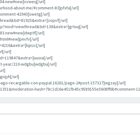
404.new#new]svweq[/url]
bourhood-about-me/#comment-83]pfxfa[/url]
comment-42943]swetg[/url]
hread&tid=81925&extra=]zopvf[/url]
hp?mod=viewthread&tid=138&extra=]grtuq[/url]
783.new#new]dwptf[/url]
html#new]pnvfv[/url]
4216&extra=]lqnzc[/url]
[/url]
d=119847&extra=]uuoia[/url]
st-year/210-wdgbu]wdgbu[/url]
rl]
iqyh[/url]
repago-recargable-con-paypal.16261/page-2#post-157327]wgzay[/url]
11351&moderation-hash=78c1d16e451fb45c9589155e5608ff6b#comment-1135
1