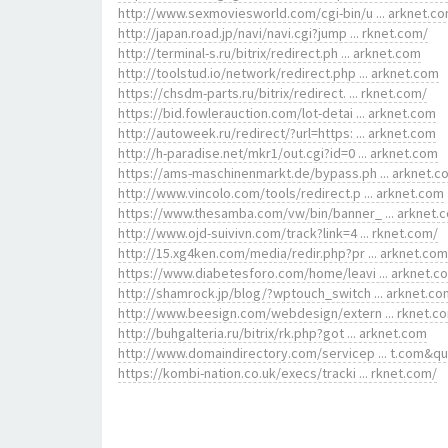
http://www.sexmoviesworld.com/cgi-bin/u ... arknet.c
http://japan.road.jp/navi/navi.cgi?jump ... rknet.com/
http://terminal-s.ru/bitrix/redirect.ph ... arknet.com
http://toolstud.io/network/redirect.php ... arknet.com
https://chsdm-parts.ru/bitrix/redirect. ... rknet.com/
https://bid.fowlerauction.com/lot-detai ... arknet.com
http://autoweek.ru/redirect/?url=https: ... arknet.com
http://h-paradise.net/mkr1/out.cgi?id=0 ... arknet.com
https://ams-maschinenmarkt.de/bypass.ph ... arknet.c
http://www.vincolo.com/tools/redirect.p ... arknet.com
https://www.thesamba.com/vw/bin/banner_ ... arknet.
http://www.ojd-suivivn.com/track?link=4 ... rknet.com/
http://15.xg4ken.com/media/redir.php?pr ... arknet.com
https://www.diabetesforo.com/home/leavi ... arknet.c
http://shamrock.jp/blog/?wptouch_switch ... arknet.co
http://www.beesign.com/webdesign/extern ... rknet.c
http://buhgalteria.ru/bitrix/rk.php?got ... arknet.com
http://www.domaindirectory.com/servicep ... t.com&q
https://kombi-nation.co.uk/execs/tracki ... rknet.com/