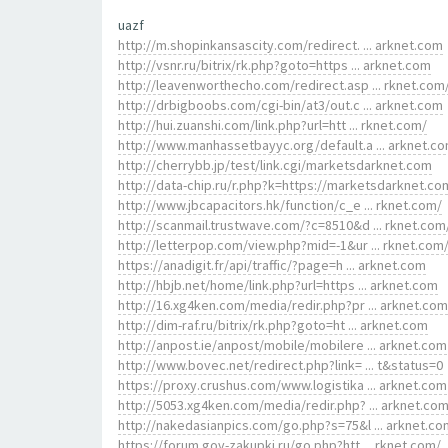
uazf
http://m.shopinkansascity.com/redirect. ... arknet.com
http://vsnr.ru/bitrix/rk.php?goto=https ... arknet.com
http://leavenworthecho.com/redirect.asp ... rknet.com
http://drbigboobs.com/cgi-bin/at3/out.c ... arknet.com
http://hui.zuanshi.com/link.php?url=htt ... rknet.com/
http://www.manhassetbayyc.org/default.a ... arknet.c
http://cherrybb.jp/test/link.cgi/marketsdarknet.com
http://data-chip.ru/r.php?k=https://marketsdarknet.co
http://www.jbcapacitors.hk/function/c_e ... rknet.com/
http://scanmail.trustwave.com/?c=8510&d ... rknet.com
http://letterpop.com/view.php?mid=-1&ur ... rknet.com
https://anadigit.fr/api/traffic/?page=h ... arknet.com
http://hbjb.net/home/link.php?url=https ... arknet.com
http://16.xg4ken.com/media/redir.php?pr ... arknet.com
http://dim-raf.ru/bitrix/rk.php?goto=ht ... arknet.com
http://anpost.ie/anpost/mobile/mobilere ... arknet.com
http://www.bovec.net/redirect.php?link= ... t&status=0
https://proxy.crushus.com/www.logistika ... arknet.com
http://5053.xg4ken.com/media/redir.php? ... arknet.co
http://nakedasianpics.com/go.php?s=75&l ... arknet.co
https://forum.gov-zakupki.ru/go.php?htt ... rknet.com/