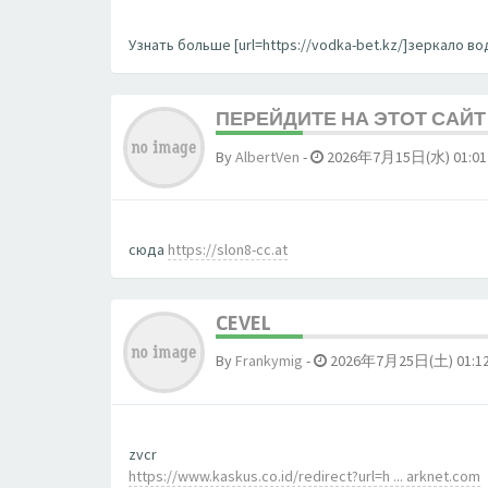
Узнать больше [url=https://vodka-bet.kz/]зеркало вод
ПЕРЕЙДИТЕ НА ЭТОТ САЙТ 
By
AlbertVen
-
2026年7月15日(水) 01:01
сюда
https://slon8-cc.at
CEVEL
By
Frankymig
-
2026年7月25日(土) 01:1
zvcr
https://www.kaskus.co.id/redirect?url=h ... arknet.com