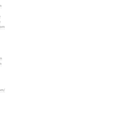
m
m
m
com
om
m
om/