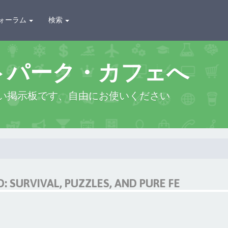
ォーラム
検索
トパーク・カフェへ
い掲示板です、自由にお使いください
 SURVIVAL, PUZZLES, AND PURE FE