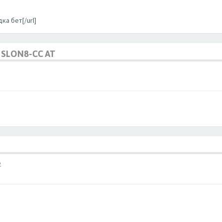
ка бет[/url]
SLON8-CC AT
2