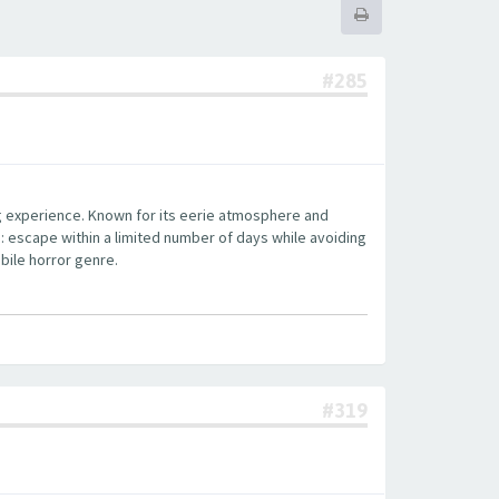
#285
ng experience. Known for its eerie atmosphere and
: escape within a limited number of days while avoiding
bile horror genre.
#319