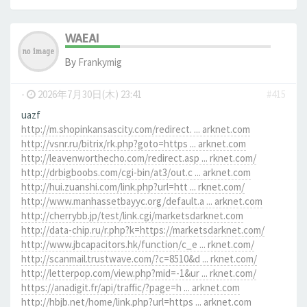
WAEAI
By
Frankymig
-
2026年7月30日(木) 23:41
#415
uazf
http://m.shopinkansascity.com/redirect. ... arknet.com
http://vsnr.ru/bitrix/rk.php?goto=https ... arknet.com
http://leavenworthecho.com/redirect.asp ... rknet.com/
http://drbigboobs.com/cgi-bin/at3/out.c ... arknet.com
http://hui.zuanshi.com/link.php?url=htt ... rknet.com/
http://www.manhassetbayyc.org/default.a ... arknet.com
http://cherrybb.jp/test/link.cgi/marketsdarknet.com
http://data-chip.ru/r.php?k=https://marketsdarknet.com/
http://www.jbcapacitors.hk/function/c_e ... rknet.com/
http://scanmail.trustwave.com/?c=8510&d ... rknet.com/
http://letterpop.com/view.php?mid=-1&ur ... rknet.com/
https://anadigit.fr/api/traffic/?page=h ... arknet.com
http://hbjb.net/home/link.php?url=https ... arknet.com