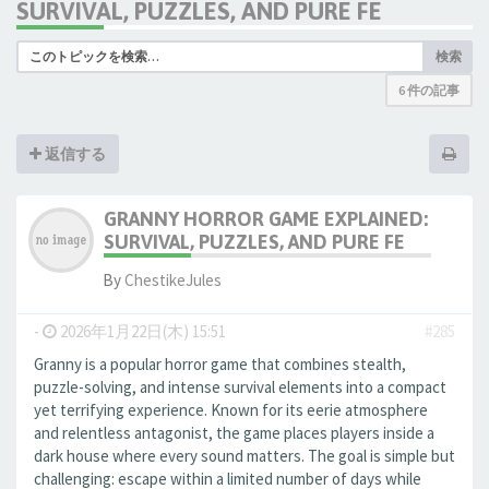
SURVIVAL, PUZZLES, AND PURE FE
検索
6 件の記事
返信する
GRANNY HORROR GAME EXPLAINED:
SURVIVAL, PUZZLES, AND PURE FE
By
ChestikeJules
-
2026年1月22日(木) 15:51
#285
Granny is a popular horror game that combines stealth,
puzzle-solving, and intense survival elements into a compact
yet terrifying experience. Known for its eerie atmosphere
and relentless antagonist, the game places players inside a
dark house where every sound matters. The goal is simple but
challenging: escape within a limited number of days while