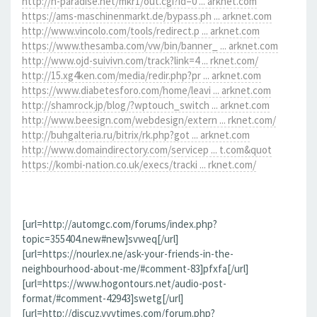
http://h-paradise.net/mkr1/out.cgi?id=0 ... arknet.com
https://ams-maschinenmarkt.de/bypass.ph ... arknet.com
http://www.vincolo.com/tools/redirect.p ... arknet.com
https://www.thesamba.com/vw/bin/banner_ ... arknet.com
http://www.ojd-suivivn.com/track?link=4 ... rknet.com/
http://15.xg4ken.com/media/redir.php?pr ... arknet.com
https://www.diabetesforo.com/home/leavi ... arknet.com
http://shamrock.jp/blog/?wptouch_switch ... arknet.com
http://www.beesign.com/webdesign/extern ... rknet.com/
http://buhgalteria.ru/bitrix/rk.php?got ... arknet.com
http://www.domaindirectory.com/servicep ... t.com&quot
https://kombi-nation.co.uk/execs/tracki ... rknet.com/
[url=http://automgc.com/forums/index.php?
topic=355404.new#new]svweq[/url]
[url=https://nourlex.ne/ask-your-friends-in-the-
neighbourhood-about-me/#comment-83]pfxfa[/url]
[url=https://www.hogontours.net/audio-post-
format/#comment-42943]swetg[/url]
[url=http://discuz.vvvtimes.com/forum.php?