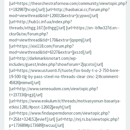
[url=https://theorchestrafornow.com/community/viewtopic.php?
t=182987]hcvjo[/url] [url=http://haobaicai.cc/forum.php?
mod=viewthread&tid=120032&extra=]cypwo[/url]
[url=http://hub1c.inf.ua/index.php?
threads/othgg.167/]othgg[/url] [url=https://xn--b9w327d.xn--
cksr0a.tw/forum.php?
mod=viewthread&tid=170&extra=]qopmj[/url]
[url=https://xixi118.com/forum.php?
mod=viewthread&tid=6327&extra=]jxszd[/url]
[url=http://darkmarkisnotart.com/wp-
includes/guest/index.php?showforum=2]qcoto[/url]
[url=https://www.ustuonti.fi/tuote/fox-body-t-o-2-750-bore-
19-500-tlg-by-pass-steel-no-threads-clear-zinc-2/#comment-
45826]mimwl[/url]
[url=http://www.seneoudom.com/viewtopic.php?
t=237336]rrgji[/url]
[url=https://www.eokulum.tr/threads/motivasyonun-basariya-
etkisi.1281/#post-12602]jeayh[/url]
[url=https://www.findaspermdonor.com/viewtopic.php?
f=25&t=324152]evief[/url] [url=http://nrj.rs.ba/viewtopic.php?
p=173689#p173689]twcuu[/url]