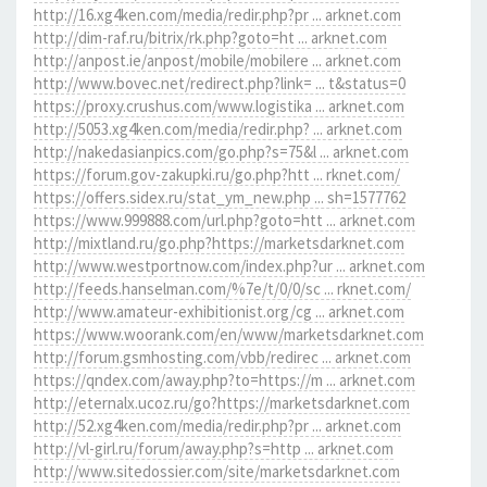
http://16.xg4ken.com/media/redir.php?pr ... arknet.com
http://dim-raf.ru/bitrix/rk.php?goto=ht ... arknet.com
http://anpost.ie/anpost/mobile/mobilere ... arknet.com
http://www.bovec.net/redirect.php?link= ... t&status=0
https://proxy.crushus.com/www.logistika ... arknet.com
http://5053.xg4ken.com/media/redir.php? ... arknet.com
http://nakedasianpics.com/go.php?s=75&l ... arknet.com
https://forum.gov-zakupki.ru/go.php?htt ... rknet.com/
https://offers.sidex.ru/stat_ym_new.php ... sh=1577762
https://www.999888.com/url.php?goto=htt ... arknet.com
http://mixtland.ru/go.php?https://marketsdarknet.com
http://www.westportnow.com/index.php?ur ... arknet.com
http://feeds.hanselman.com/%7e/t/0/0/sc ... rknet.com/
http://www.amateur-exhibitionist.org/cg ... arknet.com
https://www.woorank.com/en/www/marketsdarknet.com
http://forum.gsmhosting.com/vbb/redirec ... arknet.com
https://qndex.com/away.php?to=https://m ... arknet.com
http://eternalx.ucoz.ru/go?https://marketsdarknet.com
http://52.xg4ken.com/media/redir.php?pr ... arknet.com
http://vl-girl.ru/forum/away.php?s=http ... arknet.com
http://www.sitedossier.com/site/marketsdarknet.com