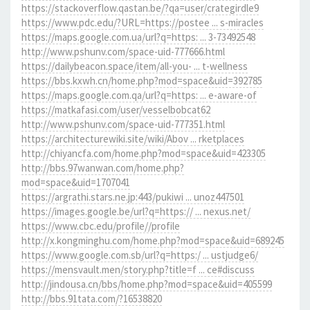
https://stackoverflow.qastan.be/?qa=user/crategirdle9
https://www.pdc.edu/?URL=https://postee ... s-miracles
https://maps.google.com.ua/url?q=https: ... 3-73492548
http://www.pshunv.com/space-uid-777666.html
https://dailybeacon.space/item/all-you- ... t-wellness
https://bbs.kxwh.cn/home.php?mod=space&uid=392785
https://maps.google.com.qa/url?q=https: ... e-aware-of
https://matkafasi.com/user/vesselbobcat62
http://www.pshunv.com/space-uid-777351.html
https://architecturewiki.site/wiki/Abov ... rketplaces
http://chiyancfa.com/home.php?mod=space&uid=423305
http://bbs.97wanwan.com/home.php?
mod=space&uid=1707041
https://argrathi.stars.ne.jp:443/pukiwi ... unoz447501
https://images.google.be/url?q=https:// ... nexus.net/
https://www.cbc.edu/profile//profile
http://x.kongminghu.com/home.php?mod=space&uid=689245
https://www.google.com.sb/url?q=https:/ ... ustjudge6/
https://mensvault.men/story.php?title=f ... ce#discuss
http://jindousa.cn/bbs/home.php?mod=space&uid=405599
http://bbs.91tata.com/?16538820