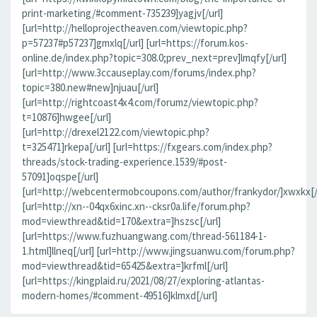
print-marketing/#comment-735239]yagjv[/url]
[url=http://helloprojectheaven.com/viewtopic.php?
p=57237#p57237]gmxlq[/url] [url=https://forum.kos-
online.de/index.php?topic=308.0;prev_next=prev]lmqfy[/url]
[url=http://www.3ccauseplay.com/forums/index.php?
topic=380.new#new]njuau[/url]
[url=http://rightcoast4x4.com/forumz/viewtopic.php?
t=10876]hwgee[/url]
[url=http://drexel2122.com/viewtopic.php?
t=325471]rkepa[/url] [url=https://fxgears.com/index.php?
threads/stock-trading-experience.1539/#post-
57091]oqspe[/url]
[url=http://webcentermobcoupons.com/author/frankydor/]xwxkx[/
[url=http://xn--04qx6xinc.xn--cksr0a.life/forum.php?
mod=viewthread&tid=170&extra=]hszsc[/url]
[url=https://www.fuzhuangwang.com/thread-561184-1-
1.html]llneq[/url] [url=http://www.jingsuanwu.com/forum.php?
mod=viewthread&tid=65425&extra=]krfml[/url]
[url=https://kingplaid.ru/2021/08/27/exploring-atlantas-
modern-homes/#comment-49516]klmxd[/url]