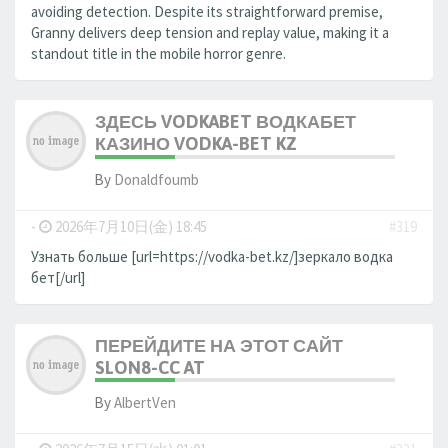
avoiding detection. Despite its straightforward premise,
Granny delivers deep tension and replay value, making it a
standout title in the mobile horror genre.
ЗДЕСЬ VODKABET ВОДКАБЕТ
КАЗИНО VODKA-BET KZ
By
Donaldfoumb
-
2026年7月10日(金) 18:45
#319
Узнать больше [url=https://vodka-bet.kz/]зеркало водка
бет[/url]
ПЕРЕЙДИТЕ НА ЭТОТ САЙТ
SLON8-CC AT
By
AlbertVen