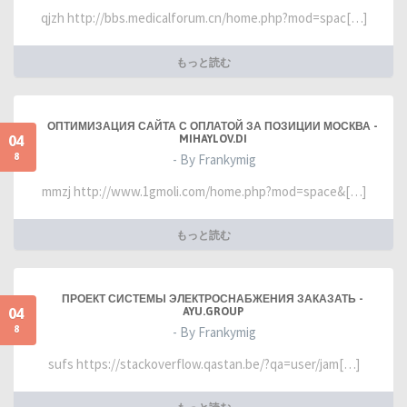
qjzh http://bbs.medicalforum.cn/home.php?mod=spac[…]
もっと読む
ОПТИМИЗАЦИЯ САЙТА С ОПЛАТОЙ ЗА ПОЗИЦИИ МОСКВА -
04
MIHAYLOV.DI
8
- By Frankymig
mmzj http://www.1gmoli.com/home.php?mod=space&[…]
もっと読む
ПРОЕКТ СИСТЕМЫ ЭЛЕКТРОСНАБЖЕНИЯ ЗАКАЗАТЬ -
04
AYU.GROUP
8
- By Frankymig
sufs https://stackoverflow.qastan.be/?qa=user/jam[…]