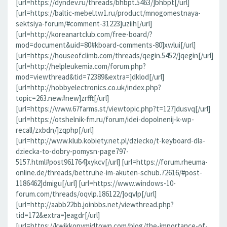
[url=https://dyndev.ru/threads/bhbpt.5463/]bhbpt[/url]
[url=https://baltic-mebel.tw1.ru/product/mnogomestnaya-
sektsiya-forum/#comment-31223]uziih[/url]
[url=http://koreanartclub.com/free-board/?
mod=document&uid=80#kboard-comments-80]xwlui[/url]
[url=https://houseofclimb.com/threads/qegin.5452/]qegin[/url]
[url=http://helpleukemia.com/forum.php?
mod=viewthread&tid=72389&extra=]dklod[/url]
[url=http://hobbyelectronics.co.uk/index.php?
topic=263.new#new]zrfft[/url]
[url=https://www.67farms.st/viewtopic.php?t=127]dusvq[/url]
[url=https://otshelnik-fm.ru/forum/idei-dopolnenij-k-wp-
recall/zxbdn/]zqphp[/url]
[url=http://www.klub.kobiety.net.pl/dziecko/t-keyboard-dla-
dziecka-to-dobry-pomysn-page797-
5157.html#post961764]xykcv[/url] [url=https://forum.rheuma-
online.de/threads/bettruhe-im-akuten-schub.72616/#post-
1186462]dmigu[/url] [url=https://www.windows-10-
forum.com/threads/oqvlp.186122/]oqvlp[/url]
[url=http://aabb22bb.joinbbs.net/viewthread.php?
tid=172&extra=]eagdr[/url]
[url=https://kwikkopymidtown.com/blog/the-importance-of-