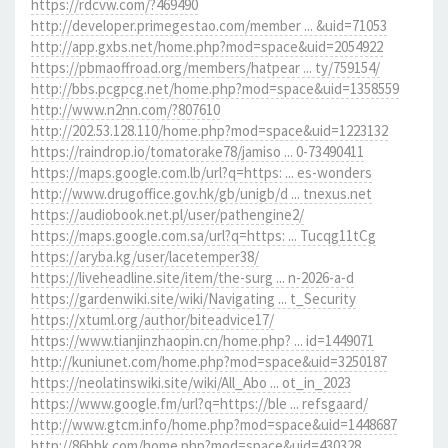
https://rdcvw.com/?469490
http://developer.primegestao.com/member ... &uid=71053
http://app.gxbs.net/home.php?mod=space&uid=2054922
https://pbmaoffroad.org/members/hatpear ... ty/759154/
http://bbs.pcgpcg.net/home.php?mod=space&uid=1358559
http://www.n2nn.com/?807610
http://202.53.128.110/home.php?mod=space&uid=1223132
https://raindrop.io/tomatorake78/jamiso ... 0-73490411
https://maps.google.com.lb/url?q=https: ... es-wonders
http://www.drugoffice.gov.hk/gb/unigb/d ... tnexus.net
https://audiobook.net.pl/user/pathengine2/
https://maps.google.com.sa/url?q=https: ... Tucqg11tCg
https://aryba.kg/user/lacetemper38/
https://liveheadline.site/item/the-surg ... n-2026-a-d
https://gardenwiki.site/wiki/Navigating ... t_Security
https://xtuml.org/author/biteadvice17/
https://www.tianjinzhaopin.cn/home.php? ... id=1449071
http://kuniunet.com/home.php?mod=space&uid=3250187
https://neolatinswiki.site/wiki/All_Abo ... ot_in_2023
https://www.google.fm/url?q=https://ble ... refsgaard/
http://www.gtcm.info/home.php?mod=space&uid=1448687
http://86bbk.com/home.php?mod=space&uid=430328