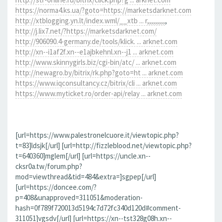
https://norma4.ks.ua/?goto=https://marketsdarknet.com
http://xtblogging.yn.lt/index.wml/__xtb ... r,,,,,,,,,
,
http://j.lix7.net/?https://marketsdarknet.com/
http://906090.4-germany.de/tools/klick. ... arknet.com
http://xn--i1af2f.xn--e1ajbkehnl.xn--j1 ... arknet.com
http://www.skinnygirls.biz/cgi-bin/atc/ ... arknet.com
http://newagro.by/bitrix/rk.php?goto=ht ... arknet.com
https://www.iqconsultancy.cz/bitrix/cli ... arknet.com
https://www.myticket.ro/order-api/relay ... arknet.com
[url=https://www.palestronelcuore.it/viewtopic.php?
t=83]ldsjk[/url] [url=http://fizzleblood.net/viewtopic.php?
t=640360]mglem[/url] [url=https://uncle.xn--
cksr0a.tw/forum.php?
mod=viewthread&tid=484&extra=]sgpep[/url]
[url=https://doncee.com/?
p=408&unapproved=311051&moderation-
hash=0f789f720013d5194c7d72fc340d120d#comment-
311051]vgsdv[/url] [url=https://xn--tst328g08h.xn--