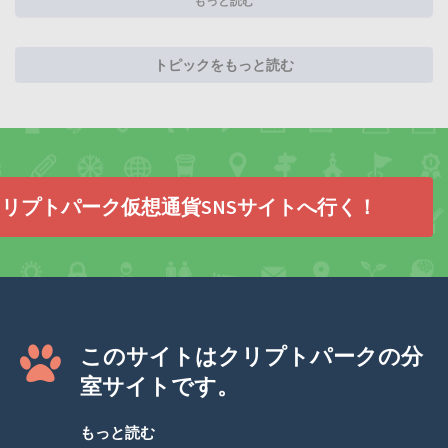
もっと読む
トピックをもっと読む
リプトパーク仮想通貨SNSサイトへ行く！
このサイトはクリプトパークの分
室サイトです。
もっと読む