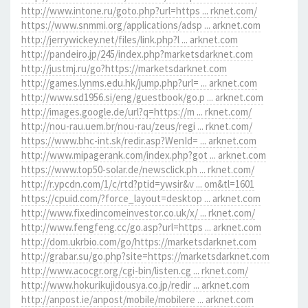
http://www.intone.ru/goto.php?url=https ... rknet.com/
https://www.snmmi.org/applications/adsp ... arknet.com
http://jerrywickey.net/files/link.php?l ... arknet.com
http://pandeiro.jp/245/index.php?marketsdarknet.com
http://justmj.ru/go?https://marketsdarknet.com
http://games.lynms.edu.hk/jump.php?url= ... arknet.com
http://www.sd1956.si/eng/guestbook/go.p ... arknet.com
http://images.google.de/url?q=https://m ... rknet.com/
http://nou-rau.uem.br/nou-rau/zeus/regi ... rknet.com/
https://www.bhc-int.sk/redir.asp?WenId= ... arknet.com
http://www.mipagerank.com/index.php?got ... arknet.com
https://www.top50-solar.de/newsclick.ph ... rknet.com/
http://r.ypcdn.com/1/c/rtd?ptid=ywsir&v ... om&tl=1601
https://cpuid.com/?force_layout=desktop ... arknet.com
http://www.fixedincomeinvestor.co.uk/x/ ... rknet.com/
http://www.fengfeng.cc/go.asp?url=https ... arknet.com
http://dom.ukrbio.com/go/https://marketsdarknet.com
http://grabar.su/go.php?site=https://marketsdarknet.com
http://www.acocgr.org/cgi-bin/listen.cg ... rknet.com/
http://www.hokurikujidousya.co.jp/redir ... arknet.com
http://anpost.ie/anpost/mobile/mobilere ... arknet.com