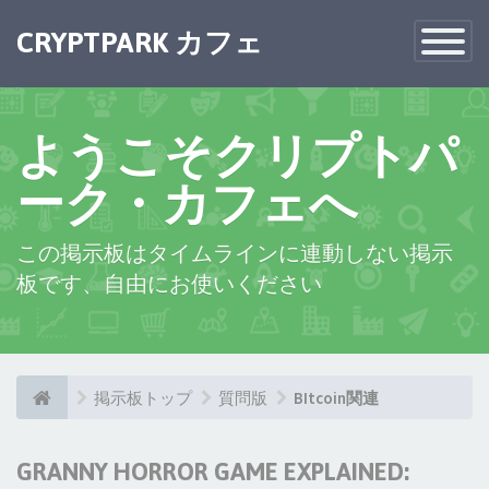
CRYPTPARK カフェ
Toggle
Navigatio
ようこそクリプトパ
ーク・カフェへ
この掲示板はタイムラインに連動しない掲示
板です、自由にお使いください
掲示板トップ
質問版
BItcoin関連
GRANNY HORROR GAME EXPLAINED: