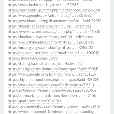
https://www.brainchips.liuyanze.com/?220561
http://qiaoxiaojun.vip/home.php?mod=space&uid=2517958
https://www.google.co.vi/url?q=https:// ... e583c40eb/
http://www.khaosgaming.de/member.php?ac ... &uid=52962
https://headlinebeacon.site/item/cultur ... -practices
http://www.viewtool.com/bbs/home.php?mo ... uid=445335
https://bookmark4you.win/story.php?titl ... ed#discuss
https://securityheaders.com/?q=https:// ... tnexus.dev
https://maps.google.com.sl/url?q=https: ... 1-73487122
http://bbs.abcdv.net/home.php?mod=space&uid=1900078
http://pandora6666.com/?88938
https://lichnyj-kabinet-vhod.ru/user/fishvan61/
http://bbs.hgzvip.net/home.php?mod=space&uid=258645
https://www.google.bs/url?q=http://www. ... et/?131116
http://chiyancfa.com/home.php?mod=space&uid=423934
https://www.investagrams.com/Profile/armstr4735513
http://gm6699.com/home.php?mod=space&uid=3263652
http://bookmarkingcentrals.com/News/ben ... s-in-2026/
https://pad.stuve.de/s/x9FjxROLf
http://followmedoitbbs.com/home.php?mod ... uid=759979
https://white-mcconnell-6.federatedjour ... erstanding