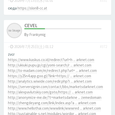
-
2026年7月15日(水) 01:01
#331
сюда
https://slon8-cc.at
CEVEL
By
Frankymig
-
2026年7月25日(土) 01:12
#372
zvcr
https://www.kaskus.co.id/redirect?url=h ... arknet.com
http://ukiuki.pupu.jp/cgi/yomi-search/r ... arknet.com
http://to-madam.com/m/redirect.php?url= ... arknet.com
https://y25n4.app.goo.gl/?link=https:// ... arknet.com
http://analytics.wiwide.com/redir.php?i ... arknet.com
https://serversignin.com/contact/bbs/marketsdarknet.com
http://alexpavlutskiy.com/goto/https:// ... arknet.com
http://anonymize-me.de/?t=marketsdarkne ... zemedomain
http://zhengdeyang.com/link/index.asp?a ... arknet.com
http://www.hellothai.com/wwwlink/wwwred ... arknet.com
http://sustainable-s.net/modules/wordpr ... arknet.com