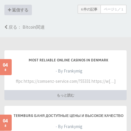
6 件の記事
ページ
1
／
1
返信する
戻る： BItcoin関連
MOST RELIABLE ONLINE CASINOS IN DENMARK
04
8
- By Frankymig
ffpc https://comsenz-service.com/?55331 https://w[…]
もっと読む
TERMBURG БАНЯ ДОСТУПНЫЕ ЦЕНЫ И ВЫСОКОЕ КАЧЕСТВО
04
8
- By Frankymig