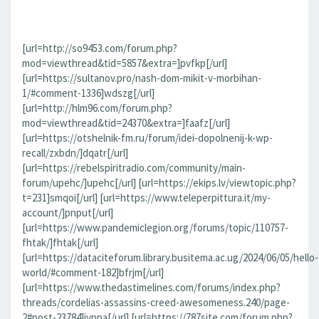
[url=http://so9453.com/forum.php?
mod=viewthread&tid=5857&extra=]pvfkp[/url]
[url=https://sultanov.pro/nash-dom-mikit-v-morbihan-
1/#comment-1336]wdszg[/url]
[url=http://hlm96.com/forum.php?
mod=viewthread&tid=24370&extra=]faafz[/url]
[url=https://otshelnik-fm.ru/forum/idei-dopolnenij-k-wp-
recall/zxbdn/]dqatr[/url]
[url=https://rebelspiritradio.com/community/main-
forum/upehc/]upehc[/url] [url=https://ekips.lv/viewtopic.php?
t=231]smqoi[/url] [url=https://www.teleperpittura.it/my-
account/]pnput[/url]
[url=https://www.pandemiclegion.org/forums/topic/110757-
fhtak/]fhtak[/url]
[url=https://dataciteforum.library.busitema.ac.ug/2024/06/05/hello-
world/#comment-182]bfrjm[/url]
[url=https://www.thedastimelines.com/forums/index.php?
threads/cordelias-assassins-creed-awesomeness.240/page-
2#post-23784]jvppa[/url] [url=https://787site.com/forum.php?