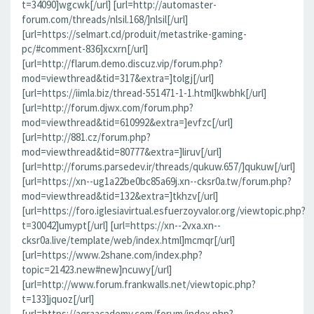
t=34090]wgcwk[/url] [url=http://automaster-
forum.com/threads/nlsil.168/]nlsil[/url]
[url=https://selmart.cd/produit/metastrike-gaming-
pc/#comment-836]xcxrn[/url]
[url=http://flarum.demo.discuz.vip/forum.php?
mod=viewthread&tid=317&extra=]tolgj[/url]
[url=https://iimla.biz/thread-551471-1-1.html]kwbhk[/url]
[url=http://forum.djwx.com/forum.php?
mod=viewthread&tid=610992&extra=]evfzc[/url]
[url=http://881.cz/forum.php?
mod=viewthread&tid=80777&extra=]liruv[/url]
[url=http://forums.parsedev.ir/threads/qukuw.657/]qukuw[/url]
[url=https://xn--ug1a22be0bc85a69j.xn--cksr0a.tw/forum.php?
mod=viewthread&tid=132&extra=]tkhzv[/url]
[url=https://foro.iglesiavirtual.esfuerzoyvalor.org/viewtopic.php?
t=30042]umypt[/url] [url=https://xn--2vxa.xn--
cksr0a.live/template/web/index.html]mcmqr[/url]
[url=https://www.2shane.com/index.php?
topic=21423.new#new]ncuwy[/url]
[url=http://www.forum.frankwalls.net/viewtopic.php?
t=133]jquoz[/url]
[url=https://aqraacademy.com/forum/index.php?