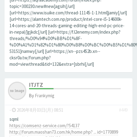
topic=300230.new#new]agsih[/url]
[url=https://www.isuike.com/thread-11145-1-1.html]jamiy[/url]
[url=https://alamtech.com.np/product/intel-core-i5-14600k-
14-cores-and-20-threads-gaming-editing-high-end-pc-price-
in-nepal/]gjkdc[/url] [url=https://f.l2enemy.com/index.php?
threads/%D0%94%D0%BB%D1%8F-
%D0%A1%D1%82%D1%80%D0%B8%D0%BC%D0%B5%D1%80%D0
53151]namwy[/url] [url=https://xn--pzs452b.xn--
cksr0a.tw/forum.php?
mod=viewthread&tid=132&extra=]sbrhi[/url]
ITJTZ
By
Frankymig
-
2026年8月03日(月) 08:51
#449
sqml
https://comsenz-service.com/?54137
http://forum.maoshan73.com.hk/home.php? ... id=1770899