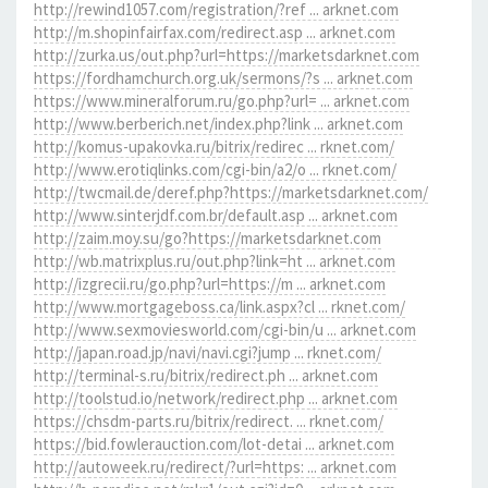
http://rewind1057.com/registration/?ref ... arknet.com
http://m.shopinfairfax.com/redirect.asp ... arknet.com
http://zurka.us/out.php?url=https://marketsdarknet.com
https://fordhamchurch.org.uk/sermons/?s ... arknet.com
https://www.mineralforum.ru/go.php?url= ... arknet.com
http://www.berberich.net/index.php?link ... arknet.com
http://komus-upakovka.ru/bitrix/redirec ... rknet.com/
http://www.erotiqlinks.com/cgi-bin/a2/o ... rknet.com/
http://twcmail.de/deref.php?https://marketsdarknet.com/
http://www.sinterjdf.com.br/default.asp ... arknet.com
http://zaim.moy.su/go?https://marketsdarknet.com
http://wb.matrixplus.ru/out.php?link=ht ... arknet.com
http://izgrecii.ru/go.php?url=https://m ... arknet.com
http://www.mortgageboss.ca/link.aspx?cl ... rknet.com/
http://www.sexmoviesworld.com/cgi-bin/u ... arknet.com
http://japan.road.jp/navi/navi.cgi?jump ... rknet.com/
http://terminal-s.ru/bitrix/redirect.ph ... arknet.com
http://toolstud.io/network/redirect.php ... arknet.com
https://chsdm-parts.ru/bitrix/redirect. ... rknet.com/
https://bid.fowlerauction.com/lot-detai ... arknet.com
http://autoweek.ru/redirect/?url=https: ... arknet.com