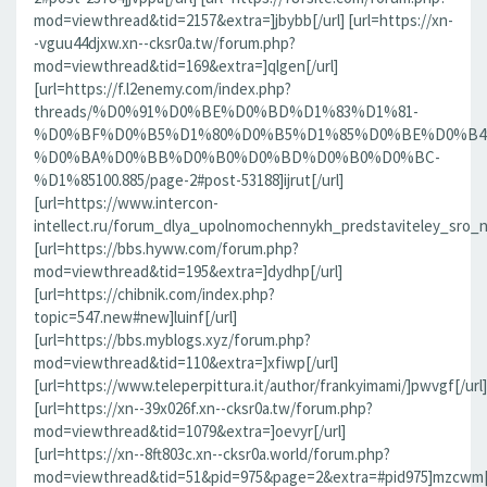
mod=viewthread&tid=2157&extra=]jbybb[/url] [url=https://xn-
-vguu44djxw.xn--cksr0a.tw/forum.php?
mod=viewthread&tid=169&extra=]qlgen[/url]
[url=https://f.l2enemy.com/index.php?
threads/%D0%91%D0%BE%D0%BD%D1%83%D1%81-
%D0%BF%D0%B5%D1%80%D0%B5%D1%85%D0%BE%D0%B4
%D0%BA%D0%BB%D0%B0%D0%BD%D0%B0%D0%BC-
%D1%85100.885/page-2#post-53188]ijrut[/url]
[url=https://www.intercon-
intellect.ru/forum_dlya_upolnomochennykh_predstaviteley_sro_
[url=https://bbs.hyww.com/forum.php?
mod=viewthread&tid=195&extra=]dydhp[/url]
[url=https://chibnik.com/index.php?
topic=547.new#new]luinf[/url]
[url=https://bbs.myblogs.xyz/forum.php?
mod=viewthread&tid=110&extra=]xfiwp[/url]
[url=https://www.teleperpittura.it/author/frankyimami/]pwvgf[/url]
[url=https://xn--39x026f.xn--cksr0a.tw/forum.php?
mod=viewthread&tid=1079&extra=]oevyr[/url]
[url=https://xn--8ft803c.xn--cksr0a.world/forum.php?
mod=viewthread&tid=51&pid=975&page=2&extra=#pid975]mzcwm[/