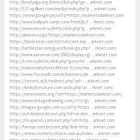
http://brodyaga.org/bitrix/click.php?go ... arknet.com
http://537.xg4ken.com/media/redir.php?p ... arknet.com
https://www.google.pn/url?q=https://marketsdarknet.com
http://www.ballpark-sanjo.com/feed2js/f ... rknet.com/
http://www.revcol.ru/bitrix/click.php?g ... arknet.com
http://alekcin.ru/go?https://marketsdarknet.com
https://black-bear.com/nl/stats/set.asp ... arknet.com
http://battlestar.com/guestbook/go.php? ... rknet.com/
http://www.aaronsw.com/2002/display.cgi ... arknet.com
http://1crm.ru/bitrix/click.php?goto=ht ... arknet.com
http://maisondelaforet44.free.fr/cms/mo ... arknet.com
http://www.fiscosoft.com.br/banners/dir ... arknet.com
https://torrent.ai/lt/redirect.php?url= ... arknet.com
https://kinkyliterature.com/axds.php?ac ... rknet.com/
https://newvisions.org/?url=https://marketsdarknet.com/
http://www.vintagedrawing.com/crtr/cgi/ ... arknet.com
http://images.google.com.sv/url?q=https ... arknet.com
http://aufvlieland.de/out.php?id=va-den ... arknet.com
https://nl.openxh.com/exit.php?url=http ... arknet.com
http://fannys.com.br/cont.php?link=http ... arknet.com
https://www.cosmeticchoice.com.au/index ... arknet.com
http://str-online.ru/bitrix/click.php?g ... arknet.com