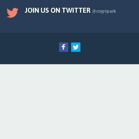
JOIN US ON TWITTER
@cryptpark