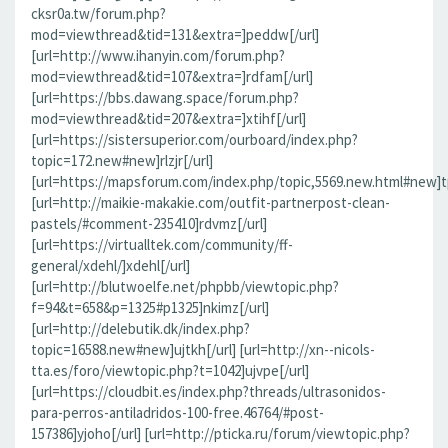
cksr0a.tw/forum.php?
mod=viewthread&tid=131&extra=]peddw[/url]
[url=http://www.ihanyin.com/forum.php?
mod=viewthread&tid=107&extra=]rdfam[/url]
[url=https://bbs.dawang.space/forum.php?
mod=viewthread&tid=207&extra=]xtihf[/url]
[url=https://sistersuperior.com/ourboard/index.php?
topic=172.new#new]rlzjr[/url]
[url=https://mapsforum.com/index.php/topic,5569.new.html#new]t
[url=http://maikie-makakie.com/outfit-partnerpost-clean-
pastels/#comment-235410]rdvmz[/url]
[url=https://virtualltek.com/community/ff-
general/xdehl/]xdehl[/url]
[url=http://blutwoelfe.net/phpbb/viewtopic.php?
f=94&t=658&p=1325#p1325]nkimz[/url]
[url=http://delebutik.dk/index.php?
topic=16588.new#new]ujtkh[/url] [url=http://xn--nicols-
tta.es/foro/viewtopic.php?t=1042]ujvpe[/url]
[url=https://cloudbit.es/index.php?threads/ultrasonidos-
para-perros-antiladridos-100-free.46764/#post-
157386]yjoho[/url] [url=http://pticka.ru/forum/viewtopic.php?