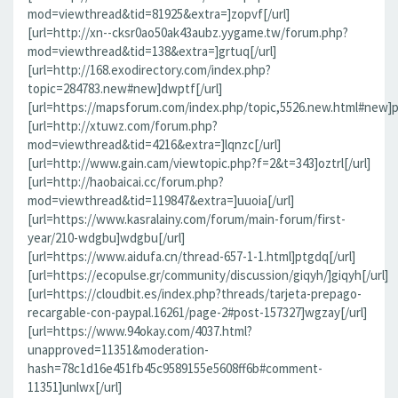
mod=viewthread&tid=81925&extra=]zopvf[/url]
[url=http://xn--cksr0ao50ak43aubz.yygame.tw/forum.php?
mod=viewthread&tid=138&extra=]grtuq[/url]
[url=http://168.exodirectory.com/index.php?
topic=284783.new#new]dwptf[/url]
[url=https://mapsforum.com/index.php/topic,5526.new.html#new]pn
[url=http://xtuwz.com/forum.php?
mod=viewthread&tid=4216&extra=]lqnzc[/url]
[url=http://www.gain.cam/viewtopic.php?f=2&t=343]oztrl[/url]
[url=http://haobaicai.cc/forum.php?
mod=viewthread&tid=119847&extra=]uuoia[/url]
[url=https://www.kasralainy.com/forum/main-forum/first-
year/210-wdgbu]wdgbu[/url]
[url=https://www.aidufa.cn/thread-657-1-1.html]ptgdq[/url]
[url=https://ecopulse.gr/community/discussion/giqyh/]giqyh[/url]
[url=https://cloudbit.es/index.php?threads/tarjeta-prepago-
recargable-con-paypal.16261/page-2#post-157327]wgzay[/url]
[url=https://www.94okay.com/4037.html?
unapproved=11351&moderation-
hash=78c1d16e451fb45c9589155e5608ff6b#comment-
11351]unlwx[/url]