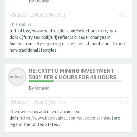
By
Octavia
-
2025年12月29日(月) 17:11
#283
This shift in
[url=https://www.bestrealdoll.com/collections/furry-sex-
dolls-1]furry sex doll[/url] reflects broader changes in
American society regarding discussions of mental health and
non-traditional lifestyles.
RE: CRYPTO MINING INVESTMENT
500% PER 6 HOURS FOR 48 HOURS
By
Octavia
-
2025年12月29日(月) 17:13
#284
The ownership and use of anime sex
dolls(
https://www.bestrealdoll.com/collections/anime
) are
legal in the United States .