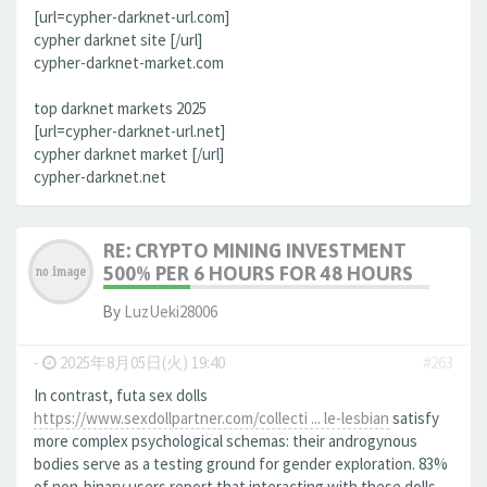
[url=cypher-darknet-url.com]
cypher darknet site [/url]
cypher-darknet-market.com
top darknet markets 2025
[url=cypher-darknet-url.net]
cypher darknet market [/url]
cypher-darknet.net
RE: CRYPTO MINING INVESTMENT
500% PER 6 HOURS FOR 48 HOURS
By
LuzUeki28006
-
2025年8月05日(火) 19:40
#263
In contrast, futa sex dolls
https://www.sexdollpartner.com/collecti ... le-lesbian
satisfy
more complex psychological schemas: their androgynous
bodies serve as a testing ground for gender exploration. 83%
of non-binary users report that interacting with these dolls