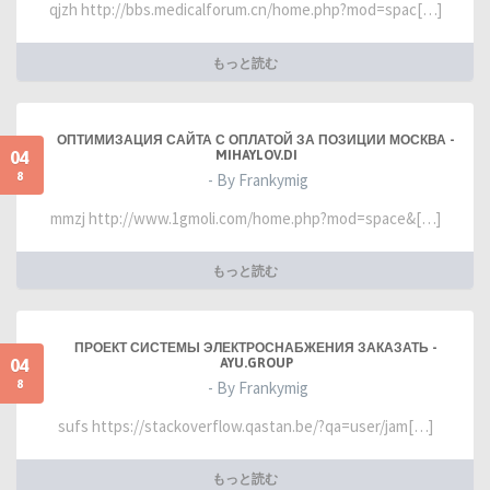
qjzh http://bbs.medicalforum.cn/home.php?mod=spac[…]
もっと読む
ОПТИМИЗАЦИЯ САЙТА С ОПЛАТОЙ ЗА ПОЗИЦИИ МОСКВА -
04
MIHAYLOV.DI
8
- By Frankymig
mmzj http://www.1gmoli.com/home.php?mod=space&[…]
もっと読む
ПРОЕКТ СИСТЕМЫ ЭЛЕКТРОСНАБЖЕНИЯ ЗАКАЗАТЬ -
04
AYU.GROUP
8
- By Frankymig
sufs https://stackoverflow.qastan.be/?qa=user/jam[…]
もっと読む