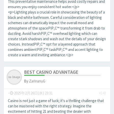
This preventative maintenance helps avoid costly repairs and
ensures you enjoy consistent hot water.</p>
<p>Lighting plays a crucial role in showcasing the beauty of a
black and white bathroom. Careful consideration of lighting
schemes can dramatically impact the overall mood and
atmosphere of the spaceРІР‚С™ transforming it from drab to
dazzling. Avoid harshРІР‚С™ overhead lighting which can
create stark shadows and wash out the details of your design
choices. InsteadРІР‚С™ opt for a layered approach that
combines ambientРІР‚С™ taskРІР‚С™ and accent lighting to
create a warm and inviting ambiance.</p>
BEST CASINO ADVANTAGE
By
ZarinanuG
-
2025年2月26日(水) 23:31
#143
Casino is not just a game of luck; it's a thrilling challenge that
can be mastered with the right strategy. Imagine the
excitement of hitting 21 and beating the dealer with