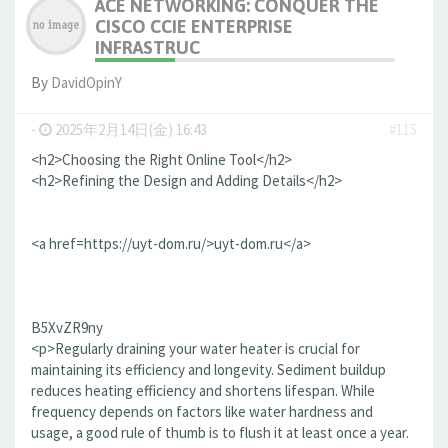
ACE NETWORKING: CONQUER THE
CISCO CCIE ENTERPRISE
INFRASTRUC
By
DavidOpinY
-
2025年2月14日(金) 16:43
#115
<h2>Choosing the Right Online Tool</h2>
<h2>Refining the Design and Adding Details</h2>
<a href=https://uyt-dom.ru/>uyt-dom.ru</a>
B5XvZR9ny
<p>Regularly draining your water heater is crucial for
maintaining its efficiency and longevity. Sediment buildup
reduces heating efficiency and shortens lifespan. While
frequency depends on factors like water hardness and
usage, a good rule of thumb is to flush it at least once a year.