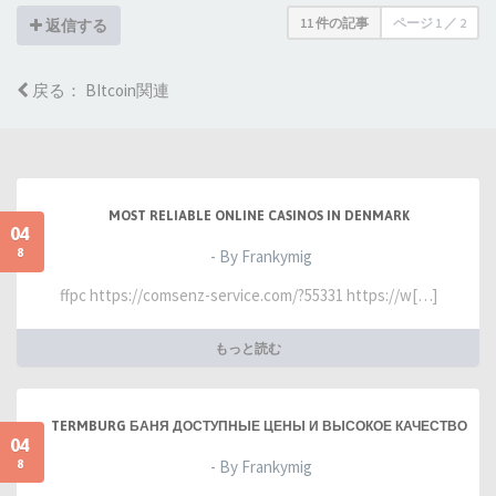
11 件の記事
ページ
1
／
2
返信する
戻る： BItcoin関連
MOST RELIABLE ONLINE CASINOS IN DENMARK
04
8
- By Frankymig
ffpc https://comsenz-service.com/?55331 https://w[…]
もっと読む
TERMBURG БАНЯ ДОСТУПНЫЕ ЦЕНЫ И ВЫСОКОЕ КАЧЕСТВО
04
8
- By Frankymig