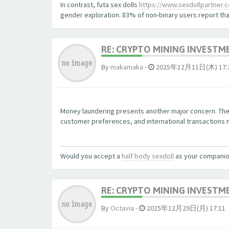
In contrast, futa sex dolls
https://www.sexdollpartner.com
gender exploration. 83% of non-binary users report that
RE: CRYPTO MINING INVESTM
By
makamaka
-
2025年12月11日(木) 17:
Money laundering presents another major concern. The
customer preferences, and international transactions ma
Would you accept a
half body sexdoll
as your compani
RE: CRYPTO MINING INVESTM
By
Octavia
-
2025年12月29日(月) 17:11