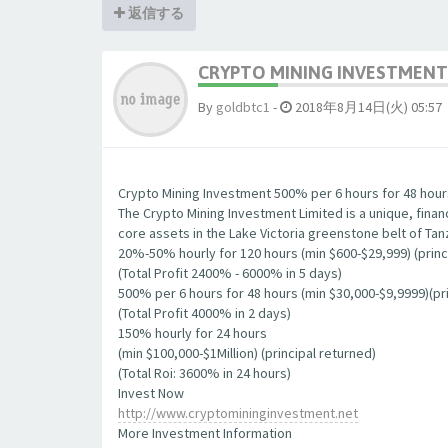
返信する
CRYPTO MINING INVESTMENT 
By
goldbtc1
-
2018年8月14日(火) 05:57
Crypto Mining Investment 500% per 6 hours for 48 hour
The Crypto Mining Investment Limited is a unique, finan
core assets in the Lake Victoria greenstone belt of Tan
20%-50% hourly for 120 hours (min $600-$29,999) (princ
(Total Profit 2400% - 6000% in 5 days)
500% per 6 hours for 48 hours (min $30,000-$9,9999)(pri
(Total Profit 4000% in 2 days)
150% hourly for 24 hours
(min $100,000-$1Million) (principal returned)
(Total Roi: 3600% in 24 hours)
Invest Now
http://www.cryptomininginvestment.net
More Investment Information