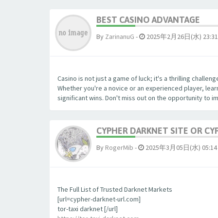
BEST CASINO ADVANTAGE
By
ZarinanuG
-
2025年2月26日(水) 23:31
Casino is not just a game of luck; it's a thrilling chall
Whether you're a novice or an experienced player, lear
significant wins. Don't miss out on the opportunity to 
CYPHER DARKNET SITE OR CY
By
RogerMib
-
2025年3月05日(水) 05:14
The Full List of Trusted Darknet Markets
[url=cypher-darknet-url.com]
tor-taxi darknet [/url]