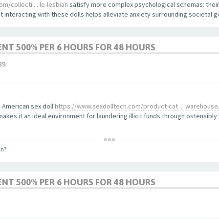
/collecti ... le-lesbian
satisfy more complex psychological schemas: their
 interacting with these dolls helps alleviate anxiety surrounding societal 
ENT 500% PER 6 HOURS FOR 48 HOURS
39
 American sex doll
https://www.sexdolltech.com/product-cat ... warehouse
kes it an ideal environment for laundering illicit funds through ostensibly 
on?
ENT 500% PER 6 HOURS FOR 48 HOURS