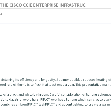
HE CISCO CCIE ENTERPRISE INFRASTRUC
43
maintaining its efficiency and longevity. Sediment buildup reduces heating e
d rule of thumb is to flush it at least once a year. This preventative mai
uty of a black and white bathroom. Careful consideration of lighting scheme
ab to dazzling. Avoid harshРІР‚С™ overhead lighting which can create star
t combines ambientРІР‚С™ taskРІР‚С™ and accent lighting to create a warm 