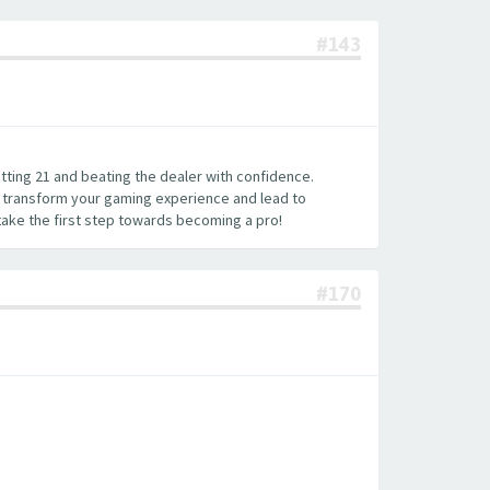
#143
hitting 21 and beating the dealer with confidence.
an transform your gaming experience and lead to
 take the first step towards becoming a pro!
#170