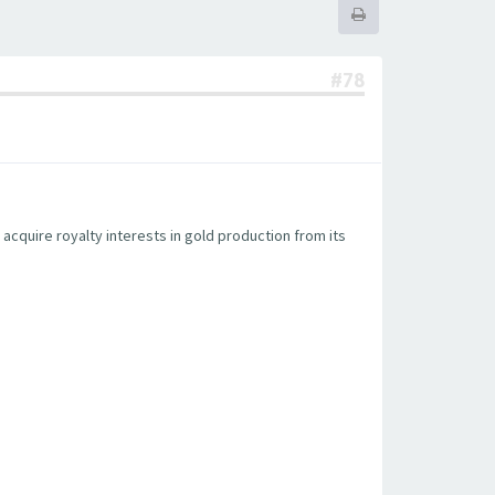
#78
acquire royalty interests in gold production from its