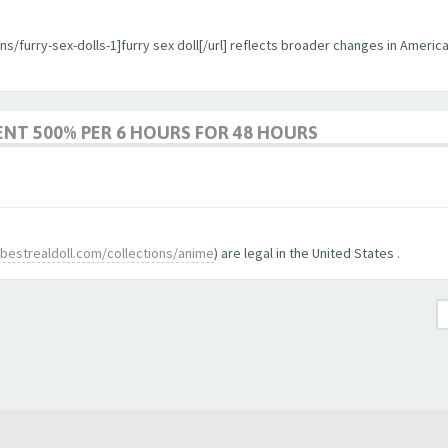
ons/furry-sex-dolls-1]furry sex doll[/url] reflects broader changes in Ameri
ENT 500% PER 6 HOURS FOR 48 HOURS
bestrealdoll.com/collections/anime
) are legal in the United States .