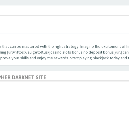
enge that can be mastered with the right strategy. Imagine the excitement of 
ning [url=https://au.getb8.us/]casino slots bonus no deposit bonus[/url] c
improve your skills and enjoy the rewards. Start playing blackjack today and
PHER DARKNET SITE