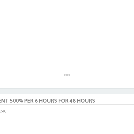
ENT 500% PER 6 HOURS FOR 48 HOURS
:40