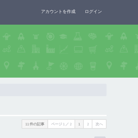
×
アカウントを作成
ログイン
11 件の記事
ページ
1
／
2
1
2
次へ