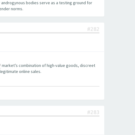
 androgynous bodies serve as a testing ground for
gender norms.
#282
/
market’s combination of high-value goods, discreet
legitimate online sales.
#283