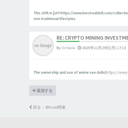
This shift in [url=https://www.bestrealdoll.com/collecti
non-traditional lifestyles.
RE: CRYPTO MINING INVESTM
By
Octavia
-
2025年12月29日(月) 17:13
The ownership and use of anime sex dolls(
https://www.
返信する
戻る： BItcoin関連