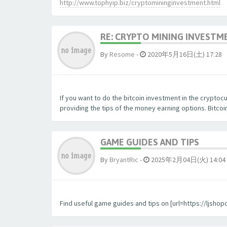
http://www.tophyip.biz/cryptomininginvestment.html
RE: CRYPTO MINING INVESTM
By
Resome
-
2020年5月16日(土) 17:28
If you want to do the bitcoin investment in the crypto
providing the tips of the money earning options. Bitc
GAME GUIDES AND TIPS
By
BryantRic
-
2025年2月04日(火) 14:04
Find useful game guides and tips on [url=https://ljsho