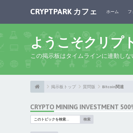
CRYPTPARK カフェ
ホーム
フ
ようこそクリプ
この掲示板はタイムラインに連動しな
掲示板トップ
質問版
BItcoin関連
CRYPTO MINING INVESTMENT 500%
検索