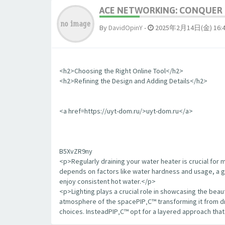
ACE NETWORKING: CONQUER T
By
DavidOpinY
-
2025年2月14日(金) 16:
<h2>Choosing the Right Online Tool</h2>
<h2>Refining the Design and Adding Details</h2>
<a href=https://uyt-dom.ru/>uyt-dom.ru</a>
B5XvZR9ny
<p>Regularly draining your water heater is crucial for 
depends on factors like water hardness and usage, a goo
enjoy consistent hot water.</p>
<p>Lighting plays a crucial role in showcasing the bea
atmosphere of the spaceРІР‚С™ transforming it from dr
choices. InsteadРІР‚С™ opt for a layered approach tha