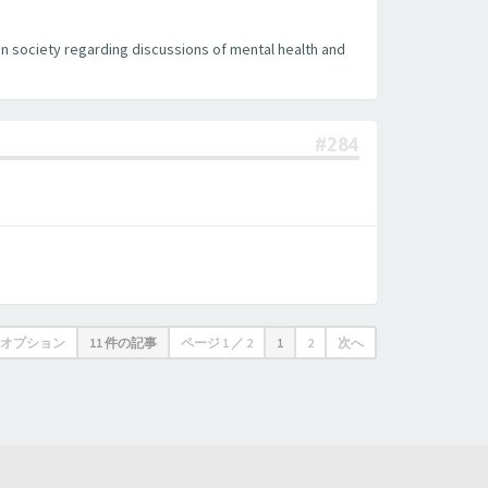
can society regarding discussions of mental health and
#284
オプション
11 件の記事
ページ
1
／
2
1
2
次へ