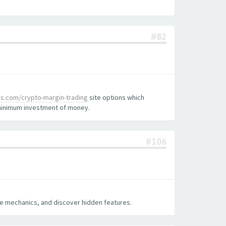
#82
nks.com/crypto-margin-trading
site options which
e minimum investment of money.
#106
ame mechanics, and discover hidden features.