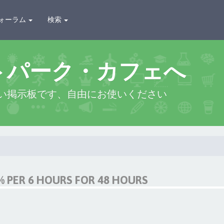
ォーラム
検索
トパーク・カフェへ
い掲示板です、自由にお使いください
 PER 6 HOURS FOR 48 HOURS