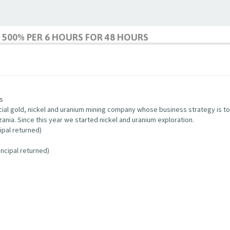
500% PER 6 HOURS FOR 48 HOURS
s
cial gold, nickel and uranium mining company whose business strategy is to 
zania. Since this year we started nickel and uranium exploration.
ipal returned)
ncipal returned)