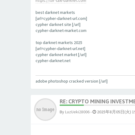
https://tor-taxi-darknet.com
best darknet markets
[url=cypher-darknet-url.com]
cypher darknet site [/url]
cypher-darknet-market.com
top darknet markets 2025
[url=cypher-darknet-url.net]
cypher darknet market [/url]
cypher-darknet.net
adobe photoshop cracked version [/url]
RE: CRYPTO MINING INVESTM
By
LuzUeki28006
-
2025年8月05日(火) 19