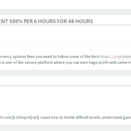
ENT 500% PER 6 HOURS FOR 48 HOURS
currency options then you need to follow some of the Best
https://cryptoli
oin is one of the secure platform where you can earn huge profit with som
pch.com/]LJShopch[/url]. Learn how to tackle difficult levels, understand g