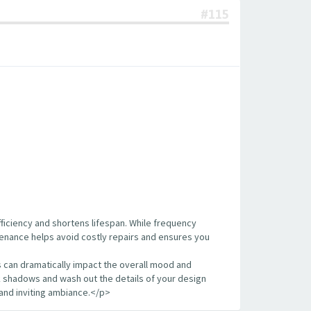
#115
fficiency and shortens lifespan. While frequency
ntenance helps avoid costly repairs and ensures you
s can dramatically impact the overall mood and
k shadows and wash out the details of your design
and inviting ambiance.</p>