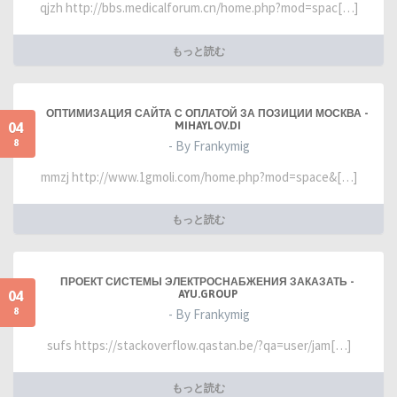
qjzh http://bbs.medicalforum.cn/home.php?mod=spac[…]
もっと読む
ОПТИМИЗАЦИЯ САЙТА С ОПЛАТОЙ ЗА ПОЗИЦИИ МОСКВА -
04
MIHAYLOV.DI
8
- By Frankymig
mmzj http://www.1gmoli.com/home.php?mod=space&[…]
もっと読む
ПРОЕКТ СИСТЕМЫ ЭЛЕКТРОСНАБЖЕНИЯ ЗАКАЗАТЬ -
04
AYU.GROUP
8
- By Frankymig
sufs https://stackoverflow.qastan.be/?qa=user/jam[…]
もっと読む