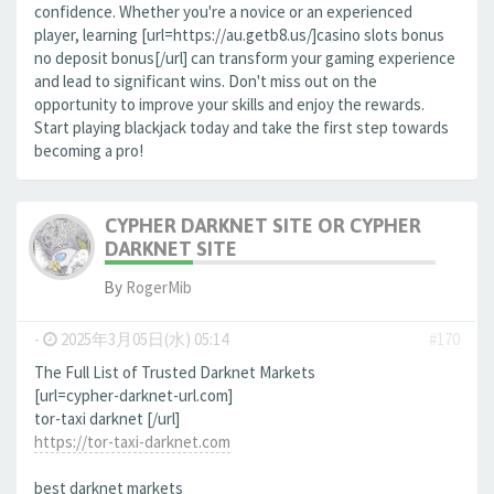
confidence. Whether you're a novice or an experienced
player, learning [url=https://au.getb8.us/]casino slots bonus
no deposit bonus[/url] can transform your gaming experience
and lead to significant wins. Don't miss out on the
opportunity to improve your skills and enjoy the rewards.
Start playing blackjack today and take the first step towards
becoming a pro!
CYPHER DARKNET SITE OR CYPHER
DARKNET SITE
By
RogerMib
-
2025年3月05日(水) 05:14
#170
The Full List of Trusted Darknet Markets
[url=cypher-darknet-url.com]
tor-taxi darknet [/url]
https://tor-taxi-darknet.com
best darknet markets