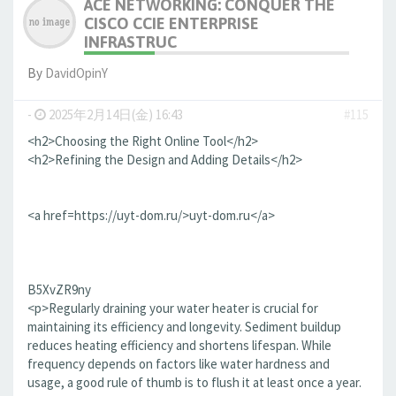
ACE NETWORKING: CONQUER THE
CISCO CCIE ENTERPRISE
INFRASTRUC
By
DavidOpinY
-
2025年2月14日(金) 16:43
#115
<h2>Choosing the Right Online Tool</h2>
<h2>Refining the Design and Adding Details</h2>
<a href=https://uyt-dom.ru/>uyt-dom.ru</a>
B5XvZR9ny
<p>Regularly draining your water heater is crucial for
maintaining its efficiency and longevity. Sediment buildup
reduces heating efficiency and shortens lifespan. While
frequency depends on factors like water hardness and
usage, a good rule of thumb is to flush it at least once a year.