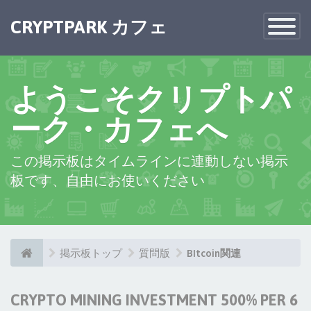
×
CRYPTPARK カフェ
Toggle
Navigatio
ようこそクリプトパ
ーク・カフェへ
この掲示板はタイムラインに連動しない掲示
板です、自由にお使いください
掲示板トップ
質問版
BItcoin関連
CRYPTO MINING INVESTMENT 500% PER 6