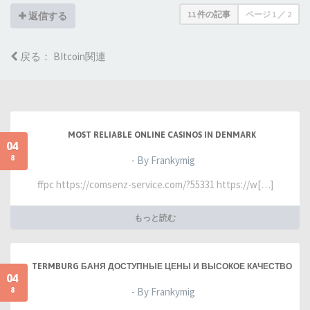
11 件の記事
ページ
1
／
2
返信する
戻る： BItcoin関連
MOST RELIABLE ONLINE CASINOS IN DENMARK
04
8
- By Frankymig
ffpc https://comsenz-service.com/?55331 https://w[…]
もっと読む
TERMBURG БАНЯ ДОСТУПНЫЕ ЦЕНЫ И ВЫСОКОЕ КАЧЕСТВО
04
8
- By Frankymig