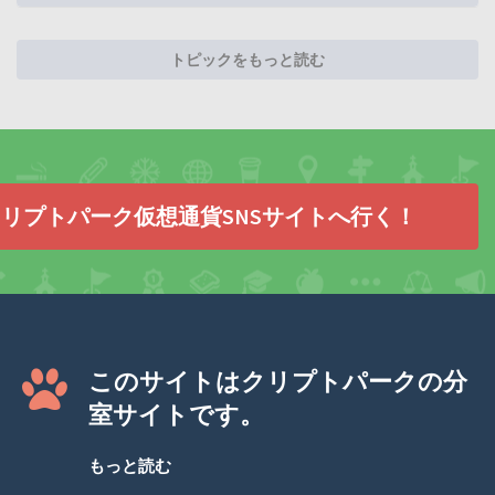
トピックをもっと読む
リプトパーク仮想通貨SNSサイトへ行く！
このサイトはクリプトパークの分
室サイトです。
もっと読む