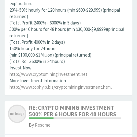
exploration.
20%-50% hourly for 120 hours (min $600-$29,999) (principal
returned)
(Total Profit 2400% - 6000% in 5 days)
500% per 6 hours for 48 hours (min $30,000-$9,9999)(principal
returned)
(Total Profit 4000% in 2 days)
150% hourly for 24 hours
(min $100,000-$1Million) (principal returned)
(Total Roi: 3600% in 24 hours)
Invest Now
http://www.cryptomininginvestment.net
More Investment Information
http://www.tophyip.biz/cryptomininginvestment.html
RE: CRYPTO MINING INVESTMENT
500% PER 6 HOURS FOR 48 HOURS
By
Resome