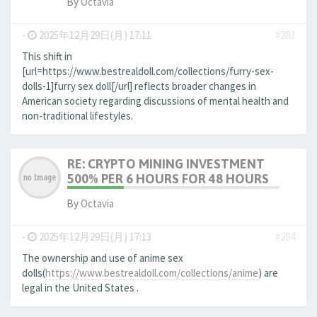
By
Octavia
-
2025年12月29日(月) 17:11
#283
This shift in
[url=https://www.bestrealdoll.com/collections/furry-sex-
dolls-1]furry sex doll[/url] reflects broader changes in
American society regarding discussions of mental health and
non-traditional lifestyles.
RE: CRYPTO MINING INVESTMENT
500% PER 6 HOURS FOR 48 HOURS
By
Octavia
-
2025年12月29日(月) 17:13
#284
The ownership and use of anime sex
dolls(
https://www.bestrealdoll.com/collections/anime
) are
legal in the United States .