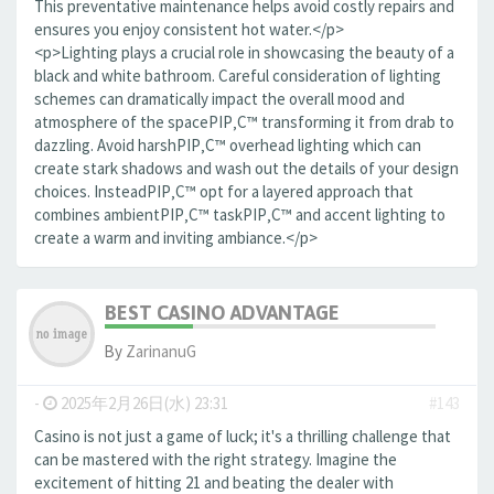
This preventative maintenance helps avoid costly repairs and
ensures you enjoy consistent hot water.</p>
<p>Lighting plays a crucial role in showcasing the beauty of a
black and white bathroom. Careful consideration of lighting
schemes can dramatically impact the overall mood and
atmosphere of the spaceРІР‚С™ transforming it from drab to
dazzling. Avoid harshРІР‚С™ overhead lighting which can
create stark shadows and wash out the details of your design
choices. InsteadРІР‚С™ opt for a layered approach that
combines ambientРІР‚С™ taskРІР‚С™ and accent lighting to
create a warm and inviting ambiance.</p>
BEST CASINO ADVANTAGE
By
ZarinanuG
-
2025年2月26日(水) 23:31
#143
Casino is not just a game of luck; it's a thrilling challenge that
can be mastered with the right strategy. Imagine the
excitement of hitting 21 and beating the dealer with