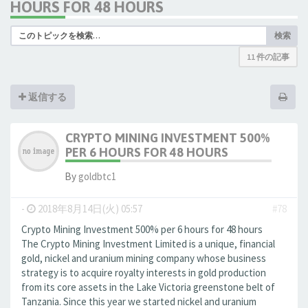
HOURS FOR 48 HOURS
検索
11 件の記事
返信する
CRYPTO MINING INVESTMENT 500%
PER 6 HOURS FOR 48 HOURS
By
goldbtc1
-
2018年8月14日(火) 05:57
#78
Crypto Mining Investment 500% per 6 hours for 48 hours
The Crypto Mining Investment Limited is a unique, financial
gold, nickel and uranium mining company whose business
strategy is to acquire royalty interests in gold production
from its core assets in the Lake Victoria greenstone belt of
Tanzania. Since this year we started nickel and uranium