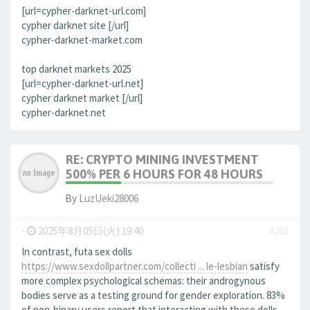
[url=cypher-darknet-url.com]
cypher darknet site [/url]
cypher-darknet-market.com
top darknet markets 2025
[url=cypher-darknet-url.net]
cypher darknet market [/url]
cypher-darknet.net
RE: CRYPTO MINING INVESTMENT
500% PER 6 HOURS FOR 48 HOURS
By
LuzUeki28006
-
2025年8月05日(火) 19:40
#263
In contrast, futa sex dolls
https://www.sexdollpartner.com/collecti ... le-lesbian
satisfy
more complex psychological schemas: their androgynous
bodies serve as a testing ground for gender exploration. 83%
of non-binary users report that interacting with these dolls