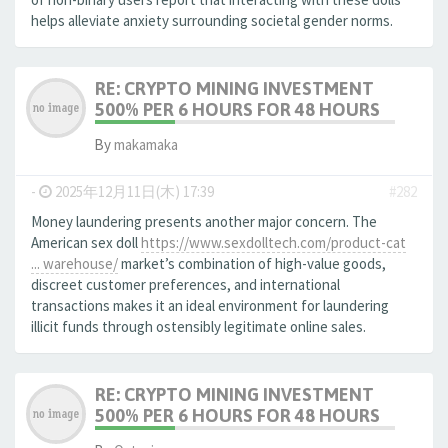
helps alleviate anxiety surrounding societal gender norms.
RE: CRYPTO MINING INVESTMENT
500% PER 6 HOURS FOR 48 HOURS
By
makamaka
-
2025年12月11日(木) 17:39
#282
Money laundering presents another major concern. The
American sex doll
https://www.sexdolltech.com/product-cat
... warehouse/
market’s combination of high-value goods,
discreet customer preferences, and international
transactions makes it an ideal environment for laundering
illicit funds through ostensibly legitimate online sales.
RE: CRYPTO MINING INVESTMENT
500% PER 6 HOURS FOR 48 HOURS