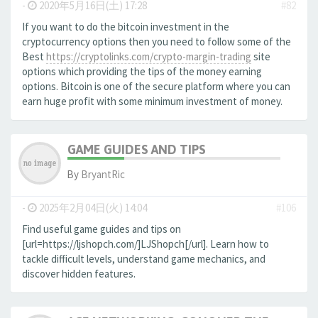
-
2020年5月16日(土) 17:28
#82
If you want to do the bitcoin investment in the
cryptocurrency options then you need to follow some of the
Best
https://cryptolinks.com/crypto-margin-trading
site
options which providing the tips of the money earning
options. Bitcoin is one of the secure platform where you can
earn huge profit with some minimum investment of money.
GAME GUIDES AND TIPS
By
BryantRic
-
2025年2月04日(火) 14:04
#106
Find useful game guides and tips on
[url=https://ljshopch.com/]LJShopch[/url]. Learn how to
tackle difficult levels, understand game mechanics, and
discover hidden features.