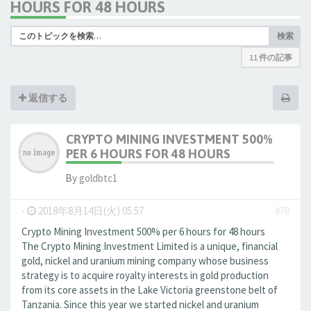
HOURS FOR 48 HOURS
検索
11 件の記事
返信する
CRYPTO MINING INVESTMENT 500%
PER 6 HOURS FOR 48 HOURS
By
goldbtc1
-
2018年8月14日(火) 05:57
#78
Crypto Mining Investment 500% per 6 hours for 48 hours
The Crypto Mining Investment Limited is a unique, financial
gold, nickel and uranium mining company whose business
strategy is to acquire royalty interests in gold production
from its core assets in the Lake Victoria greenstone belt of
Tanzania. Since this year we started nickel and uranium