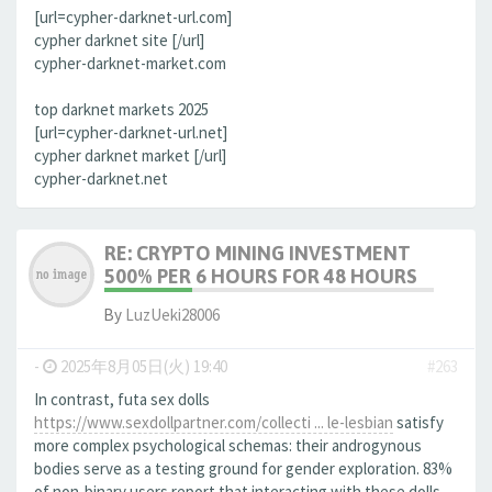
[url=cypher-darknet-url.com]
cypher darknet site [/url]
cypher-darknet-market.com
top darknet markets 2025
[url=cypher-darknet-url.net]
cypher darknet market [/url]
cypher-darknet.net
RE: CRYPTO MINING INVESTMENT
500% PER 6 HOURS FOR 48 HOURS
By
LuzUeki28006
-
2025年8月05日(火) 19:40
#263
In contrast, futa sex dolls
https://www.sexdollpartner.com/collecti ... le-lesbian
satisfy
more complex psychological schemas: their androgynous
bodies serve as a testing ground for gender exploration. 83%
of non-binary users report that interacting with these dolls