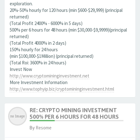
exploration.
20%-50% hourly for 120 hours (min $600-$29,999) (principal
returned)
(Total Profit 2400% - 6000% in 5 days)
500% per 6 hours for 48 hours (min $30,000-$9,9999)(principal
returned)
(Total Profit 4000% in 2 days)
150% hourly for 24 hours
(min $100,000-$1Million) (principal returned)
(Total Roi: 3600% in 24 hours)
Invest Now
http://www.cryptomininginvestment.net
More Investment Information
http://www.tophyip.biz/cryptomininginvestment.html
RE: CRYPTO MINING INVESTMENT
500% PER 6 HOURS FOR 48 HOURS
By
Resome