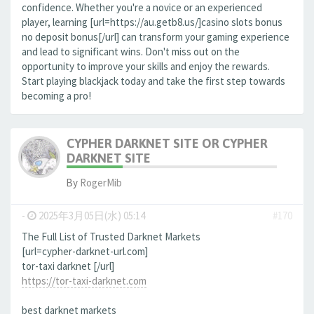
confidence. Whether you're a novice or an experienced
player, learning [url=https://au.getb8.us/]casino slots bonus
no deposit bonus[/url] can transform your gaming experience
and lead to significant wins. Don't miss out on the
opportunity to improve your skills and enjoy the rewards.
Start playing blackjack today and take the first step towards
becoming a pro!
CYPHER DARKNET SITE OR CYPHER
DARKNET SITE
By
RogerMib
-
2025年3月05日(水) 05:14
#170
The Full List of Trusted Darknet Markets
[url=cypher-darknet-url.com]
tor-taxi darknet [/url]
https://tor-taxi-darknet.com
best darknet markets