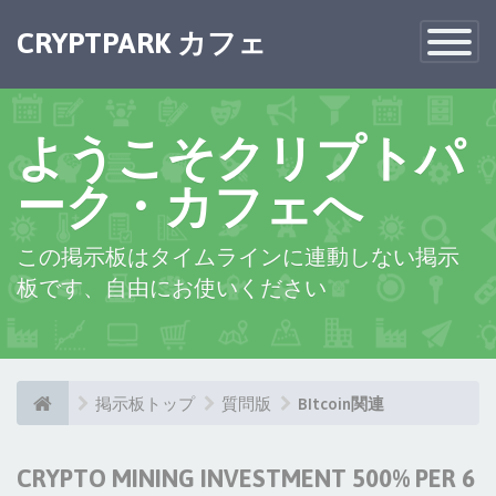
×
CRYPTPARK カフェ
Toggle
Navigatio
ようこそクリプトパ
ーク・カフェへ
この掲示板はタイムラインに連動しない掲示
板です、自由にお使いください
掲示板トップ
質問版
BItcoin関連
CRYPTO MINING INVESTMENT 500% PER 6