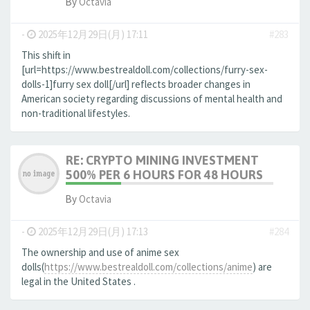
By
Octavia
-
2025年12月29日(月) 17:11
#283
This shift in
[url=https://www.bestrealdoll.com/collections/furry-sex-
dolls-1]furry sex doll[/url] reflects broader changes in
American society regarding discussions of mental health and
non-traditional lifestyles.
RE: CRYPTO MINING INVESTMENT
500% PER 6 HOURS FOR 48 HOURS
By
Octavia
-
2025年12月29日(月) 17:13
#284
The ownership and use of anime sex
dolls(
https://www.bestrealdoll.com/collections/anime
) are
legal in the United States .