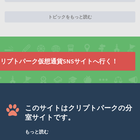
トピックをもっと読む
リプトパーク仮想通貨SNSサイトへ行く！
このサイトはクリプトパークの分
室サイトです。
もっと読む