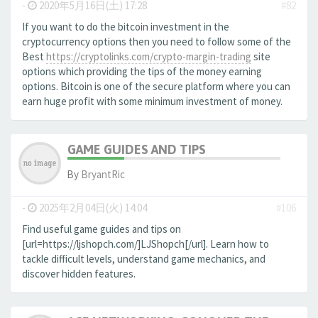
-
2020年5月16日(土) 17:28
#82
If you want to do the bitcoin investment in the
cryptocurrency options then you need to follow some of the
Best
https://cryptolinks.com/crypto-margin-trading
site
options which providing the tips of the money earning
options. Bitcoin is one of the secure platform where you can
earn huge profit with some minimum investment of money.
GAME GUIDES AND TIPS
By
BryantRic
-
2025年2月04日(火) 14:04
#106
Find useful game guides and tips on
[url=https://ljshopch.com/]LJShopch[/url]. Learn how to
tackle difficult levels, understand game mechanics, and
discover hidden features.