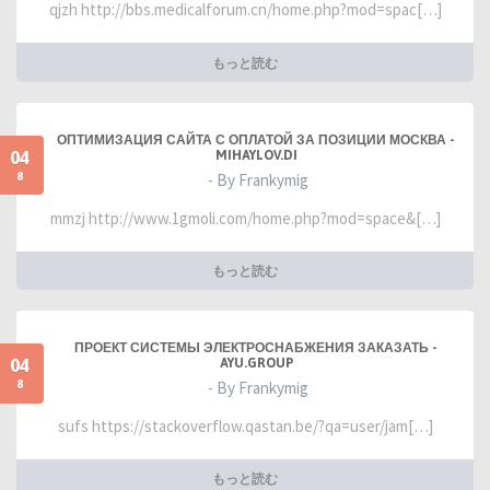
qjzh http://bbs.medicalforum.cn/home.php?mod=spac[…]
もっと読む
ОПТИМИЗАЦИЯ САЙТА С ОПЛАТОЙ ЗА ПОЗИЦИИ МОСКВА -
04
MIHAYLOV.DI
8
- By Frankymig
mmzj http://www.1gmoli.com/home.php?mod=space&[…]
もっと読む
ПРОЕКТ СИСТЕМЫ ЭЛЕКТРОСНАБЖЕНИЯ ЗАКАЗАТЬ -
04
AYU.GROUP
8
- By Frankymig
sufs https://stackoverflow.qastan.be/?qa=user/jam[…]
もっと読む