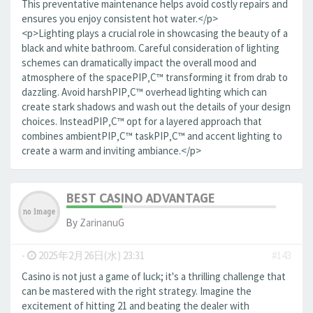
This preventative maintenance helps avoid costly repairs and
ensures you enjoy consistent hot water.</p>
<p>Lighting plays a crucial role in showcasing the beauty of a
black and white bathroom. Careful consideration of lighting
schemes can dramatically impact the overall mood and
atmosphere of the spaceРІР‚С™ transforming it from drab to
dazzling. Avoid harshРІР‚С™ overhead lighting which can
create stark shadows and wash out the details of your design
choices. InsteadРІР‚С™ opt for a layered approach that
combines ambientРІР‚С™ taskРІР‚С™ and accent lighting to
create a warm and inviting ambiance.</p>
BEST CASINO ADVANTAGE
By
ZarinanuG
-
2025年2月26日(水) 23:31
#143
Casino is not just a game of luck; it's a thrilling challenge that
can be mastered with the right strategy. Imagine the
excitement of hitting 21 and beating the dealer with