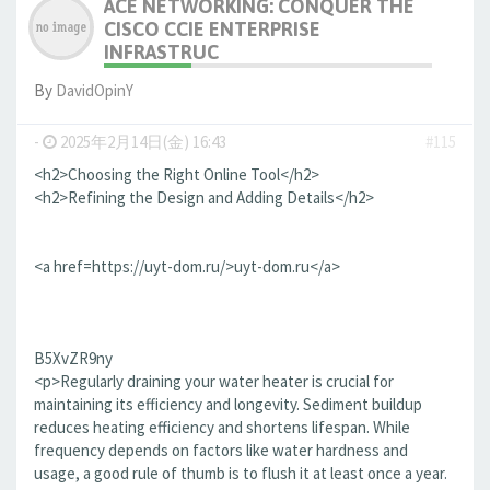
ACE NETWORKING: CONQUER THE
CISCO CCIE ENTERPRISE
INFRASTRUC
By
DavidOpinY
-
2025年2月14日(金) 16:43
#115
<h2>Choosing the Right Online Tool</h2>
<h2>Refining the Design and Adding Details</h2>
<a href=https://uyt-dom.ru/>uyt-dom.ru</a>
B5XvZR9ny
<p>Regularly draining your water heater is crucial for
maintaining its efficiency and longevity. Sediment buildup
reduces heating efficiency and shortens lifespan. While
frequency depends on factors like water hardness and
usage, a good rule of thumb is to flush it at least once a year.