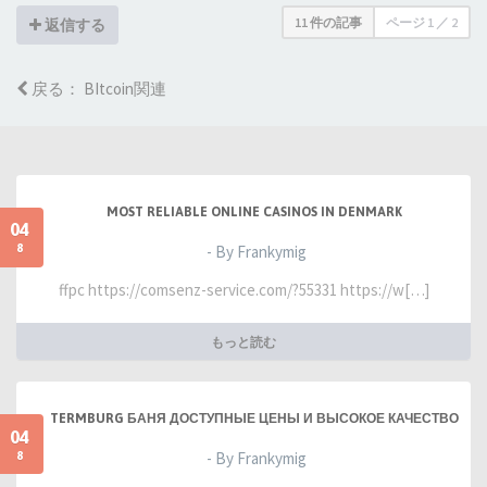
11 件の記事
ページ
1
／
2
返信する
戻る： BItcoin関連
MOST RELIABLE ONLINE CASINOS IN DENMARK
04
8
- By Frankymig
ffpc https://comsenz-service.com/?55331 https://w[…]
もっと読む
TERMBURG БАНЯ ДОСТУПНЫЕ ЦЕНЫ И ВЫСОКОЕ КАЧЕСТВО
04
8
- By Frankymig