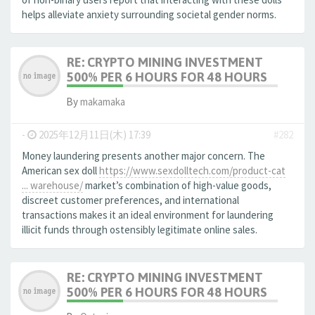
helps alleviate anxiety surrounding societal gender norms.
RE: CRYPTO MINING INVESTMENT
500% PER 6 HOURS FOR 48 HOURS
By
makamaka
-
2025年12月11日(木) 17:39
#282
Money laundering presents another major concern. The
American sex doll
https://www.sexdolltech.com/product-cat
... warehouse/
market’s combination of high-value goods,
discreet customer preferences, and international
transactions makes it an ideal environment for laundering
illicit funds through ostensibly legitimate online sales.
RE: CRYPTO MINING INVESTMENT
500% PER 6 HOURS FOR 48 HOURS