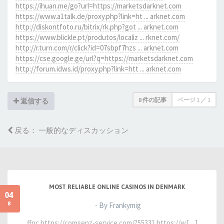
https://ihuan.me/go?url=https://marketsdarknet.com
https://www.a1talk.de/proxy.php?link=ht ... arknet.com
http://diskontfoto.ru/bitrix/rk.php?got ... arknet.com
https://www.blickle.pt/produtos/localiz ... rknet.com/
http://r.turn.com/r/click?id=07sbpf7hzs ... arknet.com
https://cse.google.ge/url?q=https://marketsdarknet.com
http://forum.idws.id/proxy.php?link=htt ... arknet.com
8 件の記事
ページ
1
／
1
返信する
戻る： 一般的なディスカッション
MOST RELIABLE ONLINE CASINOS IN DENMARK
04
8
- By Frankymig
ffpc https://comsenz-service.com/?55331 https://w[…]