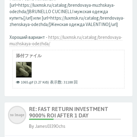
[url=https://luxmsk.ru/catalog/brendovaya-muzhskaya-
odezhda/]BRUNELLO CUCINELLI мужская одежда
купить[/url] или [url=https://luxmsk.ru/catalog/brendovaya-
zhenskaya-odezhda/]Женская одежда VALENTINO[/url]
Хороший вариант -
https://luxmsk.ru/catalog/brendovaya-
muzhskaya-odezhda/
添付ファイル
1065.gif (3.27 KiB) 表示数: 31188 回
RE: FAST RETURN INVESTMENT
9000% ROI AFTER 1 DAY
By
James0339Ochs