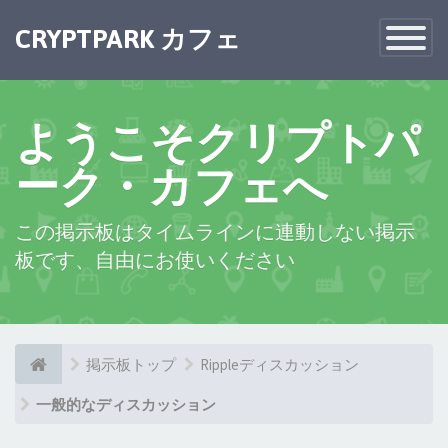
×
CRYPTPARK カフェ
Toggle
Navigatio
ようこそクリプトパ
ーク・カフェへ
この掲示板はタイムラインに連動しない掲示
板です、自由にお使いください
掲示板トップ
Rippleディスカッション
一般的なディスカッション