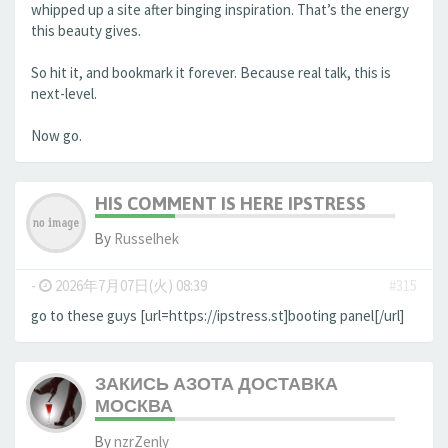
whipped up a site after binging inspiration. That’s the energy
this beauty gives.
So hit it, and bookmark it forever. Because real talk, this is
next-level.
Now go.
HIS COMMENT IS HERE IPSTRESS
By
Russelhek
-
2026年7月07日(火) 08:39
#315
go to these guys [url=https://ipstress.st]booting panel[/url]
ЗАКИСЬ АЗОТА ДОСТАВКА
МОСКВА
By
nzrZenly