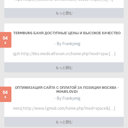
もっと読む
TERMBURG БАНЯ ДОСТУПНЫЕ ЦЕНЫ И ВЫСОКОЕ КАЧЕСТВО
04
8
- By Frankymig
qjzh http://bbs.medicalforum.cn/home.php?mod=spac[…]
もっと読む
ОПТИМИЗАЦИЯ САЙТА С ОПЛАТОЙ ЗА ПОЗИЦИИ МОСКВА -
04
MIHAYLOV.DI
8
- By Frankymig
mmzj http://www.1gmoli.com/home.php?mod=space&[…]
もっと読む