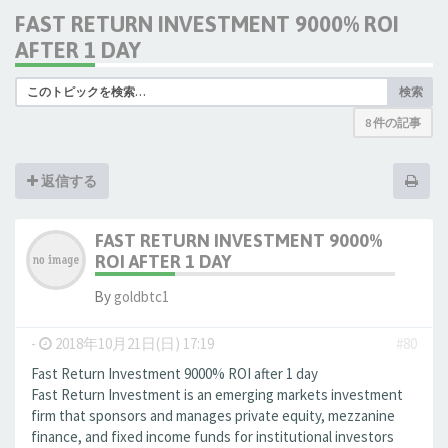
FAST RETURN INVESTMENT 9000% ROI
AFTER 1 DAY
検索
8 件の記事
返信する
FAST RETURN INVESTMENT 9000%
ROI AFTER 1 DAY
By
goldbtc1
-
2018年10月21日(日) 17:19
#80
Fast Return Investment 9000% ROI after 1 day
Fast Return Investment is an emerging markets investment
firm that sponsors and manages private equity, mezzanine
finance, and fixed income funds for institutional investors