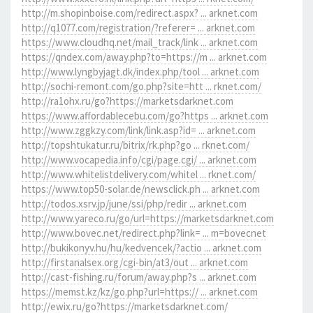
http://m.shopinboise.com/redirect.aspx? ... arknet.com
http://q1077.com/registration/?referer= ... arknet.com
https://www.cloudhq.net/mail_track/link ... arknet.com
https://qndex.com/away.php?to=https://m ... arknet.com
http://www.lyngbyjagt.dk/index.php/tool ... arknet.com
http://sochi-remont.com/go.php?site=htt ... rknet.com/
http://ra1ohx.ru/go?https://marketsdarknet.com
https://www.affordablecebu.com/go?https ... arknet.com
http://www.zggkzy.com/link/link.asp?id= ... arknet.com
http://topshtukatur.ru/bitrix/rk.php?go ... rknet.com/
http://www.vocapedia.info/cgi/page.cgi/ ... arknet.com
http://www.whitelistdelivery.com/whitel ... rknet.com/
https://www.top50-solar.de/newsclick.ph ... arknet.com
http://todos.xsrv.jp/june/ssi/php/redir ... arknet.com
http://www.yareco.ru/go/url=https://marketsdarknet.com
http://www.bovec.net/redirect.php?link= ... m=bovecnet
http://bukikonyv.hu/hu/kedvencek/?actio ... arknet.com
http://firstanalsex.org/cgi-bin/at3/out ... arknet.com
http://cast-fishing.ru/forum/away.php?s ... arknet.com
https://memst.kz/kz/go.php?url=https:// ... arknet.com
http://ewix.ru/go?https://marketsdarknet.com/