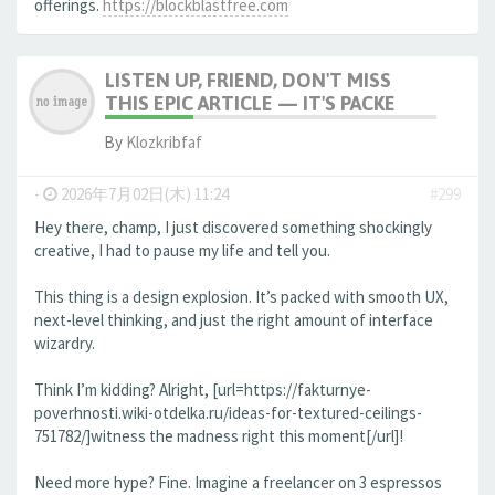
offerings.
https://blockblastfree.com
LISTEN UP, FRIEND, DON'T MISS
THIS EPIC ARTICLE — IT'S PACKE
By
Klozkribfaf
-
2026年7月02日(木) 11:24
#299
Hey there, champ, I just discovered something shockingly
creative, I had to pause my life and tell you.
This thing is a design explosion. It’s packed with smooth UX,
next-level thinking, and just the right amount of interface
wizardry.
Think I’m kidding? Alright, [url=https://fakturnye-
poverhnosti.wiki-otdelka.ru/ideas-for-textured-ceilings-
751782/]witness the madness right this moment[/url]!
Need more hype? Fine. Imagine a freelancer on 3 espressos