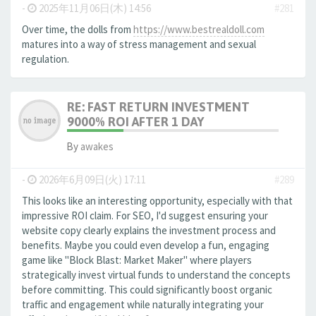
-
2025年11月06日(木) 14:56
#281
Over time, the dolls from
https://www.bestrealdoll.com
matures into a way of stress management and sexual
regulation.
RE: FAST RETURN INVESTMENT
9000% ROI AFTER 1 DAY
By
awakes
-
2026年6月09日(火) 17:11
#289
This looks like an interesting opportunity, especially with that
impressive ROI claim. For SEO, I'd suggest ensuring your
website copy clearly explains the investment process and
benefits. Maybe you could even develop a fun, engaging
game like "Block Blast: Market Maker" where players
strategically invest virtual funds to understand the concepts
before committing. This could significantly boost organic
traffic and engagement while naturally integrating your