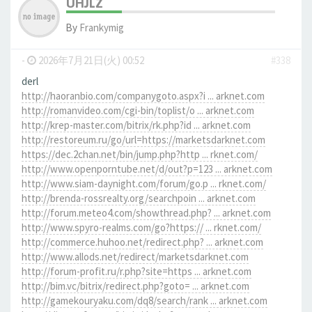
UHJLZ
By
Frankymig
-
2026年7月21日(火) 00:52
#338
derl
http://haoranbio.com/companygoto.aspx?i ... arknet.com
http://romanvideo.com/cgi-bin/toplist/o ... arknet.com
http://krep-master.com/bitrix/rk.php?id ... arknet.com
http://restoreum.ru/go/url=https://marketsdarknet.com
https://dec.2chan.net/bin/jump.php?http ... rknet.com/
http://www.openporntube.net/d/out?p=123 ... arknet.com
http://www.siam-daynight.com/forum/go.p ... rknet.com/
http://brenda-rossrealty.org/searchpoin ... arknet.com
http://forum.meteo4.com/showthread.php? ... arknet.com
http://www.spyro-realms.com/go?https:// ... rknet.com/
http://commerce.huhoo.net/redirect.php? ... arknet.com
http://www.allods.net/redirect/marketsdarknet.com
http://forum-profit.ru/r.php?site=https ... arknet.com
http://bim.vc/bitrix/redirect.php?goto= ... arknet.com
http://gamekouryaku.com/dq8/search/rank ... arknet.com