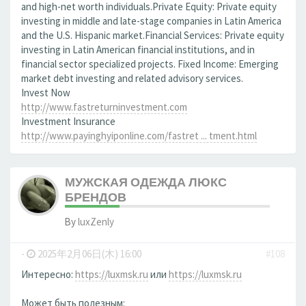
and high-net worth individuals.Private Equity: Private equity
investing in middle and late-stage companies in Latin America
and the U.S. Hispanic market.Financial Services: Private equity
investing in Latin American financial institutions, and in
financial sector specialized projects. Fixed Income: Emerging
market debt investing and related advisory services.
Invest Now
http://www.fastreturninvestment.com
Investment Insurance
http://www.payinghyiponline.com/fastret ... tment.html
МУЖСКАЯ ОДЕЖДА ЛЮКС
БРЕНДОВ
By
luxZenly
-
2025年2月06日(木) 16:00
#108
Интересно:
https://luxmsk.ru
или
https://luxmsk.ru
Может быть полезным: