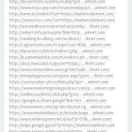
http://discontfoto.ru/bitrix/rk.php?got ... arknet.com
http://www.exyucarp.com/forum/mobiquo/s ... arknet.com
http://kanm.kz/redirect?url=https://marketsdarknet.com/
https://www.vtcrc.com/?url=https://marketsdarknet.com/
http://www.kallesentreprenad.se/joomla/ ... rknet.com/
http://reibert.info/proxy.php?link=http ... arknet.com
http://naviking.localking.com.tw/about/ ... rknet.com/
http://t.agrantsem.com/tt.aspx?cus=415& ... arknet.com
http://darustire.ru/bitrix/redirect.php ... arknet.com
http://jk-yamemashita.com/m/redirect.ph ... rknet.com/
http://docs.masculist.ru/go/url=https:/ ... rknet.com/
http://www.romanvideo.com/cgi-bin/topli ... rknet.com/
http://mmaplayground.com/goto.aspx?goto ... rknet.com/
https://sosnovybor-ykt.ru/links.php?go= ... arknet.com
https://www.marketingtodaypodcast.com/p ... arknet.com
http://softkey.ua/bitrix/click.php?goto ... arknet.com
https://google.is/share.google?link=htt ... arknet.com
http://notawoman.com/cgi-bin/atx/out.cg ... arknet.com
https://www.moebeldepot.at/include/page ... arknet.com
http://www.xvideosporn.net/d/out?p=57&i ... rknet.com/
http://maps.google.gp/url?q=https://marketsdarknet.com
http://www.xxxero.nl/link.php?url=https ... rknet.com/