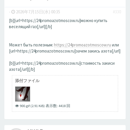
-
2026年7月15日(水) 00:35
#330
[b][url=https://24promoazotmoscow.ru]можно купить
веселящий газ[/url][/b]
Может быть полезным:
https://24promoazotmoscow.ru
или
[url=https://24promoazotmoscow.ru]зачем закись азота[/url]
[b][url=https://24promoazotmoscow.ru]стоимость закиси
азота[/url][/b]
添付ファイル
900.gif (2.91 KiB) 表示数: 4418 回