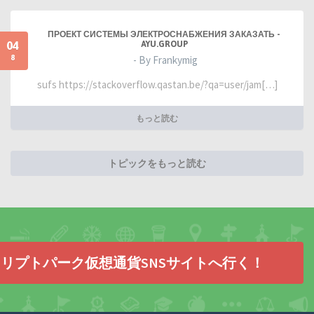
ПРОЕКТ СИСТЕМЫ ЭЛЕКТРОСНАБЖЕНИЯ ЗАКАЗАТЬ -
04
AYU.GROUP
8
- By Frankymig
sufs https://stackoverflow.qastan.be/?qa=user/jam[…]
もっと読む
トピックをもっと読む
リプトパーク仮想通貨SNSサイトへ行く！