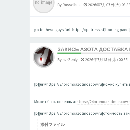
By
Russelhek
-
2026年7月07日(火) 08:3
go to these guys [url=https://ipstress.st]booting panel[
ЗАКИСЬ АЗОТА ДОСТАВКА
By
nzrZenly
-
2026年7月15日(水) 00:35
[b][url=https://24promoazotmoscow.ru]можно купить в
Может быть полезным:
https://24promoazotmoscow.
[b][url=https://24promoazotmoscow.ru]стоимость заки
添付ファイル