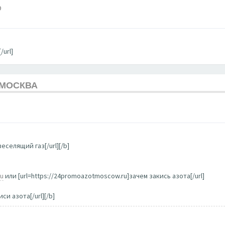
9
/url]
 МОСКВА
еселящий газ[/url][/b]
ru
или [url=https://24promoazotmoscow.ru]зачем закись азота[/url]
си азота[/url][/b]