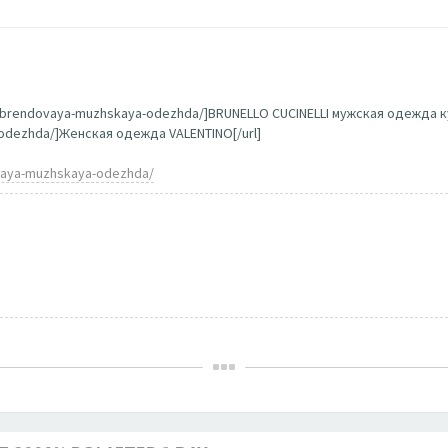
g/brendovaya-muzhskaya-odezhda/]BRUNELLO CUCINELLI мужская одежда ку
a-odezhda/]Женская одежда VALENTINO[/url]
ovaya-muzhskaya-odezhda/