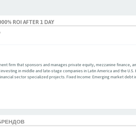
00% ROI AFTER 1 DAY
9
ent firm that sponsors and manages private equity, mezzanine finance, and 
y investing in middle and late-stage companies in Latin America and the U.S.
in financial sector specialized projects. Fixed Income: Emerging market debt
БРЕНДОВ