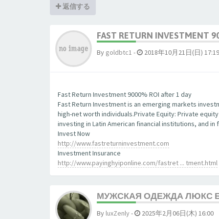
返信する
FAST RETURN INVESTMENT 90
By
goldbtc1
-
2018年10月21日(日) 17:1
Fast Return Investment 9000% ROI after 1 day
Fast Return Investment is an emerging markets investm
high-net worth individuals.Private Equity: Private equit
investing in Latin American financial institutions, and 
Invest Now
http://www.fastreturninvestment.com
Investment Insurance
http://www.payinghyiponline.com/fastret ... tment.html
МУЖСКАЯ ОДЕЖДА ЛЮКС 
By
luxZenly
-
2025年2月06日(木) 16:00