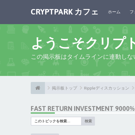
CRYPTPARK カフェ
ホーム
フ
ようこそクリプ
この掲示板はタイムラインに連動しな
掲示板トップ
Rippleディスカッション
FAST RETURN INVESTMENT 9000% 
検索