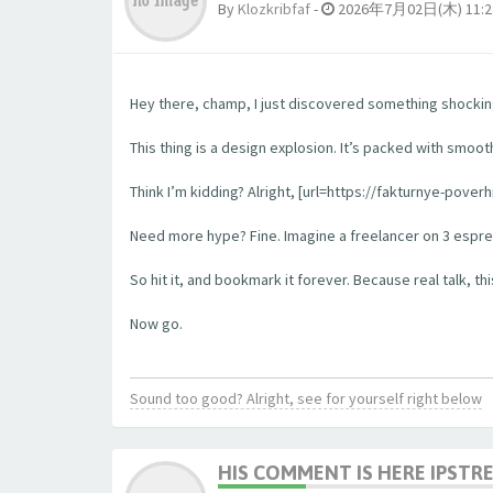
By
Klozkribfaf
-
2026年7月02日(木) 11:2
Hey there, champ, I just discovered something shockingl
This thing is a design explosion. It’s packed with smooth
Think I’m kidding? Alright, [url=https://fakturnye-pove
Need more hype? Fine. Imagine a freelancer on 3 espress
So hit it, and bookmark it forever. Because real talk, this
Now go.
Sound too good? Alright, see for yourself right below
HIS COMMENT IS HERE IPSTR