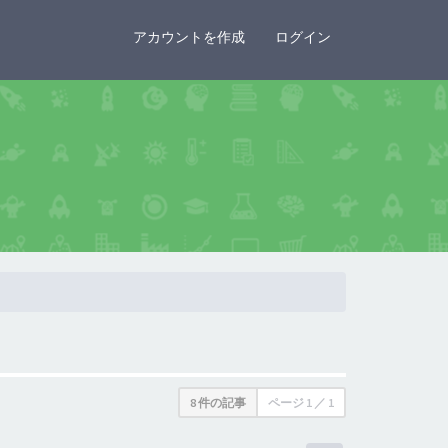
×
アカウントを作成
ログイン
8 件の記事
ページ
1
／
1