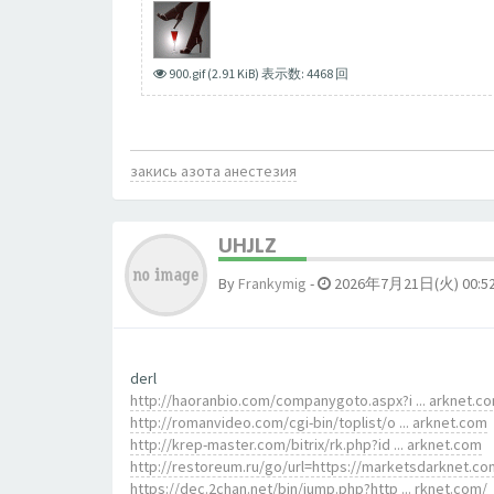
900.gif (2.91 KiB) 表示数: 4468 回
закись азота анестезия
UHJLZ
By
Frankymig
-
2026年7月21日(火) 00:5
derl
http://haoranbio.com/companygoto.aspx?i ... arknet.c
http://romanvideo.com/cgi-bin/toplist/o ... arknet.com
http://krep-master.com/bitrix/rk.php?id ... arknet.com
http://restoreum.ru/go/url=https://marketsdarknet.co
https://dec.2chan.net/bin/jump.php?http ... rknet.com/