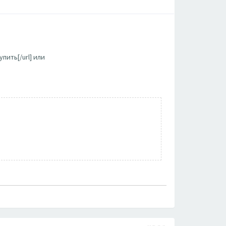
пить[/url] или