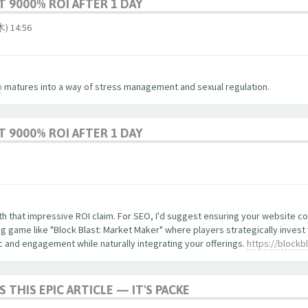
 9000% ROI AFTER 1 DAY
 14:56
m
matures into a way of stress management and sexual regulation.
 9000% ROI AFTER 1 DAY
with that impressive ROI claim. For SEO, I'd suggest ensuring your website 
 game like "Block Blast: Market Maker" where players strategically invest
ic and engagement while naturally integrating your offerings.
https://blockb
S THIS EPIC ARTICLE — IT'S PACKE