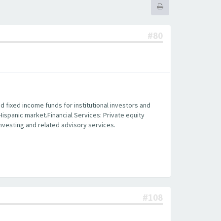
#80
fixed income funds for institutional investors and
 Hispanic market.Financial Services: Private equity
 investing and related advisory services.
#108