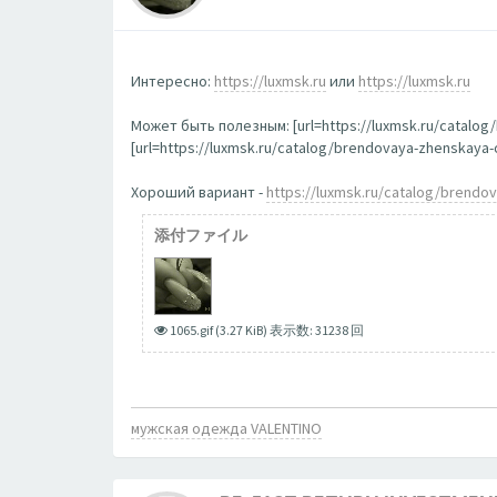
Интересно:
https://luxmsk.ru
или
https://luxmsk.ru
Может быть полезным: [url=https://luxmsk.ru/catalo
[url=https://luxmsk.ru/catalog/brendovaya-zhenskay
Хороший вариант -
https://luxmsk.ru/catalog/brend
添付ファイル
1065.gif (3.27 KiB) 表示数: 31238 回
мужская одежда VALENTINO