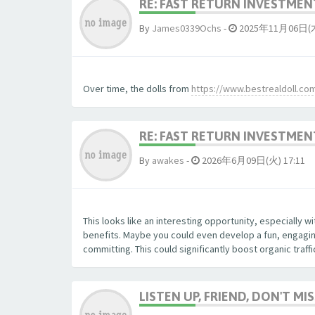
RE: FAST RETURN INVESTMENT
By
James0339Ochs
-
2025年11月06日(木)
Over time, the dolls from
https://www.bestrealdoll.co
RE: FAST RETURN INVESTMENT
By
awakes
-
2026年6月09日(火) 17:11
This looks like an interesting opportunity, especially 
benefits. Maybe you could even develop a fun, engaging
committing. This could significantly boost organic traff
LISTEN UP, FRIEND, DON'T MIS