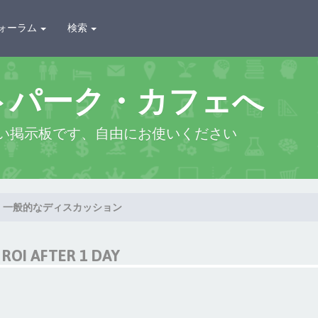
ォーラム
検索
トパーク・カフェへ
い掲示板です、自由にお使いください
一般的なディスカッション
ROI AFTER 1 DAY