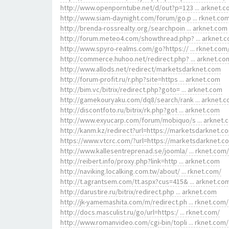
http://www.openporntube.net/d/out?p=123 ... arknet.
http://www.siam-daynight.com/forum/go.p ... rknet.co
http://brenda-rossrealty.org/searchpoin ... arknet.com
http://forum.meteo4.com/showthread.php? ... arknet.
http://www.spyro-realms.com/go?https:// ... rknet.com
http://commerce.huhoo.net/redirect.php? ... arknet.co
http://www.allods.net/redirect/marketsdarknet.com
http://forum-profit.ru/r.php?site=https ... arknet.com
http://bim.vc/bitrix/redirect.php?goto= ... arknet.com
http://gamekouryaku.com/dq8/search/rank ... arknet.
http://discontfoto.ru/bitrix/rk.php?got ... arknet.com
http://www.exyucarp.com/forum/mobiquo/s ... arknet.
http://kanm.kz/redirect?url=https://marketsdarknet.c
https://www.vtcrc.com/?url=https://marketsdarknet.c
http://www.kallesentreprenad.se/joomla/ ... rknet.com/
http://reibert.info/proxy.php?link=http ... arknet.com
http://naviking.localking.com.tw/about/ ... rknet.com/
http://t.agrantsem.com/tt.aspx?cus=415& ... arknet.co
http://darustire.ru/bitrix/redirect.php ... arknet.com
http://jk-yamemashita.com/m/redirect.ph ... rknet.com/
http://docs.masculist.ru/go/url=https:/ ... rknet.com/
http://www.romanvideo.com/cgi-bin/topli ... rknet.com/