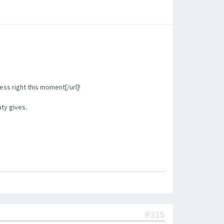
ess right this moment[/url]!
uty gives.
#315