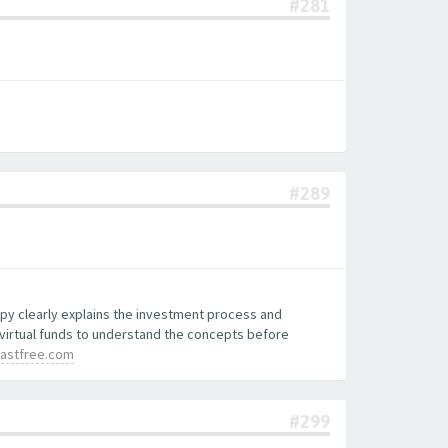
#281
#289
copy clearly explains the investment process and
 virtual funds to understand the concepts before
lastfree.com
#299