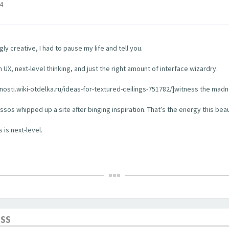
4
y creative, I had to pause my life and tell you.
 UX, next-level thinking, and just the right amount of interface wizardry.
rhnosti.wiki-otdelka.ru/ideas-for-textured-ceilings-751782/]witness the madn
os whipped up a site after binging inspiration. That’s the energy this bea
 is next-level.
ESS