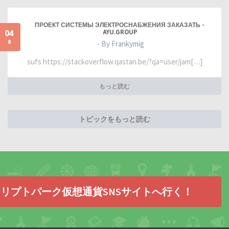
ПРОЕКТ СИСТЕМЫ ЭЛЕКТРОСНАБЖЕНИЯ ЗАКАЗАТЬ -
04
AYU.GROUP
8
- By Frankymig
sufs https://stackoverflow.qastan.be/?qa=user/jam[…]
もっと読む
トピックをもっと読む
リプトパーク仮想通貨SNSサイトへ行く！