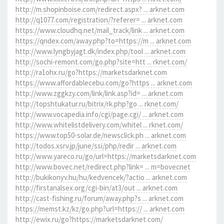
http://m.shopinboise.com/redirect.aspx? ... arknet.com
http://q1077.com/registration/?referer= ... arknet.com
https://www.cloudhq.net/mail_track/link ... arknet.com
https://qndex.com/away.php?to=https://m ... arknet.com
http://www.lyngbyjagt.dk/index.php/tool ... arknet.com
http://sochi-remont.com/go.php?site=htt ... rknet.com/
http://ra1ohx.ru/go?https://marketsdarknet.com
https://www.affordablecebu.com/go?https ... arknet.com
http://www.zggkzy.com/link/link.asp?id= ... arknet.com
http://topshtukatur.ru/bitrix/rk.php?go ... rknet.com/
http://www.vocapedia.info/cgi/page.cgi/ ... arknet.com
http://www.whitelistdelivery.com/whitel ... rknet.com/
https://www.top50-solar.de/newsclick.ph ... arknet.com
http://todos.xsrv.jp/june/ssi/php/redir ... arknet.com
http://www.yareco.ru/go/url=https://marketsdarknet.com
http://www.bovec.net/redirect.php?link= ... m=bovecnet
http://bukikonyv.hu/hu/kedvencek/?actio ... arknet.com
http://firstanalsex.org/cgi-bin/at3/out ... arknet.com
http://cast-fishing.ru/forum/away.php?s ... arknet.com
https://memst.kz/kz/go.php?url=https:// ... arknet.com
http://ewix.ru/go?https://marketsdarknet.com/