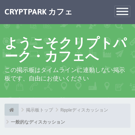
×
CRYPTPARK カフェ
Toggle
Navigatio
ようこそクリプトパ
ーク・カフェへ
この掲示板はタイムラインに連動しない掲示
板です、自由にお使いください
掲示板トップ
Rippleディスカッション
一般的なディスカッション