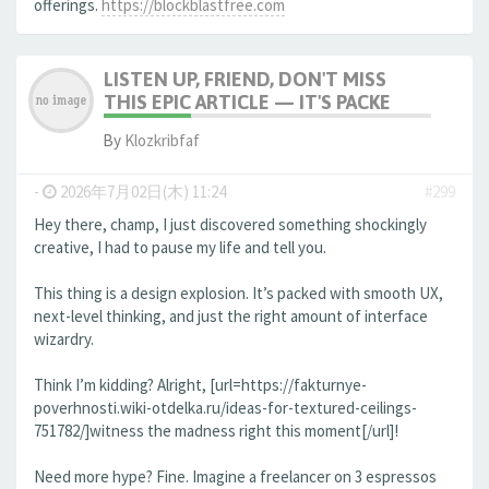
offerings.
https://blockblastfree.com
LISTEN UP, FRIEND, DON'T MISS
THIS EPIC ARTICLE — IT'S PACKE
By
Klozkribfaf
-
2026年7月02日(木) 11:24
#299
Hey there, champ, I just discovered something shockingly
creative, I had to pause my life and tell you.
This thing is a design explosion. It’s packed with smooth UX,
next-level thinking, and just the right amount of interface
wizardry.
Think I’m kidding? Alright, [url=https://fakturnye-
poverhnosti.wiki-otdelka.ru/ideas-for-textured-ceilings-
751782/]witness the madness right this moment[/url]!
Need more hype? Fine. Imagine a freelancer on 3 espressos