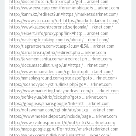
http://discontfoto.ru/bitrix/rk.php?got ... arknet.com
http://www.exyucarp.com/forum/mobiquo/s ... arknet.com
http://kanm.kz/redirect?url=https://marketsdarknet.com/
https://www.vtcrc.com/?url=https://marketsdarknet.com/
http://www.kallesentreprenad.se/joomla/ ... rknet.com/
http://reibert.info/proxy.php?link=http ... arknet.com
http://naviking.localking.com.tw/about/ ... rknet.com/
http://t.agrantsem.com/tt.aspx?cus=415& ... arknet.com
http://darustire.ru/bitrix/redirect.php ... arknet.com
http://jk-yamemashita.com/m/redirect.ph ... rknet.com/
http://docs.masculist.ru/go/url=https:/ ... rknet.com/
http://www.romanvideo.com/cgi-bin/topli ... rknet.com/
http://mmaplayground.com/goto.aspx?goto ... rknet.com/
https://sosnovybor-ykt.ru/links.php?go= ... arknet.com
https://www.marketingtodaypodcast.com/p ... arknet.com
http://softkey.ua/bitrix/click.php?goto ... arknet.com
https://google.is/share.google?link=htt ... arknet.com
http://notawoman.com/cgi-bin/atx/out.cg ... arknet.com
https://www.moebeldepot.at/include/page ... arknet.com
http://www.xvideosporn.net/d/out?p=57&i ... rknet.com/
http://maps.google.gp/url?q=https://marketsdarknet.com
http://www.xxxero.nl/link.php?url=https ... rknet.com/