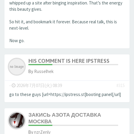
whipped up a site after binging inspiration. That’s the energy
this beauty gives.
So hit it, and bookmark it forever. Because real talk, this is
next-level.
Now go.
HIS COMMENT IS HERE IPSTRESS
By
Russelhek
-
2026年7月07日(火) 08:39
#315
go to these guys [url=https://ipstress.st]booting panel[/url]
ЗАКИСЬ АЗОТА ДОСТАВКА
МОСКВА
By
nzrZenly