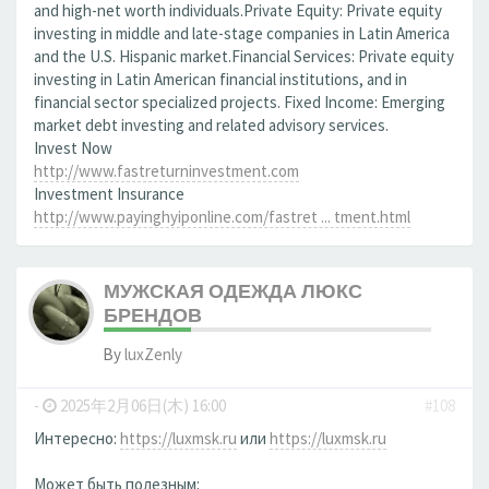
and high-net worth individuals.Private Equity: Private equity
investing in middle and late-stage companies in Latin America
and the U.S. Hispanic market.Financial Services: Private equity
investing in Latin American financial institutions, and in
financial sector specialized projects. Fixed Income: Emerging
market debt investing and related advisory services.
Invest Now
http://www.fastreturninvestment.com
Investment Insurance
http://www.payinghyiponline.com/fastret ... tment.html
МУЖСКАЯ ОДЕЖДА ЛЮКС
БРЕНДОВ
By
luxZenly
-
2025年2月06日(木) 16:00
#108
Интересно:
https://luxmsk.ru
или
https://luxmsk.ru
Может быть полезным: