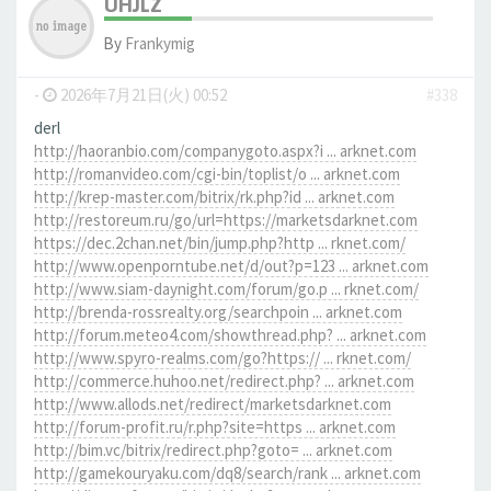
UHJLZ
By
Frankymig
-
2026年7月21日(火) 00:52
#338
derl
http://haoranbio.com/companygoto.aspx?i ... arknet.com
http://romanvideo.com/cgi-bin/toplist/o ... arknet.com
http://krep-master.com/bitrix/rk.php?id ... arknet.com
http://restoreum.ru/go/url=https://marketsdarknet.com
https://dec.2chan.net/bin/jump.php?http ... rknet.com/
http://www.openporntube.net/d/out?p=123 ... arknet.com
http://www.siam-daynight.com/forum/go.p ... rknet.com/
http://brenda-rossrealty.org/searchpoin ... arknet.com
http://forum.meteo4.com/showthread.php? ... arknet.com
http://www.spyro-realms.com/go?https:// ... rknet.com/
http://commerce.huhoo.net/redirect.php? ... arknet.com
http://www.allods.net/redirect/marketsdarknet.com
http://forum-profit.ru/r.php?site=https ... arknet.com
http://bim.vc/bitrix/redirect.php?goto= ... arknet.com
http://gamekouryaku.com/dq8/search/rank ... arknet.com