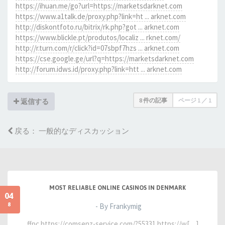
https://ihuan.me/go?url=https://marketsdarknet.com
https://www.a1talk.de/proxy.php?link=ht ... arknet.com
http://diskontfoto.ru/bitrix/rk.php?got ... arknet.com
https://www.blickle.pt/produtos/localiz ... rknet.com/
http://r.turn.com/r/click?id=07sbpf7hzs ... arknet.com
https://cse.google.ge/url?q=https://marketsdarknet.com
http://forum.idws.id/proxy.php?link=htt ... arknet.com
8 件の記事
ページ
1
／
1
返信する
戻る： 一般的なディスカッション
MOST RELIABLE ONLINE CASINOS IN DENMARK
04
8
- By Frankymig
ffpc https://comsenz-service.com/?55331 https://w[…]