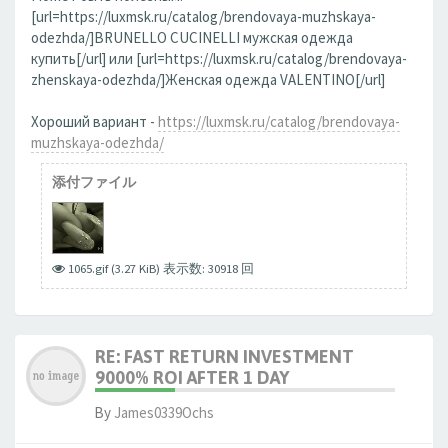
[url=https://luxmsk.ru/catalog/brendovaya-muzhskaya-
odezhda/]BRUNELLO CUCINELLI мужская одежда
купить[/url] или [url=https://luxmsk.ru/catalog/brendovaya-
zhenskaya-odezhda/]Женская одежда VALENTINO[/url]
Хороший вариант -
https://luxmsk.ru/catalog/brendovaya-
muzhskaya-odezhda/
添付ファイル
1065.gif (3.27 KiB) 表示数: 30918 回
RE: FAST RETURN INVESTMENT
9000% ROI AFTER 1 DAY
By
James0339Ochs