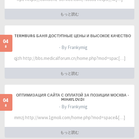
もっと読む
TERMBURG БАНЯ ДОСТУПНЫЕ ЦЕНЫ И ВЫСОКОЕ КАЧЕСТВО
04
8
- By Frankymig
qjzh http://bbs.medicalforum.cn/home.php?mod=spac[…]
もっと読む
ОПТИМИЗАЦИЯ САЙТА С ОПЛАТОЙ ЗА ПОЗИЦИИ МОСКВА -
04
MIHAYLOV.DI
8
- By Frankymig
mmzj http://www.1gmoli.com/home.php?mod=space&[…]
もっと読む