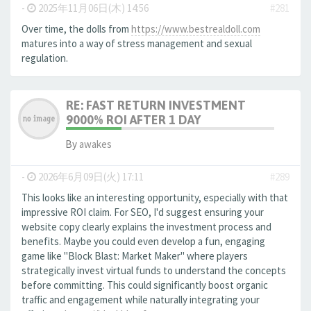
-
2025年11月06日(木) 14:56
#281
Over time, the dolls from
https://www.bestrealdoll.com
matures into a way of stress management and sexual
regulation.
RE: FAST RETURN INVESTMENT
9000% ROI AFTER 1 DAY
By
awakes
-
2026年6月09日(火) 17:11
#289
This looks like an interesting opportunity, especially with that
impressive ROI claim. For SEO, I'd suggest ensuring your
website copy clearly explains the investment process and
benefits. Maybe you could even develop a fun, engaging
game like "Block Blast: Market Maker" where players
strategically invest virtual funds to understand the concepts
before committing. This could significantly boost organic
traffic and engagement while naturally integrating your