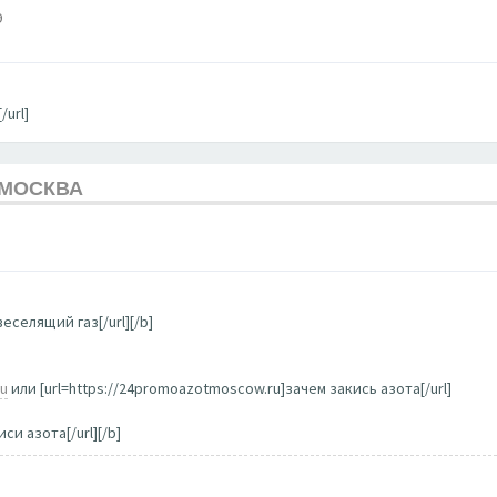
9
/url]
 МОСКВА
еселящий газ[/url][/b]
ru
или [url=https://24promoazotmoscow.ru]зачем закись азота[/url]
си азота[/url][/b]