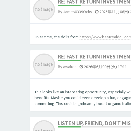
RE: FAST RETURN INVESTMENT
By
James0339Ochs
-
2025年11月06日(木)
Over time, the dolls from
https://www.bestrealdoll.co
RE: FAST RETURN INVESTMENT
By
awakes
-
2026年6月09日(火) 17:11
This looks like an interesting opportunity, especially 
benefits. Maybe you could even develop a fun, engaging
committing. This could significantly boost organic traff
LISTEN UP, FRIEND, DON'T MIS