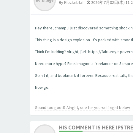
By
Klozkribfaf
-
2026年7月02日(木) 11:2
Hey there, champ, I just discovered something shockingl
This thing is a design explosion. It’s packed with smooth
Think I’m kidding? Alright, [url=https://fakturnye-pove
Need more hype? Fine. Imagine a freelancer on 3 espress
So hit it, and bookmark it forever. Because real talk, this
Now go.
Sound too good? Alright, see for yourself right below
HIS COMMENT IS HERE IPSTR