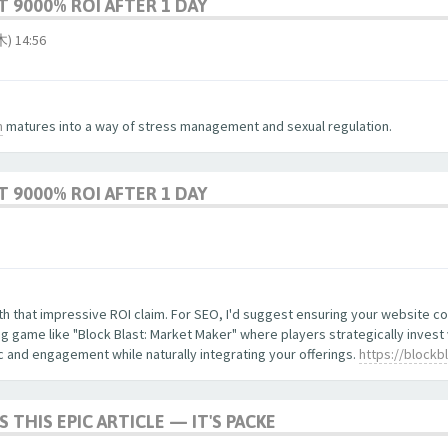
 9000% ROI AFTER 1 DAY
 14:56
m
matures into a way of stress management and sexual regulation.
 9000% ROI AFTER 1 DAY
with that impressive ROI claim. For SEO, I'd suggest ensuring your website 
 game like "Block Blast: Market Maker" where players strategically invest
ic and engagement while naturally integrating your offerings.
https://blockb
S THIS EPIC ARTICLE — IT'S PACKE