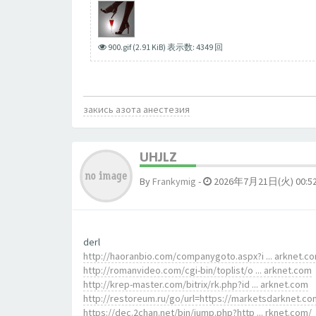
900.gif (2.91 KiB) 表示数: 4349 回
закись азота анестезия
UHJLZ
By
Frankymig
-
2026年7月21日(火) 00:5
derl
http://haoranbio.com/companygoto.aspx?i ... arknet.c
http://romanvideo.com/cgi-bin/toplist/o ... arknet.com
http://krep-master.com/bitrix/rk.php?id ... arknet.com
http://restoreum.ru/go/url=https://marketsdarknet.co
https://dec.2chan.net/bin/jump.php?http ... rknet.com/