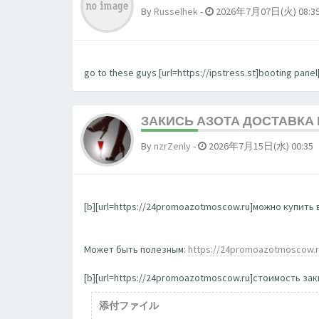
By
Russelhek
-
2026年7月07日(火) 08:3
go to these guys [url=https://ipstress.st]booting panel[
ЗАКИСЬ АЗОТА ДОСТАВКА
By
nzrZenly
-
2026年7月15日(水) 00:35
[b][url=https://24promoazotmoscow.ru]можно купить в
Может быть полезным:
https://24promoazotmoscow.
[b][url=https://24promoazotmoscow.ru]стоимость заки
添付ファイル