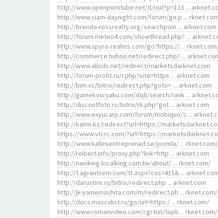
http://www.openporntube.net/d/out?p=123 ... arknet.
http://www.siam-daynight.com/forum/go.p ... rknet.co
http://brenda-rossrealty.org/searchpoin ... arknet.com
http://forum.meteo4.com/showthread.php? ... arknet.
http://www.spyro-realms.com/go?https:// ... rknet.com
http://commerce.huhoo.net/redirect.php? ... arknet.co
http://www.allods.net/redirect/marketsdarknet.com
http://forum-profit.ru/r.php?site=https ... arknet.com
http://bim.vc/bitrix/redirect.php?goto= ... arknet.com
http://gamekouryaku.com/dq8/search/rank ... arknet.
http://discontfoto.ru/bitrix/rk.php?got ... arknet.com
http://www.exyucarp.com/forum/mobiquo/s ... arknet.
http://kanm.kz/redirect?url=https://marketsdarknet.c
https://www.vtcrc.com/?url=https://marketsdarknet.c
http://www.kallesentreprenad.se/joomla/ ... rknet.com/
http://reibert.info/proxy.php?link=http ... arknet.com
http://naviking.localking.com.tw/about/ ... rknet.com/
http://t.agrantsem.com/tt.aspx?cus=415& ... arknet.co
http://darustire.ru/bitrix/redirect.php ... arknet.com
http://jk-yamemashita.com/m/redirect.ph ... rknet.com/
http://docs.masculist.ru/go/url=https:/ ... rknet.com/
http://www.romanvideo.com/cgi-bin/topli ... rknet.com/