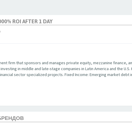
00% ROI AFTER 1 DAY
9
ent firm that sponsors and manages private equity, mezzanine finance, and 
y investing in middle and late-stage companies in Latin America and the U.S.
in financial sector specialized projects. Fixed Income: Emerging market debt
БРЕНДОВ