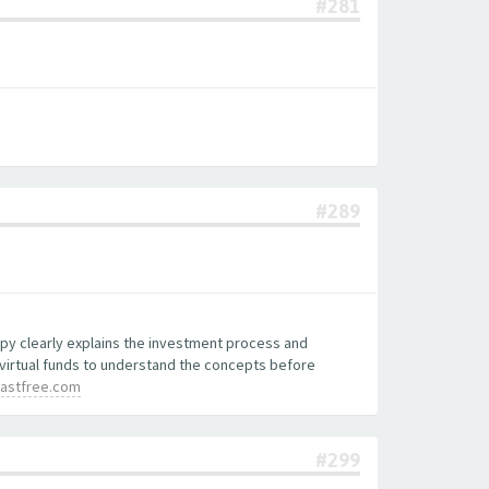
#281
#289
copy clearly explains the investment process and
 virtual funds to understand the concepts before
lastfree.com
#299