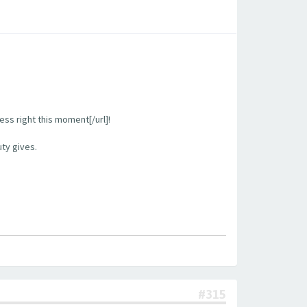
ess right this moment[/url]!
uty gives.
#315