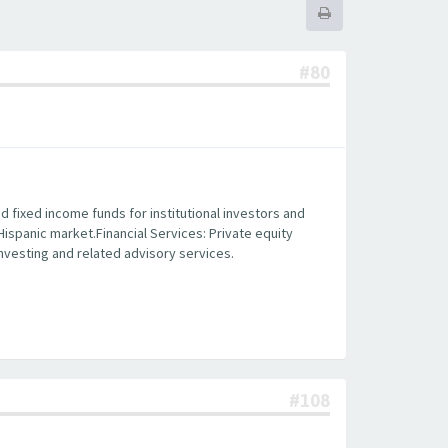
#80
fixed income funds for institutional investors and
 Hispanic market.Financial Services: Private equity
 investing and related advisory services.
#108