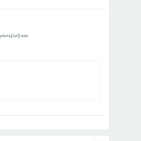
пить[/url] или