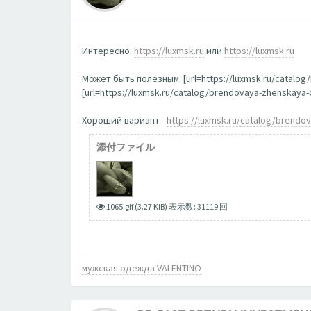
Интересно:
https://luxmsk.ru
или
https://luxmsk.ru
Может быть полезным: [url=https://luxmsk.ru/catalo
[url=https://luxmsk.ru/catalog/brendovaya-zhenskay
Хороший вариант -
https://luxmsk.ru/catalog/brend
添付ファイル
1065.gif (3.27 KiB) 表示数: 31119 回
мужская одежда VALENTINO