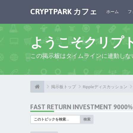
CRYPTPARK カフェ
ホーム
フ
ようこそクリプ
この掲示板はタイムラインに連動しな
掲示板トップ
Rippleディスカッション
FAST RETURN INVESTMENT 9000% 
検索