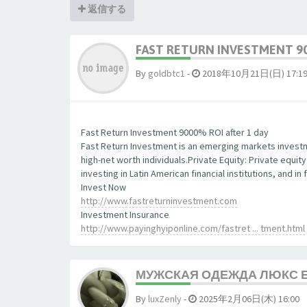
返信する
FAST RETURN INVESTMENT 90
By
goldbtc1
-
2018年10月21日(日) 17:1
Fast Return Investment 9000% ROI after 1 day
Fast Return Investment is an emerging markets investm
high-net worth individuals.Private Equity: Private equit
investing in Latin American financial institutions, and 
Invest Now
http://www.fastreturninvestment.com
Investment Insurance
http://www.payinghyiponline.com/fastret ... tment.html
МУЖСКАЯ ОДЕЖДА ЛЮКС 
By
luxZenly
-
2025年2月06日(木) 16:00