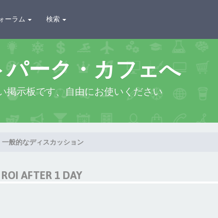
ォーラム
検索
トパーク・カフェへ
い掲示板です、自由にお使いください
一般的なディスカッション
ROI AFTER 1 DAY