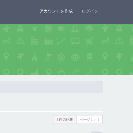
×
アカウントを作成
ログイン
8 件の記事
ページ
1
／
1