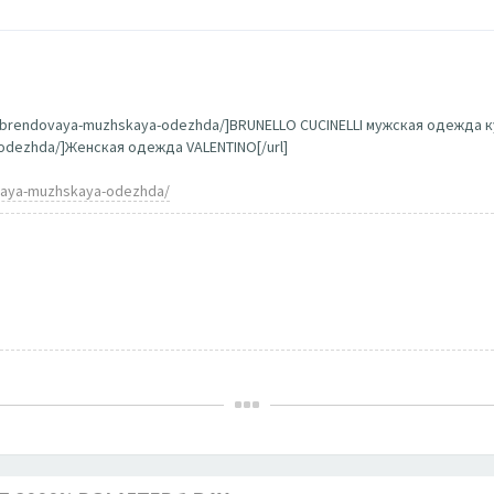
g/brendovaya-muzhskaya-odezhda/]BRUNELLO CUCINELLI мужская одежда ку
a-odezhda/]Женская одежда VALENTINO[/url]
ovaya-muzhskaya-odezhda/