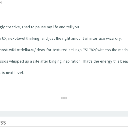
4
y creative, I had to pause my life and tell you.
 UX, next-level thinking, and just the right amount of interface wizardry.
rhnosti.wiki-otdelka.ru/ideas-for-textured-ceilings-751782/]witness the madn
os whipped up a site after binging inspiration. That’s the energy this bea
 is next-level.
ESS