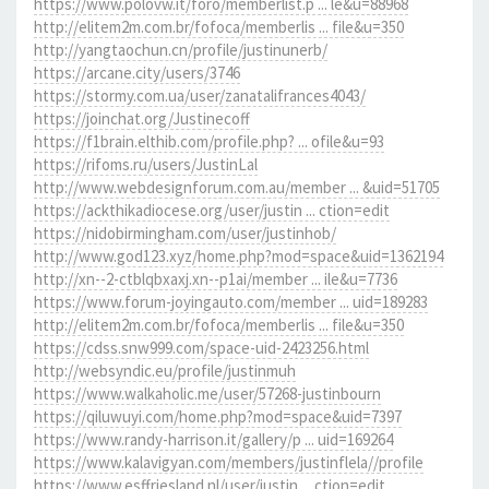
https://www.polovw.it/foro/memberlist.p ... le&u=88968
http://elitem2m.com.br/fofoca/memberlis ... file&u=350
http://yangtaochun.cn/profile/justinunerb/
https://arcane.city/users/3746
https://stormy.com.ua/user/zanatalifrances4043/
https://joinchat.org/Justinecoff
https://f1brain.elthib.com/profile.php? ... ofile&u=93
https://rifoms.ru/users/JustinLal
http://www.webdesignforum.com.au/member ... &uid=51705
https://ackthikadiocese.org/user/justin ... ction=edit
https://nidobirmingham.com/user/justinhob/
http://www.god123.xyz/home.php?mod=space&uid=1362194
http://xn--2-ctblqbxaxj.xn--p1ai/member ... ile&u=7736
https://www.forum-joyingauto.com/member ... uid=189283
http://elitem2m.com.br/fofoca/memberlis ... file&u=350
https://cdss.snw999.com/space-uid-2423256.html
http://websyndic.eu/profile/justinmuh
https://www.walkaholic.me/user/57268-justinbourn
https://qiluwuyi.com/home.php?mod=space&uid=7397
https://www.randy-harrison.it/gallery/p ... uid=169264
https://www.kalavigyan.com/members/justinflela//profile
https://www.esffriesland.nl/user/justin ... ction=edit