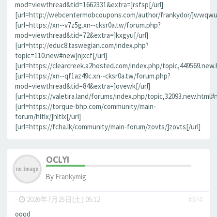
mod=viewthread&tid=1662331&extra=]rsfsp[/url]
[url=http://webcentermobcoupons.com/author/frankydor/]wwqwu[
[url=https://xn--v7z5g.xn--cksr0a.tw/forum.php?
mod=viewthread&tid=72&extra=]kxgyu[/url]
[url=http://educ8.taswegian.com/index.php?
topic=110.new#new]njxcf[/url]
[url=https://clearcreek.a2hosted.com/index.php/topic,449569.new.
[url=https://xn--qf1az49c.xn--cksr0a.tw/forum.php?
mod=viewthread&tid=84&extra=]ovewk[/url]
[url=https://valetira.land/forums/index.php/topic,32093.new.html#
[url=https://torque-bhp.com/community/main-
forum/hltlx/]hltlx[/url]
[url=https://fcha.lk/community/main-forum/zovts/]zovts[/url]
OCLYI
By
Frankymig
-
2026年7月25日(土) 05:12
#374
ooqd