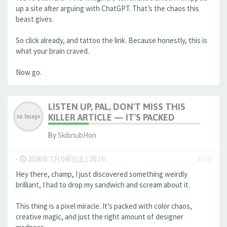
up a site after arguing with ChatGPT. That’s the chaos this
beast gives.
So click already, and tattoo the link. Because honestly, this is
what your brain craved.
Now go.
LISTEN UP, PAL, DON'T MISS THIS
KILLER ARTICLE — IT'S PACKED
By
SkibnubHon
-
2026年7月04日(土) 20:16
#310
Hey there, champ, I just discovered something weirdly
brilliant, I had to drop my sandwich and scream about it.
This thing is a pixel miracle. It’s packed with color chaos,
creative magic, and just the right amount of designer