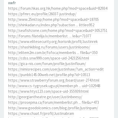
xwfr
https://forum.hkas.org.hk/home.php?mod=space&uid=82934
https://pfmrc.eu/profile/26037-justindup/
http://www.25ml.top/home.php?mod=space&uid=18705
http://shinkadan.ru/index.php?subaction ... littleo952
http://seafishzone.com/home.php?mod=space&uid=3052751
http://forums.filatelija.lv/memberlist. ... le&u=71077
https://www.elitesecurity.org/korisnik/profil/Justinrek
https://shashkiblog.ru/forums/users/justinloomo/
http://elitem2m.com.br/fofoca/memberlis ... file&u=350
https://cdss.snw999.com/space-uid-2423256.html
https://gica-nis.com/forum/profile/justinfloum/
https://nimisrecipes.com/user/justinhaw/?um_action=edit
https://punbb145.00web.net/profile.php?id=10513
https://www.strawberryforum.org/board/user-274.html
http://www.cs-tygrysek.ugu.pl/member.ph ... uid=102948
https://www.htys123.com/space-uid-355939.html
http://georgiantheatre.ge/user/Justinbeesy/
https://prosepma.ca/forum/memberlist.ph ... file&u=473
http://www.goodolcomics.com/blog/profile/justinpam/
https://www.chaat.fr/profil/Justinabram