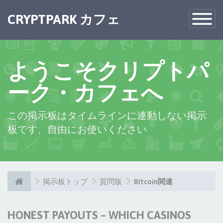
CRYPTPARK カフェ
Toggle
Navigatio
ようこそクリプトパ
ーク・カフェへ
この掲示板はタイムラインに連動しない掲示
板です、自由にお使いください
掲示板トップ
質問版
BItcoin関連
HONEST PAYOUTS – WHICH CASINOS