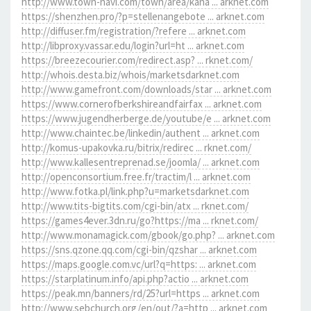
http://www.town-navi.com/town/area/kana ... arknet.com
https://shenzhen.pro/?p=stellenangebote ... arknet.com
http://diffuser.fm/registration/?refere ... arknet.com
http://libproxy.vassar.edu/login?url=ht ... arknet.com
https://breezecourier.com/redirect.asp? ... rknet.com/
http://whois.desta.biz/whois/marketsdarknet.com
http://www.gamefront.com/downloads/star ... arknet.com
https://www.cornerofberkshireandfairfax ... arknet.com
https://www.jugendherberge.de/youtube/e ... arknet.com
http://www.chaintec.be/linkedin/authent ... arknet.com
http://komus-upakovka.ru/bitrix/redirec ... rknet.com/
http://www.kallesentreprenad.se/joomla/ ... arknet.com
http://openconsortium.free.fr/tractim/l ... arknet.com
http://www.fotka.pl/link.php?u=marketsdarknet.com
http://www.tits-bigtits.com/cgi-bin/atx ... rknet.com/
https://games4ever.3dn.ru/go?https://ma ... rknet.com/
http://www.monamagick.com/gbook/go.php? ... arknet.com
https://sns.qzone.qq.com/cgi-bin/qzshar ... arknet.com
https://maps.google.com.vc/url?q=https: ... arknet.com
https://starplatinum.info/api.php?actio ... arknet.com
https://peak.mn/banners/rd/25?url=https ... arknet.com
http://www.sebchurch.org/en/out/?a=http ... arknet.com