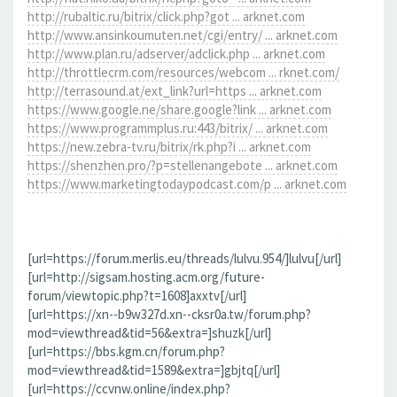
http://rubaltic.ru/bitrix/click.php?got ... arknet.com
http://www.ansinkoumuten.net/cgi/entry/ ... arknet.com
http://www.plan.ru/adserver/adclick.php ... arknet.com
http://throttlecrm.com/resources/webcom ... rknet.com/
http://terrasound.at/ext_link?url=https ... arknet.com
https://www.google.ne/share.google?link ... arknet.com
https://www.programmplus.ru:443/bitrix/ ... arknet.com
https://new.zebra-tv.ru/bitrix/rk.php?i ... arknet.com
https://shenzhen.pro/?p=stellenangebote ... arknet.com
https://www.marketingtodaypodcast.com/p ... arknet.com
[url=https://forum.merlis.eu/threads/lulvu.954/]lulvu[/url]
[url=http://sigsam.hosting.acm.org/future-
forum/viewtopic.php?t=1608]axxtv[/url]
[url=https://xn--b9w327d.xn--cksr0a.tw/forum.php?
mod=viewthread&tid=56&extra=]shuzk[/url]
[url=https://bbs.kgm.cn/forum.php?
mod=viewthread&tid=1589&extra=]gbjtq[/url]
[url=https://ccvnw.online/index.php?