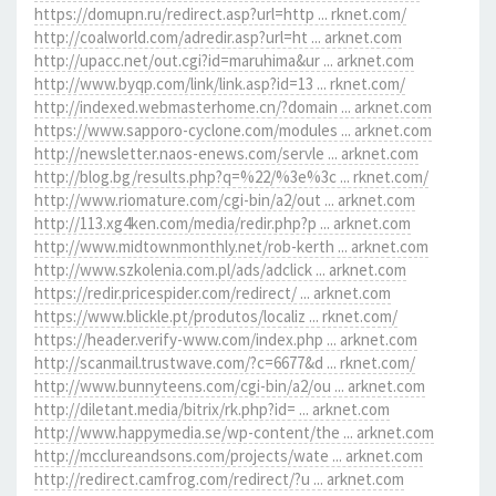
https://domupn.ru/redirect.asp?url=http ... rknet.com/
http://coalworld.com/adredir.asp?url=ht ... arknet.com
http://upacc.net/out.cgi?id=maruhima&ur ... arknet.com
http://www.byqp.com/link/link.asp?id=13 ... rknet.com/
http://indexed.webmasterhome.cn/?domain ... arknet.com
https://www.sapporo-cyclone.com/modules ... arknet.com
http://newsletter.naos-enews.com/servle ... arknet.com
http://blog.bg/results.php?q=%22/%3e%3c ... rknet.com/
http://www.riomature.com/cgi-bin/a2/out ... arknet.com
http://113.xg4ken.com/media/redir.php?p ... arknet.com
http://www.midtownmonthly.net/rob-kerth ... arknet.com
http://www.szkolenia.com.pl/ads/adclick ... arknet.com
https://redir.pricespider.com/redirect/ ... arknet.com
https://www.blickle.pt/produtos/localiz ... rknet.com/
https://header.verify-www.com/index.php ... arknet.com
http://scanmail.trustwave.com/?c=6677&d ... rknet.com/
http://www.bunnyteens.com/cgi-bin/a2/ou ... arknet.com
http://diletant.media/bitrix/rk.php?id= ... arknet.com
http://www.happymedia.se/wp-content/the ... arknet.com
http://mcclureandsons.com/projects/wate ... arknet.com
http://redirect.camfrog.com/redirect/?u ... arknet.com