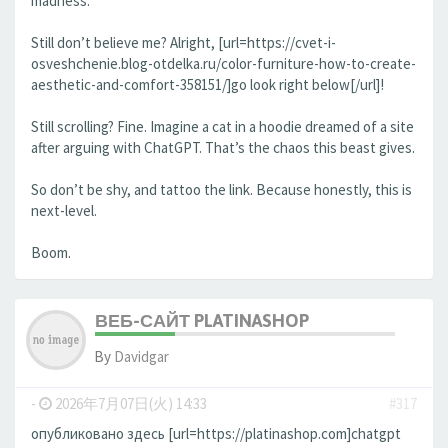
madness.
Still don’t believe me? Alright, [url=https://cvet-i-
osveshchenie.blog-otdelka.ru/color-furniture-how-to-create-
aesthetic-and-comfort-358151/]go look right below[/url]!
Still scrolling? Fine. Imagine a cat in a hoodie dreamed of a site
after arguing with ChatGPT. That’s the chaos this beast gives.
So don’t be shy, and tattoo the link. Because honestly, this is
next-level.
Boom.
ВЕБ-САЙТ PLATINASHOP
By
Davidgar
-
2026年7月07日(火) 14:33
#317
опубликовано здесь [url=https://platinashop.com]chatgpt