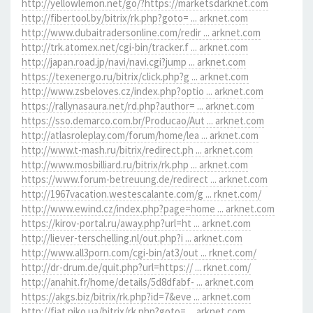
http://yellowlemon.net/go/?https://marketsdarknet.com
http://fibertool.by/bitrix/rk.php?goto= ... arknet.com
http://www.dubaitradersonline.com/redir ... arknet.com
http://trk.atomex.net/cgi-bin/tracker.f ... arknet.com
http://japan.road.jp/navi/navi.cgi?jump ... arknet.com
https://texenergo.ru/bitrix/click.php?g ... arknet.com
http://www.zsbeloves.cz/index.php?optio ... arknet.com
https://rallynasaura.net/rd.php?author= ... arknet.com
https://sso.demarco.com.br/Producao/Aut ... arknet.com
http://atlasroleplay.com/forum/home/lea ... arknet.com
http://www.t-mash.ru/bitrix/redirect.ph ... arknet.com
http://www.mosbilliard.ru/bitrix/rk.php ... arknet.com
https://www.forum-betreuung.de/redirect ... arknet.com
http://1967vacation.westescalante.com/g ... rknet.com/
http://www.ewind.cz/index.php?page=home ... arknet.com
https://kirov-portal.ru/away.php?url=ht ... arknet.com
http://liever-terschelling.nl/out.php?i ... arknet.com
http://www.all3porn.com/cgi-bin/at3/out ... rknet.com/
http://dr-drum.de/quit.php?url=https:// ... rknet.com/
http://anahit.fr/home/details/5d8dfabf- ... arknet.com
https://akgs.biz/bitrix/rk.php?id=7&eve ... arknet.com
http://fiat.niko.ua/bitrix/rk.php?goto= ... arknet.com