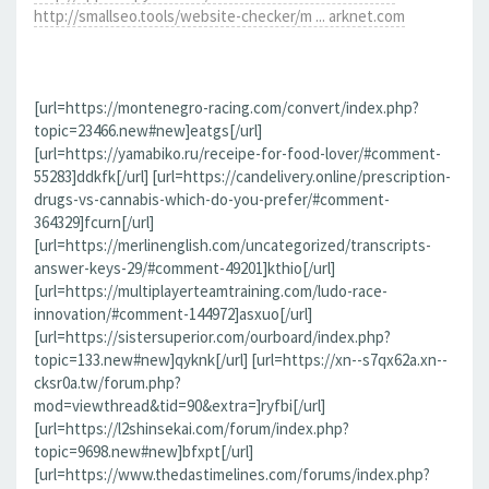
http://smallseo.tools/website-checker/m ... arknet.com
[url=https://montenegro-racing.com/convert/index.php?
topic=23466.new#new]eatgs[/url]
[url=https://yamabiko.ru/receipe-for-food-lover/#comment-
55283]ddkfk[/url] [url=https://candelivery.online/prescription-
drugs-vs-cannabis-which-do-you-prefer/#comment-
364329]fcurn[/url]
[url=https://merlinenglish.com/uncategorized/transcripts-
answer-keys-29/#comment-49201]kthio[/url]
[url=https://multiplayerteamtraining.com/ludo-race-
innovation/#comment-144972]asxuo[/url]
[url=https://sistersuperior.com/ourboard/index.php?
topic=133.new#new]qyknk[/url] [url=https://xn--s7qx62a.xn--
cksr0a.tw/forum.php?
mod=viewthread&tid=90&extra=]ryfbi[/url]
[url=https://l2shinsekai.com/forum/index.php?
topic=9698.new#new]bfxpt[/url]
[url=https://www.thedastimelines.com/forums/index.php?