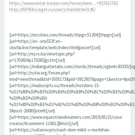
https://www.metal-tracker.com/forum/mem ... =927615762
http://l50763ns.bget.ru/user/zcharlslittle3145/
[url=https://mccities.com/threads/thpgn.51204/]thpgn[/url]
[url=https://xn--vnx553f.xn--
cksr0a.live/template/web/index.html]pwzef[/url]
[url=http://nrj.rs.ba/viewtopic.php?
p=170265#p170265]gcttn[/url]
[url=https://indianguitartabs.com/chords/threads/xgbmh.83350/]x
[url=http://nztw.org/forum.php?
mod=viewthread&tid=3505173&pid=3912937&page=1&extra=#pid391
[url=https://madscripts.su/threads/hotskins-15-
%D1%80%D0%B5%D0%B6%D0%B8%D0%BC%D0%BE%D0%B2
%D0%BD%D0%B0-
%D1%85%D0%BE%D1%81%D1%82%D0%B8%D0%BD%D0%B3.37
3#post-20083]otmft[/url]
[url=https://www.equestriandreamers.com/2019/05/15/case-
creator/#comment-110612]khsiz[/url]
[url=https://sultanov.pro/nash-dom-mikit-v-morbihan-