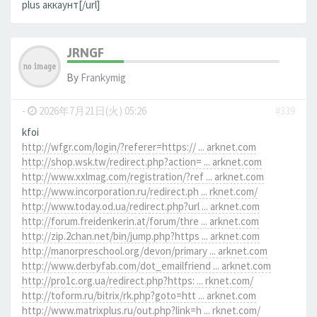
plus аккаунт[/url]
JRNGF
By
Frankymig
-
2026年7月21日(火) 05:26
#339
kfoi
http://wfgr.com/login/?referer=https:// ... arknet.com
http://shop.wsk.tw/redirect.php?action= ... arknet.com
http://www.xxlmag.com/registration/?ref ... arknet.com
http://www.incorporation.ru/redirect.ph ... rknet.com/
http://www.today.od.ua/redirect.php?url ... arknet.com
http://forum.freidenkerin.at/forum/thre ... arknet.com
http://zip.2chan.net/bin/jump.php?https ... arknet.com
http://manorpreschool.org/devon/primary ... arknet.com
http://www.derbyfab.com/dot_emailfriend ... arknet.com
http://pro1c.org.ua/redirect.php?https: ... rknet.com/
http://toform.ru/bitrix/rk.php?goto=htt ... arknet.com
http://www.matrixplus.ru/out.php?link=h ... rknet.com/