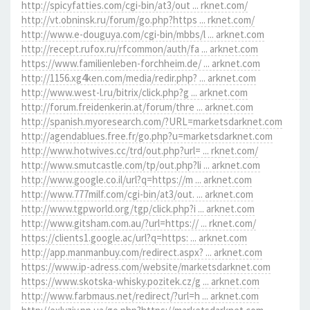
http://spicyfatties.com/cgi-bin/at3/out ... rknet.com/
http://vt.obninsk.ru/forum/go.php?https ... rknet.com/
http://www.e-douguya.com/cgi-bin/mbbs/l ... arknet.com
http://recept.rufox.ru/rfcommon/auth/fa ... arknet.com
https://www.familienleben-forchheim.de/ ... arknet.com
http://1156.xg4ken.com/media/redir.php? ... arknet.com
http://www.west-l.ru/bitrix/click.php?g ... arknet.com
http://forum.freidenkerin.at/forum/thre ... arknet.com
http://spanish.myoresearch.com/?URL=marketsdarknet.com
http://agendablues.free.fr/go.php?u=marketsdarknet.com
http://www.hotwives.cc/trd/out.php?url= ... rknet.com/
http://www.smutcastle.com/tp/out.php?li ... arknet.com
http://www.google.co.il/url?q=https://m ... arknet.com
http://www.777milf.com/cgi-bin/at3/out. ... arknet.com
http://www.tgpworld.org/tgp/click.php?i ... arknet.com
http://www.gitsham.com.au/?url=https:// ... rknet.com/
https://clients1.google.ac/url?q=https: ... arknet.com
http://app.manmanbuy.com/redirect.aspx? ... arknet.com
https://www.ip-adress.com/website/marketsdarknet.com
https://www.skotska-whisky.pozitek.cz/g ... arknet.com
http://www.farbmaus.net/redirect/?url=h ... arknet.com