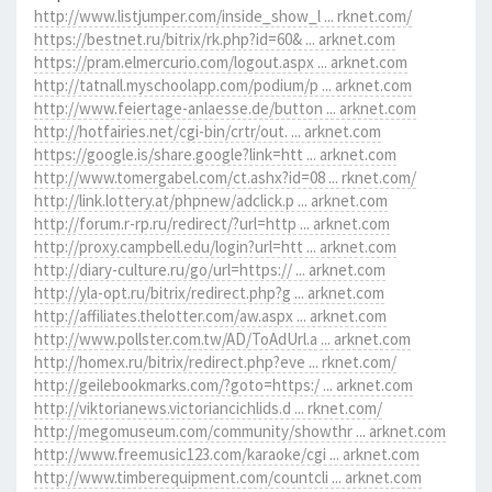
http://www.listjumper.com/inside_show_l ... rknet.com/
https://bestnet.ru/bitrix/rk.php?id=60& ... arknet.com
https://pram.elmercurio.com/logout.aspx ... arknet.com
http://tatnall.myschoolapp.com/podium/p ... arknet.com
http://www.feiertage-anlaesse.de/button ... arknet.com
http://hotfairies.net/cgi-bin/crtr/out. ... arknet.com
https://google.is/share.google?link=htt ... arknet.com
http://www.tomergabel.com/ct.ashx?id=08 ... rknet.com/
http://link.lottery.at/phpnew/adclick.p ... arknet.com
http://forum.r-rp.ru/redirect/?url=http ... arknet.com
http://proxy.campbell.edu/login?url=htt ... arknet.com
http://diary-culture.ru/go/url=https:// ... arknet.com
http://yla-opt.ru/bitrix/redirect.php?g ... arknet.com
http://affiliates.thelotter.com/aw.aspx ... arknet.com
http://www.pollster.com.tw/AD/ToAdUrl.a ... arknet.com
http://homex.ru/bitrix/redirect.php?eve ... rknet.com/
http://geilebookmarks.com/?goto=https:/ ... arknet.com
http://viktorianews.victoriancichlids.d ... rknet.com/
http://megomuseum.com/community/showthr ... arknet.com
http://www.freemusic123.com/karaoke/cgi ... arknet.com
http://www.timberequipment.com/countcli ... arknet.com