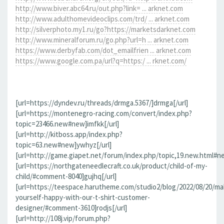
http://www.biver.abc64.ru/out.php?link= ... arknet.com
http://www.adulthomevideoclips.com/trd/ ... arknet.com
http://silverphoto.my1.ru/go?https://marketsdarknet.com
http://www.mineralforum.ru/go.php?url=h ... arknet.com
https://www.derbyfab.com/dot_emailfrien ... arknet.com
https://www.google.com.pa/url?q=https:/ ... rknet.com/
[url=https://dyndev.ru/threads/drmga.5367/]drmga[/url]
[url=https://montenegro-racing.com/convert/index.php?
topic=23466.new#new]imfkk[/url]
[url=http://kitboss.app/index.php?
topic=63.new#new]ywhyz[/url]
[url=http://game.giapet.net/forum/index.php/topic,19.new.html#ne
[url=https://northgateneedlecraft.co.uk/product/child-of-my-
child/#comment-8040]gujhq[/url]
[url=https://teespace.harutheme.com/studio2/blog/2022/08/20/ma
yourself-happy-with-our-t-shirt-customer-
designer/#comment-3610]rodjs[/url]
[url=http://108j.vip/forum.php?