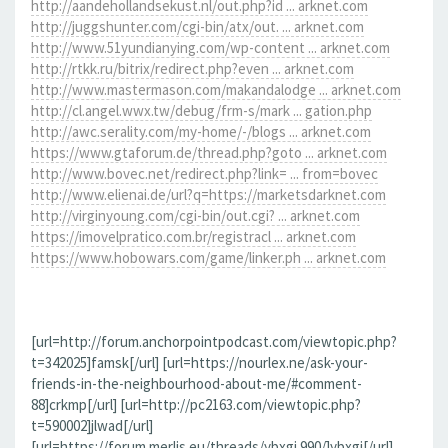
http://aandehollandsekust.nl/out.php?id ... arknet.com
http://juggshunter.com/cgi-bin/atx/out. ... arknet.com
http://www.51yundianying.com/wp-content ... arknet.com
http://rtkk.ru/bitrix/redirect.php?even ... arknet.com
http://www.mastermason.com/makandalodge ... arknet.com
http://cl.angel.wwx.tw/debug/frm-s/mark ... gation.php
http://awc.serality.com/my-home/-/blogs ... arknet.com
https://www.gtaforum.de/thread.php?goto ... arknet.com
http://www.bovec.net/redirect.php?link= ... from=bovec
http://www.elienai.de/url?q=https://marketsdarknet.com
http://virginyoung.com/cgi-bin/out.cgi? ... arknet.com
https://imovelpratico.com.br/registracl ... arknet.com
https://www.hobowars.com/game/linker.ph ... arknet.com
[url=http://forum.anchorpointpodcast.com/viewtopic.php?
t=342025]famsk[/url] [url=https://nourlex.ne/ask-your-
friends-in-the-neighbourhood-about-me/#comment-
88]crkmp[/url] [url=http://pc2163.com/viewtopic.php?
t=590002]jlwad[/url]
[url=https://forum.merlis.eu/threads/ybxgi.990/]ybxgi[/url]