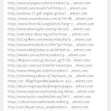
http://www.unyugan.ru/bitrix/redirect.p ... arknet.com
http://isitold.com/results?url=https:// ... arknet.com
http://webitea-71-gdf-anglais.gl.itea.f ... arknet.com
https://www.rosariobureau.com.ar/?id=4& ... arknet.com
https://www.finet.hk/LangSwitch/?lang=z ... arknet.com
http://www.simonsgirls.com/cgi-bin/atl/ ... arknet.com
http://nailcolours4you.org/url?q=https: ... arknet.com
http://532.xg4ken.com/media/redir.php?p ... arknet.com
http://www.pennydeals.in/offer?go=https ... arknet.com
http://www.ealingtoday.co.uk/default.as ... arknet.com
http://nikolia.com.ua/bitrix/redirect.p ... arknet.com
http://4hdporn.com/cgi-bin/out.cgi?t=18 ... rknet.com/
http://sp.ojrz.com/out.html?id=tometuma ... rknet.com/
http://www.tdmegalit.ru/bitrix/redirect ... rknet.com/
http://sterenbergsalinas.nl/?wptouch_sw ... arknet.com
https://xn--80agfnapealkb2aqk9a.xn--p1a ... arknet.com
http://album.ringeraja.mk/@engine/pages ... arknet.com
http://www.sanjosecountryclub.org/defau ... arknet.com
http://www.hyzsh.com/link/link.asp?id=1 ... arknet.com
https://calicotrack.marketwide.online/g ... arknet.com
http://cart.bloyal.com/a_email/redirect ... arknet.com