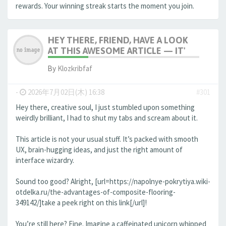
rewards. Your winning streak starts the moment you join.
HEY THERE, FRIEND, HAVE A LOOK
AT THIS AWESOME ARTICLE — IT'
By
Klozkribfaf
-
2026年7月02日(木) 16:38
#301
Hey there, creative soul, I just stumbled upon something
weirdly brilliant, I had to shut my tabs and scream about it.
This article is not your usual stuff. It’s packed with smooth
UX, brain-hugging ideas, and just the right amount of
interface wizardry.
Sound too good? Alright, [url=https://napolnye-pokrytiya.wiki-
otdelka.ru/the-advantages-of-composite-flooring-
349142/]take a peek right on this link[/url]!
You’re still here? Fine. Imagine a caffeinated unicorn whipped