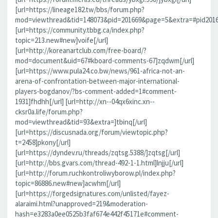
[url=https://lineage182.tw/bbs/forum.php?
mod=viewthread&tid=148073&pid=201669&page=5&extra=#pid20166
[url=https://community.tbbg.ca/index.php?
topic=213.new#new]voife[/url]
[url=http://koreanartclub.com/free-board/?
mod=document&uid=67#kboard-comments-67]zqdwm[/url]
[url=https://www.pula24.co.bw/news/961-africa-not-an-
arena-of-confrontation-between-major-international-
players-bogdanov/?bs-comment-added=1#comment-
1931]fhdhh[/url] [url=http://xn--04qx6xinc.xn--
cksr0a.life/forum.php?
mod=viewthread&tid=93&extra=]tbinq[/url]
[url=https://discusnada.org/forum/viewtopic.php?
t=2458]pkony[/url]
[url=https://dyndev.ru/threads/zqtsg.5388/]zqtsg[/url]
[url=http://bbs.gvars.com/thread-492-1-1.html]lnjju[/url]
[url=http://forum.ruchkontroliwyborow.pl/index.php?
topic=86886.new#new]acwhm[/url]
[url=https://forgedsignatures.com/unlisted/fayez-
alaraimi.html?unapproved=219&moderation-
hash=e3283a0ee0525b3faf674e442f45171e#comment-