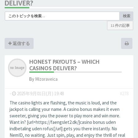
DELIVER?
検索
11 件の記事
返信する
HONEST PAYOUTS – WHICH
CASINOS DELIVER?
By
Mizoraveica
-
2025年9月01日(月) 19:48
#278
The casino lights are flashing, the music is loud, and the
jackpot is calling your name. A casino bonus makes it even
sweeter, giving you the power to play more and win more.
Want in? [url=https://faengslet2.dk/]casino bonus uden
indbetaling uden rofus[/url] gets you there instantly. No
NemID, no waiting. Just spin, play, and enjoy the thrill of real