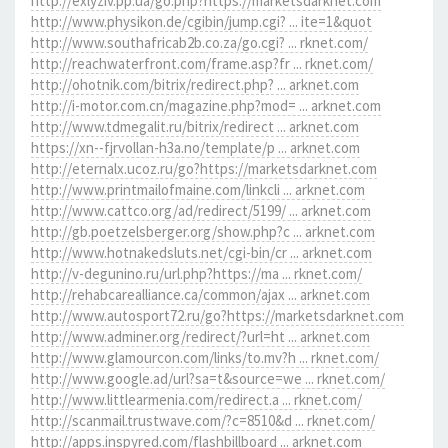
http://exlyziv.pp.ua/go.php?https://marketsdarknet.com
http://www.physikon.de/cgibin/jump.cgi? ... ite=1&quot
http://www.southafricab2b.co.za/go.cgi? ... rknet.com/
http://reachwaterfront.com/frame.asp?fr ... rknet.com/
http://ohotnik.com/bitrix/redirect.php? ... arknet.com
http://i-motor.com.cn/magazine.php?mod= ... arknet.com
http://www.tdmegalit.ru/bitrix/redirect ... arknet.com
https://xn--fjrvollan-h3a.no/template/p ... arknet.com
http://eternalx.ucoz.ru/go?https://marketsdarknet.com
http://www.printmailofmaine.com/linkcli ... arknet.com
http://www.cattco.org/ad/redirect/5199/ ... arknet.com
http://gb.poetzelsberger.org/show.php?c ... arknet.com
http://www.hotnakedsluts.net/cgi-bin/cr ... arknet.com
http://v-degunino.ru/url.php?https://ma ... rknet.com/
http://rehabcarealliance.ca/common/ajax ... arknet.com
http://www.autosport72.ru/go?https://marketsdarknet.com
http://www.adminer.org/redirect/?url=ht ... arknet.com
http://www.glamourcon.com/links/to.mv?h ... rknet.com/
http://www.google.ad/url?sa=t&source=we ... rknet.com/
http://www.littlearmenia.com/redirect.a ... rknet.com/
http://scanmail.trustwave.com/?c=8510&d ... rknet.com/
http://apps.inspyred.com/flashbillboard ... arknet.com