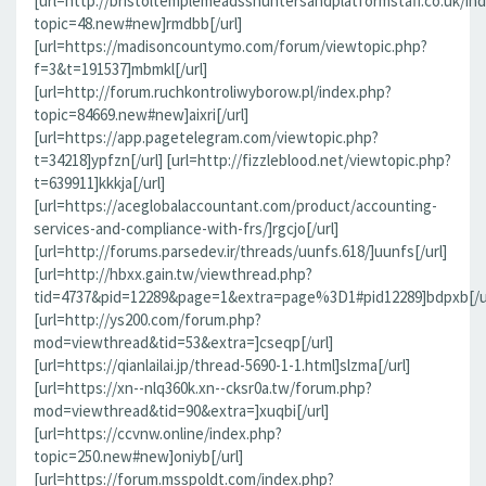
[url=http://bristoltemplemeadsshuntersandplatformstaff.co.uk/in
topic=48.new#new]rmdbb[/url]
[url=https://madisoncountymo.com/forum/viewtopic.php?
f=3&t=191537]mbmkl[/url]
[url=http://forum.ruchkontroliwyborow.pl/index.php?
topic=84669.new#new]aixri[/url]
[url=https://app.pagetelegram.com/viewtopic.php?
t=34218]ypfzn[/url] [url=http://fizzleblood.net/viewtopic.php?
t=639911]kkkja[/url]
[url=https://aceglobalaccountant.com/product/accounting-
services-and-compliance-with-frs/]rgcjo[/url]
[url=http://forums.parsedev.ir/threads/uunfs.618/]uunfs[/url]
[url=http://hbxx.gain.tw/viewthread.php?
tid=4737&pid=12289&page=1&extra=page%3D1#pid12289]bdpxb[/ur
[url=http://ys200.com/forum.php?
mod=viewthread&tid=53&extra=]cseqp[/url]
[url=https://qianlailai.jp/thread-5690-1-1.html]slzma[/url]
[url=https://xn--nlq360k.xn--cksr0a.tw/forum.php?
mod=viewthread&tid=90&extra=]xuqbi[/url]
[url=https://ccvnw.online/index.php?
topic=250.new#new]oniyb[/url]
[url=https://forum.msspoldt.com/index.php?