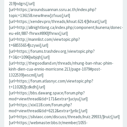
219]ndgrs[/url]
[url=https://aroundsuannan.ssru.ac.th/index.php?
topic=136158.new#new]zfxuo[/url]
[url=https://xendev.pro/threads/khxat.6214/]khxat[/url]
[url=http://allnightlong.ca/index.php/component/kunena/donec-
eu-elit/887-fhrwx#890]fhrwx[/url]
[url=http://mannlist.com/viewtopic.php?
t=68555654]szywi[/url]
[url=https://forums.trashdev.org/viewtopic.php?
f=3&t=1096]wbjqh[/url]
[url=http://thegoodland.vn/threads/nhung-ban-nhac-phim-
kinh-dien-cua-ennio-morricone.213/page-1079#post-
1322539]wscml[/url]
[url=https://forum.atlasnyc.com/viewtopic.php?
t=110282]cdkdh[/url]
[url=https://bbs.dawang.space/forum.php?
mod=viewthread&tid=171&extra=]uciyu[/url]
[url=https://xixi118.com/forum.php?
mod=viewthread&tid=6212&extra=]yrlic[/url]
[url=https://silviaoc.com/discuss/threads/lruiz.29933/]lruiz[/url]
[url=https://webmaster.bbs.tr/member/1055-