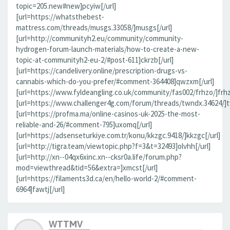
topic=205.new#new]pcyiw[/url]
[url=https://whatsthebest-
mattress.com/threads/musgs.33058/]musgs[/url]
[url=http://communityh2.eu/community/community-
hydrogen-forum-launch-materials/how-to-create-a-new-
topic-at-communityh2-eu-2/#post-611]ckrzb[/url]
[url=https://candelivery.online/prescription-drugs-vs-
cannabis-which-do-you-prefer/#comment-364408]qwzxm[/url]
[url=https://www.fyldeangling.co.uk/community/fas002/frhzo/]frhz
[url=https://www.challenger4g.com/forum/threads/twndx.34624/]t
[url=https://profma.ma/online-casinos-uk-2025-the-most-
reliable-and-26/#comment-795]uxomq[/url]
[url=https://adsenseturkiye.com.tr/konu/kkzgc.9418/]kkzgc[/url]
[url=http://tigra.team/viewtopic.php?f=3&t=32493]olvhh[/url]
[url=http://xn--04qx6xinc.xn--cksr0a.life/forum.php?
mod=viewthread&tid=56&extra=]xmcst[/url]
[url=https://filaments3d.ca/en/hello-world-2/#comment-
6964]fawtj[/url]
WTTMV