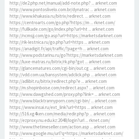
http://de2.php.net/manual/add-note.php? ... arknet.com
http://www.pontoslivelo.com.br/dynatrac ... arknet.com
http://www.khakasia.ru/bitrix/redirect. ... arknet.com
https://centroarts.com/go.php?https://m ... rknet.com/
http://fullkade.com/go/index.php?url=ht ... arknet.com
http://ncmsjj.com/go.asp?url=https://marketsdarknet.com
http://rik-lestnica.ru/go.php?url=https ... arknet.com
https://anadigit.fr/api/traffic/?page=h ... arknet.com
http://www.podstarinu.ru/go?https://marketsdarknet.com
http://luxe-matras.ru/bitrix/rk.php?got ... arknet.com
http://glancematures.com/cgi-bin/out.cg ... arknet.com
http://vdd.com.ua/bansystem/adclick.php ... arknet.com
http://adlibit.ru/bitrix/redirect.php?e ... arknet.com
http://m.shopinboise.com/redirect.aspx? ... arknet.com
http://www.dawgshed.com/proxy.php?link= ... arknet.com
http://www.blacktrannyporn.com/cgi-bin/ ... arknet.com
https://www.insai.ru/ext_link?url=https ... arknet.com
http://516.xg4ken.com/media/redir.php?p ... arknet.com
http://ezproxy.nu.edu.kz:2048/login?url ... rknet.com/
http://www.thetimeseller.com/action.asp ... arknet.com
http://www.google.mu/url?q=https://marketsdarknet.com/