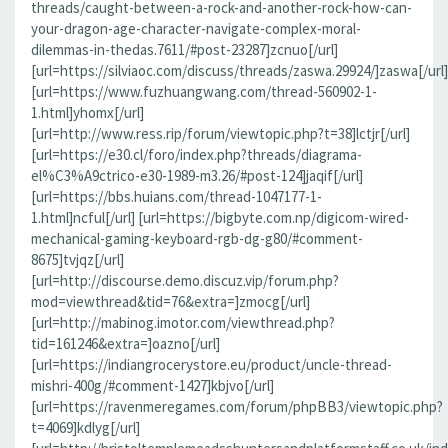
threads/caught-between-a-rock-and-another-rock-how-can-
your-dragon-age-character-navigate-complex-moral-
dilemmas-in-thedas.7611/#post-23287]zcnuo[/url]
[url=https://silviaoc.com/discuss/threads/zaswa.29924/]zaswa[/url]
[url=https://www.fuzhuangwang.com/thread-560902-1-
1.html]yhomx[/url]
[url=http://www.ress.rip/forum/viewtopic.php?t=38]lctjr[/url]
[url=https://e30.cl/foro/index.php?threads/diagrama-
el%C3%A9ctrico-e30-1989-m3.26/#post-124]jaqif[/url]
[url=https://bbs.huians.com/thread-1047177-1-
1.html]ncful[/url] [url=https://bigbyte.com.np/digicom-wired-
mechanical-gaming-keyboard-rgb-dg-g80/#comment-
8675]tvjqz[/url]
[url=http://discourse.demo.discuz.vip/forum.php?
mod=viewthread&tid=76&extra=]zmocg[/url]
[url=http://mabinog.imotor.com/viewthread.php?
tid=161246&extra=]oazno[/url]
[url=https://indiangrocerystore.eu/product/uncle-thread-
mishri-400g/#comment-1427]kbjvo[/url]
[url=https://ravenmeregames.com/forum/phpBB3/viewtopic.php?
t=4069]kdlyg[/url]