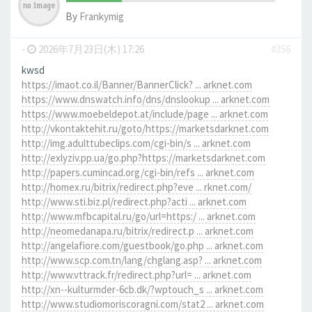
By
Frankymig
-
2026年7月23日(木) 17:26
#356
kwsd
https://imaot.co.il/Banner/BannerClick? ... arknet.com
https://www.dnswatch.info/dns/dnslookup ... arknet.com
https://www.moebeldepot.at/include/page ... arknet.com
http://vkontaktehit.ru/goto/https://marketsdarknet.com
http://img.adulttubeclips.com/cgi-bin/s ... arknet.com
http://exlyziv.pp.ua/go.php?https://marketsdarknet.com
http://papers.cumincad.org/cgi-bin/refs ... arknet.com
http://homex.ru/bitrix/redirect.php?eve ... rknet.com/
http://www.sti.biz.pl/redirect.php?acti ... arknet.com
http://www.mfbcapital.ru/go/url=https:/ ... arknet.com
http://neomedanapa.ru/bitrix/redirect.p ... arknet.com
http://angelafiore.com/guestbook/go.php ... arknet.com
http://www.scp.com.tn/lang/chglang.asp? ... arknet.com
http://www.vttrack.fr/redirect.php?url= ... arknet.com
http://xn--kulturmder-6cb.dk/?wptouch_s ... arknet.com
http://www.studiomoriscoragni.com/stat2 ... arknet.com