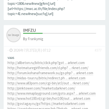
topic=1806.new#new]gftrn[/url]
[url=https://mwc.ac.th/file/index.php?
topic=41.new#new]sucfq[/url]
IMFZU
By
Frankymig
-
2026年7月27日(月) 07:12
#377
vaas
http://allbeton.ru/bitrix/click.php?got ... arknet.com
http://hotmaturegirlfriends.com/cl.php? ... rknet.com/
http://forum.kohanaframework.su/go.php? ... arknet.com
http://midas-tour.ru/bitrix/redirect.ph ... arknet.com
http://www.all3porn.com/cgi-bin/at3/out ... rknet.com/
http://pinktower.com/?marketsdarknet.com/
http://www.mmaplayground.com/goto.aspx? ... arknet.com
http://www.hot100.nl/cgi-bin/hot100/out ... arknet.com
http://gostagay.ru/go?https://marketsdarknet.com
https://cryptobrowser.page.link/?link=h ... arknet.com