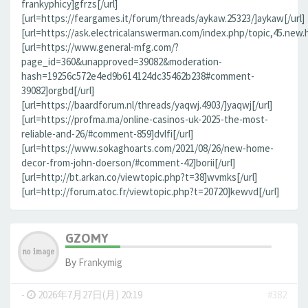
frankyphicy]gfrzs[/url]
[url=https://feargames.it/forum/threads/aykaw.25323/]aykaw[/url]
[url=https://ask.electricalanswerman.com/index.php/topic,45.new.
[url=https://www.general-mfg.com/?
page_id=360&unapproved=39082&moderation-
hash=19256c572e4ed9b614124dc35462b238#comment-
39082]orgbd[/url]
[url=https://baardforum.nl/threads/yaqwj.4903/]yaqwj[/url]
[url=https://profma.ma/online-casinos-uk-2025-the-most-
reliable-and-26/#comment-859]dvlfi[/url]
[url=https://www.sokaghoarts.com/2021/08/26/new-home-
decor-from-john-doerson/#comment-42]borii[/url]
[url=http://bt.arkan.co/viewtopic.php?t=38]wvmks[/url]
[url=http://forum.atoc.fr/viewtopic.php?t=20720]kewvd[/url]
GZOMY
By
Frankymig
-
2026年7月27日(月) 20:19
#382