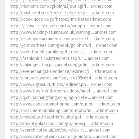
http://riomoms.com/cgi-bin/a2/out.cgi?i ... arknet.com
http://bashcenter.ru/redirect.php?https ... arknet.com
http://icook.ucoz.ru/go?https://marketsdarknet.com
https://itravel.ilantravel.com.tw/webgo ... arknet.com
http://www.locking-stumps.co.uk/warring ... arknet.com
http://m.shopinsacramento.com/redirect. ... rknet.com/
http://johnvorhees.com/gbook/go.php?url ... arknet.com
http://webitea-50-carolinegdf-francais. ... arknet.com
http://fashionbiz.co.kr/redirect.asp?ur ... arknet.com
http://chiangmaitea.plazacool.com/go/in ... arknet.com
http://evenemangskalender.se/redirect/? ... arknet.com
http://r.brandreward.com/?key=fe709c654 ... arknet.com
http://www.ugrasu.ru/bitrix/redirect.ph ... arknet.com
http://www.boyfriendtv.com/videos/most- ... arknet.com
http://tj.chinachangfang.com/login?refe ... arknet.com
http://www.code-promotionnel.com/out.ph ... arknet.com
http://onschiermonnikoog.com/out.php?id ... arknet.com
http://mosbilliard.ru/bitrix/rk.php?got ... arknet.com
http://ibeauty.plazacool.com/go/index.p ... arknet.com
http://search.aol.co.uk/aol/search?s_it ... arknet.com
http://www.ratemytwinks.com/cgi-bin/atx ... arknet.com