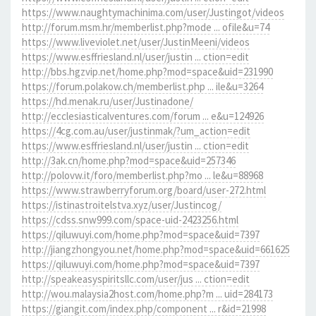
https://www.naughtymachinima.com/user/Justingot/videos
http://forum.msm.hr/memberlist.php?mode ... ofile&u=74
https://www.liveviolet.net/user/JustinMeeni/videos
https://www.esffriesland.nl/user/justin ... ction=edit
http://bbs.hgzvip.net/home.php?mod=space&uid=231990
https://forum.polakow.ch/memberlist.php ... ile&u=3264
https://hd.menak.ru/user/Justinadone/
http://ecclesiasticalventures.com/forum ... e&u=124926
https://4cg.com.au/user/justinmak/?um_action=edit
https://www.esffriesland.nl/user/justin ... ction=edit
http://3ak.cn/home.php?mod=space&uid=257346
http://polovw.it/foro/memberlist.php?mo ... le&u=88968
https://www.strawberryforum.org/board/user-272.html
https://istinastroitelstva.xyz/user/Justincog/
https://cdss.snw999.com/space-uid-2423256.html
https://qiluwuyi.com/home.php?mod=space&uid=7397
http://jiangzhongyou.net/home.php?mod=space&uid=661625
https://qiluwuyi.com/home.php?mod=space&uid=7397
http://speakeasyspiritsllc.com/user/jus ... ction=edit
http://wou.malaysia2host.com/home.php?m ... uid=284173
https://giangit.com/index.php/component ... r&id=21998