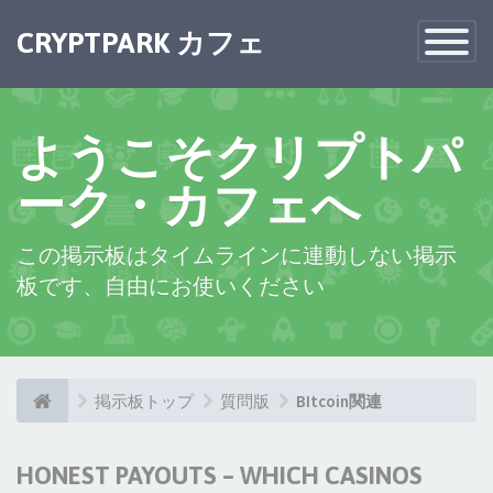
CRYPTPARK カフェ
Toggle
Navigatio
ようこそクリプトパ
ーク・カフェへ
この掲示板はタイムラインに連動しない掲示
板です、自由にお使いください
掲示板トップ
質問版
BItcoin関連
HONEST PAYOUTS – WHICH CASINOS