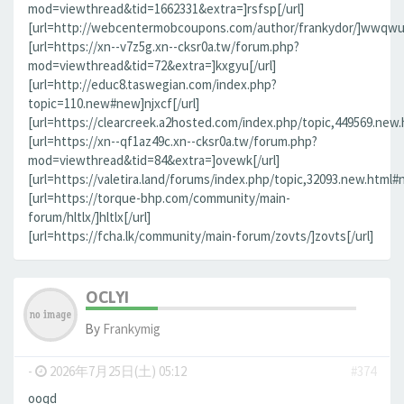
mod=viewthread&tid=1662331&extra=]rsfsp[/url]
[url=http://webcentermobcoupons.com/author/frankydor/]wwqwu[
[url=https://xn--v7z5g.xn--cksr0a.tw/forum.php?
mod=viewthread&tid=72&extra=]kxgyu[/url]
[url=http://educ8.taswegian.com/index.php?
topic=110.new#new]njxcf[/url]
[url=https://clearcreek.a2hosted.com/index.php/topic,449569.new.
[url=https://xn--qf1az49c.xn--cksr0a.tw/forum.php?
mod=viewthread&tid=84&extra=]ovewk[/url]
[url=https://valetira.land/forums/index.php/topic,32093.new.html#
[url=https://torque-bhp.com/community/main-
forum/hltlx/]hltlx[/url]
[url=https://fcha.lk/community/main-forum/zovts/]zovts[/url]
OCLYI
By
Frankymig
-
2026年7月25日(土) 05:12
#374
ooqd