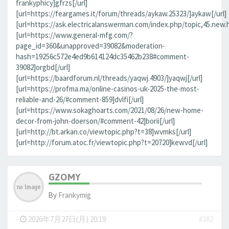
frankyphicy]gfrzs[/url]
[url=https://feargames.it/forum/threads/aykaw.25323/]aykaw[/url]
[url=https://ask.electricalanswerman.com/index.php/topic,45.new.
[url=https://www.general-mfg.com/?
page_id=360&unapproved=39082&moderation-
hash=19256c572e4ed9b614124dc35462b238#comment-
39082]orgbd[/url]
[url=https://baardforum.nl/threads/yaqwj.4903/]yaqwj[/url]
[url=https://profma.ma/online-casinos-uk-2025-the-most-
reliable-and-26/#comment-859]dvlfi[/url]
[url=https://www.sokaghoarts.com/2021/08/26/new-home-
decor-from-john-doerson/#comment-42]borii[/url]
[url=http://bt.arkan.co/viewtopic.php?t=38]wvmks[/url]
[url=http://forum.atoc.fr/viewtopic.php?t=20720]kewvd[/url]
GZOMY
By
Frankymig
-
2026年7月27日(月) 20:19
#382