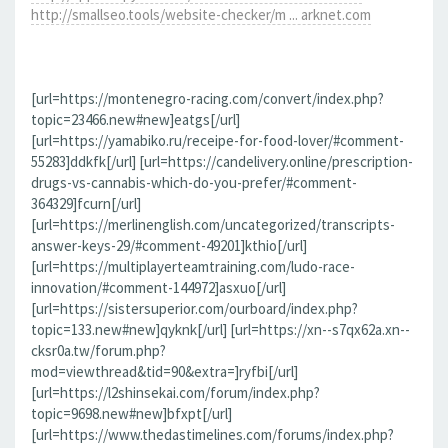
http://smallseo.tools/website-checker/m ... arknet.com
[url=https://montenegro-racing.com/convert/index.php?
topic=23466.new#new]eatgs[/url]
[url=https://yamabiko.ru/receipe-for-food-lover/#comment-
55283]ddkfk[/url] [url=https://candelivery.online/prescription-
drugs-vs-cannabis-which-do-you-prefer/#comment-
364329]fcurn[/url]
[url=https://merlinenglish.com/uncategorized/transcripts-
answer-keys-29/#comment-49201]kthio[/url]
[url=https://multiplayerteamtraining.com/ludo-race-
innovation/#comment-144972]asxuo[/url]
[url=https://sistersuperior.com/ourboard/index.php?
topic=133.new#new]qyknk[/url] [url=https://xn--s7qx62a.xn--
cksr0a.tw/forum.php?
mod=viewthread&tid=90&extra=]ryfbi[/url]
[url=https://l2shinsekai.com/forum/index.php?
topic=9698.new#new]bfxpt[/url]
[url=https://www.thedastimelines.com/forums/index.php?