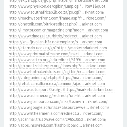
http://exlyziv.pp.ua/go.php?https://marketsdarknet.com
http://www.physikon.de/cgibin/jump.cgi? ... ite=1&quot
http://www.southafricab2b.co.za/go.cgi? ... rknet.com/
http://reachwaterfront.com/frame.asp?fr ... rknet.com/
http://ohotnik.com/bitrix/redirect.php? ... arknet.com
http://i-motor.com.cn/magazine.php?mod= ... arknet.com
http://www.tdmegalit.ru/bitrix/redirect ... arknet.com
https://xn--fjrvollan-h3a.no/template/p ... arknet.com
http://eternalx.ucoz.ru/go?https://marketsdarknet.com
http://www.printmailofmaine.com/linkcli ... arknet.com
http://www.cattco.org/ad/redirect/5199/ ... arknet.com
http://gb.poetzelsberger.org/show.php?c ... arknet.com
http://www.hotnakedsluts.net/cgi-bin/cr ... arknet.com
http://v-degunino.ru/url.php?https://ma ... rknet.com/
http://rehabcarealliance.ca/common/ajax ... arknet.com
http://www.autosport72.ru/go?https://marketsdarknet.com
http://www.adminer.org/redirect/?url=ht ... arknet.com
http://www.glamourcon.com/links/to.mv?h ... rknet.com/
http://www.google.ad/url?sa=t&source=we ... rknet.com/
http://www.littlearmenia.com/redirect.a ... rknet.com/
http://scanmail.trustwave.com/?c=8510&d ... rknet.com/
http://apps.inspyred.com/flashbillboard ... arknet.com