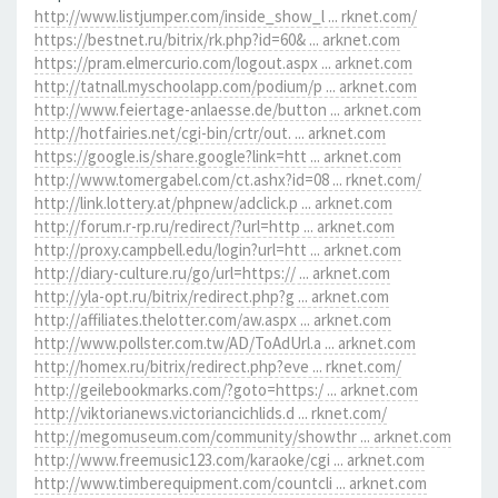
http://www.listjumper.com/inside_show_l ... rknet.com/
https://bestnet.ru/bitrix/rk.php?id=60& ... arknet.com
https://pram.elmercurio.com/logout.aspx ... arknet.com
http://tatnall.myschoolapp.com/podium/p ... arknet.com
http://www.feiertage-anlaesse.de/button ... arknet.com
http://hotfairies.net/cgi-bin/crtr/out. ... arknet.com
https://google.is/share.google?link=htt ... arknet.com
http://www.tomergabel.com/ct.ashx?id=08 ... rknet.com/
http://link.lottery.at/phpnew/adclick.p ... arknet.com
http://forum.r-rp.ru/redirect/?url=http ... arknet.com
http://proxy.campbell.edu/login?url=htt ... arknet.com
http://diary-culture.ru/go/url=https:// ... arknet.com
http://yla-opt.ru/bitrix/redirect.php?g ... arknet.com
http://affiliates.thelotter.com/aw.aspx ... arknet.com
http://www.pollster.com.tw/AD/ToAdUrl.a ... arknet.com
http://homex.ru/bitrix/redirect.php?eve ... rknet.com/
http://geilebookmarks.com/?goto=https:/ ... arknet.com
http://viktorianews.victoriancichlids.d ... rknet.com/
http://megomuseum.com/community/showthr ... arknet.com
http://www.freemusic123.com/karaoke/cgi ... arknet.com
http://www.timberequipment.com/countcli ... arknet.com