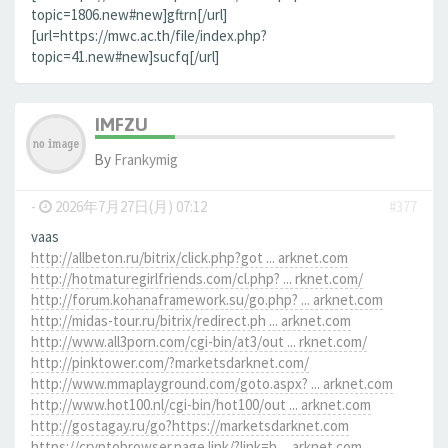
topic=1806.new#new]gftrn[/url]
[url=https://mwc.ac.th/file/index.php?
topic=41.new#new]sucfq[/url]
IMFZU
By
Frankymig
-
2026年7月27日(月) 07:12
#377
vaas
http://allbeton.ru/bitrix/click.php?got ... arknet.com
http://hotmaturegirlfriends.com/cl.php? ... rknet.com/
http://forum.kohanaframework.su/go.php? ... arknet.com
http://midas-tour.ru/bitrix/redirect.ph ... arknet.com
http://www.all3porn.com/cgi-bin/at3/out ... rknet.com/
http://pinktower.com/?marketsdarknet.com/
http://www.mmaplayground.com/goto.aspx? ... arknet.com
http://www.hot100.nl/cgi-bin/hot100/out ... arknet.com
http://gostagay.ru/go?https://marketsdarknet.com
https://cryptobrowser.page.link/?link=h ... arknet.com