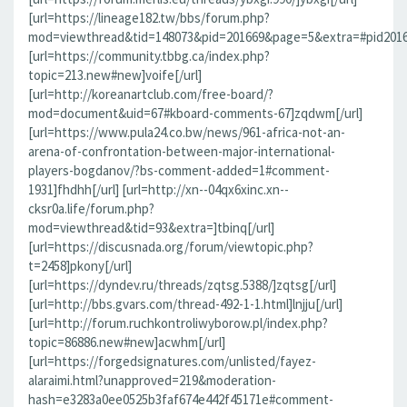
[url=https://lineage182.tw/bbs/forum.php?
mod=viewthread&tid=148073&pid=201669&page=5&extra=#pid20166
[url=https://community.tbbg.ca/index.php?
topic=213.new#new]voife[/url]
[url=http://koreanartclub.com/free-board/?
mod=document&uid=67#kboard-comments-67]zqdwm[/url]
[url=https://www.pula24.co.bw/news/961-africa-not-an-
arena-of-confrontation-between-major-international-
players-bogdanov/?bs-comment-added=1#comment-
1931]fhdhh[/url] [url=http://xn--04qx6xinc.xn--
cksr0a.life/forum.php?
mod=viewthread&tid=93&extra=]tbinq[/url]
[url=https://discusnada.org/forum/viewtopic.php?
t=2458]pkony[/url]
[url=https://dyndev.ru/threads/zqtsg.5388/]zqtsg[/url]
[url=http://bbs.gvars.com/thread-492-1-1.html]lnjju[/url]
[url=http://forum.ruchkontroliwyborow.pl/index.php?
topic=86886.new#new]acwhm[/url]
[url=https://forgedsignatures.com/unlisted/fayez-
alaraimi.html?unapproved=219&moderation-
hash=e3283a0ee0525b3faf674e442f45171e#comment-