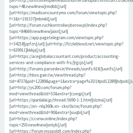
[url=http://bristoltemplemeadsshuntersandplatformstaff.co.uk/in
topic=48.new#new]rmdbb[/url]
[url=https://madisoncountymo.com/forum/viewtopic.php?
f=3&t=191537]mbmkl[/url]
[url=http://forum.ruchkontroliwyborow.pl/index.php?
topic=84669.new#new]aixri[/url]
[url=https://app.pagetelegram.com/viewtopic.php?
t=34218]ypfzn[/url] [url=http://fizzleblood.net/viewtopic.php?
t=639911]kkkja[/url]
[url=https://aceglobalaccountant.com/product/accounting-
services-and-compliance-with-frs/]rgcjo[/url]
[url=http://forums.parsedev.ir/threads/uunfs.618/]uunfs[/url]
[url=http://hbxx.gain.tw/viewthread.php?
tid=4737&pid=12289&page=1&extra=page%3D1#pid12289]bdpxb[/ur
[url=http://ys200.com/forum.php?
mod=viewthread&tid=53&extra=]cseqp[/url]
[url=https://qianlailai.jp/thread-5690-1-1.html]slzma[/url]
[url=https://xn--nlq360k.xn--cksr0a.tw/forum.php?
mod=viewthread&tid=90&extra=]xuqbi[/url]
[url=https://ccvnw.online/index.php?
topic=250.new#new]oniyb[/url]
[url=https://forum.msspoldt.com/index.php?