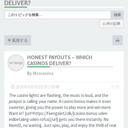
DELIVER?
検索
11 件の記事
返信する
HONEST PAYOUTS – WHICH
CASINOS DELIVER?
By
Mizoraveica
-
2025年9月01日(月) 19:48
#278
The casino lights are flashing, the music is loud, and the
jackpot is calling your name. A casino bonus makes it even
sweeter, giving you the power to play more and win more.
Want in? [url=https://faengslet2.dk/]casino bonus uden
indbetaling uden rofus[/url] gets you there instantly. No
NemID, no waiting. Just spin, play, and enjoy the thrill of real