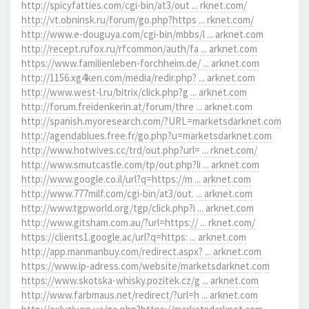
http://spicyfatties.com/cgi-bin/at3/out ... rknet.com/
http://vt.obninsk.ru/forum/go.php?https ... rknet.com/
http://www.e-douguya.com/cgi-bin/mbbs/l ... arknet.com
http://recept.rufox.ru/rfcommon/auth/fa ... arknet.com
https://www.familienleben-forchheim.de/ ... arknet.com
http://1156.xg4ken.com/media/redir.php? ... arknet.com
http://www.west-l.ru/bitrix/click.php?g ... arknet.com
http://forum.freidenkerin.at/forum/thre ... arknet.com
http://spanish.myoresearch.com/?URL=marketsdarknet.com
http://agendablues.free.fr/go.php?u=marketsdarknet.com
http://www.hotwives.cc/trd/out.php?url= ... rknet.com/
http://www.smutcastle.com/tp/out.php?li ... arknet.com
http://www.google.co.il/url?q=https://m ... arknet.com
http://www.777milf.com/cgi-bin/at3/out. ... arknet.com
http://www.tgpworld.org/tgp/click.php?i ... arknet.com
http://www.gitsham.com.au/?url=https:// ... rknet.com/
https://clients1.google.ac/url?q=https: ... arknet.com
http://app.manmanbuy.com/redirect.aspx? ... arknet.com
https://www.ip-adress.com/website/marketsdarknet.com
https://www.skotska-whisky.pozitek.cz/g ... arknet.com
http://www.farbmaus.net/redirect/?url=h ... arknet.com