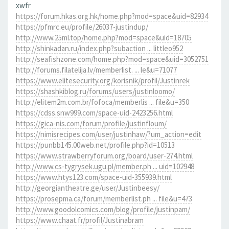
xwfr
https://forum.hkas.org.hk/home.php?mod=space&uid=82934
https://pfmrc.eu/profile/26037-justindup/
http://www.25ml.top/home.php?mod=space&uid=18705
http://shinkadan.ru/index.php?subaction ... littleo952
http://seafishzone.com/home.php?mod=space&uid=3052751
http://forums.filatelija.lv/memberlist. ... le&u=71077
https://www.elitesecurity.org/korisnik/profil/Justinrek
https://shashkiblog.ru/forums/users/justinloomo/
http://elitem2m.com.br/fofoca/memberlis ... file&u=350
https://cdss.snw999.com/space-uid-2423256.html
https://gica-nis.com/forum/profile/justinfloum/
https://nimisrecipes.com/user/justinhaw/?um_action=edit
https://punbb145.00web.net/profile.php?id=10513
https://www.strawberryforum.org/board/user-274.html
http://www.cs-tygrysek.ugu.pl/member.ph ... uid=102948
https://www.htys123.com/space-uid-355939.html
http://georgiantheatre.ge/user/Justinbeesy/
https://prosepma.ca/forum/memberlist.ph ... file&u=473
http://www.goodolcomics.com/blog/profile/justinpam/
https://www.chaat.fr/profil/Justinabram