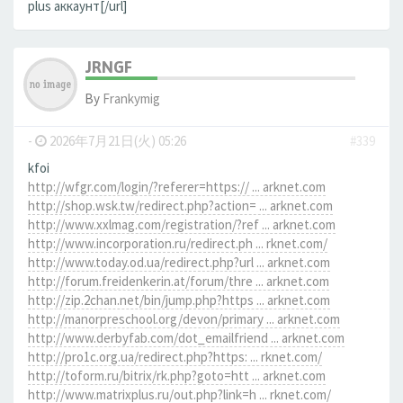
plus аккаунт[/url]
JRNGF
By
Frankymig
-
2026年7月21日(火) 05:26
#339
kfoi
http://wfgr.com/login/?referer=https:// ... arknet.com
http://shop.wsk.tw/redirect.php?action= ... arknet.com
http://www.xxlmag.com/registration/?ref ... arknet.com
http://www.incorporation.ru/redirect.ph ... rknet.com/
http://www.today.od.ua/redirect.php?url ... arknet.com
http://forum.freidenkerin.at/forum/thre ... arknet.com
http://zip.2chan.net/bin/jump.php?https ... arknet.com
http://manorpreschool.org/devon/primary ... arknet.com
http://www.derbyfab.com/dot_emailfriend ... arknet.com
http://pro1c.org.ua/redirect.php?https: ... rknet.com/
http://toform.ru/bitrix/rk.php?goto=htt ... arknet.com
http://www.matrixplus.ru/out.php?link=h ... rknet.com/