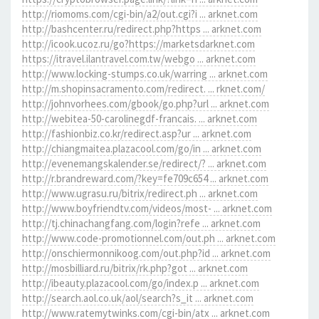
http://riomoms.com/cgi-bin/a2/out.cgi?i ... arknet.com
http://bashcenter.ru/redirect.php?https ... arknet.com
http://icook.ucoz.ru/go?https://marketsdarknet.com
https://itravel.ilantravel.com.tw/webgo ... arknet.com
http://www.locking-stumps.co.uk/warring ... arknet.com
http://m.shopinsacramento.com/redirect. ... rknet.com/
http://johnvorhees.com/gbook/go.php?url ... arknet.com
http://webitea-50-carolinegdf-francais. ... arknet.com
http://fashionbiz.co.kr/redirect.asp?ur ... arknet.com
http://chiangmaitea.plazacool.com/go/in ... arknet.com
http://evenemangskalender.se/redirect/? ... arknet.com
http://r.brandreward.com/?key=fe709c654 ... arknet.com
http://www.ugrasu.ru/bitrix/redirect.ph ... arknet.com
http://www.boyfriendtv.com/videos/most- ... arknet.com
http://tj.chinachangfang.com/login?refe ... arknet.com
http://www.code-promotionnel.com/out.ph ... arknet.com
http://onschiermonnikoog.com/out.php?id ... arknet.com
http://mosbilliard.ru/bitrix/rk.php?got ... arknet.com
http://ibeauty.plazacool.com/go/index.p ... arknet.com
http://search.aol.co.uk/aol/search?s_it ... arknet.com
http://www.ratemytwinks.com/cgi-bin/atx ... arknet.com