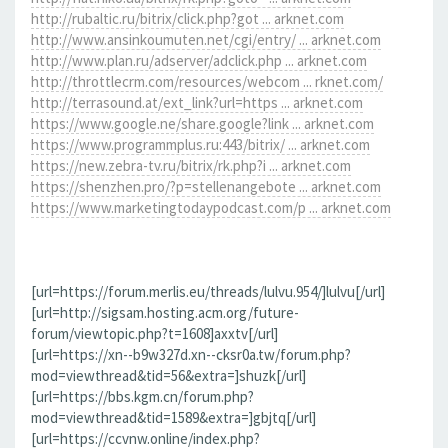
http://rubaltic.ru/bitrix/click.php?got ... arknet.com
http://www.ansinkoumuten.net/cgi/entry/ ... arknet.com
http://www.plan.ru/adserver/adclick.php ... arknet.com
http://throttlecrm.com/resources/webcom ... rknet.com/
http://terrasound.at/ext_link?url=https ... arknet.com
https://www.google.ne/share.google?link ... arknet.com
https://www.programmplus.ru:443/bitrix/ ... arknet.com
https://new.zebra-tv.ru/bitrix/rk.php?i ... arknet.com
https://shenzhen.pro/?p=stellenangebote ... arknet.com
https://www.marketingtodaypodcast.com/p ... arknet.com
[url=https://forum.merlis.eu/threads/lulvu.954/]lulvu[/url]
[url=http://sigsam.hosting.acm.org/future-
forum/viewtopic.php?t=1608]axxtv[/url]
[url=https://xn--b9w327d.xn--cksr0a.tw/forum.php?
mod=viewthread&tid=56&extra=]shuzk[/url]
[url=https://bbs.kgm.cn/forum.php?
mod=viewthread&tid=1589&extra=]gbjtq[/url]
[url=https://ccvnw.online/index.php?