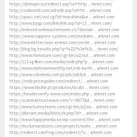
https://domupn.ru/redirect.asp?url=http ... rknet.com/
http://coalworld.com/adredir.asp?url=ht ... arknet.com
http://upacc.net/out.cgi?id=maruhima&ur ... arknet.com
http://www.byqp.com/link/link.asp?id=13 ... rknet.com/
http://indexed.webmasterhome.cn/?domain ... arknet.com
https://www.sapporo-cyclone.com/modules ... arknet.com
http://newsletter.naos-enews.com/servle ... arknet.com
http://blog.bg/results.php?q=%22/%3e%3c ... rknet.com/
http://www.riomature.com/cgi-bin/a2/out ... arknet.com
http://113.xg4ken.com/media/redir.php?p ... arknet.com
http://www.midtownmonthly.net/rob-kerth ... arknet.com
http://www.szkolenia.com.pl/ads/adclick ... arknet.com
https://redir.pricespider.com/redirect/ ... arknet.com
https://www.blickle.pt/produtos/localiz ... rknet.com/
https://header.verify-www.com/index.php ... arknet.com
http://scanmail.trustwave.com/?c=6677&d ... rknet.com/
http://www.bunnyteens.com/cgi-bin/a2/ou ... arknet.com
http://diletant.media/bitrix/rk.php?id= ... arknet.com
http://www.happymedia.se/wp-content/the ... arknet.com
http://mcclureandsons.com/projects/wate ... arknet.com
http://redirect.camfrog.com/redirect/?u ... arknet.com