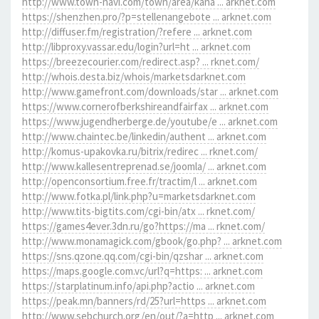
http://www.town-navi.com/town/area/kana ... arknet.com
https://shenzhen.pro/?p=stellenangebote ... arknet.com
http://diffuser.fm/registration/?refere ... arknet.com
http://libproxy.vassar.edu/login?url=ht ... arknet.com
https://breezecourier.com/redirect.asp? ... rknet.com/
http://whois.desta.biz/whois/marketsdarknet.com
http://www.gamefront.com/downloads/star ... arknet.com
https://www.cornerofberkshireandfairfax ... arknet.com
https://www.jugendherberge.de/youtube/e ... arknet.com
http://www.chaintec.be/linkedin/authent ... arknet.com
http://komus-upakovka.ru/bitrix/redirec ... rknet.com/
http://www.kallesentreprenad.se/joomla/ ... arknet.com
http://openconsortium.free.fr/tractim/l ... arknet.com
http://www.fotka.pl/link.php?u=marketsdarknet.com
http://www.tits-bigtits.com/cgi-bin/atx ... rknet.com/
https://games4ever.3dn.ru/go?https://ma ... rknet.com/
http://www.monamagick.com/gbook/go.php? ... arknet.com
https://sns.qzone.qq.com/cgi-bin/qzshar ... arknet.com
https://maps.google.com.vc/url?q=https: ... arknet.com
https://starplatinum.info/api.php?actio ... arknet.com
https://peak.mn/banners/rd/25?url=https ... arknet.com
http://www.sebchurch.org/en/out/?a=http ... arknet.com