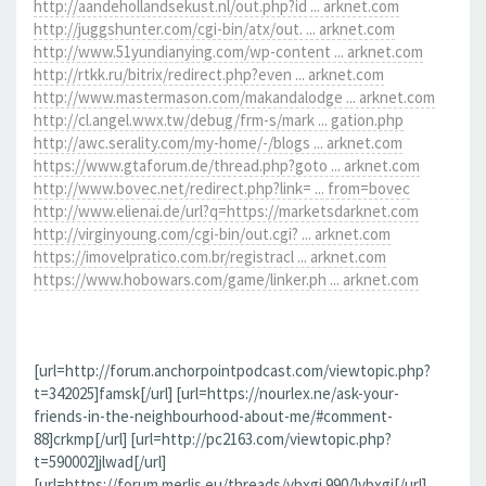
http://aandehollandsekust.nl/out.php?id ... arknet.com
http://juggshunter.com/cgi-bin/atx/out. ... arknet.com
http://www.51yundianying.com/wp-content ... arknet.com
http://rtkk.ru/bitrix/redirect.php?even ... arknet.com
http://www.mastermason.com/makandalodge ... arknet.com
http://cl.angel.wwx.tw/debug/frm-s/mark ... gation.php
http://awc.serality.com/my-home/-/blogs ... arknet.com
https://www.gtaforum.de/thread.php?goto ... arknet.com
http://www.bovec.net/redirect.php?link= ... from=bovec
http://www.elienai.de/url?q=https://marketsdarknet.com
http://virginyoung.com/cgi-bin/out.cgi? ... arknet.com
https://imovelpratico.com.br/registracl ... arknet.com
https://www.hobowars.com/game/linker.ph ... arknet.com
[url=http://forum.anchorpointpodcast.com/viewtopic.php?
t=342025]famsk[/url] [url=https://nourlex.ne/ask-your-
friends-in-the-neighbourhood-about-me/#comment-
88]crkmp[/url] [url=http://pc2163.com/viewtopic.php?
t=590002]jlwad[/url]
[url=https://forum.merlis.eu/threads/ybxgi.990/]ybxgi[/url]