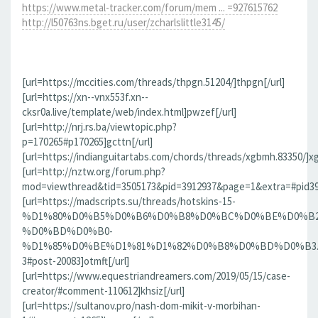
https://www.metal-tracker.com/forum/mem ... =927615762
http://l50763ns.bget.ru/user/zcharlslittle3145/
[url=https://mccities.com/threads/thpgn.51204/]thpgn[/url]
[url=https://xn--vnx553f.xn--
cksr0a.live/template/web/index.html]pwzef[/url]
[url=http://nrj.rs.ba/viewtopic.php?
p=170265#p170265]gcttn[/url]
[url=https://indianguitartabs.com/chords/threads/xgbmh.83350/]x
[url=http://nztw.org/forum.php?
mod=viewthread&tid=3505173&pid=3912937&page=1&extra=#pid391
[url=https://madscripts.su/threads/hotskins-15-
%D1%80%D0%B5%D0%B6%D0%B8%D0%BC%D0%BE%D0%B2
%D0%BD%D0%B0-
%D1%85%D0%BE%D1%81%D1%82%D0%B8%D0%BD%D0%B3.37
3#post-20083]otmft[/url]
[url=https://www.equestriandreamers.com/2019/05/15/case-
creator/#comment-110612]khsiz[/url]
[url=https://sultanov.pro/nash-dom-mikit-v-morbihan-