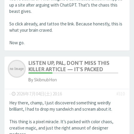
up a site after arguing with ChatGPT. That’s the chaos this
beast gives.
So click already, and tattoo the link. Because honestly, this is
what your brain craved.
Now go.
LISTEN UP, PAL, DON'T MISS THIS
KILLER ARTICLE — IT'S PACKED
By
SkibnubHon
-
2026年7月04日(土) 20:16
#310
Hey there, champ, I just discovered something weirdly
brilliant, I had to drop my sandwich and scream about it.
This thing is a pixel miracle. It’s packed with color chaos,
creative magic, and just the right amount of designer