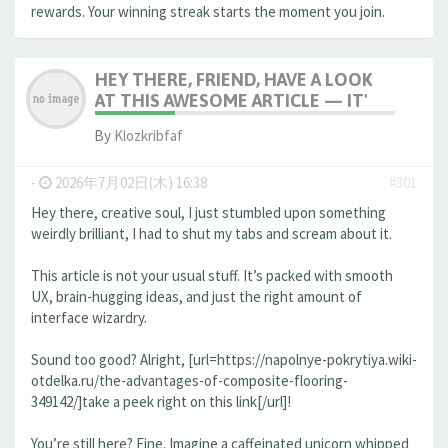
rewards. Your winning streak starts the moment you join.
HEY THERE, FRIEND, HAVE A LOOK
AT THIS AWESOME ARTICLE — IT'
By
Klozkribfaf
-
2026年7月02日(木) 16:38
#301
Hey there, creative soul, I just stumbled upon something
weirdly brilliant, I had to shut my tabs and scream about it.
This article is not your usual stuff. It’s packed with smooth
UX, brain-hugging ideas, and just the right amount of
interface wizardry.
Sound too good? Alright, [url=https://napolnye-pokrytiya.wiki-
otdelka.ru/the-advantages-of-composite-flooring-
349142/]take a peek right on this link[/url]!
You’re still here? Fine. Imagine a caffeinated unicorn whipped