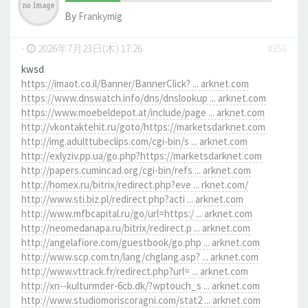
By
Frankymig
-
2026年7月23日(木) 17:26
#356
kwsd
https://imaot.co.il/Banner/BannerClick? ... arknet.com
https://www.dnswatch.info/dns/dnslookup ... arknet.com
https://www.moebeldepot.at/include/page ... arknet.com
http://vkontaktehit.ru/goto/https://marketsdarknet.com
http://img.adulttubeclips.com/cgi-bin/s ... arknet.com
http://exlyziv.pp.ua/go.php?https://marketsdarknet.com
http://papers.cumincad.org/cgi-bin/refs ... arknet.com
http://homex.ru/bitrix/redirect.php?eve ... rknet.com/
http://www.sti.biz.pl/redirect.php?acti ... arknet.com
http://www.mfbcapital.ru/go/url=https:/ ... arknet.com
http://neomedanapa.ru/bitrix/redirect.p ... arknet.com
http://angelafiore.com/guestbook/go.php ... arknet.com
http://www.scp.com.tn/lang/chglang.asp? ... arknet.com
http://www.vttrack.fr/redirect.php?url= ... arknet.com
http://xn--kulturmder-6cb.dk/?wptouch_s ... arknet.com
http://www.studiomoriscoragni.com/stat2 ... arknet.com