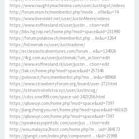
https://www.naughtymachinima.com/user/Justingot/videos
http://forum.msm.hr/memberlist.php?mode ... ofile&u=74
https://www.liveviolet.net/user/JustinMeeni/videos
https://www.esffriesland.nl/user/justin ... ction=edit
http://bbs.hgzvip.net/home.php?mod=space&uid=231990
https://forum.polakow.ch/memberlist.php ... ile&u=3264
https://hd.menak.ru/user/Justinadone/
http://ecclesiasticalventures.com/forum ... e&u=124926
https://4cg.com.au/user/justinmak/?um_action=edit
https://www.esffriesland.nl/user/justin ... ction=edit
http://3ak.cn/home.php?mod=space&uid=257346
http://polovw.it/foro/memberlist.php?mo ... le&u=88968
https://www.strawberryforum.org/board/user-272.html
https://istinastroitelstva.xyz/user/Justincog/
https://cdss.snw999.com/space-uid-2423256.html
https://qiluwuyi.com/home.php?mod=space&uid=7397
http://jiangzhongyou.net/home.php?mod=space&uid=661625
https://qiluwuyi.com/home.php?mod=space&uid=7397
http://speakeasyspiritsllc.com/user/jus ... ction=edit
http://wou.malaysia2host.com/home.php?m ... uid=284173
https://giangit.com/index.php/component ... r&id=21998