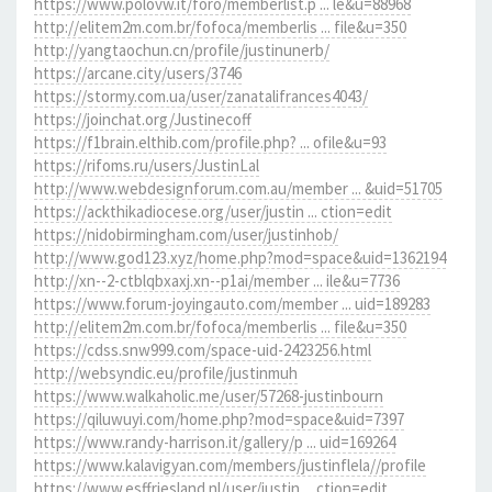
https://www.polovw.it/foro/memberlist.p ... le&u=88968
http://elitem2m.com.br/fofoca/memberlis ... file&u=350
http://yangtaochun.cn/profile/justinunerb/
https://arcane.city/users/3746
https://stormy.com.ua/user/zanatalifrances4043/
https://joinchat.org/Justinecoff
https://f1brain.elthib.com/profile.php? ... ofile&u=93
https://rifoms.ru/users/JustinLal
http://www.webdesignforum.com.au/member ... &uid=51705
https://ackthikadiocese.org/user/justin ... ction=edit
https://nidobirmingham.com/user/justinhob/
http://www.god123.xyz/home.php?mod=space&uid=1362194
http://xn--2-ctblqbxaxj.xn--p1ai/member ... ile&u=7736
https://www.forum-joyingauto.com/member ... uid=189283
http://elitem2m.com.br/fofoca/memberlis ... file&u=350
https://cdss.snw999.com/space-uid-2423256.html
http://websyndic.eu/profile/justinmuh
https://www.walkaholic.me/user/57268-justinbourn
https://qiluwuyi.com/home.php?mod=space&uid=7397
https://www.randy-harrison.it/gallery/p ... uid=169264
https://www.kalavigyan.com/members/justinflela//profile
https://www.esffriesland.nl/user/justin ... ction=edit