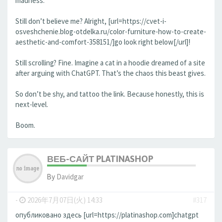
madness.
Still don’t believe me? Alright, [url=https://cvet-i-
osveshchenie.blog-otdelka.ru/color-furniture-how-to-create-
aesthetic-and-comfort-358151/]go look right below[/url]!
Still scrolling? Fine. Imagine a cat in a hoodie dreamed of a site
after arguing with ChatGPT. That’s the chaos this beast gives.
So don’t be shy, and tattoo the link. Because honestly, this is
next-level.
Boom.
ВЕБ-САЙТ PLATINASHOP
By
Davidgar
-
2026年7月07日(火) 14:33
#317
опубликовано здесь [url=https://platinashop.com]chatgpt