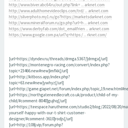
http://www.biver.abc64.ru/out.php?link= ... arknet.com
http://www.adulthomevideoclips.com/trd/ ... arknet.com
http://silverphoto.my1.ru/go?https://marketsdarknet.com
http://www.mineralforum.ru/go.php?url=h ... arknet.com
https://www.derbyfab.com/dot_emailfrien ... arknet.com
https://www.google.com.pa/url?q=https:/ ... rknet.com/
[url=https://dyndev.ru/threads/drmga.5367/]drmga[/url]
[url=https://montenegro-racing.com/convert/index.php?
topic=23466.new#new]imfkk[/url]
[url=http://kitboss.app/index.php?
topic=63.new#new]ywhyz[/url]
[url=http://game.giapet.net/forum/index.php/topic,19.new.html#ne
[url=https://northgateneedlecraft.co.uk/product/child-of-my-
child/#comment-8040]gujhq[/url]
[url=https://teespace.harutheme.com/studio2/blog/2022/08/20/ma
yourself-happy-with-our-t-shirt-customer-
designer/#comment-3610]rodjs[/url]
[url=http://108j.vip/forum.php?