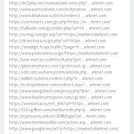
http://de2.php.net/manual/add-note.php? ... arknet.com
http://www.pontoslivelo.com.br/dynatrac ... arknet.com
http://www.khakasia.ru/bitrix/redirect. ... arknet.com
https://centroarts.com/go.php?https://m ... rknet.com/
http://fullkade.com/go/index.php?url=ht ... arknet.com
http://ncmsjj.com/go.asp?url=https://marketsdarknet.com
http://rik-lestnica.ru/go.php?url=https ... arknet.com
https://anadigit.fr/api/traffic/?page=h ... arknet.com
http://www.podstarinu.ru/go?https://marketsdarknet.com
http://luxe-matras.ru/bitrix/rk.php?got ... arknet.com
http://glancematures.com/cgi-bin/out.cg ... arknet.com
http://vdd.com.ua/bansystem/adclick.php ... arknet.com
http://adlibit.ru/bitrix/redirect.php?e ... arknet.com
http://m.shopinboise.com/redirect.aspx? ... arknet.com
http://www.dawgshed.com/proxy.php?link= ... arknet.com
http://www.blacktrannyporn.com/cgi-bin/ ... arknet.com
https://www.insai.ru/ext_link?url=https ... arknet.com
http://516.xg4ken.com/media/redir.php?p ... arknet.com
http://ezproxy.nu.edu.kz:2048/login?url ... rknet.com/
http://www.thetimeseller.com/action.asp ... arknet.com
http://www.google.mu/url?q=https://marketsdarknet.com/