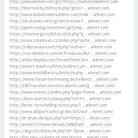
http://yellowlemon.net/go/?https://marketsdarknet.com
http://fibertool.by/bitrix/rk.php?goto= ... arknet.com
http://www.dubaitradersonline.com/redir ... arknet.com
http://trk.atomex.net/cgi-bin/tracker.f ... arknet.com
http://japan.road.jp/navi/navi.cgi?jump ... arknet.com
https://texenergo.ru/bitrix/click.php?g ... arknet.com
http://www.zsbeloves.cz/index.php?optio ... arknet.com
https://rallynasaura.net/rd.php?author= ... arknet.com
https://sso.demarco.com.br/Producao/Aut ... arknet.com
http://atlasroleplay.com/forum/home/lea ... arknet.com
http://www.t-mash.ru/bitrix/redirect.ph ... arknet.com
http://www.mosbilliard.ru/bitrix/rk.php ... arknet.com
https://www.forum-betreuung.de/redirect ... arknet.com
http://1967vacation.westescalante.com/g ... rknet.com/
http://www.ewind.cz/index.php?page=home ... arknet.com
https://kirov-portal.ru/away.php?url=ht ... arknet.com
http://liever-terschelling.nl/out.php?i ... arknet.com
http://www.all3porn.com/cgi-bin/at3/out ... rknet.com/
http://dr-drum.de/quit.php?url=https:// ... rknet.com/
http://anahit.fr/home/details/5d8dfabf- ... arknet.com
https://akgs.biz/bitrix/rk.php?id=7&eve ... arknet.com
http://fiat.niko.ua/bitrix/rk.php?goto= ... arknet.com