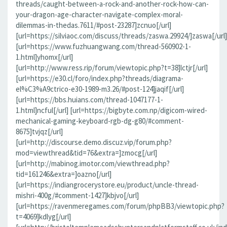
threads/caught-between-a-rock-and-another-rock-how-can-
your-dragon-age-character-navigate-complex-moral-
dilemmas-in-thedas.7611/#post-23287]zcnuo[/url]
[url=https://silviaoc.com/discuss/threads/zaswa.29924/]zaswa[/url]
[url=https://www.fuzhuangwang.com/thread-560902-1-
1.html]yhomx[/url]
[url=http://www.ress.rip/forum/viewtopic.php?t=38]lctjr[/url]
[url=https://e30.cl/foro/index.php?threads/diagrama-
el%C3%A9ctrico-e30-1989-m3.26/#post-124]jaqif[/url]
[url=https://bbs.huians.com/thread-1047177-1-
1.html]ncful[/url] [url=https://bigbyte.com.np/digicom-wired-
mechanical-gaming-keyboard-rgb-dg-g80/#comment-
8675]tvjqz[/url]
[url=http://discourse.demo.discuz.vip/forum.php?
mod=viewthread&tid=76&extra=]zmocg[/url]
[url=http://mabinog.imotor.com/viewthread.php?
tid=161246&extra=]oazno[/url]
[url=https://indiangrocerystore.eu/product/uncle-thread-
mishri-400g/#comment-1427]kbjvo[/url]
[url=https://ravenmeregames.com/forum/phpBB3/viewtopic.php?
t=4069]kdlyg[/url]