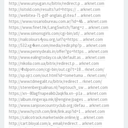
http://www.unyugan.ru/bitrix/redirect.p ... arknet.com
http://isitold.com/results?url=https:// ... arknet.com
http://webitea-71-gdf-anglais.gl.itea.f ... arknet.com
https://www.rosariobureau.com.ar/?id=4& ... arknet.com
https://www.finet.hk/LangSwitch/?lang=z ... arknet.com
http://www.simonsgirls.com/cgi-bin/atl/ ... arknet.com
http://nailcolours4you.org/url?q=https: ... arknet.com
http://532.xg4ken.com/media/redir.php?p ... arknet.com
http://www.pennydeals.in/offer?go=https ... arknet.com
http://www.ealingtoday.co.uk/default.as ... arknet.com
http://nikolia.com.ua/bitrix/redirect.p ... arknet.com
http://4hdporn.com/cgi-bin/out.cgi?t=18 ... rknet.com/
http://sp.ojrz.com/out.html?id=tometuma ... rknet.com/
http://www.tdmegalit.ru/bitrix/redirect ... rknet.com/
http://sterenbergsalinas.nl/?wptouch_sw ... arknet.com
https://xn--80agfnapealkb2aqk9a.xn--p1a ... arknet.com
http://album.ringeraja.mk/@engine/pages ... arknet.com
http://www.sanjosecountryclub.org/defau ... arknet.com
http://www.hyzsh.com/link/link.asp?id=1 ... arknet.com
https://calicotrack.marketwide.online/g ... arknet.com
http://cart.bloyal.com/a_email/redirect ... arknet.com