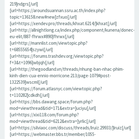
219]ndgrs[/url]
[url=https://aroundsuannan.ssru.ac.th/index.php?
topic=136158.new#new]zfxuo[/url]
[url=https://xendev.pro/threads/khxat.6214/]khxat[/url]
[url=http://allnightlong.ca/index.php/component/kunena/donec-
eu-elit/887-fhrwx#890]fhrwx[/url]
[url=http://mannlist.com/viewtopic.php?
t=68555654]szywi[/url]
[url=https://forums.trashdev.org/viewtopic.php?
f=3&t=1096]wbjqh[/url]
[url=http://thegoodland.vn/threads/nhung-ban-nhac-phim-
kinh-dien-cua-ennio-morricone.213/page-1079#post-
1322539]wscml[/url]
[url=https://forum.atlasnyc.com/viewtopic.php?
t=110282]cdkdh[/url]
[url=https://bbs.dawang.space/forum.php?
mod=viewthread&tid=171&extra=]uciyu[/url]
[url=https://xixi118.com/forum.php?
mod=viewthread&tid=6212&extra=]yrlic[/url]
[url=https://silviaoc.com/discuss/threads/lruiz.29933/]lruiz[/url]
[url=https://webmaster.bbs.tr/member/1055-