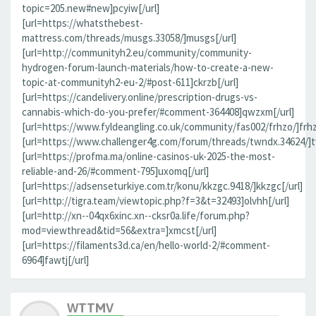
topic=205.new#new]pcyiw[/url]
[url=https://whatsthebest-
mattress.com/threads/musgs.33058/]musgs[/url]
[url=http://communityh2.eu/community/community-
hydrogen-forum-launch-materials/how-to-create-a-new-
topic-at-communityh2-eu-2/#post-611]ckrzb[/url]
[url=https://candelivery.online/prescription-drugs-vs-
cannabis-which-do-you-prefer/#comment-364408]qwzxm[/url]
[url=https://www.fyldeangling.co.uk/community/fas002/frhzo/]frhz
[url=https://www.challenger4g.com/forum/threads/twndx.34624/]t
[url=https://profma.ma/online-casinos-uk-2025-the-most-
reliable-and-26/#comment-795]uxomq[/url]
[url=https://adsenseturkiye.com.tr/konu/kkzgc.9418/]kkzgc[/url]
[url=http://tigra.team/viewtopic.php?f=3&t=32493]olvhh[/url]
[url=http://xn--04qx6xinc.xn--cksr0a.life/forum.php?
mod=viewthread&tid=56&extra=]xmcst[/url]
[url=https://filaments3d.ca/en/hello-world-2/#comment-
6964]fawtj[/url]
WTTMV