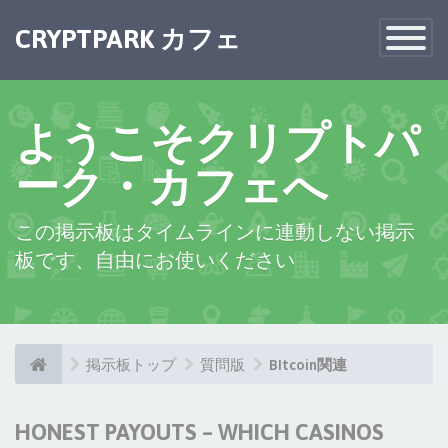
CRYPTPARK カフェ
Toggle
Navigatio
ようこそクリプトパ
ーク・カフェへ
この掲示板はタイムラインに連動しない掲示
板です、自由にお使いください
掲示板トップ
質問版
BItcoin関連
HONEST PAYOUTS – WHICH CASINOS