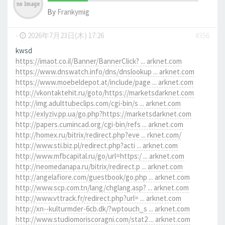
By
Frankymig
-
2026年7月23日(木) 17:26
#356
kwsd
https://imaot.co.il/Banner/BannerClick? ... arknet.com
https://www.dnswatch.info/dns/dnslookup ... arknet.com
https://www.moebeldepot.at/include/page ... arknet.com
http://vkontaktehit.ru/goto/https://marketsdarknet.com
http://img.adulttubeclips.com/cgi-bin/s ... arknet.com
http://exlyziv.pp.ua/go.php?https://marketsdarknet.com
http://papers.cumincad.org/cgi-bin/refs ... arknet.com
http://homex.ru/bitrix/redirect.php?eve ... rknet.com/
http://www.sti.biz.pl/redirect.php?acti ... arknet.com
http://www.mfbcapital.ru/go/url=https:/ ... arknet.com
http://neomedanapa.ru/bitrix/redirect.p ... arknet.com
http://angelafiore.com/guestbook/go.php ... arknet.com
http://www.scp.com.tn/lang/chglang.asp? ... arknet.com
http://www.vttrack.fr/redirect.php?url= ... arknet.com
http://xn--kulturmder-6cb.dk/?wptouch_s ... arknet.com
http://www.studiomoriscoragni.com/stat2 ... arknet.com