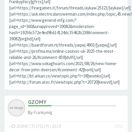
frankyphicy]gfrzs[/url]
[url=https://feargames.it/forum/threads/aykaw.25323/]aykaw[/url]
[url=https://ask.electricalanswerman.com/index.php/topic,45.new.
[url=https://www.general-mfg.com/?
page_id=360&unapproved=39082&moderation-
hash=19256c572e4ed9b614124dc35462b238#comment-
39082]orgbd[/url]
[url=https://baardforum.nl/threads/yaqwj.4903/]yaqwj[/url]
[url=https://profma.ma/online-casinos-uk-2025-the-most-
reliable-and-26/#comment-859]dvlfi[/url]
[url=https://www.sokaghoarts.com/2021/08/26/new-home-
decor-from-john-doerson/#comment-42]borii[/url]
[url=http://bt.arkan.co/viewtopic.php?t=38]wvmks[/url]
[url=http://forum.atoc.fr/viewtopic.php?t=20720]kewvd[/url]
GZOMY
By
Frankymig
-
2026年7月27日(月) 20:19
#382