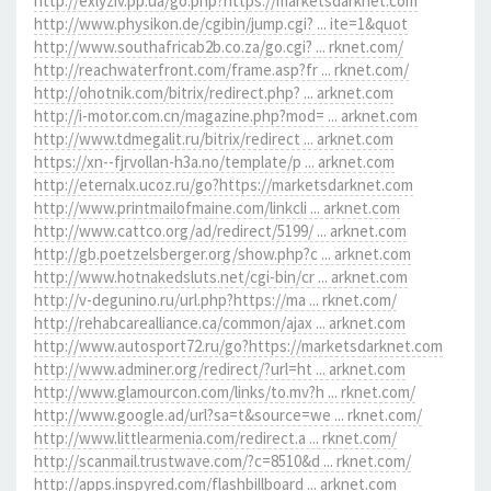
http://exlyziv.pp.ua/go.php?https://marketsdarknet.com
http://www.physikon.de/cgibin/jump.cgi? ... ite=1&quot
http://www.southafricab2b.co.za/go.cgi? ... rknet.com/
http://reachwaterfront.com/frame.asp?fr ... rknet.com/
http://ohotnik.com/bitrix/redirect.php? ... arknet.com
http://i-motor.com.cn/magazine.php?mod= ... arknet.com
http://www.tdmegalit.ru/bitrix/redirect ... arknet.com
https://xn--fjrvollan-h3a.no/template/p ... arknet.com
http://eternalx.ucoz.ru/go?https://marketsdarknet.com
http://www.printmailofmaine.com/linkcli ... arknet.com
http://www.cattco.org/ad/redirect/5199/ ... arknet.com
http://gb.poetzelsberger.org/show.php?c ... arknet.com
http://www.hotnakedsluts.net/cgi-bin/cr ... arknet.com
http://v-degunino.ru/url.php?https://ma ... rknet.com/
http://rehabcarealliance.ca/common/ajax ... arknet.com
http://www.autosport72.ru/go?https://marketsdarknet.com
http://www.adminer.org/redirect/?url=ht ... arknet.com
http://www.glamourcon.com/links/to.mv?h ... rknet.com/
http://www.google.ad/url?sa=t&source=we ... rknet.com/
http://www.littlearmenia.com/redirect.a ... rknet.com/
http://scanmail.trustwave.com/?c=8510&d ... rknet.com/
http://apps.inspyred.com/flashbillboard ... arknet.com