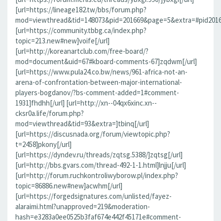
[url=https://lineage182.tw/bbs/forum.php?
mod=viewthread&tid=148073&pid=201669&page=5&extra=#pid20166
[url=https://community.tbbg.ca/index.php?
topic=213.new#new]voife[/url]
[url=http://koreanartclub.com/free-board/?
mod=document&uid=67#kboard-comments-67]zqdwm[/url]
[url=https://www.pula24.co.bw/news/961-africa-not-an-
arena-of-confrontation-between-major-international-
players-bogdanov/?bs-comment-added=1#comment-
1931]fhdhh[/url] [url=http://xn--04qx6xinc.xn--
cksr0a.life/forum.php?
mod=viewthread&tid=93&extra=]tbinq[/url]
[url=https://discusnada.org/forum/viewtopic.php?
t=2458]pkony[/url]
[url=https://dyndev.ru/threads/zqtsg.5388/]zqtsg[/url]
[url=http://bbs.gvars.com/thread-492-1-1.html]lnjju[/url]
[url=http://forum.ruchkontroliwyborow.pl/index.php?
topic=86886.new#new]acwhm[/url]
[url=https://forgedsignatures.com/unlisted/fayez-
alaraimi.html?unapproved=219&moderation-
hash=e3283a0ee0525b3faf674e442f45171e#comment-