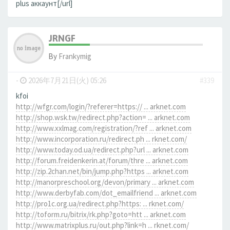
plus аккаунт[/url]
JRNGF
By
Frankymig
-
2026年7月21日(火) 05:26
#339
kfoi
http://wfgr.com/login/?referer=https:// ... arknet.com
http://shop.wsk.tw/redirect.php?action= ... arknet.com
http://www.xxlmag.com/registration/?ref ... arknet.com
http://www.incorporation.ru/redirect.ph ... rknet.com/
http://www.today.od.ua/redirect.php?url ... arknet.com
http://forum.freidenkerin.at/forum/thre ... arknet.com
http://zip.2chan.net/bin/jump.php?https ... arknet.com
http://manorpreschool.org/devon/primary ... arknet.com
http://www.derbyfab.com/dot_emailfriend ... arknet.com
http://pro1c.org.ua/redirect.php?https: ... rknet.com/
http://toform.ru/bitrix/rk.php?goto=htt ... arknet.com
http://www.matrixplus.ru/out.php?link=h ... rknet.com/