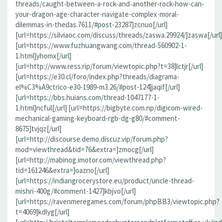
threads/caught-between-a-rock-and-another-rock-how-can-
your-dragon-age-character-navigate-complex-moral-
dilemmas-in-thedas.7611/#post-23287]zcnuo[/url]
[url=https://silviaoc.com/discuss/threads/zaswa.29924/]zaswa[/url]
[url=https://www.fuzhuangwang.com/thread-560902-1-
1.html]yhomx[/url]
[url=http://www.ress.rip/forum/viewtopic.php?t=38]lctjr[/url]
[url=https://e30.cl/foro/index.php?threads/diagrama-
el%C3%A9ctrico-e30-1989-m3.26/#post-124]jaqif[/url]
[url=https://bbs.huians.com/thread-1047177-1-
1.html]ncful[/url] [url=https://bigbyte.com.np/digicom-wired-
mechanical-gaming-keyboard-rgb-dg-g80/#comment-
8675]tvjqz[/url]
[url=http://discourse.demo.discuz.vip/forum.php?
mod=viewthread&tid=76&extra=]zmocg[/url]
[url=http://mabinog.imotor.com/viewthread.php?
tid=161246&extra=]oazno[/url]
[url=https://indiangrocerystore.eu/product/uncle-thread-
mishri-400g/#comment-1427]kbjvo[/url]
[url=https://ravenmeregames.com/forum/phpBB3/viewtopic.php?
t=4069]kdlyg[/url]