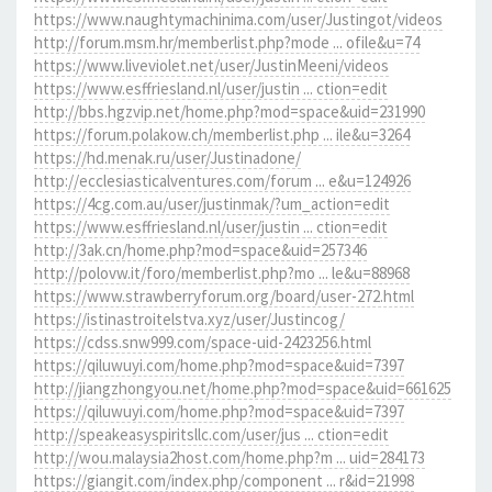
https://www.naughtymachinima.com/user/Justingot/videos
http://forum.msm.hr/memberlist.php?mode ... ofile&u=74
https://www.liveviolet.net/user/JustinMeeni/videos
https://www.esffriesland.nl/user/justin ... ction=edit
http://bbs.hgzvip.net/home.php?mod=space&uid=231990
https://forum.polakow.ch/memberlist.php ... ile&u=3264
https://hd.menak.ru/user/Justinadone/
http://ecclesiasticalventures.com/forum ... e&u=124926
https://4cg.com.au/user/justinmak/?um_action=edit
https://www.esffriesland.nl/user/justin ... ction=edit
http://3ak.cn/home.php?mod=space&uid=257346
http://polovw.it/foro/memberlist.php?mo ... le&u=88968
https://www.strawberryforum.org/board/user-272.html
https://istinastroitelstva.xyz/user/Justincog/
https://cdss.snw999.com/space-uid-2423256.html
https://qiluwuyi.com/home.php?mod=space&uid=7397
http://jiangzhongyou.net/home.php?mod=space&uid=661625
https://qiluwuyi.com/home.php?mod=space&uid=7397
http://speakeasyspiritsllc.com/user/jus ... ction=edit
http://wou.malaysia2host.com/home.php?m ... uid=284173
https://giangit.com/index.php/component ... r&id=21998