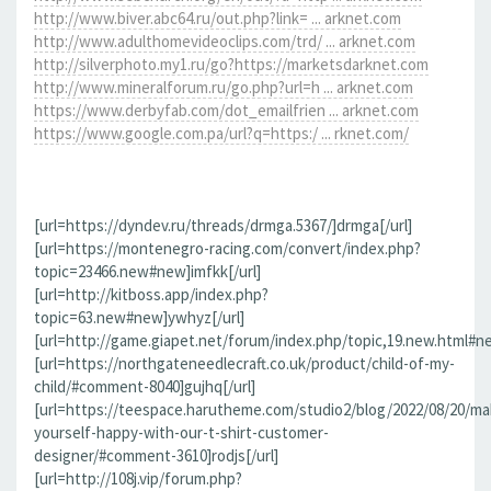
http://www.biver.abc64.ru/out.php?link= ... arknet.com
http://www.adulthomevideoclips.com/trd/ ... arknet.com
http://silverphoto.my1.ru/go?https://marketsdarknet.com
http://www.mineralforum.ru/go.php?url=h ... arknet.com
https://www.derbyfab.com/dot_emailfrien ... arknet.com
https://www.google.com.pa/url?q=https:/ ... rknet.com/
[url=https://dyndev.ru/threads/drmga.5367/]drmga[/url]
[url=https://montenegro-racing.com/convert/index.php?
topic=23466.new#new]imfkk[/url]
[url=http://kitboss.app/index.php?
topic=63.new#new]ywhyz[/url]
[url=http://game.giapet.net/forum/index.php/topic,19.new.html#ne
[url=https://northgateneedlecraft.co.uk/product/child-of-my-
child/#comment-8040]gujhq[/url]
[url=https://teespace.harutheme.com/studio2/blog/2022/08/20/ma
yourself-happy-with-our-t-shirt-customer-
designer/#comment-3610]rodjs[/url]
[url=http://108j.vip/forum.php?