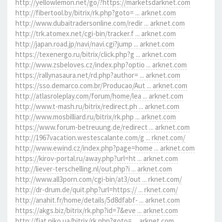
http://yellowlemon.net/go/?https://marketsdarknet.com
http://fibertool.by/bitrix/rk.php?goto= ... arknet.com
http://www.dubaitradersonline.com/redir ... arknet.com
http://trk.atomex.net/cgi-bin/tracker.f ... arknet.com
http://japan.road.jp/navi/navi.cgi?jump ... arknet.com
https://texenergo.ru/bitrix/click.php?g ... arknet.com
http://www.zsbeloves.cz/index.php?optio ... arknet.com
https://rallynasaura.net/rd.php?author= ... arknet.com
https://sso.demarco.com.br/Producao/Aut ... arknet.com
http://atlasroleplay.com/forum/home/lea ... arknet.com
http://www.t-mash.ru/bitrix/redirect.ph ... arknet.com
http://www.mosbilliard.ru/bitrix/rk.php ... arknet.com
https://www.forum-betreuung.de/redirect ... arknet.com
http://1967vacation.westescalante.com/g ... rknet.com/
http://www.ewind.cz/index.php?page=home ... arknet.com
https://kirov-portal.ru/away.php?url=ht ... arknet.com
http://liever-terschelling.nl/out.php?i ... arknet.com
http://www.all3porn.com/cgi-bin/at3/out ... rknet.com/
http://dr-drum.de/quit.php?url=https:// ... rknet.com/
http://anahit.fr/home/details/5d8dfabf- ... arknet.com
https://akgs.biz/bitrix/rk.php?id=7&eve ... arknet.com
http://fiat.niko.ua/bitrix/rk.php?goto= ... arknet.com