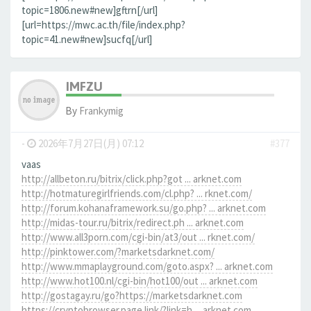
topic=1806.new#new]gftrn[/url]
[url=https://mwc.ac.th/file/index.php?
topic=41.new#new]sucfq[/url]
IMFZU
By
Frankymig
-
2026年7月27日(月) 07:12
#377
vaas
http://allbeton.ru/bitrix/click.php?got ... arknet.com
http://hotmaturegirlfriends.com/cl.php? ... rknet.com/
http://forum.kohanaframework.su/go.php? ... arknet.com
http://midas-tour.ru/bitrix/redirect.ph ... arknet.com
http://www.all3porn.com/cgi-bin/at3/out ... rknet.com/
http://pinktower.com/?marketsdarknet.com/
http://www.mmaplayground.com/goto.aspx? ... arknet.com
http://www.hot100.nl/cgi-bin/hot100/out ... arknet.com
http://gostagay.ru/go?https://marketsdarknet.com
https://cryptobrowser.page.link/?link=h ... arknet.com