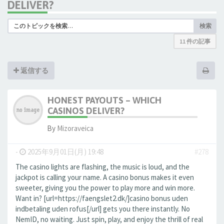
DELIVER?
検索
11 件の記事
返信する
HONEST PAYOUTS – WHICH
CASINOS DELIVER?
By
Mizoraveica
-
2025年9月01日(月) 19:48
#278
The casino lights are flashing, the music is loud, and the
jackpot is calling your name. A casino bonus makes it even
sweeter, giving you the power to play more and win more.
Want in? [url=https://faengslet2.dk/]casino bonus uden
indbetaling uden rofus[/url] gets you there instantly. No
NemID, no waiting. Just spin, play, and enjoy the thrill of real