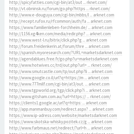
http://spicyfatties.com/cgi-bin/at3/out ... rknet.com/
http://vt.obninsk.ru/forum/go.php?https ... rknet.com/
http://www.e-douguya.com/cgi-bin/mbbs/l ... arknet.com
http://recept.rufox.ru/rfcommon/auth/fa ... arknet.com
https://www.familienleben-forchheim.de/ ... arknet.com
http://1156.xg4ken.com/media/redir.php? ... arknet.com
http://www.west-l.ru/bitrix/click.php?g ... arknet.com
http://forum.freidenkerin.at/forum/thre ... arknet.com
http://spanish.myoresearch.com/?URL=marketsdarknet.com
http://agendablues.free.fr/go.php?u=marketsdarknet.com
http://www.hotwives.cc/trd/out.php?url= ... rknet.com/
http://www.smutcastle.com/tp/out.php?li ... arknet.com
http://www.google.co.il/url?q=https://m ... arknet.com
http://www.777milf.com/cgi-bin/at3/out. ... arknet.com
http://www.tgpworld.org/tgp/click.php?i ... arknet.com
http://www.gitsham.com.au/?url=https:// ... rknet.com/
https://clients1.google.ac/url?q=https: ... arknet.com
http://app.manmanbuy.com/redirect.aspx? ... arknet.com
https://www.ip-adress.com/website/marketsdarknet.com
https://www.skotska-whisky.pozitek.cz/g ... arknet.com
http://www.farbmaus.net/redirect/?url=h ... arknet.com