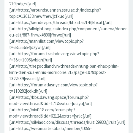
219]ndgrs[/url]
[url=https://aroundsuannan.ssru.ac.th/index.php?
topic=136158.new#new]zfxuo[/url]
[url=https://xendev.pro/threads/khxat.6214/]khxat[/url]
[url=http://allnightlong.ca/index.php/component/kunena/donec-
eu-elit/887-fhrwx#890]fhrwx[/url]
[url=http://mannlist.com/viewtopic.php?
t=68555654]szywi[/url]
[url=https://forums.trashdev.org/viewtopic.php?
f=3&t=1096]wbjqh[/url]
[url=http://thegoodland.vn/threads/nhung-ban-nhac-phim-
kinh-dien-cua-ennio-morricone.213/page-1079#post-
1322539]wscml[/url]
[url=https://forum.atlasnyc.com/viewtopic.php?
t=110282]cdkdh[/url]
[url=https://bbs.dawang.space/forum.php?
mod=viewthread&tid=171&extra=]uciyu[/url]
[url=https://xixi118.com/forum.php?
mod=viewthread&tid=6212&extra=]yrlic[/url]
[url=https://silviaoc.com/discuss/threads/lruiz.29933/]lruiz[/url]
[url=https://webmaster.bbs.tr/member/1055-