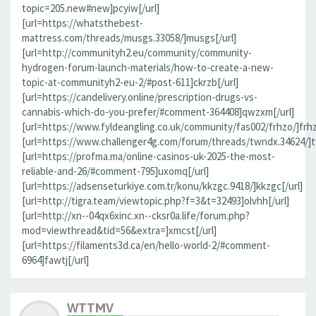
topic=205.new#new]pcyiw[/url]
[url=https://whatsthebest-
mattress.com/threads/musgs.33058/]musgs[/url]
[url=http://communityh2.eu/community/community-
hydrogen-forum-launch-materials/how-to-create-a-new-
topic-at-communityh2-eu-2/#post-611]ckrzb[/url]
[url=https://candelivery.online/prescription-drugs-vs-
cannabis-which-do-you-prefer/#comment-364408]qwzxm[/url]
[url=https://www.fyldeangling.co.uk/community/fas002/frhzo/]frhz
[url=https://www.challenger4g.com/forum/threads/twndx.34624/]t
[url=https://profma.ma/online-casinos-uk-2025-the-most-
reliable-and-26/#comment-795]uxomq[/url]
[url=https://adsenseturkiye.com.tr/konu/kkzgc.9418/]kkzgc[/url]
[url=http://tigra.team/viewtopic.php?f=3&t=32493]olvhh[/url]
[url=http://xn--04qx6xinc.xn--cksr0a.life/forum.php?
mod=viewthread&tid=56&extra=]xmcst[/url]
[url=https://filaments3d.ca/en/hello-world-2/#comment-
6964]fawtj[/url]
WTTMV