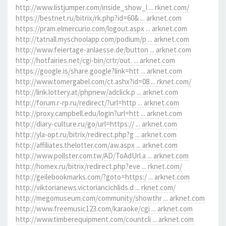
http://www.listjumper.com/inside_show_l ... rknet.com/
https://bestnet.ru/bitrix/rk.php?id=60& ... arknet.com
https://pram.elmercurio.com/logout.aspx ... arknet.com
http://tatnall.myschoolapp.com/podium/p ... arknet.com
http://www.feiertage-anlaesse.de/button ... arknet.com
http://hotfairies.net/cgi-bin/crtr/out. ... arknet.com
https://google.is/share.google?link=htt ... arknet.com
http://www.tomergabel.com/ct.ashx?id=08 ... rknet.com/
http://link.lottery.at/phpnew/adclick.p ... arknet.com
http://forum.r-rp.ru/redirect/?url=http ... arknet.com
http://proxy.campbell.edu/login?url=htt ... arknet.com
http://diary-culture.ru/go/url=https:// ... arknet.com
http://yla-opt.ru/bitrix/redirect.php?g ... arknet.com
http://affiliates.thelotter.com/aw.aspx ... arknet.com
http://www.pollster.com.tw/AD/ToAdUrl.a ... arknet.com
http://homex.ru/bitrix/redirect.php?eve ... rknet.com/
http://geilebookmarks.com/?goto=https:/ ... arknet.com
http://viktorianews.victoriancichlids.d ... rknet.com/
http://megomuseum.com/community/showthr ... arknet.com
http://www.freemusic123.com/karaoke/cgi ... arknet.com
http://www.timberequipment.com/countcli ... arknet.com