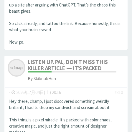
up a site after arguing with ChatGPT. That’s the chaos this
beast gives.
So click already, and tattoo the link. Because honestly, this is
what your brain craved.
Now go.
LISTEN UP, PAL, DON'T MISS THIS
KILLER ARTICLE — IT'S PACKED
By
SkibnubHon
-
2026年7月04日(土) 20:16
#310
Hey there, champ, I just discovered something weirdly
brilliant, I had to drop my sandwich and scream about it.
This thing is a pixel miracle. It’s packed with color chaos,
creative magic, and just the right amount of designer