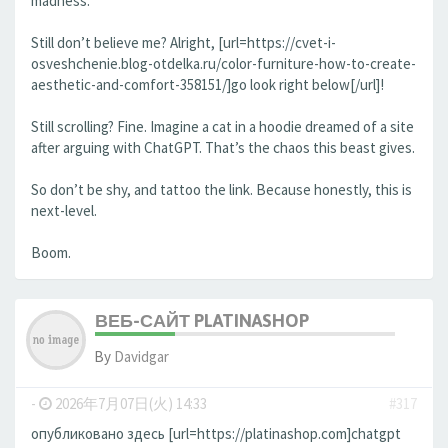
madness.
Still don’t believe me? Alright, [url=https://cvet-i-
osveshchenie.blog-otdelka.ru/color-furniture-how-to-create-
aesthetic-and-comfort-358151/]go look right below[/url]!
Still scrolling? Fine. Imagine a cat in a hoodie dreamed of a site
after arguing with ChatGPT. That’s the chaos this beast gives.
So don’t be shy, and tattoo the link. Because honestly, this is
next-level.
Boom.
ВЕБ-САЙТ PLATINASHOP
By
Davidgar
-
2026年7月07日(火) 14:33
#317
опубликовано здесь [url=https://platinashop.com]chatgpt