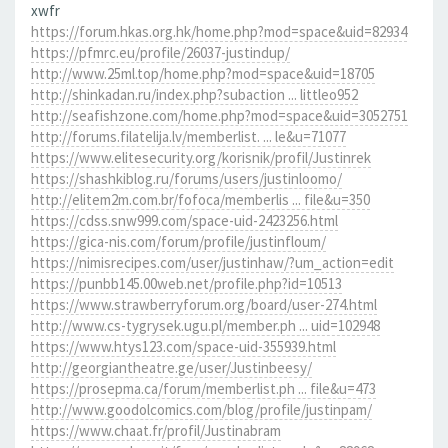
xwfr
https://forum.hkas.org.hk/home.php?mod=space&uid=82934
https://pfmrc.eu/profile/26037-justindup/
http://www.25ml.top/home.php?mod=space&uid=18705
http://shinkadan.ru/index.php?subaction ... littleo952
http://seafishzone.com/home.php?mod=space&uid=3052751
http://forums.filatelija.lv/memberlist. ... le&u=71077
https://www.elitesecurity.org/korisnik/profil/Justinrek
https://shashkiblog.ru/forums/users/justinloomo/
http://elitem2m.com.br/fofoca/memberlis ... file&u=350
https://cdss.snw999.com/space-uid-2423256.html
https://gica-nis.com/forum/profile/justinfloum/
https://nimisrecipes.com/user/justinhaw/?um_action=edit
https://punbb145.00web.net/profile.php?id=10513
https://www.strawberryforum.org/board/user-274.html
http://www.cs-tygrysek.ugu.pl/member.ph ... uid=102948
https://www.htys123.com/space-uid-355939.html
http://georgiantheatre.ge/user/Justinbeesy/
https://prosepma.ca/forum/memberlist.ph ... file&u=473
http://www.goodolcomics.com/blog/profile/justinpam/
https://www.chaat.fr/profil/Justinabram