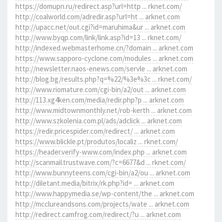
https://domupn.ru/redirect.asp?url=http ... rknet.com/
http://coalworld.com/adredir.asp?url=ht ... arknet.com
http://upacc.net/out.cgi?id=maruhima&ur ... arknet.com
http://www.byqp.com/link/link.asp?id=13 ... rknet.com/
http://indexed.webmasterhome.cn/?domain ... arknet.com
https://www.sapporo-cyclone.com/modules ... arknet.com
http://newsletter.naos-enews.com/servle ... arknet.com
http://blog.bg/results.php?q=%22/%3e%3c ... rknet.com/
http://www.riomature.com/cgi-bin/a2/out ... arknet.com
http://113.xg4ken.com/media/redir.php?p ... arknet.com
http://www.midtownmonthly.net/rob-kerth ... arknet.com
http://www.szkolenia.com.pl/ads/adclick ... arknet.com
https://redir.pricespider.com/redirect/ ... arknet.com
https://www.blickle.pt/produtos/localiz ... rknet.com/
https://header.verify-www.com/index.php ... arknet.com
http://scanmail.trustwave.com/?c=6677&d ... rknet.com/
http://www.bunnyteens.com/cgi-bin/a2/ou ... arknet.com
http://diletant.media/bitrix/rk.php?id= ... arknet.com
http://www.happymedia.se/wp-content/the ... arknet.com
http://mcclureandsons.com/projects/wate ... arknet.com
http://redirect.camfrog.com/redirect/?u ... arknet.com