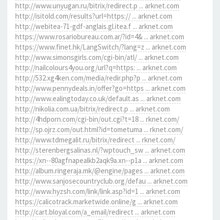
http://www.unyugan.ru/bitrix/redirect.p ... arknet.com
http://isitold.com/results?url=https:// ... arknet.com
http://webitea-71-gdf-anglais.gl.itea.f ... arknet.com
https://www.rosariobureau.com.ar/?id=4& ... arknet.com
https://www.finet.hk/LangSwitch/?lang=z ... arknet.com
http://www.simonsgirls.com/cgi-bin/atl/ ... arknet.com
http://nailcolours4you.org/url?q=https: ... arknet.com
http://532.xg4ken.com/media/redir.php?p ... arknet.com
http://www.pennydeals.in/offer?go=https ... arknet.com
http://www.ealingtoday.co.uk/default.as ... arknet.com
http://nikolia.com.ua/bitrix/redirect.p ... arknet.com
http://4hdporn.com/cgi-bin/out.cgi?t=18 ... rknet.com/
http://sp.ojrz.com/out.html?id=tometuma ... rknet.com/
http://www.tdmegalit.ru/bitrix/redirect ... rknet.com/
http://sterenbergsalinas.nl/?wptouch_sw ... arknet.com
https://xn--80agfnapealkb2aqk9a.xn--p1a ... arknet.com
http://album.ringeraja.mk/@engine/pages ... arknet.com
http://www.sanjosecountryclub.org/defau ... arknet.com
http://www.hyzsh.com/link/link.asp?id=1 ... arknet.com
https://calicotrack.marketwide.online/g ... arknet.com
http://cart.bloyal.com/a_email/redirect ... arknet.com