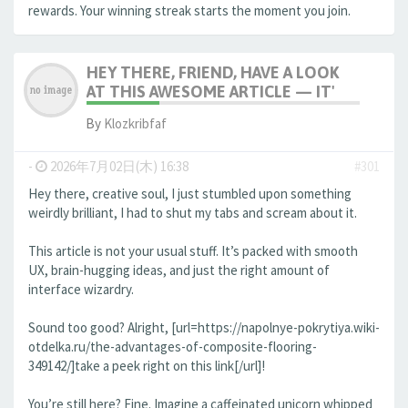
rewards. Your winning streak starts the moment you join.
HEY THERE, FRIEND, HAVE A LOOK
AT THIS AWESOME ARTICLE — IT'
By
Klozkribfaf
-
2026年7月02日(木) 16:38
#301
Hey there, creative soul, I just stumbled upon something
weirdly brilliant, I had to shut my tabs and scream about it.
This article is not your usual stuff. It’s packed with smooth
UX, brain-hugging ideas, and just the right amount of
interface wizardry.
Sound too good? Alright, [url=https://napolnye-pokrytiya.wiki-
otdelka.ru/the-advantages-of-composite-flooring-
349142/]take a peek right on this link[/url]!
You’re still here? Fine. Imagine a caffeinated unicorn whipped