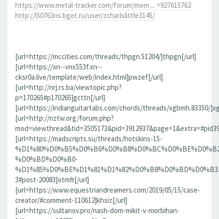
https://www.metal-tracker.com/forum/mem ... =927615762
http://l50763ns.bget.ru/user/zcharlslittle3145/
[url=https://mccities.com/threads/thpgn.51204/]thpgn[/url]
[url=https://xn--vnx553f.xn--
cksr0a.live/template/web/index.html]pwzef[/url]
[url=http://nrj.rs.ba/viewtopic.php?
p=170265#p170265]gcttn[/url]
[url=https://indianguitartabs.com/chords/threads/xgbmh.83350/]x
[url=http://nztw.org/forum.php?
mod=viewthread&tid=3505173&pid=3912937&page=1&extra=#pid391
[url=https://madscripts.su/threads/hotskins-15-
%D1%80%D0%B5%D0%B6%D0%B8%D0%BC%D0%BE%D0%B2
%D0%BD%D0%B0-
%D1%85%D0%BE%D1%81%D1%82%D0%B8%D0%BD%D0%B3.37
3#post-20083]otmft[/url]
[url=https://www.equestriandreamers.com/2019/05/15/case-
creator/#comment-110612]khsiz[/url]
[url=https://sultanov.pro/nash-dom-mikit-v-morbihan-