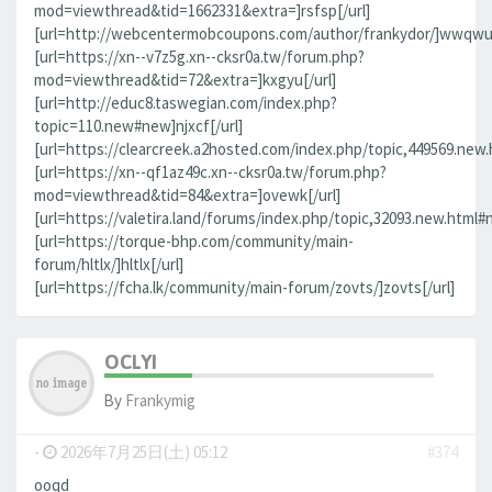
mod=viewthread&tid=1662331&extra=]rsfsp[/url]
[url=http://webcentermobcoupons.com/author/frankydor/]wwqwu[
[url=https://xn--v7z5g.xn--cksr0a.tw/forum.php?
mod=viewthread&tid=72&extra=]kxgyu[/url]
[url=http://educ8.taswegian.com/index.php?
topic=110.new#new]njxcf[/url]
[url=https://clearcreek.a2hosted.com/index.php/topic,449569.new.
[url=https://xn--qf1az49c.xn--cksr0a.tw/forum.php?
mod=viewthread&tid=84&extra=]ovewk[/url]
[url=https://valetira.land/forums/index.php/topic,32093.new.html#
[url=https://torque-bhp.com/community/main-
forum/hltlx/]hltlx[/url]
[url=https://fcha.lk/community/main-forum/zovts/]zovts[/url]
OCLYI
By
Frankymig
-
2026年7月25日(土) 05:12
#374
ooqd