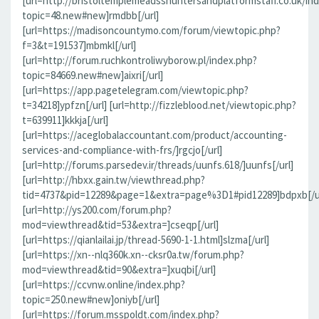
[url=http://bristoltemplemeadsshuntersandplatformstaff.co.uk/in
topic=48.new#new]rmdbb[/url]
[url=https://madisoncountymo.com/forum/viewtopic.php?
f=3&t=191537]mbmkl[/url]
[url=http://forum.ruchkontroliwyborow.pl/index.php?
topic=84669.new#new]aixri[/url]
[url=https://app.pagetelegram.com/viewtopic.php?
t=34218]ypfzn[/url] [url=http://fizzleblood.net/viewtopic.php?
t=639911]kkkja[/url]
[url=https://aceglobalaccountant.com/product/accounting-
services-and-compliance-with-frs/]rgcjo[/url]
[url=http://forums.parsedev.ir/threads/uunfs.618/]uunfs[/url]
[url=http://hbxx.gain.tw/viewthread.php?
tid=4737&pid=12289&page=1&extra=page%3D1#pid12289]bdpxb[/ur
[url=http://ys200.com/forum.php?
mod=viewthread&tid=53&extra=]cseqp[/url]
[url=https://qianlailai.jp/thread-5690-1-1.html]slzma[/url]
[url=https://xn--nlq360k.xn--cksr0a.tw/forum.php?
mod=viewthread&tid=90&extra=]xuqbi[/url]
[url=https://ccvnw.online/index.php?
topic=250.new#new]oniyb[/url]
[url=https://forum.msspoldt.com/index.php?