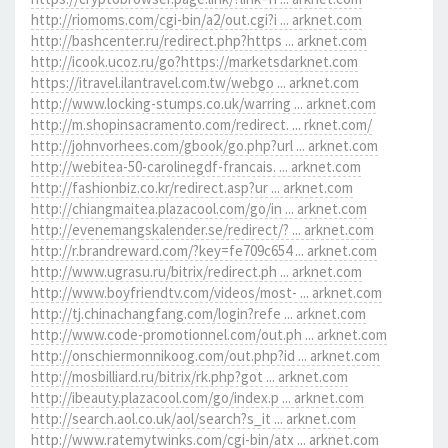
http://riomoms.com/cgi-bin/a2/out.cgi?i ... arknet.com
http://bashcenter.ru/redirect.php?https ... arknet.com
http://icook.ucoz.ru/go?https://marketsdarknet.com
https://itravel.ilantravel.com.tw/webgo ... arknet.com
http://www.locking-stumps.co.uk/warring ... arknet.com
http://m.shopinsacramento.com/redirect. ... rknet.com/
http://johnvorhees.com/gbook/go.php?url ... arknet.com
http://webitea-50-carolinegdf-francais. ... arknet.com
http://fashionbiz.co.kr/redirect.asp?ur ... arknet.com
http://chiangmaitea.plazacool.com/go/in ... arknet.com
http://evenemangskalender.se/redirect/? ... arknet.com
http://r.brandreward.com/?key=fe709c654 ... arknet.com
http://www.ugrasu.ru/bitrix/redirect.ph ... arknet.com
http://www.boyfriendtv.com/videos/most- ... arknet.com
http://tj.chinachangfang.com/login?refe ... arknet.com
http://www.code-promotionnel.com/out.ph ... arknet.com
http://onschiermonnikoog.com/out.php?id ... arknet.com
http://mosbilliard.ru/bitrix/rk.php?got ... arknet.com
http://ibeauty.plazacool.com/go/index.p ... arknet.com
http://search.aol.co.uk/aol/search?s_it ... arknet.com
http://www.ratemytwinks.com/cgi-bin/atx ... arknet.com