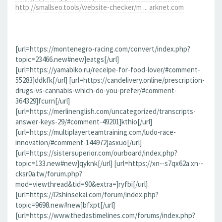
http://smallseo.tools/website-checker/m ... arknet.com
[url=https://montenegro-racing.com/convert/index.php?
topic=23466.new#new]eatgs[/url]
[url=https://yamabiko.ru/receipe-for-food-lover/#comment-
55283]ddkfk[/url] [url=https://candelivery.online/prescription-
drugs-vs-cannabis-which-do-you-prefer/#comment-
364329]fcurn[/url]
[url=https://merlinenglish.com/uncategorized/transcripts-
answer-keys-29/#comment-49201]kthio[/url]
[url=https://multiplayerteamtraining.com/ludo-race-
innovation/#comment-144972]asxuo[/url]
[url=https://sistersuperior.com/ourboard/index.php?
topic=133.new#new]qyknk[/url] [url=https://xn--s7qx62a.xn--
cksr0a.tw/forum.php?
mod=viewthread&tid=90&extra=]ryfbi[/url]
[url=https://l2shinsekai.com/forum/index.php?
topic=9698.new#new]bfxpt[/url]
[url=https://www.thedastimelines.com/forums/index.php?