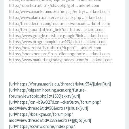
http://rubaltic.ru/bitrix/click.php?got ... arknet.com
http://www.ansinkoumuten.net/cgi/entry/ ... arknet.com
http://www.plan.ru/adserver/adclick.php ... arknet.com
http://throttlecrm.com/resources/webcom ... rknet.com/
http://terrasound.at/ext_link?url=https ... arknet.com
https://www.google.ne/share.google?link ... arknet.com
https://www.programmplus.ru:443/bitrix/ ... arknet.com
https://new.zebra-tv.ru/bitrix/rk.php?i ... arknet.com
https://shenzhen.pro/?p=stellenangebote ... arknet.com
https://www.marketingtodaypodcast.com/p ... arknet.com
[url=https://forum.merlis.eu/threads/lulvu.954/]lulvu[/url]
[url=http://sigsam.hosting.acm.org/future-
forum/viewtopic.php?t=1608]axxtv[/url]
[url=https://xn--b9w327d.xn--cksr0a.tw/forum.php?
mod=viewthread&tid=56&extra=]shuzk[/url]
[url=https://bbs.kgm.cn/forum.php?
mod=viewthread&tid=1589&extra=]gbjtq[/url]
[url=https://ccvnw.online/index.php?