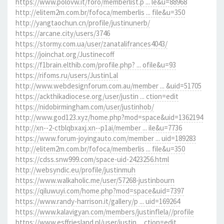
https://www.polovw.it/foro/memberlist.p ... le&u=88968
http://elitem2m.com.br/fofoca/memberlis ... file&u=350
http://yangtaochun.cn/profile/justinunerb/
https://arcane.city/users/3746
https://stormy.com.ua/user/zanatalifrances4043/
https://joinchat.org/Justinecoff
https://f1brain.elthib.com/profile.php? ... ofile&u=93
https://rifoms.ru/users/JustinLal
http://www.webdesignforum.com.au/member ... &uid=51705
https://ackthikadiocese.org/user/justin ... ction=edit
https://nidobirmingham.com/user/justinhob/
http://www.god123.xyz/home.php?mod=space&uid=1362194
http://xn--2-ctblqbxaxj.xn--p1ai/member ... ile&u=7736
https://www.forum-joyingauto.com/member ... uid=189283
http://elitem2m.com.br/fofoca/memberlis ... file&u=350
https://cdss.snw999.com/space-uid-2423256.html
http://websyndic.eu/profile/justinmuh
https://www.walkaholic.me/user/57268-justinbourn
https://qiluwuyi.com/home.php?mod=space&uid=7397
https://www.randy-harrison.it/gallery/p ... uid=169264
https://www.kalavigyan.com/members/justinflela//profile
https://www.esffriesland.nl/user/justin ... ction=edit