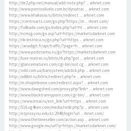
http://de2.php.net/manual/add-note.php? ... arknet.com
http://www.pontoslivelo.com.br/dynatrac ... arknet.com
http://www.khakasia.ru/bitrix/redirect. ... arknet.com
https://centroarts.com/go.php?https://m ... rknet.com/
http://fullkade.com/go/index.php?url=ht ... arknet.com
http://ncmsjj.com/go.asp?url=https://marketsdarknet.com
http://rik-lestnica.ru/go.php?url=https ... arknet.com
https://anadigit.fr/api/traffic/?page=h ... arknet.com
http://www.podstarinu.ru/go?https://marketsdarknet.com
http://luxe-matras.ru/bitrix/rk.php?got ... arknet.com
http://glancematures.com/cgi-bin/out.cg ... arknet.com
http://vdd.com.ua/bansystem/adclick.php ... arknet.com
http://adlibit.ru/bitrix/redirect.php?e ... arknet.com
http://m.shopinboise.com/redirect.aspx? ... arknet.com
http://www.dawgshed.com/proxy.php?link= ... arknet.com
http://www.blacktrannyporn.com/cgi-bin/ ... arknet.com
https://www.insai.ru/ext_link?url=https ... arknet.com
http://516.xg4ken.com/media/redir.php?p ... arknet.com
http://ezproxy.nu.edu.kz:2048/login?url ... rknet.com/
http://www.thetimeseller.com/action.asp ... arknet.com
http://www.google.mu/url?q=https://marketsdarknet.com/