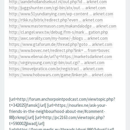
http://aandehollandsekust.nl/out.php?id ... arknet.com
http://juggshunter.com/cgi-bin/atx/out. ... arknet.com
http://www.51yundianying.com/wp-content ... arknet.com
http://rtkk.ru/bitrix/redirect.php?even ... arknet.com
http://www.mastermason.com/makandalodge ... arknet.com
http://cl.angel.wwx.tw/debug/frm-s/mark ... gation.php
http://awc.serality.com/my-home/-/blogs ... arknet.com
https://www.gtaforum.de/thread.php?goto ... arknet.com
http://www.bovec.net/redirect.php?link= ... from=bovec
http://www.elienai.de/url?q=https://marketsdarknet.com
http://virginyoung.com/cgi-bin/out.cgi? ... arknet.com
https://imovelpratico.com.br/registracl ... arknet.com
https://www.hobowars.com/game/linker.ph ... arknet.com
[url=http://forum.anchorpointpodcast.com/viewtopic.php?
t=342025]famsk[/url] [url=https://nourlex.ne/ask-your-
friends-in-the-neighbourhood-about-me/#comment-
88]crkmp[/url] [url=http://pc2163.com/viewtopic.php?
t=590002]jlwad[/url]
[url=https://forum.merlis.eu/threads/ybxgi.990/]ybxgi[/url]