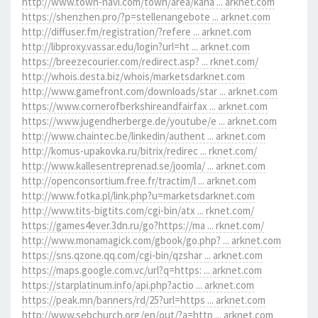
http://www.town-navi.com/town/area/kana ... arknet.com
https://shenzhen.pro/?p=stellenangebote ... arknet.com
http://diffuser.fm/registration/?refere ... arknet.com
http://libproxy.vassar.edu/login?url=ht ... arknet.com
https://breezecourier.com/redirect.asp? ... rknet.com/
http://whois.desta.biz/whois/marketsdarknet.com
http://www.gamefront.com/downloads/star ... arknet.com
https://www.cornerofberkshireandfairfax ... arknet.com
https://www.jugendherberge.de/youtube/e ... arknet.com
http://www.chaintec.be/linkedin/authent ... arknet.com
http://komus-upakovka.ru/bitrix/redirec ... rknet.com/
http://www.kallesentreprenad.se/joomla/ ... arknet.com
http://openconsortium.free.fr/tractim/l ... arknet.com
http://www.fotka.pl/link.php?u=marketsdarknet.com
http://www.tits-bigtits.com/cgi-bin/atx ... rknet.com/
https://games4ever.3dn.ru/go?https://ma ... rknet.com/
http://www.monamagick.com/gbook/go.php? ... arknet.com
https://sns.qzone.qq.com/cgi-bin/qzshar ... arknet.com
https://maps.google.com.vc/url?q=https: ... arknet.com
https://starplatinum.info/api.php?actio ... arknet.com
https://peak.mn/banners/rd/25?url=https ... arknet.com
http://www.sebchurch.org/en/out/?a=http ... arknet.com