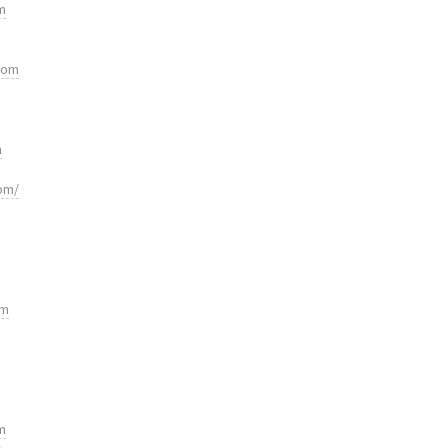
m
com
m
om/
om
m