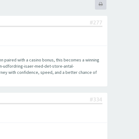
#277
hen paired with a casino bonus, this becomes a winning
n-udfordring-isaer-med-det-store-antal-
ourney with confidence, speed, and a better chance of
#334