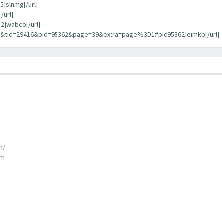
5]slnmg[/url]
/url]
82]wabco[/url]
ad&tid=29416&pid=95362&page=39&extra=page%3D1#pid95362]eimkb[/url]
2
m/
om