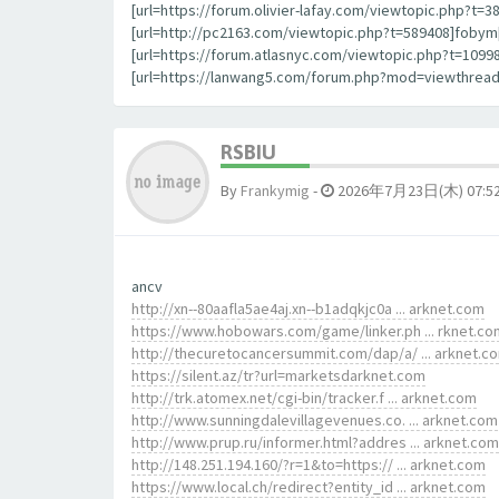
[url=https://forum.olivier-lafay.com/viewtopic.php?t=38
[url=http://pc2163.com/viewtopic.php?t=589408]fobym[
[url=https://forum.atlasnyc.com/viewtopic.php?t=1099
[url=https://lanwang5.com/forum.php?mod=viewthre
RSBIU
By
Frankymig
-
2026年7月23日(木) 07:5
ancv
http://xn--80aafla5ae4aj.xn--b1adqkjc0a ... arknet.com
https://www.hobowars.com/game/linker.ph ... rknet.co
http://thecuretocancersummit.com/dap/a/ ... arknet.c
https://silent.az/tr?url=marketsdarknet.com
http://trk.atomex.net/cgi-bin/tracker.f ... arknet.com
http://www.sunningdalevillagevenues.co. ... arknet.com
http://www.prup.ru/informer.html?addres ... arknet.com
http://148.251.194.160/?r=1&to=https:// ... arknet.com
https://www.local.ch/redirect?entity_id ... arknet.com