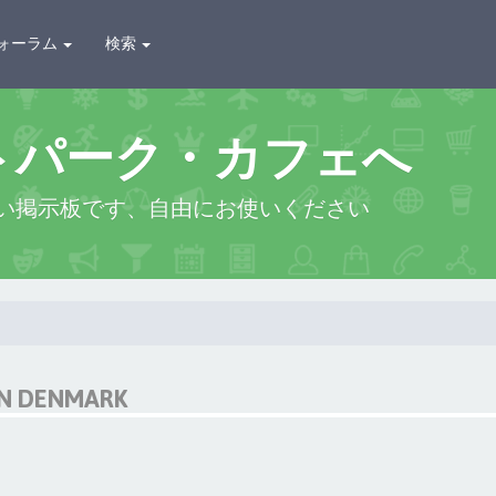
ォーラム
検索
トパーク・カフェへ
い掲示板です、自由にお使いください
IN DENMARK