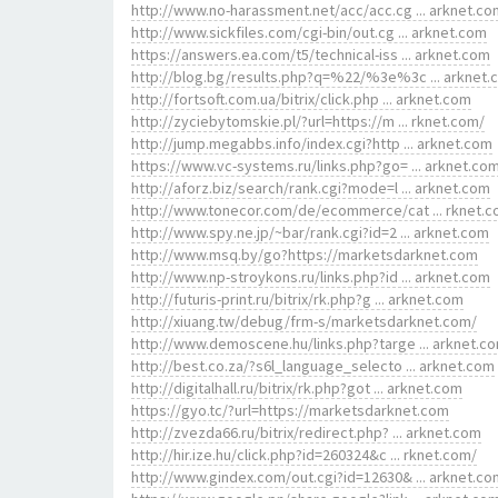
http://www.no-harassment.net/acc/acc.cg ... arknet.co
http://www.sickfiles.com/cgi-bin/out.cg ... arknet.com
https://answers.ea.com/t5/technical-iss ... arknet.com
http://blog.bg/results.php?q=%22/%3e%3c ... arknet.
http://fortsoft.com.ua/bitrix/click.php ... arknet.com
http://zyciebytomskie.pl/?url=https://m ... rknet.com/
http://jump.megabbs.info/index.cgi?http ... arknet.com
https://www.vc-systems.ru/links.php?go= ... arknet.co
http://aforz.biz/search/rank.cgi?mode=l ... arknet.com
http://www.tonecor.com/de/ecommerce/cat ... rknet.c
http://www.spy.ne.jp/~bar/rank.cgi?id=2 ... arknet.com
http://www.msq.by/go?https://marketsdarknet.com
http://www.np-stroykons.ru/links.php?id ... arknet.com
http://futuris-print.ru/bitrix/rk.php?g ... arknet.com
http://xiuang.tw/debug/frm-s/marketsdarknet.com/
http://www.demoscene.hu/links.php?targe ... arknet.c
http://best.co.za/?s6l_language_selecto ... arknet.com
http://digitalhall.ru/bitrix/rk.php?got ... arknet.com
https://gyo.tc/?url=https://marketsdarknet.com
http://zvezda66.ru/bitrix/redirect.php? ... arknet.com
http://hir.ize.hu/click.php?id=260324&c ... rknet.com/
http://www.gindex.com/out.cgi?id=12630& ... arknet.co