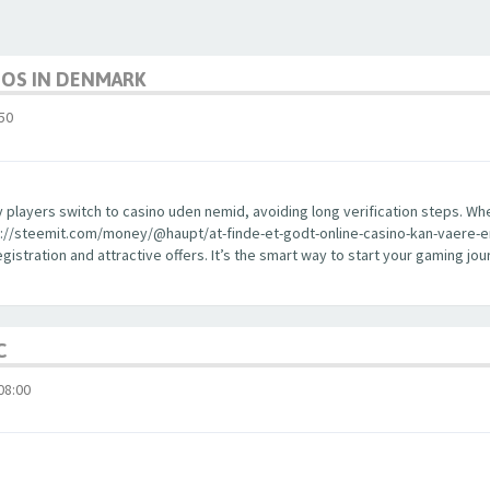
NOS IN DENMARK
50
y players switch to casino uden nemid, avoiding long verification steps. W
tps://steemit.com/money/@haupt/at-finde-et-godt-online-casino-kan-vaere-e
istration and attractive offers. It’s the smart way to start your gaming j
C
8:00