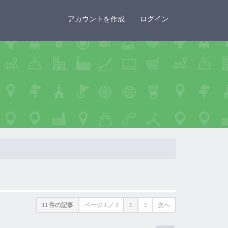
×
アカウントを作成
ログイン
11 件の記事
ページ
1
／
2
1
2
次へ