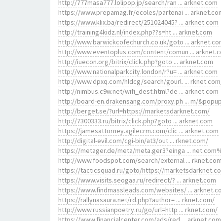
http://777masa777.lolipop.jp/search/ran ... arknet.com
https://www.prepamag.fr/ecoles/partenai ... arknet.co
https://www.klix.ba/redirect/251024045? ... arknet.com
http://training4kidz.nl/index.php??s=ht ... arknet.com
http://www.barwickcofechurch.co.uk/goto ... arknet.c
http://www.eventoplus.com/content/comun ... arknet.
http://iuecon.org/bitrix/click.php?goto ... arknet.com
http://www.nationalparkcity.london/r?u= ... arknet.com
http://www.dpxq.com/hldcg/search/gourl. ... rknet.com
http://nimbus.c9w.net/wifi_dest.html?de ... arknet.com
http://board-en.drakensang.com/proxy.ph ... m/&popu
http://berget.se/?url=https://marketsdarknet.com/
http://7300333.ru/bitrix/click.php?goto ... arknet.com
https://jamesattorney.agilecrm.com/clic ... arknet.com
http://digital-evil.com/cgi-bin/at3/out ... rknet.com/
https://metager.de/meta/meta.ger3?einga ... net.com
http://www.foodspot.com/search/external ... rknet.co
https://tacticsquad.ru/goto/https://marketsdarknet.c
https://www.visits.seogaa.ru/redirect/? ... arknet.com
https://www.findmassleads.com/websites/ ... arknet.
https://rallynasaura.net/rd.php?author= ... rknet.com/
http://www.russianpoetry.ru/go/url=http ... rknet.com/
https://www.financialcenter.com/ads/red ... arknet.com