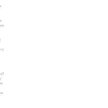
m
om
com
/
p=1
%2f
m/
om
com