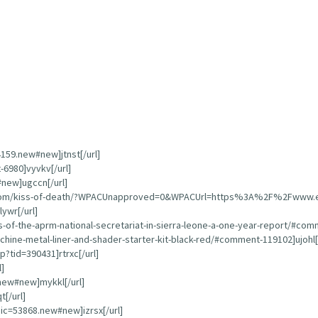
159.new#new]jtnst[/url]
-6980]vyvkv[/url]
w#new]ugccn[/url]
-room/kiss-of-death/?WPACUnapproved=0&WPACUrl=https%3A%2F%2Fwww
wr[/url]
-of-the-aprm-national-secretariat-in-sierra-leone-a-one-year-report/#comm
hine-metal-liner-and-shader-starter-kit-black-red/#comment-119102]ujohl[/
?tid=390431]rtrxc[/url]
l]
new#new]mykkl[/url]
[/url]
ic=53868.new#new]izrsx[/url]