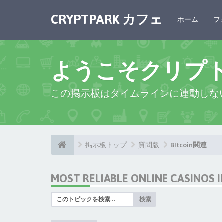
CRYPTPARK カフェ
ホーム
フ
ようこそクリプ
この掲示板はタイムラインに連動しな
掲示板トップ
質問版
BItcoin関連
MOST RELIABLE ONLINE CASINOS 
検索