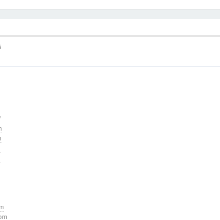
6
/
m
m
m
m
om
com