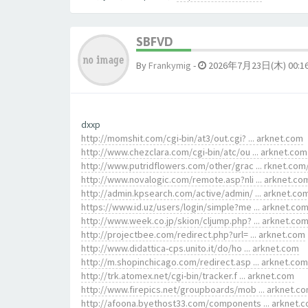
SBFVD
By
Frankymig
-
2026年7月23日(木) 00:1
dxxp
http://momshit.com/cgi-bin/at3/out.cgi? ... arknet.com
http://www.chezclara.com/cgi-bin/atc/ou ... arknet.com
http://www.putridflowers.com/other/grac ... rknet.com
http://www.novalogic.com/remote.asp?nli ... arknet.co
http://admin.kpsearch.com/active/admin/ ... arknet.co
https://www.id.uz/users/login/simple?me ... arknet.co
http://www.week.co.jp/skion/cljump.php? ... arknet.co
http://projectbee.com/redirect.php?url= ... arknet.com
http://www.didattica-cps.unito.it/do/ho ... arknet.com
http://m.shopinchicago.com/redirect.asp ... arknet.com
http://trk.atomex.net/cgi-bin/tracker.f ... arknet.com
http://www.firepics.net/groupboards/mob ... arknet.c
http://afoona.byethost33.com/components ... arknet.