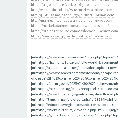
https://ukgo.su/bitrix/click.php?goto=h ... arknet.com
http://viskonsin.ru/links/?site=marketsdarknet.com
http://jiuxihuan.net/naodou/go/?url=htt ... arknet.com
http://mailing.influenceetstrategie.fr/ ... arknet.com
https://marketsdarknet.com.clearwebstats.com/
https://pro.edgar-online.com/dashboard. ... arknet.com
https://seesaawiki.jp/t/external-link/? ... arknet.com
[url=https://www.makinamania.net/index.php?topic=284
[url=https://filaments3d.ca/en/hello-world-2/#comment
[url=http://altlit.central-us.net/index.php?topic=31.ne
[url=https://www.escaperoomsmaster.com/escape
of-death%2F%23comment-294294#comment-294294]cly
[url=https://aprm.gov.sl/2025/01/30/2025-achievements
[url=https://pace.com.ng/index.php/product/tattoo-mac
[url=https://www.forum-joyingauto.com/showthread.php
[url=http://tamsinn.net/viewtopic.php?t=13784]vcfri[/ur
[url=http://educ8.taswegian.com/index.php?topic=101.
[url=http://pticka.ru/forum/viewtopic.php?t=32693]mjyqt
[url=https://gcmediaarts.com/sportsrap/index.php?top