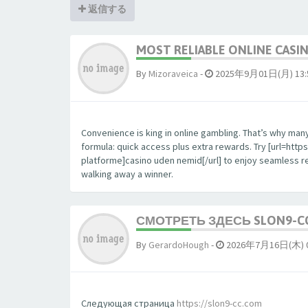
返信する
MOST RELIABLE ONLINE CASI
By
Mizoraveica
-
2025年9月01日(月) 13:
Convenience is king in online gambling. That’s why man
formula: quick access plus extra rewards. Try [url=ht
platforme]casino uden nemid[/url] to enjoy seamless reg
walking away a winner.
СМОТРЕТЬ ЗДЕСЬ SLON9-C
By
GerardoHough
-
2026年7月16日(木) 0
Следующая страница
https://slon9-cc.com