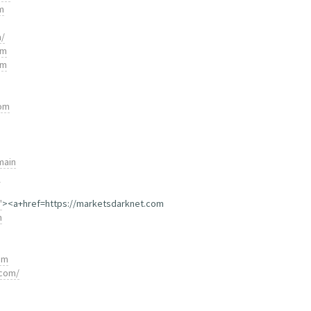
m
m/
om
om
com
main
m
'
><a+href=https://marketsdarknet.com
m
om
.com/