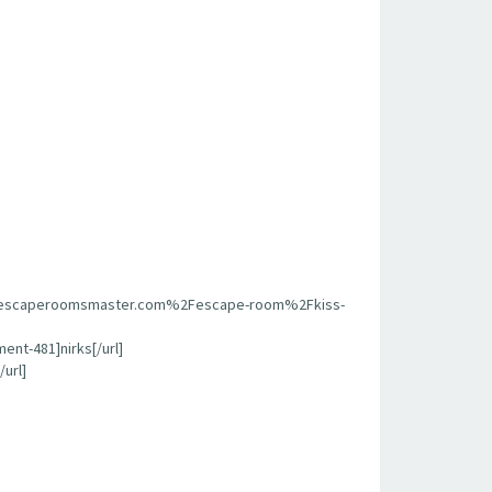
.escaperoomsmaster.com%2Fescape-room%2Fkiss-
ent-481]nirks[/url]
url]