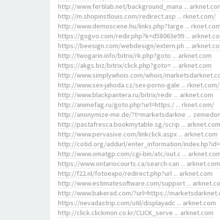
http://www.fertilab.net/background_mana ... arknet.co
http://m.shopinstlouis.com/redirect.asp ... rknet.com/
http://www.demoscene.hu/links.php?targe ... rknet.co
https://gogvo.com/redir.php?k=d58063e99 ... arknet.c
https://beesign.com/webdesign/extern.ph ... arknet.c
http://twogarin.info/bitrix/rk.php?goto ... arknet.com
https://akgs.biz/bitrix/click.php?goto= ... arknet.com
http://www.simplywhois.com/whois/marketsdarknet.
http://www.sex-jahoda.cz/sex-porno-gale ... rknet.com/
http://www.blackpantera.ru/bitrix/redir ... arknet.com
http://animefag.ru/goto.php?url=https:/ ... rknet.com/
http://anonymize-me.de/?t=marketsdarkne ... zemedo
http://pastafresca.bookmytable.sg/scrip ... arknet.co
http://www.pervasive.com/linkclick.aspx ... arknet.com
http://cotid.org/addurl/enter_information/index.hp?id=
http://www.omatgp.com/cgi-bin/atc/out.c ... arknet.co
https://www.ontariocourts.ca/search-can ... arknet.com
http://f22.nl/fotoexpo/redirect.php?url ... arknet.com
http://www.estimatesoftware.com/support ... arknet.c
http://www.bakerad.com/?url=https://marketsdarknet
https://nevadastrip.com/util/displayadc ... arknet.com
http://click.clickmon.co.kr/CLICK_serve ... arknet.com