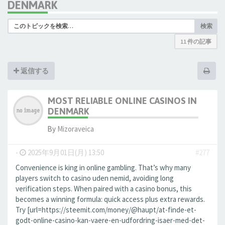
DENMARK
検索
11 件の記事
返信する
MOST RELIABLE ONLINE CASINOS IN
DENMARK
By
Mizoraveica
-
2025年9月01日(月) 13:50
#277
Convenience is king in online gambling. That’s why many
players switch to casino uden nemid, avoiding long
verification steps. When paired with a casino bonus, this
becomes a winning formula: quick access plus extra rewards.
Try [url=https://steemit.com/money/@haupt/at-finde-et-
godt-online-casino-kan-vaere-en-udfordring-isaer-med-det-