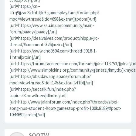
[url=https://xn--
tfrq9jjzac8xfufltjk9i.gamesplay.fans/forum.php?
mod=viewthread&tid=698&extra=]tpdom[/url]
[url=https://www.zsu.in.ua/community/main-
forum/paaoy/]paaoy[/url]
[url=https://idealvalves.com/product/nipple-jic-
thread/#comment-326]mzirc[/url]
[url=https://www.che0594.com/thread-3918-1-
1.html]xtxin[/url]
[url=https://forum.facmedicine.com/threads/jpkvi.113753/]jpkvi[/url
[url=http://www.slimpickins.org/community/general/kmydt/]kmydt[
[url=https://bbs.dawang.space/forum.php?
mod=viewthread&tid=145&extra=]vttbl[/url]
[url=https://sectalk.fun/index.php?
topic=53.new#new]dlmte[/url]
[url=http://www.jalanforum.com/index.php?threads/sibei-
song-nus-student-hoot-gamestop-profit-100k.8189/#post-
1044691]crdlm[/url]
SOOTW