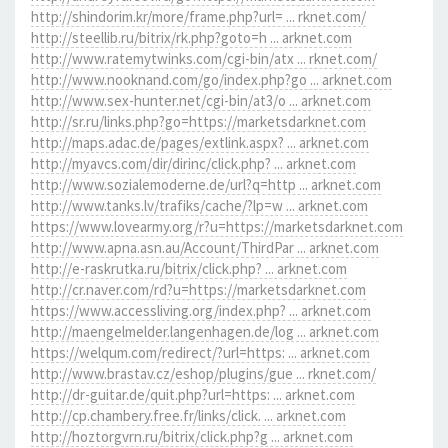
http://shindorim.kr/more/frame.php?url= ... rknet.com/
http://steellib.ru/bitrix/rk.php?goto=h ... arknet.com
http://www.ratemytwinks.com/cgi-bin/atx ... rknet.com/
http://www.nooknand.com/go/index.php?go ... arknet.com
http://www.sex-hunter.net/cgi-bin/at3/o ... arknet.com
http://sr.ru/links.php?go=https://marketsdarknet.com
http://maps.adac.de/pages/extlink.aspx? ... arknet.com
http://myavcs.com/dir/dirinc/click.php? ... arknet.com
http://www.sozialemoderne.de/url?q=http ... arknet.com
http://www.tanks.lv/trafiks/cache/?lp=w ... arknet.com
https://www.lovearmy.org/r?u=https://marketsdarknet.com
http://www.apna.asn.au/Account/ThirdPar ... arknet.com
http://e-raskrutka.ru/bitrix/click.php? ... arknet.com
http://cr.naver.com/rd?u=https://marketsdarknet.com
https://www.accessliving.org/index.php? ... arknet.com
http://maengelmelder.langenhagen.de/log ... arknet.com
https://welqum.com/redirect/?url=https: ... arknet.com
http://www.brastav.cz/eshop/plugins/gue ... rknet.com/
http://dr-guitar.de/quit.php?url=https: ... arknet.com
http://cp.chambery.free.fr/links/click. ... arknet.com
http://hoztorgvrn.ru/bitrix/click.php?g ... arknet.com