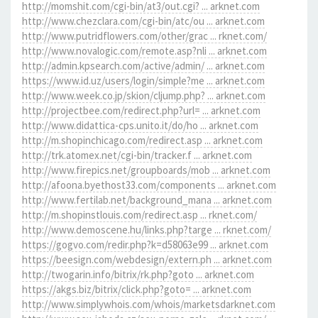
http://momshit.com/cgi-bin/at3/out.cgi? ... arknet.com
http://www.chezclara.com/cgi-bin/atc/ou ... arknet.com
http://www.putridflowers.com/other/grac ... rknet.com/
http://www.novalogic.com/remote.asp?nli ... arknet.com
http://admin.kpsearch.com/active/admin/ ... arknet.com
https://www.id.uz/users/login/simple?me ... arknet.com
http://www.week.co.jp/skion/cljump.php? ... arknet.com
http://projectbee.com/redirect.php?url= ... arknet.com
http://www.didattica-cps.unito.it/do/ho ... arknet.com
http://m.shopinchicago.com/redirect.asp ... arknet.com
http://trk.atomex.net/cgi-bin/tracker.f ... arknet.com
http://www.firepics.net/groupboards/mob ... arknet.com
http://afoona.byethost33.com/components ... arknet.com
http://www.fertilab.net/background_mana ... arknet.com
http://m.shopinstlouis.com/redirect.asp ... rknet.com/
http://www.demoscene.hu/links.php?targe ... rknet.com/
https://gogvo.com/redir.php?k=d58063e99 ... arknet.com
https://beesign.com/webdesign/extern.ph ... arknet.com
http://twogarin.info/bitrix/rk.php?goto ... arknet.com
https://akgs.biz/bitrix/click.php?goto= ... arknet.com
http://www.simplywhois.com/whois/marketsdarknet.com