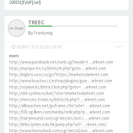
100331]fyldf[/url]
TREEC
By
Frankymig
-
2026年7月31日(金) 03:42
#417
ewrn
http://www.purebank.net/rank.cgi?mode=l ... arknet.com
http://europa-trc.ru/bitrix/rk.php?goto ... arknet.com
http://bigbro.ucoz.ru/go?https://marketsdarknet.com
http://www.brastav.cz/eshop/plugins/gue ... arknet.com
http://soylem.kz/bitrix/click.php?goto= ... arknet.com
http://old-vyatka.ru/kat/?site=marketsdarknet.com
http://mercury-trade.ru/bitrix/rk.php?i ... arknet.com
http://allbeaches.net/goframe.cfm?site= ... arknet.com
http://501.xg4ken.com/media/redir.php?p ... arknet.com
http://hairymound.com/cgi-bin/atc/out.c ... arknet.com
http://links.lynms.edu.hk/jump.php?url= ... rknet.com/
http://www.hornyduck.com/cgi-bin/a2/out ... arknet.com