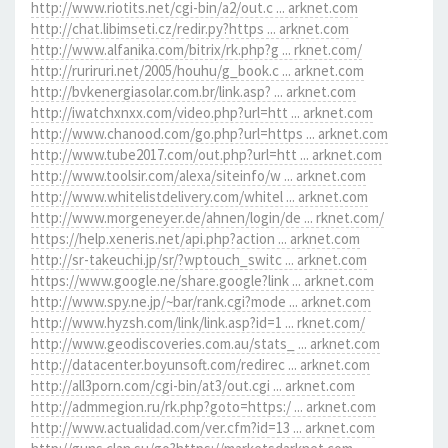
http://www.riotits.net/cgi-bin/a2/out.c ... arknet.com
http://chat.libimseti.cz/redir.py?https ... arknet.com
http://www.alfanika.com/bitrix/rk.php?g ... rknet.com/
http://ruriruri.net/2005/houhu/g_book.c ... arknet.com
http://bvkenergiasolar.com.br/link.asp? ... arknet.com
http://iwatchxnxx.com/video.php?url=htt ... arknet.com
http://www.chanood.com/go.php?url=https ... arknet.com
http://www.tube2017.com/out.php?url=htt ... arknet.com
http://www.toolsir.com/alexa/siteinfo/w ... arknet.com
http://www.whitelistdelivery.com/whitel ... arknet.com
http://www.morgeneyer.de/ahnen/login/de ... rknet.com/
https://help.xeneris.net/api.php?action ... arknet.com
http://sr-takeuchi.jp/sr/?wptouch_switc ... arknet.com
https://www.google.ne/share.google?link ... arknet.com
http://www.spy.ne.jp/~bar/rank.cgi?mode ... arknet.com
http://www.hyzsh.com/link/link.asp?id=1 ... rknet.com/
http://www.geodiscoveries.com.au/stats_ ... arknet.com
http://datacenter.boyunsoft.com/redirec ... arknet.com
http://all3porn.com/cgi-bin/at3/out.cgi ... arknet.com
http://admmegion.ru/rk.php?goto=https:/ ... arknet.com
http://www.actualidad.com/ver.cfm?id=13 ... arknet.com