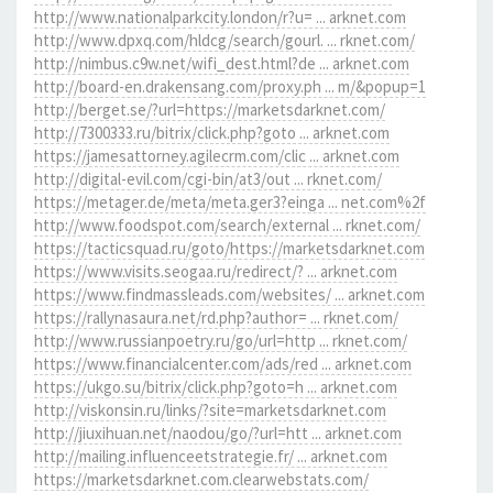
http://www.nationalparkcity.london/r?u= ... arknet.com
http://www.dpxq.com/hldcg/search/gourl. ... rknet.com/
http://nimbus.c9w.net/wifi_dest.html?de ... arknet.com
http://board-en.drakensang.com/proxy.ph ... m/&popup=1
http://berget.se/?url=https://marketsdarknet.com/
http://7300333.ru/bitrix/click.php?goto ... arknet.com
https://jamesattorney.agilecrm.com/clic ... arknet.com
http://digital-evil.com/cgi-bin/at3/out ... rknet.com/
https://metager.de/meta/meta.ger3?einga ... net.com%2f
http://www.foodspot.com/search/external ... rknet.com/
https://tacticsquad.ru/goto/https://marketsdarknet.com
https://www.visits.seogaa.ru/redirect/? ... arknet.com
https://www.findmassleads.com/websites/ ... arknet.com
https://rallynasaura.net/rd.php?author= ... rknet.com/
http://www.russianpoetry.ru/go/url=http ... rknet.com/
https://www.financialcenter.com/ads/red ... arknet.com
https://ukgo.su/bitrix/click.php?goto=h ... arknet.com
http://viskonsin.ru/links/?site=marketsdarknet.com
http://jiuxihuan.net/naodou/go/?url=htt ... arknet.com
http://mailing.influenceetstrategie.fr/ ... arknet.com
https://marketsdarknet.com.clearwebstats.com/