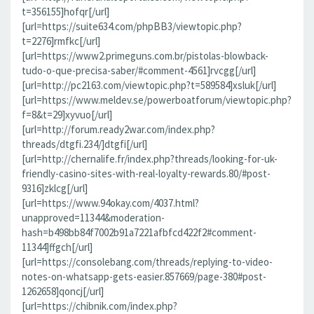
t=356155]hofqr[/url]
[url=https://suite634.com/phpBB3/viewtopic.php?
t=2276]rmfkc[/url]
[url=https://www2.primeguns.com.br/pistolas-blowback-
tudo-o-que-precisa-saber/#comment-4561]rvcgg[/url]
[url=http://pc2163.com/viewtopic.php?t=589584]xsluk[/url]
[url=https://www.meldev.se/powerboatforum/viewtopic.php?
f=8&t=29]xyvuo[/url]
[url=http://forum.ready2war.com/index.php?
threads/dtgfi.234/]dtgfi[/url]
[url=http://chernalife.fr/index.php?threads/looking-for-uk-
friendly-casino-sites-with-real-loyalty-rewards.80/#post-
9316]zklcg[/url]
[url=https://www.94okay.com/4037.html?
unapproved=11344&moderation-
hash=b498bb84f7002b91a7221afbfcd422f2#comment-
11344]ffgch[/url]
[url=https://consolebang.com/threads/replying-to-video-
notes-on-whatsapp-gets-easier.857669/page-380#post-
1262658]qoncj[/url]
[url=https://chibnik.com/index.php?