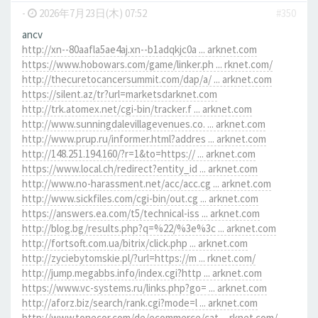
-
2026年7月23日(木) 07:52
#350
ancv
http://xn--80aafla5ae4aj.xn--b1adqkjc0a ... arknet.com
https://www.hobowars.com/game/linker.ph ... rknet.com/
http://thecuretocancersummit.com/dap/a/ ... arknet.com
https://silent.az/tr?url=marketsdarknet.com
http://trk.atomex.net/cgi-bin/tracker.f ... arknet.com
http://www.sunningdalevillagevenues.co. ... arknet.com
http://www.prup.ru/informer.html?addres ... arknet.com
http://148.251.194.160/?r=1&to=https:// ... arknet.com
https://www.local.ch/redirect?entity_id ... arknet.com
http://www.no-harassment.net/acc/acc.cg ... arknet.com
http://www.sickfiles.com/cgi-bin/out.cg ... arknet.com
https://answers.ea.com/t5/technical-iss ... arknet.com
http://blog.bg/results.php?q=%22/%3e%3c ... arknet.com
http://fortsoft.com.ua/bitrix/click.php ... arknet.com
http://zyciebytomskie.pl/?url=https://m ... rknet.com/
http://jump.megabbs.info/index.cgi?http ... arknet.com
https://www.vc-systems.ru/links.php?go= ... arknet.com
http://aforz.biz/search/rank.cgi?mode=l ... arknet.com
http://www.tonecor.com/de/ecommerce/cat ... rknet.com/