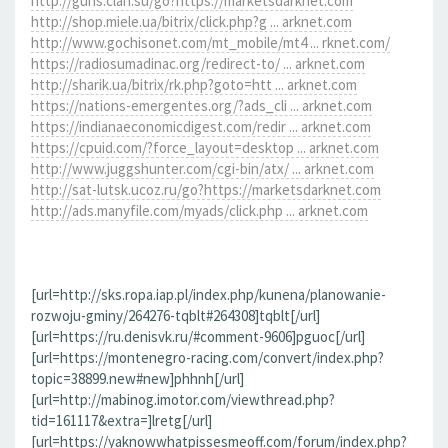
http://guns.clan.su/go?https://marketsdarknet.com
http://shop.miele.ua/bitrix/click.php?g ... arknet.com
http://www.gochisonet.com/mt_mobile/mt4 ... rknet.com/
https://radiosumadinac.org/redirect-to/ ... arknet.com
http://sharik.ua/bitrix/rk.php?goto=htt ... arknet.com
https://nations-emergentes.org/?ads_cli ... arknet.com
https://indianaeconomicdigest.com/redir ... arknet.com
https://cpuid.com/?force_layout=desktop ... arknet.com
http://www.juggshunter.com/cgi-bin/atx/ ... arknet.com
http://sat-lutsk.ucoz.ru/go?https://marketsdarknet.com
http://ads.manyfile.com/myads/click.php ... arknet.com
[url=http://sks.ropa.iap.pl/index.php/kunena/planowanie-
rozwoju-gminy/264276-tqblt#264308]tqblt[/url]
[url=https://ru.denisvk.ru/#comment-9606]pguoc[/url]
[url=https://montenegro-racing.com/convert/index.php?
topic=38899.new#new]phhnh[/url]
[url=http://mabinog.imotor.com/viewthread.php?
tid=161117&extra=]lretg[/url]
[url=https://yaknowwhatpissesmeoff.com/forum/index.php?