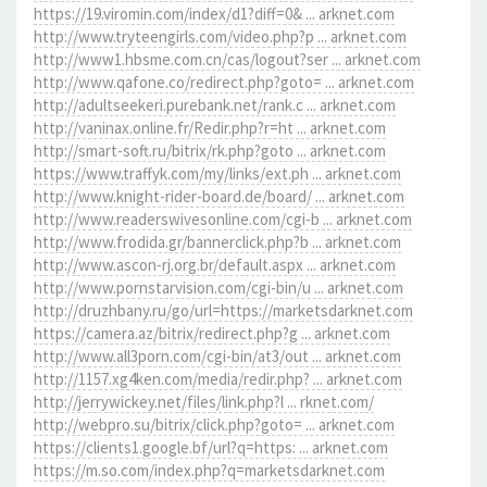
https://19.viromin.com/index/d1?diff=0& ... arknet.com
http://www.tryteengirls.com/video.php?p ... arknet.com
http://www1.hbsme.com.cn/cas/logout?ser ... arknet.com
http://www.qafone.co/redirect.php?goto= ... arknet.com
http://adultseekeri.purebank.net/rank.c ... arknet.com
http://vaninax.online.fr/Redir.php?r=ht ... arknet.com
http://smart-soft.ru/bitrix/rk.php?goto ... arknet.com
https://www.traffyk.com/my/links/ext.ph ... arknet.com
http://www.knight-rider-board.de/board/ ... arknet.com
http://www.readerswivesonline.com/cgi-b ... arknet.com
http://www.frodida.gr/bannerclick.php?b ... arknet.com
http://www.ascon-rj.org.br/default.aspx ... arknet.com
http://www.pornstarvision.com/cgi-bin/u ... arknet.com
http://druzhbany.ru/go/url=https://marketsdarknet.com
https://camera.az/bitrix/redirect.php?g ... arknet.com
http://www.all3porn.com/cgi-bin/at3/out ... arknet.com
http://1157.xg4ken.com/media/redir.php? ... arknet.com
http://jerrywickey.net/files/link.php?l ... rknet.com/
http://webpro.su/bitrix/click.php?goto= ... arknet.com
https://clients1.google.bf/url?q=https: ... arknet.com
https://m.so.com/index.php?q=marketsdarknet.com