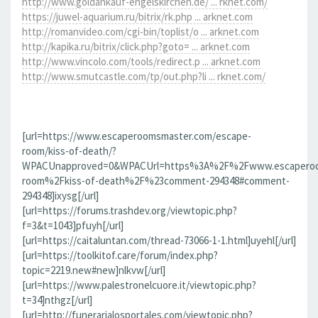
http://www.goldankauf-engelskirchen.de/ ... rknet.com/
https://juwel-aquarium.ru/bitrix/rk.php ... arknet.com
http://romanvideo.com/cgi-bin/toplist/o ... arknet.com
http://kapika.ru/bitrix/click.php?goto= ... arknet.com
http://www.vincolo.com/tools/redirect.p ... arknet.com
http://www.smutcastle.com/tp/out.php?li ... rknet.com/
[url=https://www.escaperoomsmaster.com/escape-
room/kiss-of-death/?
WPACUnapproved=0&WPACUrl=https%3A%2F%2Fwww.escaperoo
room%2Fkiss-of-death%2F%23comment-294348#comment-
294348]ixysg[/url]
[url=https://forums.trashdev.org/viewtopic.php?
f=3&t=1043]pfuyh[/url]
[url=https://caitaluntan.com/thread-73066-1-1.html]uyehl[/url]
[url=https://toolkitof.care/forum/index.php?
topic=2219.new#new]nlkvw[/url]
[url=https://www.palestronelcuore.it/viewtopic.php?
t=34]nthgz[/url]
[url=http://funerarialosportales.com/viewtopic.php?