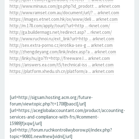
http://www.minaus.com/go.php?id_prodott ... arknet.com
http://www.ramset.com.au/document/url/? ... arknet.com
https://images.etnet.com.hk/ox/www/deli ... arknet.com
http://m.17ll.com/apply/tourl/?url=http ... rknet.com/
http://ga.buildermags.net/redirect.asp? ... rknet.com/
http://www.ruchnoi.ru/ext_link?url=http ... arknet.com
http://sex.extra-porno.cz/erotika-sex-g ... arknet.com
http://zhengdeyang.com/link/index.asp?a ... arknet.com
http://linky.hu/go?fr=http://freeware.l ... arknet.com
https://answers.ea.com/t5/technical-iss ... arknet.com
https://platform.xhedu.sh.cn/platform/a ... arknet.com
[url=http://sigsam.hosting.acm.org/future-
forum/viewtopic.php?t=1708]baocl[/url]
[url=https://aceglobalaccountant.com/product/accounting-
services-and-compliance-with-frs/#comment-
15989]fjxqw[/url]
[url=http://forum.ruchkontroliwyborow.pl/index.php?
topic=90801.new#new]vidni[/url]