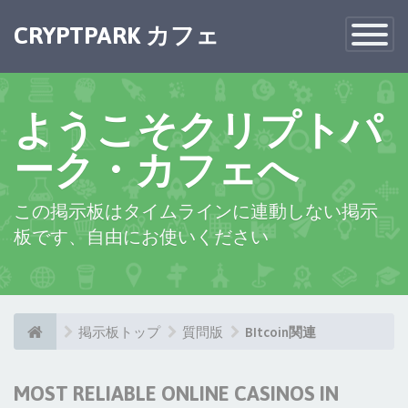
CRYPTPARK カフェ
Toggle
Navigatio
ようこそクリプトパ
ーク・カフェへ
この掲示板はタイムラインに連動しない掲示
板です、自由にお使いください
掲示板トップ
質問版
BItcoin関連
MOST RELIABLE ONLINE CASINOS IN