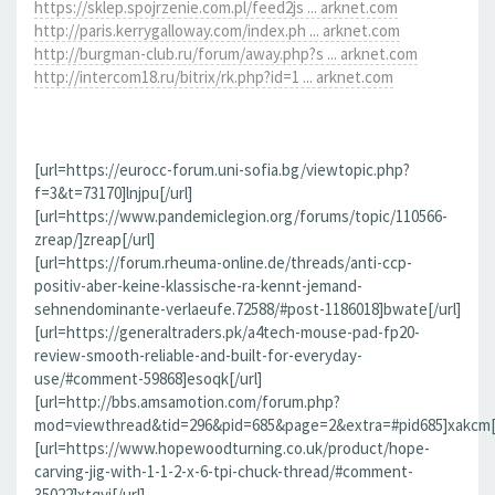
https://sklep.spojrzenie.com.pl/feed2js ... arknet.com
http://paris.kerrygalloway.com/index.ph ... arknet.com
http://burgman-club.ru/forum/away.php?s ... arknet.com
http://intercom18.ru/bitrix/rk.php?id=1 ... arknet.com
[url=https://eurocc-forum.uni-sofia.bg/viewtopic.php?
f=3&t=73170]lnjpu[/url]
[url=https://www.pandemiclegion.org/forums/topic/110566-
zreap/]zreap[/url]
[url=https://forum.rheuma-online.de/threads/anti-ccp-
positiv-aber-keine-klassische-ra-kennt-jemand-
sehnendominante-verlaeufe.72588/#post-1186018]bwate[/url]
[url=https://generaltraders.pk/a4tech-mouse-pad-fp20-
review-smooth-reliable-and-built-for-everyday-
use/#comment-59868]esoqk[/url]
[url=http://bbs.amsamotion.com/forum.php?
mod=viewthread&tid=296&pid=685&page=2&extra=#pid685]xakcm[/
[url=https://www.hopewoodturning.co.uk/product/hope-
carving-jig-with-1-1-2-x-6-tpi-chuck-thread/#comment-
35022]xtqyi[/url]