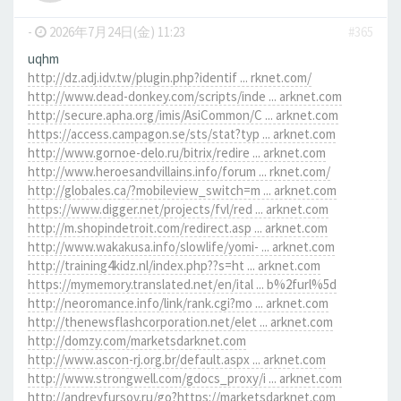
-
2026年7月24日(金) 11:23
#365
uqhm
http://dz.adj.idv.tw/plugin.php?identif ... rknet.com/
http://www.dead-donkey.com/scripts/inde ... arknet.com
http://secure.apha.org/imis/AsiCommon/C ... arknet.com
https://access.campagon.se/sts/stat?typ ... arknet.com
http://www.gornoe-delo.ru/bitrix/redire ... arknet.com
http://www.heroesandvillains.info/forum ... rknet.com/
http://globales.ca/?mobileview_switch=m ... arknet.com
https://www.digger.net/projects/fvl/red ... arknet.com
http://m.shopindetroit.com/redirect.asp ... arknet.com
http://www.wakakusa.info/slowlife/yomi- ... arknet.com
http://training4kidz.nl/index.php??s=ht ... arknet.com
https://mymemory.translated.net/en/ital ... b%2furl%5d
http://neoromance.info/link/rank.cgi?mo ... arknet.com
http://thenewsflashcorporation.net/elet ... arknet.com
http://domzy.com/marketsdarknet.com
http://www.ascon-rj.org.br/default.aspx ... arknet.com
http://www.strongwell.com/gdocs_proxy/i ... arknet.com
http://andreyfursov.ru/go?https://marketsdarknet.com