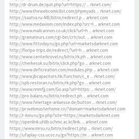
http://dr-drum.de/quit.php?url=https:// ... rknet.com/
http://www.thewebcomiclist.com/phpmyads ... rknet.com/
https://saatva.ru:443/bitrix/redirect.p ... arknet.com
http://www.medaxiom.com/index.php?src=l ... arknet.com
http://www.mailcannon.co.uk/click?url=h ... arknet.com
http://gramateurs.com/cgi-bin/crtr/out. ... arknet.com
http://www.fittoday.ru/go.php?url=marketsdarknet.com
http://floripa-trips.de/redirect/?url=h ... arknet.com
http://www.centerkrovel.ru/bitrix/rk.ph ... arknet.com
http://cherkessk.su/bitrix/click.php?go ... arknet.com
http://www.deficreation.com/modules.php ... arknet.com
http://www.jbcapacitors.hk/function/c_e ... rknet.com/
http://spb.restoran.ru/bitrix/rk.php?go ... arknet.com
http://www.nnmfjj.com/Go.asp?url=https: ... rknet.com/
http://pro-balans.ru/bitrix/redirect.ph ... arknet.com
http://www.feiertage-anlaesse.de/button ... rknet.com/
http://pr.webmasterhome.cn/?domain=marketsdarknet.com
http://r-kmv.ru/go.php?site=https://marketsdarknet.com
http://openlink.uhlib.schmc.ac.kr/link. ... arknet.com
https://www.mrsu.ru/bitrix/redirect.php ... rknet.com/
http://ufaplay-css.ucoz.ru/go?https://m ... arknet.com