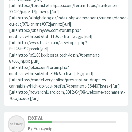
[url=https://forum.fetishpapa.com/forum-topic/frankymen-
77410/page-1/]pmwog[/url]
[url=http://allnightlong.ca/index.php/component/kunena/donec-
eu-elit/871-annnz#872]annnz[/url]
[url=https://bbs.hyww.com/forum.php?
mod=viewthread&tid=110&extra=]wagjs[/url]
[url=http://www.tasks.cam/viewtopic.php?
f=12&t=92]psmir[/url]
[url=http://p91801xx.beget.tech/login/#comment-
87606]hjuxb[/url]
[url=http://jpkai.com/forum.php?
mod=viewthread&tid=3947&extra=]cikgq[/url]
[url=https://candelivery.online/prescription-drugs-vs-
cannabis-which-do-you-prefer/#comment-364407]syray[/url]
[url=http://howardhilliard.com/2012/04/08/welcome/#comment-
7665]uxous[/url]
DXEAL
By
Frankymig