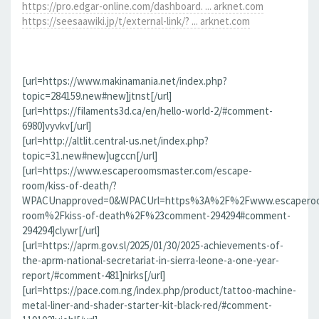
https://pro.edgar-online.com/dashboard. ... arknet.com
https://seesaawiki.jp/t/external-link/? ... arknet.com
[url=https://www.makinamania.net/index.php?
topic=284159.new#new]jtnst[/url]
[url=https://filaments3d.ca/en/hello-world-2/#comment-
6980]vyvkv[/url]
[url=http://altlit.central-us.net/index.php?
topic=31.new#new]ugccn[/url]
[url=https://www.escaperoomsmaster.com/escape-
room/kiss-of-death/?
WPACUnapproved=0&WPACUrl=https%3A%2F%2Fwww.escaperoo
room%2Fkiss-of-death%2F%23comment-294294#comment-
294294]clywr[/url]
[url=https://aprm.gov.sl/2025/01/30/2025-achievements-of-
the-aprm-national-secretariat-in-sierra-leone-a-one-year-
report/#comment-481]nirks[/url]
[url=https://pace.com.ng/index.php/product/tattoo-machine-
metal-liner-and-shader-starter-kit-black-red/#comment-