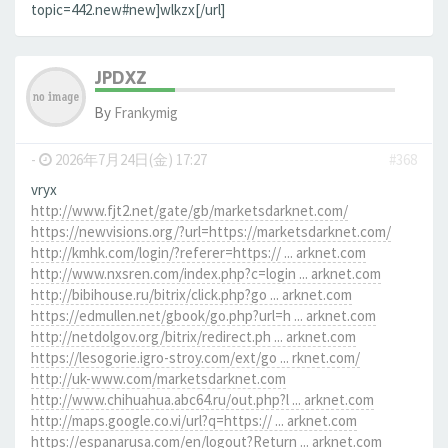
topic=442.new#new]wlkzx[/url]
JPDXZ
By
Frankymig
-
2026年7月24日(金) 17:27
#368
vryx
http://www.fjt2.net/gate/gb/marketsdarknet.com/
https://newvisions.org/?url=https://marketsdarknet.com/
http://kmhk.com/login/?referer=https:// ... arknet.com
http://www.nxsren.com/index.php?c=login ... arknet.com
http://bibihouse.ru/bitrix/click.php?go ... arknet.com
https://edmullen.net/gbook/go.php?url=h ... arknet.com
http://netdolgov.org/bitrix/redirect.ph ... arknet.com
https://lesogorie.igro-stroy.com/ext/go ... rknet.com/
http://uk-www.com/marketsdarknet.com
http://www.chihuahua.abc64.ru/out.php?l ... arknet.com
http://maps.google.co.vi/url?q=https:// ... arknet.com
https://espanarusa.com/en/logout?Return ... arknet.com