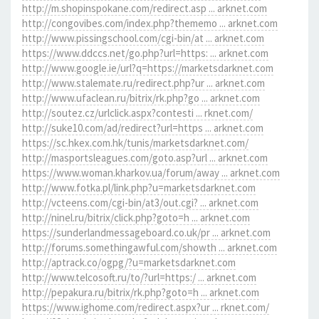
http://m.shopinspokane.com/redirect.asp ... arknet.com
http://congovibes.com/index.php?thememo ... arknet.com
http://www.pissingschool.com/cgi-bin/at ... arknet.com
https://www.ddccs.net/go.php?url=https: ... arknet.com
http://www.google.ie/url?q=https://marketsdarknet.com
http://www.stalemate.ru/redirect.php?ur ... arknet.com
http://www.ufaclean.ru/bitrix/rk.php?go ... arknet.com
http://soutez.cz/urlclick.aspx?contesti ... rknet.com/
http://suke10.com/ad/redirect?url=https ... arknet.com
https://sc.hkex.com.hk/tunis/marketsdarknet.com/
http://masportsleagues.com/goto.asp?url ... arknet.com
https://www.woman.kharkov.ua/forum/away ... arknet.com
http://www.fotka.pl/link.php?u=marketsdarknet.com
http://vcteens.com/cgi-bin/at3/out.cgi? ... arknet.com
http://ninel.ru/bitrix/click.php?goto=h ... arknet.com
https://sunderlandmessageboard.co.uk/pr ... arknet.com
http://forums.somethingawful.com/showth ... arknet.com
http://aptrack.co/ogpg/?u=marketsdarknet.com
http://www.telcosoft.ru/to/?url=https:/ ... arknet.com
http://pepakura.ru/bitrix/rk.php?goto=h ... arknet.com
https://www.ighome.com/redirect.aspx?ur ... rknet.com/