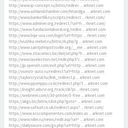
http://www.ip-concept.ru/bitrix/redirec ... arknet.com
http://www.ashlandchamber.com/hitandgo. ... arknet.com
http://www.banket66.ru/scripts/redirect ... rknet.com/
https://www.adminer.org/redirect/?url=h ... rknet.com/
https://www.fundacionlaboral.org/redire ... arknet.com
http://www.bqe-usa.com/login?url=https: ... rknet.com/
http://ivushka-mebel.ru/bitrix/rk.php?g ... arknet.com
http://www.saintjohnpottsville.org/__me ... arknet.com
https://www.zitacomics.be/dwl/url.php?h ... arknet.com
http://www.laselection.net/redir.php3?c ... arknet.com
https://jp.openxh.com/exit.php?url=http ... arknet.com
http://osmotr-auto.ru/redirect?url=http ... arknet.com
http://taylorcrystal.hu/link_redirect.p ... arknet.com
http://www.ppomppu.co.kr/redirect.php?t ... arknet.com
https://insight.adsrvr.org/track/clk?pi ... rknet.com/
https://webneel.com/i/3d-printer/5-free ... arknet.com
https://akgs.biz/bitrix/click.php?goto= ... arknet.com
http://www.safeurl.co.uk/redirect.aspx? ... rknet.com/
https://www.ecscomponentes.com/index.as ... arknet.com
http://www.ivlim.ru/news/redir.asp?url= ... arknet.com
https://dailysieure.com/go.php?url=http ... arknet.com