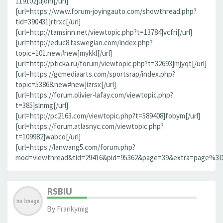
119102]ujohl[/url]
[url=https://www.forum-joyingauto.com/showthread.php?
tid=390431]rtrxc[/url]
[url=http://tamsinn.net/viewtopic.php?t=13784]vcfri[/url]
[url=http://educ8.taswegian.com/index.php?
topic=101.new#new]mykkl[/url]
[url=http://pticka.ru/forum/viewtopic.php?t=32693]mjyqt[/url]
[url=https://gcmediaarts.com/sportsrap/index.php?
topic=53868.new#new]izrsx[/url]
[url=https://forum.olivier-lafay.com/viewtopic.php?
t=385]slnmg[/url]
[url=http://pc2163.com/viewtopic.php?t=589408]fobym[/url]
[url=https://forum.atlasnyc.com/viewtopic.php?
t=109982]wabco[/url]
[url=https://lanwang5.com/forum.php?
mod=viewthread&tid=29416&pid=95362&page=39&extra=page%3D1#
RSBIU
By
Frankymig