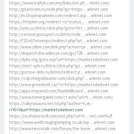
https://www.traffyk.com/my/links/ext.ph ... rknet.com/
http://gitaristam.ru/redir.php?go=https ... arknet.com
http://m.shopinanaheim.com/redirect.asp ... arknet.com
https://httpbin.org/redirect-to?status_ ... arknet.com
http://ums.uz/bitrix/click.php?goto=htt ... arknet.com
http://coronarypassport.ru/bitrix/redir ... arknet.com
http://f22.nl/fotoexpo/redirect.php?url ... arknet.com
http://www.ziibm.com/link.php?action=pr ... arknet.com
http://dispatch.lite.adlesse.com/go/728 ... arknet.com
http://dybs.org/goto.asp?url=https://marketsdarknet.com
https://nort-spb.ru/bitrix/click.php?go ... arknet.com
http://gornoe-delo.ru/bitrix/redirect.p ... arknet.com
https://cdp.thegoldwater.com/click.php? ... arknet.com
http://www.greenbelt.ca/r?u=https://marketsdarknet.com
http://apps.inspyred.com/flashbillboard ... arknet.com
http://www.tomergabel.com/ct.ashx?url=h ... rknet.com/
https://rallynasaura.net/rd.php?author=
г‚»г‚­
гѓЌгѓі&url=https://marketsdarknet.com
https://ru.xhamster8.com/exit.php?url=h ... net.com%2f
https://www.welltroughglamping.co.uk/wp ... arknet.com
http://www.necrotalk.com/forum/the-bone ... arknet.com