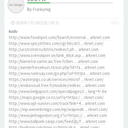
By
Frankymig
-
2026年7月24日(金) 05:21
#362
kodv
http://www.foodspot.com/Search/external ... arknet.com
http://www.spicytitties.com/cgi-bin/at3 ... rknet.com/
http://ucstroitel.ru/bitrix/redirect.ph ... arknet.com
http://www.svenskporr.se/lank_klick.asp ... arknet.com
http://bienetre.sante.aix.free.fr/lien. ... arknet.com
http://aandefriesekust.nl/out.php?id=fa ... arknet.com
http://www.rumruay.com/go.php?url=https ... arknet.com
https://waterpigs.co.uk/services/microf ... rknet.com/
http://endurosud.free.fr/module/redirec ... arknet.com
http://www.belgapost.com/specialpages/l ... lang=fr-be
https://maps.google.co.nz/url?q=https:/ ... rknet.com/
http://www.ojd-suivivn.com/track?link=4 ... arknet.com
https://mp.weixinbridge.com/mp/wapredir ... rknet.com/
http://www.jimhagedorn.org/r?u=https:// ... arknet.com
http://www.ballpark-sanjo.com/feed2js/f ... arknet.com
http://hydronicsolutions.ru/bitrix/rk.p ... rknet.com/