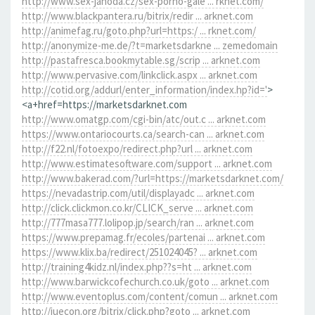
http://www.sex-jahoda.cz/sex-porno-gale ... rknet.com/
http://www.blackpantera.ru/bitrix/redir ... arknet.com
http://animefag.ru/goto.php?url=https:/ ... rknet.com/
http://anonymize-me.de/?t=marketsdarkne ... zemedomain
http://pastafresca.bookmytable.sg/scrip ... arknet.com
http://www.pervasive.com/linkclick.aspx ... arknet.com
http://cotid.org/addurl/enter_information/index.hp?id='
>
<a+href=https://marketsdarknet.com
http://www.omatgp.com/cgi-bin/atc/out.c ... arknet.com
https://www.ontariocourts.ca/search-can ... arknet.com
http://f22.nl/fotoexpo/redirect.php?url ... arknet.com
http://www.estimatesoftware.com/support ... arknet.com
http://www.bakerad.com/?url=https://marketsdarknet.com/
https://nevadastrip.com/util/displayadc ... arknet.com
http://click.clickmon.co.kr/CLICK_serve ... arknet.com
http://777masa777.lolipop.jp/search/ran ... arknet.com
https://www.prepamag.fr/ecoles/partenai ... arknet.com
https://www.klix.ba/redirect/251024045? ... arknet.com
http://training4kidz.nl/index.php??s=ht ... arknet.com
http://www.barwickcofechurch.co.uk/goto ... arknet.com
http://www.eventoplus.com/content/comun ... arknet.com
http://iuecon.org/bitrix/click.php?goto ... arknet.com