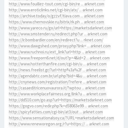
http://www.fouillez-tout.com/cgi-bin/re ... arknet.com
http://www.eroticlinks.net/cgi-bin/atx/ ... arknet.com
https://archive.today/o/gzzvf/tiava.com ... arknet.com
https://www.chernovskie.ru/bitrix/rk.ph ... arknet.com
http://www.yareco.ru/go/url=https://marketsdarknet.com
http://www.smstender.ru/redirect.php?ur ... arknet.com
https://ir.bombardier.com/en/redirect?u ... rknet.com/
http://www.dawgshed.com/proxy.php?link= ... arknet.com
http://www.ruchnoi.ru/ext_link?url=http ... arknet.com
http://www.freeporn6.net/d/out?p=4&id=2 ... arknet.com
http://www.hotterthanfire.com/cgi-bin/u ... arknet.com
http://news.freelist.gr/?url=http%3a%2f ... arknet.com
http://agendabtc.com.br/url.php?bid=4&u ... arknet.com
http://cnynews.com/registration/?refere ... arknet.com
http://casaeditricenuovaurora.it/?wptou ... arknet.com
http://www.workplacefairness.org/link?u ... arknet.com
http://dd510.com/go.asp?url=https://marketsdarknet.com
https://gogvo.com/redir.php?k=d58063e99 ... arknet.com
http://spicyfatties.com/cgi-bin/at3/out ... arknet.com
https://www.sensationalsoy.ca/?URL=marketsdarknet.com
http://www.reneworegon.org/r?u=https:// ... arknet.com