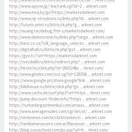
http://www.spy.ne.jp/~bar/rank.cgi?id=2 ... arknet.com
http://www.msq.by/go?https://marketsdarknet.com
http://www.np-stroykons.ru/links.php?id ... arknet.com
http://futuris-print.ru/bitrix/rk.php?g ... arknet.com
http://xiuang.tw/debug/frm-s/marketsdarknet.com/
http://www.demoscene.hu/links.php?targe ... arknet.com
http://best.co.za/?s6l_language_selecto ... arknet.com
http://digitalhall.ru/bitrix/rk.php?got ... arknet.com
https://gyo.tc/?url=https://marketsdarknet.com
http://zvezda66.ru/bitrix/redirect.php? ... arknet.com
http://hir.ize.hu/click.php?id=260324&c ... rknet.com/
http://www.gindex.com/out.cgi?id=12630& ... arknet.com
https://www.google.pn/share.google?link ... arknet.com
http://bibihouse.ru/bitrix/click.php?go ... arknet.com
http://www.cacha.de/surf.php3?url=https ... rknet.com/
http://jump.discount-finder.info/?https ... arknet.com
https://turkanlargayrimenkul.com/arnavu ... arknet.com
http://www.averagenudes.com/cgi-bin/at/ ... arknet.com
http://tenisnews.com.br/clicktracker/cl ... arknet.com
http://familiamanassero.com.ar/Manasser ... arknet.com
http://blog.sysuschool.com/go.asp?url=h ... rknet.com/