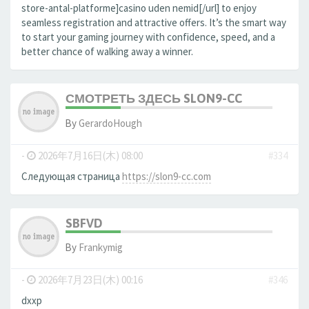
store-antal-platforme]casino uden nemid[/url] to enjoy
seamless registration and attractive offers. It’s the smart way
to start your gaming journey with confidence, speed, and a
better chance of walking away a winner.
СМОТРЕТЬ ЗДЕСЬ SLON9-CC
By
GerardoHough
-
2026年7月16日(木) 08:00
#334
Следующая страница
https://slon9-cc.com
SBFVD
By
Frankymig
-
2026年7月23日(木) 00:16
#346
dxxp