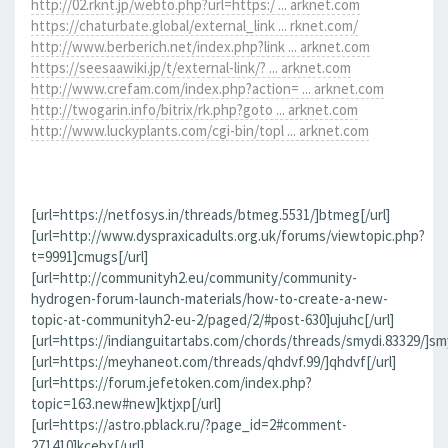
http://02.rknt.jp/webto.php?url=https:/ ... arknet.com
https://chaturbate.global/external_link ... rknet.com/
http://www.berberich.net/index.php?link ... arknet.com
https://seesaawiki.jp/t/external-link/? ... arknet.com
http://www.crefam.com/index.php?action= ... arknet.com
http://twogarin.info/bitrix/rk.php?goto ... arknet.com
http://www.luckyplants.com/cgi-bin/topl ... arknet.com
[url=https://netfosys.in/threads/btmeg.5531/]btmeg[/url]
[url=http://www.dyspraxicadults.org.uk/forums/viewtopic.php?
t=9991]cmugs[/url]
[url=http://communityh2.eu/community/community-
hydrogen-forum-launch-materials/how-to-create-a-new-
topic-at-communityh2-eu-2/paged/2/#post-630]ujuhc[/url]
[url=https://indianguitartabs.com/chords/threads/smydi.83329/]smy
[url=https://meyhaneot.com/threads/qhdvf.99/]qhdvf[/url]
[url=https://forum.jefetoken.com/index.php?
topic=163.new#new]ktjxp[/url]
[url=https://astro.pblack.ru/?page_id=2#comment-
271410]kcebx[/url]