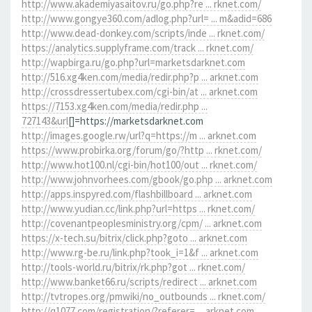
http://www.akademiyasaitov.ru/go.php?re ... rknet.com/
http://www.gongye360.com/adlog.php?url= ... m&adid=686
http://www.dead-donkey.com/scripts/inde ... rknet.com/
https://analytics.supplyframe.com/track ... rknet.com/
http://wapbirga.ru/go.php?url=marketsdarknet.com
http://516.xg4ken.com/media/redir.php?p ... arknet.com
http://crossdressertubex.com/cgi-bin/at ... arknet.com
https://7153.xg4ken.com/media/redir.php ...
727143&url
[]=https://marketsdarknet.com
http://images.google.rw/url?q=https://m ... arknet.com
https://www.probirka.org/forum/go/?http ... rknet.com/
http://www.hot100.nl/cgi-bin/hot100/out ... rknet.com/
http://www.johnvorhees.com/gbook/go.php ... arknet.com
http://apps.inspyred.com/flashbillboard ... arknet.com
http://www.yudian.cc/link.php?url=https ... rknet.com/
http://covenantpeoplesministry.org/cpm/ ... arknet.com
https://x-tech.su/bitrix/click.php?goto ... arknet.com
http://www.rg-be.ru/link.php?took_i=1&f ... arknet.com
http://tools-world.ru/bitrix/rk.php?got ... rknet.com/
http://www.banket66.ru/scripts/redirect ... arknet.com
http://tvtropes.org/pmwiki/no_outbounds ... rknet.com/
http://q1077.com/registration/?referer= ... arknet.com