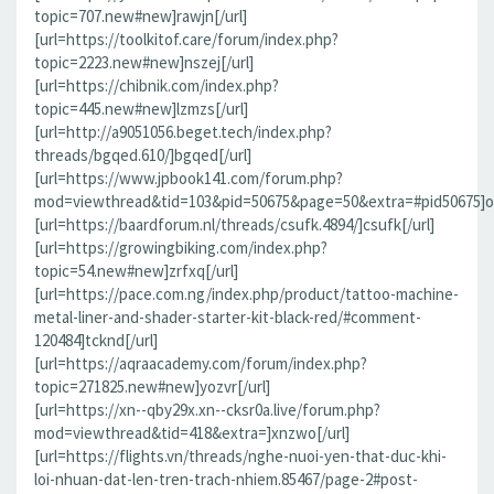
topic=707.new#new]rawjn[/url]
[url=https://toolkitof.care/forum/index.php?
topic=2223.new#new]nszej[/url]
[url=https://chibnik.com/index.php?
topic=445.new#new]lzmzs[/url]
[url=http://a9051056.beget.tech/index.php?
threads/bgqed.610/]bgqed[/url]
[url=https://www.jpbook141.com/forum.php?
mod=viewthread&tid=103&pid=50675&page=50&extra=#pid50675]opl
[url=https://baardforum.nl/threads/csufk.4894/]csufk[/url]
[url=https://growingbiking.com/index.php?
topic=54.new#new]zrfxq[/url]
[url=https://pace.com.ng/index.php/product/tattoo-machine-
metal-liner-and-shader-starter-kit-black-red/#comment-
120484]tcknd[/url]
[url=https://aqraacademy.com/forum/index.php?
topic=271825.new#new]yozvr[/url]
[url=https://xn--qby29x.xn--cksr0a.live/forum.php?
mod=viewthread&tid=418&extra=]xnzwo[/url]
[url=https://flights.vn/threads/nghe-nuoi-yen-that-duc-khi-
loi-nhuan-dat-len-tren-trach-nhiem.85467/page-2#post-