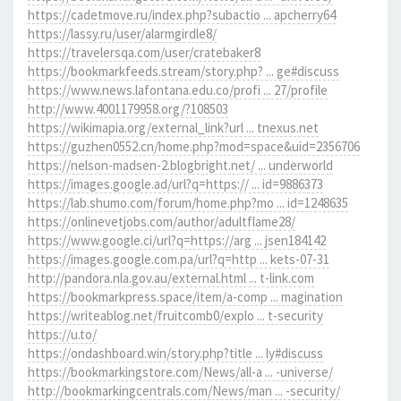
https://cadetmove.ru/index.php?subactio ... apcherry64
https://lassy.ru/user/alarmgirdle8/
https://travelersqa.com/user/cratebaker8
https://bookmarkfeeds.stream/story.php? ... ge#discuss
https://www.news.lafontana.edu.co/profi ... 27/profile
http://www.4001179958.org/?108503
https://wikimapia.org/external_link?url ... tnexus.net
https://guzhen0552.cn/home.php?mod=space&uid=2356706
https://nelson-madsen-2.blogbright.net/ ... underworld
https://images.google.ad/url?q=https:// ... id=9886373
https://lab.shumo.com/forum/home.php?mo ... id=1248635
https://onlinevetjobs.com/author/adultflame28/
https://www.google.ci/url?q=https://arg ... jsen184142
https://images.google.com.pa/url?q=http ... kets-07-31
http://pandora.nla.gov.au/external.html ... t-link.com
https://bookmarkpress.space/item/a-comp ... magination
https://writeablog.net/fruitcomb0/explo ... t-security
https://u.to/
https://ondashboard.win/story.php?title ... ly#discuss
https://bookmarkingstore.com/News/all-a ... -universe/
http://bookmarkingcentrals.com/News/man ... -security/