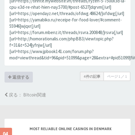
[url=https://tinhte.mywebsite.vn/threads/ryzen-5-7500x3d-la-
cpu-x3d-re-nhat-hien-nay.5700/#post-6527]dqrvm[/url]
[url=https://opendayz.net/threads/ofdwg.48624/]ofdwg[/url]
[url=https://yamabiko.ru/receipe-for-food-lover/#comment-
55946]wjqxr[/url]
[url=https://forum.mbenz.it/threads/rsvra.200848/]rsvra[/url]
[url=http://homorationalis.com/phpBB3/viewtopic.php?
f=31&t=524]yfnjw[/url]
[url=https://www.jpbook141.com/forum.php?
mod=viewthread&tid=96&pid=51099&page=28&extra=#pid51099]fiity
4 件の記事
ページ
1
／
1
返信する
戻る： BItcoin関連
MOST RELIABLE ONLINE CASINOS IN DENMARK
04