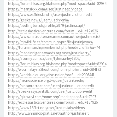
https://forum.hkas.org.hk/home.php?mod=space&uid=82934
https://mzansixxx.com/user/Justinzep/videos
https://www.esffriesland.nl/user/justin ... ction=edit
https://geeks.news/user/Justinrenia/
https://bedlington.uk/profile/5979-justinscupt/
http://ecclesiasticalventures.com/forum ... e&u=124926
https://www.instructorsnearme.com/author/justinexcix/
https://mjwildlife.ca/community/profile/justinjoymn/
http://forum.msm.hr/memberlist.php?mode ... ofile&u=74
https://madeinnigeriaawards.org/user/justinketty/
https://stormy.com.ua/user/tylrmaarley1806/
https://forum.hkas.org.hk/home.php?mod=space&uid=82934
http://wou.malaysia2host.com/home.php?m ... uid=284173
https://worldaid.eu.org/discussion/prof ... id=2006441
https://neuroscience.org.tw/user/justinkeedo/
https://bintanretreat.com/user/justinun ... ction=edit
http://speakeasyspiritsllc.com/user/jus ... ction=edit
https://qiluwuyi.com/home.php?mod=space&uid=7397
http://ecclesiasticalventures.com/forum ... e&u=124926
https://www.18flirt.net/user/Justinvialp/videos
http://www.annunciogratis.net/author/justinareft