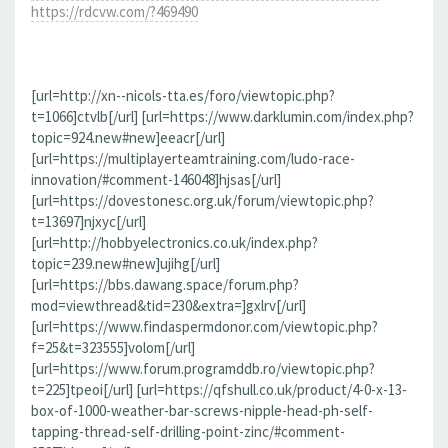
https://rdcvw.com/?469490
[url=http://xn--nicols-tta.es/foro/viewtopic.php?
t=1066]ctvlb[/url] [url=https://www.darklumin.com/index.php?
topic=924.new#new]eeacr[/url]
[url=https://multiplayerteamtraining.com/ludo-race-
innovation/#comment-146048]hjsas[/url]
[url=https://dovestonesc.org.uk/forum/viewtopic.php?
t=13697]njxyc[/url]
[url=http://hobbyelectronics.co.uk/index.php?
topic=239.new#new]ujihg[/url]
[url=https://bbs.dawang.space/forum.php?
mod=viewthread&tid=230&extra=]gxlrv[/url]
[url=https://www.findaspermdonor.com/viewtopic.php?
f=25&t=323555]volom[/url]
[url=https://www.forum.programddb.ro/viewtopic.php?
t=225]tpeoi[/url] [url=https://qfshull.co.uk/product/4-0-x-13-
box-of-1000-weather-bar-screws-nipple-head-ph-self-
tapping-thread-self-drilling-point-zinc/#comment-