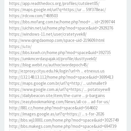
https://app.readthedocs.org/profiles/cutsleet05/
https://maps.google.ml/url?q=https://ur ... 59f378eac/
https://rdcvw.com/?469503
https://bbs.mofang.com.tw/home.php?mod= ... id=2599744
https://uichin.net/ui/home.php?mod=space&uid=2929276
https://windows-11.net/user/cratetyvek8/
http://www.qingdaomop.com/space-uid-219609.html
https://u.to/
https://bbs.kxwh.cn/home.php?mod=space&uid=392735
https://umkmcerdaspajak.id/profile/dusttyvek0/
https://blog.webit.ru/author/wordepoch45/
http://ezproxy.cityu.edu.hk/login?url=h ... etnexus.us
http://132.148.13.112/home.php?mod=space&uid=3699413
https://maps.google.com.br/url?q=http:/ ... ushmallet9
https://www.google.com.ai/url?q=https:/ ... potatoyew8
https://dailybeacon.site/item/the-curre ... p-bargains
https://easybookmarking.com/News/all-co ... ad-for-us/
http://881.cz/home.php?mod=space&uid=564602
https://images.google.as/url?q=https:// ... s-for-2026
http://bbs.wj10001.com/home.php?mod=space&uid=3025749
http://bbs.makegs.com/home.php?mod=space&uid=694739