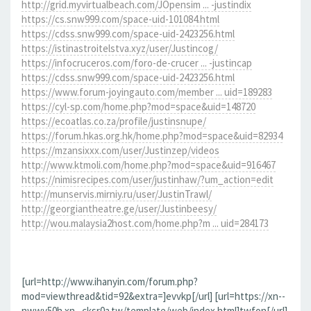
http://grid.myvirtualbeach.com/JOpensim ... -justindix
https://cs.snw999.com/space-uid-101084.html
https://cdss.snw999.com/space-uid-2423256.html
https://istinastroitelstva.xyz/user/Justincog/
https://infocruceros.com/foro-de-crucer ... -justincap
https://cdss.snw999.com/space-uid-2423256.html
https://www.forum-joyingauto.com/member ... uid=189283
https://cyl-sp.com/home.php?mod=space&uid=148720
https://ecoatlas.co.za/profile/justinsnupe/
https://forum.hkas.org.hk/home.php?mod=space&uid=82934
https://mzansixxx.com/user/Justinzep/videos
http://www.ktmoli.com/home.php?mod=space&uid=916467
https://nimisrecipes.com/user/justinhaw/?um_action=edit
http://munservis.mirniy.ru/user/JustinTrawl/
http://georgiantheatre.ge/user/Justinbeesy/
http://wou.malaysia2host.com/home.php?m ... uid=284173
[url=http://www.ihanyin.com/forum.php?
mod=viewthread&tid=92&extra=]evvkp[/url] [url=https://xn--
nwwv50h.xn--cksr0a.tw/template/web/index.html]twfon[/url]