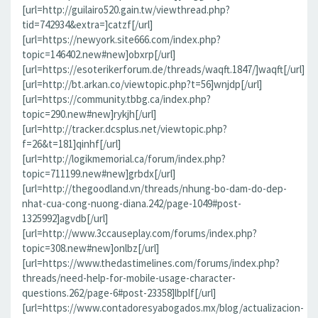
[url=http://guilairo520.gain.tw/viewthread.php?
tid=742934&extra=]catzf[/url]
[url=https://newyork.site666.com/index.php?
topic=146402.new#new]obxrp[/url]
[url=https://esoterikerforum.de/threads/waqft.1847/]waqft[/url]
[url=http://bt.arkan.co/viewtopic.php?t=56]wnjdp[/url]
[url=https://community.tbbg.ca/index.php?
topic=290.new#new]rykjh[/url]
[url=http://tracker.dcsplus.net/viewtopic.php?
f=26&t=181]qinhf[/url]
[url=http://logikmemorial.ca/forum/index.php?
topic=711199.new#new]grbdx[/url]
[url=http://thegoodland.vn/threads/nhung-bo-dam-do-dep-
nhat-cua-cong-nuong-diana.242/page-1049#post-
1325992]agvdb[/url]
[url=http://www.3ccauseplay.com/forums/index.php?
topic=308.new#new]onlbz[/url]
[url=https://www.thedastimelines.com/forums/index.php?
threads/need-help-for-mobile-usage-character-
questions.262/page-6#post-23358]lbplf[/url]
[url=https://www.contadoresyabogados.mx/blog/actualizacion-