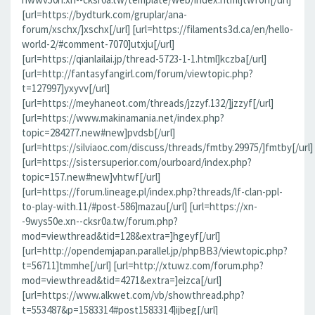
[url=https://bydturk.com/gruplar/ana-
forum/xschx/]xschx[/url] [url=https://filaments3d.ca/en/hello-
world-2/#comment-7070]utxju[/url]
[url=https://qianlailai.jp/thread-5723-1-1.html]kczba[/url]
[url=http://fantasyfangirl.com/forum/viewtopic.php?
t=127997]yxyvv[/url]
[url=https://meyhaneot.com/threads/jzzyf.132/]jzzyf[/url]
[url=https://www.makinamania.net/index.php?
topic=284277.new#new]pvdsb[/url]
[url=https://silviaoc.com/discuss/threads/fmtby.29975/]fmtby[/url]
[url=https://sistersuperior.com/ourboard/index.php?
topic=157.new#new]vhtwf[/url]
[url=https://forum.lineage.pl/index.php?threads/lf-clan-ppl-
to-play-with.11/#post-586]mazau[/url] [url=https://xn-
-9wys50e.xn--cksr0a.tw/forum.php?
mod=viewthread&tid=128&extra=]hgeyf[/url]
[url=http://opendemjapan.parallel.jp/phpBB3/viewtopic.php?
t=56711]tmmhe[/url] [url=http://xtuwz.com/forum.php?
mod=viewthread&tid=4271&extra=]eizca[/url]
[url=https://www.alkwet.com/vb/showthread.php?
t=553487&p=1583314#post1583314]ijbeg[/url]