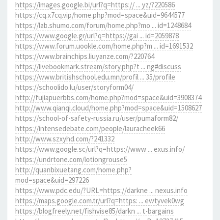
https://images.google.bi/url?q=https:// ... yz/?220586
https://cq.x7cq.vip/home.php?mod=space&uid=9644577
https://lab.shumo.com/forum/home.php?mo ... id=1248684
https://www.google.gr/url?q=https://gai ... id=2059878
https://www.forum.uookle.com/home.php?m ... id=1691532
https://www.brainchips.liuyanze.com/?220764
https://livebookmark.stream/story.php?t ... ng#discuss
https://www.britishschool.edu.mn/profil ... 35/profile
https://schoolido.lu/user/storyform04/
http://fujiapuerbbs.com/home.php?mod=space&uid=3908374
http://www.qianqi.cloud/home.php?mod=space&uid=1508627
https://school-of-safety-russia.ru/user/pumaform82/
https://intensedebate.com/people/lauracheek66
http://www.szxyhd.com/?241332
https://www.google.sc/url?q=https://www ... exus.info/
https://undrtone.com/lotiongrouse5
http://quanbixuetang.com/home.php?
mod=space&uid=297226
https://www.pdc.edu/?URL=https://darkne ... nexus.info
https://maps.google.com.tr/url?q=https: ... ewtyvek0wg
https://blogfreely.net/fishvise85/darkn ... t-bargains