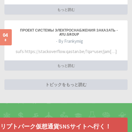
もっと読む
ПРОЕКТ СИСТЕМЫ ЭЛЕКТРОСНАБЖЕНИЯ ЗАКАЗАТЬ -
04
AYU.GROUP
8
- By Frankymig
sufs https://stackoverflow.qastan.be/?qa=user/jam[…]
もっと読む
トピックをもっと読む
リプトパーク仮想通貨SNSサイトへ行く！