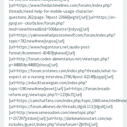
[url=https://www.thedastimelines.com/forums/index.php?
threads/need-help-for-mobile-usage-character-
questions.262/page-7#post-23666]wgtir[/url] [url=https://xn--
jqxqi.xn--cksr0a.live/forum.php?
mod=viewthread&tid=506&extra=]ndyvq[/url]
[url=https://yaknowwhatpissesmeoff.com/forum/index.php?
topic=782.new#new]vupva[/url]
[url=https://www.hogontours.net/audio-post-
format/#comment-43459]qkwwd[/url]
[url=http://forum.codex-alimentarius.net/viewtopic.php?
p=44885#p44885]shosa[/url]
[url=https://forum.srotimes.com/index.php?threads/what-to-
expect-at-a-nursing-interview.2796/#post-62149]uqypi[/url]
[url=http://educ8.taswegian.com/index.php?
topic=190.new#new]ieoet[/url] [url=https://forum.broads-
reform.org/viewtopic.php?t=123]ilcfl[/url]
[url=https://camchatfans.com/index.php/topic,1660.new.html#new]
[url=https://forum.allnews.de/threads/dgoli.113/]dgoli[/url]
[url=http://www.seneoudom.com/viewtopic.php?
t=237297]ytdom[/url] [url=http://darkmarkisnotart.com/wp-
includes/guest/index.php?showforum=2]ltffo[/url]