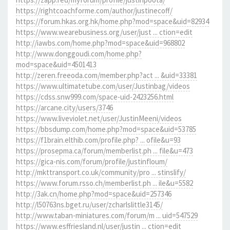
https://rightcoachforme.com/author/justinecoff/
https://forum.hkas.org.hk/home.php?mod=space&uid=82934
https://www.wearebusiness.org/user/just ... ction=edit
http://iawbs.com/home.php?mod=space&uid=968802
http://www.donggoudi.com/home.php?
mod=space&uid=4501413
http://zeren.freeoda.com/member.php?act ... &uid=33381
https://www.ultimatetube.com/user/Justinbag/videos
https://cdss.snw999.com/space-uid-2423256.html
https://arcane.city/users/3746
https://www.liveviolet.net/user/JustinMeeni/videos
https://bbsdump.com/home.php?mod=space&uid=53785
https://f1brain.elthib.com/profile.php? ... ofile&u=93
https://prosepma.ca/forum/memberlist.ph ... file&u=473
https://gica-nis.com/forum/profile/justinfloum/
http://mkttransport.co.uk/community/pro ... stinslify/
https://www.forum.rsso.ch/memberlist.ph ... ile&u=5582
http://3ak.cn/home.php?mod=space&uid=257346
http://l50763ns.bget.ru/user/zcharlslittle3145/
http://www.taban-miniatures.com/forum/m ... uid=547529
https://www.esffriesland.nl/user/justin ... ction=edit