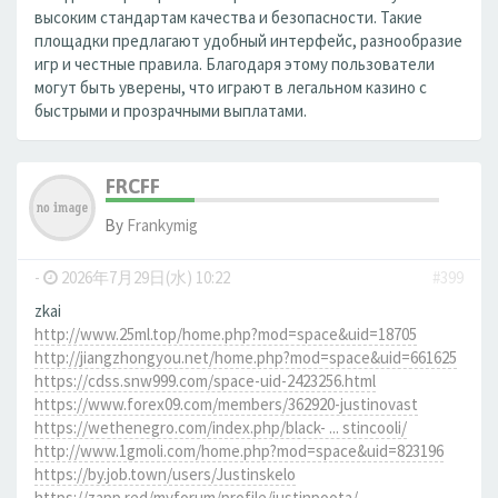
высоким стандартам качества и безопасности. Такие
площадки предлагают удобный интерфейс, разнообразие
игр и честные правила. Благодаря этому пользователи
могут быть уверены, что играют в легальном казино с
быстрыми и прозрачными выплатами.
FRCFF
By
Frankymig
-
2026年7月29日(水) 10:22
#399
zkai
http://www.25ml.top/home.php?mod=space&uid=18705
http://jiangzhongyou.net/home.php?mod=space&uid=661625
https://cdss.snw999.com/space-uid-2423256.html
https://www.forex09.com/members/362920-justinovast
https://wethenegro.com/index.php/black- ... stincooli/
http://www.1gmoli.com/home.php?mod=space&uid=823196
https://by.job.town/users/Justinskelo
https://zapp.red/myforum/profile/justinpoota/