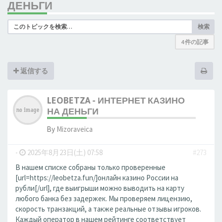
ДЕНЬГИ
検索
4 件の記事
返信する
LEOBETZA - ИНТЕРНЕТ КАЗИНО
НА ДЕНЬГИ
By
Mizoraveica
-
2025年8月23日(土) 07:58
#273
В нашем списке собраны только проверенные
[url=https://leobetza.fun/]онлайн казино России на
рубли[/url], где выигрыши можно выводить на карту
любого банка без задержек. Мы проверяем лицензию,
скорость транзакций, а также реальные отзывы игроков.
Каждый оператор в нашем рейтинге соответствует