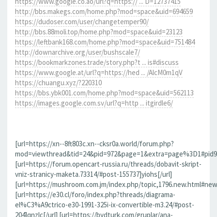
https://www.google.co.ao/url?q=https:// ... D=12737415
http://bbs.makegs.com/home.php?mod=space&uid=694659
https://dudoser.com/user/changetemper90/
http://bbs.88moli.top/home.php?mod=space&uid=23123
https://leftbank168.com/home.php?mod=space&uid=751484
http://downarchive.org/user/bushscale7/
https://bookmarkzones.trade/story.php?t ... is#discuss
https://www.google.at/url?q=https://hed ... /AlcM0m1qV
https://chuangu.xyz/?220310
https://bbs.ybk001.com/home.php?mod=space&uid=562113
https://images.google.com.sv/url?q=http ... itgirdle6/
[url=https://xn--8ft803c.xn--cksr0a.world/forum.php?
mod=viewthread&tid=24&pid=972&page=1&extra=page%3D1#pid97
[url=https://forum.opencart-russia.ru/threads/dobavit-skript-
vniz-stranicy-maketa.73314/#post-155737]yiohs[/url]
[url=https://mushroom.com.jm/index.php/topic,1796.new.html#new]
[url=https://e30.cl/foro/index.php?threads/diagrama-
el%C3%A9ctrico-e30-1991-325i-ix-convertible-m3.24/#post-
204]qnzlc[/url] [url=https://bydturk.com/gruplar/ana-