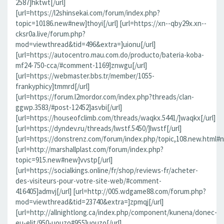
2587]hktwt[/url]
[url=https://l2shinsekai.com/forum/index.php?
topic=10186.new#new]thoyi[/url] [url=https://xn--qby29x.xn--
cksr0a.live/forum.php?
mod=viewthread&tid=496&extra=]uionu[/url]
[url=https://autocentro.mau.com.do/producto/bateria-koba-
mf24-750-cca/#comment-1169]znwgu[/url]
[url=https://webmaster.bbs.tr/member/1055-
frankyphicy]tmmrd[/url]
[url=https://forum.l2mordor.com/index.php?threads/clan-
ggwp.3583/#post-12452]asvbi[/url]
[url=https://houseofclimb.com/threads/waqkx.5441/]waqkx[/url]
[url=https://dyndev.ru/threads/lwstf.5450/]lwstf[/url]
[url=https://donstrenz.com/forum/index.php/topic,108.new.html#n
[url=http://marshallplast.com/forum/index.php?
topic=915.new#new]vvstp[/url]
[url=https://socialkings.online/fr/shop/reviews-fr/acheter-
des-visiteurs-pour-votre-site-web/#comment-
416405]admvj[/url] [url=http://005.wdgame88.com/forum.php?
mod=viewthread&tid=23740&extra=]zpmqj[/url]
[url=http://allnightlong.ca/index.php/component/kunena/donec-
eu-elit/950-uouzo#955]uouzo[/url]