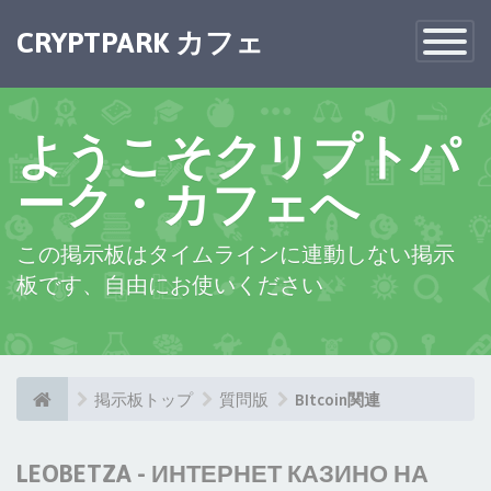
CRYPTPARK カフェ
Toggle
Navigatio
ようこそクリプトパ
ーク・カフェへ
この掲示板はタイムラインに連動しない掲示
板です、自由にお使いください
掲示板トップ
質問版
BItcoin関連
LEOBETZA - ИНТЕРНЕТ КАЗИНО НА