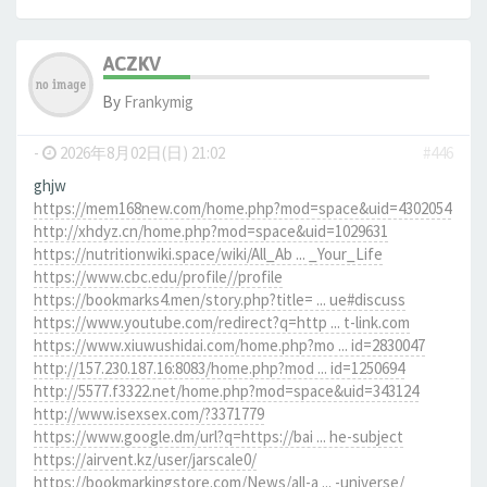
ACZKV
By
Frankymig
-
2026年8月02日(日) 21:02
#446
ghjw
https://mem168new.com/home.php?mod=space&uid=4302054
http://xhdyz.cn/home.php?mod=space&uid=1029631
https://nutritionwiki.space/wiki/All_Ab ... _Your_Life
https://www.cbc.edu/profile//profile
https://bookmarks4.men/story.php?title= ... ue#discuss
https://www.youtube.com/redirect?q=http ... t-link.com
https://www.xiuwushidai.com/home.php?mo ... id=2830047
http://157.230.187.16:8083/home.php?mod ... id=1250694
http://5577.f3322.net/home.php?mod=space&uid=343124
http://www.isexsex.com/?3371779
https://www.google.dm/url?q=https://bai ... he-subject
https://airvent.kz/user/jarscale0/
https://bookmarkingstore.com/News/all-a ... -universe/