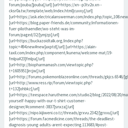
forum/jouba/]jouba[/url] [url=https://xn--p3tv2o.xn--
cksr0a.tw/template/web/index.html]cuvxy[/url]
[url=https://ask.electricalanswerman.com/index.php/topic,108.new
[url=https://blog.paper-friends.de/community/informationen-
fuer-pilothaendler/wo-steht-was-im-
forum/paged/32/]ymjzp[/url]
[url=https://buckazoidtalk.org/index.php?
topic=494.new#new]axptd[/url] [url=https://alain-
taxil.com/index.php/component/kunena/welcome-mat/19-
fmlpa#23]fmlpa[/url]
[url=http://biopharmamash.com/viewtopic.php?
t=1605951]ircjw[/url]
[url=http://forums.pokemonblazeonline.com/threads/gkjcs.6546/]gk
[url=http://www.ress.rip/forum/viewtopic.php?
t=132]ohbkz[/url]
[url=https://teespace.harutheme.com/studio2/blog/2022/08/20/ma
yourself-happy-with-our-t-shirt-customer-
designer/#comment-3837]snxza[/url]
[url=https://nipo.kijiweni.co.tz/threads/grxvu.2342/]grxvu[/url]
[url=https://forum.facmedicine.com/threads/the-deadliest-
diagnosis-young-adults-arent-expecting.113683/#post-