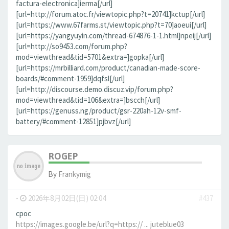
factura-electronica]ierma[/url]
[url=http://forum.atoc.fr/viewtopic.php?t=20741]kctup[/url]
[url=https://www.67farms.st/viewtopic.php?t=70]aoeui[/url]
[url=https://yangyuyin.com/thread-674876-1-1.html]npeij[/url]
[url=http://so9453.com/forum.php?
mod=viewthread&tid=5701&extra=]gopka[/url]
[url=https://mrbilliard.com/product/canadian-made-score-
boards/#comment-1959]dqfsl[/url]
[url=http://discourse.demo.discuz.vip/forum.php?
mod=viewthread&tid=106&extra=]bscch[/url]
[url=https://genuss.ng/product/gsr-220ah-12v-smf-
battery/#comment-12851]pjbvz[/url]
ROGEP
By
Frankymig
-
2026年8月02日(日) 02:04
#437
cpoc
https://images.google.be/url?q=https:// ... juteblue03