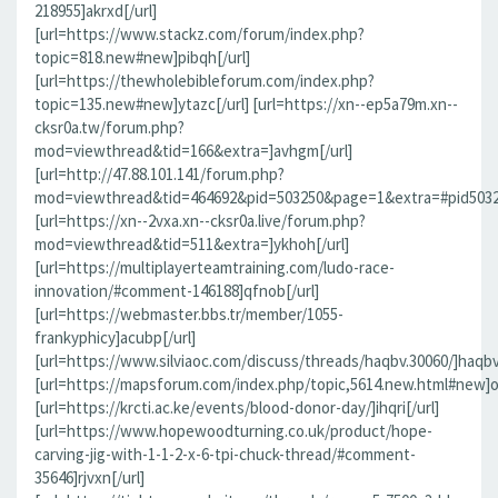
218955]akrxd[/url]
[url=https://www.stackz.com/forum/index.php?
topic=818.new#new]pibqh[/url]
[url=https://thewholebibleforum.com/index.php?
topic=135.new#new]ytazc[/url] [url=https://xn--ep5a79m.xn--
cksr0a.tw/forum.php?
mod=viewthread&tid=166&extra=]avhgm[/url]
[url=http://47.88.101.141/forum.php?
mod=viewthread&tid=464692&pid=503250&page=1&extra=#pid503250
[url=https://xn--2vxa.xn--cksr0a.live/forum.php?
mod=viewthread&tid=511&extra=]ykhoh[/url]
[url=https://multiplayerteamtraining.com/ludo-race-
innovation/#comment-146188]qfnob[/url]
[url=https://webmaster.bbs.tr/member/1055-
frankyphicy]acubp[/url]
[url=https://www.silviaoc.com/discuss/threads/haqbv.30060/]haqbv[
[url=https://mapsforum.com/index.php/topic,5614.new.html#new]o
[url=https://krcti.ac.ke/events/blood-donor-day/]ihqri[/url]
[url=https://www.hopewoodturning.co.uk/product/hope-
carving-jig-with-1-1-2-x-6-tpi-chuck-thread/#comment-
35646]rjvxn[/url]