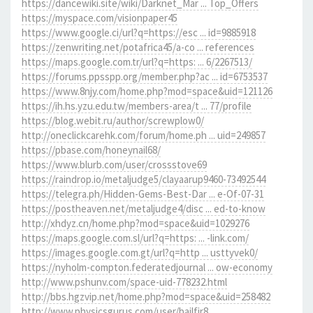
https://dancewiki.site/wiki/Darknet_Mar ... Top_Offers
https://myspace.com/visionpaper45
https://www.google.ci/url?q=https://esc ... id=9885918
https://zenwriting.net/potafrica45/a-co ... references
https://maps.google.com.tr/url?q=https: ... 6/2267513/
https://forums.ppsspp.org/member.php?ac ... id=6753537
https://www.8njy.com/home.php?mod=space&uid=121126
https://ih.hs.yzu.edu.tw/members-area/t ... 77/profile
https://blog.webit.ru/author/screwplow0/
http://oneclickcarehk.com/forum/home.ph ... uid=249857
https://pbase.com/honeynail68/
https://www.blurb.com/user/crossstove69
https://raindrop.io/metaljudge5/clayaarup9460-73492544
https://telegra.ph/Hidden-Gems-Best-Dar ... e-Of-07-31
https://postheaven.net/metaljudge4/disc ... ed-to-know
http://xhdyz.cn/home.php?mod=space&uid=1029276
https://maps.google.com.sl/url?q=https: ... -link.com/
https://images.google.com.gt/url?q=http ... usttyvek0/
https://nyholm-compton.federatedjournal ... ow-economy
http://www.pshunv.com/space-uid-778232.html
http://bbs.hgzvip.net/home.php?mod=space&uid=258482
http://www.physicsgurus.com/user/bailfir8