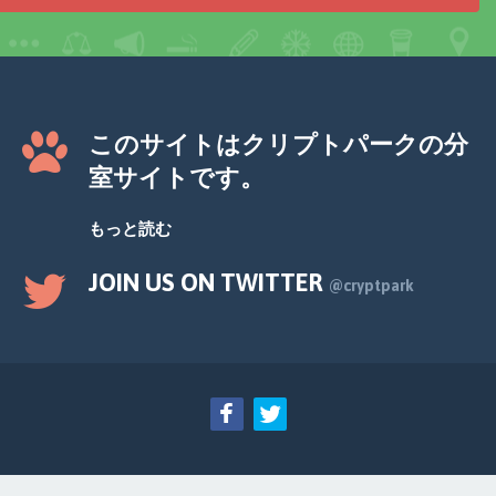
このサイトはクリプトパークの分
室サイトです。
もっと読む
JOIN US ON TWITTER
@cryptpark