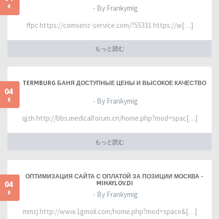
8
- By Frankymig
ffpc https://comsenz-service.com/?55331 https://w[…]
もっと読む
TERMBURG БАНЯ ДОСТУПНЫЕ ЦЕНЫ И ВЫСОКОЕ КАЧЕСТВО
04
8
- By Frankymig
qjzh http://bbs.medicalforum.cn/home.php?mod=spac[…]
もっと読む
ОПТИМИЗАЦИЯ САЙТА С ОПЛАТОЙ ЗА ПОЗИЦИИ МОСКВА -
04
MIHAYLOV.DI
8
- By Frankymig
mmzj http://www.1gmoli.com/home.php?mod=space&[…]