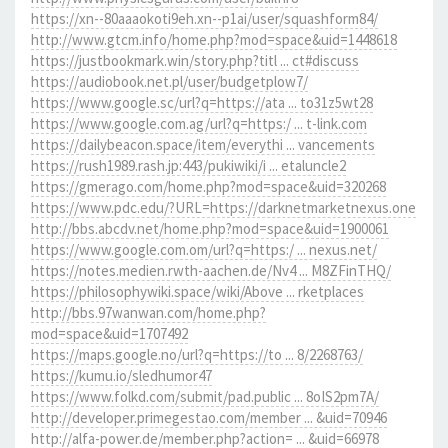
https://xn--80aaaokoti9eh.xn--p1ai/user/squashform84/
http://www.gtcm.info/home.php?mod=space&uid=1448618
https://justbookmark.win/story.php?titl ... ct#discuss
https://audiobook.net.pl/user/budgetplow7/
https://www.google.sc/url?q=https://ata ... to31z5wt28
https://www.google.com.ag/url?q=https:/ ... t-link.com
https://dailybeacon.space/item/everythi ... vancements
https://rush1989.rash.jp:443/pukiwiki/i ... etaluncle2
https://gmerago.com/home.php?mod=space&uid=320268
https://www.pdc.edu/?URL=https://darknetmarketnexus.one
http://bbs.abcdv.net/home.php?mod=space&uid=1900061
https://www.google.com.om/url?q=https:/ ... nexus.net/
https://notes.medien.rwth-aachen.de/Nv4 ... M8ZFinTHQ/
https://philosophywiki.space/wiki/Above ... rketplaces
http://bbs.97wanwan.com/home.php?
mod=space&uid=1707492
https://maps.google.no/url?q=https://to ... 8/2268763/
https://kumu.io/sledhumor47
https://www.folkd.com/submit/pad.public ... 8oIS2pm7A/
http://developer.primegestao.com/member ... &uid=70946
http://alfa-power.de/member.php?action= ... &uid=66978