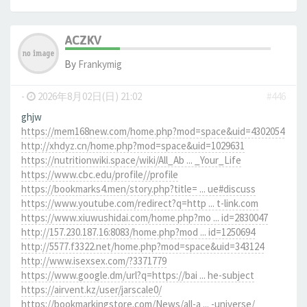
ACZKV
By
Frankymig
-
2026年8月02日(日) 21:02
#446
ghjw
https://mem168new.com/home.php?mod=space&uid=4302054
http://xhdyz.cn/home.php?mod=space&uid=1029631
https://nutritionwiki.space/wiki/All_Ab ... _Your_Life
https://www.cbc.edu/profile//profile
https://bookmarks4.men/story.php?title= ... ue#discuss
https://www.youtube.com/redirect?q=http ... t-link.com
https://www.xiuwushidai.com/home.php?mo ... id=2830047
http://157.230.187.16:8083/home.php?mod ... id=1250694
http://5577.f3322.net/home.php?mod=space&uid=343124
http://www.isexsex.com/?3371779
https://www.google.dm/url?q=https://bai ... he-subject
https://airvent.kz/user/jarscale0/
https://bookmarkingstore.com/News/all-a ... -universe/