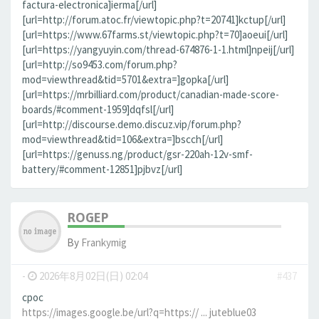
factura-electronica]ierma[/url]
[url=http://forum.atoc.fr/viewtopic.php?t=20741]kctup[/url]
[url=https://www.67farms.st/viewtopic.php?t=70]aoeui[/url]
[url=https://yangyuyin.com/thread-674876-1-1.html]npeij[/url]
[url=http://so9453.com/forum.php?
mod=viewthread&tid=5701&extra=]gopka[/url]
[url=https://mrbilliard.com/product/canadian-made-score-
boards/#comment-1959]dqfsl[/url]
[url=http://discourse.demo.discuz.vip/forum.php?
mod=viewthread&tid=106&extra=]bscch[/url]
[url=https://genuss.ng/product/gsr-220ah-12v-smf-
battery/#comment-12851]pjbvz[/url]
ROGEP
By
Frankymig
-
2026年8月02日(日) 02:04
#437
cpoc
https://images.google.be/url?q=https:// ... juteblue03