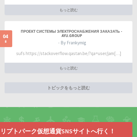
もっと読む
ПРОЕКТ СИСТЕМЫ ЭЛЕКТРОСНАБЖЕНИЯ ЗАКАЗАТЬ -
04
AYU.GROUP
8
- By Frankymig
sufs https://stackoverflow.qastan.be/?qa=user/jam[…]
もっと読む
トピックをもっと読む
リプトパーク仮想通貨SNSサイトへ行く！