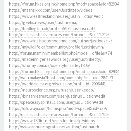
https://forum.hkas.org.hk/home.php?mod=space&uid=82934
https://mzansixxx.com/user/Justinzep/videos
https://www.esffriesland.nl/user/justin ... ction=edit
https://geeks.news/user/Justinrenia/
https://bedlington.uk/profile/5979-justinscupt/
http://ecclesiasticalventures.com/forum ... e&u=124926
https://www.instructorsnearme.com/author/justinexcix/
https://mjwildlife.ca/community/profile/justinjoymn/
http://forum.msm.hr/memberlist.php?mode ... ofile&u=74
https://madeinnigeriaawards.org/user/justinketty/
https://stormy.com.ua/user/tylrmaarley1806/
https://forum.hkas.org.hk/home.php?mod=space&uid=82934
http://wou.malaysia2host.com/home.php?m ... uid=284173
https://worldaid.eu.org/discussion/prof ... id=2006441
https://neuroscience.org.tw/user/justinkeedo/
https://bintanretreat.com/user/justinun ... ction=edit
http://speakeasyspiritsllc.com/user/jus ... ction=edit
https://qiluwuyi.com/home.php?mod=space&uid=7397
http://ecclesiasticalventures.com/forum ... e&u=124926
https://www.18flirt.net/user/Justinvialp/videos
http://www.annunciogratis.net/author/justinareft