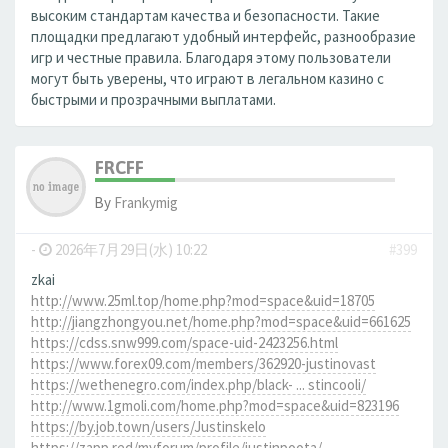
высоким стандартам качества и безопасности. Такие
площадки предлагают удобный интерфейс, разнообразие
игр и честные правила. Благодаря этому пользователи
могут быть уверены, что играют в легальном казино с
быстрыми и прозрачными выплатами.
FRCFF
By
Frankymig
-
2026年7月29日(水) 10:22
#399
zkai
http://www.25ml.top/home.php?mod=space&uid=18705
http://jiangzhongyou.net/home.php?mod=space&uid=661625
https://cdss.snw999.com/space-uid-2423256.html
https://www.forex09.com/members/362920-justinovast
https://wethenegro.com/index.php/black- ... stincooli/
http://www.1gmoli.com/home.php?mod=space&uid=823196
https://by.job.town/users/Justinskelo
https://zapp.red/myforum/profile/justinpoota/