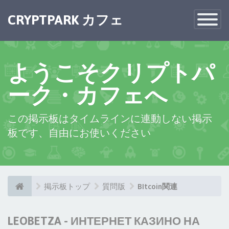
CRYPTPARK カフェ
Toggle
Navigatio
ようこそクリプトパ
ーク・カフェへ
この掲示板はタイムラインに連動しない掲示
板です、自由にお使いください
掲示板トップ
質問版
BItcoin関連
LEOBETZA - ИНТЕРНЕТ КАЗИНО НА