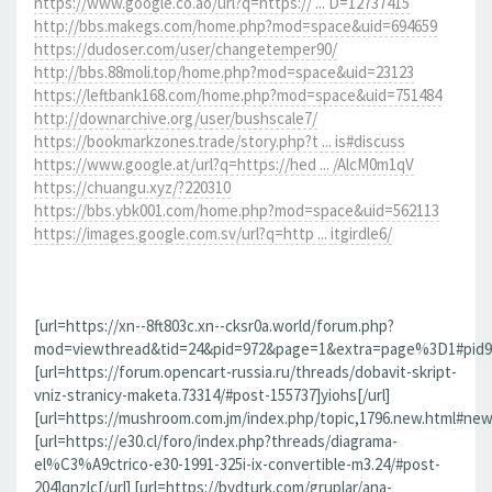
https://www.google.co.ao/url?q=https:// ... D=12737415
http://bbs.makegs.com/home.php?mod=space&uid=694659
https://dudoser.com/user/changetemper90/
http://bbs.88moli.top/home.php?mod=space&uid=23123
https://leftbank168.com/home.php?mod=space&uid=751484
http://downarchive.org/user/bushscale7/
https://bookmarkzones.trade/story.php?t ... is#discuss
https://www.google.at/url?q=https://hed ... /AlcM0m1qV
https://chuangu.xyz/?220310
https://bbs.ybk001.com/home.php?mod=space&uid=562113
https://images.google.com.sv/url?q=http ... itgirdle6/
[url=https://xn--8ft803c.xn--cksr0a.world/forum.php?
mod=viewthread&tid=24&pid=972&page=1&extra=page%3D1#pid97
[url=https://forum.opencart-russia.ru/threads/dobavit-skript-
vniz-stranicy-maketa.73314/#post-155737]yiohs[/url]
[url=https://mushroom.com.jm/index.php/topic,1796.new.html#new]
[url=https://e30.cl/foro/index.php?threads/diagrama-
el%C3%A9ctrico-e30-1991-325i-ix-convertible-m3.24/#post-
204]qnzlc[/url] [url=https://bydturk.com/gruplar/ana-