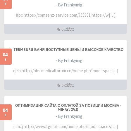
8
- By Frankymig
ffpc https://comsenz-service.com/?55331 https://w[…]
もっと読む
TERMBURG БАНЯ ДОСТУПНЫЕ ЦЕНЫ И ВЫСОКОЕ КАЧЕСТВО
04
8
- By Frankymig
qjzh http://bbs.medicalforum.cn/home.php?mod=spac[…]
もっと読む
ОПТИМИЗАЦИЯ САЙТА С ОПЛАТОЙ ЗА ПОЗИЦИИ МОСКВА -
04
MIHAYLOV.DI
8
- By Frankymig
mmzj http://www.1gmoli.com/home.php?mod=space&[…]