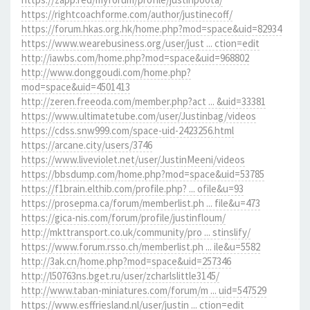
https://rightcoachforme.com/author/justinecoff/
https://forum.hkas.org.hk/home.php?mod=space&uid=82934
https://www.wearebusiness.org/user/just ... ction=edit
http://iawbs.com/home.php?mod=space&uid=968802
http://www.donggoudi.com/home.php?
mod=space&uid=4501413
http://zeren.freeoda.com/member.php?act ... &uid=33381
https://www.ultimatetube.com/user/Justinbag/videos
https://cdss.snw999.com/space-uid-2423256.html
https://arcane.city/users/3746
https://www.liveviolet.net/user/JustinMeeni/videos
https://bbsdump.com/home.php?mod=space&uid=53785
https://f1brain.elthib.com/profile.php? ... ofile&u=93
https://prosepma.ca/forum/memberlist.ph ... file&u=473
https://gica-nis.com/forum/profile/justinfloum/
http://mkttransport.co.uk/community/pro ... stinslify/
https://www.forum.rsso.ch/memberlist.ph ... ile&u=5582
http://3ak.cn/home.php?mod=space&uid=257346
http://l50763ns.bget.ru/user/zcharlslittle3145/
http://www.taban-miniatures.com/forum/m ... uid=547529
https://www.esffriesland.nl/user/justin ... ction=edit