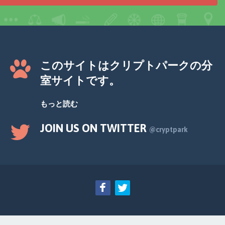
このサイトはクリプトパークの分
室サイトです。
もっと読む
JOIN US ON TWITTER
@cryptpark