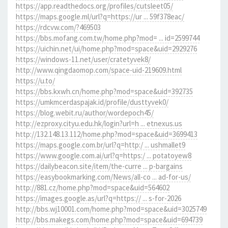
https://app.readthedocs.org/profiles/cutsleet05/
https://maps.google.ml/url?q=https://ur ... 59f378eac/
https://rdcvw.com/?469503
https://bbs.mofang.com.tw/home.php?mod= ... id=2599744
https://uichin.net/ui/home.php?mod=space&uid=2929276
https://windows-11.net/user/cratetyvek8/
http://www.qingdaomop.com/space-uid-219609.html
https://u.to/
https://bbs.kxwh.cn/home.php?mod=space&uid=392735
https://umkmcerdaspajak.id/profile/dusttyvek0/
https://blog.webit.ru/author/wordepoch45/
http://ezproxy.cityu.edu.hk/login?url=h ... etnexus.us
http://132.148.13.112/home.php?mod=space&uid=3699413
https://maps.google.com.br/url?q=http:/ ... ushmallet9
https://www.google.com.ai/url?q=https:/ ... potatoyew8
https://dailybeacon.site/item/the-curre ... p-bargains
https://easybookmarking.com/News/all-co ... ad-for-us/
http://881.cz/home.php?mod=space&uid=564602
https://images.google.as/url?q=https:// ... s-for-2026
http://bbs.wj10001.com/home.php?mod=space&uid=3025749
http://bbs.makegs.com/home.php?mod=space&uid=694739