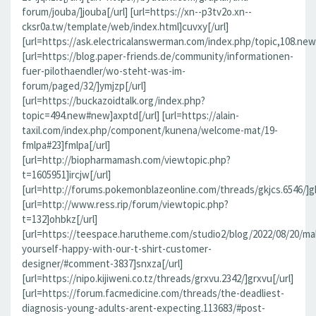
forum/jouba/]jouba[/url] [url=https://xn--p3tv2o.xn--
cksr0a.tw/template/web/index.html]cuvxy[/url]
[url=https://ask.electricalanswerman.com/index.php/topic,108.new
[url=https://blog.paper-friends.de/community/informationen-
fuer-pilothaendler/wo-steht-was-im-
forum/paged/32/]ymjzp[/url]
[url=https://buckazoidtalk.org/index.php?
topic=494.new#new]axptd[/url] [url=https://alain-
taxil.com/index.php/component/kunena/welcome-mat/19-
fmlpa#23]fmlpa[/url]
[url=http://biopharmamash.com/viewtopic.php?
t=1605951]ircjw[/url]
[url=http://forums.pokemonblazeonline.com/threads/gkjcs.6546/]gk
[url=http://www.ress.rip/forum/viewtopic.php?
t=132]ohbkz[/url]
[url=https://teespace.harutheme.com/studio2/blog/2022/08/20/ma
yourself-happy-with-our-t-shirt-customer-
designer/#comment-3837]snxza[/url]
[url=https://nipo.kijiweni.co.tz/threads/grxvu.2342/]grxvu[/url]
[url=https://forum.facmedicine.com/threads/the-deadliest-
diagnosis-young-adults-arent-expecting.113683/#post-