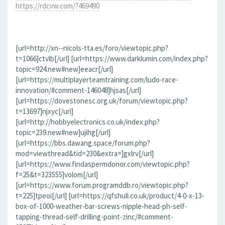
https://rdcvw.com/?469490
[url=http://xn--nicols-tta.es/foro/viewtopic.php?
t=1066]ctvlb[/url] [url=https://www.darklumin.com/index.php?
topic=924.new#new]eeacr[/url]
[url=https://multiplayerteamtraining.com/ludo-race-
innovation/#comment-146048]hjsas[/url]
[url=https://dovestonesc.org.uk/forum/viewtopic.php?
t=13697]njxyc[/url]
[url=http://hobbyelectronics.co.uk/index.php?
topic=239.new#new]ujihg[/url]
[url=https://bbs.dawang.space/forum.php?
mod=viewthread&tid=230&extra=]gxlrv[/url]
[url=https://www.findaspermdonor.com/viewtopic.php?
f=25&t=323555]volom[/url]
[url=https://www.forum.programddb.ro/viewtopic.php?
t=225]tpeoi[/url] [url=https://qfshull.co.uk/product/4-0-x-13-
box-of-1000-weather-bar-screws-nipple-head-ph-self-
tapping-thread-self-drilling-point-zinc/#comment-