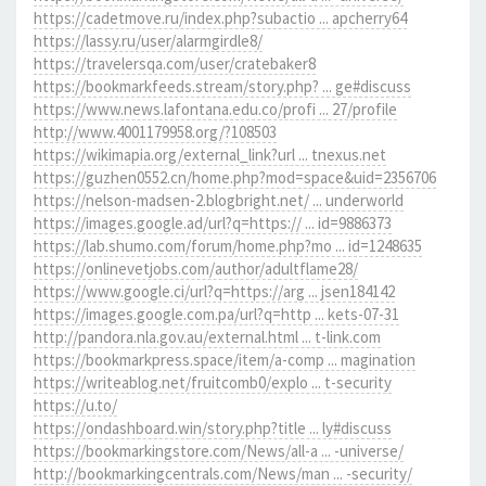
https://cadetmove.ru/index.php?subactio ... apcherry64
https://lassy.ru/user/alarmgirdle8/
https://travelersqa.com/user/cratebaker8
https://bookmarkfeeds.stream/story.php? ... ge#discuss
https://www.news.lafontana.edu.co/profi ... 27/profile
http://www.4001179958.org/?108503
https://wikimapia.org/external_link?url ... tnexus.net
https://guzhen0552.cn/home.php?mod=space&uid=2356706
https://nelson-madsen-2.blogbright.net/ ... underworld
https://images.google.ad/url?q=https:// ... id=9886373
https://lab.shumo.com/forum/home.php?mo ... id=1248635
https://onlinevetjobs.com/author/adultflame28/
https://www.google.ci/url?q=https://arg ... jsen184142
https://images.google.com.pa/url?q=http ... kets-07-31
http://pandora.nla.gov.au/external.html ... t-link.com
https://bookmarkpress.space/item/a-comp ... magination
https://writeablog.net/fruitcomb0/explo ... t-security
https://u.to/
https://ondashboard.win/story.php?title ... ly#discuss
https://bookmarkingstore.com/News/all-a ... -universe/
http://bookmarkingcentrals.com/News/man ... -security/