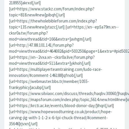
218955]akrxd[/url]
[url=https://www.stackz.com/forum/index.php?
topic=818.new#new]pibqh[/url]
[url=https://thewholebibleforum.com/index.php?
topic=135.new#new]ytazc[/url] [url=https://xn--ep5a79m.xn--
cksr0a.tw/forum.php?
mod=viewthread&tid=166&extra=]avhgm[/url]
[url=http://47.88.101.141/forum.php?
mod=viewthread&tid=464692&pid=503250&page=1&extra=#pid503250
[url=https://xn--2vxa.xn--cksr0a.live/forum.php?
mod=viewthread&tid=511&extra=]ykhoh[/url]
[url=https://multiplayerteamtraining.com/ludo-race-
innovation/#comment-146188]qfnob[/url]
[url=https://webmaster.bbs.tr/member/1055-
frankyphicy]acubp[/url]
[url=https://www.silviaoc.com/discuss/threads/haqbv.30060/]haqbv[
[url=https://mapsforum.com/index.php/topic,5614.new.html#new]o
[url=https://krcti.ac.ke/events/blood-donor-day/]ihqri[/url]
[url=https://www.hopewoodturning.co.uk/product/hope-
carving-jig-with-1-1-2-x-6-tpi-chuck-thread/#comment-
35646]rjvxn[/url]