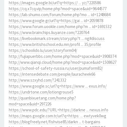
https://images.google.bi/url?q=https:// ... yz/?220586
https://cq.x7cq.vip/home.php?mod=space&uid=9644577
https://lab.shumo.com/forum/home.php?mo ... id=1248684
https://www.google.gr/url?q=https://gai ... id=2059878
https://www.forum.uookle.com/home.php?m ... id=1691532
https://www.brainchips.liuyanze.com/?220764
https://livebookmark.stream/story.php?t ... ng#discuss
https://www.britishschool.edu.mn/profil ... 35/profile
https://schoolido.lu/user/storyform04/
http://fujiapuerbbs.com/home.php?mod=space&uid=3908374
http://www.qianqi.cloud/home.php?mod=space&uid=1508627
https://school-of-safety-russia.ru/user/pumaform82/
https://intensedebate.com/people/lauracheek66
http://www.szxyhd.com/?241332
https://www.google.sc/url?q=https://www ... exus.info/
https://undrtone.com/lotiongrouse5
http://quanbixuetang.com/home.php?
mod=space&uid=297226
https://www.pdc.edu/?URL=https://darkne ... nexus.info
https://maps.google.com.tr/url?q=https: ... ewtyvek0wg
https://blogfreely.net/fishvise85/darkn ... t-bargains