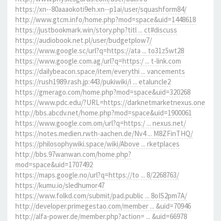
https://xn--80aaaokoti9eh.xn--p1ai/user/squashform84/
http://www.gtcm.info/home.php?mod=space&uid=1448618
https://justbookmark.win/story.php?titl ... ct#discuss
https://audiobook.net.pl/user/budgetplow7/
https://www.google.sc/url?q=https://ata ... to31z5wt28
https://www.google.com.ag/url?q=https:/ ... t-link.com
https://dailybeacon.space/item/everythi ... vancements
https://rush1989.rash.jp:443/pukiwiki/i ... etaluncle2
https://gmerago.com/home.php?mod=space&uid=320268
https://www.pdc.edu/?URL=https://darknetmarketnexus.one
http://bbs.abcdv.net/home.php?mod=space&uid=1900061
https://www.google.com.om/url?q=https:/ ... nexus.net/
https://notes.medien.rwth-aachen.de/Nv4 ... M8ZFinTHQ/
https://philosophywiki.space/wiki/Above ... rketplaces
http://bbs.97wanwan.com/home.php?
mod=space&uid=1707492
https://maps.google.no/url?q=https://to ... 8/2268763/
https://kumu.io/sledhumor47
https://www.folkd.com/submit/pad.public ... 8oIS2pm7A/
http://developer.primegestao.com/member ... &uid=70946
http://alfa-power.de/member.php?action= ... &uid=66978