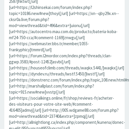
2587]hktwt[/url]
[url=https://l2shinsekai.com/forum/index.php?
topic=10186.new#new]thoyi[/url] [url=https://xn--qby29x.xn--
cksr0a.live/forum.php?
mod=viewthread&tid=496&extra=]uionu[/url]
[url=https://autocentro.mau.com.do/producto/bateria-koba-
mf24-750-cca/#comment-1169]znwgu[/url]
[url=https://webmaster.bbs.tr/member/1055-
frankyphicy]tmmrd[/url]
[url=https://forum.l2mordor.com/index.php?threads/clan-
ggwp.3583/#post-12452]asvbi[/url]
[url=https://houseofclimb.com/threads/waqkx.5441/]waqkx[/url]
[url=https://dyndev.ru/threads/lwstf.5450/]lwstf[/url]
[url=https://donstrenz.com/forum/index.php/topic,108.new.html#n
[url=http://marshallplast.com/forum/index.php?
topic=915.new#new]vvstp[/url]
[url=https://socialkings.online/fr/shop/reviews-fr/acheter-
des-visiteurs-pour-votre-site-web/#comment-
416405]admvj[/url] [url=http://005.wdgame88.com/forum.php?
mod=viewthread&tid=23740&extra=]zpmqj[/url]
[url=http://allnightlong.ca/index.php/component/kunena/donec-
eu-elit/950-uouzo#955]uouzo[/url]