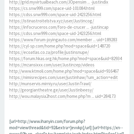
http://grid.myvirtualbeach.com/JOpensim ... -justindix
https://cs.snw999.com/space-uid-101084.html
https://cdss.snw999.com/space-uid-2423256.html
https://istinastroitelstva.xyz/user/Justincog/
https://infocruceros.com/foro-de-crucer ... -justincap
https://cdss.snw999.com/space-uid-2423256.html
https://www.forum-joyingauto.com/member ... uid=189283
https://cyl-sp.com/home.php?mod=space&uid=148720
https://ecoatlas.co.za/profile/justinsnupe/
https://forum.hkas.org.hk/home.php?mod=space&uid=82934
https://mzansixxx.com/user/Justinzep/videos
http://www.ktmoli.com/home.php?mod=space&uid=916467
https://nimisrecipes.com/user/justinhaw/?um_action=edit
http://munservis.mirniy.ru/user/JustinTrawl/
http://georgiantheatre.ge/user/Justinbeesy/
http://wou.malaysia2host.com/home.php?m ... uid=284173
[url=http://www.ihanyin.com/forum.php?
mod=viewthread&tid=92&extra=]evvkp[/url] [url=https://xn--
nwwv50h.xn--cksr0a.tw/template/web/index.html]twfon[/url]