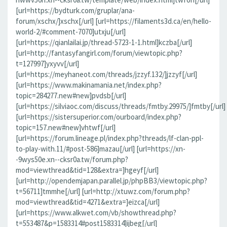
[url=https://bydturk.com/gruplar/ana-
forum/xschx/]xschx[/url] [url=https://filaments3d.ca/en/hello-
world-2/#comment-7070]utxju[/url]
[url=https://qianlailai.jp/thread-5723-1-1.html]kczba[/url]
[url=http://fantasyfangirl.com/forum/viewtopic.php?
t=127997]yxyvv[/url]
[url=https://meyhaneot.com/threads/jzzyf.132/]jzzyf[/url]
[url=https://www.makinamania.net/index.php?
topic=284277.new#new]pvdsb[/url]
[url=https://silviaoc.com/discuss/threads/fmtby.29975/]fmtby[/url]
[url=https://sistersuperior.com/ourboard/index.php?
topic=157.new#new]vhtwf[/url]
[url=https://forum.lineage.pl/index.php?threads/lf-clan-ppl-
to-play-with.11/#post-586]mazau[/url] [url=https://xn-
-9wys50e.xn--cksr0a.tw/forum.php?
mod=viewthread&tid=128&extra=]hgeyf[/url]
[url=http://opendemjapan.parallel.jp/phpBB3/viewtopic.php?
t=56711]tmmhe[/url] [url=http://xtuwz.com/forum.php?
mod=viewthread&tid=4271&extra=]eizca[/url]
[url=https://www.alkwet.com/vb/showthread.php?
t=553487&p=1583314#post1583314]ijbeg[/url]