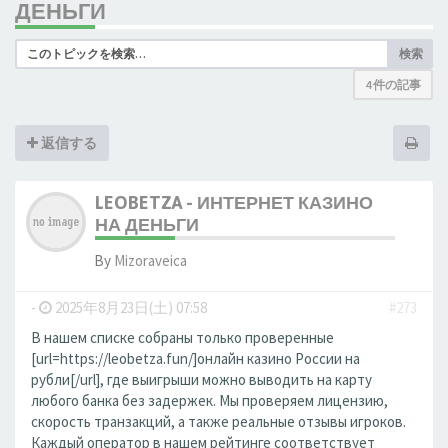
ДЕНЬГИ
検索
4 件の記事
返信する
LEOBETZA - ИНТЕРНЕТ КАЗИНО
НА ДЕНЬГИ
By
Mizoraveica
-
2025年8月23日(土) 07:58
#273
В нашем списке собраны только проверенные
[url=https://leobetza.fun/]онлайн казино России на
рубли[/url], где выигрыши можно выводить на карту
любого банка без задержек. Мы проверяем лицензию,
скорость транзакций, а также реальные отзывы игроков.
Каждый оператор в нашем рейтинге соответствует