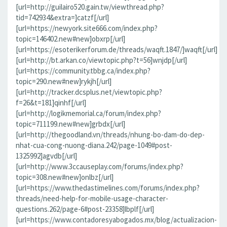
[url=http://guilairo520.gain.tw/viewthread.php?
tid=742934&extra=]catzf[/url]
[url=https://newyork.site666.com/index.php?
topic=146402.new#new]obxrp[/url]
[url=https://esoterikerforum.de/threads/waqft.1847/]waqft[/url]
[url=http://bt.arkan.co/viewtopic.php?t=56]wnjdp[/url]
[url=https://community.tbbg.ca/index.php?
topic=290.new#new]rykjh[/url]
[url=http://tracker.dcsplus.net/viewtopic.php?
f=26&t=181]qinhf[/url]
[url=http://logikmemorial.ca/forum/index.php?
topic=711199.new#new]grbdx[/url]
[url=http://thegoodland.vn/threads/nhung-bo-dam-do-dep-
nhat-cua-cong-nuong-diana.242/page-1049#post-
1325992]agvdb[/url]
[url=http://www.3ccauseplay.com/forums/index.php?
topic=308.new#new]onlbz[/url]
[url=https://www.thedastimelines.com/forums/index.php?
threads/need-help-for-mobile-usage-character-
questions.262/page-6#post-23358]lbplf[/url]
[url=https://www.contadoresyabogados.mx/blog/actualizacion-