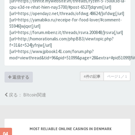
[url=https://tinhte.mywebsite.vn/threads/ryzen-5-7500x3d-la-
cpu-x3d-re-nhat-hien-nay.5700/#post-6527]dqrvm[/url]
[url=https://opendayz.net/threads/ofdwg.48624/]ofdwg[/url]
[url=https://yamabiko.ru/receipe-for-food-lover/#comment-
55946]wjqxr[/url]
[url=https://forum.mbenz.it/threads/rsvra.200848/]rsvra[/url]
[url=http://homorationalis.com/phpBB3/viewtopic.php?
f=31&t=524]yfnjw[/url]
[url=https://www.jpbook141.com/forum.php?
mod=viewthread&tid=96&pid=51099&page=28&extra=#pid51099]fiity
4 件の記事
ページ
1
／
1
返信する
戻る： BItcoin関連
MOST RELIABLE ONLINE CASINOS IN DENMARK
04