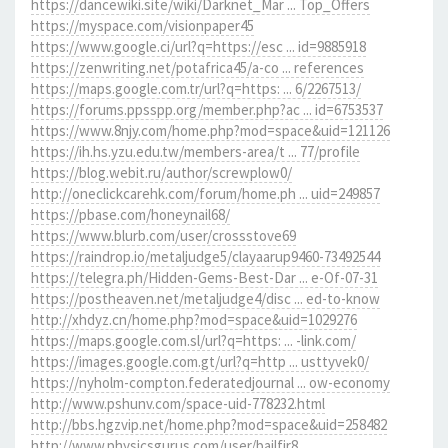
https://dancewiki.site/wiki/Darknet_Mar ... Top_Offers
https://myspace.com/visionpaper45
https://www.google.ci/url?q=https://esc ... id=9885918
https://zenwriting.net/potafrica45/a-co ... references
https://maps.google.com.tr/url?q=https: ... 6/2267513/
https://forums.ppsspp.org/member.php?ac ... id=6753537
https://www.8njy.com/home.php?mod=space&uid=121126
https://ih.hs.yzu.edu.tw/members-area/t ... 77/profile
https://blog.webit.ru/author/screwplow0/
http://oneclickcarehk.com/forum/home.ph ... uid=249857
https://pbase.com/honeynail68/
https://www.blurb.com/user/crossstove69
https://raindrop.io/metaljudge5/clayaarup9460-73492544
https://telegra.ph/Hidden-Gems-Best-Dar ... e-Of-07-31
https://postheaven.net/metaljudge4/disc ... ed-to-know
http://xhdyz.cn/home.php?mod=space&uid=1029276
https://maps.google.com.sl/url?q=https: ... -link.com/
https://images.google.com.gt/url?q=http ... usttyvek0/
https://nyholm-compton.federatedjournal ... ow-economy
http://www.pshunv.com/space-uid-778232.html
http://bbs.hgzvip.net/home.php?mod=space&uid=258482
http://www.physicsgurus.com/user/bailfir8