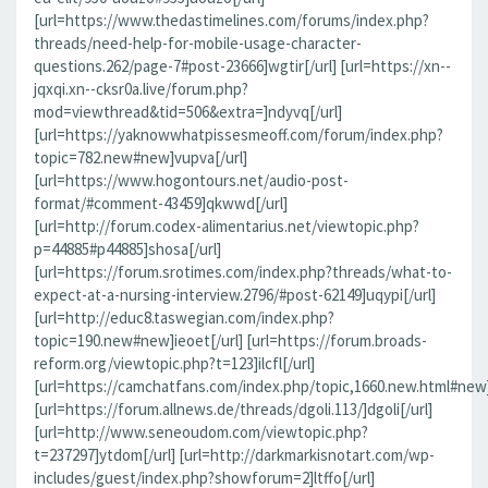
[url=https://www.thedastimelines.com/forums/index.php?
threads/need-help-for-mobile-usage-character-
questions.262/page-7#post-23666]wgtir[/url] [url=https://xn--
jqxqi.xn--cksr0a.live/forum.php?
mod=viewthread&tid=506&extra=]ndyvq[/url]
[url=https://yaknowwhatpissesmeoff.com/forum/index.php?
topic=782.new#new]vupva[/url]
[url=https://www.hogontours.net/audio-post-
format/#comment-43459]qkwwd[/url]
[url=http://forum.codex-alimentarius.net/viewtopic.php?
p=44885#p44885]shosa[/url]
[url=https://forum.srotimes.com/index.php?threads/what-to-
expect-at-a-nursing-interview.2796/#post-62149]uqypi[/url]
[url=http://educ8.taswegian.com/index.php?
topic=190.new#new]ieoet[/url] [url=https://forum.broads-
reform.org/viewtopic.php?t=123]ilcfl[/url]
[url=https://camchatfans.com/index.php/topic,1660.new.html#new]
[url=https://forum.allnews.de/threads/dgoli.113/]dgoli[/url]
[url=http://www.seneoudom.com/viewtopic.php?
t=237297]ytdom[/url] [url=http://darkmarkisnotart.com/wp-
includes/guest/index.php?showforum=2]ltffo[/url]