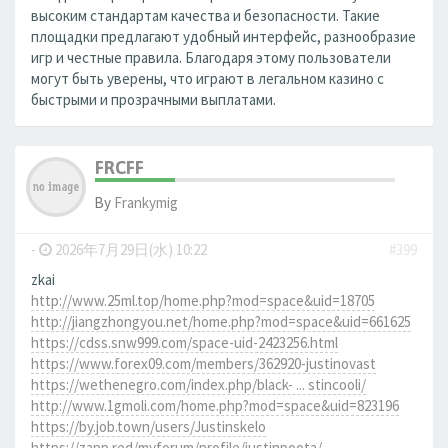
высоким стандартам качества и безопасности. Такие
площадки предлагают удобный интерфейс, разнообразие
игр и честные правила. Благодаря этому пользователи
могут быть уверены, что играют в легальном казино с
быстрыми и прозрачными выплатами.
FRCFF
By
Frankymig
-
2026年7月29日(水) 10:22
#399
zkai
http://www.25ml.top/home.php?mod=space&uid=18705
http://jiangzhongyou.net/home.php?mod=space&uid=661625
https://cdss.snw999.com/space-uid-2423256.html
https://www.forex09.com/members/362920-justinovast
https://wethenegro.com/index.php/black- ... stincooli/
http://www.1gmoli.com/home.php?mod=space&uid=823196
https://by.job.town/users/Justinskelo
https://zapp.red/myforum/profile/justinpoota/