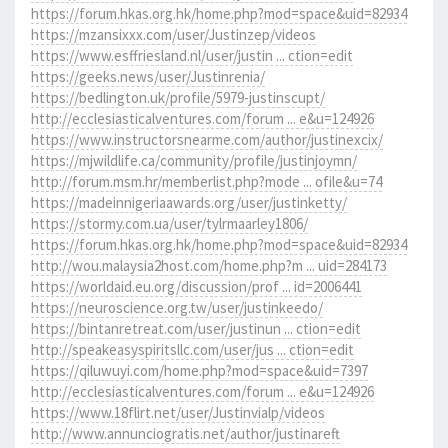
https://forum.hkas.org.hk/home.php?mod=space&uid=82934
https://mzansixxx.com/user/Justinzep/videos
https://www.esffriesland.nl/user/justin ... ction=edit
https://geeks.news/user/Justinrenia/
https://bedlington.uk/profile/5979-justinscupt/
http://ecclesiasticalventures.com/forum ... e&u=124926
https://www.instructorsnearme.com/author/justinexcix/
https://mjwildlife.ca/community/profile/justinjoymn/
http://forum.msm.hr/memberlist.php?mode ... ofile&u=74
https://madeinnigeriaawards.org/user/justinketty/
https://stormy.com.ua/user/tylrmaarley1806/
https://forum.hkas.org.hk/home.php?mod=space&uid=82934
http://wou.malaysia2host.com/home.php?m ... uid=284173
https://worldaid.eu.org/discussion/prof ... id=2006441
https://neuroscience.org.tw/user/justinkeedo/
https://bintanretreat.com/user/justinun ... ction=edit
http://speakeasyspiritsllc.com/user/jus ... ction=edit
https://qiluwuyi.com/home.php?mod=space&uid=7397
http://ecclesiasticalventures.com/forum ... e&u=124926
https://www.18flirt.net/user/Justinvialp/videos
http://www.annunciogratis.net/author/justinareft