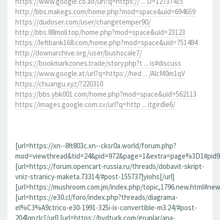
https://www.google.co.ao/url?q=https:// ... D=12737415
http://bbs.makegs.com/home.php?mod=space&uid=694659
https://dudoser.com/user/changetemper90/
http://bbs.88moli.top/home.php?mod=space&uid=23123
https://leftbank168.com/home.php?mod=space&uid=751484
http://downarchive.org/user/bushscale7/
https://bookmarkzones.trade/story.php?t ... is#discuss
https://www.google.at/url?q=https://hed ... /AlcM0m1qV
https://chuangu.xyz/?220310
https://bbs.ybk001.com/home.php?mod=space&uid=562113
https://images.google.com.sv/url?q=http ... itgirdle6/
[url=https://xn--8ft803c.xn--cksr0a.world/forum.php?
mod=viewthread&tid=24&pid=972&page=1&extra=page%3D1#pid97
[url=https://forum.opencart-russia.ru/threads/dobavit-skript-
vniz-stranicy-maketa.73314/#post-155737]yiohs[/url]
[url=https://mushroom.com.jm/index.php/topic,1796.new.html#new]
[url=https://e30.cl/foro/index.php?threads/diagrama-
el%C3%A9ctrico-e30-1991-325i-ix-convertible-m3.24/#post-
204]qnzlc[/url] [url=https://bydturk.com/gruplar/ana-