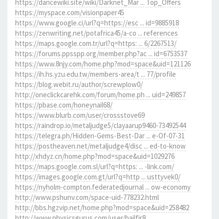
https://dancewiki.site/wiki/Darknet_Mar ... Top_Offers
https://myspace.com/visionpaper45
https://www.google.ci/url?q=https://esc ... id=9885918
https://zenwriting.net/potafrica45/a-co ... references
https://maps.google.com.tr/url?q=https: ... 6/2267513/
https://forums.ppsspp.org/member.php?ac ... id=6753537
https://www.8njy.com/home.php?mod=space&uid=121126
https://ih.hs.yzu.edu.tw/members-area/t ... 77/profile
https://blog.webit.ru/author/screwplow0/
http://oneclickcarehk.com/forum/home.ph ... uid=249857
https://pbase.com/honeynail68/
https://www.blurb.com/user/crossstove69
https://raindrop.io/metaljudge5/clayaarup9460-73492544
https://telegra.ph/Hidden-Gems-Best-Dar ... e-Of-07-31
https://postheaven.net/metaljudge4/disc ... ed-to-know
http://xhdyz.cn/home.php?mod=space&uid=1029276
https://maps.google.com.sl/url?q=https: ... -link.com/
https://images.google.com.gt/url?q=http ... usttyvek0/
https://nyholm-compton.federatedjournal ... ow-economy
http://www.pshunv.com/space-uid-778232.html
http://bbs.hgzvip.net/home.php?mod=space&uid=258482
http://www.physicsgurus.com/user/bailfir8