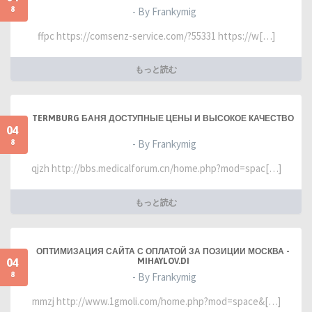
8
- By Frankymig
ffpc https://comsenz-service.com/?55331 https://w[…]
もっと読む
TERMBURG БАНЯ ДОСТУПНЫЕ ЦЕНЫ И ВЫСОКОЕ КАЧЕСТВО
04
8
- By Frankymig
qjzh http://bbs.medicalforum.cn/home.php?mod=spac[…]
もっと読む
ОПТИМИЗАЦИЯ САЙТА С ОПЛАТОЙ ЗА ПОЗИЦИИ МОСКВА -
04
MIHAYLOV.DI
8
- By Frankymig
mmzj http://www.1gmoli.com/home.php?mod=space&[…]