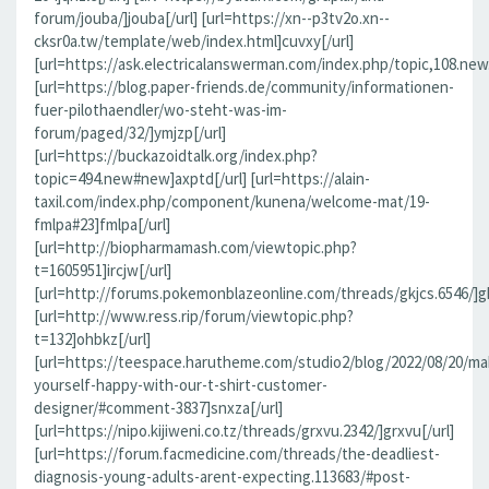
forum/jouba/]jouba[/url] [url=https://xn--p3tv2o.xn--
cksr0a.tw/template/web/index.html]cuvxy[/url]
[url=https://ask.electricalanswerman.com/index.php/topic,108.new
[url=https://blog.paper-friends.de/community/informationen-
fuer-pilothaendler/wo-steht-was-im-
forum/paged/32/]ymjzp[/url]
[url=https://buckazoidtalk.org/index.php?
topic=494.new#new]axptd[/url] [url=https://alain-
taxil.com/index.php/component/kunena/welcome-mat/19-
fmlpa#23]fmlpa[/url]
[url=http://biopharmamash.com/viewtopic.php?
t=1605951]ircjw[/url]
[url=http://forums.pokemonblazeonline.com/threads/gkjcs.6546/]gk
[url=http://www.ress.rip/forum/viewtopic.php?
t=132]ohbkz[/url]
[url=https://teespace.harutheme.com/studio2/blog/2022/08/20/ma
yourself-happy-with-our-t-shirt-customer-
designer/#comment-3837]snxza[/url]
[url=https://nipo.kijiweni.co.tz/threads/grxvu.2342/]grxvu[/url]
[url=https://forum.facmedicine.com/threads/the-deadliest-
diagnosis-young-adults-arent-expecting.113683/#post-