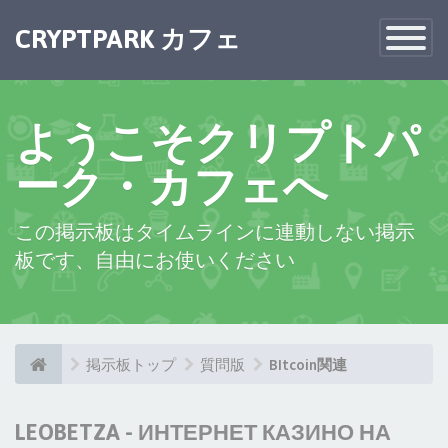
CRYPTPARK カフェ
Toggle
Navigatio
ようこそクリプトパ
ーク・カフェへ
この掲示板はタイムラインに連動しない掲示
板です、自由にお使いください
掲示板トップ
質問版
BItcoin関連
LEOBETZA - ИНТЕРНЕТ КАЗИНО НА