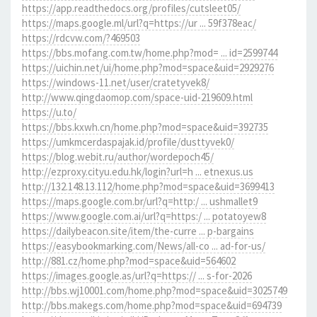
https://app.readthedocs.org/profiles/cutsleet05/
https://maps.google.ml/url?q=https://ur ... 59f378eac/
https://rdcvw.com/?469503
https://bbs.mofang.com.tw/home.php?mod= ... id=2599744
https://uichin.net/ui/home.php?mod=space&uid=2929276
https://windows-11.net/user/cratetyvek8/
http://www.qingdaomop.com/space-uid-219609.html
https://u.to/
https://bbs.kxwh.cn/home.php?mod=space&uid=392735
https://umkmcerdaspajak.id/profile/dusttyvek0/
https://blog.webit.ru/author/wordepoch45/
http://ezproxy.cityu.edu.hk/login?url=h ... etnexus.us
http://132.148.13.112/home.php?mod=space&uid=3699413
https://maps.google.com.br/url?q=http:/ ... ushmallet9
https://www.google.com.ai/url?q=https:/ ... potatoyew8
https://dailybeacon.site/item/the-curre ... p-bargains
https://easybookmarking.com/News/all-co ... ad-for-us/
http://881.cz/home.php?mod=space&uid=564602
https://images.google.as/url?q=https:// ... s-for-2026
http://bbs.wj10001.com/home.php?mod=space&uid=3025749
http://bbs.makegs.com/home.php?mod=space&uid=694739