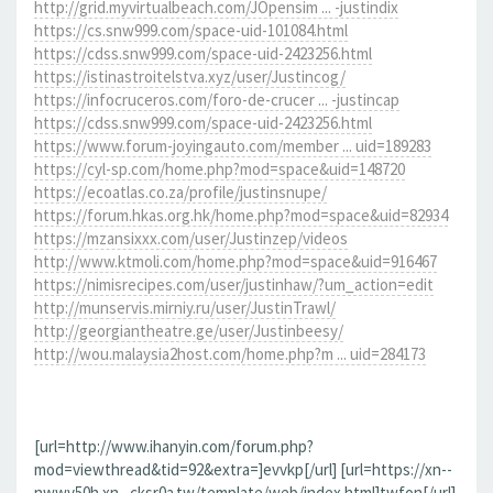
http://grid.myvirtualbeach.com/JOpensim ... -justindix
https://cs.snw999.com/space-uid-101084.html
https://cdss.snw999.com/space-uid-2423256.html
https://istinastroitelstva.xyz/user/Justincog/
https://infocruceros.com/foro-de-crucer ... -justincap
https://cdss.snw999.com/space-uid-2423256.html
https://www.forum-joyingauto.com/member ... uid=189283
https://cyl-sp.com/home.php?mod=space&uid=148720
https://ecoatlas.co.za/profile/justinsnupe/
https://forum.hkas.org.hk/home.php?mod=space&uid=82934
https://mzansixxx.com/user/Justinzep/videos
http://www.ktmoli.com/home.php?mod=space&uid=916467
https://nimisrecipes.com/user/justinhaw/?um_action=edit
http://munservis.mirniy.ru/user/JustinTrawl/
http://georgiantheatre.ge/user/Justinbeesy/
http://wou.malaysia2host.com/home.php?m ... uid=284173
[url=http://www.ihanyin.com/forum.php?
mod=viewthread&tid=92&extra=]evvkp[/url] [url=https://xn--
nwwv50h.xn--cksr0a.tw/template/web/index.html]twfon[/url]