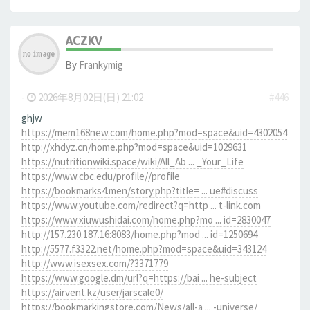
ACZKV
By
Frankymig
-
2026年8月02日(日) 21:02
#446
ghjw
https://mem168new.com/home.php?mod=space&uid=4302054
http://xhdyz.cn/home.php?mod=space&uid=1029631
https://nutritionwiki.space/wiki/All_Ab ... _Your_Life
https://www.cbc.edu/profile//profile
https://bookmarks4.men/story.php?title= ... ue#discuss
https://www.youtube.com/redirect?q=http ... t-link.com
https://www.xiuwushidai.com/home.php?mo ... id=2830047
http://157.230.187.16:8083/home.php?mod ... id=1250694
http://5577.f3322.net/home.php?mod=space&uid=343124
http://www.isexsex.com/?3371779
https://www.google.dm/url?q=https://bai ... he-subject
https://airvent.kz/user/jarscale0/
https://bookmarkingstore.com/News/all-a ... -universe/