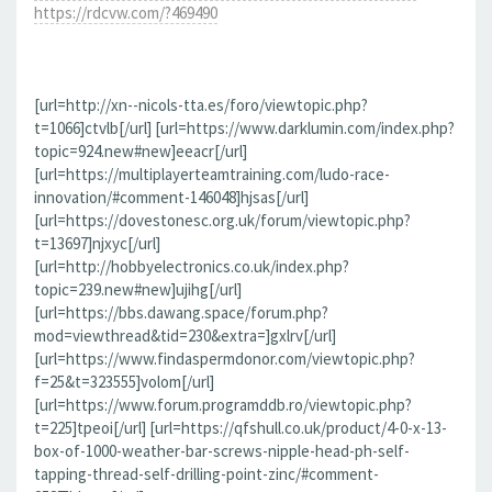
https://rdcvw.com/?469490
[url=http://xn--nicols-tta.es/foro/viewtopic.php?
t=1066]ctvlb[/url] [url=https://www.darklumin.com/index.php?
topic=924.new#new]eeacr[/url]
[url=https://multiplayerteamtraining.com/ludo-race-
innovation/#comment-146048]hjsas[/url]
[url=https://dovestonesc.org.uk/forum/viewtopic.php?
t=13697]njxyc[/url]
[url=http://hobbyelectronics.co.uk/index.php?
topic=239.new#new]ujihg[/url]
[url=https://bbs.dawang.space/forum.php?
mod=viewthread&tid=230&extra=]gxlrv[/url]
[url=https://www.findaspermdonor.com/viewtopic.php?
f=25&t=323555]volom[/url]
[url=https://www.forum.programddb.ro/viewtopic.php?
t=225]tpeoi[/url] [url=https://qfshull.co.uk/product/4-0-x-13-
box-of-1000-weather-bar-screws-nipple-head-ph-self-
tapping-thread-self-drilling-point-zinc/#comment-