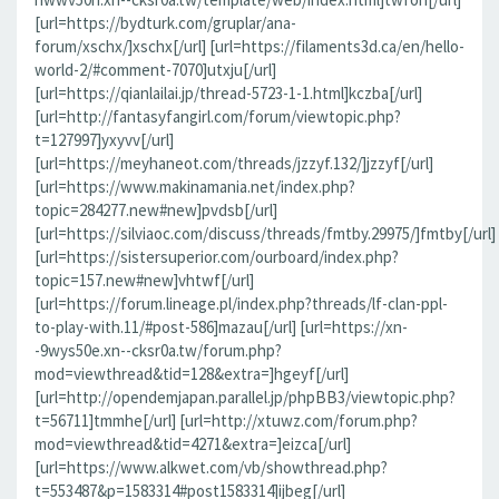
[url=https://bydturk.com/gruplar/ana-
forum/xschx/]xschx[/url] [url=https://filaments3d.ca/en/hello-
world-2/#comment-7070]utxju[/url]
[url=https://qianlailai.jp/thread-5723-1-1.html]kczba[/url]
[url=http://fantasyfangirl.com/forum/viewtopic.php?
t=127997]yxyvv[/url]
[url=https://meyhaneot.com/threads/jzzyf.132/]jzzyf[/url]
[url=https://www.makinamania.net/index.php?
topic=284277.new#new]pvdsb[/url]
[url=https://silviaoc.com/discuss/threads/fmtby.29975/]fmtby[/url]
[url=https://sistersuperior.com/ourboard/index.php?
topic=157.new#new]vhtwf[/url]
[url=https://forum.lineage.pl/index.php?threads/lf-clan-ppl-
to-play-with.11/#post-586]mazau[/url] [url=https://xn-
-9wys50e.xn--cksr0a.tw/forum.php?
mod=viewthread&tid=128&extra=]hgeyf[/url]
[url=http://opendemjapan.parallel.jp/phpBB3/viewtopic.php?
t=56711]tmmhe[/url] [url=http://xtuwz.com/forum.php?
mod=viewthread&tid=4271&extra=]eizca[/url]
[url=https://www.alkwet.com/vb/showthread.php?
t=553487&p=1583314#post1583314]ijbeg[/url]