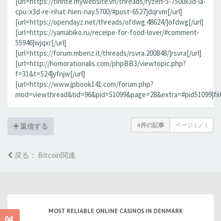
[url=https://tinhte.mywebsite.vn/threads/ryzen-5-7500x3d-la-
cpu-x3d-re-nhat-hien-nay.5700/#post-6527]dqrvm[/url]
[url=https://opendayz.net/threads/ofdwg.48624/]ofdwg[/url]
[url=https://yamabiko.ru/receipe-for-food-lover/#comment-
55946]wjqxr[/url]
[url=https://forum.mbenz.it/threads/rsvra.200848/]rsvra[/url]
[url=http://homorationalis.com/phpBB3/viewtopic.php?
f=31&t=524]yfnjw[/url]
[url=https://www.jpbook141.com/forum.php?
mod=viewthread&tid=96&pid=51099&page=28&extra=#pid51099]fiity
4 件の記事
ページ
1
／
1
返信する
戻る： BItcoin関連
MOST RELIABLE ONLINE CASINOS IN DENMARK
04