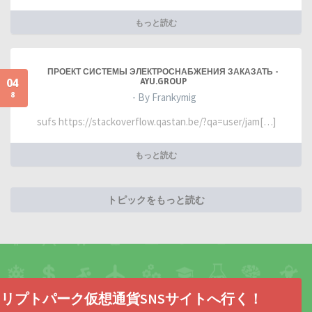
もっと読む
ПРОЕКТ СИСТЕМЫ ЭЛЕКТРОСНАБЖЕНИЯ ЗАКАЗАТЬ -
04
AYU.GROUP
8
- By Frankymig
sufs https://stackoverflow.qastan.be/?qa=user/jam[…]
もっと読む
トピックをもっと読む
リプトパーク仮想通貨SNSサイトへ行く！