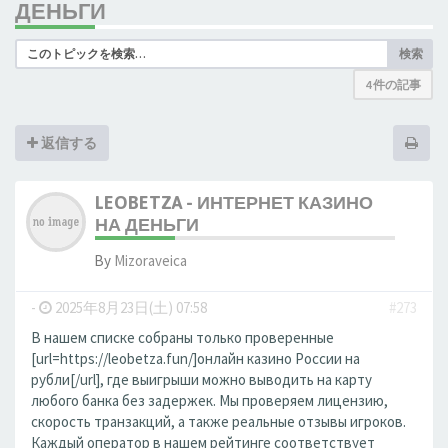
ДЕНЬГИ
検索
4 件の記事
返信する
LEOBETZA - ИНТЕРНЕТ КАЗИНО
НА ДЕНЬГИ
By
Mizoraveica
-
2025年8月23日(土) 07:58
#273
В нашем списке собраны только проверенные
[url=https://leobetza.fun/]онлайн казино России на
рубли[/url], где выигрыши можно выводить на карту
любого банка без задержек. Мы проверяем лицензию,
скорость транзакций, а также реальные отзывы игроков.
Каждый оператор в нашем рейтинге соответствует