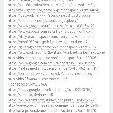
https://xn--80aaaokoti9eh.xn--p1ai/user/squashform84/
http://www.gtcm.info/home.php?mod=space&uid=1448618
https://justbookmark.win/story.php?titl ... ct#discuss
https://audiobook.net.pl/user/budgetplow7/
https://www.google.sc/url?q=https://ata ... to31z5wt28
https://www.google.com.ag/url?q=https:/ ... t-link.com
https://dailybeacon.space/item/everythi ... vancements
https://rush1989.rash.jp:443/pukiwiki/i ... etaluncle2
https://gmerago.com/home.php?mod=space&uid=320268
https://www.pdc.edu/?URL=https://darknetmarketnexus.one
http://bbs.abcdv.net/home.php?mod=space&uid=1900061
https://www.google.com.om/url?q=https:/ ... nexus.net/
https://notes.medien.rwth-aachen.de/Nv4 ... M8ZFinTHQ/
https://philosophywiki.space/wiki/Above ... rketplaces
http://bbs.97wanwan.com/home.php?
mod=space&uid=1707492
https://maps.google.no/url?q=https://to ... 8/2268763/
https://kumu.io/sledhumor47
https://www.folkd.com/submit/pad.public ... 8oIS2pm7A/
http://developer.primegestao.com/member ... &uid=70946
http://alfa-power.de/member.php?action= ... &uid=66978