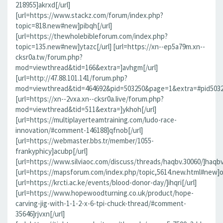
218955]akrxd[/url]
[url=https://www.stackz.com/forum/index.php?
topic=818.new#new]pibqh[/url]
[url=https://thewholebibleforum.com/index.php?
topic=135.new#new]ytazc[/url] [url=https://xn--ep5a79m.xn--
cksr0a.tw/forum.php?
mod=viewthread&tid=166&extra=]avhgm[/url]
[url=http://47.88.101.141/forum.php?
mod=viewthread&tid=464692&pid=503250&page=1&extra=#pid503250
[url=https://xn--2vxa.xn--cksr0a.live/forum.php?
mod=viewthread&tid=511&extra=]ykhoh[/url]
[url=https://multiplayerteamtraining.com/ludo-race-
innovation/#comment-146188]qfnob[/url]
[url=https://webmaster.bbs.tr/member/1055-
frankyphicy]acubp[/url]
[url=https://www.silviaoc.com/discuss/threads/haqbv.30060/]haqbv[
[url=https://mapsforum.com/index.php/topic,5614.new.html#new]o
[url=https://krcti.ac.ke/events/blood-donor-day/]ihqri[/url]
[url=https://www.hopewoodturning.co.uk/product/hope-
carving-jig-with-1-1-2-x-6-tpi-chuck-thread/#comment-
35646]rjvxn[/url]