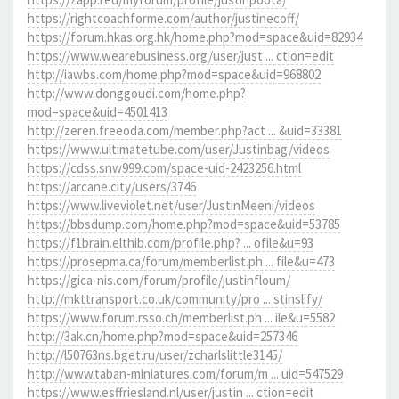
https://rightcoachforme.com/author/justinecoff/
https://forum.hkas.org.hk/home.php?mod=space&uid=82934
https://www.wearebusiness.org/user/just ... ction=edit
http://iawbs.com/home.php?mod=space&uid=968802
http://www.donggoudi.com/home.php?
mod=space&uid=4501413
http://zeren.freeoda.com/member.php?act ... &uid=33381
https://www.ultimatetube.com/user/Justinbag/videos
https://cdss.snw999.com/space-uid-2423256.html
https://arcane.city/users/3746
https://www.liveviolet.net/user/JustinMeeni/videos
https://bbsdump.com/home.php?mod=space&uid=53785
https://f1brain.elthib.com/profile.php? ... ofile&u=93
https://prosepma.ca/forum/memberlist.ph ... file&u=473
https://gica-nis.com/forum/profile/justinfloum/
http://mkttransport.co.uk/community/pro ... stinslify/
https://www.forum.rsso.ch/memberlist.ph ... ile&u=5582
http://3ak.cn/home.php?mod=space&uid=257346
http://l50763ns.bget.ru/user/zcharlslittle3145/
http://www.taban-miniatures.com/forum/m ... uid=547529
https://www.esffriesland.nl/user/justin ... ction=edit