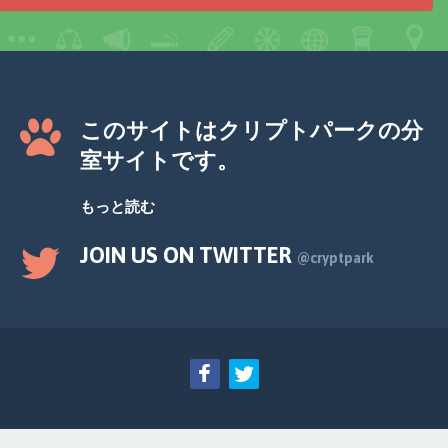
このサイトはクリプトパークの分
室サイトです。
もっと読む
JOIN US ON TWITTER
@cryptpark