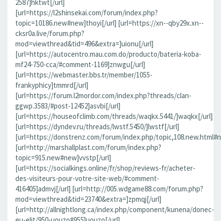
2587]hktwt[/url]
[url=https://l2shinsekai.com/forum/index.php?
topic=10186.new#new]thoyi[/url] [url=https://xn--qby29x.xn--
cksr0a.live/forum.php?
mod=viewthread&tid=496&extra=]uionu[/url]
[url=https://autocentro.mau.com.do/producto/bateria-koba-
mf24-750-cca/#comment-1169]znwgu[/url]
[url=https://webmaster.bbs.tr/member/1055-
frankyphicy]tmmrd[/url]
[url=https://forum.l2mordor.com/index.php?threads/clan-
ggwp.3583/#post-12452]asvbi[/url]
[url=https://houseofclimb.com/threads/waqkx.5441/]waqkx[/url]
[url=https://dyndev.ru/threads/lwstf.5450/]lwstf[/url]
[url=https://donstrenz.com/forum/index.php/topic,108.new.html#n
[url=http://marshallplast.com/forum/index.php?
topic=915.new#new]vvstp[/url]
[url=https://socialkings.online/fr/shop/reviews-fr/acheter-
des-visiteurs-pour-votre-site-web/#comment-
416405]admvj[/url] [url=http://005.wdgame88.com/forum.php?
mod=viewthread&tid=23740&extra=]zpmqj[/url]
[url=http://allnightlong.ca/index.php/component/kunena/donec-
eu-elit/950-uouzo#955]uouzo[/url]