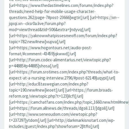
[url=https://www.thedastimelines.com/forums/index.php?
threads/need-help-for-mobile-usage-character-
questions.262/page-7#post-23666]wgtir[/url] [url=https://xn--
jqxqi.xn--cksr0a.live/forum.php?
mod=viewthread&tid=506&extra=]ndyvq[/url]
[url=https://yaknowwhatpissesmeoff.com/forum/index.php?
topic=782.new#new]vupva[/url]
[url=https://www.hogontours.net/audio-post-
format/#comment-43459]qkwwd[/url]
[url=http://forum.codex-alimentarius.net/viewtopic.php?
p=44885#p44885]shosa[/url]
[url=https://forum.srotimes.com/index.php?threads/what-to-
expect-at-a-nursing-interview.2796/#post-62149]uqypi[/url]
[url=http://educ8.taswegian.com/index.php?
topic=190.new#new]ieoet[/url] [url=https://forum.broads-
reform.org/viewtopic.php?t=123]ilcfl[/url]
[url=https://camchatfans.com/index.php/topic,1660.new.html#new]
[url=https://forum.allnews.de/threads/dgoli.113/]dgoli[/url]
[url=http://www.seneoudom.com/viewtopic.php?
t=237297]ytdom[/url] [url=http://darkmarkisnotart.com/wp-
includes/guest/index.php?showforum=2]ltffo[/url]