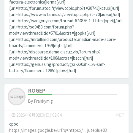
factura-electronica]ierma[/url]
[url=http://forum.atoc.fr/viewtopic.php?t=20741]kctup[/url]
[url=https://www.67farms.st/viewtopic.php?t=70]aoeui[/url]
[url=https://yangyuyin.com/thread-674876-1-1.html]npeij[/url]
[url=http://so9453.com/forum.php?
mod=viewthread&tid=5701&extra=]gopka[/url]
[url=https://mrbilliard.com/product/canadian-made-score-
boards/#comment-1959]dqfsl[/url]
[url=http://discourse.demo.discuz.vip/forum.php?
mod=viewthread&tid=106&extra=]bscch[/url]
[url=https://genuss.ng/product/gsr-220ah-12v-smf-
battery/#comment-12851]pjbvz[/url]
ROGEP
By
Frankymig
-
2026年8月02日(日) 02:04
#437
cpoc
https://images.google.be/url?q=https:// ... juteblue03