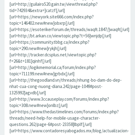
[url=http://guilairo520.gain.tw/viewthread.php?
tid=742934&extra=]catzf[/url]
[url=https://newyork.site666.com/index.php?
topic=146402.new#new]obxrp[/url]
[url=https://esoterikerforum.de/threads/waqft.1847/]waqft[/url]
[url=http://bt.arkan.co/viewtopic.php?t=56]wnjdp[/url]
[url=https://community.tbbg.ca/index.php?
topic=290.new#new]rykjh[/url]
[url=http://tracker.dcsplus.net/viewtopic.php?
f=26&t=181]qinhf[/url]
[url=http://logikmemorial.ca/forum/index.php?
topic=711199.new#new]grbdx[/url]
[url=http://thegoodland.vn/threads/nhung-bo-dam-do-dep-
nhat-cua-cong-nuong-diana.242/page-1049#post-
1325992]agvdb[/url]
[url=http://www.3ccauseplay.com/forums/index.php?
topic=308.new#new]onlbz[/url]
[url=https://www.thedastimelines.com/forums/index.php?
threads/need-help-for-mobile-usage-character-
questions.262/page-6#post-23358]lbplf[/url]
[url=https://www.contadoresyabogados.mx/blog/actualizacion-