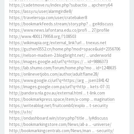
https://cadetmove.ru/index.php?subactio ... apcherry64
https://lassy.ru/user/alarmgirdle8/
https://travelersqa.com/user/cratebaker8
https://bookmarkfeeds.stream/story.php? ... ge#discuss
https://www.news.lafontana.edu.co/profi ... 27/profile
http://www.4001179958.org/?108503
https://wikimapia.org/external_link?url ... tnexus.net
https://guzhen0552.cn/home.php?mod=space&uid=2356706
https://nelson-madsen-2.blogbright.net/ ... underworld
https://images.google.ad/url?q=https:// ... id=9886373
https://lab.shumo.com/forum/home.php?mo ... id=1248635
https://onlinevetjobs.com/author/adultflame28/
https://www.google.ci/url?q=https://arg ... jsen184142
https://images.google.com.pa/url?q=http ... kets-07-31
http://pandora.nla.gov.au/external.html ... t-link.com
https://bookmarkpress.space/item/a-comp ... magination
https://writeablog.net/fruitcomb0/explo ... t-security
https://u.to/
https://ondashboard.win/story.php?title ... ly#discuss
https://bookmarkingstore.com/News/all-a ... -universe/
http://bookmarkingcentrals.com/News/man ... -security/