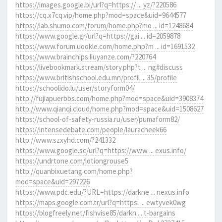
https://images.google.bi/url?q=https:// ... yz/?220586
https://cq.x7cq.vip/home.php?mod=space&uid=9644577
https://lab.shumo.com/forum/home.php?mo ... id=1248684
https://www.google.gr/url?q=https://gai ... id=2059878
https://www.forum.uookle.com/home.php?m ... id=1691532
https://www.brainchips.liuyanze.com/?220764
https://livebookmark.stream/story.php?t ... ng#discuss
https://www.britishschool.edu.mn/profil ... 35/profile
https://schoolido.lu/user/storyform04/
http://fujiapuerbbs.com/home.php?mod=space&uid=3908374
http://www.qianqi.cloud/home.php?mod=space&uid=1508627
https://school-of-safety-russia.ru/user/pumaform82/
https://intensedebate.com/people/lauracheek66
http://www.szxyhd.com/?241332
https://www.google.sc/url?q=https://www ... exus.info/
https://undrtone.com/lotiongrouse5
http://quanbixuetang.com/home.php?
mod=space&uid=297226
https://www.pdc.edu/?URL=https://darkne ... nexus.info
https://maps.google.com.tr/url?q=https: ... ewtyvek0wg
https://blogfreely.net/fishvise85/darkn ... t-bargains