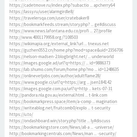
https://cadetmove.ru/index.php?subactio ... apcherry64
https://lassy.ru/user/alarmgirdle8/
https://travelersqa.com/user/cratebaker8
https://bookmarkfeeds.stream/story.php? ... ge#discuss
https://www.news.lafontana.edu.co/profi ... 27/profile
http://www.4001179958.org/?108503
https://wikimapia.org/external_link?url ... tnexus.net
https://guzhen0552.cn/home.php?mod=space&uid=2356706
https://nelson-madsen-2.blogbright.net/ ... underworld
https://images.google.ad/url?q=https:// ... id=9886373
https://lab.shumo.com/forum/home.php?mo ... id=1248635
https://onlinevetjobs.com/author/adultflame28/
https://www.google.ci/url?q=https://arg ... jsen184142
https://images.google.com.pa/url?q=http ... kets-07-31
http://pandora.nla.gov.au/external.html ... t-link.com
https://bookmarkpress.space/item/a-comp ... magination
https://writeablog.net/fruitcomb0/explo ... t-security
https://u.to/
https://ondashboard.win/story.php?title ... ly#discuss
https://bookmarkingstore.com/News/all-a ... -universe/
http://bookmarkingcentrals.com/News/man ... -security/