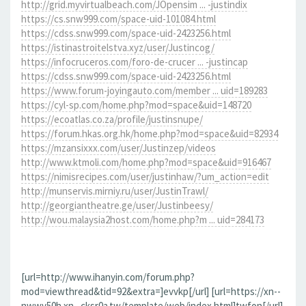
http://grid.myvirtualbeach.com/JOpensim ... -justindix
https://cs.snw999.com/space-uid-101084.html
https://cdss.snw999.com/space-uid-2423256.html
https://istinastroitelstva.xyz/user/Justincog/
https://infocruceros.com/foro-de-crucer ... -justincap
https://cdss.snw999.com/space-uid-2423256.html
https://www.forum-joyingauto.com/member ... uid=189283
https://cyl-sp.com/home.php?mod=space&uid=148720
https://ecoatlas.co.za/profile/justinsnupe/
https://forum.hkas.org.hk/home.php?mod=space&uid=82934
https://mzansixxx.com/user/Justinzep/videos
http://www.ktmoli.com/home.php?mod=space&uid=916467
https://nimisrecipes.com/user/justinhaw/?um_action=edit
http://munservis.mirniy.ru/user/JustinTrawl/
http://georgiantheatre.ge/user/Justinbeesy/
http://wou.malaysia2host.com/home.php?m ... uid=284173
[url=http://www.ihanyin.com/forum.php?
mod=viewthread&tid=92&extra=]evvkp[/url] [url=https://xn--
nwwv50h.xn--cksr0a.tw/template/web/index.html]twfon[/url]