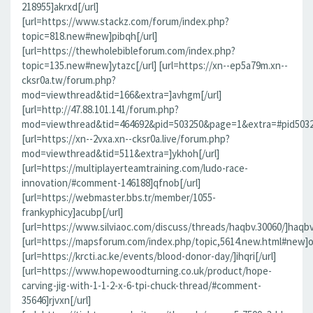
218955]akrxd[/url]
[url=https://www.stackz.com/forum/index.php?
topic=818.new#new]pibqh[/url]
[url=https://thewholebibleforum.com/index.php?
topic=135.new#new]ytazc[/url] [url=https://xn--ep5a79m.xn--
cksr0a.tw/forum.php?
mod=viewthread&tid=166&extra=]avhgm[/url]
[url=http://47.88.101.141/forum.php?
mod=viewthread&tid=464692&pid=503250&page=1&extra=#pid503250
[url=https://xn--2vxa.xn--cksr0a.live/forum.php?
mod=viewthread&tid=511&extra=]ykhoh[/url]
[url=https://multiplayerteamtraining.com/ludo-race-
innovation/#comment-146188]qfnob[/url]
[url=https://webmaster.bbs.tr/member/1055-
frankyphicy]acubp[/url]
[url=https://www.silviaoc.com/discuss/threads/haqbv.30060/]haqbv[
[url=https://mapsforum.com/index.php/topic,5614.new.html#new]o
[url=https://krcti.ac.ke/events/blood-donor-day/]ihqri[/url]
[url=https://www.hopewoodturning.co.uk/product/hope-
carving-jig-with-1-1-2-x-6-tpi-chuck-thread/#comment-
35646]rjvxn[/url]