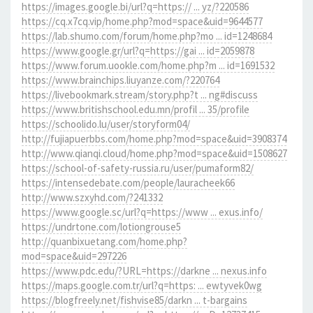
https://images.google.bi/url?q=https:// ... yz/?220586
https://cq.x7cq.vip/home.php?mod=space&uid=9644577
https://lab.shumo.com/forum/home.php?mo ... id=1248684
https://www.google.gr/url?q=https://gai ... id=2059878
https://www.forum.uookle.com/home.php?m ... id=1691532
https://www.brainchips.liuyanze.com/?220764
https://livebookmark.stream/story.php?t ... ng#discuss
https://www.britishschool.edu.mn/profil ... 35/profile
https://schoolido.lu/user/storyform04/
http://fujiapuerbbs.com/home.php?mod=space&uid=3908374
http://www.qianqi.cloud/home.php?mod=space&uid=1508627
https://school-of-safety-russia.ru/user/pumaform82/
https://intensedebate.com/people/lauracheek66
http://www.szxyhd.com/?241332
https://www.google.sc/url?q=https://www ... exus.info/
https://undrtone.com/lotiongrouse5
http://quanbixuetang.com/home.php?
mod=space&uid=297226
https://www.pdc.edu/?URL=https://darkne ... nexus.info
https://maps.google.com.tr/url?q=https: ... ewtyvek0wg
https://blogfreely.net/fishvise85/darkn ... t-bargains