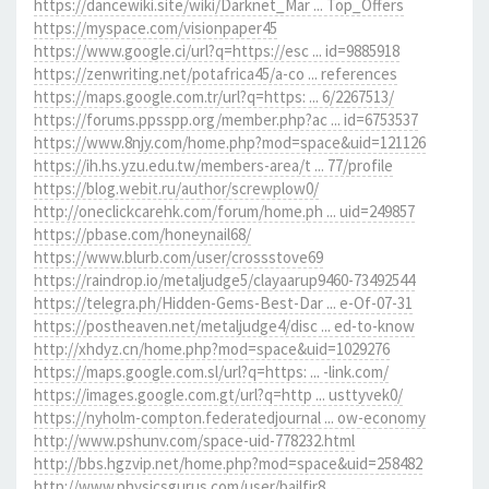
https://dancewiki.site/wiki/Darknet_Mar ... Top_Offers
https://myspace.com/visionpaper45
https://www.google.ci/url?q=https://esc ... id=9885918
https://zenwriting.net/potafrica45/a-co ... references
https://maps.google.com.tr/url?q=https: ... 6/2267513/
https://forums.ppsspp.org/member.php?ac ... id=6753537
https://www.8njy.com/home.php?mod=space&uid=121126
https://ih.hs.yzu.edu.tw/members-area/t ... 77/profile
https://blog.webit.ru/author/screwplow0/
http://oneclickcarehk.com/forum/home.ph ... uid=249857
https://pbase.com/honeynail68/
https://www.blurb.com/user/crossstove69
https://raindrop.io/metaljudge5/clayaarup9460-73492544
https://telegra.ph/Hidden-Gems-Best-Dar ... e-Of-07-31
https://postheaven.net/metaljudge4/disc ... ed-to-know
http://xhdyz.cn/home.php?mod=space&uid=1029276
https://maps.google.com.sl/url?q=https: ... -link.com/
https://images.google.com.gt/url?q=http ... usttyvek0/
https://nyholm-compton.federatedjournal ... ow-economy
http://www.pshunv.com/space-uid-778232.html
http://bbs.hgzvip.net/home.php?mod=space&uid=258482
http://www.physicsgurus.com/user/bailfir8