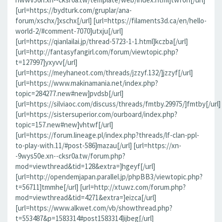
[url=https://bydturk.com/gruplar/ana-
forum/xschx/]xschx[/url] [url=https://filaments3d.ca/en/hello-
world-2/#comment-7070]utxju[/url]
[url=https://qianlailai.jp/thread-5723-1-1.html]kczba[/url]
[url=http://fantasyfangirl.com/forum/viewtopic.php?
t=127997]yxyvv[/url]
[url=https://meyhaneot.com/threads/jzzyf.132/]jzzyf[/url]
[url=https://www.makinamania.net/index.php?
topic=284277.new#new]pvdsb[/url]
[url=https://silviaoc.com/discuss/threads/fmtby.29975/]fmtby[/url]
[url=https://sistersuperior.com/ourboard/index.php?
topic=157.new#new]vhtwf[/url]
[url=https://forum.lineage.pl/index.php?threads/lf-clan-ppl-
to-play-with.11/#post-586]mazau[/url] [url=https://xn-
-9wys50e.xn--cksr0a.tw/forum.php?
mod=viewthread&tid=128&extra=]hgeyf[/url]
[url=http://opendemjapan.parallel.jp/phpBB3/viewtopic.php?
t=56711]tmmhe[/url] [url=http://xtuwz.com/forum.php?
mod=viewthread&tid=4271&extra=]eizca[/url]
[url=https://www.alkwet.com/vb/showthread.php?
t=553487&p=1583314#post1583314]ijbeg[/url]