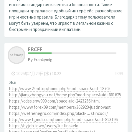
высоким стандартам качества и безопасности. Такие
площадки предлагают удобный интерфейс, разнообразие
игр и честные правила. Благодаря этому пользователи
могут быть уверены, что играют в легальном казино с
быстрыми и прозрачными выплатами.
FRCFF
By
Frankymig
-
2026年7月29日(水) 10:22
#399
zkai
http://www.25ml.top/home.php?mod=space&uid=18705
http://jiangzhongyou.net/home.php?mod=space&uid=661625
https://cdss.snw999.com/space-uid-2423256.html
https://www.forex09.com/members/362920-justinovast
https://wethenegro.com/index.php/black- ... stincooli/
http://www.1gmoli.com/home.php?mod=space&uid=823196
https://by.job.town/users/Justinskelo
https://zapp.red/myforum/profile/justinpoota/