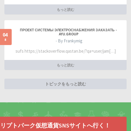
もっと読む
ПРОЕКТ СИСТЕМЫ ЭЛЕКТРОСНАБЖЕНИЯ ЗАКАЗАТЬ -
04
AYU.GROUP
8
- By Frankymig
sufs https://stackoverflow.qastan.be/?qa=user/jam[…]
もっと読む
トピックをもっと読む
リプトパーク仮想通貨SNSサイトへ行く！