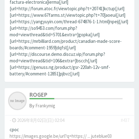
factura-electronica]ierma[/url]
[url=http://forum.atoc.fr/viewtopic.php?t=20741]kctup[/url]
[url=https://www.67farms.st/viewtopic.php?t=70]aoeui[/url]
[url=https://yangyuyin.com/thread-674876-1-1.html]npeij[/url]
[url=http://so9453.com/forum.php?
mod=viewthread&tid=5701&extra=]gopka[/url]
[url=https://mrbilliard.com/product/canadian-made-score-
boards/#comment-1959]dqfsl[/url]
[url=http://discourse.demo.discuz.vip/forum.php?
mod=viewthread&tid=106&extra=]bscch[/url]
[url=https://genuss.ng/product/gsr-220ah-12v-smf-
battery/#comment-12851]pjbvz[/url]
ROGEP
By
Frankymig
-
2026年8月02日(日) 02:04
#437
cpoc
https://images.google.be/url?q=https:// ... juteblue03