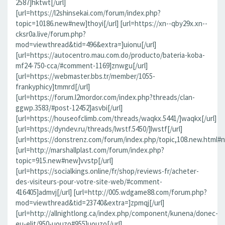
2587]hktwt[/url]
[url=https://l2shinsekai.com/forum/index.php?
topic=10186.new#new]thoyi[/url] [url=https://xn--qby29x.xn--
cksr0a.live/forum.php?
mod=viewthread&tid=496&extra=]uionu[/url]
[url=https://autocentro.mau.com.do/producto/bateria-koba-
mf24-750-cca/#comment-1169]znwgu[/url]
[url=https://webmaster.bbs.tr/member/1055-
frankyphicy]tmmrd[/url]
[url=https://forum.l2mordor.com/index.php?threads/clan-
ggwp.3583/#post-12452]asvbi[/url]
[url=https://houseofclimb.com/threads/waqkx.5441/]waqkx[/url]
[url=https://dyndev.ru/threads/lwstf.5450/]lwstf[/url]
[url=https://donstrenz.com/forum/index.php/topic,108.new.html#n
[url=http://marshallplast.com/forum/index.php?
topic=915.new#new]vvstp[/url]
[url=https://socialkings.online/fr/shop/reviews-fr/acheter-
des-visiteurs-pour-votre-site-web/#comment-
416405]admvj[/url] [url=http://005.wdgame88.com/forum.php?
mod=viewthread&tid=23740&extra=]zpmqj[/url]
[url=http://allnightlong.ca/index.php/component/kunena/donec-
eu-elit/950-uouzo#955]uouzo[/url]