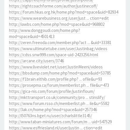
https://rightcoachforme.com/author/justinecoff/
https://forum.hkas.org.hk/home.php?mod=space&uid=82934
https://www.wearebusiness.org/user/just ... ction=edit
http://iawbs.com/home.php?mod=space&uid=968802
http://www.donggoudi.com/home.php?
mod=space&uid=4501413
http://zeren.freeoda.com/member.php?act ... &uid=33381
https://www.ultimatetube.com/user/Justinbag/videos
https://cdss.snw999.com/space-uid-2423256.html
https://arcane.city/users/3746
https://www.liveviolet.net/user/JustinMeeni/videos
https://bbsdump.com/home.php?mod=space&uid=53785
https://f1brain.elthib.com/profile.php? ... ofile&u=93
https://prosepma.ca/forum/memberlist.ph ... file&u=473
https://gica-nis.com/forum/profile/justinfloum/
http://mkttransport.co.uk/community/pro ... stinslify/
https://www.forum.rsso.ch/memberlist.ph ... ile&u=5582
http://3ak.cn/home.php?mod=space&uid=257346
http://l50763ns.bget.ru/user/zcharlslittle3145/
http://www.taban-miniatures.com/forum/m ... uid=547529
https://www.esffriesland.nl/user/justin ... ction=edit