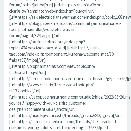
forum/jouba/]jouba[/url] [url=https://xn--p3tv2o.xn--
cksr0a.tw/template/web/index.html]cuvxy[/url]
[url=https://ask.electricalanswerman.com/index.php/topic,108.new
[url=https://blog.paper-friends.de/community/informationen-
fuer-pilothaendler/wo-steht-was-im-
forum/paged/32/]ymjzp[/url]
[url=https://buckazoidtalk.org/index.php?
topic=494.new#new]axptd[/url] [url=https://alain-
taxil.com/index.php/component/kunena/welcome-mat/19-
fmlpa#23]fmlpa[/url]
[url=http://biopharmamash.com/viewtopic.php?
t=1605951]ircjw[/url]
[url=http://forums.pokemonblazeonline.com/threads/gkjcs.6546/]gk
[url=http://www.ress.rip/forum/viewtopic.php?
t=132]ohbkz[/url]
[url=https://teespace.harutheme.com/studio2/blog/2022/08/20/ma
yourself-happy-with-our-t-shirt-customer-
designer/#comment-3837]snxza[/url]
[url=https://nipo.kijiweni.co.tz/threads/grxvu.2342/]grxvu[/url]
[url=https://forum.facmedicine.com/threads/the-deadliest-
diagnosis-young-adults-arent-expecting.113683/#post-