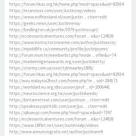
https://forum.hkas.org.hk/home.php?mod=space&uid=82934
https://mzansixxx.com/user/Justinzep/videos
https://www.esffriesland.nl/user/justin ... ction=edit
https://geeks.news/user/Justinrenia/
https://bedlington.uk/profile/5979-justinscupt/
http://ecclesiasticalventures.com/forum ... e&u=124926
https://www.instructorsnearme.com/author/justinexcix/
https://mjwildlife.ca/community/profile/justinjoymn/
http://forum.msm.hr/memberlist.php?mode ... ofile&u=74
https://madeinnigeriaawards.org/user/justinketty/
https://stormy.com.ua/user/tylrmaarley1806/
https://forum.hkas.org.hk/home.php?mod=space&uid=82934
http://wou.malaysia2host.com/home.php?m ... uid=284173
https://worldaid.eu.org/discussion/prof ... id=2006441
https://neuroscience.org.tw/user/justinkeedo/
https://bintanretreat.com/user/justinun ... ction=edit
http://speakeasyspiritsllc.com/user/jus ... ction=edit
https://qiluwuyi.com/home.php?mod=space&uid=7397
http://ecclesiasticalventures.com/forum ... e&u=124926
https://www.18flirt.net/user/Justinvialp/videos
http://www.annunciogratis.net/author/justinareft