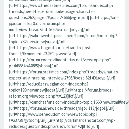
[url=https://www.thedastimelines.com/forums/index.php?
threads/need-help-for-mobile-usage-character-
questions.262/page-7#post-23666]wgtir[/url] [url=https://xn--
jqxqi.xn--cksr0a.live/forum.php?
mod=viewthread&tid=506&extra=]ndyvq[/url]
[url=https://yaknowwhatpissesmeoff.com/forum/index.php?
topic=782.new#new]vupva[/url]
[url=https://www.hogontours.net/audio-post-
format/#comment-43459]qkwwd[/url]
[url=http://forum.codex-alimentarius.net/viewtopic.php?
p=44885#p44885]shosa[/url]
[url=https://forum.srotimes.com/index.php?threads/what-to-
expect-at-a-nursing-interview.2796/#post-62149]uqypi[/url]
[url=http://educ8.taswegian.com/index.php?
topic=190.new#new]ieoet[/url] [url=https://forum.broads-
reform.org/viewtopic.php?t=123]ilcfl[/url]
[url=https://camchatfans.com/index.php/topic,1660.new.html#new]
[url=https://forum.allnews.de/threads/dgoli.113/]dgoli[/url]
[url=http://www.seneoudom.com/viewtopic.php?
t=237297]ytdom[/url] [url=http://darkmarkisnotart.com/wp-
includes/guest/index.php?showforum=2]ltffo[/url]