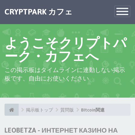
CRYPTPARK カフェ
Toggle
Navigatio
ようこそクリプトパ
ーク・カフェへ
この掲示板はタイムラインに連動しない掲示
板です、自由にお使いください
掲示板トップ
質問版
BItcoin関連
LEOBETZA - ИНТЕРНЕТ КАЗИНО НА