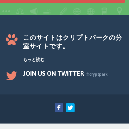
このサイトはクリプトパークの分
室サイトです。
もっと読む
JOIN US ON TWITTER
@cryptpark