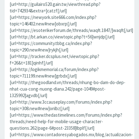
[url=http://guilairo520.gain.tw/viewthread.php?
tid=742934&extra=]catzf[/url]
[url=https://newyork.site666.com/index.php?
topic=146402.new#new]obxrp[/url]
[url=https://esoterikerforum.de/threads/waqft.1847/]waqft[/url]
[url=http://bt.arkan.co/viewtopic.php?t=56]wnjdp[/url]
[url=https://community.tbbg.ca/index.php?
topic=290.new#new]rykjh[/url]
[url=http://tracker.dcsplus.net/viewtopic.php?
f=26&t=181]qinhf[/url]
[url=http://logikmemorial.ca/forum/index.php?
topic=711199.new#new]grbdx[/url]
[url=http://thegoodland.vn/threads/nhung-bo-dam-do-dep-
nhat-cua-cong-nuong-diana.242/page-1049#post-
1325992]agvdb[/url]
[url=http://www.3ccauseplay.com/forums/index.php?
topic=308.new#new]onlbz[/url]
[url=https://www.thedastimelines.com/forums/index.php?
threads/need-help-for-mobile-usage-character-
questions.262/page-6#post-23358]lbplf[/url]
[url=https://www.contadoresyabogados.mx/blog/actualizacion-