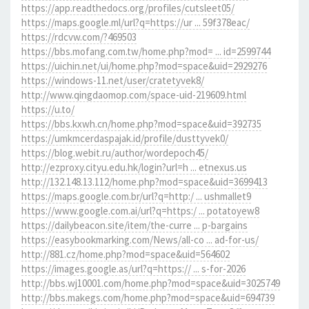
https://app.readthedocs.org/profiles/cutsleet05/
https://maps.google.ml/url?q=https://ur ... 59f378eac/
https://rdcvw.com/?469503
https://bbs.mofang.com.tw/home.php?mod= ... id=2599744
https://uichin.net/ui/home.php?mod=space&uid=2929276
https://windows-11.net/user/cratetyvek8/
http://www.qingdaomop.com/space-uid-219609.html
https://u.to/
https://bbs.kxwh.cn/home.php?mod=space&uid=392735
https://umkmcerdaspajak.id/profile/dusttyvek0/
https://blog.webit.ru/author/wordepoch45/
http://ezproxy.cityu.edu.hk/login?url=h ... etnexus.us
http://132.148.13.112/home.php?mod=space&uid=3699413
https://maps.google.com.br/url?q=http:/ ... ushmallet9
https://www.google.com.ai/url?q=https:/ ... potatoyew8
https://dailybeacon.site/item/the-curre ... p-bargains
https://easybookmarking.com/News/all-co ... ad-for-us/
http://881.cz/home.php?mod=space&uid=564602
https://images.google.as/url?q=https:// ... s-for-2026
http://bbs.wj10001.com/home.php?mod=space&uid=3025749
http://bbs.makegs.com/home.php?mod=space&uid=694739