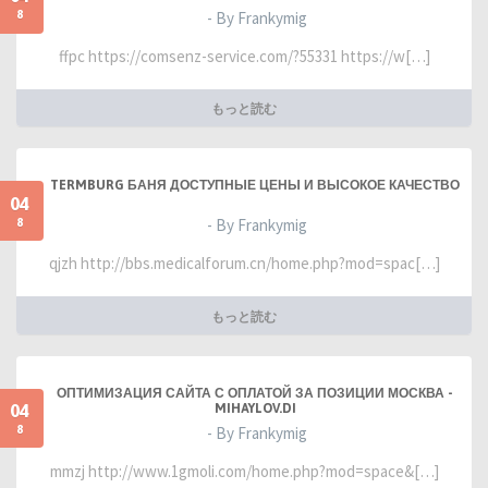
8
- By Frankymig
ffpc https://comsenz-service.com/?55331 https://w[…]
もっと読む
TERMBURG БАНЯ ДОСТУПНЫЕ ЦЕНЫ И ВЫСОКОЕ КАЧЕСТВО
04
8
- By Frankymig
qjzh http://bbs.medicalforum.cn/home.php?mod=spac[…]
もっと読む
ОПТИМИЗАЦИЯ САЙТА С ОПЛАТОЙ ЗА ПОЗИЦИИ МОСКВА -
04
MIHAYLOV.DI
8
- By Frankymig
mmzj http://www.1gmoli.com/home.php?mod=space&[…]