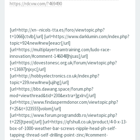
https://rdcvw.com/?469490
[url=http://xn--nicols-tta.es/foro/viewtopic.php?
t=1066]ctvlb[/url] [url=https://www.darklumin.com/index.php?
topic=924.new#new]eeacr[/url]
[url=https://multiplayerteamtraining.com/ludo-race-
innovation/#comment-146048]hjsas[/url]
[url=https://dovestonesc.org.uk/forum/viewtopic.php?
t=13697]njxyc[/url]
[url=http://hobbyelectronics.co.uk/index.php?
topic=239.new#new]ujihg[/url]
[url=https://bbs.dawang.space/forum.php?
mod=viewthread&tid=230&extra=]gxlrv[/url]
[url=https://www.findaspermdonor.com/viewtopic.php?
f=25&t=323555]volom[/url]
[url=https://www.forum.programddb.ro/viewtopic.php?
t=225]tpeoi[/url] [url=https://qfshull.co.uk/product/4-0-x-13-
box-of-1000-weather-bar-screws-nipple-head-ph-self-
tapping-thread-self-drilling-point-zinc/#comment-