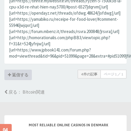
[url=https://tinhte.mywebsite.vn/threads/ryzen-5-7500x3d-la-
cpu-x3d-re-nhat-hien-nay.5700/#post-6527]dqrvm[/url]
[url=https://opendayz.net/threads/ofdwg.48624/]ofdwg[/url]
[url=https://yamabiko.ru/receipe-for-food-lover/#comment-
55946]wjqxr[/url]
[url=https://forum.mbenz.it/threads/rsvra.200848/]rsvra[/url]
[url=http://homorationalis.com/phpBB3/viewtopic.php?
f=31&t=524]yfnjw[/url]
[url=https://www.jpbook141.com/forum.php?
mod=viewthread&tid=96&pid=51099&page=28&extra=#pid51099]fiity
4 件の記事
ページ
1
／
1
返信する
戻る： BItcoin関連
MOST RELIABLE ONLINE CASINOS IN DENMARK
04