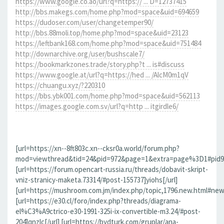
https://www.google.co.ao/url?q=https:// ... D=12737415
http://bbs.makegs.com/home.php?mod=space&uid=694659
https://dudoser.com/user/changetemper90/
http://bbs.88moli.top/home.php?mod=space&uid=23123
https://leftbank168.com/home.php?mod=space&uid=751484
http://downarchive.org/user/bushscale7/
https://bookmarkzones.trade/story.php?t ... is#discuss
https://www.google.at/url?q=https://hed ... /AlcM0m1qV
https://chuangu.xyz/?220310
https://bbs.ybk001.com/home.php?mod=space&uid=562113
https://images.google.com.sv/url?q=http ... itgirdle6/
[url=https://xn--8ft803c.xn--cksr0a.world/forum.php?
mod=viewthread&tid=24&pid=972&page=1&extra=page%3D1#pid97
[url=https://forum.opencart-russia.ru/threads/dobavit-skript-
vniz-stranicy-maketa.73314/#post-155737]yiohs[/url]
[url=https://mushroom.com.jm/index.php/topic,1796.new.html#new]
[url=https://e30.cl/foro/index.php?threads/diagrama-
el%C3%A9ctrico-e30-1991-325i-ix-convertible-m3.24/#post-
204]qnzlc[/url] [url=https://bydturk.com/gruplar/ana-