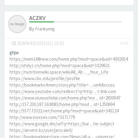
ACZKV
By
Frankymig
-
2026年8月02日(日) 21:02
#446
ghjw
https://mem168new.com/home.php?mod=space&uid=4302054
http://xhdyz.cn/home.php?mod=space&uid=1029631
https://nutritionwiki.space/wiki/All_Ab ... _Your_Life
https://www.cbc.edu/profile//profile
https://bookmarks4.men/story.php?title= ... ue#discuss
https://www.youtube.com/redirect?q=http ... t-link.com
https://www.xiuwushidai.com/home.php?mo ... id=2830047
http://157.230.187.16:8083/home.php?mod ... id=1250694
http://5577.f3322.net/home.php?mod=space&uid=343124
http://www.isexsex.com/?3371779
https://www.google.dm/url?q=https://bai ... he-subject
https://airvent.kz/user/jarscale0/
https://bookmarkingstore.com/News/all-a ... -universe/