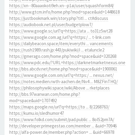
https://xn--80aaaokoti9eh.xn--p1ai/user/squashform84/
http://www.gtcm.info/home.php?mod=space&uid=1448618
https://justbookmark.win/story.php?titl ... ct#discuss
https://audiobook.net.pl/user/budgetplow7/
https://www.google.sc/url?q=https://ata ... to31z5wt28
https://www.google.com.ag/url?q=https:/ ... t-link.com
https://dailybeacon.space/item/everythi ... vancements
https://rush1989.rash.jp:443/pukiwiki/i ... etaluncle2
https://gmerago.com/home.php?mod=space&uid=320268
https://www.pdc.edu/?URL=https://darknetmarketnexus.one
http://bbs.abcdv.net/home.php?mod=space&uid=1900061
https://www.google.com.om/url?q=https:/ ... nexus.net/
https://notes.medien.rwth-aachen.de/Nv4 ... M8ZFinTHQ/
https://philosophywiki.space/wiki/Above ... rketplaces
http://bbs.97wanwan.com/home.php?
mod=space&uid=1707492
https://maps.google.no/url?q=https://to ... 8/2268763/
https://kumu.io/sledhumor47
https://www.folkd.com/submit/pad.public ... 8oIS2pm7A/
http://developer.primegestao.com/member ... &uid=70946
http://alfa-power.de/member.php?action= ... &uid=66978