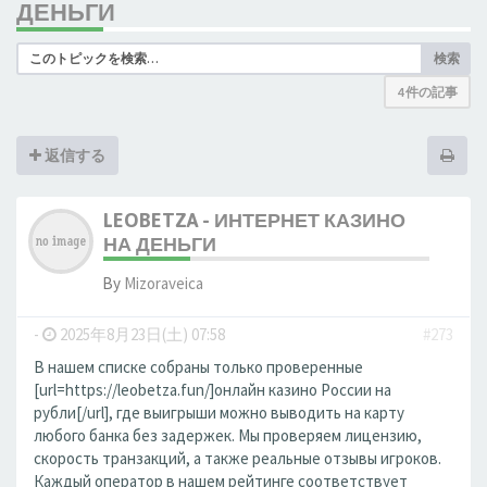
ДЕНЬГИ
検索
4 件の記事
返信する
LEOBETZA - ИНТЕРНЕТ КАЗИНО
НА ДЕНЬГИ
By
Mizoraveica
-
2025年8月23日(土) 07:58
#273
В нашем списке собраны только проверенные
[url=https://leobetza.fun/]онлайн казино России на
рубли[/url], где выигрыши можно выводить на карту
любого банка без задержек. Мы проверяем лицензию,
скорость транзакций, а также реальные отзывы игроков.
Каждый оператор в нашем рейтинге соответствует