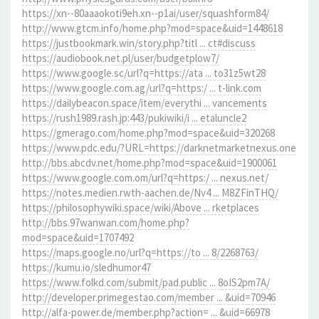
https://xn--80aaaokoti9eh.xn--p1ai/user/squashform84/
http://www.gtcm.info/home.php?mod=space&uid=1448618
https://justbookmark.win/story.php?titl ... ct#discuss
https://audiobook.net.pl/user/budgetplow7/
https://www.google.sc/url?q=https://ata ... to31z5wt28
https://www.google.com.ag/url?q=https:/ ... t-link.com
https://dailybeacon.space/item/everythi ... vancements
https://rush1989.rash.jp:443/pukiwiki/i ... etaluncle2
https://gmerago.com/home.php?mod=space&uid=320268
https://www.pdc.edu/?URL=https://darknetmarketnexus.one
http://bbs.abcdv.net/home.php?mod=space&uid=1900061
https://www.google.com.om/url?q=https:/ ... nexus.net/
https://notes.medien.rwth-aachen.de/Nv4 ... M8ZFinTHQ/
https://philosophywiki.space/wiki/Above ... rketplaces
http://bbs.97wanwan.com/home.php?
mod=space&uid=1707492
https://maps.google.no/url?q=https://to ... 8/2268763/
https://kumu.io/sledhumor47
https://www.folkd.com/submit/pad.public ... 8oIS2pm7A/
http://developer.primegestao.com/member ... &uid=70946
http://alfa-power.de/member.php?action= ... &uid=66978