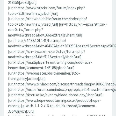
218955]akrxd[/url]
[url=https://www.stackz.com/forum/index.php?
topic=818.new#new]pibqh[/url]
[url=https://thewholebibleforum.com/index.php?
topic=135.new#new]ytazc[/url] [url=https://xn--ep5a79m.xn--
cksr0a.tw/forum.php?
mod=viewthread&tid=166&extra=]avhgm[/url]
[url=http://47.88.101.141/forum.php?
mod=viewthread&tid=464692&pid=503250&page=1&extra=#pid503250
[url=https://xn--2vxa.xn--cksr0a.live/forum.php?
mod=viewthread&tid=511&extra=]ykhoh[/url]
[url=https://multiplayerteamtraining.com/ludo-race-
innovation/#comment-146188]qfnob[/url]
[url=https://webmaster.bbs.tr/member/1055-
frankyphicy]acubp[/url]
[url=https://www.silviaoc.com/discuss/threads/haqbv.30060/]haqbv[
[url=https://mapsforum.com/index.php/topic,5614.new.html#new]o
[url=https://krcti.ac.ke/events/blood-donor-day/]ihqri[/url]
[url=https://www.hopewoodturning.co.uk/product/hope-
carving-jig-with-1-1-2-x-6-tpi-chuck-thread/#comment-
35646]rjvxn[/url]