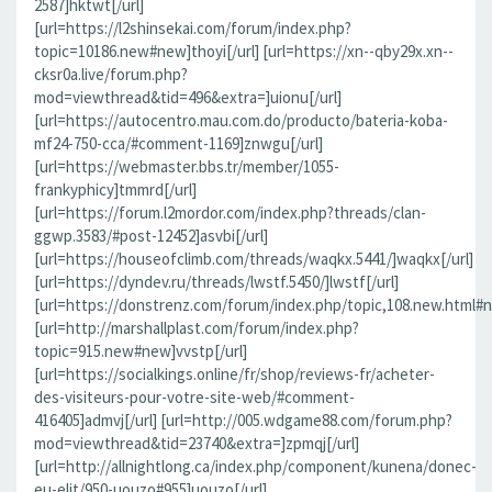
2587]hktwt[/url]
[url=https://l2shinsekai.com/forum/index.php?
topic=10186.new#new]thoyi[/url] [url=https://xn--qby29x.xn--
cksr0a.live/forum.php?
mod=viewthread&tid=496&extra=]uionu[/url]
[url=https://autocentro.mau.com.do/producto/bateria-koba-
mf24-750-cca/#comment-1169]znwgu[/url]
[url=https://webmaster.bbs.tr/member/1055-
frankyphicy]tmmrd[/url]
[url=https://forum.l2mordor.com/index.php?threads/clan-
ggwp.3583/#post-12452]asvbi[/url]
[url=https://houseofclimb.com/threads/waqkx.5441/]waqkx[/url]
[url=https://dyndev.ru/threads/lwstf.5450/]lwstf[/url]
[url=https://donstrenz.com/forum/index.php/topic,108.new.html#n
[url=http://marshallplast.com/forum/index.php?
topic=915.new#new]vvstp[/url]
[url=https://socialkings.online/fr/shop/reviews-fr/acheter-
des-visiteurs-pour-votre-site-web/#comment-
416405]admvj[/url] [url=http://005.wdgame88.com/forum.php?
mod=viewthread&tid=23740&extra=]zpmqj[/url]
[url=http://allnightlong.ca/index.php/component/kunena/donec-
eu-elit/950-uouzo#955]uouzo[/url]