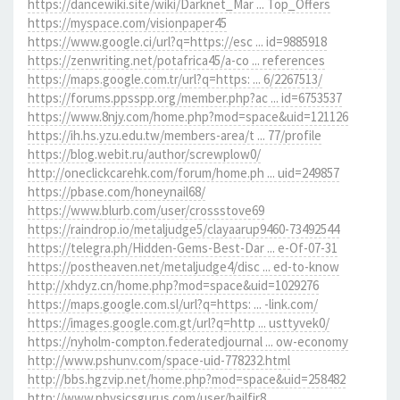
https://dancewiki.site/wiki/Darknet_Mar ... Top_Offers
https://myspace.com/visionpaper45
https://www.google.ci/url?q=https://esc ... id=9885918
https://zenwriting.net/potafrica45/a-co ... references
https://maps.google.com.tr/url?q=https: ... 6/2267513/
https://forums.ppsspp.org/member.php?ac ... id=6753537
https://www.8njy.com/home.php?mod=space&uid=121126
https://ih.hs.yzu.edu.tw/members-area/t ... 77/profile
https://blog.webit.ru/author/screwplow0/
http://oneclickcarehk.com/forum/home.ph ... uid=249857
https://pbase.com/honeynail68/
https://www.blurb.com/user/crossstove69
https://raindrop.io/metaljudge5/clayaarup9460-73492544
https://telegra.ph/Hidden-Gems-Best-Dar ... e-Of-07-31
https://postheaven.net/metaljudge4/disc ... ed-to-know
http://xhdyz.cn/home.php?mod=space&uid=1029276
https://maps.google.com.sl/url?q=https: ... -link.com/
https://images.google.com.gt/url?q=http ... usttyvek0/
https://nyholm-compton.federatedjournal ... ow-economy
http://www.pshunv.com/space-uid-778232.html
http://bbs.hgzvip.net/home.php?mod=space&uid=258482
http://www.physicsgurus.com/user/bailfir8