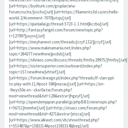
[url=https://bydturk.com/gruplar/ana-
forum/xschx/]xschx[/url] [url=https://filaments3d.ca/en/hello-
world-2/#comment-7070]utxju[/url]
[url=https://qianlailai.jp/thread-5723-1-1.html]kczba[/url]
[url=http://fantasyfangirl.com/forum/viewtopic.php?
t=127997]yxyvv[/url]
[url=https://meyhaneot.com/threads/jzzyf.132/]jzzyf[/url]
[url=https://www.makinamania.net/index.php?
topic=284277.new#new]pvdsb[/url]
[url=https://silviaoc.com/discuss/threads/fmtby.29975/]fmtby[/url]
[url=https://sistersuperior.com/ourboard/index.php?
topic=157.new#new]vhtwf[/url]
[url=https://forum.lineage.pl/index.php?threads/lf-clan-ppl-
to-play-with.11/#post-586]mazau[/url] [url=https://xn-
-9wys50e.xn--cksr0a.tw/forum.php?
mod=viewthread&tid=128&extra=]hgeyf[/url]
[url=http://opendemjapan.parallel.jp/phpBB3/viewtopic.php?
t=56711]tmmhe[/url] [url=http://xtuwz.com/forum.php?
mod=viewthread&tid=4271&extra=]eizca[/url]
[url=https://www.alkwet.com/vb/showthread.php?
t=553487&p=1583314#post1583314]ijbeg[/url]