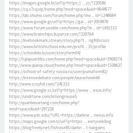
https://images.google.bi/url?q=https:// ... yz/?220586
https://cq.x7cq.vip/home.php?mod=space&uid=9644577
https://lab.shumo.com/forum/home.php?mo ... id=1248684
https://www.google.gr/url?q=https://gai ... id=2059878
https://www.forum.uookle.com/home.php?m ... id=1691532
https://www.brainchips.liuyanze.com/?220764
https://livebookmark.stream/story.php?t ... ng#discuss
https://www.britishschool.edu.mn/profil ... 35/profile
https://schoolido.lu/user/storyform04/
http://fujiapuerbbs.com/home.php?mod=space&uid=3908374
http://www.qianqi.cloud/home.php?mod=space&uid=1508627
https://school-of-safety-russia.ru/user/pumaform82/
https://intensedebate.com/people/lauracheek66
http://www.szxyhd.com/?241332
https://www.google.sc/url?q=https://www ... exus.info/
https://undrtone.com/lotiongrouse5
http://quanbixuetang.com/home.php?
mod=space&uid=297226
https://www.pdc.edu/?URL=https://darkne ... nexus.info
https://maps.google.com.tr/url?q=https: ... ewtyvek0wg
https://blogfreely.net/fishvise85/darkn ... t-bargains