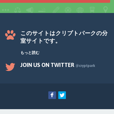
このサイトはクリプトパークの分
室サイトです。
もっと読む
JOIN US ON TWITTER
@cryptpark