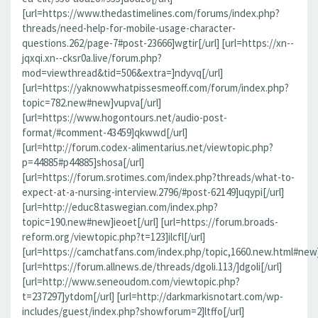
[url=https://www.thedastimelines.com/forums/index.php?
threads/need-help-for-mobile-usage-character-
questions.262/page-7#post-23666]wgtir[/url] [url=https://xn--
jqxqi.xn--cksr0a.live/forum.php?
mod=viewthread&tid=506&extra=]ndyvq[/url]
[url=https://yaknowwhatpissesmeoff.com/forum/index.php?
topic=782.new#new]vupva[/url]
[url=https://www.hogontours.net/audio-post-
format/#comment-43459]qkwwd[/url]
[url=http://forum.codex-alimentarius.net/viewtopic.php?
p=44885#p44885]shosa[/url]
[url=https://forum.srotimes.com/index.php?threads/what-to-
expect-at-a-nursing-interview.2796/#post-62149]uqypi[/url]
[url=http://educ8.taswegian.com/index.php?
topic=190.new#new]ieoet[/url] [url=https://forum.broads-
reform.org/viewtopic.php?t=123]ilcfl[/url]
[url=https://camchatfans.com/index.php/topic,1660.new.html#new]
[url=https://forum.allnews.de/threads/dgoli.113/]dgoli[/url]
[url=http://www.seneoudom.com/viewtopic.php?
t=237297]ytdom[/url] [url=http://darkmarkisnotart.com/wp-
includes/guest/index.php?showforum=2]ltffo[/url]