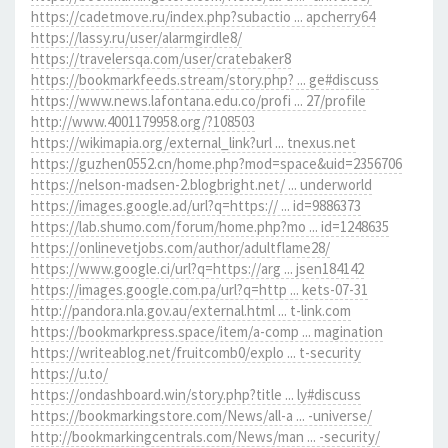
https://cadetmove.ru/index.php?subactio ... apcherry64
https://lassy.ru/user/alarmgirdle8/
https://travelersqa.com/user/cratebaker8
https://bookmarkfeeds.stream/story.php? ... ge#discuss
https://www.news.lafontana.edu.co/profi ... 27/profile
http://www.4001179958.org/?108503
https://wikimapia.org/external_link?url ... tnexus.net
https://guzhen0552.cn/home.php?mod=space&uid=2356706
https://nelson-madsen-2.blogbright.net/ ... underworld
https://images.google.ad/url?q=https:// ... id=9886373
https://lab.shumo.com/forum/home.php?mo ... id=1248635
https://onlinevetjobs.com/author/adultflame28/
https://www.google.ci/url?q=https://arg ... jsen184142
https://images.google.com.pa/url?q=http ... kets-07-31
http://pandora.nla.gov.au/external.html ... t-link.com
https://bookmarkpress.space/item/a-comp ... magination
https://writeablog.net/fruitcomb0/explo ... t-security
https://u.to/
https://ondashboard.win/story.php?title ... ly#discuss
https://bookmarkingstore.com/News/all-a ... -universe/
http://bookmarkingcentrals.com/News/man ... -security/