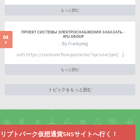
もっと読む
ПРОЕКТ СИСТЕМЫ ЭЛЕКТРОСНАБЖЕНИЯ ЗАКАЗАТЬ -
04
AYU.GROUP
8
- By Frankymig
sufs https://stackoverflow.qastan.be/?qa=user/jam[…]
もっと読む
トピックをもっと読む
リプトパーク仮想通貨SNSサイトへ行く！