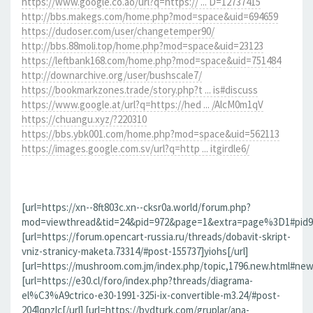
https://www.google.co.ao/url?q=https:// ... D=12737415
http://bbs.makegs.com/home.php?mod=space&uid=694659
https://dudoser.com/user/changetemper90/
http://bbs.88moli.top/home.php?mod=space&uid=23123
https://leftbank168.com/home.php?mod=space&uid=751484
http://downarchive.org/user/bushscale7/
https://bookmarkzones.trade/story.php?t ... is#discuss
https://www.google.at/url?q=https://hed ... /AlcM0m1qV
https://chuangu.xyz/?220310
https://bbs.ybk001.com/home.php?mod=space&uid=562113
https://images.google.com.sv/url?q=http ... itgirdle6/
[url=https://xn--8ft803c.xn--cksr0a.world/forum.php?
mod=viewthread&tid=24&pid=972&page=1&extra=page%3D1#pid97
[url=https://forum.opencart-russia.ru/threads/dobavit-skript-
vniz-stranicy-maketa.73314/#post-155737]yiohs[/url]
[url=https://mushroom.com.jm/index.php/topic,1796.new.html#new]
[url=https://e30.cl/foro/index.php?threads/diagrama-
el%C3%A9ctrico-e30-1991-325i-ix-convertible-m3.24/#post-
204]qnzlc[/url] [url=https://bydturk.com/gruplar/ana-