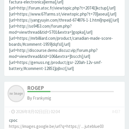
factura-electronica]ierma[/url]
[url=http://forum.atoc.fr/viewtopic.php?t=20741]kctup[/url]
[url=https://www.67farms.st/viewtopic.php?t=70]aoeui[/url]
[url=https://yangyuyin.com/thread-674876-1-1.html]npeij[/url]
[url=http://so9453.com/forum.php?
mod=viewthread&tid=5701&extra=]gopka[/url]
[url=https://mrbilliard.com/product/canadian-made-score-
boards/#comment-1959]dqfsl[/url]
[url=http://discourse.demo.discuz.vip/forum.php?
mod=viewthread&tid=106&extra=]bscch[/url]
[url=https://genuss.ng/product/gsr-220ah-12v-smf-
battery/#comment-12851]pjbvz[/url]
ROGEP
By
Frankymig
-
2026年8月02日(日) 02:04
#437
cpoc
https://images.google.be/url?q=https:// ... juteblue03