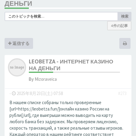
ДЕНЬГИ
検索
4 件の記事
返信する
LEOBETZA - ИНТЕРНЕТ КАЗИНО
НА ДЕНЬГИ
By
Mizoraveica
-
2025年8月23日(土) 07:58
#273
В нашем списке собраны только проверенные
[url=https://leobetza.fun/]онлайн казино России на
рубли[/url], где выигрыши можно выводить на карту
любого банка без задержек. Мы проверяем лицензию,
скорость транзакций, а также реальные отзывы игроков.
Каждый оператор в нашем рейтинге соответствует