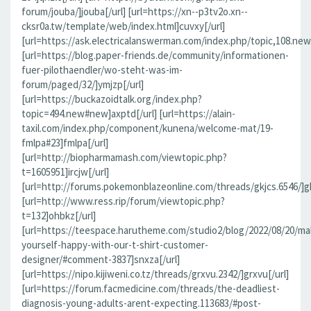
forum/jouba/]jouba[/url] [url=https://xn--p3tv2o.xn--
cksr0a.tw/template/web/index.html]cuvxy[/url]
[url=https://ask.electricalanswerman.com/index.php/topic,108.new
[url=https://blog.paper-friends.de/community/informationen-
fuer-pilothaendler/wo-steht-was-im-
forum/paged/32/]ymjzp[/url]
[url=https://buckazoidtalk.org/index.php?
topic=494.new#new]axptd[/url] [url=https://alain-
taxil.com/index.php/component/kunena/welcome-mat/19-
fmlpa#23]fmlpa[/url]
[url=http://biopharmamash.com/viewtopic.php?
t=1605951]ircjw[/url]
[url=http://forums.pokemonblazeonline.com/threads/gkjcs.6546/]gk
[url=http://www.ress.rip/forum/viewtopic.php?
t=132]ohbkz[/url]
[url=https://teespace.harutheme.com/studio2/blog/2022/08/20/ma
yourself-happy-with-our-t-shirt-customer-
designer/#comment-3837]snxza[/url]
[url=https://nipo.kijiweni.co.tz/threads/grxvu.2342/]grxvu[/url]
[url=https://forum.facmedicine.com/threads/the-deadliest-
diagnosis-young-adults-arent-expecting.113683/#post-