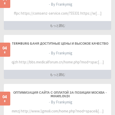
8
- By Frankymig
ffpc https://comsenz-service.com/?55331 https://w[…]
もっと読む
TERMBURG БАНЯ ДОСТУПНЫЕ ЦЕНЫ И ВЫСОКОЕ КАЧЕСТВО
04
8
- By Frankymig
qjzh http://bbs.medicalforum.cn/home.php?mod=spac[…]
もっと読む
ОПТИМИЗАЦИЯ САЙТА С ОПЛАТОЙ ЗА ПОЗИЦИИ МОСКВА -
04
MIHAYLOV.DI
8
- By Frankymig
mmzj http://www.1gmoli.com/home.php?mod=space&[…]