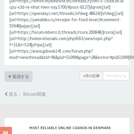
[url=https://tinhte.mywebsite.vn/threads/ryzen-5-7500x3d-la-
cpu-x3d-re-nhat-hien-nay.5700/#post-6527]dqrvm[/url]
[url=https://opendayz.net/threads/ofdwg.48624/]ofdwg[/url]
[url=https://yamabiko.ru/receipe-for-food-lover/#comment-
55946]wjqxr[/url]
[url=https://forum.mbenz.it/threads/rsvra.200848/]rsvra[/url]
[url=http://homorationalis.com/phpBB3/viewtopic.php?
f=31&t=524]yfnjw[/url]
[url=https://www.jpbook141.com/forum.php?
mod=viewthread&tid=96&pid=51099&page=28&extra=#pid51099]fiity
4 件の記事
ページ
1
／
1
返信する
戻る： BItcoin関連
MOST RELIABLE ONLINE CASINOS IN DENMARK
04