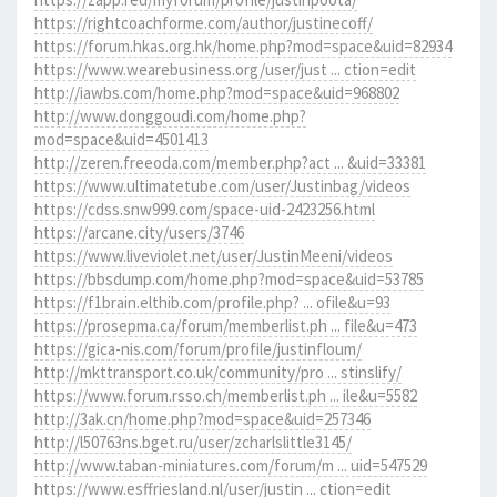
https://rightcoachforme.com/author/justinecoff/
https://forum.hkas.org.hk/home.php?mod=space&uid=82934
https://www.wearebusiness.org/user/just ... ction=edit
http://iawbs.com/home.php?mod=space&uid=968802
http://www.donggoudi.com/home.php?
mod=space&uid=4501413
http://zeren.freeoda.com/member.php?act ... &uid=33381
https://www.ultimatetube.com/user/Justinbag/videos
https://cdss.snw999.com/space-uid-2423256.html
https://arcane.city/users/3746
https://www.liveviolet.net/user/JustinMeeni/videos
https://bbsdump.com/home.php?mod=space&uid=53785
https://f1brain.elthib.com/profile.php? ... ofile&u=93
https://prosepma.ca/forum/memberlist.ph ... file&u=473
https://gica-nis.com/forum/profile/justinfloum/
http://mkttransport.co.uk/community/pro ... stinslify/
https://www.forum.rsso.ch/memberlist.ph ... ile&u=5582
http://3ak.cn/home.php?mod=space&uid=257346
http://l50763ns.bget.ru/user/zcharlslittle3145/
http://www.taban-miniatures.com/forum/m ... uid=547529
https://www.esffriesland.nl/user/justin ... ction=edit