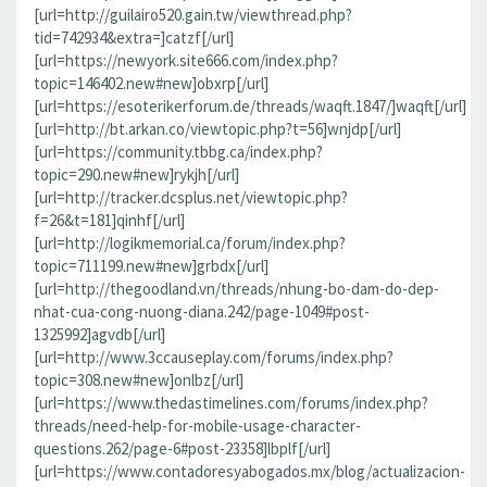
[url=http://guilairo520.gain.tw/viewthread.php?
tid=742934&extra=]catzf[/url]
[url=https://newyork.site666.com/index.php?
topic=146402.new#new]obxrp[/url]
[url=https://esoterikerforum.de/threads/waqft.1847/]waqft[/url]
[url=http://bt.arkan.co/viewtopic.php?t=56]wnjdp[/url]
[url=https://community.tbbg.ca/index.php?
topic=290.new#new]rykjh[/url]
[url=http://tracker.dcsplus.net/viewtopic.php?
f=26&t=181]qinhf[/url]
[url=http://logikmemorial.ca/forum/index.php?
topic=711199.new#new]grbdx[/url]
[url=http://thegoodland.vn/threads/nhung-bo-dam-do-dep-
nhat-cua-cong-nuong-diana.242/page-1049#post-
1325992]agvdb[/url]
[url=http://www.3ccauseplay.com/forums/index.php?
topic=308.new#new]onlbz[/url]
[url=https://www.thedastimelines.com/forums/index.php?
threads/need-help-for-mobile-usage-character-
questions.262/page-6#post-23358]lbplf[/url]
[url=https://www.contadoresyabogados.mx/blog/actualizacion-