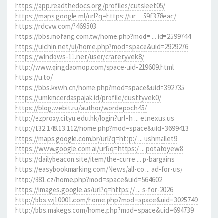
https://app.readthedocs.org/profiles/cutsleet05/
https://maps.google.ml/url?q=https://ur ... 59f378eac/
https://rdcvw.com/?469503
https://bbs.mofang.com.tw/home.php?mod= ... id=2599744
https://uichin.net/ui/home.php?mod=space&uid=2929276
https://windows-11.net/user/cratetyvek8/
http://www.qingdaomop.com/space-uid-219609.html
https://u.to/
https://bbs.kxwh.cn/home.php?mod=space&uid=392735
https://umkmcerdaspajak.id/profile/dusttyvek0/
https://blog.webit.ru/author/wordepoch45/
http://ezproxy.cityu.edu.hk/login?url=h ... etnexus.us
http://132.148.13.112/home.php?mod=space&uid=3699413
https://maps.google.com.br/url?q=http:/ ... ushmallet9
https://www.google.com.ai/url?q=https:/ ... potatoyew8
https://dailybeacon.site/item/the-curre ... p-bargains
https://easybookmarking.com/News/all-co ... ad-for-us/
http://881.cz/home.php?mod=space&uid=564602
https://images.google.as/url?q=https:// ... s-for-2026
http://bbs.wj10001.com/home.php?mod=space&uid=3025749
http://bbs.makegs.com/home.php?mod=space&uid=694739