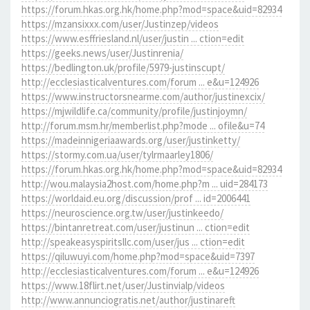
https://forum.hkas.org.hk/home.php?mod=space&uid=82934
https://mzansixxx.com/user/Justinzep/videos
https://www.esffriesland.nl/user/justin ... ction=edit
https://geeks.news/user/Justinrenia/
https://bedlington.uk/profile/5979-justinscupt/
http://ecclesiasticalventures.com/forum ... e&u=124926
https://www.instructorsnearme.com/author/justinexcix/
https://mjwildlife.ca/community/profile/justinjoymn/
http://forum.msm.hr/memberlist.php?mode ... ofile&u=74
https://madeinnigeriaawards.org/user/justinketty/
https://stormy.com.ua/user/tylrmaarley1806/
https://forum.hkas.org.hk/home.php?mod=space&uid=82934
http://wou.malaysia2host.com/home.php?m ... uid=284173
https://worldaid.eu.org/discussion/prof ... id=2006441
https://neuroscience.org.tw/user/justinkeedo/
https://bintanretreat.com/user/justinun ... ction=edit
http://speakeasyspiritsllc.com/user/jus ... ction=edit
https://qiluwuyi.com/home.php?mod=space&uid=7397
http://ecclesiasticalventures.com/forum ... e&u=124926
https://www.18flirt.net/user/Justinvialp/videos
http://www.annunciogratis.net/author/justinareft