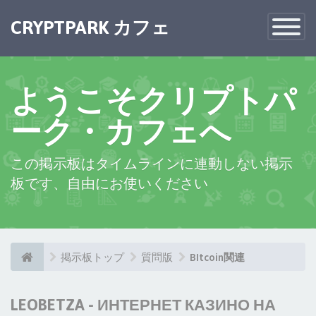
CRYPTPARK カフェ
Toggle
Navigatio
ようこそクリプトパ
ーク・カフェへ
この掲示板はタイムラインに連動しない掲示
板です、自由にお使いください
掲示板トップ
質問版
BItcoin関連
LEOBETZA - ИНТЕРНЕТ КАЗИНО НА