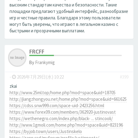
высоким стандартам качества и безопасности. Такие
площадки предлагают удобный интерфейс, разнообразие
игр и честные правила. Благодаря этому пользователи
могут быть уверены, что играют в легальном казино с
быстрыми и прозрачными выплатами.
FRCFF
By
Frankymig
-
2026年7月29日(水) 10:22
#399
zkai
http://www.25ml.top/home.php?mod=space&uid=18705
http://jiangzhongyou.net/home.php?mod=space&uid=661625
https://cdss.snw999.com/space-uid-2423256.html
https://www.forex09.com/members/362920-justinovast
https://wethenegro.com/index.php/black- ... stincooli/
http://www.1gmoli.com/home.php?mod=space&uid=823196
https://by.job.town/users/Justinskelo
https://zapp.red/myforum/profile/justinpoota/