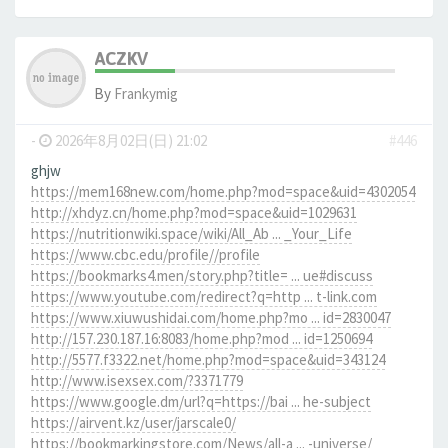
ACZKV
By
Frankymig
-
2026年8月02日(日) 21:02
#446
ghjw
https://mem168new.com/home.php?mod=space&uid=4302054
http://xhdyz.cn/home.php?mod=space&uid=1029631
https://nutritionwiki.space/wiki/All_Ab ... _Your_Life
https://www.cbc.edu/profile//profile
https://bookmarks4.men/story.php?title= ... ue#discuss
https://www.youtube.com/redirect?q=http ... t-link.com
https://www.xiuwushidai.com/home.php?mo ... id=2830047
http://157.230.187.16:8083/home.php?mod ... id=1250694
http://5577.f3322.net/home.php?mod=space&uid=343124
http://www.isexsex.com/?3371779
https://www.google.dm/url?q=https://bai ... he-subject
https://airvent.kz/user/jarscale0/
https://bookmarkingstore.com/News/all-a ... -universe/