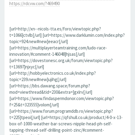
https://rdcvw.com/?469490
[url=http://xn--nicols-tta.es/foro/viewtopic.php?
t=1066]ctvlb[/url] [url=https://www.darklumin.com/index.php?
topic=924.new#new]eeacr[/url]
[url=https://multiplayerteamtraining.com/ludo-race-
innovation/#comment-146048]hjsas[/url]
[url=https://dovestonesc.org.uk/forum/viewtopic.php?
t=13697]njxyc[/url]
[url=http://hobbyelectronics.co.uk/index.php?
topic=239.new#new]ujihg[/url]
[url=https://bbs.dawang.space/forum.php?
mod=viewthread&tid=230&extra=]gxlrv[/url]
[url=https://www.findaspermdonor.com/viewtopic.php?
f=25&t=323555]volom[/url]
[url=https://www.forum.programddb.ro/viewtopic.php?
t=225]tpeoi[/url] [url=https://qfshull.co.uk/product/4-0-x-13-
box-of-1000-weather-bar-screws-nipple-head-ph-self-
tapping-thread-self-drilling-point-zinc/#comment-