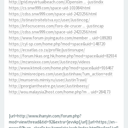
http://grid.myvirtualbeach.com/JOpensim ... -justindix
https://cs.snw999.com/space-uid-101084.html
https://cdss.snw999.com/space-uid-2423256.html
https://istinastroitelstva.xyz/user/Justincog/
https://infocruceros.com/foro-de-crucer ... -justincap
https://cdss.snw999.com/space-uid-2423256.html
https://www.forum-joyingauto.com/member ... uid=189283
https://cyl-sp.com/home.php?mod=space&uid=148720
https://ecoatlas.co.za/profile/justinsnupe/
https://forum.hkas.org.hk/home.php?mod=space&uid=82934
https://mzansixxx.com/user/Justinzep/videos
http://www.ktmoli.com/home.php?mod=space&uid=916467
https://nimisrecipes.com/user/justinhaw/?um_action=edit
http://munservis.mirniy.ru/user/JustinTrawl/
http://georgiantheatre.ge/user/Justinbeesy/
http://wou.malaysia2host.com/home.php?m ... uid=284173
[url=http://www.ihanyin.com/forum.php?
mod=viewthread&tid=92&extra=]evvkp[/url] [url=https://xn--
nwwv50h.xn--cksr0a.tw/template/web/index.html]twfon[/url]