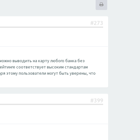
#273
и можно выводить на карту любого банка без
рейтинге соответствует высоким стандартам
ря этому пользователи могут быть уверены, что
#399