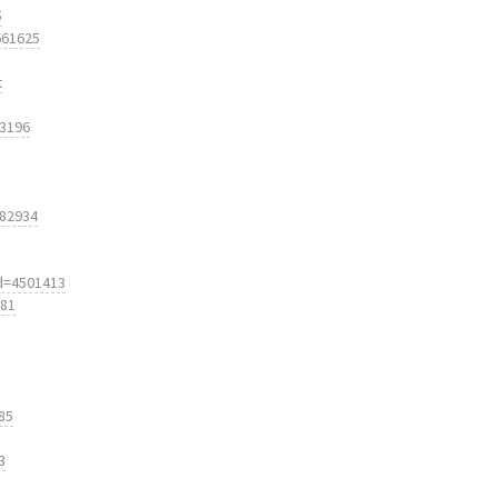
5
661625
t
3196
=82934
d=4501413
381
85
3