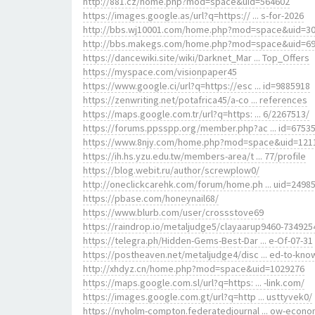
http://881.cz/home.php?mod=space&uid=564602
https://images.google.as/url?q=https:// ... s-for-2026
http://bbs.wj10001.com/home.php?mod=space&uid=3
http://bbs.makegs.com/home.php?mod=space&uid=6
https://dancewiki.site/wiki/Darknet_Mar ... Top_Offers
https://myspace.com/visionpaper45
https://www.google.ci/url?q=https://esc ... id=9885918
https://zenwriting.net/potafrica45/a-co ... references
https://maps.google.com.tr/url?q=https: ... 6/2267513/
https://forums.ppsspp.org/member.php?ac ... id=6753
https://www.8njy.com/home.php?mod=space&uid=121
https://ih.hs.yzu.edu.tw/members-area/t ... 77/profile
https://blog.webit.ru/author/screwplow0/
http://oneclickcarehk.com/forum/home.ph ... uid=2498
https://pbase.com/honeynail68/
https://www.blurb.com/user/crossstove69
https://raindrop.io/metaljudge5/clayaarup9460-734925
https://telegra.ph/Hidden-Gems-Best-Dar ... e-Of-07-31
https://postheaven.net/metaljudge4/disc ... ed-to-kno
http://xhdyz.cn/home.php?mod=space&uid=1029276
https://maps.google.com.sl/url?q=https: ... -link.com/
https://images.google.com.gt/url?q=http ... usttyvek0/
https://nyholm-compton.federatedjournal ... ow-econ