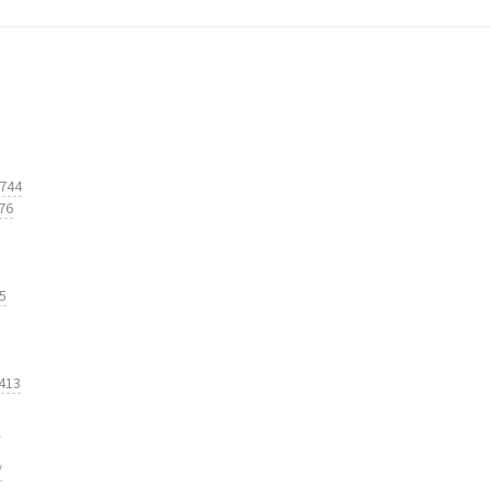
9744
76
5
413
8
/