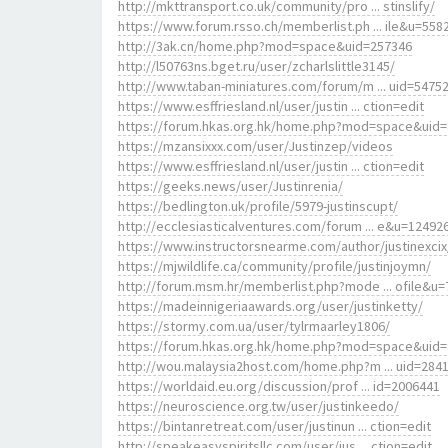
http://mkttransport.co.uk/community/pro ... stinslify/
https://www.forum.rsso.ch/memberlist.ph ... ile&u=558
http://3ak.cn/home.php?mod=space&uid=257346
http://l50763ns.bget.ru/user/zcharlslittle3145/
http://www.taban-miniatures.com/forum/m ... uid=5475
https://www.esffriesland.nl/user/justin ... ction=edit
https://forum.hkas.org.hk/home.php?mod=space&uid
https://mzansixxx.com/user/Justinzep/videos
https://www.esffriesland.nl/user/justin ... ction=edit
https://geeks.news/user/Justinrenia/
https://bedlington.uk/profile/5979-justinscupt/
http://ecclesiasticalventures.com/forum ... e&u=12492
https://www.instructorsnearme.com/author/justinexcix
https://mjwildlife.ca/community/profile/justinjoymn/
http://forum.msm.hr/memberlist.php?mode ... ofile&u=
https://madeinnigeriaawards.org/user/justinketty/
https://stormy.com.ua/user/tylrmaarley1806/
https://forum.hkas.org.hk/home.php?mod=space&uid
http://wou.malaysia2host.com/home.php?m ... uid=284
https://worldaid.eu.org/discussion/prof ... id=2006441
https://neuroscience.org.tw/user/justinkeedo/
https://bintanretreat.com/user/justinun ... ction=edit
http://speakeasyspiritsllc.com/user/jus ... ction=edit