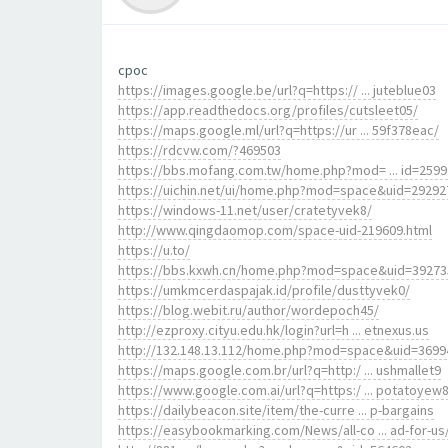
cpoc
https://images.google.be/url?q=https:// ... juteblue03
https://app.readthedocs.org/profiles/cutsleet05/
https://maps.google.ml/url?q=https://ur ... 59f378eac/
https://rdcvw.com/?469503
https://bbs.mofang.com.tw/home.php?mod= ... id=259
https://uichin.net/ui/home.php?mod=space&uid=29292
https://windows-11.net/user/cratetyvek8/
http://www.qingdaomop.com/space-uid-219609.html
https://u.to/
https://bbs.kxwh.cn/home.php?mod=space&uid=39273
https://umkmcerdaspajak.id/profile/dusttyvek0/
https://blog.webit.ru/author/wordepoch45/
http://ezproxy.cityu.edu.hk/login?url=h ... etnexus.us
http://132.148.13.112/home.php?mod=space&uid=3699
https://maps.google.com.br/url?q=http:/ ... ushmallet9
https://www.google.com.ai/url?q=https:/ ... potatoyew
https://dailybeacon.site/item/the-curre ... p-bargains
https://easybookmarking.com/News/all-co ... ad-for-us