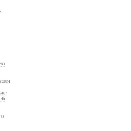
6
283
=82934
6467
dit
173