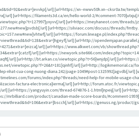
&tid=92&extra=]evvkp[/url] [url=https://xn--nwwv50h.xn--cksr0a.tw/templa
[/url] [url=https://filaments3d.ca/en/hello-world-2/#comment-7070]utxju[/url
/viewtopic.php?t=127997]yxyvv[/url] [url=https://meyhaneot.com/threads/jzz
277.new#new]pvdsb[/url] [url=https://silviaoc.com/discuss/threads/fmtby.
ic=157.new#new]vhtwf[/url] [url=https://forum.lineage.pl/index.php?threads
=viewthread&tid=128&extra=]hgeyf[/url] [url=http://opendemjapan.parallel
4271&extra=]eizca[/url] [url=https://www.alkwet.com/vb/showthread.php
2934&extra=]catzf[/url] [url=https://newyork.site666.com/index.php?topic=
qft[/url] [url=http://bt.arkan.co/viewtopic.php?t=56]wnjdp[/url] [url=https
lus.net/viewtopic.php?f=26&t=181]qinhf[/url] [url=http://logikmemorial.ca
dep-nhat-cua-cong-nuong-diana.242/page-1049#post-1325992]agvdb[/url] [
stimelines.com/forums/index.php?threads/need-help-for-mobile-usage-char
acion-factura-electronica]ierma[/url] [url=http://forum.atoc.fr/viewtopic.
url] [url=https://yangyuyin.com/thread-674876-1-1.html]npeij[/url] [url=ht
ps://mrbilliard.com/product/canadian-made-score-boards/#comment-1959]d
viewthread&tid=106&extra=]bscch[/url] [url=https://genuss.ng/product/g
4