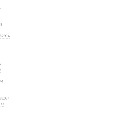
2
29
=82934
6
/
74
=82934
173