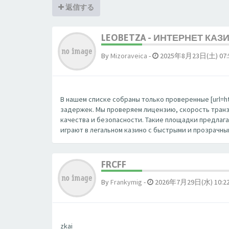
返信する
LEOBETZA - ИНТЕРНЕТ КАЗ
By
Mizoraveica
-
2025年8月23日(土) 07:
В нашем списке собраны только проверенные [url=htt
задержек. Мы проверяем лицензию, скорость транз
качества и безопасности. Такие площадки предлага
играют в легальном казино с быстрыми и прозрачны
FRCFF
By
Frankymig
-
2026年7月29日(水) 10:2
zkai