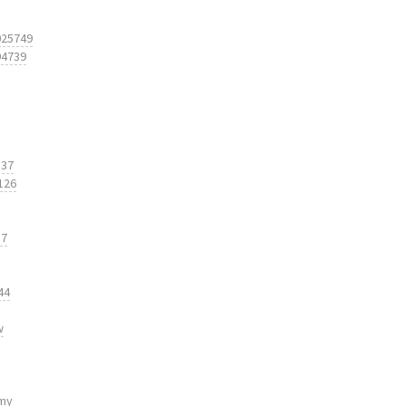
025749
94739
537
126
57
44
w
omy