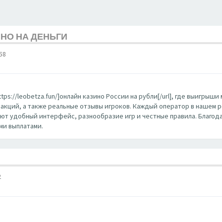
ИНО НА ДЕНЬГИ
58
ps://leobetza.fun/]онлайн казино России на рубли[/url], где выигрыш
акций, а также реальные отзывы игроков. Каждый оператор в нашем 
ют удобный интерфейс, разнообразие игр и честные правила. Благода
ми выплатами.
2