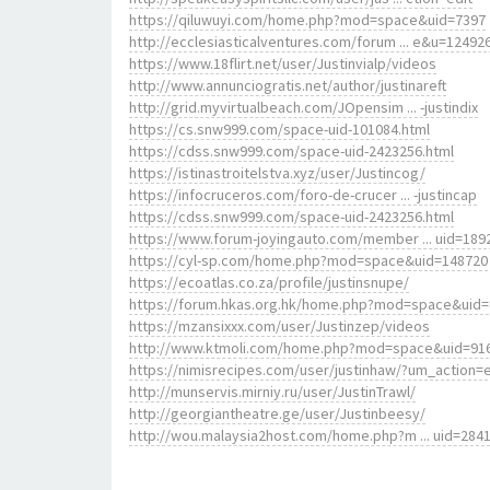
https://qiluwuyi.com/home.php?mod=space&uid=7397
http://ecclesiasticalventures.com/forum ... e&u=12492
https://www.18flirt.net/user/Justinvialp/videos
http://www.annunciogratis.net/author/justinareft
http://grid.myvirtualbeach.com/JOpensim ... -justindix
https://cs.snw999.com/space-uid-101084.html
https://cdss.snw999.com/space-uid-2423256.html
https://istinastroitelstva.xyz/user/Justincog/
https://infocruceros.com/foro-de-crucer ... -justincap
https://cdss.snw999.com/space-uid-2423256.html
https://www.forum-joyingauto.com/member ... uid=189
https://cyl-sp.com/home.php?mod=space&uid=148720
https://ecoatlas.co.za/profile/justinsnupe/
https://forum.hkas.org.hk/home.php?mod=space&uid
https://mzansixxx.com/user/Justinzep/videos
http://www.ktmoli.com/home.php?mod=space&uid=91
https://nimisrecipes.com/user/justinhaw/?um_action=e
http://munservis.mirniy.ru/user/JustinTrawl/
http://georgiantheatre.ge/user/Justinbeesy/
http://wou.malaysia2host.com/home.php?m ... uid=284