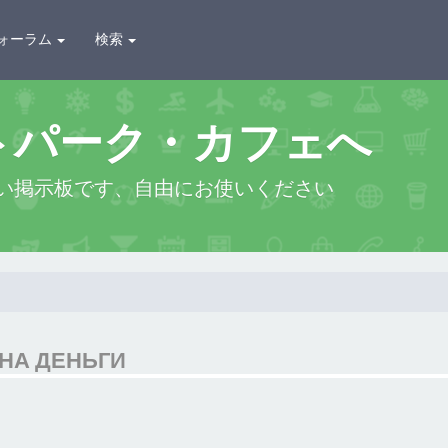
ォーラム
検索
トパーク・カフェへ
い掲示板です、自由にお使いください
 НА ДЕНЬГИ