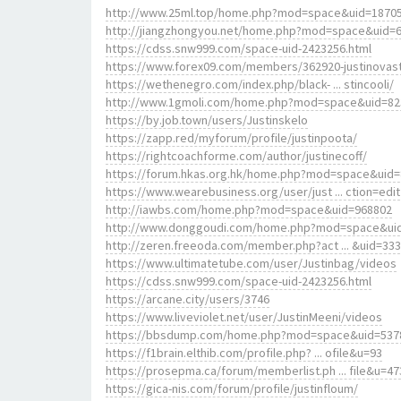
http://www.25ml.top/home.php?mod=space&uid=1870
http://jiangzhongyou.net/home.php?mod=space&uid=
https://cdss.snw999.com/space-uid-2423256.html
https://www.forex09.com/members/362920-justinovas
https://wethenegro.com/index.php/black- ... stincooli/
http://www.1gmoli.com/home.php?mod=space&uid=82
https://by.job.town/users/Justinskelo
https://zapp.red/myforum/profile/justinpoota/
https://rightcoachforme.com/author/justinecoff/
https://forum.hkas.org.hk/home.php?mod=space&uid
https://www.wearebusiness.org/user/just ... ction=edit
http://iawbs.com/home.php?mod=space&uid=968802
http://www.donggoudi.com/home.php?mod=space&ui
http://zeren.freeoda.com/member.php?act ... &uid=33
https://www.ultimatetube.com/user/Justinbag/videos
https://cdss.snw999.com/space-uid-2423256.html
https://arcane.city/users/3746
https://www.liveviolet.net/user/JustinMeeni/videos
https://bbsdump.com/home.php?mod=space&uid=537
https://f1brain.elthib.com/profile.php? ... ofile&u=93
https://prosepma.ca/forum/memberlist.ph ... file&u=47
https://gica-nis.com/forum/profile/justinfloum/