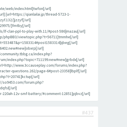
te/web/index.html]twfon[/url]
] [url=https://qianlailai.jp/thread-5723-1-
yf.132/]jzzyf[/url]
29975/]fmtby[/url]
/lf-clan-ppl-to-play-with.11/#post-586]mazau[/url]
.jp/phpBB3/viewtopic.php?t=56711]tmmhe[/url]
?t=553487&p=1583314#post1583314]ijbeg[/url]
146402.new#new]obxrp[/url]
://community.tbbg.ca/index.php?
/forum/index.php?topic=711199.new#new]grbdx[/url]
url=http://www.3ccauseplay.com/forums/index.php?
acter-questions.262/page-6#post-23358]lbplf[/url]
php?t=20741]kctup[/url]
tp://so9453.com/forum.php?
qfsl[/url]
sr-220ah-12v-smf-battery/#comment-12851]pjbvz[/url]
#437