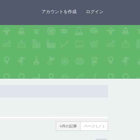
×
アカウントを作成
ログイン
4 件の記事
ページ
1
／
1