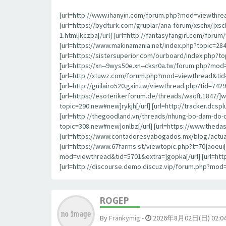
[url=http://www.ihanyin.com/forum.php?mod=viewthread
[url=https://bydturk.com/gruplar/ana-forum/xschx/]xschx
1.html]kczba[/url] [url=http://fantasyfangirl.com/forum
[url=https://www.makinamania.net/index.php?topic=284
[url=https://sistersuperior.com/ourboard/index.php?top
[url=https://xn--9wys50e.xn--cksr0a.tw/forum.php?mod
[url=http://xtuwz.com/forum.php?mod=viewthread&tid=
[url=http://guilairo520.gain.tw/viewthread.php?tid=74
[url=https://esoterikerforum.de/threads/waqft.1847/]wa
topic=290.new#new]rykjh[/url] [url=http://tracker.dcsp
[url=http://thegoodland.vn/threads/nhung-bo-dam-do-
topic=308.new#new]onlbz[/url] [url=https://www.theda
[url=https://www.contadoresyabogados.mx/blog/actualiz
[url=https://www.67farms.st/viewtopic.php?t=70]aoeui[/
mod=viewthread&tid=5701&extra=]gopka[/url] [url=htt
[url=http://discourse.demo.discuz.vip/forum.php?mod=
ROGEP
By
Frankymig
-
2026年8月02日(日) 02:0