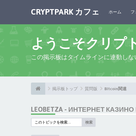
CRYPTPARK カフェ
ホーム
フ
ようこそクリプ
この掲示板はタイムラインに連動しな
掲示板トップ
質問版
BItcoin関連
LEOBETZA - ИНТЕРНЕТ КАЗИНО
検索