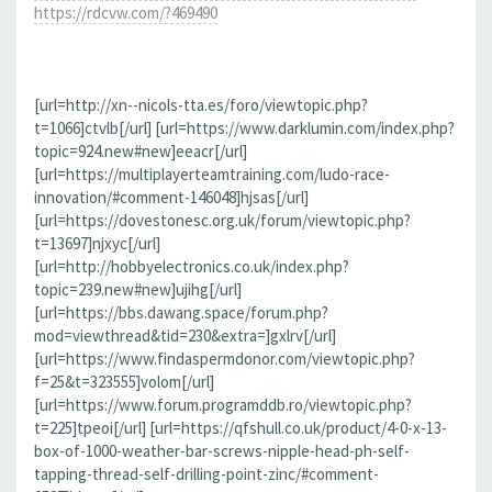
https://rdcvw.com/?469490
[url=http://xn--nicols-tta.es/foro/viewtopic.php?
t=1066]ctvlb[/url] [url=https://www.darklumin.com/index.php?
topic=924.new#new]eeacr[/url]
[url=https://multiplayerteamtraining.com/ludo-race-
innovation/#comment-146048]hjsas[/url]
[url=https://dovestonesc.org.uk/forum/viewtopic.php?
t=13697]njxyc[/url]
[url=http://hobbyelectronics.co.uk/index.php?
topic=239.new#new]ujihg[/url]
[url=https://bbs.dawang.space/forum.php?
mod=viewthread&tid=230&extra=]gxlrv[/url]
[url=https://www.findaspermdonor.com/viewtopic.php?
f=25&t=323555]volom[/url]
[url=https://www.forum.programddb.ro/viewtopic.php?
t=225]tpeoi[/url] [url=https://qfshull.co.uk/product/4-0-x-13-
box-of-1000-weather-bar-screws-nipple-head-ph-self-
tapping-thread-self-drilling-point-zinc/#comment-