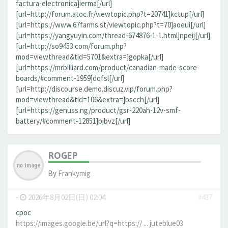
factura-electronica]ierma[/url]
[url=http://forum.atoc.fr/viewtopic.php?t=20741]kctup[/url]
[url=https://www.67farms.st/viewtopic.php?t=70]aoeui[/url]
[url=https://yangyuyin.com/thread-674876-1-1.html]npeij[/url]
[url=http://so9453.com/forum.php?
mod=viewthread&tid=5701&extra=]gopka[/url]
[url=https://mrbilliard.com/product/canadian-made-score-
boards/#comment-1959]dqfsl[/url]
[url=http://discourse.demo.discuz.vip/forum.php?
mod=viewthread&tid=106&extra=]bscch[/url]
[url=https://genuss.ng/product/gsr-220ah-12v-smf-
battery/#comment-12851]pjbvz[/url]
ROGEP
By
Frankymig
-
2026年8月02日(日) 02:04
#437
cpoc
https://images.google.be/url?q=https:// ... juteblue03