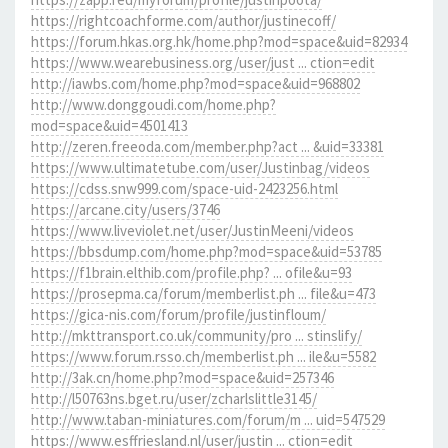
https://rightcoachforme.com/author/justinecoff/
https://forum.hkas.org.hk/home.php?mod=space&uid=82934
https://www.wearebusiness.org/user/just ... ction=edit
http://iawbs.com/home.php?mod=space&uid=968802
http://www.donggoudi.com/home.php?
mod=space&uid=4501413
http://zeren.freeoda.com/member.php?act ... &uid=33381
https://www.ultimatetube.com/user/Justinbag/videos
https://cdss.snw999.com/space-uid-2423256.html
https://arcane.city/users/3746
https://www.liveviolet.net/user/JustinMeeni/videos
https://bbsdump.com/home.php?mod=space&uid=53785
https://f1brain.elthib.com/profile.php? ... ofile&u=93
https://prosepma.ca/forum/memberlist.ph ... file&u=473
https://gica-nis.com/forum/profile/justinfloum/
http://mkttransport.co.uk/community/pro ... stinslify/
https://www.forum.rsso.ch/memberlist.ph ... ile&u=5582
http://3ak.cn/home.php?mod=space&uid=257346
http://l50763ns.bget.ru/user/zcharlslittle3145/
http://www.taban-miniatures.com/forum/m ... uid=547529
https://www.esffriesland.nl/user/justin ... ction=edit