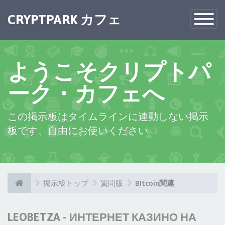
CRYPTPARK カフェ
Toggle
Navigatio
ようこそクリプトパ
ーク・カフェへ
この掲示板はタイムラインに連動しない掲示
板です、自由にお使いください
掲示板トップ
質問版
BItcoin関連
LEOBETZA - ИНТЕРНЕТ КАЗИНО НА