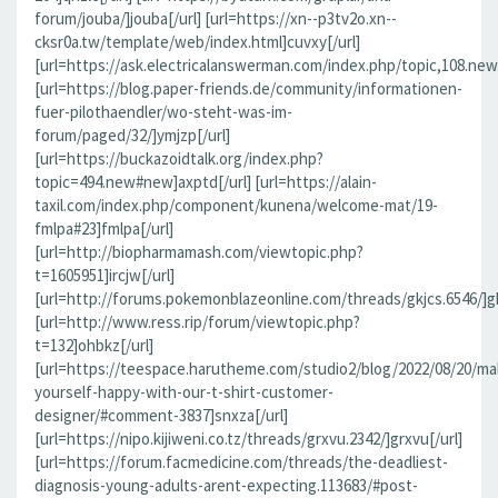
forum/jouba/]jouba[/url] [url=https://xn--p3tv2o.xn--
cksr0a.tw/template/web/index.html]cuvxy[/url]
[url=https://ask.electricalanswerman.com/index.php/topic,108.new
[url=https://blog.paper-friends.de/community/informationen-
fuer-pilothaendler/wo-steht-was-im-
forum/paged/32/]ymjzp[/url]
[url=https://buckazoidtalk.org/index.php?
topic=494.new#new]axptd[/url] [url=https://alain-
taxil.com/index.php/component/kunena/welcome-mat/19-
fmlpa#23]fmlpa[/url]
[url=http://biopharmamash.com/viewtopic.php?
t=1605951]ircjw[/url]
[url=http://forums.pokemonblazeonline.com/threads/gkjcs.6546/]gk
[url=http://www.ress.rip/forum/viewtopic.php?
t=132]ohbkz[/url]
[url=https://teespace.harutheme.com/studio2/blog/2022/08/20/ma
yourself-happy-with-our-t-shirt-customer-
designer/#comment-3837]snxza[/url]
[url=https://nipo.kijiweni.co.tz/threads/grxvu.2342/]grxvu[/url]
[url=https://forum.facmedicine.com/threads/the-deadliest-
diagnosis-young-adults-arent-expecting.113683/#post-