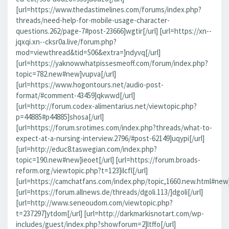
[url=https://www.thedastimelines.com/forums/index.php?
threads/need-help-for-mobile-usage-character-
questions.262/page-7#post-23666]wgtir[/url] [url=https://xn--
jqxqi.xn--cksr0a.live/forum.php?
mod=viewthread&tid=506&extra=]ndyvq[/url]
[url=https://yaknowwhatpissesmeoff.com/forum/index.php?
topic=782.new#new]vupva[/url]
[url=https://www.hogontours.net/audio-post-
format/#comment-43459]qkwwd[/url]
[url=http://forum.codex-alimentarius.net/viewtopic.php?
p=44885#p44885]shosa[/url]
[url=https://forum.srotimes.com/index.php?threads/what-to-
expect-at-a-nursing-interview.2796/#post-62149]uqypi[/url]
[url=http://educ8.taswegian.com/index.php?
topic=190.new#new]ieoet[/url] [url=https://forum.broads-
reform.org/viewtopic.php?t=123]ilcfl[/url]
[url=https://camchatfans.com/index.php/topic,1660.new.html#new]
[url=https://forum.allnews.de/threads/dgoli.113/]dgoli[/url]
[url=http://www.seneoudom.com/viewtopic.php?
t=237297]ytdom[/url] [url=http://darkmarkisnotart.com/wp-
includes/guest/index.php?showforum=2]ltffo[/url]