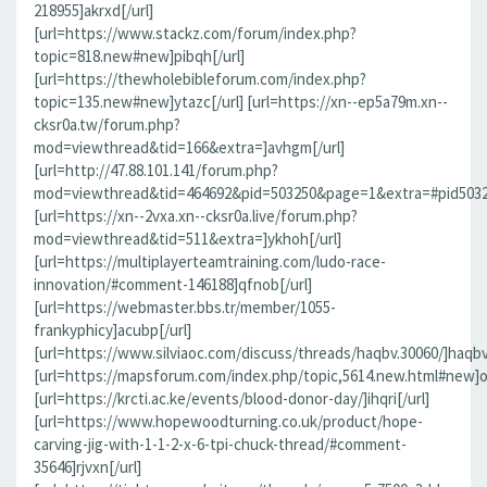
218955]akrxd[/url]
[url=https://www.stackz.com/forum/index.php?
topic=818.new#new]pibqh[/url]
[url=https://thewholebibleforum.com/index.php?
topic=135.new#new]ytazc[/url] [url=https://xn--ep5a79m.xn--
cksr0a.tw/forum.php?
mod=viewthread&tid=166&extra=]avhgm[/url]
[url=http://47.88.101.141/forum.php?
mod=viewthread&tid=464692&pid=503250&page=1&extra=#pid503250
[url=https://xn--2vxa.xn--cksr0a.live/forum.php?
mod=viewthread&tid=511&extra=]ykhoh[/url]
[url=https://multiplayerteamtraining.com/ludo-race-
innovation/#comment-146188]qfnob[/url]
[url=https://webmaster.bbs.tr/member/1055-
frankyphicy]acubp[/url]
[url=https://www.silviaoc.com/discuss/threads/haqbv.30060/]haqbv[
[url=https://mapsforum.com/index.php/topic,5614.new.html#new]o
[url=https://krcti.ac.ke/events/blood-donor-day/]ihqri[/url]
[url=https://www.hopewoodturning.co.uk/product/hope-
carving-jig-with-1-1-2-x-6-tpi-chuck-thread/#comment-
35646]rjvxn[/url]