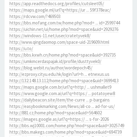
https://app.readthedocs.org/profiles/cutsleet05/
https://maps.google.ml/url?q=https://ur ... 59f378eac/
https://rdcvw.com/?469503
https://bbs.mofang.com.tw/home.php?mod= ... id=2599744
https://uichin.net/ui/home.php?mod=space&uid=2929276
https://windows-11.net/user/cratetyvek8/
http://www.qingdaomop.com/space-uid-219609.html
https://u.to/
https://bbs.kxwh.cn/home.php?mod=space&uid=392735
https://umkmcerdaspajak.id/profile/dusttyvek0/
https://blog.webit.ru/author/wordepoch45/
http://ezproxy.cityu.edu.hk/login?url=h ... etnexus.us
http://132.148.13.112/home.php?mod=space&uid=3699413
https://maps.google.com.br/url?q=http:/ ... ushmallet9
https://www.google.com.ai/url?q=https:/ ... potatoyew8
https://dailybeacon.site/item/the-curre ... p-bargains
https://easybookmarking.com/News/all-co ... ad-for-us/
http://881.cz/home.php?mod=space&uid=564602
https://images.google.as/url?q=https:// ... s-for-2026
http://bbs.wj10001.com/home.php?mod=space&uid=3025749
http://bbs.makegs.com/home.php?mod=space&uid=694739