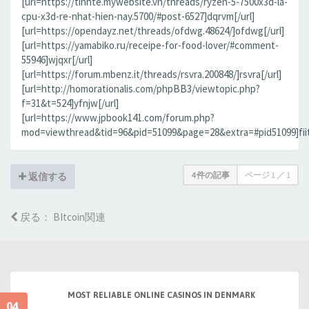
[url=https://tinhte.mywebsite.vn/threads/ryzen-5-7500x3d-la-
cpu-x3d-re-nhat-hien-nay.5700/#post-6527]dqrvm[/url]
[url=https://opendayz.net/threads/ofdwg.48624/]ofdwg[/url]
[url=https://yamabiko.ru/receipe-for-food-lover/#comment-
55946]wjqxr[/url]
[url=https://forum.mbenz.it/threads/rsvra.200848/]rsvra[/url]
[url=http://homorationalis.com/phpBB3/viewtopic.php?
f=31&t=524]yfnjw[/url]
[url=https://www.jpbook141.com/forum.php?
mod=viewthread&tid=96&pid=51099&page=28&extra=#pid51099]fiity
4 件の記事
ページ
1
／
1
返信する
戻る： BItcoin関連
MOST RELIABLE ONLINE CASINOS IN DENMARK
04