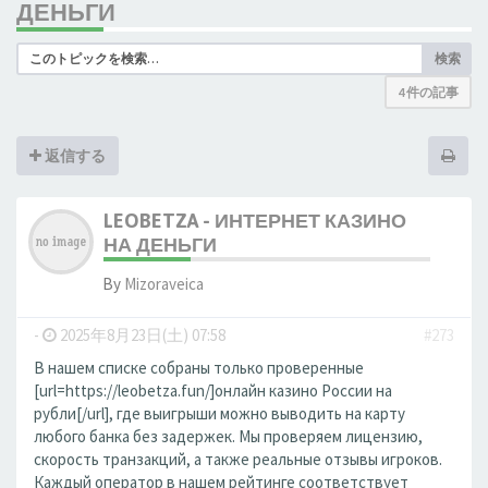
ДЕНЬГИ
検索
4 件の記事
返信する
LEOBETZA - ИНТЕРНЕТ КАЗИНО
НА ДЕНЬГИ
By
Mizoraveica
-
2025年8月23日(土) 07:58
#273
В нашем списке собраны только проверенные
[url=https://leobetza.fun/]онлайн казино России на
рубли[/url], где выигрыши можно выводить на карту
любого банка без задержек. Мы проверяем лицензию,
скорость транзакций, а также реальные отзывы игроков.
Каждый оператор в нашем рейтинге соответствует