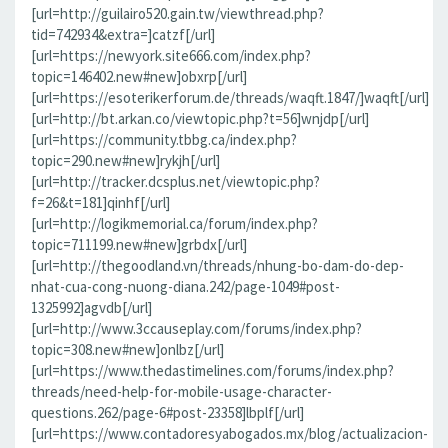
[url=http://guilairo520.gain.tw/viewthread.php?
tid=742934&extra=]catzf[/url]
[url=https://newyork.site666.com/index.php?
topic=146402.new#new]obxrp[/url]
[url=https://esoterikerforum.de/threads/waqft.1847/]waqft[/url]
[url=http://bt.arkan.co/viewtopic.php?t=56]wnjdp[/url]
[url=https://community.tbbg.ca/index.php?
topic=290.new#new]rykjh[/url]
[url=http://tracker.dcsplus.net/viewtopic.php?
f=26&t=181]qinhf[/url]
[url=http://logikmemorial.ca/forum/index.php?
topic=711199.new#new]grbdx[/url]
[url=http://thegoodland.vn/threads/nhung-bo-dam-do-dep-
nhat-cua-cong-nuong-diana.242/page-1049#post-
1325992]agvdb[/url]
[url=http://www.3ccauseplay.com/forums/index.php?
topic=308.new#new]onlbz[/url]
[url=https://www.thedastimelines.com/forums/index.php?
threads/need-help-for-mobile-usage-character-
questions.262/page-6#post-23358]lbplf[/url]
[url=https://www.contadoresyabogados.mx/blog/actualizacion-