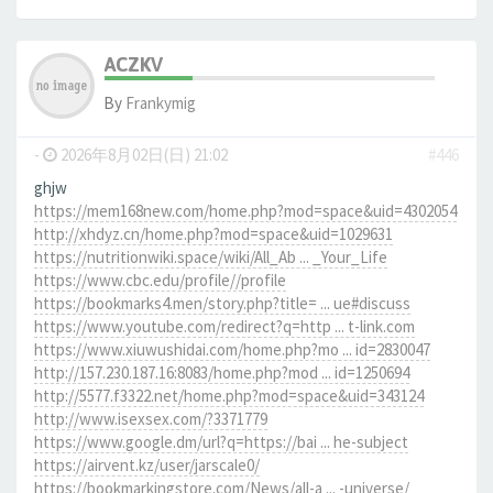
ACZKV
By
Frankymig
-
2026年8月02日(日) 21:02
#446
ghjw
https://mem168new.com/home.php?mod=space&uid=4302054
http://xhdyz.cn/home.php?mod=space&uid=1029631
https://nutritionwiki.space/wiki/All_Ab ... _Your_Life
https://www.cbc.edu/profile//profile
https://bookmarks4.men/story.php?title= ... ue#discuss
https://www.youtube.com/redirect?q=http ... t-link.com
https://www.xiuwushidai.com/home.php?mo ... id=2830047
http://157.230.187.16:8083/home.php?mod ... id=1250694
http://5577.f3322.net/home.php?mod=space&uid=343124
http://www.isexsex.com/?3371779
https://www.google.dm/url?q=https://bai ... he-subject
https://airvent.kz/user/jarscale0/
https://bookmarkingstore.com/News/all-a ... -universe/