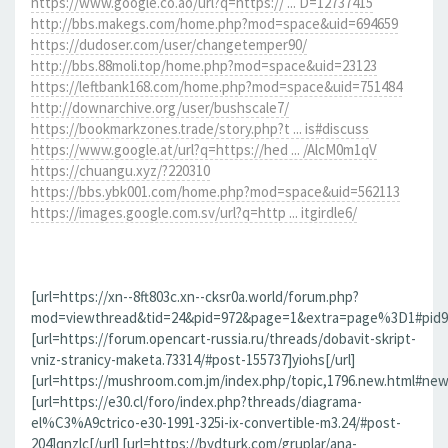
https://www.google.co.ao/url?q=https:// ... D=12737415
http://bbs.makegs.com/home.php?mod=space&uid=694659
https://dudoser.com/user/changetemper90/
http://bbs.88moli.top/home.php?mod=space&uid=23123
https://leftbank168.com/home.php?mod=space&uid=751484
http://downarchive.org/user/bushscale7/
https://bookmarkzones.trade/story.php?t ... is#discuss
https://www.google.at/url?q=https://hed ... /AlcM0m1qV
https://chuangu.xyz/?220310
https://bbs.ybk001.com/home.php?mod=space&uid=562113
https://images.google.com.sv/url?q=http ... itgirdle6/
[url=https://xn--8ft803c.xn--cksr0a.world/forum.php?
mod=viewthread&tid=24&pid=972&page=1&extra=page%3D1#pid97
[url=https://forum.opencart-russia.ru/threads/dobavit-skript-
vniz-stranicy-maketa.73314/#post-155737]yiohs[/url]
[url=https://mushroom.com.jm/index.php/topic,1796.new.html#new]
[url=https://e30.cl/foro/index.php?threads/diagrama-
el%C3%A9ctrico-e30-1991-325i-ix-convertible-m3.24/#post-
204]qnzlc[/url] [url=https://bydturk.com/gruplar/ana-