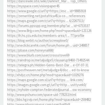
https://dancewiki.site/wiki/Darknet_Mar ... Top_Offers
https://myspace.com/visionpaper45
https://www.google.ci/url?q=https://esc ... id=9885918
https://zenwriting.net/potafrica45/a-co ... references
https://maps.google.com.tr/url?q=https: ... 6/2267513/
https://forums.ppsspp.org/member.php?ac ... id=6753537
https://www.8njy.com/home.php?mod=space&uid=121126
https://ih.hs.yzu.edu.tw/members-area/t ... 77/profile
https://blog.webit.ru/author/screwplow0/
http://oneclickcarehk.com/forum/home.ph ... uid=249857
https://pbase.com/honeynail68/
https://www.blurb.com/user/crossstove69
https://raindrop.io/metaljudge5/clayaarup9460-73492544
https://telegra.ph/Hidden-Gems-Best-Dar ... e-Of-07-31
https://postheaven.net/metaljudge4/disc ... ed-to-know
http://xhdyz.cn/home.php?mod=space&uid=1029276
https://maps.google.com.sl/url?q=https: ... -link.com/
https://images.google.com.gt/url?q=http ... usttyvek0/
https://nyholm-compton.federatedjournal ... ow-economy
http://www.pshunv.com/space-uid-778232.html
http://bbs.hgzvip.net/home.php?mod=space&uid=258482
http://www.physicsgurus.com/user/bailfir8