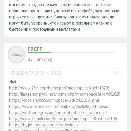
высоким стандартам качества и безопасности. Такие
площадки предлагают удобный интерфейс, разнообразие
игр и честные правила. Благодаря этому пользователи
могут быть уверены, что играют в легальном казино с
быстрыми и прозрачными выплатами.
FRCFF
By
Frankymig
-
2026年7月29日(水) 10:22
#399
zkai
http://www.25ml.top/home.php?mod=space&uid=18705
http://jiangzhongyou.net/home.php?mod=space&uid=661625
https://cdss.snw999.com/space-uid-2423256.html
https://www.forex09.com/members/362920-justinovast
https://wethenegro.com/index.php/black- ... stincooli/
http://www.1gmoli.com/home.php?mod=space&uid=823196
https://by.job.town/users/Justinskelo
https://zapp.red/myforum/profile/justinpoota/