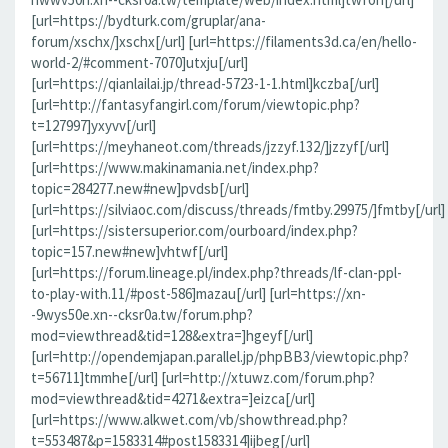
[url=https://bydturk.com/gruplar/ana-
forum/xschx/]xschx[/url] [url=https://filaments3d.ca/en/hello-
world-2/#comment-7070]utxju[/url]
[url=https://qianlailai.jp/thread-5723-1-1.html]kczba[/url]
[url=http://fantasyfangirl.com/forum/viewtopic.php?
t=127997]yxyvv[/url]
[url=https://meyhaneot.com/threads/jzzyf.132/]jzzyf[/url]
[url=https://www.makinamania.net/index.php?
topic=284277.new#new]pvdsb[/url]
[url=https://silviaoc.com/discuss/threads/fmtby.29975/]fmtby[/url]
[url=https://sistersuperior.com/ourboard/index.php?
topic=157.new#new]vhtwf[/url]
[url=https://forum.lineage.pl/index.php?threads/lf-clan-ppl-
to-play-with.11/#post-586]mazau[/url] [url=https://xn-
-9wys50e.xn--cksr0a.tw/forum.php?
mod=viewthread&tid=128&extra=]hgeyf[/url]
[url=http://opendemjapan.parallel.jp/phpBB3/viewtopic.php?
t=56711]tmmhe[/url] [url=http://xtuwz.com/forum.php?
mod=viewthread&tid=4271&extra=]eizca[/url]
[url=https://www.alkwet.com/vb/showthread.php?
t=553487&p=1583314#post1583314]ijbeg[/url]