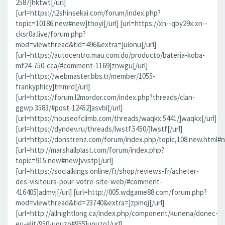
2587]hktwt[/url]
[url=https://l2shinsekai.com/forum/index.php?
topic=10186.new#new]thoyi[/url] [url=https://xn--qby29x.xn--
cksr0a.live/forum.php?
mod=viewthread&tid=496&extra=]uionu[/url]
[url=https://autocentro.mau.com.do/producto/bateria-koba-
mf24-750-cca/#comment-1169]znwgu[/url]
[url=https://webmaster.bbs.tr/member/1055-
frankyphicy]tmmrd[/url]
[url=https://forum.l2mordor.com/index.php?threads/clan-
ggwp.3583/#post-12452]asvbi[/url]
[url=https://houseofclimb.com/threads/waqkx.5441/]waqkx[/url]
[url=https://dyndev.ru/threads/lwstf.5450/]lwstf[/url]
[url=https://donstrenz.com/forum/index.php/topic,108.new.html#n
[url=http://marshallplast.com/forum/index.php?
topic=915.new#new]vvstp[/url]
[url=https://socialkings.online/fr/shop/reviews-fr/acheter-
des-visiteurs-pour-votre-site-web/#comment-
416405]admvj[/url] [url=http://005.wdgame88.com/forum.php?
mod=viewthread&tid=23740&extra=]zpmqj[/url]
[url=http://allnightlong.ca/index.php/component/kunena/donec-
eu-elit/950-uouzo#955]uouzo[/url]