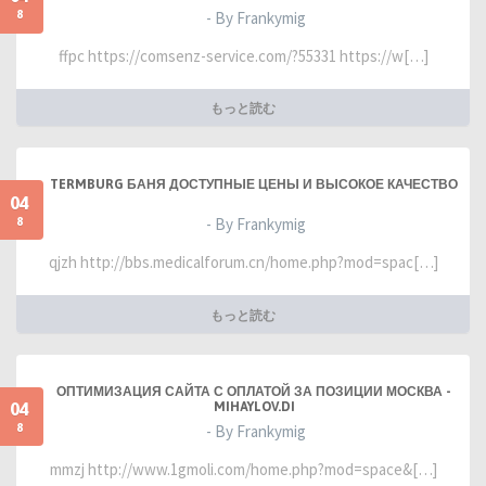
8
- By Frankymig
ffpc https://comsenz-service.com/?55331 https://w[…]
もっと読む
TERMBURG БАНЯ ДОСТУПНЫЕ ЦЕНЫ И ВЫСОКОЕ КАЧЕСТВО
04
8
- By Frankymig
qjzh http://bbs.medicalforum.cn/home.php?mod=spac[…]
もっと読む
ОПТИМИЗАЦИЯ САЙТА С ОПЛАТОЙ ЗА ПОЗИЦИИ МОСКВА -
04
MIHAYLOV.DI
8
- By Frankymig
mmzj http://www.1gmoli.com/home.php?mod=space&[…]