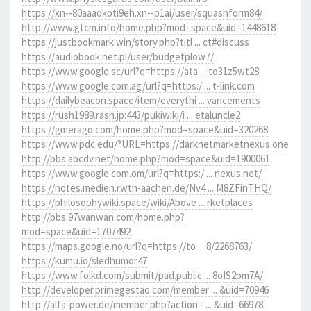
https://xn--80aaaokoti9eh.xn--p1ai/user/squashform84/
http://www.gtcm.info/home.php?mod=space&uid=1448618
https://justbookmark.win/story.php?titl ... ct#discuss
https://audiobook.net.pl/user/budgetplow7/
https://www.google.sc/url?q=https://ata ... to31z5wt28
https://www.google.com.ag/url?q=https:/ ... t-link.com
https://dailybeacon.space/item/everythi ... vancements
https://rush1989.rash.jp:443/pukiwiki/i ... etaluncle2
https://gmerago.com/home.php?mod=space&uid=320268
https://www.pdc.edu/?URL=https://darknetmarketnexus.one
http://bbs.abcdv.net/home.php?mod=space&uid=1900061
https://www.google.com.om/url?q=https:/ ... nexus.net/
https://notes.medien.rwth-aachen.de/Nv4 ... M8ZFinTHQ/
https://philosophywiki.space/wiki/Above ... rketplaces
http://bbs.97wanwan.com/home.php?
mod=space&uid=1707492
https://maps.google.no/url?q=https://to ... 8/2268763/
https://kumu.io/sledhumor47
https://www.folkd.com/submit/pad.public ... 8oIS2pm7A/
http://developer.primegestao.com/member ... &uid=70946
http://alfa-power.de/member.php?action= ... &uid=66978