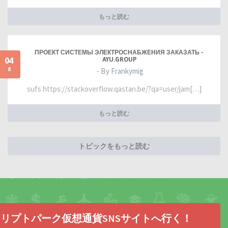
もっと読む
ПРОЕКТ СИСТЕМЫ ЭЛЕКТРОСНАБЖЕНИЯ ЗАКАЗАТЬ -
04
AYU.GROUP
8
- By Frankymig
sufs https://stackoverflow.qastan.be/?qa=user/jam[…]
もっと読む
トピックをもっと読む
リプトパーク仮想通貨SNSサイトへ行く！