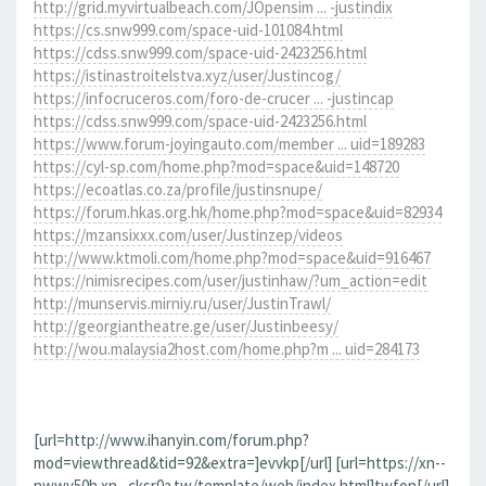
http://grid.myvirtualbeach.com/JOpensim ... -justindix
https://cs.snw999.com/space-uid-101084.html
https://cdss.snw999.com/space-uid-2423256.html
https://istinastroitelstva.xyz/user/Justincog/
https://infocruceros.com/foro-de-crucer ... -justincap
https://cdss.snw999.com/space-uid-2423256.html
https://www.forum-joyingauto.com/member ... uid=189283
https://cyl-sp.com/home.php?mod=space&uid=148720
https://ecoatlas.co.za/profile/justinsnupe/
https://forum.hkas.org.hk/home.php?mod=space&uid=82934
https://mzansixxx.com/user/Justinzep/videos
http://www.ktmoli.com/home.php?mod=space&uid=916467
https://nimisrecipes.com/user/justinhaw/?um_action=edit
http://munservis.mirniy.ru/user/JustinTrawl/
http://georgiantheatre.ge/user/Justinbeesy/
http://wou.malaysia2host.com/home.php?m ... uid=284173
[url=http://www.ihanyin.com/forum.php?
mod=viewthread&tid=92&extra=]evvkp[/url] [url=https://xn--
nwwv50h.xn--cksr0a.tw/template/web/index.html]twfon[/url]