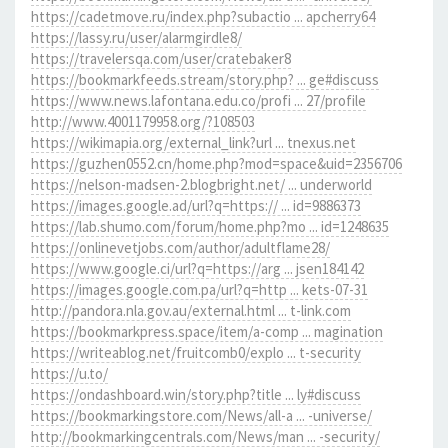
https://cadetmove.ru/index.php?subactio ... apcherry64
https://lassy.ru/user/alarmgirdle8/
https://travelersqa.com/user/cratebaker8
https://bookmarkfeeds.stream/story.php? ... ge#discuss
https://www.news.lafontana.edu.co/profi ... 27/profile
http://www.4001179958.org/?108503
https://wikimapia.org/external_link?url ... tnexus.net
https://guzhen0552.cn/home.php?mod=space&uid=2356706
https://nelson-madsen-2.blogbright.net/ ... underworld
https://images.google.ad/url?q=https:// ... id=9886373
https://lab.shumo.com/forum/home.php?mo ... id=1248635
https://onlinevetjobs.com/author/adultflame28/
https://www.google.ci/url?q=https://arg ... jsen184142
https://images.google.com.pa/url?q=http ... kets-07-31
http://pandora.nla.gov.au/external.html ... t-link.com
https://bookmarkpress.space/item/a-comp ... magination
https://writeablog.net/fruitcomb0/explo ... t-security
https://u.to/
https://ondashboard.win/story.php?title ... ly#discuss
https://bookmarkingstore.com/News/all-a ... -universe/
http://bookmarkingcentrals.com/News/man ... -security/