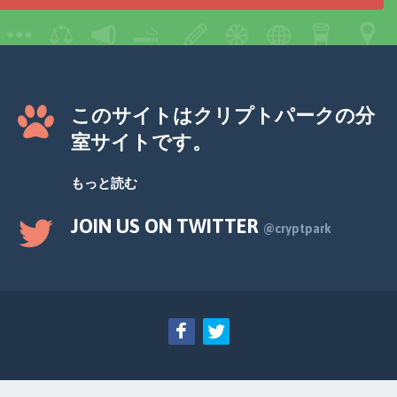
このサイトはクリプトパークの分
室サイトです。
もっと読む
JOIN US ON TWITTER
@cryptpark