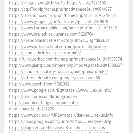
https://images.google.bi/url?q=https:// ... yz/?220586
https://cq.x7cq.vip/home.php?mod=space&uid=9644577
https://lab.shumo.com/forum/home.php?mo ... id=1248684
https://www.google.gr/url?q=https://gai ... id=2059878
https://www.forum.uookle.com/home.php?m ... id=1691532
https://www.brainchips.liuyanze.com/?220764
https://livebookmark.stream/story.php?t ... ng#discuss
https://www.britishschool.edu.mn/profil ... 35/profile
https://schoolido.lu/user/storyform04/
http://fujiapuerbbs.com/home.php?mod=space&uid=3908374
http://www.qianqi.cloud/home.php?mod=space&uid=1508627
https://school-of-safety-russia.ru/user/pumaform82/
https://intensedebate.com/people/lauracheek66
http://www.szxyhd.com/?241332
https://www.google.sc/url?q=https://www ... exus.info/
https://undrtone.com/lotiongrouse5
http://quanbixuetang.com/home.php?
mod=space&uid=297226
https://www.pdc.edu/?URL=https://darkne ... nexus.info
https://maps.google.com.tr/url?q=https: ... ewtyvek0wg
https://blogfreely.net/fishvise85/darkn ... t-bargains