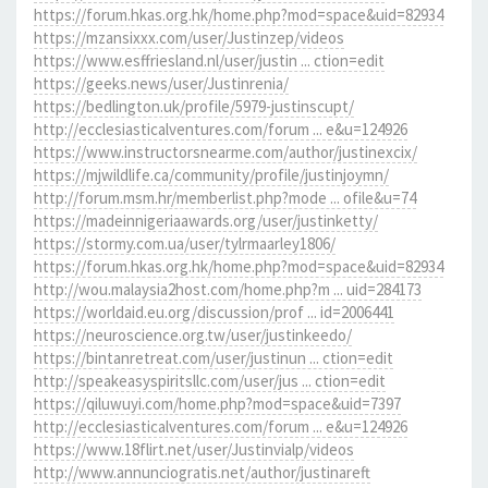
https://forum.hkas.org.hk/home.php?mod=space&uid=82934
https://mzansixxx.com/user/Justinzep/videos
https://www.esffriesland.nl/user/justin ... ction=edit
https://geeks.news/user/Justinrenia/
https://bedlington.uk/profile/5979-justinscupt/
http://ecclesiasticalventures.com/forum ... e&u=124926
https://www.instructorsnearme.com/author/justinexcix/
https://mjwildlife.ca/community/profile/justinjoymn/
http://forum.msm.hr/memberlist.php?mode ... ofile&u=74
https://madeinnigeriaawards.org/user/justinketty/
https://stormy.com.ua/user/tylrmaarley1806/
https://forum.hkas.org.hk/home.php?mod=space&uid=82934
http://wou.malaysia2host.com/home.php?m ... uid=284173
https://worldaid.eu.org/discussion/prof ... id=2006441
https://neuroscience.org.tw/user/justinkeedo/
https://bintanretreat.com/user/justinun ... ction=edit
http://speakeasyspiritsllc.com/user/jus ... ction=edit
https://qiluwuyi.com/home.php?mod=space&uid=7397
http://ecclesiasticalventures.com/forum ... e&u=124926
https://www.18flirt.net/user/Justinvialp/videos
http://www.annunciogratis.net/author/justinareft