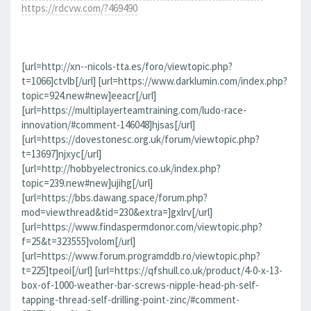
https://rdcvw.com/?469490
[url=http://xn--nicols-tta.es/foro/viewtopic.php?
t=1066]ctvlb[/url] [url=https://www.darklumin.com/index.php?
topic=924.new#new]eeacr[/url]
[url=https://multiplayerteamtraining.com/ludo-race-
innovation/#comment-146048]hjsas[/url]
[url=https://dovestonesc.org.uk/forum/viewtopic.php?
t=13697]njxyc[/url]
[url=http://hobbyelectronics.co.uk/index.php?
topic=239.new#new]ujihg[/url]
[url=https://bbs.dawang.space/forum.php?
mod=viewthread&tid=230&extra=]gxlrv[/url]
[url=https://www.findaspermdonor.com/viewtopic.php?
f=25&t=323555]volom[/url]
[url=https://www.forum.programddb.ro/viewtopic.php?
t=225]tpeoi[/url] [url=https://qfshull.co.uk/product/4-0-x-13-
box-of-1000-weather-bar-screws-nipple-head-ph-self-
tapping-thread-self-drilling-point-zinc/#comment-