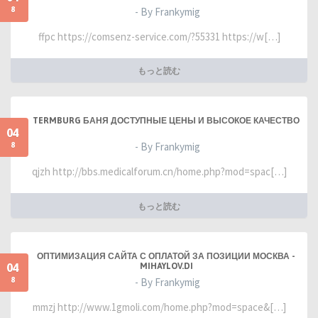
8
- By Frankymig
ffpc https://comsenz-service.com/?55331 https://w[…]
もっと読む
TERMBURG БАНЯ ДОСТУПНЫЕ ЦЕНЫ И ВЫСОКОЕ КАЧЕСТВО
04
8
- By Frankymig
qjzh http://bbs.medicalforum.cn/home.php?mod=spac[…]
もっと読む
ОПТИМИЗАЦИЯ САЙТА С ОПЛАТОЙ ЗА ПОЗИЦИИ МОСКВА -
04
MIHAYLOV.DI
8
- By Frankymig
mmzj http://www.1gmoli.com/home.php?mod=space&[…]