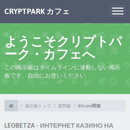
CRYPTPARK カフェ
Toggle
Navigatio
ようこそクリプトパ
ーク・カフェへ
この掲示板はタイムラインに連動しない掲示
板です、自由にお使いください
掲示板トップ
質問版
BItcoin関連
LEOBETZA - ИНТЕРНЕТ КАЗИНО НА