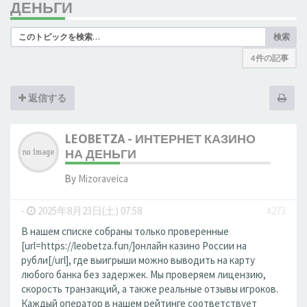
ДЕНЬГИ
検索
4 件の記事
返信する
LEOBETZA - ИНТЕРНЕТ КАЗИНО
НА ДЕНЬГИ
By
Mizoraveica
-
2025年8月23日(土) 07:58
#273
В нашем списке собраны только проверенные
[url=https://leobetza.fun/]онлайн казино России на
рубли[/url], где выигрыши можно выводить на карту
любого банка без задержек. Мы проверяем лицензию,
скорость транзакций, а также реальные отзывы игроков.
Каждый оператор в нашем рейтинге соответствует