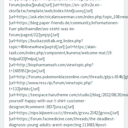
forum/jouba/]jouba[/url] [url=https://xn--p3tv2o.xn--
cksr0a.tw/template/web/index.html]cuvxy[/url]
[url=https://ask.electricalanswerman.com/index.php/topic,108.new
[url=https://blog.paper-friends.de/community/informationen-
fuer-pilothaendler/wo-steht-was-im-
forum/paged/32/]ymjzp[/url]
[url=https://buckazoidtalk.org/index.php?
topic=494.new#new]axptd[/url] [url=https://alain-
taxil.com/index.php/component/kunena/welcome-mat/19-
fmlpa#23]fmlpa[/url]
[url=http://biopharmamash.com/viewtopic.php?
t=1605951]ircjw[/url]
[url=http://forums.pokemonblazeonline.com/threads/gkjcs.6546/]gk
[url=http://www.ress.rip/forum/viewtopic.php?
t=132]ohbkz[/url]
[url=https://teespace.harutheme.com/studio2/blog/2022/08/20/ma
yourself-happy-with-our-t-shirt-customer-
designer/#comment-3837]snxza[/url]
[url=https://nipo.kijiweni.co.tz/threads/grxvu.2342/]grxvu[/url]
[url=https://forum.facmedicine.com/threads/the-deadliest-
diagnosis-young-adults-arent-expecting.113683/#post-