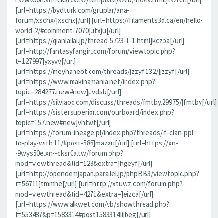
[url=https://bydturk.com/gruplar/ana-
forum/xschx/]xschx[/url] [url=https://filaments3d.ca/en/hello-
world-2/#comment-7070]utxju[/url]
[url=https://qianlailai.jp/thread-5723-1-1.html]kczba[/url]
[url=http://fantasyfangirl.com/forum/viewtopic.php?
t=127997]yxyvv[/url]
[url=https://meyhaneot.com/threads/jzzyf.132/]jzzyf[/url]
[url=https://www.makinamania.net/index.php?
topic=284277.new#new]pvdsb[/url]
[url=https://silviaoc.com/discuss/threads/fmtby.29975/]fmtby[/url]
[url=https://sistersuperior.com/ourboard/index.php?
topic=157.new#new]vhtwf[/url]
[url=https://forum.lineage.pl/index.php?threads/lf-clan-ppl-
to-play-with.11/#post-586]mazau[/url] [url=https://xn-
-9wys50e.xn--cksr0a.tw/forum.php?
mod=viewthread&tid=128&extra=]hgeyf[/url]
[url=http://opendemjapan.parallel.jp/phpBB3/viewtopic.php?
t=56711]tmmhe[/url] [url=http://xtuwz.com/forum.php?
mod=viewthread&tid=4271&extra=]eizca[/url]
[url=https://www.alkwet.com/vb/showthread.php?
t=553487&p=1583314#post1583314]ijbeg[/url]