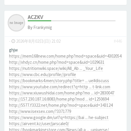
ACZKV
By
Frankymig
-
2026年8月02日(日) 21:02
#446
ghjw
https://mem168new.com/home.php?mod=space&uid=4302054
http://xhdyz.cn/home.php?mod=space&uid=1029631
https://nutritionwiki.space/wiki/All_Ab ... _Your_Life
https://www.cbc.edu/profile//profile
https://bookmarks4.men/story.php?title= ... ue#discuss
https://www.youtube.com/redirect?q=http ... t-link.com
https://www.xiuwushidai.com/home.php?mo ... id=2830047
http://157.230.187.16:8083/home.php?mod ... id=1250694
http://5577.f3322.net/home.php?mod=space&uid=343124
http://www.isexsex.com/?3371779
https://www.google.dm/url?q=https://bai ... he-subject
https://airvent.kz/user/jarscale0/
https://bookmarkingstore.com/News/all-a ... -universe/