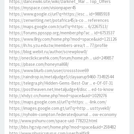
https://dancewiki.site/wiki/Darknet_Mar ... Top_Offers
https://myspace.com/visionpaper45
https://www.google.ci/url?q=https://esc ... id=9885918
https://zenwriting.net/potafrica45/a-co ... references
https://maps.google.com.tr/url?q=https: ... 6/2267513/
https://forums.ppsspp.org/member.php?ac ... id=6753537
https://www.8njy.com/home.php?mod=space&uid=121126
https://ih.hs.yzu.edu.tw/members-area/t ... 77/profile
https://blog.webit.ru/author/screwplow0/
http://oneclickcarehk.com/forum/home.ph ... uid=249857
https://pbase.com/honeynail68/
https://www.blurb.com/user/crossstove69
https://raindrop.io/metaljudge5/clayaarup9460-73492544
https://telegra.ph/Hidden-Gems-Best-Dar ... e-Of-07-31
https://postheaven.net/metaljudge4/disc ... ed-to-know
http://xhdyz.cn/home.php?mod=space&uid=1029276
https://maps.google.com.sl/url?q=https: ... -link.com/
https://images.google.com.gt/url?q=http ... usttyvek0/
https://nyholm-compton.federatedjournal ... ow-economy
http://www.pshunv.com/space-uid-778232.html
http://bbs.hgzvip.net/home.php?mod=space&uid=258482
http://www.physicsgurus.com/user/bailfir8