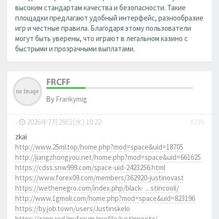
высоким стандартам качества и безопасности. Такие
площадки предлагают удобный интерфейс, разнообразие
игр и честные правила. Благодаря этому пользователи
могут быть уверены, что играют в легальном казино с
быстрыми и прозрачными выплатами.
FRCFF
By
Frankymig
-
2026年7月29日(水) 10:22
#399
zkai
http://www.25ml.top/home.php?mod=space&uid=18705
http://jiangzhongyou.net/home.php?mod=space&uid=661625
https://cdss.snw999.com/space-uid-2423256.html
https://www.forex09.com/members/362920-justinovast
https://wethenegro.com/index.php/black- ... stincooli/
http://www.1gmoli.com/home.php?mod=space&uid=823196
https://by.job.town/users/Justinskelo
https://zapp.red/myforum/profile/justinpoota/