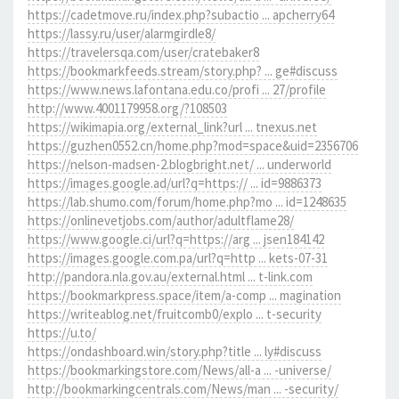
https://cadetmove.ru/index.php?subactio ... apcherry64
https://lassy.ru/user/alarmgirdle8/
https://travelersqa.com/user/cratebaker8
https://bookmarkfeeds.stream/story.php? ... ge#discuss
https://www.news.lafontana.edu.co/profi ... 27/profile
http://www.4001179958.org/?108503
https://wikimapia.org/external_link?url ... tnexus.net
https://guzhen0552.cn/home.php?mod=space&uid=2356706
https://nelson-madsen-2.blogbright.net/ ... underworld
https://images.google.ad/url?q=https:// ... id=9886373
https://lab.shumo.com/forum/home.php?mo ... id=1248635
https://onlinevetjobs.com/author/adultflame28/
https://www.google.ci/url?q=https://arg ... jsen184142
https://images.google.com.pa/url?q=http ... kets-07-31
http://pandora.nla.gov.au/external.html ... t-link.com
https://bookmarkpress.space/item/a-comp ... magination
https://writeablog.net/fruitcomb0/explo ... t-security
https://u.to/
https://ondashboard.win/story.php?title ... ly#discuss
https://bookmarkingstore.com/News/all-a ... -universe/
http://bookmarkingcentrals.com/News/man ... -security/