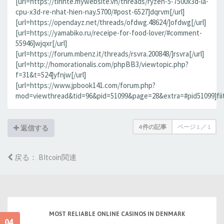
[url=https://tinhte.mywebsite.vn/threads/ryzen-5-7500x3d-la-
cpu-x3d-re-nhat-hien-nay.5700/#post-6527]dqrvm[/url]
[url=https://opendayz.net/threads/ofdwg.48624/]ofdwg[/url]
[url=https://yamabiko.ru/receipe-for-food-lover/#comment-
55946]wjqxr[/url]
[url=https://forum.mbenz.it/threads/rsvra.200848/]rsvra[/url]
[url=http://homorationalis.com/phpBB3/viewtopic.php?
f=31&t=524]yfnjw[/url]
[url=https://www.jpbook141.com/forum.php?
mod=viewthread&tid=96&pid=51099&page=28&extra=#pid51099]fiity
4 件の記事
ページ
1
／
1
返信する
戻る： BItcoin関連
MOST RELIABLE ONLINE CASINOS IN DENMARK
04