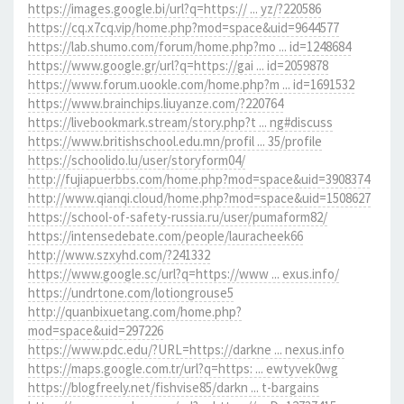
https://images.google.bi/url?q=https:// ... yz/?220586
https://cq.x7cq.vip/home.php?mod=space&uid=9644577
https://lab.shumo.com/forum/home.php?mo ... id=1248684
https://www.google.gr/url?q=https://gai ... id=2059878
https://www.forum.uookle.com/home.php?m ... id=1691532
https://www.brainchips.liuyanze.com/?220764
https://livebookmark.stream/story.php?t ... ng#discuss
https://www.britishschool.edu.mn/profil ... 35/profile
https://schoolido.lu/user/storyform04/
http://fujiapuerbbs.com/home.php?mod=space&uid=3908374
http://www.qianqi.cloud/home.php?mod=space&uid=1508627
https://school-of-safety-russia.ru/user/pumaform82/
https://intensedebate.com/people/lauracheek66
http://www.szxyhd.com/?241332
https://www.google.sc/url?q=https://www ... exus.info/
https://undrtone.com/lotiongrouse5
http://quanbixuetang.com/home.php?
mod=space&uid=297226
https://www.pdc.edu/?URL=https://darkne ... nexus.info
https://maps.google.com.tr/url?q=https: ... ewtyvek0wg
https://blogfreely.net/fishvise85/darkn ... t-bargains