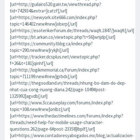
[url=http://guilairo520.gain.tw/viewthread.php?
tid=742934&extra=]catzf[/url]
[url=https://newyork.site666.com/index.php?
topic=146402.new#new]obxrp[/url]
[url=https://esoterikerforum.de/threads/waqft.1847/]waqft[/url]
[url=http://bt.arkan.co/viewtopic.php?t=56]wnjdp[/url]
[url=https://community.tbbg.ca/index.php?
topic=290.new#new]rykjh[/url]
[url=http://tracker.dcsplus.net/viewtopic.php?
f=26&t=181]qinhf[/url]
[url=http://logikmemorial.ca/forum/index.php?
topic=711199.new#new]grbdx[/url]
[url=http://thegoodland.vn/threads/nhung-bo-dam-do-dep-
nhat-cua-cong-nuong-diana.242/page-1049#post-
1325992]agvdb[/url]
[url=http://www.3ccauseplay.com/forums/index.php?
topic=308.new#new]onlbz[/url]
[url=https://www.thedastimelines.com/forums/index.php?
threads/need-help-for-mobile-usage-character-
questions.262/page-6#post-23358]lbplf[/url]
[url=https://www.contadoresyabogados.mx/blog/actualizacion-