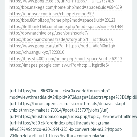
https://www.google.co.ao/url?q=https:// ... D=12737415
http://bbs.makegs.com/home.php?mod=space&uid=694659
https://dudoser.com/user/changetemper90/
http://bbs.88moli.top/home.php?mod=space&uid=23123
https://leftbank168.com/home.php?mod=space&uid=751484
http://downarchive.org/user/bushscale7/
https://bookmarkzones.trade/story.php?t ... is#discuss
https://www.google.at/url?q=https://hed ... /AlcM0m1qV
https://chuangu.xyz/?220310
https://bbs.ybk001.com/home.php?mod=space&uid=562113
https://images.google.com.sv/url?q=http ... itgirdle6/
[url=https://xn--8ft803c.xn--cksr0a.world/forum.php?
mod=viewthread&tid=24&pid=972&page=1&extra=page%3D1#pid97
[url=https://forum.opencart-russia.ru/threads/dobavit-skript-
vniz-stranicy-maketa.73314/#post-155737]yiohs[/url]
[url=https://mushroom.com.jm/index.php/topic,1796.new.html#new]
[url=https://e30.cl/foro/index.php?threads/diagrama-
el%C3%A9ctrico-e30-1991-325i-ix-convertible-m3.24/#post-
204]qnzlc[/url] [url=https://bydturk.com/gruplar/ana-