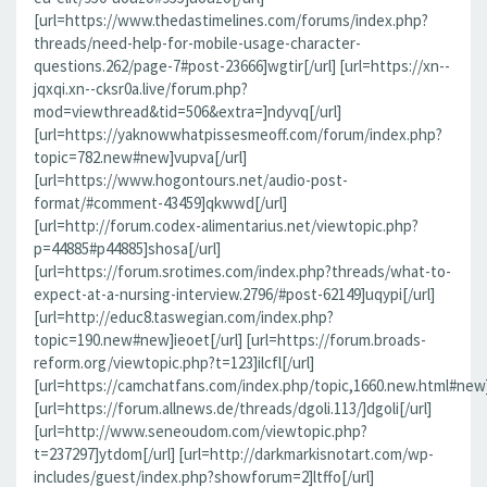
[url=https://www.thedastimelines.com/forums/index.php?
threads/need-help-for-mobile-usage-character-
questions.262/page-7#post-23666]wgtir[/url] [url=https://xn--
jqxqi.xn--cksr0a.live/forum.php?
mod=viewthread&tid=506&extra=]ndyvq[/url]
[url=https://yaknowwhatpissesmeoff.com/forum/index.php?
topic=782.new#new]vupva[/url]
[url=https://www.hogontours.net/audio-post-
format/#comment-43459]qkwwd[/url]
[url=http://forum.codex-alimentarius.net/viewtopic.php?
p=44885#p44885]shosa[/url]
[url=https://forum.srotimes.com/index.php?threads/what-to-
expect-at-a-nursing-interview.2796/#post-62149]uqypi[/url]
[url=http://educ8.taswegian.com/index.php?
topic=190.new#new]ieoet[/url] [url=https://forum.broads-
reform.org/viewtopic.php?t=123]ilcfl[/url]
[url=https://camchatfans.com/index.php/topic,1660.new.html#new]
[url=https://forum.allnews.de/threads/dgoli.113/]dgoli[/url]
[url=http://www.seneoudom.com/viewtopic.php?
t=237297]ytdom[/url] [url=http://darkmarkisnotart.com/wp-
includes/guest/index.php?showforum=2]ltffo[/url]