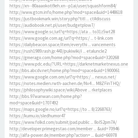
https://xn--80aaaokoti9eh.xn--p1ai/user/squashform84/
http://www.gtcm.info/home.php?mod=space&uid=1448618
https://justbookmark.win/story.php?titl ... ct#discuss
https://audiobook.net.pl/user/budgetplow7/
https://www.google.sc/url?q=https://ata ... to31z5wt28
https://www.google.com.ag/url?q=https:/ ... t-link.com
https://dailybeacon.space/item/everythi ... vancements
https://rush1989.rash.jp:443/pukiwiki/i ... etaluncle2
https://gmerago.com/home.php?mod=space&uid=320268
https://www.pdc.edu/?URL=https://darknetmarketnexus.one
http://bbs.abcdv.net/home.php?mod=space&uid=1900061
https://www.google.com.om/url?q=https:/ ... nexus.net/
https://notes.medien.rwth-aachen.de/Nv4 ... M8ZFinTHQ/
https://philosophywiki.space/wiki/Above ... rketplaces
http://bbs.97wanwan.com/home.php?
mod=space&uid=1707492
https://maps.google.no/url?q=https://to ... 8/2268763/
https://kumu.io/sledhumor47
https://www.folkd.com/submit/pad.public ... 8oIS2pm7A/
http://developer.primegestao.com/member ... &uid=70946
http://alfa-power.de/member.php?action= ... &uid=66978