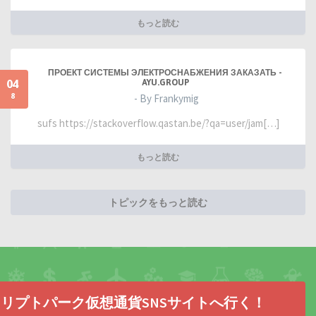
もっと読む
ПРОЕКТ СИСТЕМЫ ЭЛЕКТРОСНАБЖЕНИЯ ЗАКАЗАТЬ -
04
AYU.GROUP
8
- By Frankymig
sufs https://stackoverflow.qastan.be/?qa=user/jam[…]
もっと読む
トピックをもっと読む
リプトパーク仮想通貨SNSサイトへ行く！