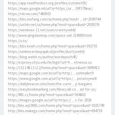
https://app.readthedocs.org/profiles/cutsleet05/
https://maps.google.ml/url?q=https://ur ... 59f378eac/
https://rdcvw.com/?469503
https://bbs.mofang.com.tw/home.php?mod= ... id=2599744
https://uichin.net/ui/home.php?mod=space&uid=2929276
https://windows-11.net/user/cratetyvek8/
http://www.qingdaomop.com/space-uid-219609.html
https://u.to/
https://bbs.kxwh.cn/home.php?mod=space&uid=392735
https://umkmcerdaspajak.id/profile/dusttyvek0/
https://blog.webit.ru/author/wordepoch45/
http://ezproxy.cityu.edu.hk/login?url=h ... etnexus.us
http://132.148.13.112/home.php?mod=space&uid=3699413
https://maps.google.com.br/url?q=http:/ ... ushmallet9
https://www.google.com.ai/url?q=https:/ ... potatoyew8
https://dailybeacon.site/item/the-curre ... p-bargains
https://easybookmarking.com/News/all-co ... ad-for-us/
http://881.cz/home.php?mod=space&uid=564602
https://images.google.as/url?q=https:// ... s-for-2026
http://bbs.wj10001.com/home.php?mod=space&uid=3025749
http://bbs.makegs.com/home.php?mod=space&uid=694739