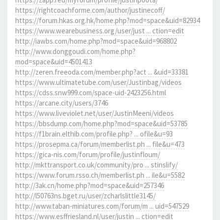
https://rightcoachforme.com/author/justinecoff/
https://forum.hkas.org.hk/home.php?mod=space&uid=82934
https://www.wearebusiness.org/user/just ... ction=edit
http://iawbs.com/home.php?mod=space&uid=968802
http://www.donggoudi.com/home.php?
mod=space&uid=4501413
http://zeren.freeoda.com/member.php?act ... &uid=33381
https://www.ultimatetube.com/user/Justinbag/videos
https://cdss.snw999.com/space-uid-2423256.html
https://arcane.city/users/3746
https://www.liveviolet.net/user/JustinMeeni/videos
https://bbsdump.com/home.php?mod=space&uid=53785
https://f1brain.elthib.com/profile.php? ... ofile&u=93
https://prosepma.ca/forum/memberlist.ph ... file&u=473
https://gica-nis.com/forum/profile/justinfloum/
http://mkttransport.co.uk/community/pro ... stinslify/
https://www.forum.rsso.ch/memberlist.ph ... ile&u=5582
http://3ak.cn/home.php?mod=space&uid=257346
http://l50763ns.bget.ru/user/zcharlslittle3145/
http://www.taban-miniatures.com/forum/m ... uid=547529
https://www.esffriesland.nl/user/justin ... ction=edit