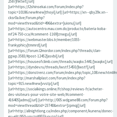
2587]hktwt[/url]
[url=https://l2shinsekai.com/forum/index.php?
topic=10186.new#new]thoyi[/url] [url=https://xn--qby29x.xn--
cksr0a.live/forum.php?
mod=viewthread&tid=496&extra=]uionu[/url]
[url=https://autocentro.mau.com.do/producto/bateria-koba-
mf24-750-cca/#comment-1169]znwgu[/url]
[url=https://webmaster.bbs.tr/member/1055-
frankyphicy]tmmrd[/url]
[url=https://forum.l2mordor.com/index.php?threads/clan-
ggwp.3583/#post-12452]asvbi[/url]
[url=https://houseofclimb.com/threads/waqkx.5441/]waqkx[/url]
[url=https://dyndev.ru/threads/lwstf.5450/]lwstf[/url]
[url=https://donstrenz.com/forum/index.php/topic,108.new.html#n
[url=http://marshallplast.com/forum/index.php?
topic=915.new#new]vvstp[/url]
[url=https://socialkings.online/fr/shop/reviews-fr/acheter-
des-visiteurs-pour-votre-site-web/#comment-
416405]admvj[/url] [url=http://005.wdgame88.com/forum.php?
mod=viewthread&tid=23740&extra=]zpmqj[/url]
[url=http://allnightlong.ca/index.php/component/kunena/donec-
eu-elit/950-uouzo#955]uouzo[/url]