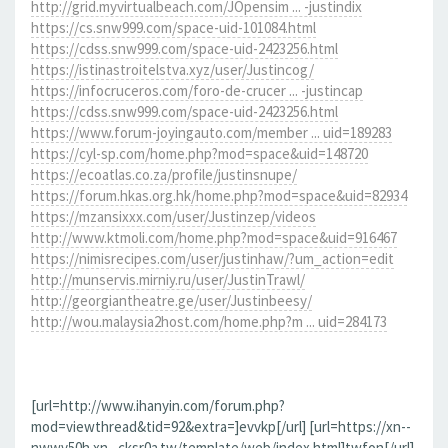
http://grid.myvirtualbeach.com/JOpensim ... -justindix
https://cs.snw999.com/space-uid-101084.html
https://cdss.snw999.com/space-uid-2423256.html
https://istinastroitelstva.xyz/user/Justincog/
https://infocruceros.com/foro-de-crucer ... -justincap
https://cdss.snw999.com/space-uid-2423256.html
https://www.forum-joyingauto.com/member ... uid=189283
https://cyl-sp.com/home.php?mod=space&uid=148720
https://ecoatlas.co.za/profile/justinsnupe/
https://forum.hkas.org.hk/home.php?mod=space&uid=82934
https://mzansixxx.com/user/Justinzep/videos
http://www.ktmoli.com/home.php?mod=space&uid=916467
https://nimisrecipes.com/user/justinhaw/?um_action=edit
http://munservis.mirniy.ru/user/JustinTrawl/
http://georgiantheatre.ge/user/Justinbeesy/
http://wou.malaysia2host.com/home.php?m ... uid=284173
[url=http://www.ihanyin.com/forum.php?
mod=viewthread&tid=92&extra=]evvkp[/url] [url=https://xn--
nwwv50h.xn--cksr0a.tw/template/web/index.html]twfon[/url]