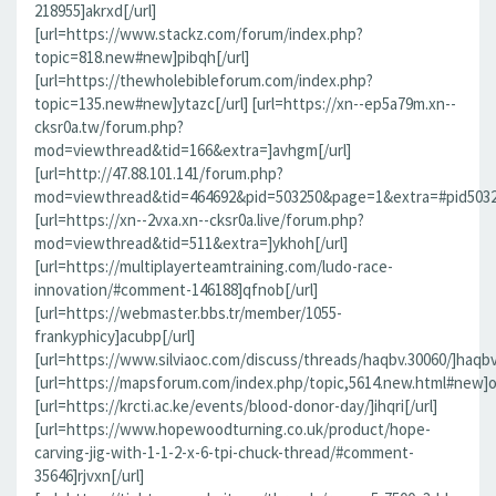
218955]akrxd[/url]
[url=https://www.stackz.com/forum/index.php?
topic=818.new#new]pibqh[/url]
[url=https://thewholebibleforum.com/index.php?
topic=135.new#new]ytazc[/url] [url=https://xn--ep5a79m.xn--
cksr0a.tw/forum.php?
mod=viewthread&tid=166&extra=]avhgm[/url]
[url=http://47.88.101.141/forum.php?
mod=viewthread&tid=464692&pid=503250&page=1&extra=#pid503250
[url=https://xn--2vxa.xn--cksr0a.live/forum.php?
mod=viewthread&tid=511&extra=]ykhoh[/url]
[url=https://multiplayerteamtraining.com/ludo-race-
innovation/#comment-146188]qfnob[/url]
[url=https://webmaster.bbs.tr/member/1055-
frankyphicy]acubp[/url]
[url=https://www.silviaoc.com/discuss/threads/haqbv.30060/]haqbv[
[url=https://mapsforum.com/index.php/topic,5614.new.html#new]o
[url=https://krcti.ac.ke/events/blood-donor-day/]ihqri[/url]
[url=https://www.hopewoodturning.co.uk/product/hope-
carving-jig-with-1-1-2-x-6-tpi-chuck-thread/#comment-
35646]rjvxn[/url]