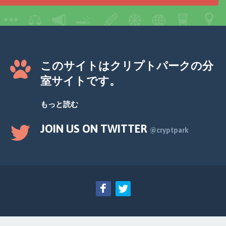
このサイトはクリプトパークの分
室サイトです。
もっと読む
JOIN US ON TWITTER
@cryptpark