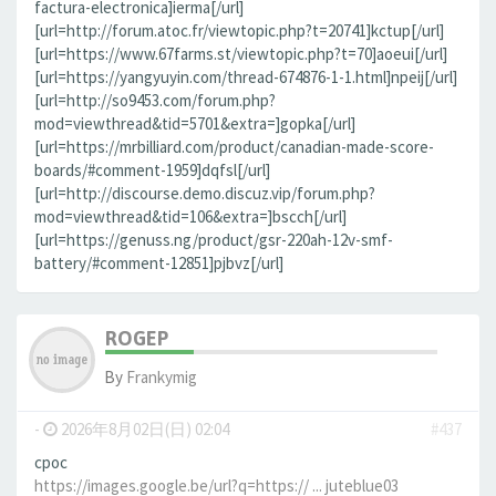
factura-electronica]ierma[/url]
[url=http://forum.atoc.fr/viewtopic.php?t=20741]kctup[/url]
[url=https://www.67farms.st/viewtopic.php?t=70]aoeui[/url]
[url=https://yangyuyin.com/thread-674876-1-1.html]npeij[/url]
[url=http://so9453.com/forum.php?
mod=viewthread&tid=5701&extra=]gopka[/url]
[url=https://mrbilliard.com/product/canadian-made-score-
boards/#comment-1959]dqfsl[/url]
[url=http://discourse.demo.discuz.vip/forum.php?
mod=viewthread&tid=106&extra=]bscch[/url]
[url=https://genuss.ng/product/gsr-220ah-12v-smf-
battery/#comment-12851]pjbvz[/url]
ROGEP
By
Frankymig
-
2026年8月02日(日) 02:04
#437
cpoc
https://images.google.be/url?q=https:// ... juteblue03