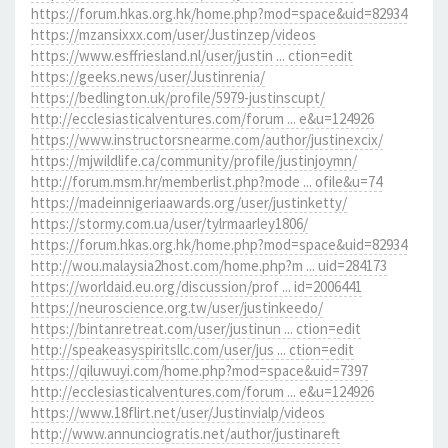
https://forum.hkas.org.hk/home.php?mod=space&uid=82934
https://mzansixxx.com/user/Justinzep/videos
https://www.esffriesland.nl/user/justin ... ction=edit
https://geeks.news/user/Justinrenia/
https://bedlington.uk/profile/5979-justinscupt/
http://ecclesiasticalventures.com/forum ... e&u=124926
https://www.instructorsnearme.com/author/justinexcix/
https://mjwildlife.ca/community/profile/justinjoymn/
http://forum.msm.hr/memberlist.php?mode ... ofile&u=74
https://madeinnigeriaawards.org/user/justinketty/
https://stormy.com.ua/user/tylrmaarley1806/
https://forum.hkas.org.hk/home.php?mod=space&uid=82934
http://wou.malaysia2host.com/home.php?m ... uid=284173
https://worldaid.eu.org/discussion/prof ... id=2006441
https://neuroscience.org.tw/user/justinkeedo/
https://bintanretreat.com/user/justinun ... ction=edit
http://speakeasyspiritsllc.com/user/jus ... ction=edit
https://qiluwuyi.com/home.php?mod=space&uid=7397
http://ecclesiasticalventures.com/forum ... e&u=124926
https://www.18flirt.net/user/Justinvialp/videos
http://www.annunciogratis.net/author/justinareft