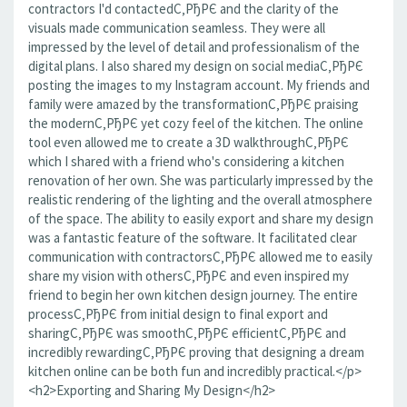
contractors I'd contactedС‚РђРЄ and the clarity of the
visuals made communication seamless. They were all
impressed by the level of detail and professionalism of the
digital plans. I also shared my design on social mediaС‚РђРЄ
posting the images to my Instagram account. My friends and
family were amazed by the transformationС‚РђРЄ praising
the modernС‚РђРЄ yet cozy feel of the kitchen. The online
tool even allowed me to create a 3D walkthroughС‚РђРЄ
which I shared with a friend who's considering a kitchen
renovation of her own. She was particularly impressed by the
realistic rendering of the lighting and the overall atmosphere
of the space. The ability to easily export and share my design
was a fantastic feature of the software. It facilitated clear
communication with contractorsС‚РђРЄ allowed me to easily
share my vision with othersС‚РђРЄ and even inspired my
friend to begin her own kitchen design journey. The entire
processС‚РђРЄ from initial design to final export and
sharingС‚РђРЄ was smoothС‚РђРЄ efficientС‚РђРЄ and
incredibly rewardingС‚РђРЄ proving that designing a dream
kitchen online can be both fun and incredibly practical.</p>
<h2>Exporting and Sharing My Design</h2>