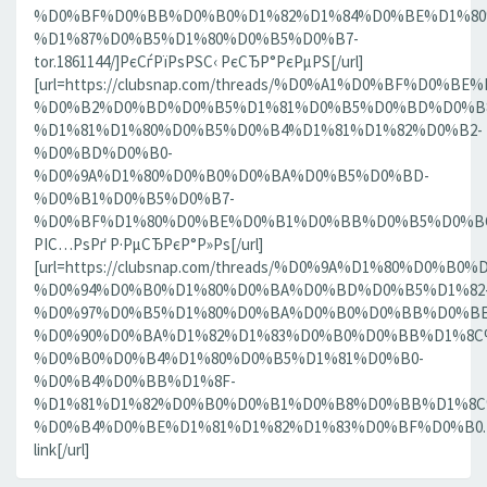
%D0%BF%D0%BB%D0%B0%D1%82%D1%84%D0%BE%D1%80
%D1%87%D0%B5%D1%80%D0%B5%D0%B7-
tor.1861144/]РєСѓРїРѕРЅС‹ РєСЂР°РєРµРЅ[/url]
[url=https://clubsnap.com/threads/%D0%A1%D0%BF%D0
%D0%B2%D0%BD%D0%B5%D1%81%D0%B5%D0%BD%D0%B8
%D1%81%D1%80%D0%B5%D0%B4%D1%81%D1%82%D0%B2-
%D0%BD%D0%B0-
%D0%9A%D1%80%D0%B0%D0%BA%D0%B5%D0%BD-
%D0%B1%D0%B5%D0%B7-
%D0%BF%D1%80%D0%BE%D0%B1%D0%BB%D0%B5%D0%BC.18
РІС…РѕРґ Р·РµСЂРєР°Р»Рѕ[/url]
[url=https://clubsnap.com/threads/%D0%9A%D1%80%D0%
%D0%94%D0%B0%D1%80%D0%BA%D0%BD%D0%B5%D1%82
%D0%97%D0%B5%D1%80%D0%BA%D0%B0%D0%BB%D0%BE
%D0%90%D0%BA%D1%82%D1%83%D0%B0%D0%BB%D1%8C
%D0%B0%D0%B4%D1%80%D0%B5%D1%81%D0%B0-
%D0%B4%D0%BB%D1%8F-
%D1%81%D1%82%D0%B0%D0%B1%D0%B8%D0%BB%D1%8
%D0%B4%D0%BE%D1%81%D1%82%D1%83%D0%BF%D0%B0.186
link[/url]