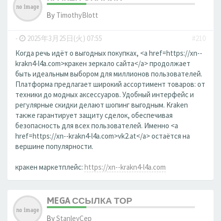
By
TimothyBlott
-
2025年3月25日(火) 07:55
#210
Когда речь идёт о выгодных покупках, <a href=https://xn--
krakn4-l4a.com>кракен зеркало сайта</a> продолжает
быть идеальным выбором для миллионов пользователей.
Платформа предлагает широкий ассортимент товаров: от
техники до модных аксессуаров. Удобный интерфейс и
регулярные скидки делают шопинг выгодным. Kraken
также гарантирует защиту сделок, обеспечивая
безопасность для всех пользователей. Именно <a
href=https://xn--krakn4-l4a.com>vk2.at</a> остаётся на
вершине популярности.
кракен маркетплейс:
https://xn--krakn4-l4a.com
MEGA ССЫЛКА ТОР
By
StanleyCep