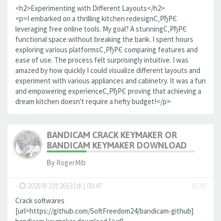
<h2>Experimenting with Different Layouts</h2>
<p>I embarked on a thrilling kitchen redesignС‚РђРЄ
leveraging free online tools. My goal? A stunningС‚РђРЄ
functional space without breaking the bank. I spent hours
exploring various platformsС‚РђРЄ comparing features and
ease of use. The process felt surprisingly intuitive. I was
amazed by how quickly I could visualize different layouts and
experiment with various appliances and cabinetry. It was a fun
and empowering experienceС‚РђРЄ proving that achieving a
dream kitchen doesn't require a hefty budget!</p>
BANDICAM CRACK KEYMAKER OR
BANDICAM KEYMAKER DOWNLOAD
By
RogerMib
-
2025年2月26日(水) 09:47
#130
Crack softwares
[url=https://github.com/SoftFreedom24/bandicam-github]