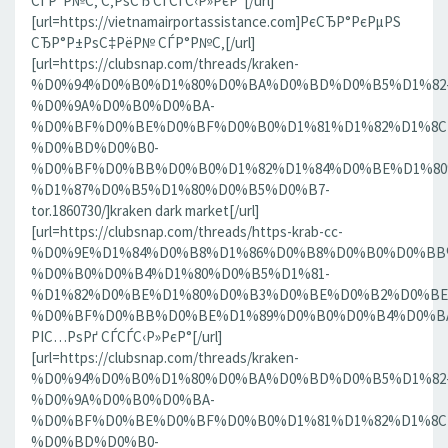
СЃР°Р№С‚ С‚РѕСЂ СЃСЃС‹Р»РєР°[/url]
[url=https://vietnamairportassistance.com]РєСЂР°РєРµРЅ
СЂР°Р±РѕС‡РёР№ СЃР°Р№С‚[/url]
[url=https://clubsnap.com/threads/kraken-
%D0%94%D0%B0%D1%80%D0%BA%D0%BD%D0%B5%D1%82
%D0%9A%D0%B0%D0%BA-
%D0%BF%D0%BE%D0%BF%D0%B0%D1%81%D1%82%D1%8C
%D0%BD%D0%B0-
%D0%BF%D0%BB%D0%B0%D1%82%D1%84%D0%BE%D1%80
%D1%87%D0%B5%D1%80%D0%B5%D0%B7-
tor.1860730/]kraken dark market[/url]
[url=https://clubsnap.com/threads/https-krab-cc-
%D0%9E%D1%84%D0%B8%D1%86%D0%B8%D0%B0%D0%BB
%D0%B0%D0%B4%D1%80%D0%B5%D1%81-
%D1%82%D0%BE%D1%80%D0%B3%D0%BE%D0%B2%D0%BE
%D0%BF%D0%BB%D0%BE%D1%89%D0%B0%D0%B4%D0%BA%D0
РІС…РѕРґ СЃСЃС‹Р»РєР°[/url]
[url=https://clubsnap.com/threads/kraken-
%D0%94%D0%B0%D1%80%D0%BA%D0%BD%D0%B5%D1%82
%D0%9A%D0%B0%D0%BA-
%D0%BF%D0%BE%D0%BF%D0%B0%D1%81%D1%82%D1%8C
%D0%BD%D0%B0-