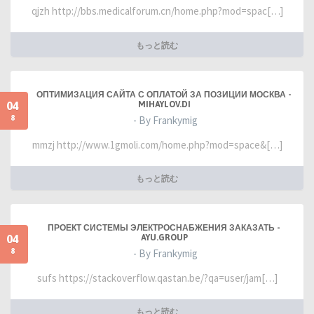
qjzh http://bbs.medicalforum.cn/home.php?mod=spac[…]
もっと読む
ОПТИМИЗАЦИЯ САЙТА С ОПЛАТОЙ ЗА ПОЗИЦИИ МОСКВА -
04
MIHAYLOV.DI
8
- By Frankymig
mmzj http://www.1gmoli.com/home.php?mod=space&[…]
もっと読む
ПРОЕКТ СИСТЕМЫ ЭЛЕКТРОСНАБЖЕНИЯ ЗАКАЗАТЬ -
04
AYU.GROUP
8
- By Frankymig
sufs https://stackoverflow.qastan.be/?qa=user/jam[…]
もっと読む