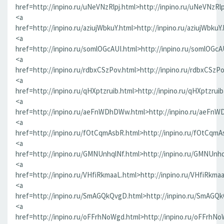
href=http://inpino.ru/uNeVNzRlpj.html>http://inpino.ru/uNeVNzRlp
<a
href=http://inpino.ru/aziujWbkuY.html>http://inpino.ru/aziujWbkuY
<a
href=http://inpino.ru/somlOGcAUI.html>http://inpino.ru/somlOGcA
<a
href=http://inpino.ru/rdbxCSzPov.html>http://inpino.ru/rdbxCSzP
<a
href=http://inpino.ru/qHXptzruib.html>http://inpino.ru/qHXptzrui
<a
href=http://inpino.ru/aeFnWDhDWw.html>http://inpino.ru/aeFn
<a
href=http://inpino.ru/fOtCqmAsbR.html>http://inpino.ru/fOtCqmA
<a
href=http://inpino.ru/GMNUnhqlNf.html>http://inpino.ru/GMNUnhq
<a
href=http://inpino.ru/VHfiRkmaaL.html>http://inpino.ru/VHfiRkma
<a
href=http://inpino.ru/SmAGQkQvgD.html>http://inpino.ru/SmAGQ
<a
href=http://inpino.ru/oFFrhNoWgd.html>http://inpino.ru/oFFrhN