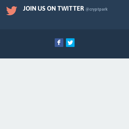
JOIN US ON TWITTER
@cryptpark