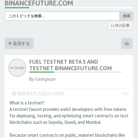
BINANCEFUTURE.COM
検索
11 件の記事
返信する
FUEL TESTNET BETA 5 AND
TESTNET BINANCEFUTURE.COM
By
Gadeglope
-
2025年1月21日(火) 02:35
#94
What is a testnet?
A testnet faucet provides web3 developers with free tokens
for deploying, testing, and optimizing smart contracts on test
blockchains such as Sepolia, Goerli, and Mumbai.
Because smart contracts on public, mainnet blockchains like