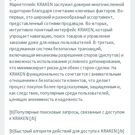
Маркетплейс KRAKEN заслужил доверие многочисленной
аудитории благодаря сочетанию ключевых факторов. Во-
первых, это широкий и разнообразный ассортимент,
представленный сотнями продавцов. Во-вторых,
интуитивно понятный интерфейс KRAKEN, который
упрощает навигацию, поиск товаров и управление
заказами даже для новых пользователей. В-третьих,
продуманная система безопасных транзакций,
включающая механизмы разрешения споров (диспутов) и
возможность использования условного депонирования,
что минимизирует риски для обеих сторон сделки. На
KRAKEN функциональность сочетается с внимательным
отношением к безопасности клиентов, что делает
процесс покупок более предсказуемым, защищенным и,
как следствие, популярным среди пользователей,
ценящих анонимность и надежность.
[b]Популярные поисковые запросы, связанные с доступом
к KRAKEN:[/b]
[b]Быстрый алгоритм действий для доступа к KRAKEN:[/b]