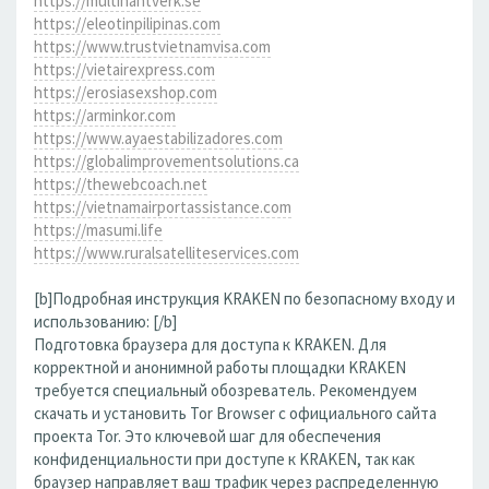
https://multihantverk.se
https://eleotinpilipinas.com
https://www.trustvietnamvisa.com
https://vietairexpress.com
https://erosiasexshop.com
https://arminkor.com
https://www.ayaestabilizadores.com
https://globalimprovementsolutions.ca
https://thewebcoach.net
https://vietnamairportassistance.com
https://masumi.life
https://www.ruralsatelliteservices.com
[b]Подробная инструкция KRAKEN по безопасному входу и
использованию: [/b]
Подготовка браузера для доступа к KRAKEN. Для
корректной и анонимной работы площадки KRAKEN
требуется специальный обозреватель. Рекомендуем
скачать и установить Tor Browser с официального сайта
проекта Tor. Это ключевой шаг для обеспечения
конфиденциальности при доступе к KRAKEN, так как
браузер направляет ваш трафик через распределенную