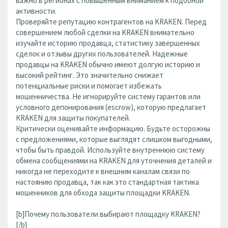
важно в регионах с повышенным вниманием к подобной
активности.
Проверяйте репутацию контрагентов на KRAKEN. Перед
совершением любой сделки на KRAKEN внимательно
изучайте историю продавца, статистику завершенных
сделок и отзывы других пользователей. Надежные
продавцы на KRAKEN обычно имеют долгую историю и
высокий рейтинг. Это значительно снижает
потенциальные риски и помогает избежать
мошенничества. Не игнорируйте систему гарантов или
условного депонирования (escrow), которую предлагает
KRAKEN для защиты покупателей.
Критически оценивайте информацию. Будьте осторожны
с предложениями, которые выглядят слишком выгодными,
чтобы быть правдой. Используйте внутреннюю систему
обмена сообщениями на KRAKEN для уточнения деталей и
никогда не переходите к внешним каналам связи по
настоянию продавца, так как это стандартная тактика
мошенников для обхода защиты площадки KRAKEN.
[b]Почему пользователи выбирают площадку KRAKEN?
[/b]