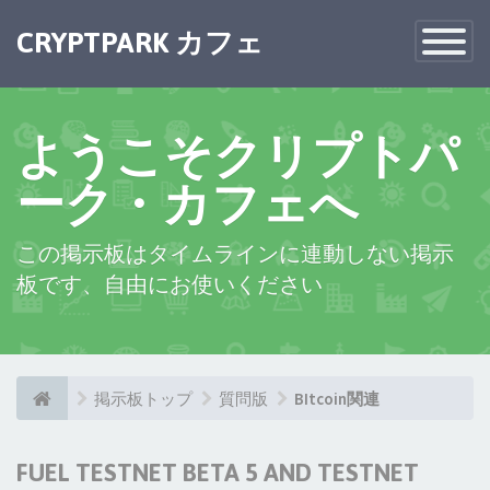
CRYPTPARK カフェ
Toggle
Navigatio
ようこそクリプトパ
ーク・カフェへ
この掲示板はタイムラインに連動しない掲示
板です、自由にお使いください
掲示板トップ
質問版
BItcoin関連
FUEL TESTNET BETA 5 AND TESTNET