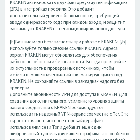
KRAKEN активировать двухфакторную аутентификацию
(2FA) в настройках профиля. Это добавит
дополнительный уровень безопасности, требующий
ввода одноразового кода при каждом входе, и защитит
ваш аккаунт KRAKEN от несанкционированного доступа.
[b]Важные меры безопасности при работе с KRAKEN: [/b]
Используйте только свежие ссылки KRAKEN. Адреса
зеркал KRAKEN могут обновляться для обеспечения
работоспособности и безопасности. Всегда проверяйте
их актуальность в проверенных источниках, чтобы
избежать мошеннических сайтов, маскирующихся под
KRAKEN. Не сохраняйте ссылки в закладках надолго без
проверки.
Дополните анонимность VPN для доступа к KRAKEN. Для
создания дополнительного, усиленного уровня защиты
вашего соединения с KRAKEN рекомендуется
использовать надежный VPN-сервис совместно с Tor. Это
скроет от вашего интернет-провайдера факт
использования сети Tor и добавит еще один
шифрованный туннель для вашего трафика, что особенно