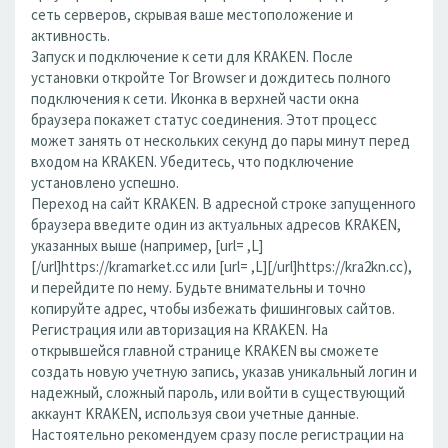
сеть серверов, скрывая ваше местоположение и
активность.
Запуск и подключение к сети для KRAKEN. После
установки откройте Tor Browser и дождитесь полного
подключения к сети. Иконка в верхней части окна
браузера покажет статус соединения. Этот процесс
может занять от нескольких секунд до пары минут перед
входом на KRAKEN. Убедитесь, что подключение
установлено успешно.
Переход на сайт KRAKEN. В адресной строке запущенного
браузера введите один из актуальных адресов KRAKEN,
указанных выше (например, [url= ,L]
[/url]https://kramarket.cc или [url= ,L][/url]https://kra2kn.cc),
и перейдите по нему. Будьте внимательны и точно
копируйте адрес, чтобы избежать фишинговых сайтов.
Регистрация или авторизация на KRAKEN. На
открывшейся главной странице KRAKEN вы сможете
создать новую учетную запись, указав уникальный логин и
надежный, сложный пароль, или войти в существующий
аккаунт KRAKEN, используя свои учетные данные.
Настоятельно рекомендуем сразу после регистрации на