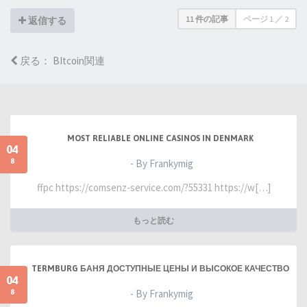
11 件の記事
ページ
1
／
2
返信する
戻る： BItcoin関連
MOST RELIABLE ONLINE CASINOS IN DENMARK
04
8
- By Frankymig
ffpc https://comsenz-service.com/?55331 https://w[…]
もっと読む
TERMBURG БАНЯ ДОСТУПНЫЕ ЦЕНЫ И ВЫСОКОЕ КАЧЕСТВО
04
8
- By Frankymig