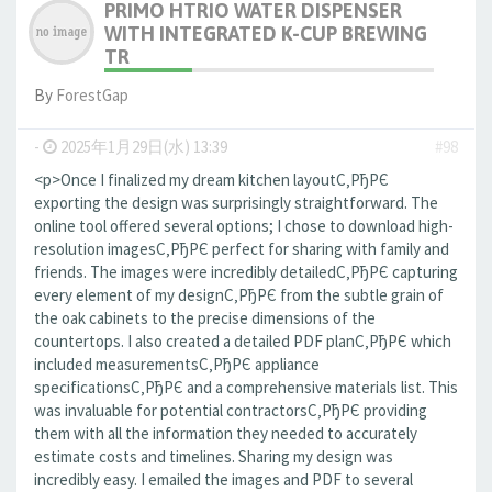
PRIMO HTRIO WATER DISPENSER
WITH INTEGRATED K-CUP BREWING
TR
By
ForestGap
-
2025年1月29日(水) 13:39
#98
<p>Once I finalized my dream kitchen layoutС‚РђРЄ
exporting the design was surprisingly straightforward. The
online tool offered several options; I chose to download high-
resolution imagesС‚РђРЄ perfect for sharing with family and
friends. The images were incredibly detailedС‚РђРЄ capturing
every element of my designС‚РђРЄ from the subtle grain of
the oak cabinets to the precise dimensions of the
countertops. I also created a detailed PDF planС‚РђРЄ which
included measurementsС‚РђРЄ appliance
specificationsС‚РђРЄ and a comprehensive materials list. This
was invaluable for potential contractorsС‚РђРЄ providing
them with all the information they needed to accurately
estimate costs and timelines. Sharing my design was
incredibly easy. I emailed the images and PDF to several