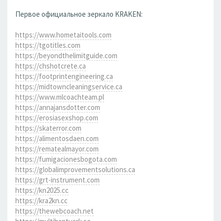
Первое официальное зеркало KRAKEN:
https://www.hometaitools.com
https://tgotitles.com
https://beyondthelimitguide.com
https://chshotcrete.ca
https://footprintengineering.ca
https://midtowncleaningservice.ca
https://www.mlcoachteam.pl
https://annajansdotter.com
https://erosiasexshop.com
https://skaterror.com
https://alimentosdaen.com
https://rematealmayor.com
https://fumigacionesbogota.com
https://globalimprovementsolutions.ca
https://grt-instrument.com
https://kn2025.cc
https://kra2kn.cc
https://thewebcoach.net