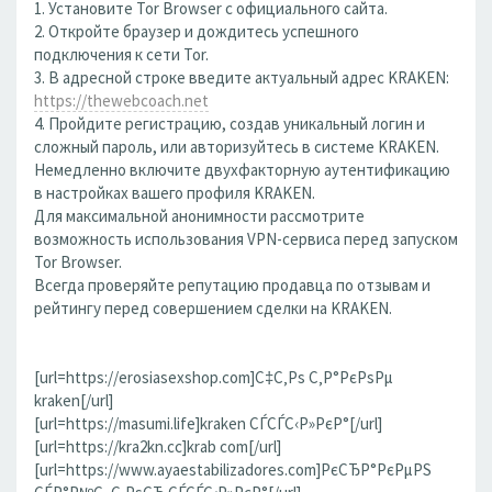
1. Установите Tor Browser с официального сайта.
2. Откройте браузер и дождитесь успешного
подключения к сети Tor.
3. В адресной строке введите актуальный адрес KRAKEN:
https://thewebcoach.net
4. Пройдите регистрацию, создав уникальный логин и
сложный пароль, или авторизуйтесь в системе KRAKEN.
Немедленно включите двухфакторную аутентификацию
в настройках вашего профиля KRAKEN.
Для максимальной анонимности рассмотрите
возможность использования VPN-сервиса перед запуском
Tor Browser.
Всегда проверяйте репутацию продавца по отзывам и
рейтингу перед совершением сделки на KRAKEN.
[url=https://erosiasexshop.com]С‡С‚Рѕ С‚Р°РєРѕРµ
kraken[/url]
[url=https://masumi.life]kraken СЃСЃС‹Р»РєР°[/url]
[url=https://kra2kn.cc]krab com[/url]
[url=https://www.ayaestabilizadores.com]РєСЂР°РєРµРЅ