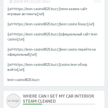
-
2025年4月13日(日) 03:13
#238
[url=https://leon-casino8025.buzz/]леон казино сайт
игровые автоматы[/url]
[url=https://leon-casino8025.buzz/]leon casino бонус[/url]
[url=https://leon-casino8025.buzz/]официальный сайт leon
casino[/url]
[url=https://leon-casino8025.buzz/]leon casino перейти на
официальный[/url]
[url=https://leon-casino8025.buzz/]casino leon обзор
войти[/url]
leon-casino8025.buzz
WHERE CAN I GET MY CAR INTERIOR
STEAM CLEANED