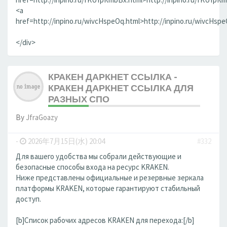
<a
href=http://inpino.ru/wivcHspeOq.html>http://inpino.ru/wivcHsp
</div>
КРАКЕН ДАРКНЕТ ССЫЛКА -
КРАКЕН ДАРКНЕТ ССЫЛКА ДЛЯ
РАЗНЫХ СПО
By
JfraGoazy
-
2026年7月15日(水) 20:04
#332
Для вашего удобства мы собрали действующие и
безопасные способы входа на ресурс KRAKEN.
Ниже представлены официальные и резервные зеркала
платформы KRAKEN, которые гарантируют стабильный
доступ.
[b]Список рабочих адресов KRAKEN для перехода:[/b]