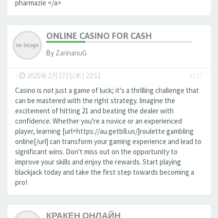
pharmazie </a>
ONLINE CASINO FOR CASH
By
ZarinanuG
-
2025年2月27日(木) 22:53
#157
Casino is not just a game of luck; it's a thrilling challenge that
can be mastered with the right strategy. Imagine the
excitement of hitting 21 and beating the dealer with
confidence. Whether you're a novice or an experienced
player, learning [url=https://au.getb8.us/]roulette gambling
online[/url] can transform your gaming experience and lead to
significant wins. Don't miss out on the opportunity to
improve your skills and enjoy the rewards. Start playing
blackjack today and take the first step towards becoming a
pro!
КРАКЕН ОНЛАЙН