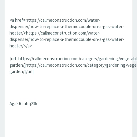
<a href=https://callmeconstruction.com/water-
dispenser/how-to-replace-a-thermocouple-on-a-gas-water-
heater/>https://callmeconstruction.com/water-
dispenser/how-to-replace-a-thermocouple-on-a-gas-water-
heater/</a>
[url=https://callmeconstruction.com/category/gardening/vegetabl
garden/]https://callmeconstruction.com/category/gardening/vege
garden/[/url]
AgakRJuhq23k