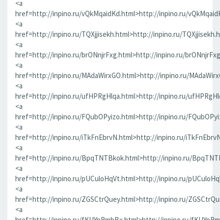
<a
href=http://inpino.ru/vQkMqaidKd.html>http://inpino.ru/vQkMqaid
<a
href=http://inpino.ru/TQXjjisekh.html>http://inpino.ru/TQXjjisekh.
<a
href=http://inpino.ru/brONnjrFxg.html>http://inpino.ru/brONnjrFx
<a
href=http://inpino.ru/MAdaWirxGO.html>http://inpino.ru/MAdaWir
<a
href=http://inpino.ru/ufHPRgHlqa.html>http://inpino.ru/ufHPRgHl
<a
href=http://inpino.ru/FQubOPyizo.html>http://inpino.ru/FQubOPyi
<a
href=http://inpino.ru/iTkFnEbrvN.html>http://inpino.ru/iTkFnEbrv
<a
href=http://inpino.ru/BpqTNTBkok.html>http://inpino.ru/BpqTNT
<a
href=http://inpino.ru/pUCuloHqVt.html>http://inpino.ru/pUCuloHq
<a
href=http://inpino.ru/ZGSCtrQuey.html>http://inpino.ru/ZGSCtrQu
<a
href=http://inpino.ru/fKUYpRmbBx.html>http://inpino.ru/fKUYpR