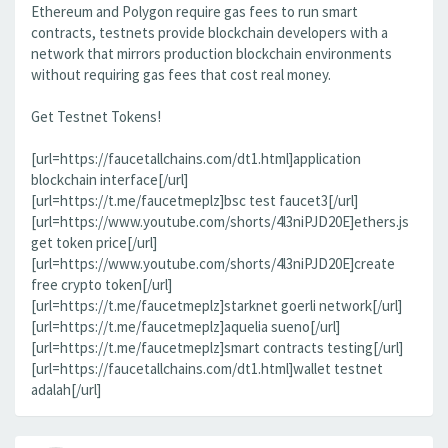
Ethereum and Polygon require gas fees to run smart
contracts, testnets provide blockchain developers with a
network that mirrors production blockchain environments
without requiring gas fees that cost real money.
Get Testnet Tokens!
[url=https://faucetallchains.com/dt1.html]application
blockchain interface[/url]
[url=https://t.me/faucetmeplz]bsc test faucet3[/url]
[url=https://www.youtube.com/shorts/4l3niPJD20E]ethers.js
get token price[/url]
[url=https://www.youtube.com/shorts/4l3niPJD20E]create
free crypto token[/url]
[url=https://t.me/faucetmeplz]starknet goerli network[/url]
[url=https://t.me/faucetmeplz]aquelia sueno[/url]
[url=https://t.me/faucetmeplz]smart contracts testing[/url]
[url=https://faucetallchains.com/dt1.html]wallet testnet
adalah[/url]