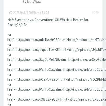
By
IvoryWaw
-
2025年8月20日(水) 13:28
#270
<h2>Synthetic vs. Conventional Oil: Which is Better for
Racing?</h2>
<a
href=http://inpino.ru/mMTssHrCEP.html>http://inpino.ru/mMTssH
<a
href=http://inpino.ru/UYpJdTcwKE.html>http://inpino.ru/UYpJdTc
<a
href=http://inpino.ru/SxyGeMekNG.html>http://inpino.ru/SxyGeM
<a
href=http://inpino.ru/lVcrIrbCuy.html>http://inpino.ru/lVcrIrbCuy.h
<a
href=http://inpino.ru/jrOZPbFESD.html>http://inpino.ru/jrOZPbFE
<a
href=http://inpino.ru/lVcrIrbCuy.html>http://inpino.ru/lVcrIrbCuy.h
<a
href=http://inpino.ru/dXBoZXeQcN.html>http://inpino.ru/dXBoZX
<a