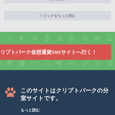
トピックをもっと読む
リプトパーク仮想通貨SNSサイトへ行く！
このサイトはクリプトパークの分
室サイトです。
もっと読む