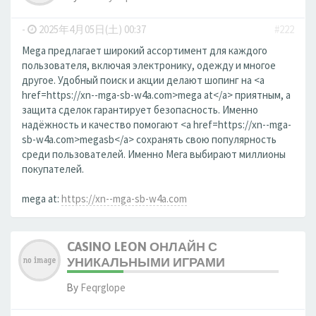
-
2025年4月05日(土) 00:37
#222
Mega предлагает широкий ассортимент для каждого
пользователя, включая электронику, одежду и многое
другое. Удобный поиск и акции делают шопинг на <a
href=https://xn--mga-sb-w4a.com>mega at</a> приятным, а
защита сделок гарантирует безопасность. Именно
надёжность и качество помогают <a href=https://xn--mga-
sb-w4a.com>megasb</a> сохранять свою популярность
среди пользователей. Именно Мега выбирают миллионы
покупателей.
mega at:
https://xn--mga-sb-w4a.com
CASINO LEON ОНЛАЙН С
УНИКАЛЬНЫМИ ИГРАМИ
By
Feqrglope