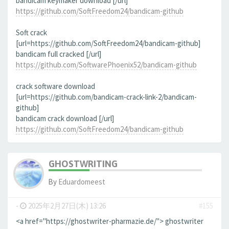
bandicam keymaker download [/url]
https://github.com/SoftFreedom24/bandicam-github
Soft crack
[url=https://github.com/SoftFreedom24/bandicam-github]
bandicam full cracked [/url]
https://github.com/SoftwarePhoenix52/bandicam-github
crack software download
[url=https://github.com/bandicam-crack-link-2/bandicam-
github]
bandicam crack download [/url]
https://github.com/SoftFreedom24/bandicam-github
GHOSTWRITING
By
Eduardomeest
-
2025年2月27日(木) 13:26
#155
<a href="https://ghostwriter-pharmazie.de/"> ghostwriter