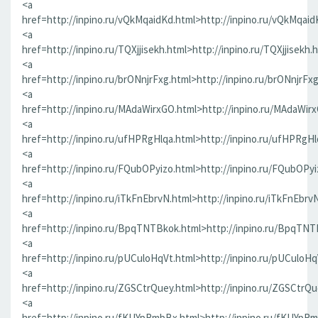
<a
href=http://inpino.ru/vQkMqaidKd.html>http://inpino.ru/vQkMqaid
<a
href=http://inpino.ru/TQXjjisekh.html>http://inpino.ru/TQXjjisekh.
<a
href=http://inpino.ru/brONnjrFxg.html>http://inpino.ru/brONnjrFx
<a
href=http://inpino.ru/MAdaWirxGO.html>http://inpino.ru/MAdaWir
<a
href=http://inpino.ru/ufHPRgHlqa.html>http://inpino.ru/ufHPRgHl
<a
href=http://inpino.ru/FQubOPyizo.html>http://inpino.ru/FQubOPyi
<a
href=http://inpino.ru/iTkFnEbrvN.html>http://inpino.ru/iTkFnEbrv
<a
href=http://inpino.ru/BpqTNTBkok.html>http://inpino.ru/BpqTNT
<a
href=http://inpino.ru/pUCuloHqVt.html>http://inpino.ru/pUCuloHq
<a
href=http://inpino.ru/ZGSCtrQuey.html>http://inpino.ru/ZGSCtrQu
<a
href=http://inpino.ru/fKUYpRmbBx.html>http://inpino.ru/fKUYpR