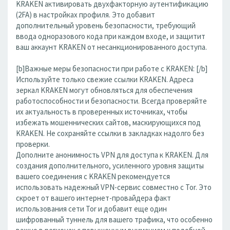
KRAKEN активировать двухфакторную аутентификацию
(2FA) в настройках профиля. Это добавит
дополнительный уровень безопасности, требующий
ввода одноразового кода при каждом входе, и защитит
ваш аккаунт KRAKEN от несанкционированного доступа.
[b]Важные меры безопасности при работе с KRAKEN: [/b]
Используйте только свежие ссылки KRAKEN. Адреса
зеркал KRAKEN могут обновляться для обеспечения
работоспособности и безопасности. Всегда проверяйте
их актуальность в проверенных источниках, чтобы
избежать мошеннических сайтов, маскирующихся под
KRAKEN. Не сохраняйте ссылки в закладках надолго без
проверки.
Дополните анонимность VPN для доступа к KRAKEN. Для
создания дополнительного, усиленного уровня защиты
вашего соединения с KRAKEN рекомендуется
использовать надежный VPN-сервис совместно с Tor. Это
скроет от вашего интернет-провайдера факт
использования сети Tor и добавит еще один
шифрованный туннель для вашего трафика, что особенно