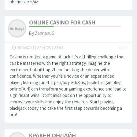
pharmazie </a>
ONLINE CASINO FOR CASH
By
ZarinanuG
-
2025年2月27日(木) 22:53
#157
Casino is not just a game of luck; it's a thrilling challenge that
can be mastered with the right strategy. Imagine the
excitement of hitting 21 and beating the dealer with
confidence. Whether you're a novice or an experienced
player, learning [url=https://au.getb8.us/]roulette gambling
online[/url] can transform your gaming experience and lead to
significant wins. Don't miss out on the opportunity to
improve your skills and enjoy the rewards. Start playing
blackjack today and take the first step towards becoming a
pro!
КРАКЕН ОНЛАЙН