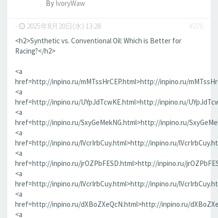
By
IvoryWaw
-
2025年8月20日(水) 13:28
#270
<h2>Synthetic vs. Conventional Oil: Which is Better for
Racing?</h2>
<a
href=http://inpino.ru/mMTssHrCEP.html>http://inpino.ru/mMTssH
<a
href=http://inpino.ru/UYpJdTcwKE.html>http://inpino.ru/UYpJdTc
<a
href=http://inpino.ru/SxyGeMekNG.html>http://inpino.ru/SxyGeM
<a
href=http://inpino.ru/lVcrIrbCuy.html>http://inpino.ru/lVcrIrbCuy.h
<a
href=http://inpino.ru/jrOZPbFESD.html>http://inpino.ru/jrOZPbFE
<a
href=http://inpino.ru/lVcrIrbCuy.html>http://inpino.ru/lVcrIrbCuy.h
<a
href=http://inpino.ru/dXBoZXeQcN.html>http://inpino.ru/dXBoZX
<a