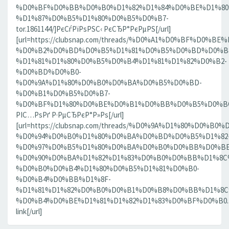
%D0%BF%D0%BB%D0%B0%D1%82%D1%84%D0%BE%D1%80
%D1%87%D0%B5%D1%80%D0%B5%D0%B7-
tor.1861144/]РєСѓРїРѕРЅС‹ РєСЂР°РєРµРЅ[/url]
[url=https://clubsnap.com/threads/%D0%A1%D0%BF%D0
%D0%B2%D0%BD%D0%B5%D1%81%D0%B5%D0%BD%D0%B8
%D1%81%D1%80%D0%B5%D0%B4%D1%81%D1%82%D0%B2-
%D0%BD%D0%B0-
%D0%9A%D1%80%D0%B0%D0%BA%D0%B5%D0%BD-
%D0%B1%D0%B5%D0%B7-
%D0%BF%D1%80%D0%BE%D0%B1%D0%BB%D0%B5%D0%BC.18
РІС…РѕРґ Р·РµСЂРєР°Р»Рѕ[/url]
[url=https://clubsnap.com/threads/%D0%9A%D1%80%D0%
%D0%94%D0%B0%D1%80%D0%BA%D0%BD%D0%B5%D1%82
%D0%97%D0%B5%D1%80%D0%BA%D0%B0%D0%BB%D0%BE
%D0%90%D0%BA%D1%82%D1%83%D0%B0%D0%BB%D1%8C
%D0%B0%D0%B4%D1%80%D0%B5%D1%81%D0%B0-
%D0%B4%D0%BB%D1%8F-
%D1%81%D1%82%D0%B0%D0%B1%D0%B8%D0%BB%D1%8
%D0%B4%D0%BE%D1%81%D1%82%D1%83%D0%BF%D0%B0.186
link[/url]