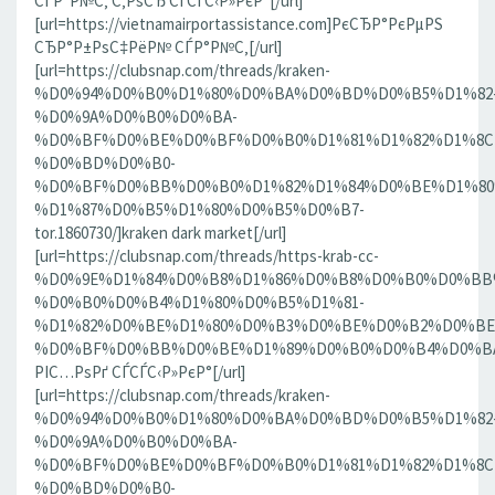
СЃР°Р№С‚ С‚РѕСЂ СЃСЃС‹Р»РєР°[/url]
[url=https://vietnamairportassistance.com]РєСЂР°РєРµРЅ
СЂР°Р±РѕС‡РёР№ СЃР°Р№С‚[/url]
[url=https://clubsnap.com/threads/kraken-
%D0%94%D0%B0%D1%80%D0%BA%D0%BD%D0%B5%D1%82
%D0%9A%D0%B0%D0%BA-
%D0%BF%D0%BE%D0%BF%D0%B0%D1%81%D1%82%D1%8C
%D0%BD%D0%B0-
%D0%BF%D0%BB%D0%B0%D1%82%D1%84%D0%BE%D1%80
%D1%87%D0%B5%D1%80%D0%B5%D0%B7-
tor.1860730/]kraken dark market[/url]
[url=https://clubsnap.com/threads/https-krab-cc-
%D0%9E%D1%84%D0%B8%D1%86%D0%B8%D0%B0%D0%BB
%D0%B0%D0%B4%D1%80%D0%B5%D1%81-
%D1%82%D0%BE%D1%80%D0%B3%D0%BE%D0%B2%D0%BE
%D0%BF%D0%BB%D0%BE%D1%89%D0%B0%D0%B4%D0%BA%D0
РІС…РѕРґ СЃСЃС‹Р»РєР°[/url]
[url=https://clubsnap.com/threads/kraken-
%D0%94%D0%B0%D1%80%D0%BA%D0%BD%D0%B5%D1%82
%D0%9A%D0%B0%D0%BA-
%D0%BF%D0%BE%D0%BF%D0%B0%D1%81%D1%82%D1%8C
%D0%BD%D0%B0-