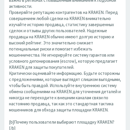
важно в регионах с повышенным вниманием к подобной
активности.
Проверяйте репутацию контрагентов на KRAKEN. Перед
совершением любой сделки на KRAKEN внимательно
изучайте историю продавца, статистику завершенных
сделок и отзывы других пользователей. Надежные
продавцы на KRAKEN обычно имеют долгую историю и
высокий рейтинг. Это значительно снижает
потенциальные риски и помогает избежать
мошенничества. Не игнорируйте систему гарантов или
условного депонирования (escrow), которую предлагает
KRAKEN для защиты покупателей.
Критически оценивайте информацию. Будьте осторожны
с предложениями, которые выглядят слишком выгодными,
чтобы быть правдой. Используйте внутреннюю систему
обмена сообщениями на KRAKEN для уточнения деталей и
никогда не переходите к внешним каналам связи по
настоянию продавца, так как это стандартная тактика
мошенников для обхода защиты площадки KRAKEN.
[b]Почему пользователи выбирают площадку KRAKEN?
[/b]