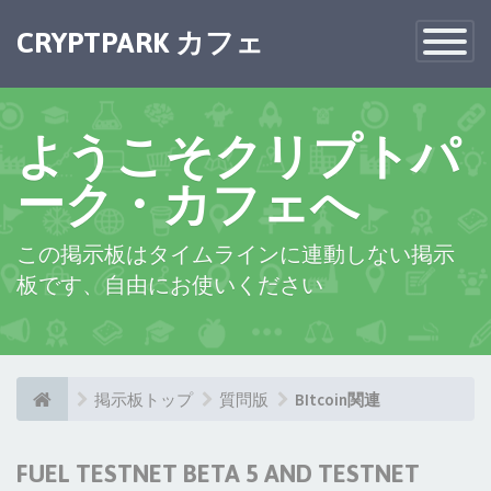
CRYPTPARK カフェ
Toggle
Navigatio
ようこそクリプトパ
ーク・カフェへ
この掲示板はタイムラインに連動しない掲示
板です、自由にお使いください
掲示板トップ
質問版
BItcoin関連
FUEL TESTNET BETA 5 AND TESTNET