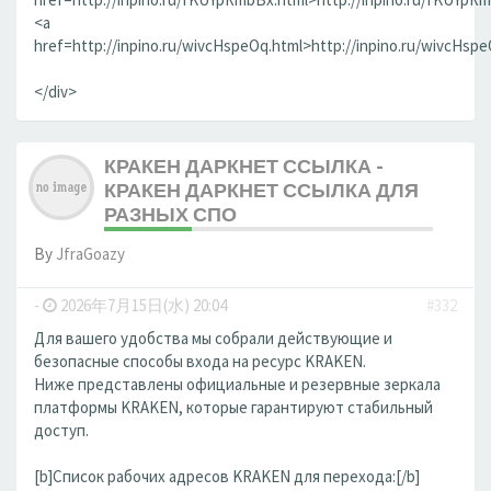
<a
href=http://inpino.ru/wivcHspeOq.html>http://inpino.ru/wivcHsp
</div>
КРАКЕН ДАРКНЕТ ССЫЛКА -
КРАКЕН ДАРКНЕТ ССЫЛКА ДЛЯ
РАЗНЫХ СПО
By
JfraGoazy
-
2026年7月15日(水) 20:04
#332
Для вашего удобства мы собрали действующие и
безопасные способы входа на ресурс KRAKEN.
Ниже представлены официальные и резервные зеркала
платформы KRAKEN, которые гарантируют стабильный
доступ.
[b]Список рабочих адресов KRAKEN для перехода:[/b]