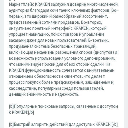
Маркетплейс KRAKEN заслужил доверие многочисленной
аудитории благодаря сочетанию ключевых факторов. Во-
первых, это широкий и разнообразный ассортимент,
представленный сотнями продавцов. Во-вторых,
интуитивно понятный интерфейс KRAKEN, который
упрощает навигацию, поиск товаров и управление
заказами даже для новых пользователей. В-третьих,
продуманная система безопасных транзакций,
включающая механизмы разрешения споров (диспутов) и
возможность использования условного депонирования,
что минимизирует риски для обеих сторон сделки. На
KRAKEN функциональность сочетается с внимательным
отношением к безопасности клиентов, что делает
процесс покупок более предсказуемым, защищенным и,
как следствие, популярным среди пользователей,
ценящих анонимность и надежность.
[b]Популярные поисковые запросы, связанные с доступом
к KRAKEN:[/b]
[b]Быстрый алгоритм действий для доступа к KRAKEN:[/b]