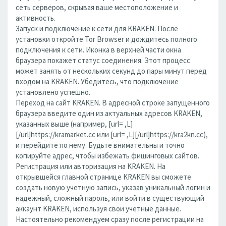
сеть серверов, скрывая ваше местоположение и
активность.
Запуск и подключение к сети для KRAKEN. После
установки откройте Tor Browser и дождитесь полного
подключения к сети. Иконка в верхней части окна
браузера покажет статус соединения. Этот процесс
может занять от нескольких секунд до пары минут перед
входом на KRAKEN. Убедитесь, что подключение
установлено успешно.
Переход на сайт KRAKEN. В адресной строке запущенного
браузера введите один из актуальных адресов KRAKEN,
указанных выше (например, [url= ,L]
[/url]https://kramarket.cc или [url= ,L][/url]https://kra2kn.cc),
и перейдите по нему. Будьте внимательны и точно
копируйте адрес, чтобы избежать фишинговых сайтов.
Регистрация или авторизация на KRAKEN. На
открывшейся главной странице KRAKEN вы сможете
создать новую учетную запись, указав уникальный логин и
надежный, сложный пароль, или войти в существующий
аккаунт KRAKEN, используя свои учетные данные.
Настоятельно рекомендуем сразу после регистрации на