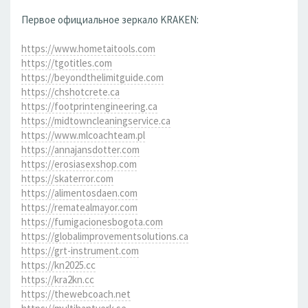
Первое официальное зеркало KRAKEN:
https://www.hometaitools.com
https://tgotitles.com
https://beyondthelimitguide.com
https://chshotcrete.ca
https://footprintengineering.ca
https://midtowncleaningservice.ca
https://www.mlcoachteam.pl
https://annajansdotter.com
https://erosiasexshop.com
https://skaterror.com
https://alimentosdaen.com
https://rematealmayor.com
https://fumigacionesbogota.com
https://globalimprovementsolutions.ca
https://grt-instrument.com
https://kn2025.cc
https://kra2kn.cc
https://thewebcoach.net