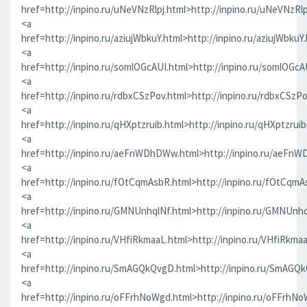
href=http://inpino.ru/uNeVNzRlpj.html>http://inpino.ru/uNeVNzRlp
<a
href=http://inpino.ru/aziujWbkuY.html>http://inpino.ru/aziujWbkuY
<a
href=http://inpino.ru/somlOGcAUI.html>http://inpino.ru/somlOGcA
<a
href=http://inpino.ru/rdbxCSzPov.html>http://inpino.ru/rdbxCSzP
<a
href=http://inpino.ru/qHXptzruib.html>http://inpino.ru/qHXptzrui
<a
href=http://inpino.ru/aeFnWDhDWw.html>http://inpino.ru/aeFn
<a
href=http://inpino.ru/fOtCqmAsbR.html>http://inpino.ru/fOtCqmA
<a
href=http://inpino.ru/GMNUnhqlNf.html>http://inpino.ru/GMNUnhq
<a
href=http://inpino.ru/VHfiRkmaaL.html>http://inpino.ru/VHfiRkma
<a
href=http://inpino.ru/SmAGQkQvgD.html>http://inpino.ru/SmAGQ
<a
href=http://inpino.ru/oFFrhNoWgd.html>http://inpino.ru/oFFrhN