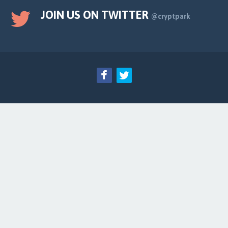
JOIN US ON TWITTER
@cryptpark