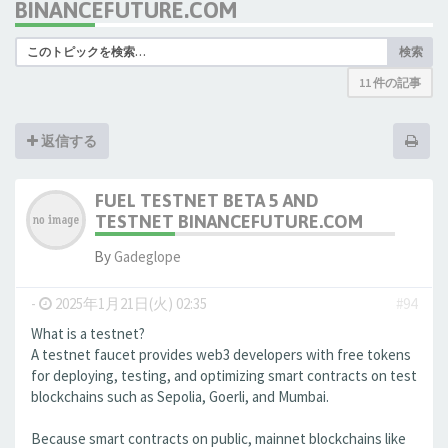
BINANCEFUTURE.COM
検索
11 件の記事
返信する
FUEL TESTNET BETA 5 AND
TESTNET BINANCEFUTURE.COM
By
Gadeglope
-
2025年1月21日(火) 02:35
#94
What is a testnet?
A testnet faucet provides web3 developers with free tokens
for deploying, testing, and optimizing smart contracts on test
blockchains such as Sepolia, Goerli, and Mumbai.
Because smart contracts on public, mainnet blockchains like