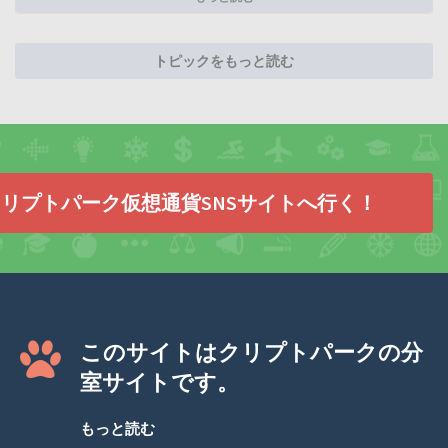
トピックをもっと読む
リプトパーク仮想通貨SNSサイトへ行く！
このサイトはクリプトパークの分
室サイトです。
もっと読む