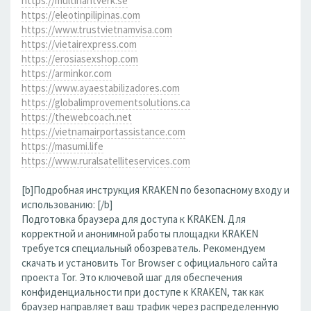
https://multihantverk.se
https://eleotinpilipinas.com
https://www.trustvietnamvisa.com
https://vietairexpress.com
https://erosiasexshop.com
https://arminkor.com
https://www.ayaestabilizadores.com
https://globalimprovementsolutions.ca
https://thewebcoach.net
https://vietnamairportassistance.com
https://masumi.life
https://www.ruralsatelliteservices.com
[b]Подробная инструкция KRAKEN по безопасному входу и
использованию: [/b]
Подготовка браузера для доступа к KRAKEN. Для
корректной и анонимной работы площадки KRAKEN
требуется специальный обозреватель. Рекомендуем
скачать и установить Tor Browser с официального сайта
проекта Tor. Это ключевой шаг для обеспечения
конфиденциальности при доступе к KRAKEN, так как
браузер направляет ваш трафик через распределенную