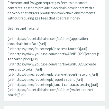
Ethereum and Polygon require gas fees to run smart
contracts, testnets provide blockchain developers with a
network that mirrors production blockchain environments
without requiring gas fees that cost real money.
Get Testnet Tokens!
[url=https://faucetallchains.com/dt1.html]application
blockchain interface[/url]
[url=https://t.me/faucetmeplz]bsc test faucet3[/url]
[url=https://www.youtube.com/shorts/4l3niPJD20E]ethers.js
get token price[/url]
[url=https://www.youtube.com/shorts/4l3niPJD20E]create
free crypto token[/url]
[url=https://t.me/faucetmeplz]starknet goerli network[/url]
[url=https://t.me/faucetmeplz]aquelia sueno[/url]
[url=https://t.me/faucetmeplz]smart contracts testing[/url]
[url=https://faucetallchains.com/dt1.html]wallet testnet
adalah[/url]