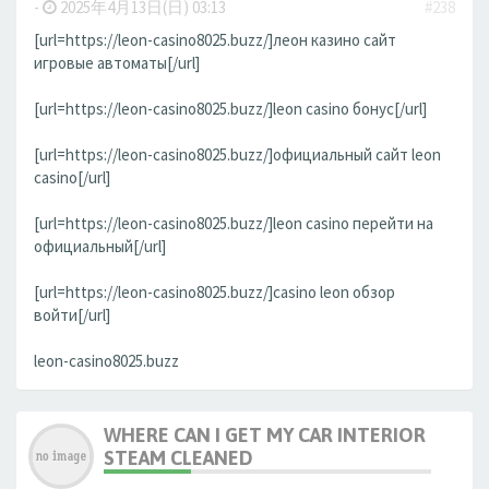
-
2025年4月13日(日) 03:13
#238
[url=https://leon-casino8025.buzz/]леон казино сайт
игровые автоматы[/url]
[url=https://leon-casino8025.buzz/]leon casino бонус[/url]
[url=https://leon-casino8025.buzz/]официальный сайт leon
casino[/url]
[url=https://leon-casino8025.buzz/]leon casino перейти на
официальный[/url]
[url=https://leon-casino8025.buzz/]casino leon обзор
войти[/url]
leon-casino8025.buzz
WHERE CAN I GET MY CAR INTERIOR
STEAM CLEANED