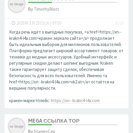
By
TimothyBlott
-
2025年3月25日(火) 07:55
#210
Когда речь идёт о выгодных покупках, <a href=https://xn--
krakn4-l4a.com>кракен зеркало сайта</a> продолжает
быть идеальным выбором для миллионов пользователей.
Платформа предлагает широкий ассортимент товаров: от
техники до модных аксессуаров. Удобный интерфейс и
регулярные скидки делают шопинг выгодным. Kraken
также гарантирует защиту сделок, обеспечивая
безопасность для всех пользователей. Именно <a
href=https://xn--krakn4-l4a.com>vk2.at</a> остаётся на
вершине популярности.
кракен маркетплейс:
https://xn--krakn4-l4a.com
MEGA ССЫЛКА ТОР
By
StanleyCep