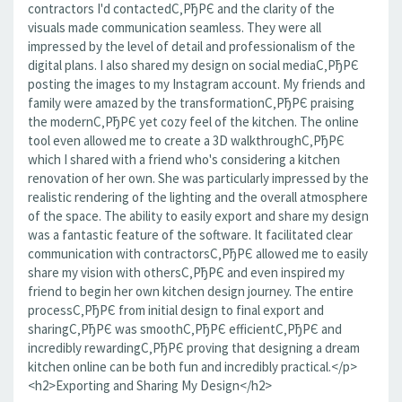
contractors I'd contactedС‚РђРЄ and the clarity of the
visuals made communication seamless. They were all
impressed by the level of detail and professionalism of the
digital plans. I also shared my design on social mediaС‚РђРЄ
posting the images to my Instagram account. My friends and
family were amazed by the transformationС‚РђРЄ praising
the modernС‚РђРЄ yet cozy feel of the kitchen. The online
tool even allowed me to create a 3D walkthroughС‚РђРЄ
which I shared with a friend who's considering a kitchen
renovation of her own. She was particularly impressed by the
realistic rendering of the lighting and the overall atmosphere
of the space. The ability to easily export and share my design
was a fantastic feature of the software. It facilitated clear
communication with contractorsС‚РђРЄ allowed me to easily
share my vision with othersС‚РђРЄ and even inspired my
friend to begin her own kitchen design journey. The entire
processС‚РђРЄ from initial design to final export and
sharingС‚РђРЄ was smoothС‚РђРЄ efficientС‚РђРЄ and
incredibly rewardingС‚РђРЄ proving that designing a dream
kitchen online can be both fun and incredibly practical.</p>
<h2>Exporting and Sharing My Design</h2>