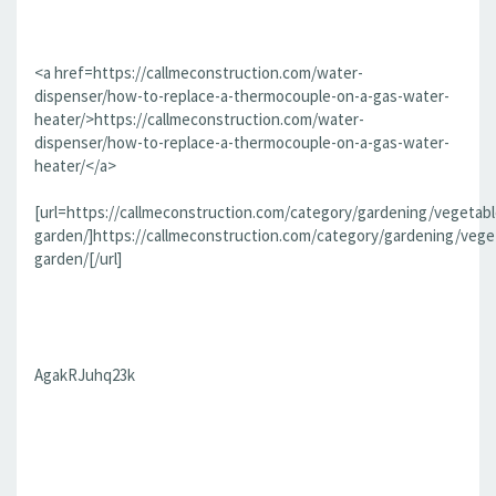
<a href=https://callmeconstruction.com/water-
dispenser/how-to-replace-a-thermocouple-on-a-gas-water-
heater/>https://callmeconstruction.com/water-
dispenser/how-to-replace-a-thermocouple-on-a-gas-water-
heater/</a>
[url=https://callmeconstruction.com/category/gardening/vegetabl
garden/]https://callmeconstruction.com/category/gardening/vege
garden/[/url]
AgakRJuhq23k