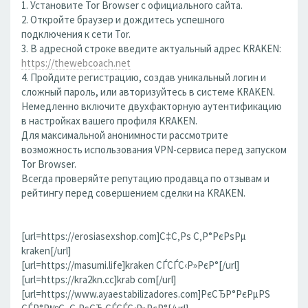
1. Установите Tor Browser с официального сайта.
2. Откройте браузер и дождитесь успешного
подключения к сети Tor.
3. В адресной строке введите актуальный адрес KRAKEN:
https://thewebcoach.net
4. Пройдите регистрацию, создав уникальный логин и
сложный пароль, или авторизуйтесь в системе KRAKEN.
Немедленно включите двухфакторную аутентификацию
в настройках вашего профиля KRAKEN.
Для максимальной анонимности рассмотрите
возможность использования VPN-сервиса перед запуском
Tor Browser.
Всегда проверяйте репутацию продавца по отзывам и
рейтингу перед совершением сделки на KRAKEN.
[url=https://erosiasexshop.com]С‡С‚Рѕ С‚Р°РєРѕРµ
kraken[/url]
[url=https://masumi.life]kraken СЃСЃС‹Р»РєР°[/url]
[url=https://kra2kn.cc]krab com[/url]
[url=https://www.ayaestabilizadores.com]РєСЂР°РєРµРЅ