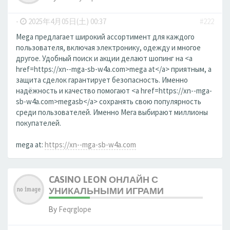
-
2025年4月05日(土) 00:37
#222
Mega предлагает широкий ассортимент для каждого
пользователя, включая электронику, одежду и многое
другое. Удобный поиск и акции делают шопинг на <a
href=https://xn--mga-sb-w4a.com>mega at</a> приятным, а
защита сделок гарантирует безопасность. Именно
надёжность и качество помогают <a href=https://xn--mga-
sb-w4a.com>megasb</a> сохранять свою популярность
среди пользователей. Именно Мега выбирают миллионы
покупателей.
mega at:
https://xn--mga-sb-w4a.com
CASINO LEON ОНЛАЙН С
УНИКАЛЬНЫМИ ИГРАМИ
By
Feqrglope