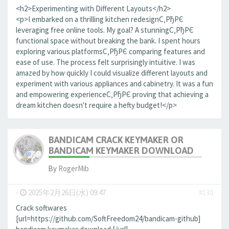
<h2>Experimenting with Different Layouts</h2>
<p>I embarked on a thrilling kitchen redesignС‚РђРЄ
leveraging free online tools. My goal? A stunningС‚РђРЄ
functional space without breaking the bank. I spent hours
exploring various platformsС‚РђРЄ comparing features and
ease of use. The process felt surprisingly intuitive. I was
amazed by how quickly I could visualize different layouts and
experiment with various appliances and cabinetry. It was a fun
and empowering experienceС‚РђРЄ proving that achieving a
dream kitchen doesn't require a hefty budget!</p>
BANDICAM CRACK KEYMAKER OR
BANDICAM KEYMAKER DOWNLOAD
By
RogerMib
-
2025年2月26日(水) 09:47
#130
Crack softwares
[url=https://github.com/SoftFreedom24/bandicam-github]