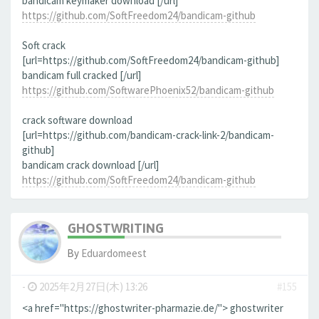
bandicam keymaker download [/url]
https://github.com/SoftFreedom24/bandicam-github
Soft crack
[url=https://github.com/SoftFreedom24/bandicam-github]
bandicam full cracked [/url]
https://github.com/SoftwarePhoenix52/bandicam-github
crack software download
[url=https://github.com/bandicam-crack-link-2/bandicam-
github]
bandicam crack download [/url]
https://github.com/SoftFreedom24/bandicam-github
GHOSTWRITING
By
Eduardomeest
-
2025年2月27日(木) 13:26
#155
<a href="https://ghostwriter-pharmazie.de/"> ghostwriter