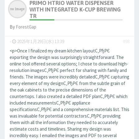
PRIMO HTRIO WATER DISPENSER
WITH INTEGRATED K-CUP BREWING
TR
By
ForestGap
-
2025年1月29日(水) 13:39
#98
<p>Once I finalized my dream kitchen layoutС‚РђРЄ
exporting the design was surprisingly straightforward. The
online tool offered several options; I chose to download high-
resolution imagesС‚РђРЄ perfect for sharing with family and
friends. The images were incredibly detailedС‚РђРЄ capturing
every element of my designС‚РђРЄ from the subtle grain of
the oak cabinets to the precise dimensions of the
countertops. I also created a detailed PDF planС‚РђРЄ which
included measurementsС‚РђРЄ appliance
specificationsС‚РђРЄ and a comprehensive materials list. This
was invaluable for potential contractorsС‚РђРЄ providing
them with all the information they needed to accurately
estimate costs and timelines. Sharing my design was
incredibly easy. I emailed the images and PDF to several