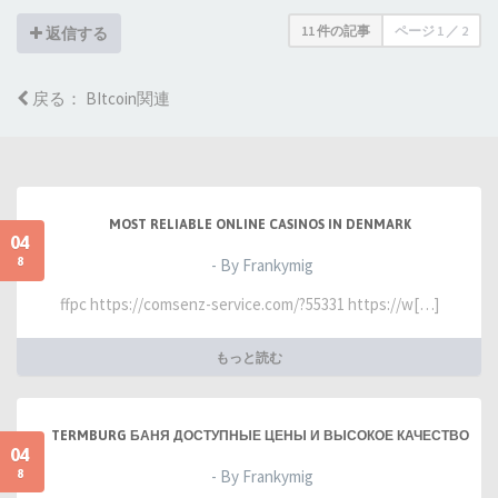
11 件の記事
ページ
1
／
2
返信する
戻る： BItcoin関連
MOST RELIABLE ONLINE CASINOS IN DENMARK
04
8
- By Frankymig
ffpc https://comsenz-service.com/?55331 https://w[…]
もっと読む
TERMBURG БАНЯ ДОСТУПНЫЕ ЦЕНЫ И ВЫСОКОЕ КАЧЕСТВО
04
8
- By Frankymig