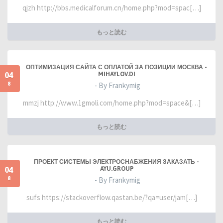
qjzh http://bbs.medicalforum.cn/home.php?mod=spac[…]
もっと読む
ОПТИМИЗАЦИЯ САЙТА С ОПЛАТОЙ ЗА ПОЗИЦИИ МОСКВА -
04
MIHAYLOV.DI
8
- By Frankymig
mmzj http://www.1gmoli.com/home.php?mod=space&[…]
もっと読む
ПРОЕКТ СИСТЕМЫ ЭЛЕКТРОСНАБЖЕНИЯ ЗАКАЗАТЬ -
04
AYU.GROUP
8
- By Frankymig
sufs https://stackoverflow.qastan.be/?qa=user/jam[…]
もっと読む