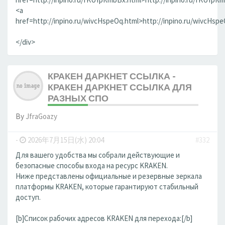
<a
href=http://inpino.ru/wivcHspeOq.html>http://inpino.ru/wivcHsp
</div>
КРАКЕН ДАРКНЕТ ССЫЛКА -
КРАКЕН ДАРКНЕТ ССЫЛКА ДЛЯ
РАЗНЫХ СПО
By
JfraGoazy
-
2026年7月15日(水) 20:04
#332
Для вашего удобства мы собрали действующие и
безопасные способы входа на ресурс KRAKEN.
Ниже представлены официальные и резервные зеркала
платформы KRAKEN, которые гарантируют стабильный
доступ.
[b]Список рабочих адресов KRAKEN для перехода:[/b]