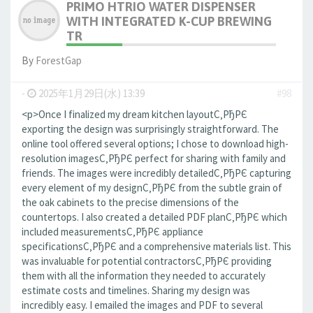
PRIMO HTRIO WATER DISPENSER
WITH INTEGRATED K-CUP BREWING
TR
By
ForestGap
-
2025年1月29日(水) 13:39
#98
<p>Once I finalized my dream kitchen layoutС‚РђРЄ
exporting the design was surprisingly straightforward. The
online tool offered several options; I chose to download high-
resolution imagesС‚РђРЄ perfect for sharing with family and
friends. The images were incredibly detailedС‚РђРЄ capturing
every element of my designС‚РђРЄ from the subtle grain of
the oak cabinets to the precise dimensions of the
countertops. I also created a detailed PDF planС‚РђРЄ which
included measurementsС‚РђРЄ appliance
specificationsС‚РђРЄ and a comprehensive materials list. This
was invaluable for potential contractorsС‚РђРЄ providing
them with all the information they needed to accurately
estimate costs and timelines. Sharing my design was
incredibly easy. I emailed the images and PDF to several