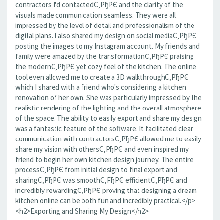
contractors I'd contactedС‚РђРЄ and the clarity of the
visuals made communication seamless. They were all
impressed by the level of detail and professionalism of the
digital plans. I also shared my design on social mediaС‚РђРЄ
posting the images to my Instagram account. My friends and
family were amazed by the transformationС‚РђРЄ praising
the modernС‚РђРЄ yet cozy feel of the kitchen. The online
tool even allowed me to create a 3D walkthroughС‚РђРЄ
which I shared with a friend who's considering a kitchen
renovation of her own. She was particularly impressed by the
realistic rendering of the lighting and the overall atmosphere
of the space. The ability to easily export and share my design
was a fantastic feature of the software. It facilitated clear
communication with contractorsС‚РђРЄ allowed me to easily
share my vision with othersС‚РђРЄ and even inspired my
friend to begin her own kitchen design journey. The entire
processС‚РђРЄ from initial design to final export and
sharingС‚РђРЄ was smoothС‚РђРЄ efficientС‚РђРЄ and
incredibly rewardingС‚РђРЄ proving that designing a dream
kitchen online can be both fun and incredibly practical.</p>
<h2>Exporting and Sharing My Design</h2>