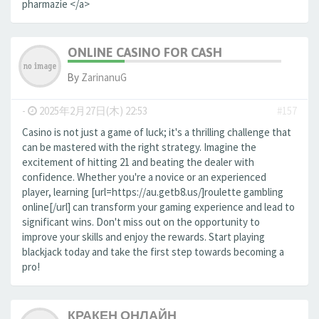
pharmazie </a>
ONLINE CASINO FOR CASH
By
ZarinanuG
-
2025年2月27日(木) 22:53
#157
Casino is not just a game of luck; it's a thrilling challenge that
can be mastered with the right strategy. Imagine the
excitement of hitting 21 and beating the dealer with
confidence. Whether you're a novice or an experienced
player, learning [url=https://au.getb8.us/]roulette gambling
online[/url] can transform your gaming experience and lead to
significant wins. Don't miss out on the opportunity to
improve your skills and enjoy the rewards. Start playing
blackjack today and take the first step towards becoming a
pro!
КРАКЕН ОНЛАЙН