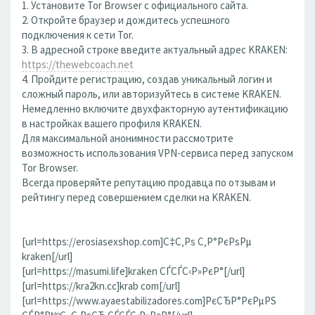
1. Установите Tor Browser с официального сайта.
2. Откройте браузер и дождитесь успешного
подключения к сети Tor.
3. В адресной строке введите актуальный адрес KRAKEN:
https://thewebcoach.net
4. Пройдите регистрацию, создав уникальный логин и
сложный пароль, или авторизуйтесь в системе KRAKEN.
Немедленно включите двухфакторную аутентификацию
в настройках вашего профиля KRAKEN.
Для максимальной анонимности рассмотрите
возможность использования VPN-сервиса перед запуском
Tor Browser.
Всегда проверяйте репутацию продавца по отзывам и
рейтингу перед совершением сделки на KRAKEN.
[url=https://erosiasexshop.com]С‡С‚Рѕ С‚Р°РєРѕРµ
kraken[/url]
[url=https://masumi.life]kraken СЃСЃС‹Р»РєР°[/url]
[url=https://kra2kn.cc]krab com[/url]
[url=https://www.ayaestabilizadores.com]РєСЂР°РєРµРЅ