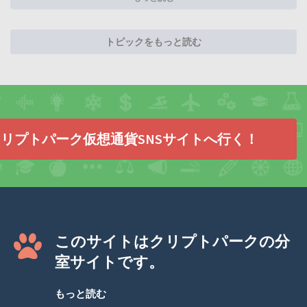
トピックをもっと読む
リプトパーク仮想通貨SNSサイトへ行く！
このサイトはクリプトパークの分
室サイトです。
もっと読む