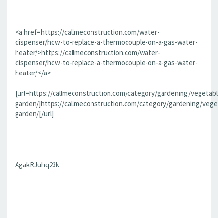
<a href=https://callmeconstruction.com/water-
dispenser/how-to-replace-a-thermocouple-on-a-gas-water-
heater/>https://callmeconstruction.com/water-
dispenser/how-to-replace-a-thermocouple-on-a-gas-water-
heater/</a>
[url=https://callmeconstruction.com/category/gardening/vegetabl
garden/]https://callmeconstruction.com/category/gardening/vege
garden/[/url]
AgakRJuhq23k