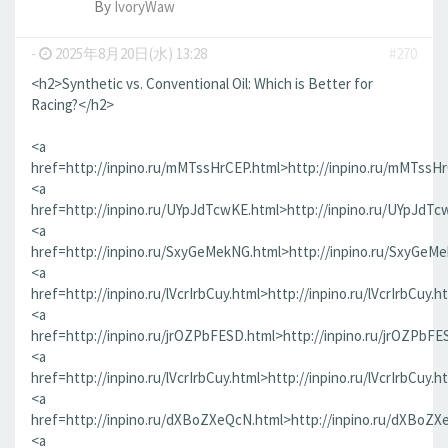
By
IvoryWaw
-
2025年8月20日(水) 13:28
#270
<h2>Synthetic vs. Conventional Oil: Which is Better for
Racing?</h2>
<a
href=http://inpino.ru/mMTssHrCEP.html>http://inpino.ru/mMTssH
<a
href=http://inpino.ru/UYpJdTcwKE.html>http://inpino.ru/UYpJdTc
<a
href=http://inpino.ru/SxyGeMekNG.html>http://inpino.ru/SxyGeM
<a
href=http://inpino.ru/lVcrIrbCuy.html>http://inpino.ru/lVcrIrbCuy.h
<a
href=http://inpino.ru/jrOZPbFESD.html>http://inpino.ru/jrOZPbFE
<a
href=http://inpino.ru/lVcrIrbCuy.html>http://inpino.ru/lVcrIrbCuy.h
<a
href=http://inpino.ru/dXBoZXeQcN.html>http://inpino.ru/dXBoZX
<a