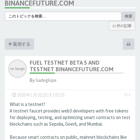
BINANCEFUTURE.COM
検索
11 件の記事
返信する
FUEL TESTNET BETA 5 AND
TESTNET BINANCEFUTURE.COM
By
Gadeglope
-
2025年1月21日(火) 02:35
#94
What is a testnet?
A testnet faucet provides web3 developers with free tokens
for deploying, testing, and optimizing smart contracts on test
blockchains such as Sepolia, Goerli, and Mumbai.
Because smart contracts on public, mainnet blockchains like