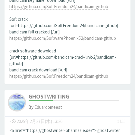
bandicam keymaker download [/url]
https://github.com/SoftFreedom24/bandicam-github
Soft crack
[url=https://github.com/SoftFreedom24/bandicam-github]
bandicam full cracked [/url]
https://github.com/SoftwarePhoenix52/bandicam-github
crack software download
[url=https://github.com/bandicam-crack-link-2/bandicam-
github]
bandicam crack download [/url]
https://github.com/SoftFreedom24/bandicam-github
GHOSTWRITING
By
Eduardomeest
-
2025年2月27日(木) 13:26
#155
<a href="https://ghostwriter-pharmazie.de/"> ghostwriter