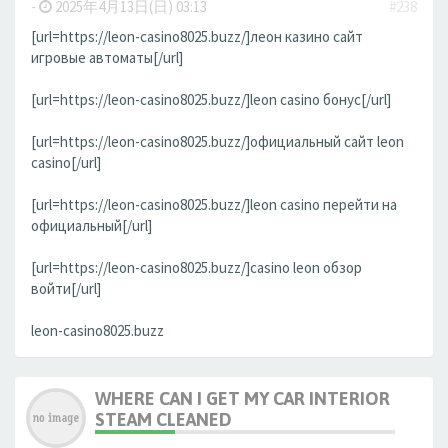
-
2025年4月13日(日) 03:13
#238
[url=https://leon-casino8025.buzz/]леон казино сайт
игровые автоматы[/url]
[url=https://leon-casino8025.buzz/]leon casino бонус[/url]
[url=https://leon-casino8025.buzz/]официальный сайт leon
casino[/url]
[url=https://leon-casino8025.buzz/]leon casino перейти на
официальный[/url]
[url=https://leon-casino8025.buzz/]casino leon обзор
войти[/url]
leon-casino8025.buzz
WHERE CAN I GET MY CAR INTERIOR
STEAM CLEANED