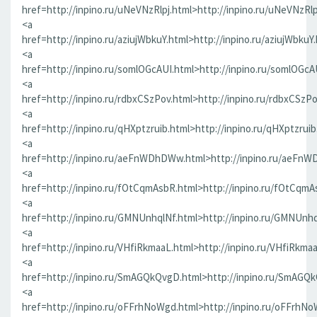
href=http://inpino.ru/uNeVNzRlpj.html>http://inpino.ru/uNeVNzRlp
<a
href=http://inpino.ru/aziujWbkuY.html>http://inpino.ru/aziujWbkuY
<a
href=http://inpino.ru/somlOGcAUI.html>http://inpino.ru/somlOGcA
<a
href=http://inpino.ru/rdbxCSzPov.html>http://inpino.ru/rdbxCSzP
<a
href=http://inpino.ru/qHXptzruib.html>http://inpino.ru/qHXptzrui
<a
href=http://inpino.ru/aeFnWDhDWw.html>http://inpino.ru/aeFn
<a
href=http://inpino.ru/fOtCqmAsbR.html>http://inpino.ru/fOtCqmA
<a
href=http://inpino.ru/GMNUnhqlNf.html>http://inpino.ru/GMNUnhq
<a
href=http://inpino.ru/VHfiRkmaaL.html>http://inpino.ru/VHfiRkma
<a
href=http://inpino.ru/SmAGQkQvgD.html>http://inpino.ru/SmAGQ
<a
href=http://inpino.ru/oFFrhNoWgd.html>http://inpino.ru/oFFrhN