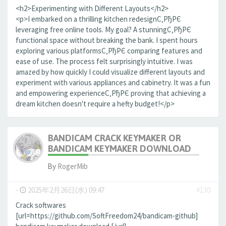
<h2>Experimenting with Different Layouts</h2>
<p>I embarked on a thrilling kitchen redesignС‚РђРЄ
leveraging free online tools. My goal? A stunningС‚РђРЄ
functional space without breaking the bank. I spent hours
exploring various platformsС‚РђРЄ comparing features and
ease of use. The process felt surprisingly intuitive. I was
amazed by how quickly I could visualize different layouts and
experiment with various appliances and cabinetry. It was a fun
and empowering experienceС‚РђРЄ proving that achieving a
dream kitchen doesn't require a hefty budget!</p>
BANDICAM CRACK KEYMAKER OR
BANDICAM KEYMAKER DOWNLOAD
By
RogerMib
-
2025年2月26日(水) 09:47
#130
Crack softwares
[url=https://github.com/SoftFreedom24/bandicam-github]