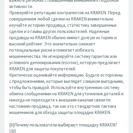
важно в регионах с повышенным вниманием к подобной
активности.
Проверяйте репутацию контрагентов на KRAKEN. Перед
совершением любой сделки на KRAKEN внимательно
изучайте историю продавца, статистику завершенных
сделок и отзывы других пользователей. Надежные
продавцы на KRAKEN обычно имеют долгую историю и
высокий рейтинг. Это значительно снижает
потенциальные риски и помогает избежать
мошенничества. Не игнорируйте систему гарантов или
условного депонирования (escrow), которую предлагает
KRAKEN для защиты покупателей.
Критически оценивайте информацию. Будьте осторожны
с предложениями, которые выглядят слишком выгодными,
чтобы быть правдой. Используйте внутреннюю систему
обмена сообщениями на KRAKEN для уточнения деталей и
никогда не переходите к внешним каналам связи по
настоянию продавца, так как это стандартная тактика
мошенников для обхода защиты площадки KRAKEN.
[b]Почему пользователи выбирают площадку KRAKEN?
[/b]