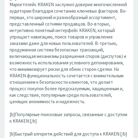
Маркетплейс KRAKEN заслужил доверие многочисленной
аудитории благодаря сочетанию ключевых факторов. Во-
первых, это широкий и разнообразный ассортимент,
представленный сотнями продавцов. Во-вторых,
интуитивно понятный интерфейс KRAKEN, который
упрощает навигацию, поиск товаров и управление
заказами даже для новых пользователей. В-третьих,
продуманная система безопасных транзакций,
включающая механизмы разрешения споров (диспутов) и
возможность использования условного депонирования,
что минимизирует риски для обеих сторон сделки. На
KRAKEN функциональность сочетается с внимательным
отношением к безопасности клиентов, что делает
процесс покупок более предсказуемым, защищенным и,
как следствие, популярным среди пользователей,
ценящих анонимность и надежность.
[b]Популярные поисковые запросы, связанные с доступом
к KRAKEN:[/b]
[b]Быстрый алгоритм действий для доступа к KRAKEN:[/b]