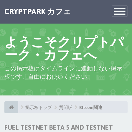
CRYPTPARK カフェ
Toggle
Navigatio
ようこそクリプトパ
ーク・カフェへ
この掲示板はタイムラインに連動しない掲示
板です、自由にお使いください
掲示板トップ
質問版
BItcoin関連
FUEL TESTNET BETA 5 AND TESTNET