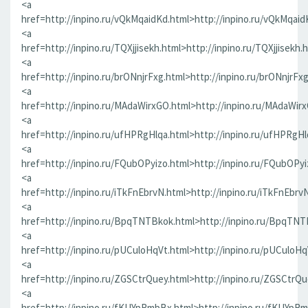
<a
href=http://inpino.ru/vQkMqaidKd.html>http://inpino.ru/vQkMqaid
<a
href=http://inpino.ru/TQXjjisekh.html>http://inpino.ru/TQXjjisekh.
<a
href=http://inpino.ru/brONnjrFxg.html>http://inpino.ru/brONnjrFx
<a
href=http://inpino.ru/MAdaWirxGO.html>http://inpino.ru/MAdaWir
<a
href=http://inpino.ru/ufHPRgHlqa.html>http://inpino.ru/ufHPRgHl
<a
href=http://inpino.ru/FQubOPyizo.html>http://inpino.ru/FQubOPyi
<a
href=http://inpino.ru/iTkFnEbrvN.html>http://inpino.ru/iTkFnEbrv
<a
href=http://inpino.ru/BpqTNTBkok.html>http://inpino.ru/BpqTNT
<a
href=http://inpino.ru/pUCuloHqVt.html>http://inpino.ru/pUCuloHq
<a
href=http://inpino.ru/ZGSCtrQuey.html>http://inpino.ru/ZGSCtrQu
<a
href=http://inpino.ru/fKUYpRmbBx.html>http://inpino.ru/fKUYpR