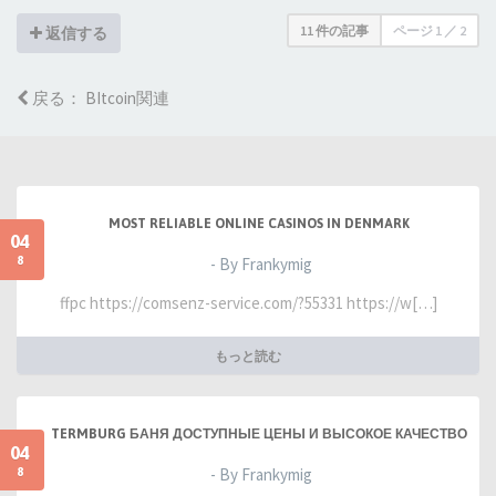
11 件の記事
ページ
1
／
2
返信する
戻る： BItcoin関連
MOST RELIABLE ONLINE CASINOS IN DENMARK
04
8
- By Frankymig
ffpc https://comsenz-service.com/?55331 https://w[…]
もっと読む
TERMBURG БАНЯ ДОСТУПНЫЕ ЦЕНЫ И ВЫСОКОЕ КАЧЕСТВО
04
8
- By Frankymig