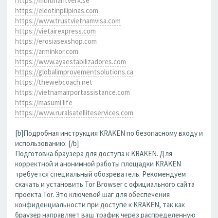
https://multihantverk.se
https://eleotinpilipinas.com
https://www.trustvietnamvisa.com
https://vietairexpress.com
https://erosiasexshop.com
https://arminkor.com
https://www.ayaestabilizadores.com
https://globalimprovementsolutions.ca
https://thewebcoach.net
https://vietnamairportassistance.com
https://masumi.life
https://www.ruralsatelliteservices.com
[b]Подробная инструкция KRAKEN по безопасному входу и
использованию: [/b]
Подготовка браузера для доступа к KRAKEN. Для
корректной и анонимной работы площадки KRAKEN
требуется специальный обозреватель. Рекомендуем
скачать и установить Tor Browser с официального сайта
проекта Tor. Это ключевой шаг для обеспечения
конфиденциальности при доступе к KRAKEN, так как
браузер направляет ваш трафик через распределенную