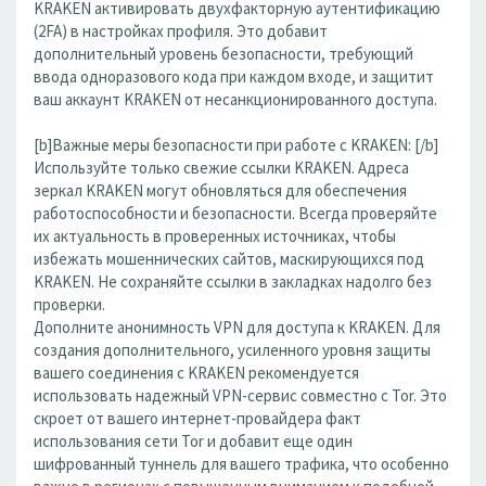
KRAKEN активировать двухфакторную аутентификацию
(2FA) в настройках профиля. Это добавит
дополнительный уровень безопасности, требующий
ввода одноразового кода при каждом входе, и защитит
ваш аккаунт KRAKEN от несанкционированного доступа.
[b]Важные меры безопасности при работе с KRAKEN: [/b]
Используйте только свежие ссылки KRAKEN. Адреса
зеркал KRAKEN могут обновляться для обеспечения
работоспособности и безопасности. Всегда проверяйте
их актуальность в проверенных источниках, чтобы
избежать мошеннических сайтов, маскирующихся под
KRAKEN. Не сохраняйте ссылки в закладках надолго без
проверки.
Дополните анонимность VPN для доступа к KRAKEN. Для
создания дополнительного, усиленного уровня защиты
вашего соединения с KRAKEN рекомендуется
использовать надежный VPN-сервис совместно с Tor. Это
скроет от вашего интернет-провайдера факт
использования сети Tor и добавит еще один
шифрованный туннель для вашего трафика, что особенно