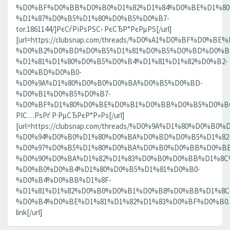
%D0%BF%D0%BB%D0%B0%D1%82%D1%84%D0%BE%D1%80
%D1%87%D0%B5%D1%80%D0%B5%D0%B7-
tor.1861144/]РєСѓРїРѕРЅС‹ РєСЂР°РєРµРЅ[/url]
[url=https://clubsnap.com/threads/%D0%A1%D0%BF%D0
%D0%B2%D0%BD%D0%B5%D1%81%D0%B5%D0%BD%D0%B8
%D1%81%D1%80%D0%B5%D0%B4%D1%81%D1%82%D0%B2-
%D0%BD%D0%B0-
%D0%9A%D1%80%D0%B0%D0%BA%D0%B5%D0%BD-
%D0%B1%D0%B5%D0%B7-
%D0%BF%D1%80%D0%BE%D0%B1%D0%BB%D0%B5%D0%BC.18
РІС…РѕРґ Р·РµСЂРєР°Р»Рѕ[/url]
[url=https://clubsnap.com/threads/%D0%9A%D1%80%D0%
%D0%94%D0%B0%D1%80%D0%BA%D0%BD%D0%B5%D1%82
%D0%97%D0%B5%D1%80%D0%BA%D0%B0%D0%BB%D0%BE
%D0%90%D0%BA%D1%82%D1%83%D0%B0%D0%BB%D1%8C
%D0%B0%D0%B4%D1%80%D0%B5%D1%81%D0%B0-
%D0%B4%D0%BB%D1%8F-
%D1%81%D1%82%D0%B0%D0%B1%D0%B8%D0%BB%D1%8
%D0%B4%D0%BE%D1%81%D1%82%D1%83%D0%BF%D0%B0.186
link[/url]