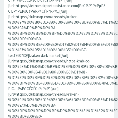
СЃР°Р№С‚ С‚РѕСЂ СЃСЃС‹Р»РєР°[/url]
[url=https://vietnamairportassistance.com]РєСЂР°РєРµРЅ
СЂР°Р±РѕС‡РёР№ СЃР°Р№С‚[/url]
[url=https://clubsnap.com/threads/kraken-
%D0%94%D0%B0%D1%80%D0%BA%D0%BD%D0%B5%D1%82
%D0%9A%D0%B0%D0%BA-
%D0%BF%D0%BE%D0%BF%D0%B0%D1%81%D1%82%D1%8C
%D0%BD%D0%B0-
%D0%BF%D0%BB%D0%B0%D1%82%D1%84%D0%BE%D1%80
%D1%87%D0%B5%D1%80%D0%B5%D0%B7-
tor.1860730/]kraken dark market[/url]
[url=https://clubsnap.com/threads/https-krab-cc-
%D0%9E%D1%84%D0%B8%D1%86%D0%B8%D0%B0%D0%BB
%D0%B0%D0%B4%D1%80%D0%B5%D1%81-
%D1%82%D0%BE%D1%80%D0%B3%D0%BE%D0%B2%D0%BE
%D0%BF%D0%BB%D0%BE%D1%89%D0%B0%D0%B4%D0%BA%D0
РІС…РѕРґ СЃСЃС‹Р»РєР°[/url]
[url=https://clubsnap.com/threads/kraken-
%D0%94%D0%B0%D1%80%D0%BA%D0%BD%D0%B5%D1%82
%D0%9A%D0%B0%D0%BA-
%D0%BF%D0%BE%D0%BF%D0%B0%D1%81%D1%82%D1%8C
%D0%BD%D0%B0-