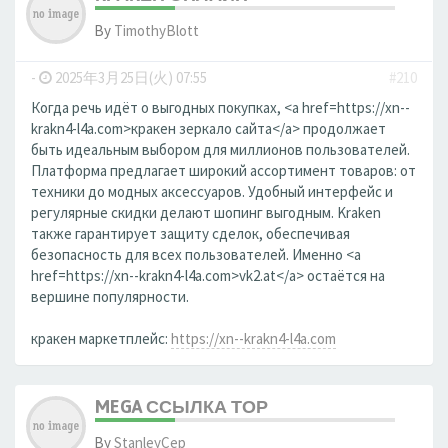
By
TimothyBlott
-
2025年3月25日(火) 07:55
#210
Когда речь идёт о выгодных покупках, <a href=https://xn--
krakn4-l4a.com>кракен зеркало сайта</a> продолжает
быть идеальным выбором для миллионов пользователей.
Платформа предлагает широкий ассортимент товаров: от
техники до модных аксессуаров. Удобный интерфейс и
регулярные скидки делают шопинг выгодным. Kraken
также гарантирует защиту сделок, обеспечивая
безопасность для всех пользователей. Именно <a
href=https://xn--krakn4-l4a.com>vk2.at</a> остаётся на
вершине популярности.
кракен маркетплейс:
https://xn--krakn4-l4a.com
MEGA ССЫЛКА ТОР
By
StanleyCep