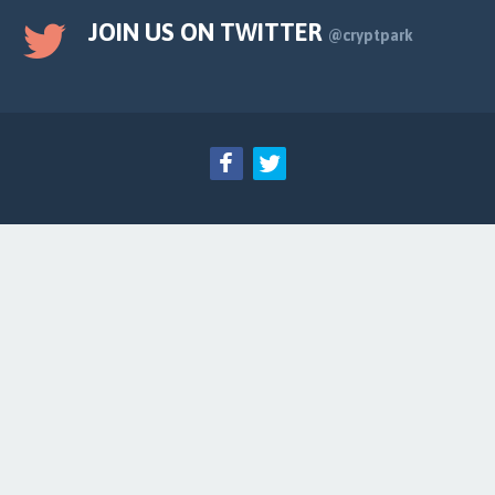
JOIN US ON TWITTER
@cryptpark