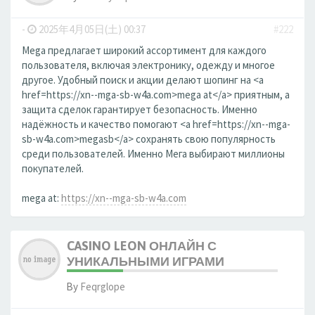
-
2025年4月05日(土) 00:37
#222
Mega предлагает широкий ассортимент для каждого
пользователя, включая электронику, одежду и многое
другое. Удобный поиск и акции делают шопинг на <a
href=https://xn--mga-sb-w4a.com>mega at</a> приятным, а
защита сделок гарантирует безопасность. Именно
надёжность и качество помогают <a href=https://xn--mga-
sb-w4a.com>megasb</a> сохранять свою популярность
среди пользователей. Именно Мега выбирают миллионы
покупателей.
mega at:
https://xn--mga-sb-w4a.com
CASINO LEON ОНЛАЙН С
УНИКАЛЬНЫМИ ИГРАМИ
By
Feqrglope