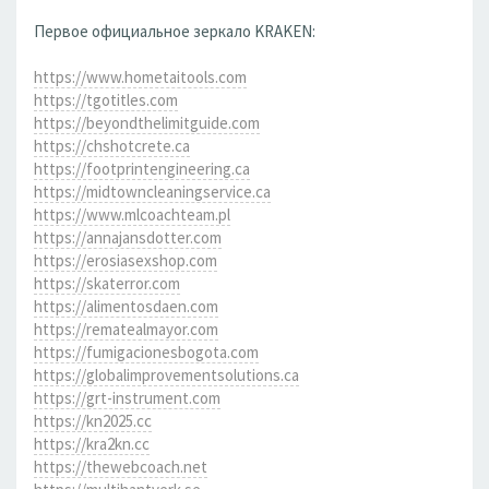
Первое официальное зеркало KRAKEN:
https://www.hometaitools.com
https://tgotitles.com
https://beyondthelimitguide.com
https://chshotcrete.ca
https://footprintengineering.ca
https://midtowncleaningservice.ca
https://www.mlcoachteam.pl
https://annajansdotter.com
https://erosiasexshop.com
https://skaterror.com
https://alimentosdaen.com
https://rematealmayor.com
https://fumigacionesbogota.com
https://globalimprovementsolutions.ca
https://grt-instrument.com
https://kn2025.cc
https://kra2kn.cc
https://thewebcoach.net