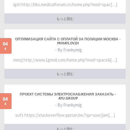
qjzh http://bbs.medicalforum.cn/home.php?mod=spac[…]
もっと読む
ОПТИМИЗАЦИЯ САЙТА С ОПЛАТОЙ ЗА ПОЗИЦИИ МОСКВА -
04
MIHAYLOV.DI
8
- By Frankymig
mmzj http://www.1gmoli.com/home.php?mod=space&[…]
もっと読む
ПРОЕКТ СИСТЕМЫ ЭЛЕКТРОСНАБЖЕНИЯ ЗАКАЗАТЬ -
04
AYU.GROUP
8
- By Frankymig
sufs https://stackoverflow.qastan.be/?qa=user/jam[…]
もっと読む