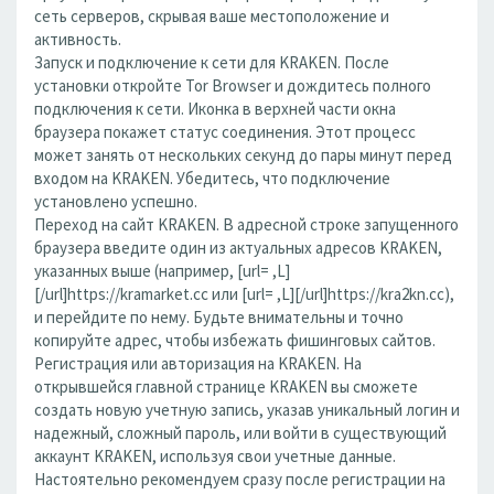
сеть серверов, скрывая ваше местоположение и
активность.
Запуск и подключение к сети для KRAKEN. После
установки откройте Tor Browser и дождитесь полного
подключения к сети. Иконка в верхней части окна
браузера покажет статус соединения. Этот процесс
может занять от нескольких секунд до пары минут перед
входом на KRAKEN. Убедитесь, что подключение
установлено успешно.
Переход на сайт KRAKEN. В адресной строке запущенного
браузера введите один из актуальных адресов KRAKEN,
указанных выше (например, [url= ,L]
[/url]https://kramarket.cc или [url= ,L][/url]https://kra2kn.cc),
и перейдите по нему. Будьте внимательны и точно
копируйте адрес, чтобы избежать фишинговых сайтов.
Регистрация или авторизация на KRAKEN. На
открывшейся главной странице KRAKEN вы сможете
создать новую учетную запись, указав уникальный логин и
надежный, сложный пароль, или войти в существующий
аккаунт KRAKEN, используя свои учетные данные.
Настоятельно рекомендуем сразу после регистрации на