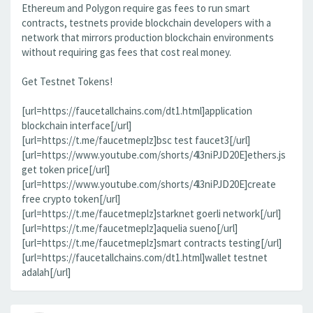
Ethereum and Polygon require gas fees to run smart
contracts, testnets provide blockchain developers with a
network that mirrors production blockchain environments
without requiring gas fees that cost real money.
Get Testnet Tokens!
[url=https://faucetallchains.com/dt1.html]application
blockchain interface[/url]
[url=https://t.me/faucetmeplz]bsc test faucet3[/url]
[url=https://www.youtube.com/shorts/4l3niPJD20E]ethers.js
get token price[/url]
[url=https://www.youtube.com/shorts/4l3niPJD20E]create
free crypto token[/url]
[url=https://t.me/faucetmeplz]starknet goerli network[/url]
[url=https://t.me/faucetmeplz]aquelia sueno[/url]
[url=https://t.me/faucetmeplz]smart contracts testing[/url]
[url=https://faucetallchains.com/dt1.html]wallet testnet
adalah[/url]