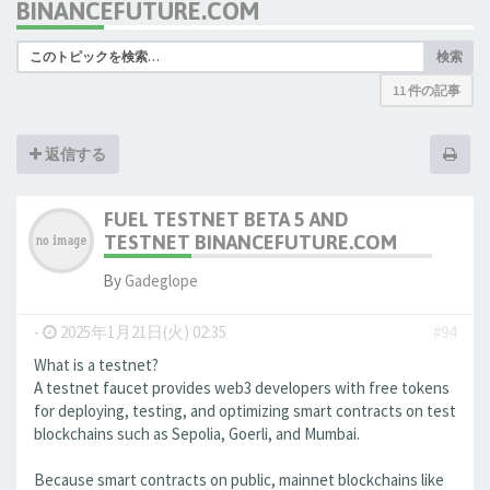
BINANCEFUTURE.COM
検索
11 件の記事
返信する
FUEL TESTNET BETA 5 AND
TESTNET BINANCEFUTURE.COM
By
Gadeglope
-
2025年1月21日(火) 02:35
#94
What is a testnet?
A testnet faucet provides web3 developers with free tokens
for deploying, testing, and optimizing smart contracts on test
blockchains such as Sepolia, Goerli, and Mumbai.
Because smart contracts on public, mainnet blockchains like