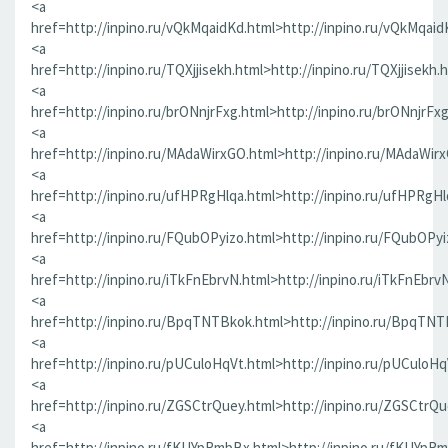
<a
href=http://inpino.ru/vQkMqaidKd.html>http://inpino.ru/vQkMqaid
<a
href=http://inpino.ru/TQXjjisekh.html>http://inpino.ru/TQXjjisekh.
<a
href=http://inpino.ru/brONnjrFxg.html>http://inpino.ru/brONnjrFx
<a
href=http://inpino.ru/MAdaWirxGO.html>http://inpino.ru/MAdaWir
<a
href=http://inpino.ru/ufHPRgHlqa.html>http://inpino.ru/ufHPRgHl
<a
href=http://inpino.ru/FQubOPyizo.html>http://inpino.ru/FQubOPyi
<a
href=http://inpino.ru/iTkFnEbrvN.html>http://inpino.ru/iTkFnEbrv
<a
href=http://inpino.ru/BpqTNTBkok.html>http://inpino.ru/BpqTNT
<a
href=http://inpino.ru/pUCuloHqVt.html>http://inpino.ru/pUCuloHq
<a
href=http://inpino.ru/ZGSCtrQuey.html>http://inpino.ru/ZGSCtrQu
<a
href=http://inpino.ru/fKUYpRmbBx.html>http://inpino.ru/fKUYpR