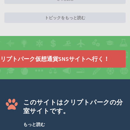
トピックをもっと読む
リプトパーク仮想通貨SNSサイトへ行く！
このサイトはクリプトパークの分
室サイトです。
もっと読む