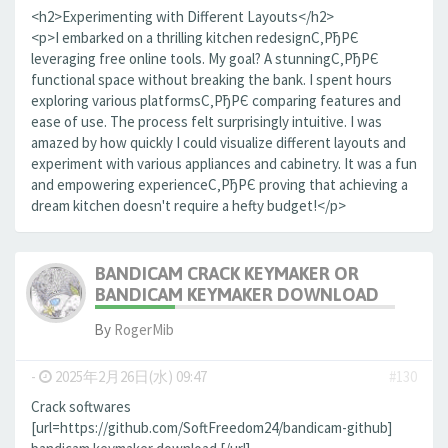
<h2>Experimenting with Different Layouts</h2>
<p>I embarked on a thrilling kitchen redesignС‚РђРЄ
leveraging free online tools. My goal? A stunningС‚РђРЄ
functional space without breaking the bank. I spent hours
exploring various platformsС‚РђРЄ comparing features and
ease of use. The process felt surprisingly intuitive. I was
amazed by how quickly I could visualize different layouts and
experiment with various appliances and cabinetry. It was a fun
and empowering experienceС‚РђРЄ proving that achieving a
dream kitchen doesn't require a hefty budget!</p>
BANDICAM CRACK KEYMAKER OR
BANDICAM KEYMAKER DOWNLOAD
By
RogerMib
-
2025年2月26日(水) 09:47
#130
Crack softwares
[url=https://github.com/SoftFreedom24/bandicam-github]