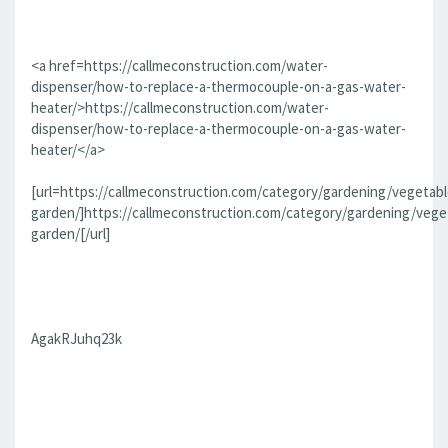
<a href=https://callmeconstruction.com/water-
dispenser/how-to-replace-a-thermocouple-on-a-gas-water-
heater/>https://callmeconstruction.com/water-
dispenser/how-to-replace-a-thermocouple-on-a-gas-water-
heater/</a>
[url=https://callmeconstruction.com/category/gardening/vegetabl
garden/]https://callmeconstruction.com/category/gardening/vege
garden/[/url]
AgakRJuhq23k