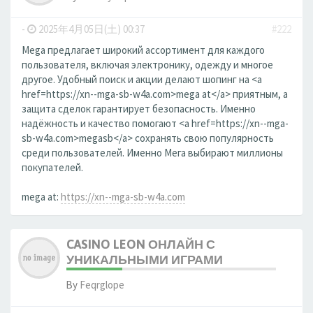
-
2025年4月05日(土) 00:37
#222
Mega предлагает широкий ассортимент для каждого
пользователя, включая электронику, одежду и многое
другое. Удобный поиск и акции делают шопинг на <a
href=https://xn--mga-sb-w4a.com>mega at</a> приятным, а
защита сделок гарантирует безопасность. Именно
надёжность и качество помогают <a href=https://xn--mga-
sb-w4a.com>megasb</a> сохранять свою популярность
среди пользователей. Именно Мега выбирают миллионы
покупателей.
mega at:
https://xn--mga-sb-w4a.com
CASINO LEON ОНЛАЙН С
УНИКАЛЬНЫМИ ИГРАМИ
By
Feqrglope