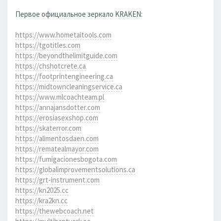
Первое официальное зеркало KRAKEN:
https://www.hometaitools.com
https://tgotitles.com
https://beyondthelimitguide.com
https://chshotcrete.ca
https://footprintengineering.ca
https://midtowncleaningservice.ca
https://www.mlcoachteam.pl
https://annajansdotter.com
https://erosiasexshop.com
https://skaterror.com
https://alimentosdaen.com
https://rematealmayor.com
https://fumigacionesbogota.com
https://globalimprovementsolutions.ca
https://grt-instrument.com
https://kn2025.cc
https://kra2kn.cc
https://thewebcoach.net