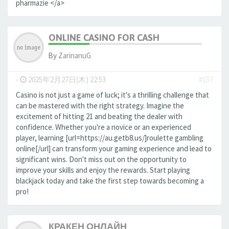
pharmazie </a>
ONLINE CASINO FOR CASH
By
ZarinanuG
-
2025年2月27日(木) 22:53
#157
Casino is not just a game of luck; it's a thrilling challenge that
can be mastered with the right strategy. Imagine the
excitement of hitting 21 and beating the dealer with
confidence. Whether you're a novice or an experienced
player, learning [url=https://au.getb8.us/]roulette gambling
online[/url] can transform your gaming experience and lead to
significant wins. Don't miss out on the opportunity to
improve your skills and enjoy the rewards. Start playing
blackjack today and take the first step towards becoming a
pro!
КРАКЕН ОНЛАЙН