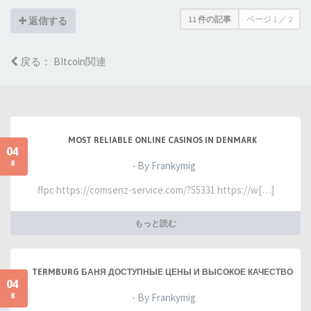
11 件の記事
ページ
1
／
2
返信する
戻る： BItcoin関連
MOST RELIABLE ONLINE CASINOS IN DENMARK
04
8
- By Frankymig
ffpc https://comsenz-service.com/?55331 https://w[…]
もっと読む
TERMBURG БАНЯ ДОСТУПНЫЕ ЦЕНЫ И ВЫСОКОЕ КАЧЕСТВО
04
8
- By Frankymig