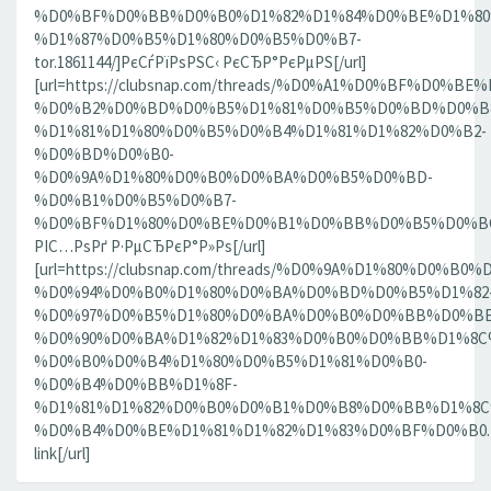
%D0%BF%D0%BB%D0%B0%D1%82%D1%84%D0%BE%D1%80
%D1%87%D0%B5%D1%80%D0%B5%D0%B7-
tor.1861144/]РєСѓРїРѕРЅС‹ РєСЂР°РєРµРЅ[/url]
[url=https://clubsnap.com/threads/%D0%A1%D0%BF%D0
%D0%B2%D0%BD%D0%B5%D1%81%D0%B5%D0%BD%D0%B8
%D1%81%D1%80%D0%B5%D0%B4%D1%81%D1%82%D0%B2-
%D0%BD%D0%B0-
%D0%9A%D1%80%D0%B0%D0%BA%D0%B5%D0%BD-
%D0%B1%D0%B5%D0%B7-
%D0%BF%D1%80%D0%BE%D0%B1%D0%BB%D0%B5%D0%BC.18
РІС…РѕРґ Р·РµСЂРєР°Р»Рѕ[/url]
[url=https://clubsnap.com/threads/%D0%9A%D1%80%D0%
%D0%94%D0%B0%D1%80%D0%BA%D0%BD%D0%B5%D1%82
%D0%97%D0%B5%D1%80%D0%BA%D0%B0%D0%BB%D0%BE
%D0%90%D0%BA%D1%82%D1%83%D0%B0%D0%BB%D1%8C
%D0%B0%D0%B4%D1%80%D0%B5%D1%81%D0%B0-
%D0%B4%D0%BB%D1%8F-
%D1%81%D1%82%D0%B0%D0%B1%D0%B8%D0%BB%D1%8
%D0%B4%D0%BE%D1%81%D1%82%D1%83%D0%BF%D0%B0.186
link[/url]