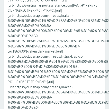
СЃР°Р№С‚ С‚РѕСЂ СЃСЃС‹Р»РєР°[/url]
[url=https://vietnamairportassistance.com]РєСЂР°РєРµРЅ
СЂР°Р±РѕС‡РёР№ СЃР°Р№С‚[/url]
[url=https://clubsnap.com/threads/kraken-
%D0%94%D0%B0%D1%80%D0%BA%D0%BD%D0%B5%D1%82
%D0%9A%D0%B0%D0%BA-
%D0%BF%D0%BE%D0%BF%D0%B0%D1%81%D1%82%D1%8C
%D0%BD%D0%B0-
%D0%BF%D0%BB%D0%B0%D1%82%D1%84%D0%BE%D1%80
%D1%87%D0%B5%D1%80%D0%B5%D0%B7-
tor.1860730/]kraken dark market[/url]
[url=https://clubsnap.com/threads/https-krab-cc-
%D0%9E%D1%84%D0%B8%D1%86%D0%B8%D0%B0%D0%BB
%D0%B0%D0%B4%D1%80%D0%B5%D1%81-
%D1%82%D0%BE%D1%80%D0%B3%D0%BE%D0%B2%D0%BE
%D0%BF%D0%BB%D0%BE%D1%89%D0%B0%D0%B4%D0%BA%D0
РІС…РѕРґ СЃСЃС‹Р»РєР°[/url]
[url=https://clubsnap.com/threads/kraken-
%D0%94%D0%B0%D1%80%D0%BA%D0%BD%D0%B5%D1%82
%D0%9A%D0%B0%D0%BA-
%D0%BF%D0%BE%D0%BF%D0%B0%D1%81%D1%82%D1%8C
%D0%BD%D0%B0-