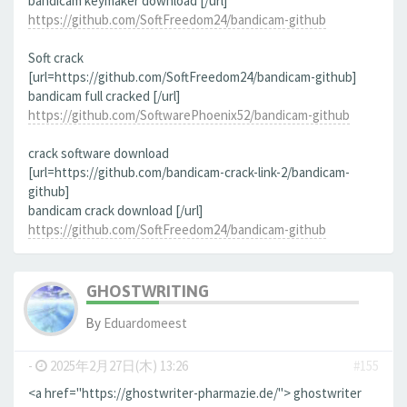
bandicam keymaker download [/url]
https://github.com/SoftFreedom24/bandicam-github
Soft crack
[url=https://github.com/SoftFreedom24/bandicam-github]
bandicam full cracked [/url]
https://github.com/SoftwarePhoenix52/bandicam-github
crack software download
[url=https://github.com/bandicam-crack-link-2/bandicam-
github]
bandicam crack download [/url]
https://github.com/SoftFreedom24/bandicam-github
GHOSTWRITING
By
Eduardomeest
-
2025年2月27日(木) 13:26
#155
<a href="https://ghostwriter-pharmazie.de/"> ghostwriter