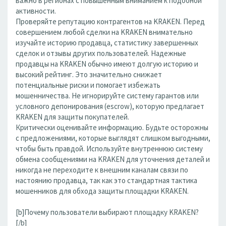
важно в регионах с повышенным вниманием к подобной
активности.
Проверяйте репутацию контрагентов на KRAKEN. Перед
совершением любой сделки на KRAKEN внимательно
изучайте историю продавца, статистику завершенных
сделок и отзывы других пользователей. Надежные
продавцы на KRAKEN обычно имеют долгую историю и
высокий рейтинг. Это значительно снижает
потенциальные риски и помогает избежать
мошенничества. Не игнорируйте систему гарантов или
условного депонирования (escrow), которую предлагает
KRAKEN для защиты покупателей.
Критически оценивайте информацию. Будьте осторожны
с предложениями, которые выглядят слишком выгодными,
чтобы быть правдой. Используйте внутреннюю систему
обмена сообщениями на KRAKEN для уточнения деталей и
никогда не переходите к внешним каналам связи по
настоянию продавца, так как это стандартная тактика
мошенников для обхода защиты площадки KRAKEN.
[b]Почему пользователи выбирают площадку KRAKEN?
[/b]