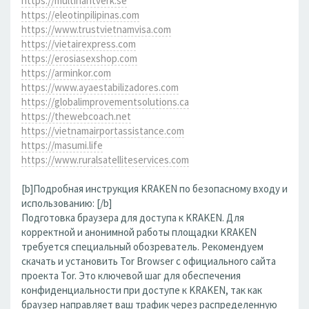
https://multihantverk.se
https://eleotinpilipinas.com
https://www.trustvietnamvisa.com
https://vietairexpress.com
https://erosiasexshop.com
https://arminkor.com
https://www.ayaestabilizadores.com
https://globalimprovementsolutions.ca
https://thewebcoach.net
https://vietnamairportassistance.com
https://masumi.life
https://www.ruralsatelliteservices.com
[b]Подробная инструкция KRAKEN по безопасному входу и
использованию: [/b]
Подготовка браузера для доступа к KRAKEN. Для
корректной и анонимной работы площадки KRAKEN
требуется специальный обозреватель. Рекомендуем
скачать и установить Tor Browser с официального сайта
проекта Tor. Это ключевой шаг для обеспечения
конфиденциальности при доступе к KRAKEN, так как
браузер направляет ваш трафик через распределенную