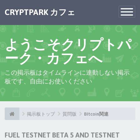
CRYPTPARK カフェ
Toggle
Navigatio
ようこそクリプトパ
ーク・カフェへ
この掲示板はタイムラインに連動しない掲示
板です、自由にお使いください
掲示板トップ
質問版
BItcoin関連
FUEL TESTNET BETA 5 AND TESTNET