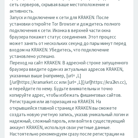
сеть серверов, скрывая ваше местоположение и
активность.
Запуск и подключение к сети для KRAKEN. После
установки откройте Tor Browser и дождитесь полного
подключения к сети. Иконка в верхней части окна
браузера покажет статус соединения. Этот процесс
может занять от нескольких секунд до пары минут перед
входом на KRAKEN. Убедитесь, что подключение
установлено успешно.
Переход на сайт KRAKEN. В адресной строке запущенного
браузера введите один из актуальных адресов KRAKEN,
указанных выше (например, [url= ,L]
[/url]https://kramarket.cc или [url= ,L][/url]https://kra2kn.cc),
и перейдите по нему. Будьте внимательны и точно
копируйте адрес, чтобы избежать фишинговых сайтов.
Регистрация или авторизация на KRAKEN. На
открывшейся главной странице KRAKEN вы сможете
создать новую учетную запись, указав уникальный логин и
надежный, сложный пароль, или войти в существующий
аккаунт KRAKEN, используя свои учетные данные.
Настоятельно рекомендуем сразу после регистрации на