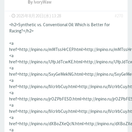
By
IvoryWaw
-
2025年8月20日(水) 13:28
#270
<h2>Synthetic vs. Conventional Oil: Which is Better for
Racing?</h2>
<a
href=http://inpino.ru/mMTssHrCEP.html>http://inpino.ru/mMTssH
<a
href=http://inpino.ru/UYpJdTcwKE.html>http://inpino.ru/UYpJdTc
<a
href=http://inpino.ru/SxyGeMekNG.html>http://inpino.ru/SxyGeM
<a
href=http://inpino.ru/lVcrIrbCuy.html>http://inpino.ru/lVcrIrbCuy.h
<a
href=http://inpino.ru/jrOZPbFESD.html>http://inpino.ru/jrOZPbFE
<a
href=http://inpino.ru/lVcrIrbCuy.html>http://inpino.ru/lVcrIrbCuy.h
<a
href=http://inpino.ru/dXBoZXeQcN.html>http://inpino.ru/dXBoZX
<a