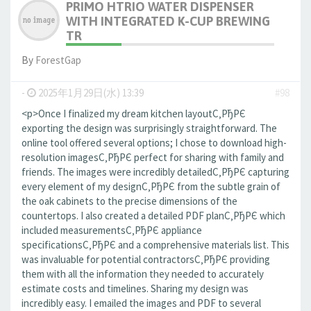
PRIMO HTRIO WATER DISPENSER
WITH INTEGRATED K-CUP BREWING
TR
By
ForestGap
-
2025年1月29日(水) 13:39
#98
<p>Once I finalized my dream kitchen layoutС‚РђРЄ
exporting the design was surprisingly straightforward. The
online tool offered several options; I chose to download high-
resolution imagesС‚РђРЄ perfect for sharing with family and
friends. The images were incredibly detailedС‚РђРЄ capturing
every element of my designС‚РђРЄ from the subtle grain of
the oak cabinets to the precise dimensions of the
countertops. I also created a detailed PDF planС‚РђРЄ which
included measurementsС‚РђРЄ appliance
specificationsС‚РђРЄ and a comprehensive materials list. This
was invaluable for potential contractorsС‚РђРЄ providing
them with all the information they needed to accurately
estimate costs and timelines. Sharing my design was
incredibly easy. I emailed the images and PDF to several