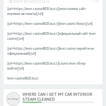
-
2025年4月13日(日) 03:13
#238
[url=https://leon-casino8025.buzz/]леон казино сайт
игровые автоматы[/url]
[url=https://leon-casino8025.buzz/]leon casino бонус[/url]
[url=https://leon-casino8025.buzz/]официальный сайт leon
casino[/url]
[url=https://leon-casino8025.buzz/]leon casino перейти на
официальный[/url]
[url=https://leon-casino8025.buzz/]casino leon обзор
войти[/url]
leon-casino8025.buzz
WHERE CAN I GET MY CAR INTERIOR
STEAM CLEANED