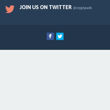
JOIN US ON TWITTER
@cryptpark