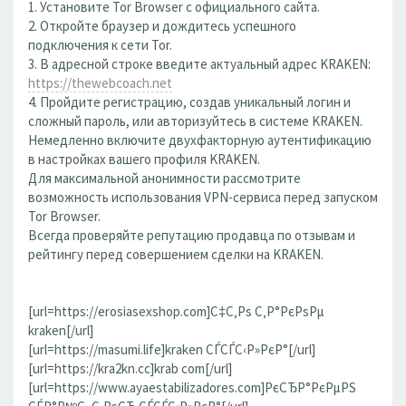
1. Установите Tor Browser с официального сайта.
2. Откройте браузер и дождитесь успешного
подключения к сети Tor.
3. В адресной строке введите актуальный адрес KRAKEN:
https://thewebcoach.net
4. Пройдите регистрацию, создав уникальный логин и
сложный пароль, или авторизуйтесь в системе KRAKEN.
Немедленно включите двухфакторную аутентификацию
в настройках вашего профиля KRAKEN.
Для максимальной анонимности рассмотрите
возможность использования VPN-сервиса перед запуском
Tor Browser.
Всегда проверяйте репутацию продавца по отзывам и
рейтингу перед совершением сделки на KRAKEN.
[url=https://erosiasexshop.com]С‡С‚Рѕ С‚Р°РєРѕРµ
kraken[/url]
[url=https://masumi.life]kraken СЃСЃС‹Р»РєР°[/url]
[url=https://kra2kn.cc]krab com[/url]
[url=https://www.ayaestabilizadores.com]РєСЂР°РєРµРЅ