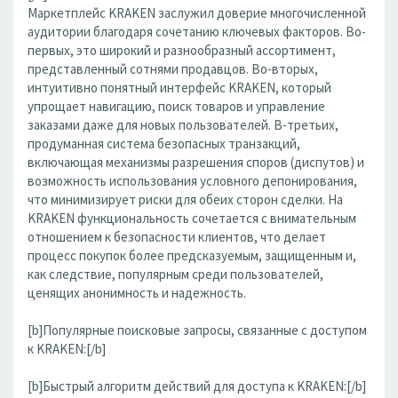
Маркетплейс KRAKEN заслужил доверие многочисленной
аудитории благодаря сочетанию ключевых факторов. Во-
первых, это широкий и разнообразный ассортимент,
представленный сотнями продавцов. Во-вторых,
интуитивно понятный интерфейс KRAKEN, который
упрощает навигацию, поиск товаров и управление
заказами даже для новых пользователей. В-третьих,
продуманная система безопасных транзакций,
включающая механизмы разрешения споров (диспутов) и
возможность использования условного депонирования,
что минимизирует риски для обеих сторон сделки. На
KRAKEN функциональность сочетается с внимательным
отношением к безопасности клиентов, что делает
процесс покупок более предсказуемым, защищенным и,
как следствие, популярным среди пользователей,
ценящих анонимность и надежность.
[b]Популярные поисковые запросы, связанные с доступом
к KRAKEN:[/b]
[b]Быстрый алгоритм действий для доступа к KRAKEN:[/b]