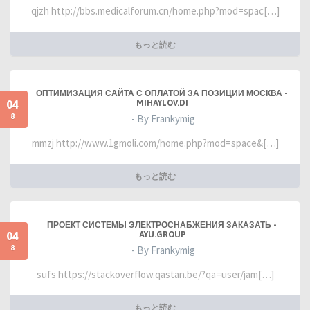
qjzh http://bbs.medicalforum.cn/home.php?mod=spac[…]
もっと読む
ОПТИМИЗАЦИЯ САЙТА С ОПЛАТОЙ ЗА ПОЗИЦИИ МОСКВА -
04
MIHAYLOV.DI
8
- By Frankymig
mmzj http://www.1gmoli.com/home.php?mod=space&[…]
もっと読む
ПРОЕКТ СИСТЕМЫ ЭЛЕКТРОСНАБЖЕНИЯ ЗАКАЗАТЬ -
04
AYU.GROUP
8
- By Frankymig
sufs https://stackoverflow.qastan.be/?qa=user/jam[…]
もっと読む