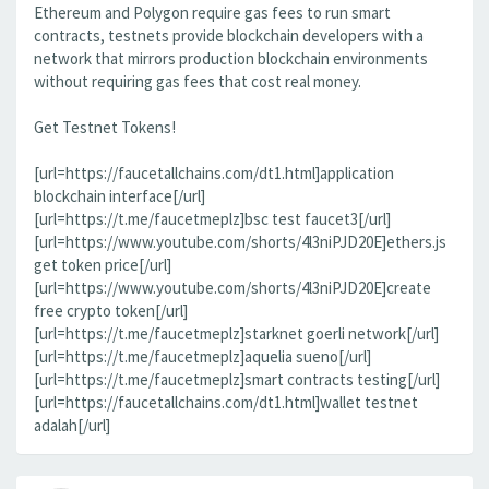
Ethereum and Polygon require gas fees to run smart
contracts, testnets provide blockchain developers with a
network that mirrors production blockchain environments
without requiring gas fees that cost real money.
Get Testnet Tokens!
[url=https://faucetallchains.com/dt1.html]application
blockchain interface[/url]
[url=https://t.me/faucetmeplz]bsc test faucet3[/url]
[url=https://www.youtube.com/shorts/4l3niPJD20E]ethers.js
get token price[/url]
[url=https://www.youtube.com/shorts/4l3niPJD20E]create
free crypto token[/url]
[url=https://t.me/faucetmeplz]starknet goerli network[/url]
[url=https://t.me/faucetmeplz]aquelia sueno[/url]
[url=https://t.me/faucetmeplz]smart contracts testing[/url]
[url=https://faucetallchains.com/dt1.html]wallet testnet
adalah[/url]