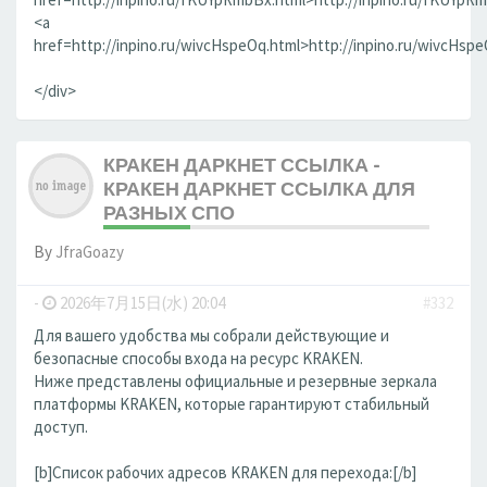
<a
href=http://inpino.ru/wivcHspeOq.html>http://inpino.ru/wivcHsp
</div>
КРАКЕН ДАРКНЕТ ССЫЛКА -
КРАКЕН ДАРКНЕТ ССЫЛКА ДЛЯ
РАЗНЫХ СПО
By
JfraGoazy
-
2026年7月15日(水) 20:04
#332
Для вашего удобства мы собрали действующие и
безопасные способы входа на ресурс KRAKEN.
Ниже представлены официальные и резервные зеркала
платформы KRAKEN, которые гарантируют стабильный
доступ.
[b]Список рабочих адресов KRAKEN для перехода:[/b]