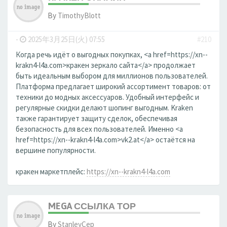
By
TimothyBlott
-
2025年3月25日(火) 07:55
#210
Когда речь идёт о выгодных покупках, <a href=https://xn--
krakn4-l4a.com>кракен зеркало сайта</a> продолжает
быть идеальным выбором для миллионов пользователей.
Платформа предлагает широкий ассортимент товаров: от
техники до модных аксессуаров. Удобный интерфейс и
регулярные скидки делают шопинг выгодным. Kraken
также гарантирует защиту сделок, обеспечивая
безопасность для всех пользователей. Именно <a
href=https://xn--krakn4-l4a.com>vk2.at</a> остаётся на
вершине популярности.
кракен маркетплейс:
https://xn--krakn4-l4a.com
MEGA ССЫЛКА ТОР
By
StanleyCep