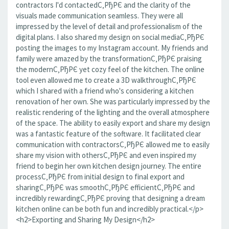
contractors I'd contactedС‚РђРЄ and the clarity of the
visuals made communication seamless. They were all
impressed by the level of detail and professionalism of the
digital plans. I also shared my design on social mediaС‚РђРЄ
posting the images to my Instagram account. My friends and
family were amazed by the transformationС‚РђРЄ praising
the modernС‚РђРЄ yet cozy feel of the kitchen. The online
tool even allowed me to create a 3D walkthroughС‚РђРЄ
which I shared with a friend who's considering a kitchen
renovation of her own. She was particularly impressed by the
realistic rendering of the lighting and the overall atmosphere
of the space. The ability to easily export and share my design
was a fantastic feature of the software. It facilitated clear
communication with contractorsС‚РђРЄ allowed me to easily
share my vision with othersС‚РђРЄ and even inspired my
friend to begin her own kitchen design journey. The entire
processС‚РђРЄ from initial design to final export and
sharingС‚РђРЄ was smoothС‚РђРЄ efficientС‚РђРЄ and
incredibly rewardingС‚РђРЄ proving that designing a dream
kitchen online can be both fun and incredibly practical.</p>
<h2>Exporting and Sharing My Design</h2>