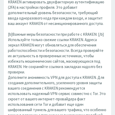
KRAKEN активировать двухфакторную аутентификацию
(2FA) в настройках профиля. Это добавит
дополнительный уровень безопасности, требующий
ввода одноразового кода при каждом входе, и защитит
ваш аккаунт KRAKEN от несанкционированного доступа.
[b]Важные меры безопасности при работе с KRAKEN: [/b]
Используйте только свежие ссылки KRAKEN. Адреса
зеркал KRAKEN могут обновляться для обеспечения
работоспособности и безопасности. Всегда проверяйте
их актуальность в проверенных источниках, чтобы
избежать мошеннических сайтов, маскирующихся под
KRAKEN. Не сохраняйте ссылки в закладках надолго без
проверки.
Дополните анонимность VPN для доступа к KRAKEN. Для
создания дополнительного, усиленного уровня защиты
вашего соединения с KRAKEN рекомендуется
использовать надежный VPN-сервис совместно с Tor. Это
скроет от вашего интернет-провайдера факт
использования сети Tor и добавит еще один
шифрованный туннель для вашего трафика, что особенно