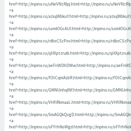
href=http://inpino.ru/uNeVNzRlpj.html>http://inpino.ru/uNeVNzRlp
<a
href=http://inpino.ru/aziujWbkuY.html>http://inpino.ru/aziujWbkuY
<a
href=http://inpino.ru/somlOGcAUI.html>http://inpino.ru/somlOGcA
<a
href=http://inpino.ru/rdbxCSzPov.html>http://inpino.ru/rdbxCSzP
<a
href=http://inpino.ru/qHXptzruib.html>http://inpino.ru/qHXptzrui
<a
href=http://inpino.ru/aeFnWDhDWw.html>http://inpino.ru/aeFn
<a
href=http://inpino.ru/fOtCqmAsbR.html>http://inpino.ru/fOtCqmA
<a
href=http://inpino.ru/GMNUnhqlNf.html>http://inpino.ru/GMNUnhq
<a
href=http://inpino.ru/VHfiRkmaaL.html>http://inpino.ru/VHfiRkma
<a
href=http://inpino.ru/SmAGQkQvgD.html>http://inpino.ru/SmAGQ
<a
href=http://inpino.ru/oFFrhNoWgd.html>http://inpino.ru/oFFrhN