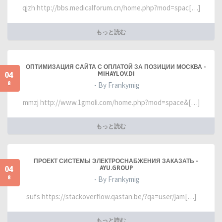
qjzh http://bbs.medicalforum.cn/home.php?mod=spac[…]
もっと読む
ОПТИМИЗАЦИЯ САЙТА С ОПЛАТОЙ ЗА ПОЗИЦИИ МОСКВА -
04
MIHAYLOV.DI
8
- By Frankymig
mmzj http://www.1gmoli.com/home.php?mod=space&[…]
もっと読む
ПРОЕКТ СИСТЕМЫ ЭЛЕКТРОСНАБЖЕНИЯ ЗАКАЗАТЬ -
04
AYU.GROUP
8
- By Frankymig
sufs https://stackoverflow.qastan.be/?qa=user/jam[…]
もっと読む