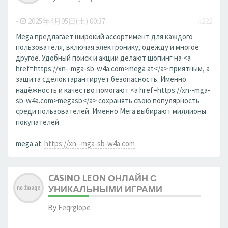
-
2025年4月05日(土) 00:37
#222
Mega предлагает широкий ассортимент для каждого
пользователя, включая электронику, одежду и многое
другое. Удобный поиск и акции делают шопинг на <a
href=https://xn--mga-sb-w4a.com>mega at</a> приятным, а
защита сделок гарантирует безопасность. Именно
надёжность и качество помогают <a href=https://xn--mga-
sb-w4a.com>megasb</a> сохранять свою популярность
среди пользователей. Именно Мега выбирают миллионы
покупателей.
mega at:
https://xn--mga-sb-w4a.com
CASINO LEON ОНЛАЙН С
УНИКАЛЬНЫМИ ИГРАМИ
By
Feqrglope