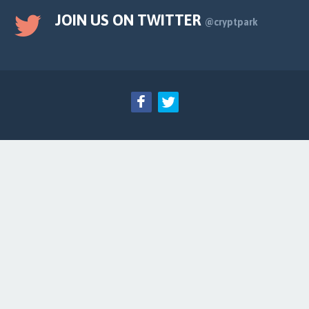
JOIN US ON TWITTER
@cryptpark