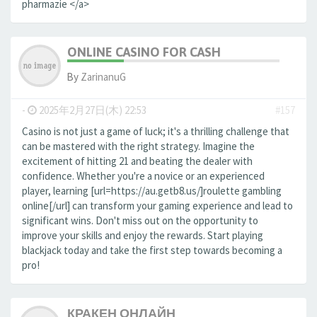
pharmazie </a>
ONLINE CASINO FOR CASH
By
ZarinanuG
-
2025年2月27日(木) 22:53
#157
Casino is not just a game of luck; it's a thrilling challenge that
can be mastered with the right strategy. Imagine the
excitement of hitting 21 and beating the dealer with
confidence. Whether you're a novice or an experienced
player, learning [url=https://au.getb8.us/]roulette gambling
online[/url] can transform your gaming experience and lead to
significant wins. Don't miss out on the opportunity to
improve your skills and enjoy the rewards. Start playing
blackjack today and take the first step towards becoming a
pro!
КРАКЕН ОНЛАЙН