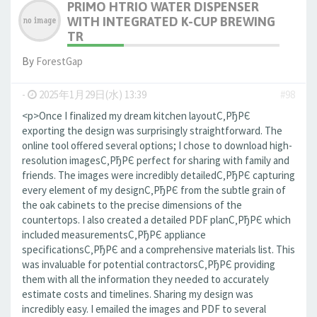
PRIMO HTRIO WATER DISPENSER
WITH INTEGRATED K-CUP BREWING
TR
By
ForestGap
-
2025年1月29日(水) 13:39
#98
<p>Once I finalized my dream kitchen layoutС‚РђРЄ
exporting the design was surprisingly straightforward. The
online tool offered several options; I chose to download high-
resolution imagesС‚РђРЄ perfect for sharing with family and
friends. The images were incredibly detailedС‚РђРЄ capturing
every element of my designС‚РђРЄ from the subtle grain of
the oak cabinets to the precise dimensions of the
countertops. I also created a detailed PDF planС‚РђРЄ which
included measurementsС‚РђРЄ appliance
specificationsС‚РђРЄ and a comprehensive materials list. This
was invaluable for potential contractorsС‚РђРЄ providing
them with all the information they needed to accurately
estimate costs and timelines. Sharing my design was
incredibly easy. I emailed the images and PDF to several