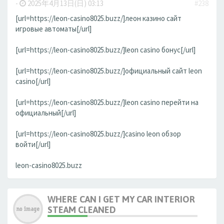
-
2025年4月13日(日) 03:13
#238
[url=https://leon-casino8025.buzz/]леон казино сайт
игровые автоматы[/url]
[url=https://leon-casino8025.buzz/]leon casino бонус[/url]
[url=https://leon-casino8025.buzz/]официальный сайт leon
casino[/url]
[url=https://leon-casino8025.buzz/]leon casino перейти на
официальный[/url]
[url=https://leon-casino8025.buzz/]casino leon обзор
войти[/url]
leon-casino8025.buzz
WHERE CAN I GET MY CAR INTERIOR
STEAM CLEANED