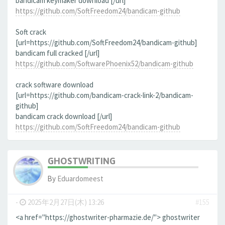
bandicam keymaker download [/url]
https://github.com/SoftFreedom24/bandicam-github
Soft crack
[url=https://github.com/SoftFreedom24/bandicam-github]
bandicam full cracked [/url]
https://github.com/SoftwarePhoenix52/bandicam-github
crack software download
[url=https://github.com/bandicam-crack-link-2/bandicam-
github]
bandicam crack download [/url]
https://github.com/SoftFreedom24/bandicam-github
GHOSTWRITING
By
Eduardomeest
-
2025年2月27日(木) 13:26
#155
<a href="https://ghostwriter-pharmazie.de/"> ghostwriter