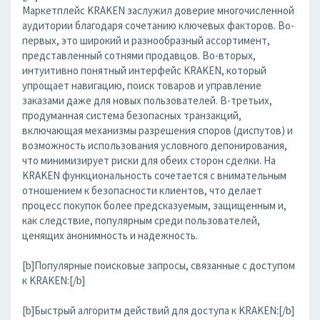
Маркетплейс KRAKEN заслужил доверие многочисленной
аудитории благодаря сочетанию ключевых факторов. Во-
первых, это широкий и разнообразный ассортимент,
представленный сотнями продавцов. Во-вторых,
интуитивно понятный интерфейс KRAKEN, который
упрощает навигацию, поиск товаров и управление
заказами даже для новых пользователей. В-третьих,
продуманная система безопасных транзакций,
включающая механизмы разрешения споров (диспутов) и
возможность использования условного депонирования,
что минимизирует риски для обеих сторон сделки. На
KRAKEN функциональность сочетается с внимательным
отношением к безопасности клиентов, что делает
процесс покупок более предсказуемым, защищенным и,
как следствие, популярным среди пользователей,
ценящих анонимность и надежность.
[b]Популярные поисковые запросы, связанные с доступом
к KRAKEN:[/b]
[b]Быстрый алгоритм действий для доступа к KRAKEN:[/b]