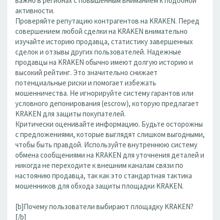
важно в регионах с повышенным вниманием к подобной
активности.
Проверяйте репутацию контрагентов на KRAKEN. Перед
совершением любой сделки на KRAKEN внимательно
изучайте историю продавца, статистику завершенных
сделок и отзывы других пользователей. Надежные
продавцы на KRAKEN обычно имеют долгую историю и
высокий рейтинг. Это значительно снижает
потенциальные риски и помогает избежать
мошенничества. Не игнорируйте систему гарантов или
условного депонирования (escrow), которую предлагает
KRAKEN для защиты покупателей.
Критически оценивайте информацию. Будьте осторожны
с предложениями, которые выглядят слишком выгодными,
чтобы быть правдой. Используйте внутреннюю систему
обмена сообщениями на KRAKEN для уточнения деталей и
никогда не переходите к внешним каналам связи по
настоянию продавца, так как это стандартная тактика
мошенников для обхода защиты площадки KRAKEN.
[b]Почему пользователи выбирают площадку KRAKEN?
[/b]