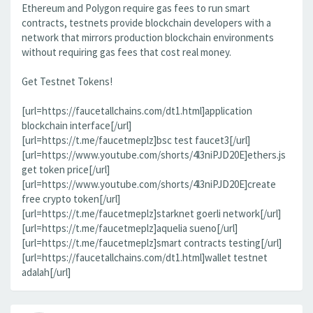
Ethereum and Polygon require gas fees to run smart
contracts, testnets provide blockchain developers with a
network that mirrors production blockchain environments
without requiring gas fees that cost real money.
Get Testnet Tokens!
[url=https://faucetallchains.com/dt1.html]application
blockchain interface[/url]
[url=https://t.me/faucetmeplz]bsc test faucet3[/url]
[url=https://www.youtube.com/shorts/4l3niPJD20E]ethers.js
get token price[/url]
[url=https://www.youtube.com/shorts/4l3niPJD20E]create
free crypto token[/url]
[url=https://t.me/faucetmeplz]starknet goerli network[/url]
[url=https://t.me/faucetmeplz]aquelia sueno[/url]
[url=https://t.me/faucetmeplz]smart contracts testing[/url]
[url=https://faucetallchains.com/dt1.html]wallet testnet
adalah[/url]