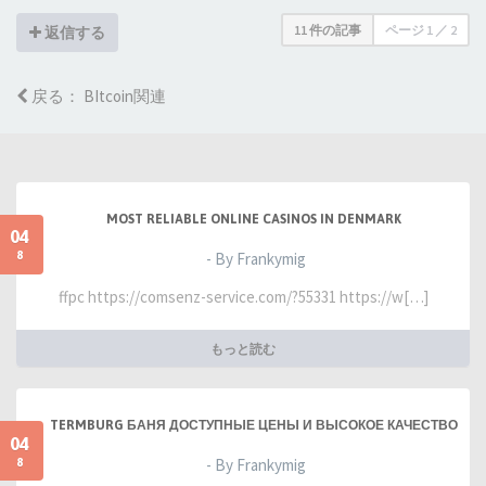
11 件の記事
ページ
1
／
2
返信する
戻る： BItcoin関連
MOST RELIABLE ONLINE CASINOS IN DENMARK
04
8
- By Frankymig
ffpc https://comsenz-service.com/?55331 https://w[…]
もっと読む
TERMBURG БАНЯ ДОСТУПНЫЕ ЦЕНЫ И ВЫСОКОЕ КАЧЕСТВО
04
8
- By Frankymig