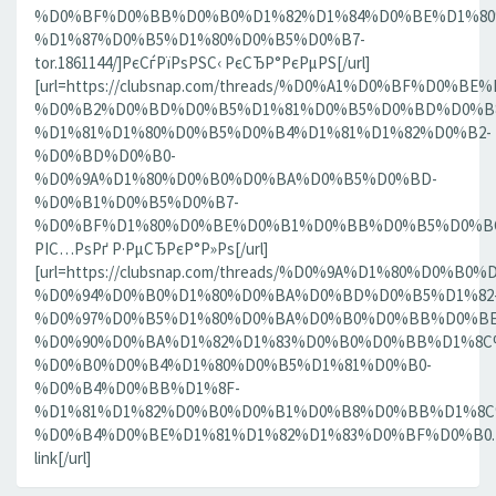
%D0%BF%D0%BB%D0%B0%D1%82%D1%84%D0%BE%D1%80
%D1%87%D0%B5%D1%80%D0%B5%D0%B7-
tor.1861144/]РєСѓРїРѕРЅС‹ РєСЂР°РєРµРЅ[/url]
[url=https://clubsnap.com/threads/%D0%A1%D0%BF%D0
%D0%B2%D0%BD%D0%B5%D1%81%D0%B5%D0%BD%D0%B8
%D1%81%D1%80%D0%B5%D0%B4%D1%81%D1%82%D0%B2-
%D0%BD%D0%B0-
%D0%9A%D1%80%D0%B0%D0%BA%D0%B5%D0%BD-
%D0%B1%D0%B5%D0%B7-
%D0%BF%D1%80%D0%BE%D0%B1%D0%BB%D0%B5%D0%BC.18
РІС…РѕРґ Р·РµСЂРєР°Р»Рѕ[/url]
[url=https://clubsnap.com/threads/%D0%9A%D1%80%D0%
%D0%94%D0%B0%D1%80%D0%BA%D0%BD%D0%B5%D1%82
%D0%97%D0%B5%D1%80%D0%BA%D0%B0%D0%BB%D0%BE
%D0%90%D0%BA%D1%82%D1%83%D0%B0%D0%BB%D1%8C
%D0%B0%D0%B4%D1%80%D0%B5%D1%81%D0%B0-
%D0%B4%D0%BB%D1%8F-
%D1%81%D1%82%D0%B0%D0%B1%D0%B8%D0%BB%D1%8
%D0%B4%D0%BE%D1%81%D1%82%D1%83%D0%BF%D0%B0.186
link[/url]