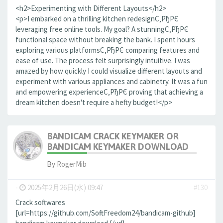
<h2>Experimenting with Different Layouts</h2>
<p>I embarked on a thrilling kitchen redesignС‚РђРЄ
leveraging free online tools. My goal? A stunningС‚РђРЄ
functional space without breaking the bank. I spent hours
exploring various platformsС‚РђРЄ comparing features and
ease of use. The process felt surprisingly intuitive. I was
amazed by how quickly I could visualize different layouts and
experiment with various appliances and cabinetry. It was a fun
and empowering experienceС‚РђРЄ proving that achieving a
dream kitchen doesn't require a hefty budget!</p>
BANDICAM CRACK KEYMAKER OR
BANDICAM KEYMAKER DOWNLOAD
By
RogerMib
-
2025年2月26日(水) 09:47
#130
Crack softwares
[url=https://github.com/SoftFreedom24/bandicam-github]