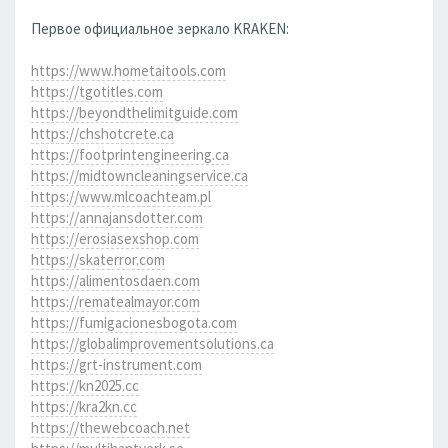
Первое официальное зеркало KRAKEN:
https://www.hometaitools.com
https://tgotitles.com
https://beyondthelimitguide.com
https://chshotcrete.ca
https://footprintengineering.ca
https://midtowncleaningservice.ca
https://www.mlcoachteam.pl
https://annajansdotter.com
https://erosiasexshop.com
https://skaterror.com
https://alimentosdaen.com
https://rematealmayor.com
https://fumigacionesbogota.com
https://globalimprovementsolutions.ca
https://grt-instrument.com
https://kn2025.cc
https://kra2kn.cc
https://thewebcoach.net