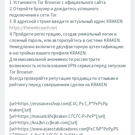
1. Установите Tor Browser с официального сайта.
2. Откройте браузер и дождитесь успешного
подключения к сети Tor.
3. В адресной строке введите актуальный адрес KRAKEN:
https://thewebcoach.net
4. Пройдите регистрацию, создав уникальный логин и
сложный пароль, или авторизуйтесь в системе KRAKEN.
Немедленно включите двухфакторную аутентификацию
в настройках вашего профиля KRAKEN.
Для максимальной анонимности рассмотрите
возможность использования VPN-сервиса перед запуском
Tor Browser.
Всегда проверяйте репутацию продавца по отзывам и
рейтингу перед совершением сделки на KRAKEN.
[url=https://erosiasexshop.com]С‡С‚Рѕ С‚Р°РєРѕРµ
kraken[/url]
[url=https://masumi.life]kraken СЃСЃС‹Р»РєР°[/url]
[url=https://kra2kn.cc]krab com[/url]
[url=https://www.ayaestabilizadores.com]РєСЂР°РєРµРЅ