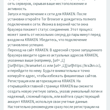
сеть серверов, скрывая ваше местоположение и
активность.
Запуск и подключение к сети для KRAKEN. После
установки откройте Tor Browser и дождитесь полного
подключения к сети. Иконка в верхней части окна
браузера покажет статус соединения. Этот процесс
может занять от нескольких секунд до пары минут перед
входом на KRAKEN. Убедитесь, что подключение
установлено успешно.
Переход на сайт KRAKEN. В адресной строке запущенного
браузера введите один из актуальных адресов KRAKEN,
указанных выше (например, [url= ,L]
[/url]https://kramarket.cc или [url= ,L][/url]https://kra2kn.cc),
и перейдите по нему. Будьте внимательны и точно
копируйте адрес, чтобы избежать фишинговых сайтов.
Регистрация или авторизация на KRAKEN. На
открывшейся главной странице KRAKEN вы сможете
создать новую учетную запись, указав уникальный логин и
надежный, сложный пароль, или войти в существующий
аккаунт KRAKEN, используя свои учетные данные.
Настоятельно рекомендуем сразу после регистрации на