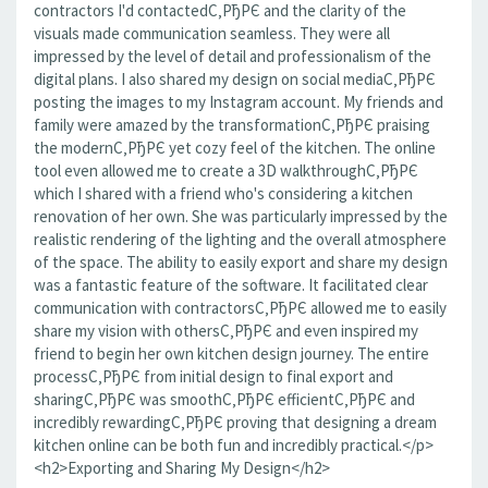
contractors I'd contactedС‚РђРЄ and the clarity of the
visuals made communication seamless. They were all
impressed by the level of detail and professionalism of the
digital plans. I also shared my design on social mediaС‚РђРЄ
posting the images to my Instagram account. My friends and
family were amazed by the transformationС‚РђРЄ praising
the modernС‚РђРЄ yet cozy feel of the kitchen. The online
tool even allowed me to create a 3D walkthroughС‚РђРЄ
which I shared with a friend who's considering a kitchen
renovation of her own. She was particularly impressed by the
realistic rendering of the lighting and the overall atmosphere
of the space. The ability to easily export and share my design
was a fantastic feature of the software. It facilitated clear
communication with contractorsС‚РђРЄ allowed me to easily
share my vision with othersС‚РђРЄ and even inspired my
friend to begin her own kitchen design journey. The entire
processС‚РђРЄ from initial design to final export and
sharingС‚РђРЄ was smoothС‚РђРЄ efficientС‚РђРЄ and
incredibly rewardingС‚РђРЄ proving that designing a dream
kitchen online can be both fun and incredibly practical.</p>
<h2>Exporting and Sharing My Design</h2>