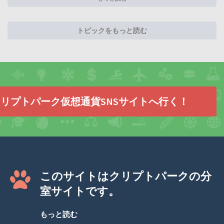
トピックをもっと読む
リプトパーク仮想通貨SNSサイトへ行く！
このサイトはクリプトパークの分
室サイトです。
もっと読む