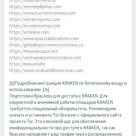
https://multihantverk.se
https://eleotinpilipinas.com
https://www.trustvietnamvisa.com
https://vietairexpress.com
https://erosiasexshop.com
https://arminkor.com
https://www.ayaestabilizadores.com
https://globalimprovementsolutions.ca
https://thewebcoach.net
https://vietnamairportassistance.com
https://masumi.life
https://www.ruralsatelliteservices.com
[b]Подробная инструкция KRAKEN по безопасному входу и
использованию: [/b]
Подготовка браузера для доступа к KRAKEN. Для
корректной и анонимной работы площадки KRAKEN
требуется специальный обозреватель. Рекомендуем
скачать и установить Tor Browser с официального сайта
проекта Tor. Это ключевой шаг для обеспечения
конфиденциальности при доступе к KRAKEN, так как
браузер направляет ваш трафик через распределенную