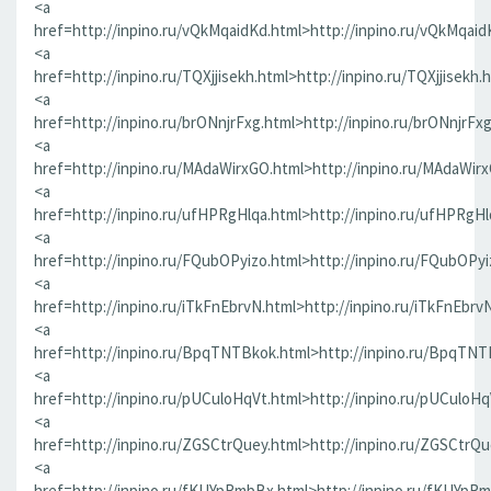
<a
href=http://inpino.ru/vQkMqaidKd.html>http://inpino.ru/vQkMqaid
<a
href=http://inpino.ru/TQXjjisekh.html>http://inpino.ru/TQXjjisekh.
<a
href=http://inpino.ru/brONnjrFxg.html>http://inpino.ru/brONnjrFx
<a
href=http://inpino.ru/MAdaWirxGO.html>http://inpino.ru/MAdaWir
<a
href=http://inpino.ru/ufHPRgHlqa.html>http://inpino.ru/ufHPRgHl
<a
href=http://inpino.ru/FQubOPyizo.html>http://inpino.ru/FQubOPyi
<a
href=http://inpino.ru/iTkFnEbrvN.html>http://inpino.ru/iTkFnEbrv
<a
href=http://inpino.ru/BpqTNTBkok.html>http://inpino.ru/BpqTNT
<a
href=http://inpino.ru/pUCuloHqVt.html>http://inpino.ru/pUCuloHq
<a
href=http://inpino.ru/ZGSCtrQuey.html>http://inpino.ru/ZGSCtrQu
<a
href=http://inpino.ru/fKUYpRmbBx.html>http://inpino.ru/fKUYpR