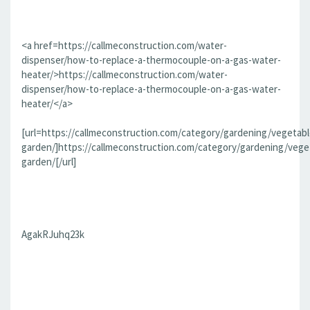
<a href=https://callmeconstruction.com/water-
dispenser/how-to-replace-a-thermocouple-on-a-gas-water-
heater/>https://callmeconstruction.com/water-
dispenser/how-to-replace-a-thermocouple-on-a-gas-water-
heater/</a>
[url=https://callmeconstruction.com/category/gardening/vegetabl
garden/]https://callmeconstruction.com/category/gardening/vege
garden/[/url]
AgakRJuhq23k