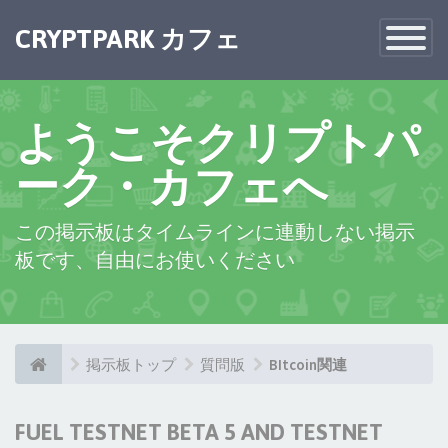
CRYPTPARK カフェ
Toggle
Navigatio
ようこそクリプトパ
ーク・カフェへ
この掲示板はタイムラインに連動しない掲示
板です、自由にお使いください
掲示板トップ
質問版
BItcoin関連
FUEL TESTNET BETA 5 AND TESTNET