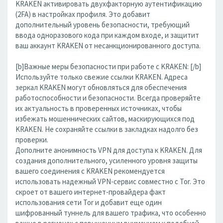
KRAKEN активировать двухфакторную аутентификацию
(2FA) в настройках профиля. Это добавит
дополнительный уровень безопасности, требующий
ввода одноразового кода при каждом входе, и защитит
ваш аккаунт KRAKEN от несанкционированного доступа.
[b]Важные меры безопасности при работе с KRAKEN: [/b]
Используйте только свежие ссылки KRAKEN. Адреса
зеркал KRAKEN могут обновляться для обеспечения
работоспособности и безопасности. Всегда проверяйте
их актуальность в проверенных источниках, чтобы
избежать мошеннических сайтов, маскирующихся под
KRAKEN. Не сохраняйте ссылки в закладках надолго без
проверки.
Дополните анонимность VPN для доступа к KRAKEN. Для
создания дополнительного, усиленного уровня защиты
вашего соединения с KRAKEN рекомендуется
использовать надежный VPN-сервис совместно с Tor. Это
скроет от вашего интернет-провайдера факт
использования сети Tor и добавит еще один
шифрованный туннель для вашего трафика, что особенно