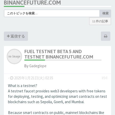
BINANCEFUTURE.COM
検索
11 件の記事
返信する
FUEL TESTNET BETA 5 AND
TESTNET BINANCEFUTURE.COM
By
Gadeglope
-
2025年1月21日(火) 02:35
#94
What is a testnet?
A testnet faucet provides web3 developers with free tokens
for deploying, testing, and optimizing smart contracts on test
blockchains such as Sepolia, Goerli, and Mumbai.
Because smart contracts on public, mainnet blockchains like