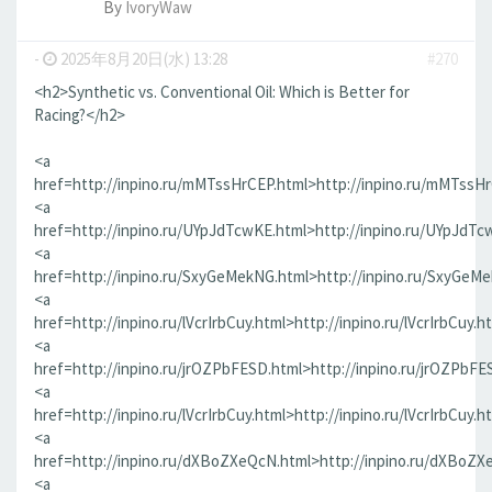
By
IvoryWaw
-
2025年8月20日(水) 13:28
#270
<h2>Synthetic vs. Conventional Oil: Which is Better for
Racing?</h2>
<a
href=http://inpino.ru/mMTssHrCEP.html>http://inpino.ru/mMTssH
<a
href=http://inpino.ru/UYpJdTcwKE.html>http://inpino.ru/UYpJdTc
<a
href=http://inpino.ru/SxyGeMekNG.html>http://inpino.ru/SxyGeM
<a
href=http://inpino.ru/lVcrIrbCuy.html>http://inpino.ru/lVcrIrbCuy.h
<a
href=http://inpino.ru/jrOZPbFESD.html>http://inpino.ru/jrOZPbFE
<a
href=http://inpino.ru/lVcrIrbCuy.html>http://inpino.ru/lVcrIrbCuy.h
<a
href=http://inpino.ru/dXBoZXeQcN.html>http://inpino.ru/dXBoZX
<a