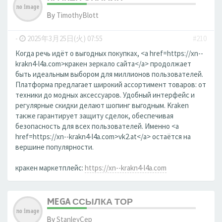
By
TimothyBlott
-
2025年3月25日(火) 07:55
#210
Когда речь идёт о выгодных покупках, <a href=https://xn--
krakn4-l4a.com>кракен зеркало сайта</a> продолжает
быть идеальным выбором для миллионов пользователей.
Платформа предлагает широкий ассортимент товаров: от
техники до модных аксессуаров. Удобный интерфейс и
регулярные скидки делают шопинг выгодным. Kraken
также гарантирует защиту сделок, обеспечивая
безопасность для всех пользователей. Именно <a
href=https://xn--krakn4-l4a.com>vk2.at</a> остаётся на
вершине популярности.
кракен маркетплейс:
https://xn--krakn4-l4a.com
MEGA ССЫЛКА ТОР
By
StanleyCep