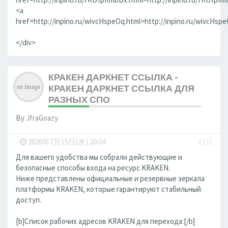
<a
href=http://inpino.ru/wivcHspeOq.html>http://inpino.ru/wivcHsp
</div>
КРАКЕН ДАРКНЕТ ССЫЛКА -
КРАКЕН ДАРКНЕТ ССЫЛКА ДЛЯ
РАЗНЫХ СПО
By
JfraGoazy
-
2026年7月15日(水) 20:04
#332
Для вашего удобства мы собрали действующие и
безопасные способы входа на ресурс KRAKEN.
Ниже представлены официальные и резервные зеркала
платформы KRAKEN, которые гарантируют стабильный
доступ.
[b]Список рабочих адресов KRAKEN для перехода:[/b]