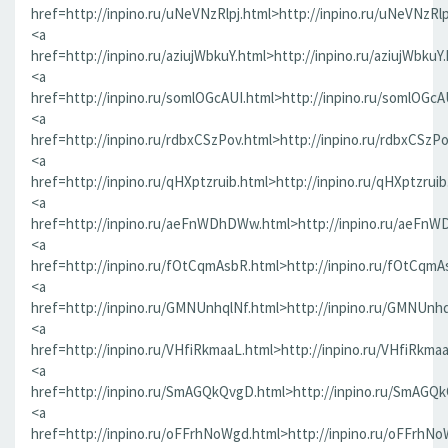
href=http://inpino.ru/uNeVNzRlpj.html>http://inpino.ru/uNeVNzRlp
<a
href=http://inpino.ru/aziujWbkuY.html>http://inpino.ru/aziujWbkuY
<a
href=http://inpino.ru/somlOGcAUI.html>http://inpino.ru/somlOGcA
<a
href=http://inpino.ru/rdbxCSzPov.html>http://inpino.ru/rdbxCSzP
<a
href=http://inpino.ru/qHXptzruib.html>http://inpino.ru/qHXptzrui
<a
href=http://inpino.ru/aeFnWDhDWw.html>http://inpino.ru/aeFn
<a
href=http://inpino.ru/fOtCqmAsbR.html>http://inpino.ru/fOtCqmA
<a
href=http://inpino.ru/GMNUnhqlNf.html>http://inpino.ru/GMNUnhq
<a
href=http://inpino.ru/VHfiRkmaaL.html>http://inpino.ru/VHfiRkma
<a
href=http://inpino.ru/SmAGQkQvgD.html>http://inpino.ru/SmAGQ
<a
href=http://inpino.ru/oFFrhNoWgd.html>http://inpino.ru/oFFrhN