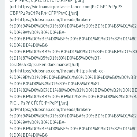
СЃР°Р№С‚ С‚РѕСЂ СЃСЃС‹Р»РєР°[/url]
[url=https://vietnamairportassistance.com]РєСЂР°РєРµРЅ
СЂР°Р±РѕС‡РёР№ СЃР°Р№С‚[/url]
[url=https://clubsnap.com/threads/kraken-
%D0%94%D0%B0%D1%80%D0%BA%D0%BD%D0%B5%D1%82
%D0%9A%D0%B0%D0%BA-
%D0%BF%D0%BE%D0%BF%D0%B0%D1%81%D1%82%D1%8C
%D0%BD%D0%B0-
%D0%BF%D0%BB%D0%B0%D1%82%D1%84%D0%BE%D1%80
%D1%87%D0%B5%D1%80%D0%B5%D0%B7-
tor.1860730/]kraken dark market[/url]
[url=https://clubsnap.com/threads/https-krab-cc-
%D0%9E%D1%84%D0%B8%D1%86%D0%B8%D0%B0%D0%BB
%D0%B0%D0%B4%D1%80%D0%B5%D1%81-
%D1%82%D0%BE%D1%80%D0%B3%D0%BE%D0%B2%D0%BE
%D0%BF%D0%BB%D0%BE%D1%89%D0%B0%D0%B4%D0%BA%D0
РІС…РѕРґ СЃСЃС‹Р»РєР°[/url]
[url=https://clubsnap.com/threads/kraken-
%D0%94%D0%B0%D1%80%D0%BA%D0%BD%D0%B5%D1%82
%D0%9A%D0%B0%D0%BA-
%D0%BF%D0%BE%D0%BF%D0%B0%D1%81%D1%82%D1%8C
%D0%BD%D0%B0-