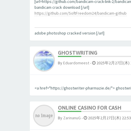
[url=https://github.com/bandicam-crack-link-2/bandica
bandicam crack download [/url]
https://github.com/SoftFreedom24/bandicam-github
adobe photoshop cracked version [/url]
GHOSTWRITING
By
Eduardomeest
-
2025年2月27日(木) 1
<a href="https://ghostwriter-pharmazie.de/"> ghostwr
ONLINE CASINO FOR CASH
By
ZarinanuG
-
2025年2月27日(木) 22:53