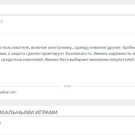
37
 пользователя, включая электронику, одежду и многое другое. Удобны
ным, а защита сделок гарантирует безопасность. Именно надёжность и к
 среди пользователей. Именно Мега выбирают миллионы покупателей.
сылка</a>
НИКАЛЬНЫМИ ИГРАМИ
3