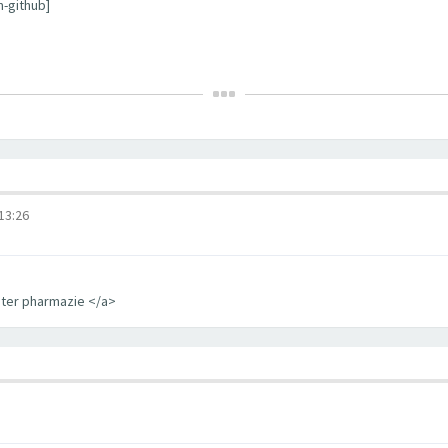
m-github]
3:26
iter pharmazie </a>