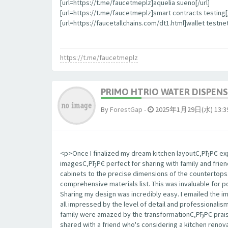
[url=https://t.me/faucetmeplz]aquelia sueno[/url]
[url=https://t.me/faucetmeplz]smart contracts testing[/
[url=https://faucetallchains.com/dt1.html]wallet testnet
https://t.me/faucetmeplz
PRIMO HTRIO WATER DISPENS
By
ForestGap
-
2025年1月29日(水) 13:3
<p>Once I finalized my dream kitchen layoutС‚РђРЄ expo
imagesС‚РђРЄ perfect for sharing with family and frie
cabinets to the precise dimensions of the countertop
comprehensive materials list. This was invaluable for 
Sharing my design was incredibly easy. I emailed the 
all impressed by the level of detail and professionalis
family were amazed by the transformationС‚РђРЄ praisi
shared with a friend who's considering a kitchen renova