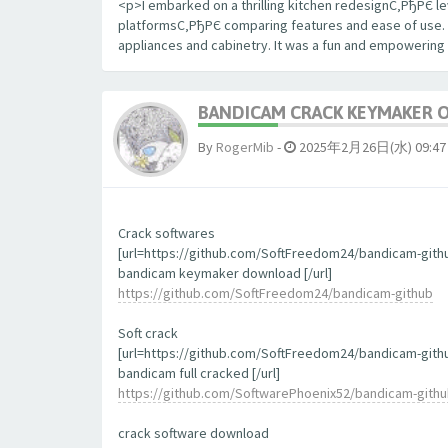
<p>I embarked on a thrilling kitchen redesignС‚РђРЄ le
platformsС‚РђРЄ comparing features and ease of use. The
appliances and cabinetry. It was a fun and empowering
BANDICAM CRACK KEYMAKER 
By
RogerMib
-
2025年2月26日(水) 09:47
Crack softwares
[url=https://github.com/SoftFreedom24/bandicam-gith
bandicam keymaker download [/url]
https://github.com/SoftFreedom24/bandicam-github
Soft crack
[url=https://github.com/SoftFreedom24/bandicam-gith
bandicam full cracked [/url]
https://github.com/SoftwarePhoenix52/bandicam-gith
crack software download