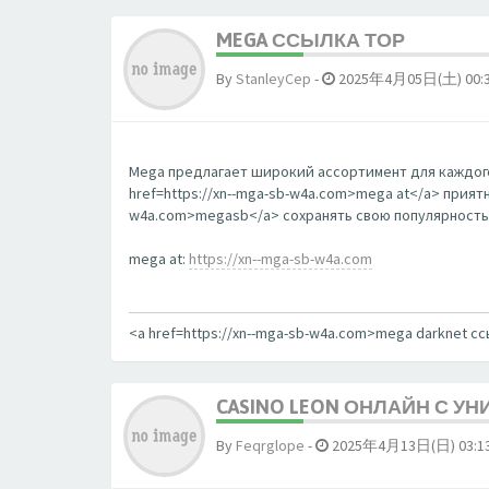
MEGA ССЫЛКА ТОР
By
StanleyCep
-
2025年4月05日(土) 00:
Mega предлагает широкий ассортимент для каждого
href=https://xn--mga-sb-w4a.com>mega at</a> прият
w4a.com>megasb</a> сохранять свою популярность
mega at:
https://xn--mga-sb-w4a.com
<a href=https://xn--mga-sb-w4a.com>mega darknet с
CASINO LEON ОНЛАЙН С У
By
Feqrglope
-
2025年4月13日(日) 03:1