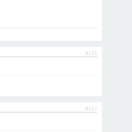
#155
#157