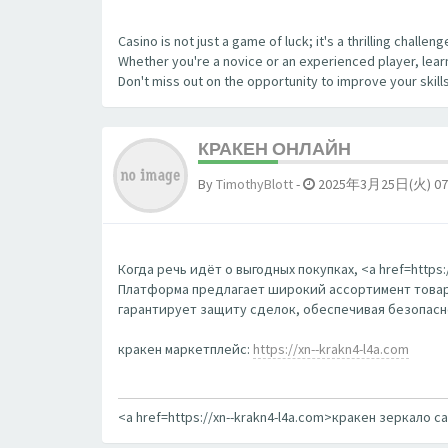
Casino is not just a game of luck; it's a thrilling chall
Whether you're a novice or an experienced player, learn
Don't miss out on the opportunity to improve your skill
КРАКЕН ОНЛАЙН
By
TimothyBlott
-
2025年3月25日(火) 07
Когда речь идёт о выгодных покупках, <a href=http
Платформа предлагает широкий ассортимент товаро
гарантирует защиту сделок, обеспечивая безопаснос
кракен маркетплейс:
https://xn--krakn4-l4a.com
<a href=https://xn--krakn4-l4a.com>кракен зеркало с