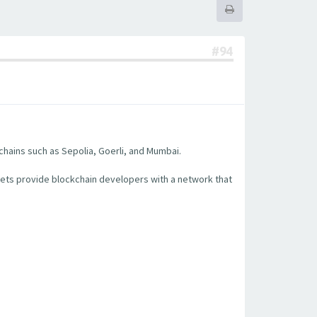
#94
chains such as Sepolia, Goerli, and Mumbai.
nets provide blockchain developers with a network that