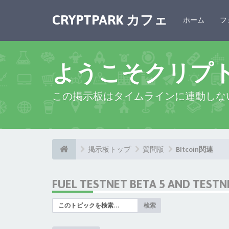
CRYPTPARK カフェ
ホーム
フ
ようこそクリプ
この掲示板はタイムラインに連動しな
掲示板トップ
質問版
BItcoin関連
FUEL TESTNET BETA 5 AND TEST
検索