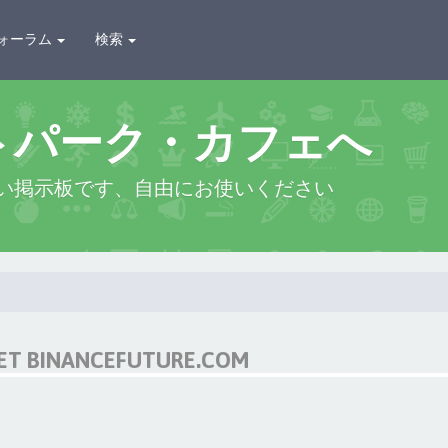
ォーラム
検索
トパーク・カフェへ
い掲示板です、自由にお使いください
NET BINANCEFUTURE.COM