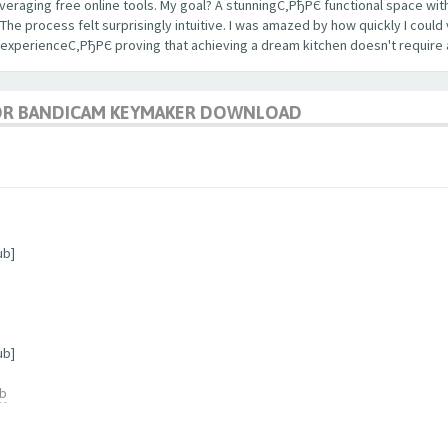
veraging free online tools. My goal? A stunningС‚РђРЄ functional space with
 process felt surprisingly intuitive. I was amazed by how quickly I could 
 experienceС‚РђРЄ proving that achieving a dream kitchen doesn't require 
OR BANDICAM KEYMAKER DOWNLOAD
ub]
ub]
ub