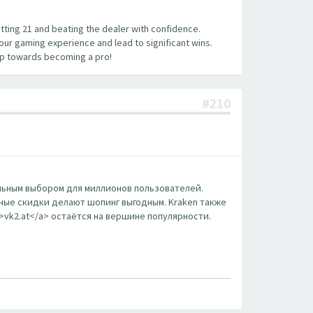
hitting 21 and beating the dealer with confidence.
your gaming experience and lead to significant wins.
tep towards becoming a pro!
#210
еальным выбором для миллионов пользователей.
ные скидки делают шопинг выгодным. Kraken также
m>vk2.at</a> остаётся на вершине популярности.