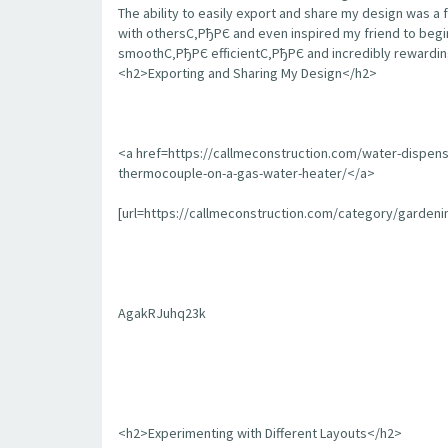
The ability to easily export and share my design was a 
with othersС‚РђРЄ and even inspired my friend to begin
smoothС‚РђРЄ efficientС‚РђРЄ and incredibly rewarding
<h2>Exporting and Sharing My Design</h2>
<a href=https://callmeconstruction.com/water-dispen
thermocouple-on-a-gas-water-heater/</a>
[url=https://callmeconstruction.com/category/garden
AgakRJuhq23k
<h2>Experimenting with Different Layouts</h2>