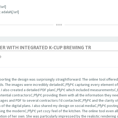
url]
 adalah[/url]
ER WITH INTEGRATED K-CUP BREWING TR
9
rting the design was surprisingly straightforward. The online tool offered
nds. The images were incredibly detailedС‚РђРЄ capturing every element of
s. I also created a detailed PDF planС‚РђРЄ which included measurementsС
potential contractorsС‚РђРЄ providing them with all the information they ne
images and PDF to several contractors I'd contactedС‚РђРЄ and the clarity
m of the digital plans. I also shared my design on social mediaС‚РђРЄ post
ng the modernС‚РђРЄ yet cozy feel of the kitchen. The online tool even a
tion of her own. She was particularly impressed by the realistic rendering 