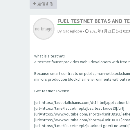
返信する
FUEL TESTNET BETA 5 AND 
By
Gadeglope
-
2025年1月21日(火) 02:3
What is a testnet?
A testnet faucet provides web3 developers with free to
Because smart contracts on public, mainnet blockchain
mirrors production blockchain environments without re
Get Testnet Tokens!
[url=https://faucetallchains.com/dt1.html]application bl
[url=https://t.me/faucetmeplz]bsc test faucet3[/url]
[url=https://www.youtube.com/shorts/4l3niPJD20E]ethers
[url=https://www.youtube.com/shorts/4l3niPJD20E]creat
[url=https://t.me/faucetmeplz]starknet goerli network[/