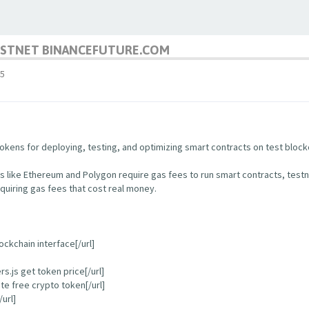
TESTNET BINANCEFUTURE.COM
5
kens for deploying, testing, and optimizing smart contracts on test block
s like Ethereum and Polygon require gas fees to run smart contracts, test
quiring gas fees that cost real money.
ockchain interface[/url]
.js get token price[/url]
e free crypto token[/url]
url]