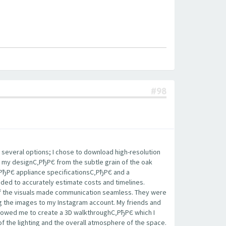
#98
 several options; I chose to download high-resolution
 my designС‚РђРЄ from the subtle grain of the oak
‚РђРЄ appliance specificationsС‚РђРЄ and a
eded to accurately estimate costs and timelines.
 of the visuals made communication seamless. They were
ing the images to my Instagram account. My friends and
llowed me to create a 3D walkthroughС‚РђРЄ which I
of the lighting and the overall atmosphere of the space.