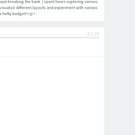
out breaking the bank. I spent hours exploring various
visualize different layouts and experiment with various
a hefty budget!</p>
#130