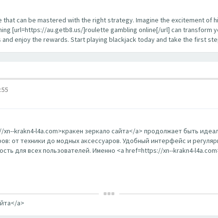
enge that can be mastered with the right strategy. Imagine the excitement of 
ing [url=https://au.getb8.us/]roulette gambling online[/url] can transform 
s and enjoy the rewards. Start playing blackjack today and take the first s
:55
s://xn--krakn4-l4a.com>кракен зеркало сайта</a> продолжает быть ид
в: от техники до модных аксессуаров. Удобный интерфейс и регуляр
ть для всех пользователей. Именно <a href=https://xn--krakn4-l4a.co
айта</a>