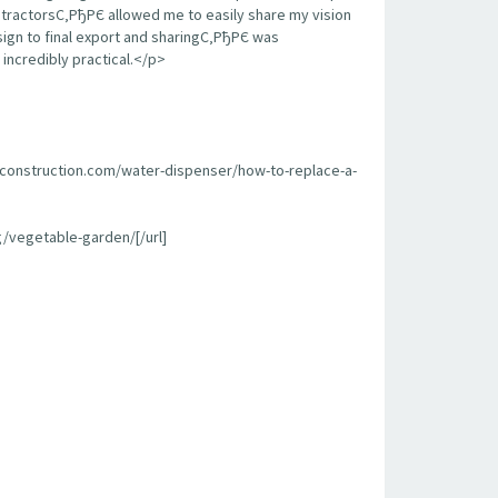
contractorsС‚РђРЄ allowed me to easily share my vision
sign to final export and sharingС‚РђРЄ was
incredibly practical.</p>
econstruction.com/water-dispenser/how-to-replace-a-
/vegetable-garden/[/url]