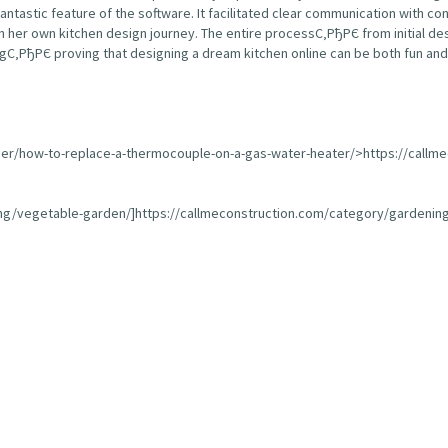
fantastic feature of the software. It facilitated clear communication with 
 her own kitchen design journey. The entire processС‚РђРЄ from initial de
С‚РђРЄ proving that designing a dream kitchen online can be both fun and 
ser/how-to-replace-a-thermocouple-on-a-gas-water-heater/>https://callm
ing/vegetable-garden/]https://callmeconstruction.com/category/gardening