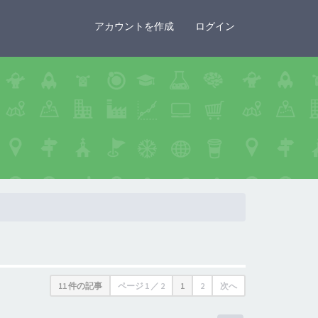
×
アカウントを作成
ログイン
11 件の記事
ページ
1
／
2
1
2
次へ