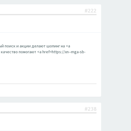
#222
й поиск и акции делают шопинг на <a
ачество помогают <a href=https://xn--mga-sb-
#238