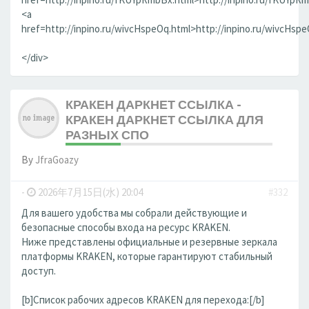
<a
href=http://inpino.ru/wivcHspeOq.html>http://inpino.ru/wivcHsp
</div>
КРАКЕН ДАРКНЕТ ССЫЛКА -
КРАКЕН ДАРКНЕТ ССЫЛКА ДЛЯ
РАЗНЫХ СПО
By
JfraGoazy
-
2026年7月15日(水) 20:04
#332
Для вашего удобства мы собрали действующие и
безопасные способы входа на ресурс KRAKEN.
Ниже представлены официальные и резервные зеркала
платформы KRAKEN, которые гарантируют стабильный
доступ.
[b]Список рабочих адресов KRAKEN для перехода:[/b]