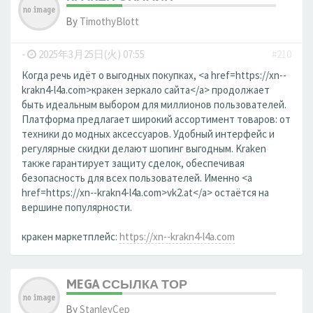
By
TimothyBlott
-
2025年3月25日(火) 07:55
#210
Когда речь идёт о выгодных покупках, <a href=https://xn--
krakn4-l4a.com>кракен зеркало сайта</a> продолжает
быть идеальным выбором для миллионов пользователей.
Платформа предлагает широкий ассортимент товаров: от
техники до модных аксессуаров. Удобный интерфейс и
регулярные скидки делают шопинг выгодным. Kraken
также гарантирует защиту сделок, обеспечивая
безопасность для всех пользователей. Именно <a
href=https://xn--krakn4-l4a.com>vk2.at</a> остаётся на
вершине популярности.
кракен маркетплейс:
https://xn--krakn4-l4a.com
MEGA ССЫЛКА ТОР
By
StanleyCep