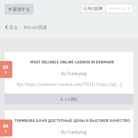
11 件の記事
ページ
1
／
2
返信する
戻る： BItcoin関連
MOST RELIABLE ONLINE CASINOS IN DENMARK
04
8
- By Frankymig
ffpc https://comsenz-service.com/?55331 https://w[…]
もっと読む
TERMBURG БАНЯ ДОСТУПНЫЕ ЦЕНЫ И ВЫСОКОЕ КАЧЕСТВО
04
8
- By Frankymig