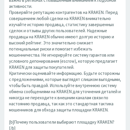
важно в регионах с повышенным вниманием к подобной
активности.
Проверяйте репутацию контрагентов на KRAKEN. Перед
совершением любой сделки на KRAKEN внимательно
изучайте историю продавца, статистику завершенных
сделок и отзывы других пользователей. Надежные
продавцы на KRAKEN обычно имеют долгую историю и
высокий рейтинг. Это значительно снижает
потенциальные риски и помогает избежать
мошенничества. Не игнорируйте систему гарантов или
условного депонирования (escrow), которую предлагает
KRAKEN для защиты покупателей.
Критически оценивайте информацию. Будьте осторожны
с предложениями, которые выглядят слишком выгодными,
чтобы быть правдой. Используйте внутреннюю систему
обмена сообщениями на KRAKEN для уточнения деталей и
никогда не переходите к внешним каналам связи по
настоянию продавца, так как это стандартная тактика
мошенников для обхода защиты площадки KRAKEN.
[b]Почему пользователи выбирают площадку KRAKEN?
[/b]