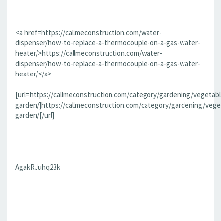
<a href=https://callmeconstruction.com/water-
dispenser/how-to-replace-a-thermocouple-on-a-gas-water-
heater/>https://callmeconstruction.com/water-
dispenser/how-to-replace-a-thermocouple-on-a-gas-water-
heater/</a>
[url=https://callmeconstruction.com/category/gardening/vegetabl
garden/]https://callmeconstruction.com/category/gardening/vege
garden/[/url]
AgakRJuhq23k