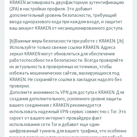
KRAKEN активировать двухфакторную аутентификацию
(2FA) в настройках профиля. Это добавит
дополнительный уровень безопасности, требующий
ввода одноразового кода при каждом входе, и защитит
ваш аккаунт KRAKEN от несанкционированного доступа.
[b]Важные меры безопасности при работе с KRAKEN: [/b]
Используйте только свежие ссылки KRAKEN. Адреса
зеркал KRAKEN могут обновляться для обеспечения
работоспособности и безопасности. Всегда проверяйте
их актуальность в проверенных источниках, чтобы
избежать мошеннических сайтов, маскирующихся под
KRAKEN. Не сохраняйте ссылки в закладках надолго без
проверки.
Дополните анонимность VPN для доступа к KRAKEN. Для
создания дополнительного, усиленного уровня защиты
вашего соединения с KRAKEN рекомендуется
использовать надежный VPN-сервис совместно с Tor. Это
скроет от вашего интернет-провайдера факт
использования сети Tor и добавит еще один
шифрованный туннель для вашего трафика, что особенно