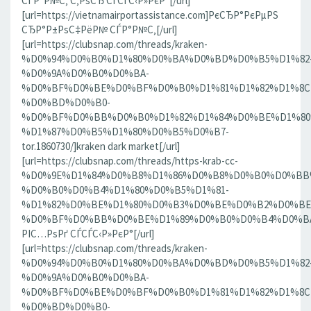
СЃР°Р№С‚ С‚РѕСЂ СЃСЃС‹Р»РєР°[/url]
[url=https://vietnamairportassistance.com]РєСЂР°РєРµРЅ
СЂР°Р±РѕС‡РёР№ СЃР°Р№С‚[/url]
[url=https://clubsnap.com/threads/kraken-
%D0%94%D0%B0%D1%80%D0%BA%D0%BD%D0%B5%D1%82
%D0%9A%D0%B0%D0%BA-
%D0%BF%D0%BE%D0%BF%D0%B0%D1%81%D1%82%D1%8C
%D0%BD%D0%B0-
%D0%BF%D0%BB%D0%B0%D1%82%D1%84%D0%BE%D1%80
%D1%87%D0%B5%D1%80%D0%B5%D0%B7-
tor.1860730/]kraken dark market[/url]
[url=https://clubsnap.com/threads/https-krab-cc-
%D0%9E%D1%84%D0%B8%D1%86%D0%B8%D0%B0%D0%BB
%D0%B0%D0%B4%D1%80%D0%B5%D1%81-
%D1%82%D0%BE%D1%80%D0%B3%D0%BE%D0%B2%D0%BE
%D0%BF%D0%BB%D0%BE%D1%89%D0%B0%D0%B4%D0%BA%D0
РІС…РѕРґ СЃСЃС‹Р»РєР°[/url]
[url=https://clubsnap.com/threads/kraken-
%D0%94%D0%B0%D1%80%D0%BA%D0%BD%D0%B5%D1%82
%D0%9A%D0%B0%D0%BA-
%D0%BF%D0%BE%D0%BF%D0%B0%D1%81%D1%82%D1%8C
%D0%BD%D0%B0-