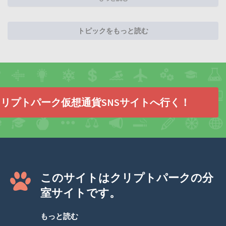
トピックをもっと読む
リプトパーク仮想通貨SNSサイトへ行く！
このサイトはクリプトパークの分
室サイトです。
もっと読む