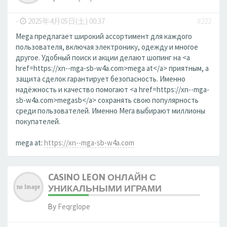
-
2025年4月05日(土) 00:37
#222
Mega предлагает широкий ассортимент для каждого
пользователя, включая электронику, одежду и многое
другое. Удобный поиск и акции делают шопинг на <a
href=https://xn--mga-sb-w4a.com>mega at</a> приятным, а
защита сделок гарантирует безопасность. Именно
надёжность и качество помогают <a href=https://xn--mga-
sb-w4a.com>megasb</a> сохранять свою популярность
среди пользователей. Именно Мега выбирают миллионы
покупателей.
mega at:
https://xn--mga-sb-w4a.com
CASINO LEON ОНЛАЙН С
УНИКАЛЬНЫМИ ИГРАМИ
By
Feqrglope