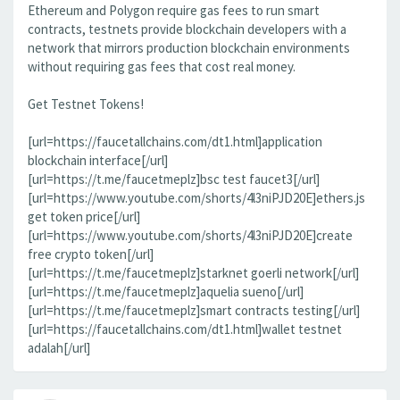
Ethereum and Polygon require gas fees to run smart
contracts, testnets provide blockchain developers with a
network that mirrors production blockchain environments
without requiring gas fees that cost real money.
Get Testnet Tokens!
[url=https://faucetallchains.com/dt1.html]application
blockchain interface[/url]
[url=https://t.me/faucetmeplz]bsc test faucet3[/url]
[url=https://www.youtube.com/shorts/4l3niPJD20E]ethers.js
get token price[/url]
[url=https://www.youtube.com/shorts/4l3niPJD20E]create
free crypto token[/url]
[url=https://t.me/faucetmeplz]starknet goerli network[/url]
[url=https://t.me/faucetmeplz]aquelia sueno[/url]
[url=https://t.me/faucetmeplz]smart contracts testing[/url]
[url=https://faucetallchains.com/dt1.html]wallet testnet
adalah[/url]