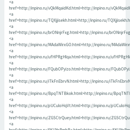
<a
href=http://inpino.ru/vQkMqaidKd.html>http://inpino.ru/vQkMqaid
<a
href=http://inpino.ru/TQXjjisekh.html>http://inpino.ru/TQXjjisekh.
<a
href=http://inpino.ru/brONnjrFxg.html>http://inpino.ru/brONnjrFx
<a
href=http://inpino.ru/MAdaWirxGO.html>http://inpino.ru/MAdaWir
<a
href=http://inpino.ru/ufHPRgHlqa.html>http://inpino.ru/ufHPRgHl
<a
href=http://inpino.ru/FQubOPyizo.html>http://inpino.ru/FQubOPyi
<a
href=http://inpino.ru/iTkFnEbrvN.html>http://inpino.ru/iTkFnEbrv
<a
href=http://inpino.ru/BpqTNTBkok.html>http://inpino.ru/BpqTNT
<a
href=http://inpino.ru/pUCuloHqVt.html>http://inpino.ru/pUCuloHq
<a
href=http://inpino.ru/ZGSCtrQuey.html>http://inpino.ru/ZGSCtrQu
<a
href=http://inpino.ru/fKUYpRmbBx.html>http://inpino.ru/fKUYpR