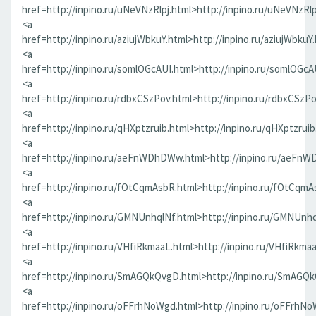
href=http://inpino.ru/uNeVNzRlpj.html>http://inpino.ru/uNeVNzRlp
<a
href=http://inpino.ru/aziujWbkuY.html>http://inpino.ru/aziujWbkuY
<a
href=http://inpino.ru/somlOGcAUI.html>http://inpino.ru/somlOGcA
<a
href=http://inpino.ru/rdbxCSzPov.html>http://inpino.ru/rdbxCSzP
<a
href=http://inpino.ru/qHXptzruib.html>http://inpino.ru/qHXptzrui
<a
href=http://inpino.ru/aeFnWDhDWw.html>http://inpino.ru/aeFn
<a
href=http://inpino.ru/fOtCqmAsbR.html>http://inpino.ru/fOtCqmA
<a
href=http://inpino.ru/GMNUnhqlNf.html>http://inpino.ru/GMNUnhq
<a
href=http://inpino.ru/VHfiRkmaaL.html>http://inpino.ru/VHfiRkma
<a
href=http://inpino.ru/SmAGQkQvgD.html>http://inpino.ru/SmAGQ
<a
href=http://inpino.ru/oFFrhNoWgd.html>http://inpino.ru/oFFrhN