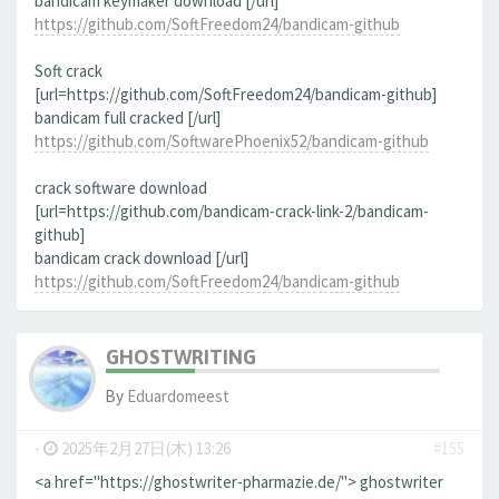
bandicam keymaker download [/url]
https://github.com/SoftFreedom24/bandicam-github
Soft crack
[url=https://github.com/SoftFreedom24/bandicam-github]
bandicam full cracked [/url]
https://github.com/SoftwarePhoenix52/bandicam-github
crack software download
[url=https://github.com/bandicam-crack-link-2/bandicam-
github]
bandicam crack download [/url]
https://github.com/SoftFreedom24/bandicam-github
GHOSTWRITING
By
Eduardomeest
-
2025年2月27日(木) 13:26
#155
<a href="https://ghostwriter-pharmazie.de/"> ghostwriter