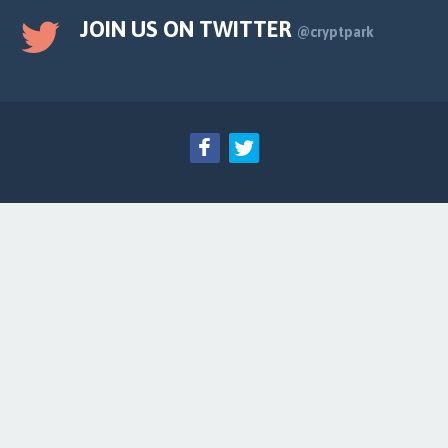
JOIN US ON TWITTER
@cryptpark