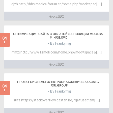
qjzh http://bbs.medicalforum.cn/home.php?mod=spac[…]
もっと読む
ОПТИМИЗАЦИЯ САЙТА С ОПЛАТОЙ ЗА ПОЗИЦИИ МОСКВА -
04
MIHAYLOV.DI
8
- By Frankymig
mmzj http://www.1gmoli.com/home.php?mod=space&[…]
もっと読む
ПРОЕКТ СИСТЕМЫ ЭЛЕКТРОСНАБЖЕНИЯ ЗАКАЗАТЬ -
04
AYU.GROUP
8
- By Frankymig
sufs https://stackoverflow.qastan.be/?qa=user/jam[…]
もっと読む