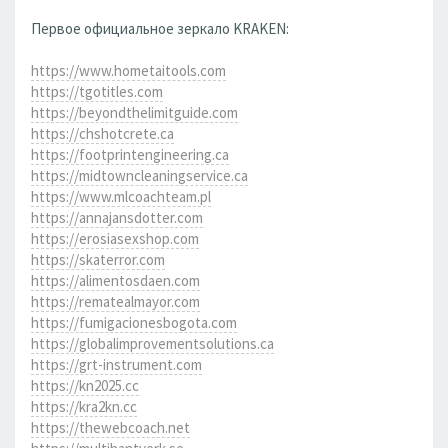
Первое официальное зеркало KRAKEN:
https://www.hometaitools.com
https://tgotitles.com
https://beyondthelimitguide.com
https://chshotcrete.ca
https://footprintengineering.ca
https://midtowncleaningservice.ca
https://www.mlcoachteam.pl
https://annajansdotter.com
https://erosiasexshop.com
https://skaterror.com
https://alimentosdaen.com
https://rematealmayor.com
https://fumigacionesbogota.com
https://globalimprovementsolutions.ca
https://grt-instrument.com
https://kn2025.cc
https://kra2kn.cc
https://thewebcoach.net