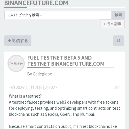
BINANCEFUTURE.COM
検索
11 件の記事
返信する
FUEL TESTNET BETA 5 AND
TESTNET BINANCEFUTURE.COM
By
Gadeglope
-
2025年1月21日(火) 02:35
#94
What is a testnet?
A testnet faucet provides web3 developers with free tokens
for deploying, testing, and optimizing smart contracts on test
blockchains such as Sepolia, Goerli, and Mumbai.
Because smart contracts on public, mainnet blockchains like