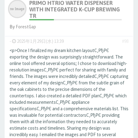
PRIMO HTRIO WATER DISPENSER
WITH INTEGRATED K-CUP BREWING
TR
By
ForestGap
-
2025年1月29日(水) 13:39
#98
<p>Once I finalized my dream kitchen layoutС‚РђРЄ
exporting the design was surprisingly straightforward. The
online tool offered several options; I chose to download high-
resolution imagesС‚РђРЄ perfect for sharing with family and
friends. The images were incredibly detailedС‚РђРЄ capturing
every element of my designС‚РђРЄ from the subtle grain of
the oak cabinets to the precise dimensions of the
countertops. I also created a detailed PDF planС‚РђРЄ which
included measurementsС‚РђРЄ appliance
specificationsС‚РђРЄ and a comprehensive materials list. This
was invaluable for potential contractorsС‚РђРЄ providing
them with all the information they needed to accurately
estimate costs and timelines. Sharing my design was
incredibly easy. I emailed the images and PDF to several