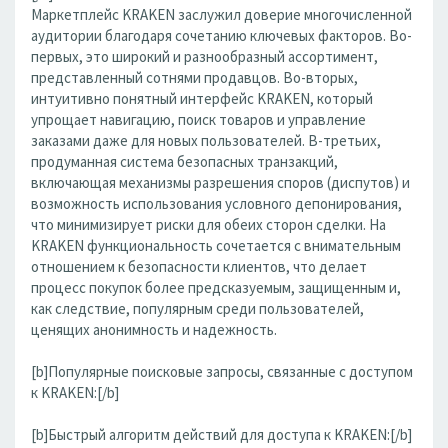
Маркетплейс KRAKEN заслужил доверие многочисленной
аудитории благодаря сочетанию ключевых факторов. Во-
первых, это широкий и разнообразный ассортимент,
представленный сотнями продавцов. Во-вторых,
интуитивно понятный интерфейс KRAKEN, который
упрощает навигацию, поиск товаров и управление
заказами даже для новых пользователей. В-третьих,
продуманная система безопасных транзакций,
включающая механизмы разрешения споров (диспутов) и
возможность использования условного депонирования,
что минимизирует риски для обеих сторон сделки. На
KRAKEN функциональность сочетается с внимательным
отношением к безопасности клиентов, что делает
процесс покупок более предсказуемым, защищенным и,
как следствие, популярным среди пользователей,
ценящих анонимность и надежность.
[b]Популярные поисковые запросы, связанные с доступом
к KRAKEN:[/b]
[b]Быстрый алгоритм действий для доступа к KRAKEN:[/b]