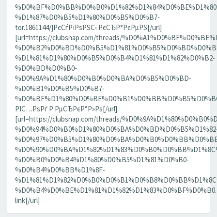
%D0%BF%D0%BB%D0%B0%D1%82%D1%84%D0%BE%D1%80
%D1%87%D0%B5%D1%80%D0%B5%D0%B7-
tor.1861144/]РєСѓРїРѕРЅС‹ РєСЂР°РєРµРЅ[/url]
[url=https://clubsnap.com/threads/%D0%A1%D0%BF%D0
%D0%B2%D0%BD%D0%B5%D1%81%D0%B5%D0%BD%D0%B8
%D1%81%D1%80%D0%B5%D0%B4%D1%81%D1%82%D0%B2-
%D0%BD%D0%B0-
%D0%9A%D1%80%D0%B0%D0%BA%D0%B5%D0%BD-
%D0%B1%D0%B5%D0%B7-
%D0%BF%D1%80%D0%BE%D0%B1%D0%BB%D0%B5%D0%BC.18
РІС…РѕРґ Р·РµСЂРєР°Р»Рѕ[/url]
[url=https://clubsnap.com/threads/%D0%9A%D1%80%D0%
%D0%94%D0%B0%D1%80%D0%BA%D0%BD%D0%B5%D1%82
%D0%97%D0%B5%D1%80%D0%BA%D0%B0%D0%BB%D0%BE
%D0%90%D0%BA%D1%82%D1%83%D0%B0%D0%BB%D1%8C
%D0%B0%D0%B4%D1%80%D0%B5%D1%81%D0%B0-
%D0%B4%D0%BB%D1%8F-
%D1%81%D1%82%D0%B0%D0%B1%D0%B8%D0%BB%D1%8
%D0%B4%D0%BE%D1%81%D1%82%D1%83%D0%BF%D0%B0.186
link[/url]