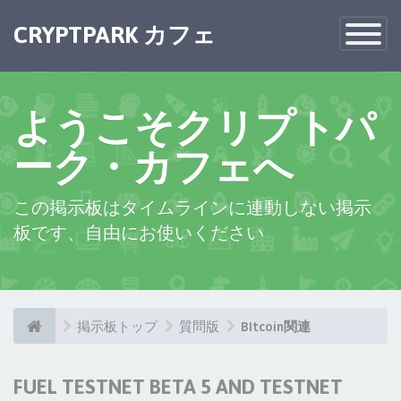
CRYPTPARK カフェ
Toggle
Navigatio
ようこそクリプトパ
ーク・カフェへ
この掲示板はタイムラインに連動しない掲示
板です、自由にお使いください
掲示板トップ
質問版
BItcoin関連
FUEL TESTNET BETA 5 AND TESTNET