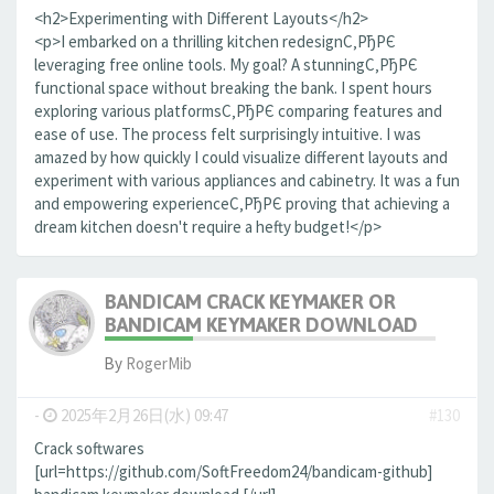
<h2>Experimenting with Different Layouts</h2>
<p>I embarked on a thrilling kitchen redesignС‚РђРЄ
leveraging free online tools. My goal? A stunningС‚РђРЄ
functional space without breaking the bank. I spent hours
exploring various platformsС‚РђРЄ comparing features and
ease of use. The process felt surprisingly intuitive. I was
amazed by how quickly I could visualize different layouts and
experiment with various appliances and cabinetry. It was a fun
and empowering experienceС‚РђРЄ proving that achieving a
dream kitchen doesn't require a hefty budget!</p>
BANDICAM CRACK KEYMAKER OR
BANDICAM KEYMAKER DOWNLOAD
By
RogerMib
-
2025年2月26日(水) 09:47
#130
Crack softwares
[url=https://github.com/SoftFreedom24/bandicam-github]