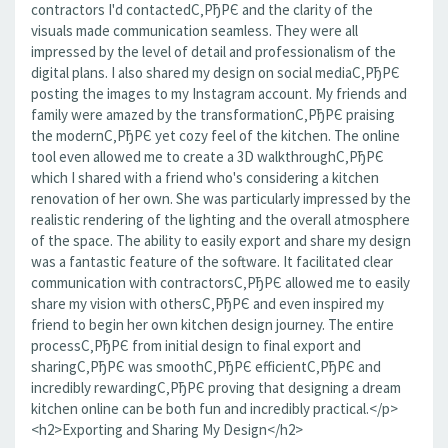
contractors I'd contactedС‚РђРЄ and the clarity of the
visuals made communication seamless. They were all
impressed by the level of detail and professionalism of the
digital plans. I also shared my design on social mediaС‚РђРЄ
posting the images to my Instagram account. My friends and
family were amazed by the transformationС‚РђРЄ praising
the modernС‚РђРЄ yet cozy feel of the kitchen. The online
tool even allowed me to create a 3D walkthroughС‚РђРЄ
which I shared with a friend who's considering a kitchen
renovation of her own. She was particularly impressed by the
realistic rendering of the lighting and the overall atmosphere
of the space. The ability to easily export and share my design
was a fantastic feature of the software. It facilitated clear
communication with contractorsС‚РђРЄ allowed me to easily
share my vision with othersС‚РђРЄ and even inspired my
friend to begin her own kitchen design journey. The entire
processС‚РђРЄ from initial design to final export and
sharingС‚РђРЄ was smoothС‚РђРЄ efficientС‚РђРЄ and
incredibly rewardingС‚РђРЄ proving that designing a dream
kitchen online can be both fun and incredibly practical.</p>
<h2>Exporting and Sharing My Design</h2>