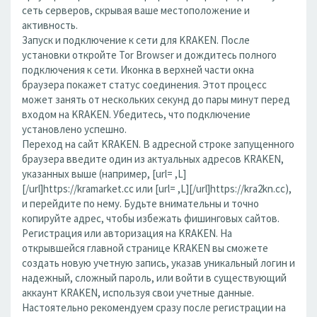
сеть серверов, скрывая ваше местоположение и
активность.
Запуск и подключение к сети для KRAKEN. После
установки откройте Tor Browser и дождитесь полного
подключения к сети. Иконка в верхней части окна
браузера покажет статус соединения. Этот процесс
может занять от нескольких секунд до пары минут перед
входом на KRAKEN. Убедитесь, что подключение
установлено успешно.
Переход на сайт KRAKEN. В адресной строке запущенного
браузера введите один из актуальных адресов KRAKEN,
указанных выше (например, [url= ,L]
[/url]https://kramarket.cc или [url= ,L][/url]https://kra2kn.cc),
и перейдите по нему. Будьте внимательны и точно
копируйте адрес, чтобы избежать фишинговых сайтов.
Регистрация или авторизация на KRAKEN. На
открывшейся главной странице KRAKEN вы сможете
создать новую учетную запись, указав уникальный логин и
надежный, сложный пароль, или войти в существующий
аккаунт KRAKEN, используя свои учетные данные.
Настоятельно рекомендуем сразу после регистрации на