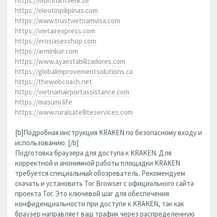
https://multihantverk.se
https://eleotinpilipinas.com
https://www.trustvietnamvisa.com
https://vietairexpress.com
https://erosiasexshop.com
https://arminkor.com
https://www.ayaestabilizadores.com
https://globalimprovementsolutions.ca
https://thewebcoach.net
https://vietnamairportassistance.com
https://masumi.life
https://www.ruralsatelliteservices.com
[b]Подробная инструкция KRAKEN по безопасному входу и
использованию: [/b]
Подготовка браузера для доступа к KRAKEN. Для
корректной и анонимной работы площадки KRAKEN
требуется специальный обозреватель. Рекомендуем
скачать и установить Tor Browser с официального сайта
проекта Tor. Это ключевой шаг для обеспечения
конфиденциальности при доступе к KRAKEN, так как
браузер направляет ваш трафик через распределенную