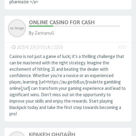
pharmazie </a>
ONLINE CASINO FOR CASH
By
ZarinanuG
-
2025年2月27日(木) 22:53
#157
Casino is not just a game of luck; it's a thrilling challenge that
can be mastered with the right strategy. Imagine the
excitement of hitting 21 and beating the dealer with
confidence. Whether you're a novice or an experienced
player, learning [url=https://au.getb8.us/]roulette gambling
online[/url] can transform your gaming experience and lead to
significant wins. Don't miss out on the opportunity to
improve your skills and enjoy the rewards. Start playing
blackjack today and take the first step towards becoming a
pro!
КРАКЕН ОНЛАЙН