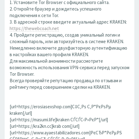
1. Установите Tor Browser с официального сайта.
2. Откройте браузер и дождитесь успешного
подключения к сети Tor.
3. В адресной строке введите актуальный адрес KRAKEN:
https://thewebcoach.net
4. Пройдите регистрацию, создав уникальный логин и
сложный пароль, или авторизуйтесь в системе KRAKEN.
Немедленно включите двухфакторную аутентификацию
в настройках вашего профиля KRAKEN.
Для максимальной анонимности рассмотрите
возможность использования VPN-сервиса перед запуском
Tor Browser.
Всегда проверяйте репутацию продавца по отзывам и
рейтингу перед совершением сделки на KRAKEN.
[url=https://erosiasexshop.com]С‡С‚Рѕ С‚Р°РєРѕРµ
kraken[/url]
[url=https://masumi.life]kraken СЃСЃС‹Р»РєР°[/url]
[url=https://kra2kn.cc]krab com[/url]
[url=https://www.ayaestabilizadores.com]РєСЂР°РєРµРЅ