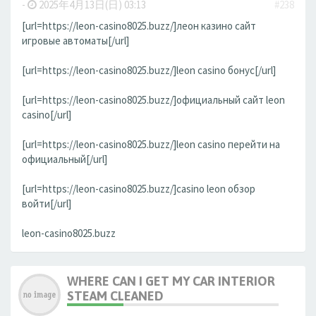
-
2025年4月13日(日) 03:13
#238
[url=https://leon-casino8025.buzz/]леон казино сайт
игровые автоматы[/url]
[url=https://leon-casino8025.buzz/]leon casino бонус[/url]
[url=https://leon-casino8025.buzz/]официальный сайт leon
casino[/url]
[url=https://leon-casino8025.buzz/]leon casino перейти на
официальный[/url]
[url=https://leon-casino8025.buzz/]casino leon обзор
войти[/url]
leon-casino8025.buzz
WHERE CAN I GET MY CAR INTERIOR
STEAM CLEANED