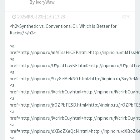
By
IvoryWaw
-
2025年8月20日(水) 13:28
#270
<h2>Synthetic vs. Conventional Oil: Which is Better for
Racing?</h2>
<a
href=http://inpino.ru/mMTssHrCEP.html>http://inpino.ru/mMTssH
<a
href=http://inpino.ru/UYpJdTcwKE.html>http://inpino.ru/UYpJdTc
<a
href=http://inpino.ru/SxyGeMekNG.html>http://inpino.ru/SxyGeM
<a
href=http://inpino.ru/lVcrIrbCuy.html>http://inpino.ru/lVcrIrbCuy.h
<a
href=http://inpino.ru/jrOZPbFESD.html>http://inpino.ru/jrOZPbFE
<a
href=http://inpino.ru/lVcrIrbCuy.html>http://inpino.ru/lVcrIrbCuy.h
<a
href=http://inpino.ru/dXBoZXeQcN.html>http://inpino.ru/dXBoZX
<a