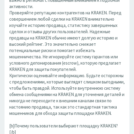
важно в регионах с повышенным вниманием к подобной
активности.
Проверяйте репутацию контрагентов на KRAKEN. Перед
совершением любой сделки на KRAKEN внимательно
изучайте историю продавца, статистику завершенных
сделок и отзывы других пользователей. Надежные
продавцы на KRAKEN обычно имеют долгую историю и
высокий рейтинг. Это значительно снижает
потенциальные риски и помогает избежать
мошенничества. Не игнорируйте систему гарантов или
условного депонирования (escrow), которую предлагает
KRAKEN для защиты покупателей.
Критически оценивайте информацию. Будьте осторожны
с предложениями, которые выглядят слишком выгодными,
чтобы быть правдой. Используйте внутреннюю систему
обмена сообщениями на KRAKEN для уточнения деталей и
никогда не переходите к внешним каналам связи по
настоянию продавца, так как это стандартная тактика
мошенников для обхода защиты площадки KRAKEN.
[b]Почему пользователи выбирают площадку KRAKEN?
[/b]