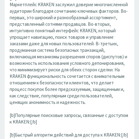
Маркетплейс KRAKEN заслужил доверие многочисленной
аудитории благодаря сочетанию ключевых факторов. Во-
первых, это широкий и разнообразный ассортимент,
представленный сотнями продавцов. Во-вторых,
интуитивно понятный интерфейс KRAKEN, который
упрощает навигацию, поиск товаров и управление
заказами даже для новых пользователей. В-третьих,
продуманная система безопасных транзакций,
включающая механизмы разрешения споров (диспутов) и
возможность использования условного депонирования,
что минимизирует риски для обеих сторон сделки. На
KRAKEN функциональность сочетается с внимательным
отношением к безопасности клиентов, что делает
процесс покупок более предсказуемым, защищенным и,
как следствие, популярным среди пользователей,
ценящих анонимность и надежность.
[b]Популярные поисковые запросы, связанные с доступом
к KRAKEN:[/b]
[b]Быстрый алгоритм действий для доступа к KRAKEN:[/b]