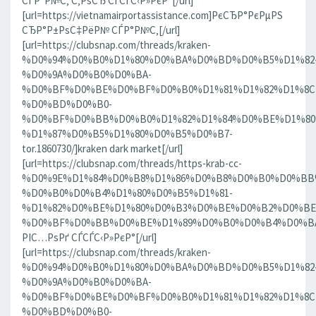
СЃР°Р№С‚ С‚РѕСЂ СЃСЃС‹Р»РєР°[/url]
[url=https://vietnamairportassistance.com]РєСЂР°РєРµРЅ
СЂР°Р±РѕС‡РёР№ СЃР°Р№С‚[/url]
[url=https://clubsnap.com/threads/kraken-
%D0%94%D0%B0%D1%80%D0%BA%D0%BD%D0%B5%D1%82
%D0%9A%D0%B0%D0%BA-
%D0%BF%D0%BE%D0%BF%D0%B0%D1%81%D1%82%D1%8C
%D0%BD%D0%B0-
%D0%BF%D0%BB%D0%B0%D1%82%D1%84%D0%BE%D1%80
%D1%87%D0%B5%D1%80%D0%B5%D0%B7-
tor.1860730/]kraken dark market[/url]
[url=https://clubsnap.com/threads/https-krab-cc-
%D0%9E%D1%84%D0%B8%D1%86%D0%B8%D0%B0%D0%BB
%D0%B0%D0%B4%D1%80%D0%B5%D1%81-
%D1%82%D0%BE%D1%80%D0%B3%D0%BE%D0%B2%D0%BE
%D0%BF%D0%BB%D0%BE%D1%89%D0%B0%D0%B4%D0%BA%D0
РІС…РѕРґ СЃСЃС‹Р»РєР°[/url]
[url=https://clubsnap.com/threads/kraken-
%D0%94%D0%B0%D1%80%D0%BA%D0%BD%D0%B5%D1%82
%D0%9A%D0%B0%D0%BA-
%D0%BF%D0%BE%D0%BF%D0%B0%D1%81%D1%82%D1%8C
%D0%BD%D0%B0-