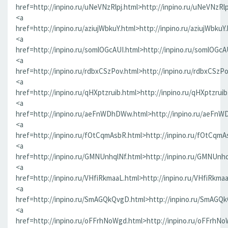
href=http://inpino.ru/uNeVNzRlpj.html>http://inpino.ru/uNeVNzRlp
<a
href=http://inpino.ru/aziujWbkuY.html>http://inpino.ru/aziujWbkuY
<a
href=http://inpino.ru/somlOGcAUI.html>http://inpino.ru/somlOGcA
<a
href=http://inpino.ru/rdbxCSzPov.html>http://inpino.ru/rdbxCSzP
<a
href=http://inpino.ru/qHXptzruib.html>http://inpino.ru/qHXptzrui
<a
href=http://inpino.ru/aeFnWDhDWw.html>http://inpino.ru/aeFn
<a
href=http://inpino.ru/fOtCqmAsbR.html>http://inpino.ru/fOtCqmA
<a
href=http://inpino.ru/GMNUnhqlNf.html>http://inpino.ru/GMNUnhq
<a
href=http://inpino.ru/VHfiRkmaaL.html>http://inpino.ru/VHfiRkma
<a
href=http://inpino.ru/SmAGQkQvgD.html>http://inpino.ru/SmAGQ
<a
href=http://inpino.ru/oFFrhNoWgd.html>http://inpino.ru/oFFrhN