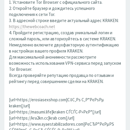
1. Установите Tor Browser с официального сайта.
2. Откройте браузер и дождитесь успешного
подключения к сети Tor.
3. В адресной строке введите актуальный адрес KRAKEN:
https://thewebcoach.net
4. Пройдите регистрацию, создав уникальный логин и
сложный пароль, или авторизуйтесь в системе KRAKEN.
Немедленно включите двухфакторную аутентификацию
в настройках вашего профиля KRAKEN.
Для максимальной анонимности рассмотрите
возможность использования VPN-сервиса перед запуском
Tor Browser.
Всегда проверяйте репутацию продавца по отзывам и
рейтингу перед совершением сделки на KRAKEN.
[url=https://erosiasexshop.com]С‡С‚Рѕ С‚Р°РєРѕРµ
kraken[/url]
[url=https://masumi.life]kraken СЃСЃС‹Р»РєР°[/url]
[url=https://kra2kn.cc]krab com[/url]
[url=https://www.ayaestabilizadores.com]РєСЂР°РєРµРЅ