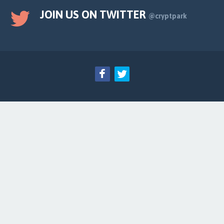
JOIN US ON TWITTER
@cryptpark