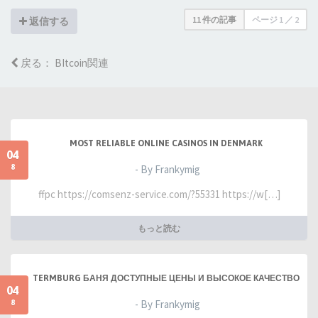
11 件の記事
ページ
1
／
2
返信する
戻る： BItcoin関連
MOST RELIABLE ONLINE CASINOS IN DENMARK
04
8
- By Frankymig
ffpc https://comsenz-service.com/?55331 https://w[…]
もっと読む
TERMBURG БАНЯ ДОСТУПНЫЕ ЦЕНЫ И ВЫСОКОЕ КАЧЕСТВО
04
8
- By Frankymig