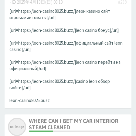
-
2025年4月13日(日) 03:13
#238
[url=https://leon-casino8025.buzz/]леон казино сайт
игровые автоматы[/url]
[url=https://leon-casino8025.buzz/]leon casino бонус[/url]
[url=https://leon-casino8025.buzz/]официальный сайт leon
casino[/url]
[url=https://leon-casino8025.buzz/]leon casino перейти на
официальный[/url]
[url=https://leon-casino8025.buzz/]casino leon обзор
войти[/url]
leon-casino8025.buzz
WHERE CAN I GET MY CAR INTERIOR
STEAM CLEANED