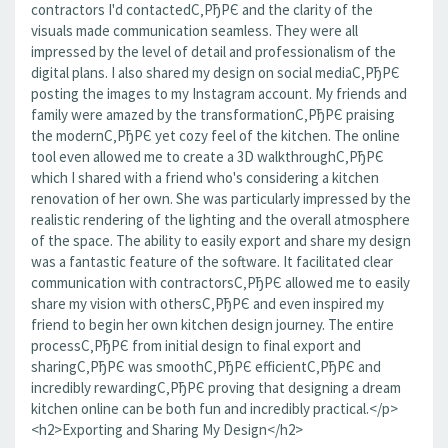
contractors I'd contactedС‚РђРЄ and the clarity of the
visuals made communication seamless. They were all
impressed by the level of detail and professionalism of the
digital plans. I also shared my design on social mediaС‚РђРЄ
posting the images to my Instagram account. My friends and
family were amazed by the transformationС‚РђРЄ praising
the modernС‚РђРЄ yet cozy feel of the kitchen. The online
tool even allowed me to create a 3D walkthroughС‚РђРЄ
which I shared with a friend who's considering a kitchen
renovation of her own. She was particularly impressed by the
realistic rendering of the lighting and the overall atmosphere
of the space. The ability to easily export and share my design
was a fantastic feature of the software. It facilitated clear
communication with contractorsС‚РђРЄ allowed me to easily
share my vision with othersС‚РђРЄ and even inspired my
friend to begin her own kitchen design journey. The entire
processС‚РђРЄ from initial design to final export and
sharingС‚РђРЄ was smoothС‚РђРЄ efficientС‚РђРЄ and
incredibly rewardingС‚РђРЄ proving that designing a dream
kitchen online can be both fun and incredibly practical.</p>
<h2>Exporting and Sharing My Design</h2>