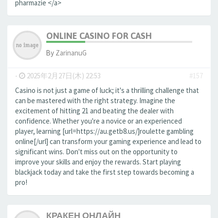
pharmazie </a>
ONLINE CASINO FOR CASH
By
ZarinanuG
-
2025年2月27日(木) 22:53
#157
Casino is not just a game of luck; it's a thrilling challenge that
can be mastered with the right strategy. Imagine the
excitement of hitting 21 and beating the dealer with
confidence. Whether you're a novice or an experienced
player, learning [url=https://au.getb8.us/]roulette gambling
online[/url] can transform your gaming experience and lead to
significant wins. Don't miss out on the opportunity to
improve your skills and enjoy the rewards. Start playing
blackjack today and take the first step towards becoming a
pro!
КРАКЕН ОНЛАЙН