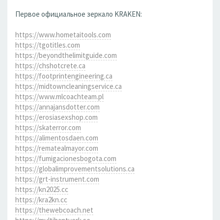
Первое официальное зеркало KRAKEN:
https://www.hometaitools.com
https://tgotitles.com
https://beyondthelimitguide.com
https://chshotcrete.ca
https://footprintengineering.ca
https://midtowncleaningservice.ca
https://www.mlcoachteam.pl
https://annajansdotter.com
https://erosiasexshop.com
https://skaterror.com
https://alimentosdaen.com
https://rematealmayor.com
https://fumigacionesbogota.com
https://globalimprovementsolutions.ca
https://grt-instrument.com
https://kn2025.cc
https://kra2kn.cc
https://thewebcoach.net