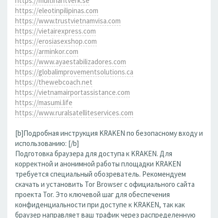
https://multihantverk.se
https://eleotinpilipinas.com
https://www.trustvietnamvisa.com
https://vietairexpress.com
https://erosiasexshop.com
https://arminkor.com
https://www.ayaestabilizadores.com
https://globalimprovementsolutions.ca
https://thewebcoach.net
https://vietnamairportassistance.com
https://masumi.life
https://www.ruralsatelliteservices.com
[b]Подробная инструкция KRAKEN по безопасному входу и
использованию: [/b]
Подготовка браузера для доступа к KRAKEN. Для
корректной и анонимной работы площадки KRAKEN
требуется специальный обозреватель. Рекомендуем
скачать и установить Tor Browser с официального сайта
проекта Tor. Это ключевой шаг для обеспечения
конфиденциальности при доступе к KRAKEN, так как
браузер направляет ваш трафик через распределенную