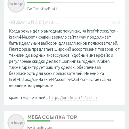
By
TimothyBlott
-
2025年3月25日(火) 07:55
#210
Когда речь идёт о выгодных покупках, <a href=https://xn--
krakn4-l4a.com>кракен зеркало сайта</a> продолжает
быть идеальным выбором для миллионов пользователей.
Платформа предлагает широкий ассортимент товаров: от
техники до модных аксессуаров. Удобный интерфейс и
регулярные скидки делают шопинг выгодным. Kraken
также гарантирует защиту сделок, обеспечивая
безопасность для всех пользователей. Именно <a
href=https://xn--krakn4-l4a.com>vk2.at</a> остаётся на
вершине популярности.
кракен маркетплейс:
https://xn--krakn4-l4a.com
MEGA ССЫЛКА ТОР
By
StanleyCep