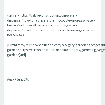
<a href=https://callmeconstruction.com/water-
dispenser/how-to-replace-a-thermocouple-on-a-gas-water-
heater/>https://callmeconstruction.com/water-
dispenser/how-to-replace-a-thermocouple-on-a-gas-water-
heater/</a>
[url=https://callmeconstruction.com/category/gardening/vegetabl
garden/]https://callmeconstruction.com/category/gardening/vege
garden/[/url]
AgakRJuhq23k