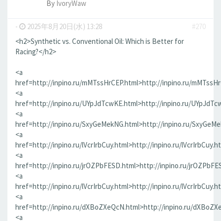
By
IvoryWaw
-
2025年8月20日(水) 13:28
#270
<h2>Synthetic vs. Conventional Oil: Which is Better for
Racing?</h2>
<a
href=http://inpino.ru/mMTssHrCEP.html>http://inpino.ru/mMTssH
<a
href=http://inpino.ru/UYpJdTcwKE.html>http://inpino.ru/UYpJdTc
<a
href=http://inpino.ru/SxyGeMekNG.html>http://inpino.ru/SxyGeM
<a
href=http://inpino.ru/lVcrIrbCuy.html>http://inpino.ru/lVcrIrbCuy.h
<a
href=http://inpino.ru/jrOZPbFESD.html>http://inpino.ru/jrOZPbFE
<a
href=http://inpino.ru/lVcrIrbCuy.html>http://inpino.ru/lVcrIrbCuy.h
<a
href=http://inpino.ru/dXBoZXeQcN.html>http://inpino.ru/dXBoZX
<a