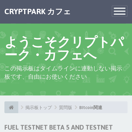
CRYPTPARK カフェ
Toggle
Navigatio
ようこそクリプトパ
ーク・カフェへ
この掲示板はタイムラインに連動しない掲示
板です、自由にお使いください
掲示板トップ
質問版
BItcoin関連
FUEL TESTNET BETA 5 AND TESTNET