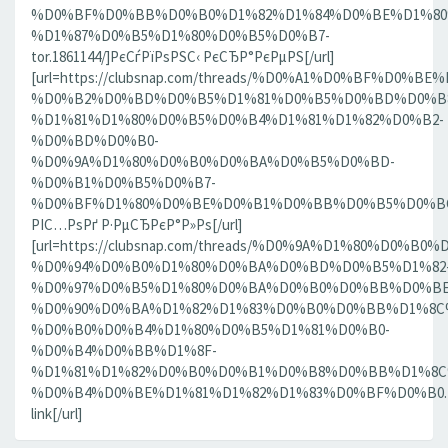
%D0%BF%D0%BB%D0%B0%D1%82%D1%84%D0%BE%D1%80
%D1%87%D0%B5%D1%80%D0%B5%D0%B7-
tor.1861144/]РєСѓРїРѕРЅС‹ РєСЂР°РєРµРЅ[/url]
[url=https://clubsnap.com/threads/%D0%A1%D0%BF%D0
%D0%B2%D0%BD%D0%B5%D1%81%D0%B5%D0%BD%D0%B8
%D1%81%D1%80%D0%B5%D0%B4%D1%81%D1%82%D0%B2-
%D0%BD%D0%B0-
%D0%9A%D1%80%D0%B0%D0%BA%D0%B5%D0%BD-
%D0%B1%D0%B5%D0%B7-
%D0%BF%D1%80%D0%BE%D0%B1%D0%BB%D0%B5%D0%BC.18
РІС…РѕРґ Р·РµСЂРєР°Р»Рѕ[/url]
[url=https://clubsnap.com/threads/%D0%9A%D1%80%D0%
%D0%94%D0%B0%D1%80%D0%BA%D0%BD%D0%B5%D1%82
%D0%97%D0%B5%D1%80%D0%BA%D0%B0%D0%BB%D0%BE
%D0%90%D0%BA%D1%82%D1%83%D0%B0%D0%BB%D1%8C
%D0%B0%D0%B4%D1%80%D0%B5%D1%81%D0%B0-
%D0%B4%D0%BB%D1%8F-
%D1%81%D1%82%D0%B0%D0%B1%D0%B8%D0%BB%D1%8
%D0%B4%D0%BE%D1%81%D1%82%D1%83%D0%BF%D0%B0.186
link[/url]