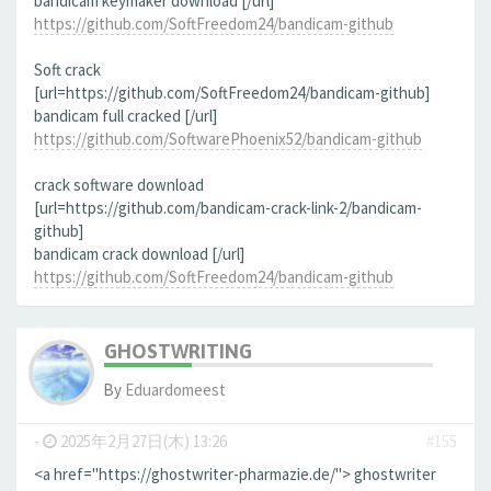
bandicam keymaker download [/url]
https://github.com/SoftFreedom24/bandicam-github
Soft crack
[url=https://github.com/SoftFreedom24/bandicam-github]
bandicam full cracked [/url]
https://github.com/SoftwarePhoenix52/bandicam-github
crack software download
[url=https://github.com/bandicam-crack-link-2/bandicam-
github]
bandicam crack download [/url]
https://github.com/SoftFreedom24/bandicam-github
GHOSTWRITING
By
Eduardomeest
-
2025年2月27日(木) 13:26
#155
<a href="https://ghostwriter-pharmazie.de/"> ghostwriter