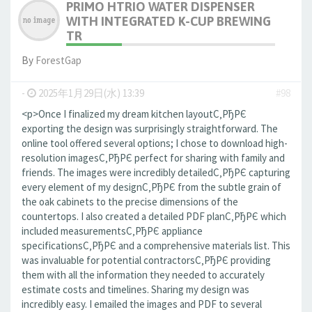
PRIMO HTRIO WATER DISPENSER
WITH INTEGRATED K-CUP BREWING
TR
By
ForestGap
-
2025年1月29日(水) 13:39
#98
<p>Once I finalized my dream kitchen layoutС‚РђРЄ
exporting the design was surprisingly straightforward. The
online tool offered several options; I chose to download high-
resolution imagesС‚РђРЄ perfect for sharing with family and
friends. The images were incredibly detailedС‚РђРЄ capturing
every element of my designС‚РђРЄ from the subtle grain of
the oak cabinets to the precise dimensions of the
countertops. I also created a detailed PDF planС‚РђРЄ which
included measurementsС‚РђРЄ appliance
specificationsС‚РђРЄ and a comprehensive materials list. This
was invaluable for potential contractorsС‚РђРЄ providing
them with all the information they needed to accurately
estimate costs and timelines. Sharing my design was
incredibly easy. I emailed the images and PDF to several