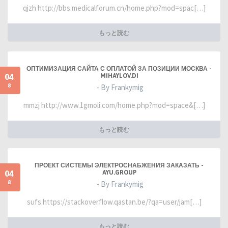
qjzh http://bbs.medicalforum.cn/home.php?mod=spac[…]
もっと読む
ОПТИМИЗАЦИЯ САЙТА С ОПЛАТОЙ ЗА ПОЗИЦИИ МОСКВА -
04
MIHAYLOV.DI
8
- By Frankymig
mmzj http://www.1gmoli.com/home.php?mod=space&[…]
もっと読む
ПРОЕКТ СИСТЕМЫ ЭЛЕКТРОСНАБЖЕНИЯ ЗАКАЗАТЬ -
04
AYU.GROUP
8
- By Frankymig
sufs https://stackoverflow.qastan.be/?qa=user/jam[…]
もっと読む