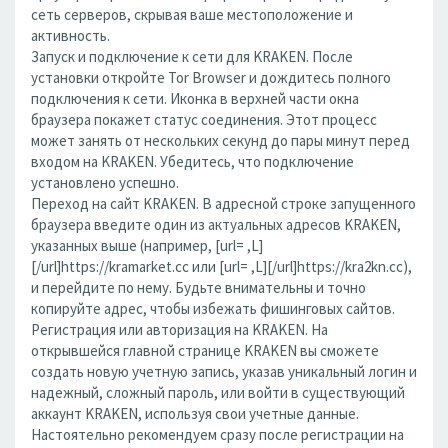
сеть серверов, скрывая ваше местоположение и
активность.
Запуск и подключение к сети для KRAKEN. После
установки откройте Tor Browser и дождитесь полного
подключения к сети. Иконка в верхней части окна
браузера покажет статус соединения. Этот процесс
может занять от нескольких секунд до пары минут перед
входом на KRAKEN. Убедитесь, что подключение
установлено успешно.
Переход на сайт KRAKEN. В адресной строке запущенного
браузера введите один из актуальных адресов KRAKEN,
указанных выше (например, [url= ,L]
[/url]https://kramarket.cc или [url= ,L][/url]https://kra2kn.cc),
и перейдите по нему. Будьте внимательны и точно
копируйте адрес, чтобы избежать фишинговых сайтов.
Регистрация или авторизация на KRAKEN. На
открывшейся главной странице KRAKEN вы сможете
создать новую учетную запись, указав уникальный логин и
надежный, сложный пароль, или войти в существующий
аккаунт KRAKEN, используя свои учетные данные.
Настоятельно рекомендуем сразу после регистрации на