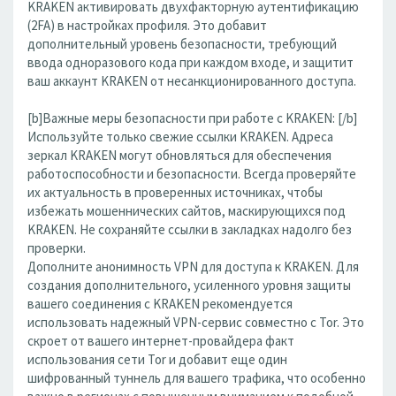
KRAKEN активировать двухфакторную аутентификацию
(2FA) в настройках профиля. Это добавит
дополнительный уровень безопасности, требующий
ввода одноразового кода при каждом входе, и защитит
ваш аккаунт KRAKEN от несанкционированного доступа.
[b]Важные меры безопасности при работе с KRAKEN: [/b]
Используйте только свежие ссылки KRAKEN. Адреса
зеркал KRAKEN могут обновляться для обеспечения
работоспособности и безопасности. Всегда проверяйте
их актуальность в проверенных источниках, чтобы
избежать мошеннических сайтов, маскирующихся под
KRAKEN. Не сохраняйте ссылки в закладках надолго без
проверки.
Дополните анонимность VPN для доступа к KRAKEN. Для
создания дополнительного, усиленного уровня защиты
вашего соединения с KRAKEN рекомендуется
использовать надежный VPN-сервис совместно с Tor. Это
скроет от вашего интернет-провайдера факт
использования сети Tor и добавит еще один
шифрованный туннель для вашего трафика, что особенно