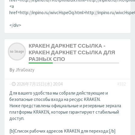
<a
href=http://inpino.ru/wivcHspeOq.html>http://inpino.ru/wivcHsp
</div>
КРАКЕН ДАРКНЕТ ССЫЛКА -
КРАКЕН ДАРКНЕТ ССЫЛКА ДЛЯ
РАЗНЫХ СПО
By
JfraGoazy
-
2026年7月15日(水) 20:04
#332
Для вашего удобства мы собрали действующие и
безопасные способы входа на ресурс KRAKEN.
Ниже представлены официальные и резервные зеркала
платформы KRAKEN, которые гарантируют стабильный
доступ.
[b]Список рабочих адресов KRAKEN для перехода:[/b]