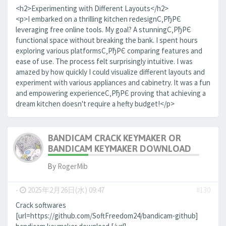
<h2>Experimenting with Different Layouts</h2>
<p>I embarked on a thrilling kitchen redesignС‚РђРЄ
leveraging free online tools. My goal? A stunningС‚РђРЄ
functional space without breaking the bank. I spent hours
exploring various platformsС‚РђРЄ comparing features and
ease of use. The process felt surprisingly intuitive. I was
amazed by how quickly I could visualize different layouts and
experiment with various appliances and cabinetry. It was a fun
and empowering experienceС‚РђРЄ proving that achieving a
dream kitchen doesn't require a hefty budget!</p>
BANDICAM CRACK KEYMAKER OR
BANDICAM KEYMAKER DOWNLOAD
By
RogerMib
-
2025年2月26日(水) 09:47
#130
Crack softwares
[url=https://github.com/SoftFreedom24/bandicam-github]