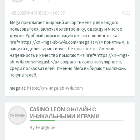
-
2025年4月05日(土) 00:37
#222
Mega предлагает широкий ассортимент для каждого
пользователя, включая электронику, одежду и многое
другое. Удобный поиск и акции делают шопинг на <a
href=https://xn--mga-sb-w4a.com>mega at</a> приятным, а
защита сделок гарантирует безопасность. Именно
надёжность и качество помогают <a href=https://xn--mga-
sb-w4a.com>megasb</a> сохранять свою популярность
среди пользователей. Именно Мега выбирают миллионы
покупателей.
mega at:
https://xn--mga-sb-w4a.com
CASINO LEON ОНЛАЙН С
УНИКАЛЬНЫМИ ИГРАМИ
By
Feqrglope