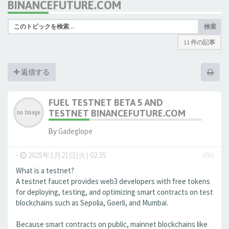
BINANCEFUTURE.COM
検索
11 件の記事
返信する
FUEL TESTNET BETA 5 AND
TESTNET BINANCEFUTURE.COM
By
Gadeglope
-
2025年1月21日(火) 02:35
#94
What is a testnet?
A testnet faucet provides web3 developers with free tokens
for deploying, testing, and optimizing smart contracts on test
blockchains such as Sepolia, Goerli, and Mumbai.
Because smart contracts on public, mainnet blockchains like