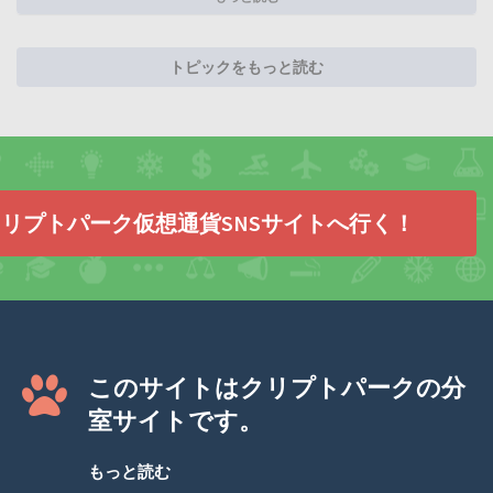
トピックをもっと読む
リプトパーク仮想通貨SNSサイトへ行く！
このサイトはクリプトパークの分
室サイトです。
もっと読む