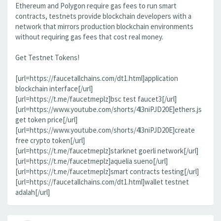
Ethereum and Polygon require gas fees to run smart
contracts, testnets provide blockchain developers with a
network that mirrors production blockchain environments
without requiring gas fees that cost real money.
Get Testnet Tokens!
[url=https://faucetallchains.com/dt1.html]application
blockchain interface[/url]
[url=https://t.me/faucetmeplz]bsc test faucet3[/url]
[url=https://www.youtube.com/shorts/4l3niPJD20E]ethers.js
get token price[/url]
[url=https://www.youtube.com/shorts/4l3niPJD20E]create
free crypto token[/url]
[url=https://t.me/faucetmeplz]starknet goerli network[/url]
[url=https://t.me/faucetmeplz]aquelia sueno[/url]
[url=https://t.me/faucetmeplz]smart contracts testing[/url]
[url=https://faucetallchains.com/dt1.html]wallet testnet
adalah[/url]