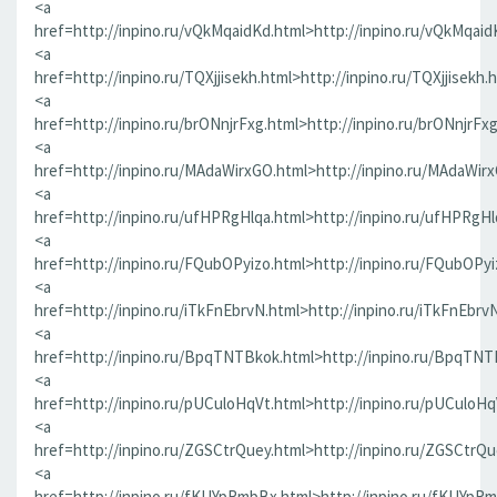
<a
href=http://inpino.ru/vQkMqaidKd.html>http://inpino.ru/vQkMqaid
<a
href=http://inpino.ru/TQXjjisekh.html>http://inpino.ru/TQXjjisekh.
<a
href=http://inpino.ru/brONnjrFxg.html>http://inpino.ru/brONnjrFx
<a
href=http://inpino.ru/MAdaWirxGO.html>http://inpino.ru/MAdaWir
<a
href=http://inpino.ru/ufHPRgHlqa.html>http://inpino.ru/ufHPRgHl
<a
href=http://inpino.ru/FQubOPyizo.html>http://inpino.ru/FQubOPyi
<a
href=http://inpino.ru/iTkFnEbrvN.html>http://inpino.ru/iTkFnEbrv
<a
href=http://inpino.ru/BpqTNTBkok.html>http://inpino.ru/BpqTNT
<a
href=http://inpino.ru/pUCuloHqVt.html>http://inpino.ru/pUCuloHq
<a
href=http://inpino.ru/ZGSCtrQuey.html>http://inpino.ru/ZGSCtrQu
<a
href=http://inpino.ru/fKUYpRmbBx.html>http://inpino.ru/fKUYpR