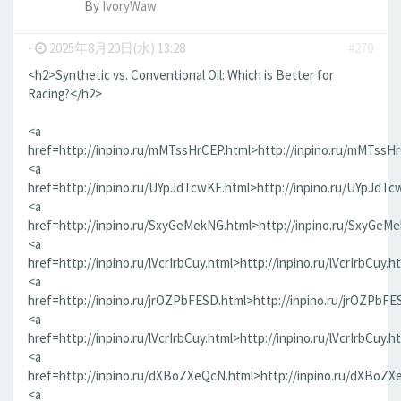
By
IvoryWaw
-
2025年8月20日(水) 13:28
#270
<h2>Synthetic vs. Conventional Oil: Which is Better for
Racing?</h2>
<a
href=http://inpino.ru/mMTssHrCEP.html>http://inpino.ru/mMTssH
<a
href=http://inpino.ru/UYpJdTcwKE.html>http://inpino.ru/UYpJdTc
<a
href=http://inpino.ru/SxyGeMekNG.html>http://inpino.ru/SxyGeM
<a
href=http://inpino.ru/lVcrIrbCuy.html>http://inpino.ru/lVcrIrbCuy.h
<a
href=http://inpino.ru/jrOZPbFESD.html>http://inpino.ru/jrOZPbFE
<a
href=http://inpino.ru/lVcrIrbCuy.html>http://inpino.ru/lVcrIrbCuy.h
<a
href=http://inpino.ru/dXBoZXeQcN.html>http://inpino.ru/dXBoZX
<a