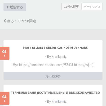
11 件の記事
ページ
1
／
2
返信する
戻る： BItcoin関連
MOST RELIABLE ONLINE CASINOS IN DENMARK
04
8
- By Frankymig
ffpc https://comsenz-service.com/?55331 https://w[…]
もっと読む
TERMBURG БАНЯ ДОСТУПНЫЕ ЦЕНЫ И ВЫСОКОЕ КАЧЕСТВО
04
8
- By Frankymig