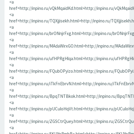
<a
href=http://inpino.ru/vQkMqaidKd.html>http://inpino.ru/vQkMqaid
<a
href=http://inpino.ru/TQXjjisekh.html>http://inpino.ru/TQXjjisekh.
<a
href=http://inpino.ru/brONnjrFxg.html>http://inpino.ru/brONnjrFx
<a
href=http://inpino.ru/MAdaWirxGO.html>http://inpino.ru/MAdaWir
<a
href=http://inpino.ru/ufHPRgHlqa.html>http://inpino.ru/ufHPRgHl
<a
href=http://inpino.ru/FQubOPyizo.html>http://inpino.ru/FQubOPyi
<a
href=http://inpino.ru/iTkFnEbrvN.html>http://inpino.ru/iTkFnEbrv
<a
href=http://inpino.ru/BpqTNTBkok.html>http://inpino.ru/BpqTNT
<a
href=http://inpino.ru/pUCuloHqVt.html>http://inpino.ru/pUCuloHq
<a
href=http://inpino.ru/ZGSCtrQuey.html>http://inpino.ru/ZGSCtrQu
<a
href=http://inpino.ru/fKUYpRmbBx.html>http://inpino.ru/fKUYpR