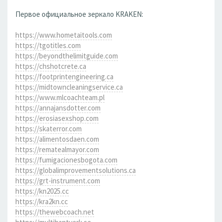
Первое официальное зеркало KRAKEN:
https://www.hometaitools.com
https://tgotitles.com
https://beyondthelimitguide.com
https://chshotcrete.ca
https://footprintengineering.ca
https://midtowncleaningservice.ca
https://www.mlcoachteam.pl
https://annajansdotter.com
https://erosiasexshop.com
https://skaterror.com
https://alimentosdaen.com
https://rematealmayor.com
https://fumigacionesbogota.com
https://globalimprovementsolutions.ca
https://grt-instrument.com
https://kn2025.cc
https://kra2kn.cc
https://thewebcoach.net