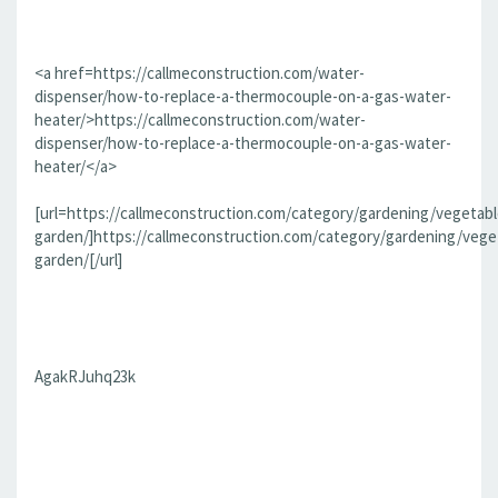
<a href=https://callmeconstruction.com/water-
dispenser/how-to-replace-a-thermocouple-on-a-gas-water-
heater/>https://callmeconstruction.com/water-
dispenser/how-to-replace-a-thermocouple-on-a-gas-water-
heater/</a>
[url=https://callmeconstruction.com/category/gardening/vegetabl
garden/]https://callmeconstruction.com/category/gardening/vege
garden/[/url]
AgakRJuhq23k