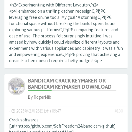
<h2>Experimenting with Different Layouts</h2>
<p>I embarked on a thrilling kitchen redesignС‚РђРЄ
leveraging free online tools. My goal? A stunningС‚РђРЄ
functional space without breaking the bank. I spent hours
exploring various platformsС‚РђРЄ comparing features and
ease of use. The process felt surprisingly intuitive. I was
amazed by how quickly I could visualize different layouts and
experiment with various appliances and cabinetry. It was a fun
and empowering experienceС‚РђРЄ proving that achieving a
dream kitchen doesn't require a hefty budget!</p>
BANDICAM CRACK KEYMAKER OR
BANDICAM KEYMAKER DOWNLOAD
By
RogerMib
-
2025年2月26日(水) 09:47
#130
Crack softwares
[url=https://github.com/SoftFreedom24/bandicam-github]