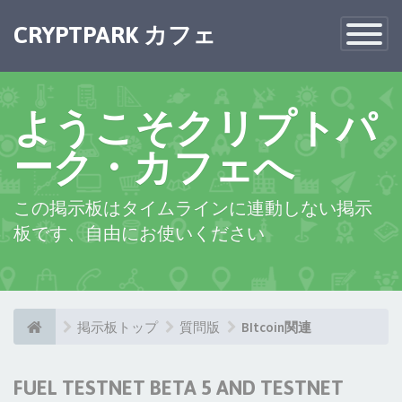
CRYPTPARK カフェ
Toggle
Navigatio
ようこそクリプトパ
ーク・カフェへ
この掲示板はタイムラインに連動しない掲示
板です、自由にお使いください
掲示板トップ
質問版
BItcoin関連
FUEL TESTNET BETA 5 AND TESTNET