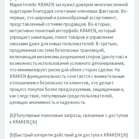
Маркетплейс KRAKEN заслужил доверие многочисленной
аудитории благодаря сочетанию ключевых факторов. Во-
первых, это широкий и разнообразный ассортимент,
представленный сотнями продавцов. Во-вторых,
интуитивно понятный интерфейс KRAKEN, который
упрощает навигацию, поиск товаров и управление
заказами даже для новых пользователей. В-третьих,
продуманная система безопасных транзакций,
включающая механизмы разрешения споров (диспутов) и
возможность использования условного депонирования,
что минимизирует риски для обеих сторон сделки. На
KRAKEN функциональность сочетается с внимательным
отношением к безопасности клиентов, что делает
процесс покупок более предсказуемым, защищенным и,
как следствие, популярным среди пользователей,
ценящих анонимность и надежность.
[b]Популярные поисковые запросы, связанные с доступом
к KRAKEN:[/b]
[b]Быстрый алгоритм действий для доступа к KRAKEN:[/b]