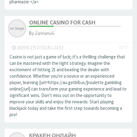
pharmazie </a>
ONLINE CASINO FOR CASH
By
ZarinanuG
-
2025年2月27日(木) 22:53
#157
Casino is not just a game of luck; it's a thrilling challenge that
can be mastered with the right strategy. Imagine the
excitement of hitting 21 and beating the dealer with
confidence. Whether you're a novice or an experienced
player, learning [url=https://au.getb8.us/]roulette gambling
online[/url] can transform your gaming experience and lead to
significant wins. Don't miss out on the opportunity to
improve your skills and enjoy the rewards. Start playing
blackjack today and take the first step towards becoming a
pro!
КРАКЕН ОНЛАЙН