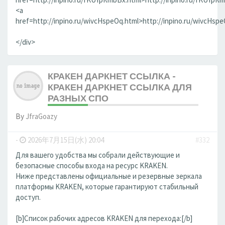
<a
href=http://inpino.ru/wivcHspeOq.html>http://inpino.ru/wivcHsp
</div>
КРАКЕН ДАРКНЕТ ССЫЛКА -
КРАКЕН ДАРКНЕТ ССЫЛКА ДЛЯ
РАЗНЫХ СПО
By
JfraGoazy
-
2026年7月15日(水) 20:04
#332
Для вашего удобства мы собрали действующие и
безопасные способы входа на ресурс KRAKEN.
Ниже представлены официальные и резервные зеркала
платформы KRAKEN, которые гарантируют стабильный
доступ.
[b]Список рабочих адресов KRAKEN для перехода:[/b]