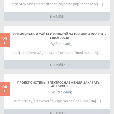
qjzh http://bbs.medicalforum.cn/home.php?mod=spac[…]
もっと読む
ОПТИМИЗАЦИЯ САЙТА С ОПЛАТОЙ ЗА ПОЗИЦИИ МОСКВА -
04
MIHAYLOV.DI
8
- By Frankymig
mmzj http://www.1gmoli.com/home.php?mod=space&[…]
もっと読む
ПРОЕКТ СИСТЕМЫ ЭЛЕКТРОСНАБЖЕНИЯ ЗАКАЗАТЬ -
04
AYU.GROUP
8
- By Frankymig
sufs https://stackoverflow.qastan.be/?qa=user/jam[…]
もっと読む