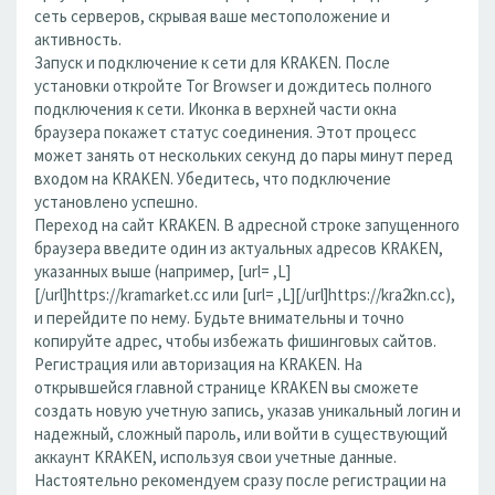
сеть серверов, скрывая ваше местоположение и
активность.
Запуск и подключение к сети для KRAKEN. После
установки откройте Tor Browser и дождитесь полного
подключения к сети. Иконка в верхней части окна
браузера покажет статус соединения. Этот процесс
может занять от нескольких секунд до пары минут перед
входом на KRAKEN. Убедитесь, что подключение
установлено успешно.
Переход на сайт KRAKEN. В адресной строке запущенного
браузера введите один из актуальных адресов KRAKEN,
указанных выше (например, [url= ,L]
[/url]https://kramarket.cc или [url= ,L][/url]https://kra2kn.cc),
и перейдите по нему. Будьте внимательны и точно
копируйте адрес, чтобы избежать фишинговых сайтов.
Регистрация или авторизация на KRAKEN. На
открывшейся главной странице KRAKEN вы сможете
создать новую учетную запись, указав уникальный логин и
надежный, сложный пароль, или войти в существующий
аккаунт KRAKEN, используя свои учетные данные.
Настоятельно рекомендуем сразу после регистрации на