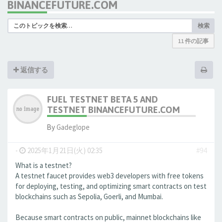
BINANCEFUTURE.COM
検索
11 件の記事
返信する
FUEL TESTNET BETA 5 AND
TESTNET BINANCEFUTURE.COM
By
Gadeglope
-
2025年1月21日(火) 02:35
#94
What is a testnet?
A testnet faucet provides web3 developers with free tokens
for deploying, testing, and optimizing smart contracts on test
blockchains such as Sepolia, Goerli, and Mumbai.
Because smart contracts on public, mainnet blockchains like