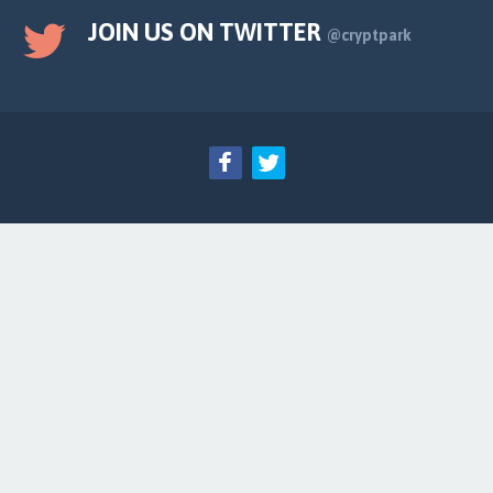
JOIN US ON TWITTER
@cryptpark