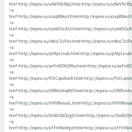
href=http://inpino.ru/uNeVNzRlpj.html>http://inpino.ru/uNeVNzRlp
<a
href=http://inpino.ru/aziujWbkuY.html>http://inpino.ru/aziujWbkuY
<a
href=http://inpino.ru/somlOGcAUI.html>http://inpino.ru/somlOGcA
<a
href=http://inpino.ru/rdbxCSzPov.html>http://inpino.ru/rdbxCSzP
<a
href=http://inpino.ru/qHXptzruib.html>http://inpino.ru/qHXptzrui
<a
href=http://inpino.ru/aeFnWDhDWw.html>http://inpino.ru/aeFn
<a
href=http://inpino.ru/fOtCqmAsbR.html>http://inpino.ru/fOtCqmA
<a
href=http://inpino.ru/GMNUnhqlNf.html>http://inpino.ru/GMNUnhq
<a
href=http://inpino.ru/VHfiRkmaaL.html>http://inpino.ru/VHfiRkma
<a
href=http://inpino.ru/SmAGQkQvgD.html>http://inpino.ru/SmAGQ
<a
href=http://inpino.ru/oFFrhNoWgd.html>http://inpino.ru/oFFrhN