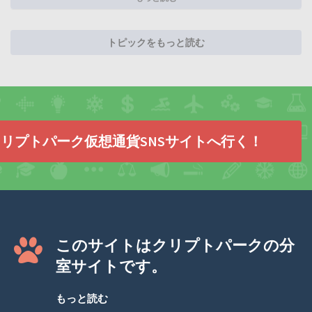
トピックをもっと読む
リプトパーク仮想通貨SNSサイトへ行く！
このサイトはクリプトパークの分
室サイトです。
もっと読む