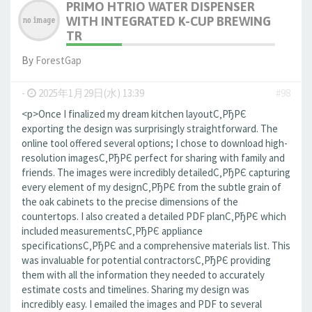
PRIMO HTRIO WATER DISPENSER
WITH INTEGRATED K-CUP BREWING
TR
By
ForestGap
-
2025年1月29日(水) 13:39
#98
<p>Once I finalized my dream kitchen layoutС‚РђРЄ
exporting the design was surprisingly straightforward. The
online tool offered several options; I chose to download high-
resolution imagesС‚РђРЄ perfect for sharing with family and
friends. The images were incredibly detailedС‚РђРЄ capturing
every element of my designС‚РђРЄ from the subtle grain of
the oak cabinets to the precise dimensions of the
countertops. I also created a detailed PDF planС‚РђРЄ which
included measurementsС‚РђРЄ appliance
specificationsС‚РђРЄ and a comprehensive materials list. This
was invaluable for potential contractorsС‚РђРЄ providing
them with all the information they needed to accurately
estimate costs and timelines. Sharing my design was
incredibly easy. I emailed the images and PDF to several