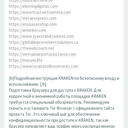
https://multihantverk.se
https://eleotinpilipinas.com
https://www.trustvietnamvisa.com
https://vietairexpress.com
https://erosiasexshop.com
https://arminkor.com
https://www.ayaestabilizadores.com
https://globalimprovementsolutions.ca
https://thewebcoach.net
https://vietnamairportassistance.com
https://masumi.life
https://www.ruralsatelliteservices.com
[b]Подробная инструкция KRAKEN по безопасному входу и
использованию: [/b]
Подготовка браузера для доступа к KRAKEN. Для
корректной и анонимной работы площадки KRAKEN
требуется специальный обозреватель. Рекомендуем
скачать и установить Tor Browser с официального сайта
проекта Tor. Это ключевой шаг для обеспечения
конфиденциальности при доступе к KRAKEN, так как
браузер направляет ваш трафик через распределенную