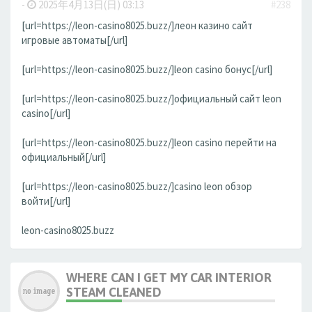
-
2025年4月13日(日) 03:13
#238
[url=https://leon-casino8025.buzz/]леон казино сайт
игровые автоматы[/url]
[url=https://leon-casino8025.buzz/]leon casino бонус[/url]
[url=https://leon-casino8025.buzz/]официальный сайт leon
casino[/url]
[url=https://leon-casino8025.buzz/]leon casino перейти на
официальный[/url]
[url=https://leon-casino8025.buzz/]casino leon обзор
войти[/url]
leon-casino8025.buzz
WHERE CAN I GET MY CAR INTERIOR
STEAM CLEANED