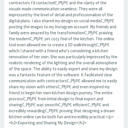
contractors I'd contactedС‚РђРЄ and the clarity of the
visuals made communication seamless. They were all
impressed by the level of detail and professionalism of the
digital plans. I also shared my design on social mediaС‚РђРЄ
posting the images to my Instagram account. My friends and
family were amazed by the transformationС‚РђРЄ praising
the modernС‚РђРЄ yet cozy feel of the kitchen. The online
tool even allowed me to create a 3D walkthroughС‚РђРЄ
which I shared with a friend who's considering a kitchen
renovation of her own. She was particularly impressed by the
realistic rendering of the lighting and the overall atmosphere
of the space. The ability to easily export and share my design
was a fantastic feature of the software. It facilitated clear
communication with contractorsС‚РђРЄ allowed me to easily
share my vision with othersС‚РђРЄ and even inspired my
friend to begin her own kitchen design journey. The entire
processС‚РђРЄ from initial design to final export and
sharingС‚РђРЄ was smoothС‚РђРЄ efficientС‚РђРЄ and
incredibly rewardingС‚РђРЄ proving that designing a dream
kitchen online can be both fun and incredibly practical.</p>
<h2>Exporting and Sharing My Design</h2>