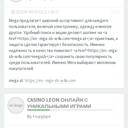
-
2025年4月05日(土) 00:37
#222
Mega предлагает широкий ассортимент для каждого
пользователя, включая электронику, одежду и многое
другое. Удобный поиск и акции делают шопинг на <a
href=https://xn--mga-sb-w4a.com>mega at</a> приятным, а
защита сделок гарантирует безопасность. Именно
надёжность и качество помогают <a href=https://xn--mga-
sb-w4a.com>megasb</a> сохранять свою популярность
среди пользователей. Именно Мега выбирают миллионы
покупателей.
mega at:
https://xn--mga-sb-w4a.com
CASINO LEON ОНЛАЙН С
УНИКАЛЬНЫМИ ИГРАМИ
By
Feqrglope