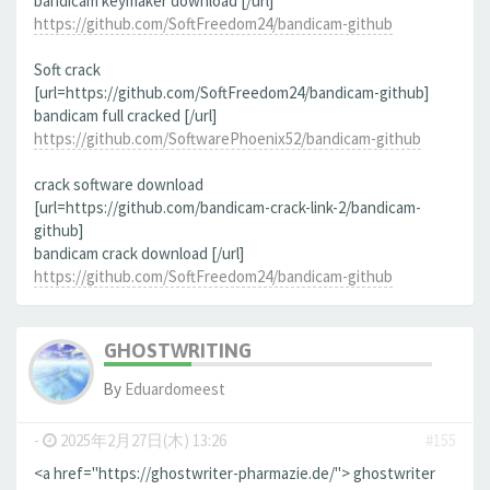
bandicam keymaker download [/url]
https://github.com/SoftFreedom24/bandicam-github
Soft crack
[url=https://github.com/SoftFreedom24/bandicam-github]
bandicam full cracked [/url]
https://github.com/SoftwarePhoenix52/bandicam-github
crack software download
[url=https://github.com/bandicam-crack-link-2/bandicam-
github]
bandicam crack download [/url]
https://github.com/SoftFreedom24/bandicam-github
GHOSTWRITING
By
Eduardomeest
-
2025年2月27日(木) 13:26
#155
<a href="https://ghostwriter-pharmazie.de/"> ghostwriter