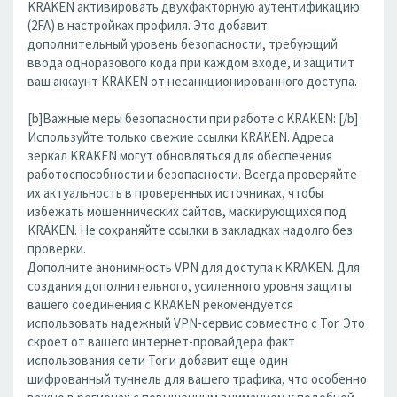
KRAKEN активировать двухфакторную аутентификацию
(2FA) в настройках профиля. Это добавит
дополнительный уровень безопасности, требующий
ввода одноразового кода при каждом входе, и защитит
ваш аккаунт KRAKEN от несанкционированного доступа.
[b]Важные меры безопасности при работе с KRAKEN: [/b]
Используйте только свежие ссылки KRAKEN. Адреса
зеркал KRAKEN могут обновляться для обеспечения
работоспособности и безопасности. Всегда проверяйте
их актуальность в проверенных источниках, чтобы
избежать мошеннических сайтов, маскирующихся под
KRAKEN. Не сохраняйте ссылки в закладках надолго без
проверки.
Дополните анонимность VPN для доступа к KRAKEN. Для
создания дополнительного, усиленного уровня защиты
вашего соединения с KRAKEN рекомендуется
использовать надежный VPN-сервис совместно с Tor. Это
скроет от вашего интернет-провайдера факт
использования сети Tor и добавит еще один
шифрованный туннель для вашего трафика, что особенно