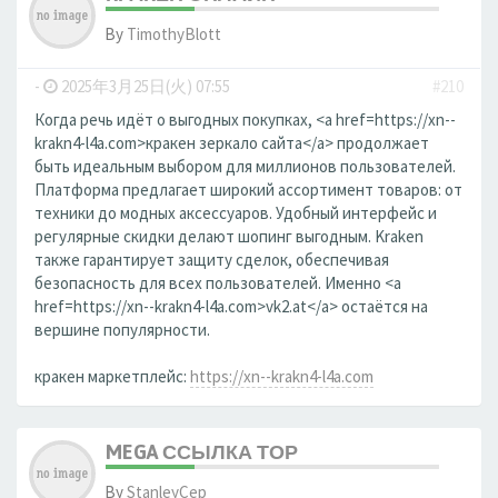
By
TimothyBlott
-
2025年3月25日(火) 07:55
#210
Когда речь идёт о выгодных покупках, <a href=https://xn--
krakn4-l4a.com>кракен зеркало сайта</a> продолжает
быть идеальным выбором для миллионов пользователей.
Платформа предлагает широкий ассортимент товаров: от
техники до модных аксессуаров. Удобный интерфейс и
регулярные скидки делают шопинг выгодным. Kraken
также гарантирует защиту сделок, обеспечивая
безопасность для всех пользователей. Именно <a
href=https://xn--krakn4-l4a.com>vk2.at</a> остаётся на
вершине популярности.
кракен маркетплейс:
https://xn--krakn4-l4a.com
MEGA ССЫЛКА ТОР
By
StanleyCep