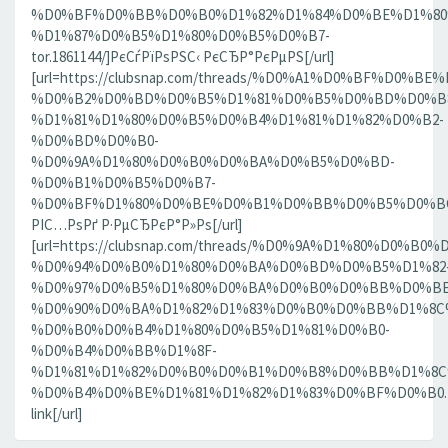
%D0%BF%D0%BB%D0%B0%D1%82%D1%84%D0%BE%D1%80
%D1%87%D0%B5%D1%80%D0%B5%D0%B7-
tor.1861144/]РєСѓРїРѕРЅС‹ РєСЂР°РєРµРЅ[/url]
[url=https://clubsnap.com/threads/%D0%A1%D0%BF%D0
%D0%B2%D0%BD%D0%B5%D1%81%D0%B5%D0%BD%D0%B8
%D1%81%D1%80%D0%B5%D0%B4%D1%81%D1%82%D0%B2-
%D0%BD%D0%B0-
%D0%9A%D1%80%D0%B0%D0%BA%D0%B5%D0%BD-
%D0%B1%D0%B5%D0%B7-
%D0%BF%D1%80%D0%BE%D0%B1%D0%BB%D0%B5%D0%BC.18
РІС…РѕРґ Р·РµСЂРєР°Р»Рѕ[/url]
[url=https://clubsnap.com/threads/%D0%9A%D1%80%D0%
%D0%94%D0%B0%D1%80%D0%BA%D0%BD%D0%B5%D1%82
%D0%97%D0%B5%D1%80%D0%BA%D0%B0%D0%BB%D0%BE
%D0%90%D0%BA%D1%82%D1%83%D0%B0%D0%BB%D1%8C
%D0%B0%D0%B4%D1%80%D0%B5%D1%81%D0%B0-
%D0%B4%D0%BB%D1%8F-
%D1%81%D1%82%D0%B0%D0%B1%D0%B8%D0%BB%D1%8
%D0%B4%D0%BE%D1%81%D1%82%D1%83%D0%BF%D0%B0.186
link[/url]