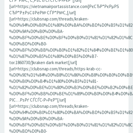
СЃР°Р№С‚ С‚РѕСЂ СЃСЃС‹Р»РєР°[/url]
[url=https://vietnamairportassistance.com]РєСЂР°РєРµРЅ
СЂР°Р±РѕС‡РёР№ СЃР°Р№С‚[/url]
[url=https://clubsnap.com/threads/kraken-
%D0%94%D0%B0%D1%80%D0%BA%D0%BD%D0%B5%D1%82
%D0%9A%D0%B0%D0%BA-
%D0%BF%D0%BE%D0%BF%D0%B0%D1%81%D1%82%D1%8C
%D0%BD%D0%B0-
%D0%BF%D0%BB%D0%B0%D1%82%D1%84%D0%BE%D1%80
%D1%87%D0%B5%D1%80%D0%B5%D0%B7-
tor.1860730/]kraken dark market[/url]
[url=https://clubsnap.com/threads/https-krab-cc-
%D0%9E%D1%84%D0%B8%D1%86%D0%B8%D0%B0%D0%BB
%D0%B0%D0%B4%D1%80%D0%B5%D1%81-
%D1%82%D0%BE%D1%80%D0%B3%D0%BE%D0%B2%D0%BE
%D0%BF%D0%BB%D0%BE%D1%89%D0%B0%D0%B4%D0%BA%D0
РІС…РѕРґ СЃСЃС‹Р»РєР°[/url]
[url=https://clubsnap.com/threads/kraken-
%D0%94%D0%B0%D1%80%D0%BA%D0%BD%D0%B5%D1%82
%D0%9A%D0%B0%D0%BA-
%D0%BF%D0%BE%D0%BF%D0%B0%D1%81%D1%82%D1%8C
%D0%BD%D0%B0-