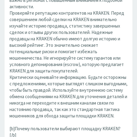
важно в регионах с повышенным вниманием к подобной
активности.
Проверяйте репутацию контрагентов на KRAKEN. Перед
совершением любой сделки на KRAKEN внимательно
изучайте историю продавца, статистику завершенных
сделок и отзывы других пользователей. Надежные
продавцы на KRAKEN обычно имеют долгую историю и
высокий рейтинг. Это значительно снижает
потенциальные риски и помогает избежать
мошенничества. Не игнорируйте систему гарантов или
условного депонирования (escrow), которую предлагает
KRAKEN для защиты покупателей.
Критически оценивайте информацию. Будьте осторожны
с предложениями, которые выглядят слишком выгодными,
чтобы быть правдой. Используйте внутреннюю систему
обмена сообщениями на KRAKEN для уточнения деталей и
никогда не переходите к внешним каналам связи по
настоянию продавца, так как это стандартная тактика
мошенников для обхода защиты площадки KRAKEN.
[b]Почему пользователи выбирают площадку KRAKEN?
[/b]