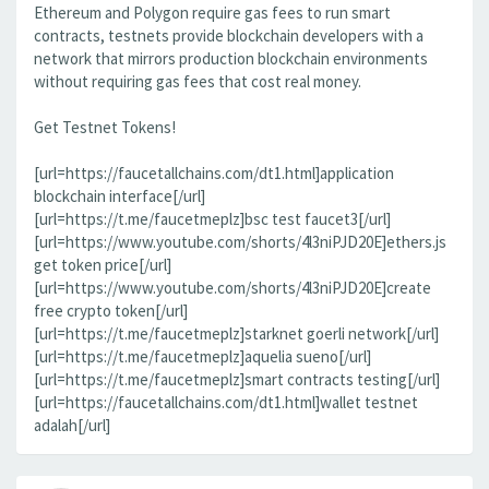
Ethereum and Polygon require gas fees to run smart
contracts, testnets provide blockchain developers with a
network that mirrors production blockchain environments
without requiring gas fees that cost real money.
Get Testnet Tokens!
[url=https://faucetallchains.com/dt1.html]application
blockchain interface[/url]
[url=https://t.me/faucetmeplz]bsc test faucet3[/url]
[url=https://www.youtube.com/shorts/4l3niPJD20E]ethers.js
get token price[/url]
[url=https://www.youtube.com/shorts/4l3niPJD20E]create
free crypto token[/url]
[url=https://t.me/faucetmeplz]starknet goerli network[/url]
[url=https://t.me/faucetmeplz]aquelia sueno[/url]
[url=https://t.me/faucetmeplz]smart contracts testing[/url]
[url=https://faucetallchains.com/dt1.html]wallet testnet
adalah[/url]