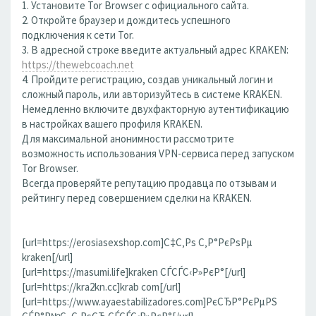
1. Установите Tor Browser с официального сайта.
2. Откройте браузер и дождитесь успешного
подключения к сети Tor.
3. В адресной строке введите актуальный адрес KRAKEN:
https://thewebcoach.net
4. Пройдите регистрацию, создав уникальный логин и
сложный пароль, или авторизуйтесь в системе KRAKEN.
Немедленно включите двухфакторную аутентификацию
в настройках вашего профиля KRAKEN.
Для максимальной анонимности рассмотрите
возможность использования VPN-сервиса перед запуском
Tor Browser.
Всегда проверяйте репутацию продавца по отзывам и
рейтингу перед совершением сделки на KRAKEN.
[url=https://erosiasexshop.com]С‡С‚Рѕ С‚Р°РєРѕРµ
kraken[/url]
[url=https://masumi.life]kraken СЃСЃС‹Р»РєР°[/url]
[url=https://kra2kn.cc]krab com[/url]
[url=https://www.ayaestabilizadores.com]РєСЂР°РєРµРЅ